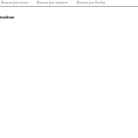
Buscar por texto
Buscar por número
Buscar por Fecha
ntendente