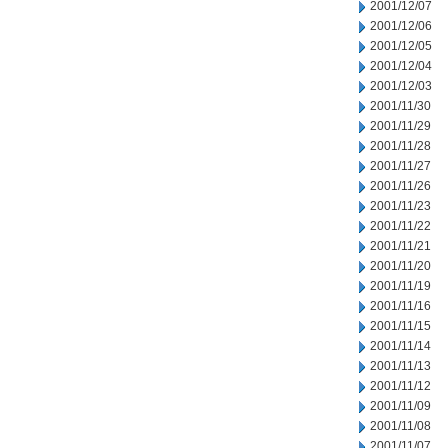
2001/12/07
2001/12/06
2001/12/05
2001/12/04
2001/12/03
2001/11/30
2001/11/29
2001/11/28
2001/11/27
2001/11/26
2001/11/23
2001/11/22
2001/11/21
2001/11/20
2001/11/19
2001/11/16
2001/11/15
2001/11/14
2001/11/13
2001/11/12
2001/11/09
2001/11/08
2001/11/07