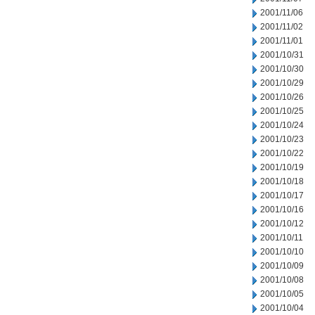
2001/11/06
2001/11/02
2001/11/01
2001/10/31
2001/10/30
2001/10/29
2001/10/26
2001/10/25
2001/10/24
2001/10/23
2001/10/22
2001/10/19
2001/10/18
2001/10/17
2001/10/16
2001/10/12
2001/10/11
2001/10/10
2001/10/09
2001/10/08
2001/10/05
2001/10/04