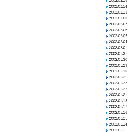
2002/02/15
2002/02/14
2002/02/13
2002/02/08
2002/02/07
2002/02/06
2002/02/05
2002/02/04
2002/02/01
2002/01/31
2002/01/30
2002/01/29
2002/01/28
2002/01/25
2002/01/23
2002/01/22
2002/01/21
2002/01/18
2002/01/17
2002/01/16
2002/01/15
2002/01/14
2002/01/11