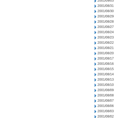
2001/09/03
2001/08/31
2001/08/30
2001/08/29
2001/08/28
2001/08/27
2001/08/24
2001/08/23
2001/08/22
2001/08/21
2001/08/20
2001/08/17
2001/08/16
2001/08/15
2001/08/14
2001/08/13
2001/08/10
2001/08/09
2001/08/08
2001/08/07
2001/08/06
2001/08/03
2001/08/02