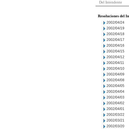
Del Intendente
Resoluciones del I
2002/04/24
2002/04/19
2002/04/18
2002/04/17
2002/04/16
2002/04/15
2002/04/12
2002/04/11
2002/04/10
2002/04/09
2002/04/08
2002/04/05
2002/04/04
2002/04/03
2002/04/02
2002/04/01
2002/03/22
2002/03/21
2002/03/20