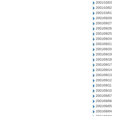
2001/10/03
2001/10/02
2001/10/01
2001/09/28
2001/09/27
2001/09/26
2001/09/25
2001/09/24
2001/09/21
2001/09/20
2001/09/19
2001/09/18
2001/09/17
2001/09/14
2001/09/13
2001/09/12
2001/09/11
2001/09/10
2001/09/07
2001/09/06
2001/09/05
2001/09/04