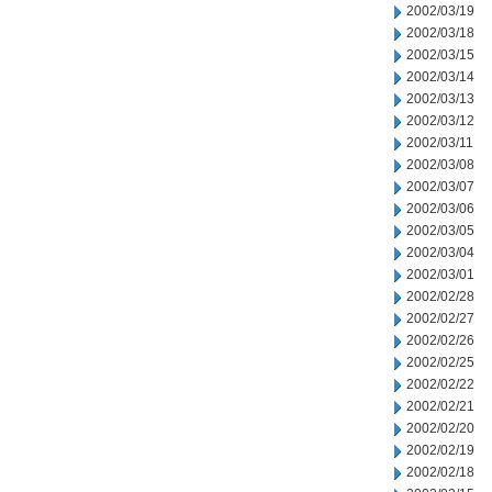
2002/03/19
2002/03/18
2002/03/15
2002/03/14
2002/03/13
2002/03/12
2002/03/11
2002/03/08
2002/03/07
2002/03/06
2002/03/05
2002/03/04
2002/03/01
2002/02/28
2002/02/27
2002/02/26
2002/02/25
2002/02/22
2002/02/21
2002/02/20
2002/02/19
2002/02/18