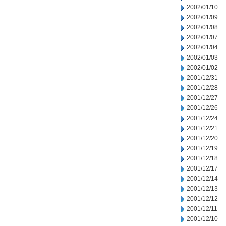
2002/01/10
2002/01/09
2002/01/08
2002/01/07
2002/01/04
2002/01/03
2002/01/02
2001/12/31
2001/12/28
2001/12/27
2001/12/26
2001/12/24
2001/12/21
2001/12/20
2001/12/19
2001/12/18
2001/12/17
2001/12/14
2001/12/13
2001/12/12
2001/12/11
2001/12/10