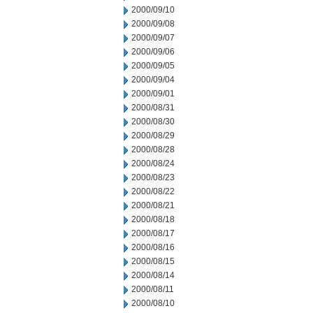
2000/09/10
2000/09/08
2000/09/07
2000/09/06
2000/09/05
2000/09/04
2000/09/01
2000/08/31
2000/08/30
2000/08/29
2000/08/28
2000/08/24
2000/08/23
2000/08/22
2000/08/21
2000/08/18
2000/08/17
2000/08/16
2000/08/15
2000/08/14
2000/08/11
2000/08/10