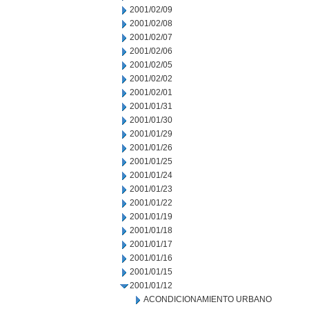
2001/02/09
2001/02/08
2001/02/07
2001/02/06
2001/02/05
2001/02/02
2001/02/01
2001/01/31
2001/01/30
2001/01/29
2001/01/26
2001/01/25
2001/01/24
2001/01/23
2001/01/22
2001/01/19
2001/01/18
2001/01/17
2001/01/16
2001/01/15
2001/01/12
ACONDICIONAMIENTO URBANO