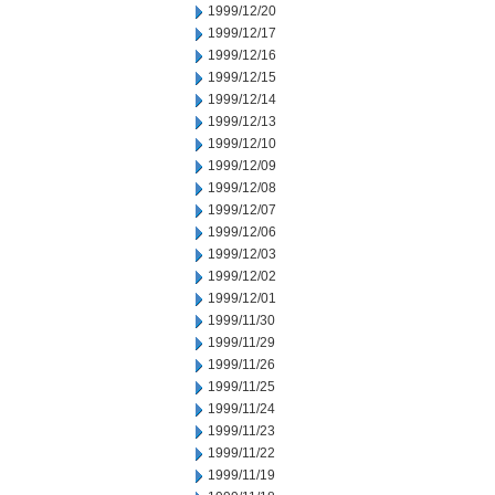
1999/12/20
1999/12/17
1999/12/16
1999/12/15
1999/12/14
1999/12/13
1999/12/10
1999/12/09
1999/12/08
1999/12/07
1999/12/06
1999/12/03
1999/12/02
1999/12/01
1999/11/30
1999/11/29
1999/11/26
1999/11/25
1999/11/24
1999/11/23
1999/11/22
1999/11/19