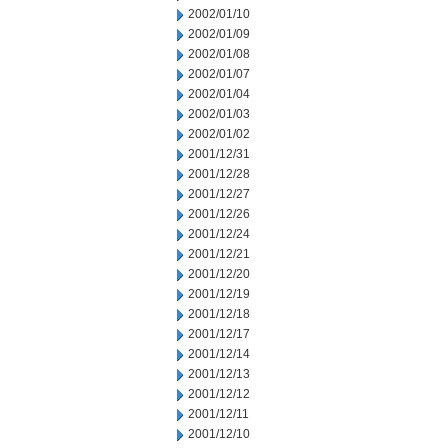
2002/01/10
2002/01/09
2002/01/08
2002/01/07
2002/01/04
2002/01/03
2002/01/02
2001/12/31
2001/12/28
2001/12/27
2001/12/26
2001/12/24
2001/12/21
2001/12/20
2001/12/19
2001/12/18
2001/12/17
2001/12/14
2001/12/13
2001/12/12
2001/12/11
2001/12/10