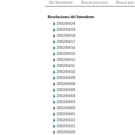
Del Intendente
Buscar por texto
Buscar por
Resoluciones del Intendente
2002/04/24
2002/04/19
2002/04/18
2002/04/17
2002/04/16
2002/04/15
2002/04/12
2002/04/11
2002/04/10
2002/04/09
2002/04/08
2002/04/05
2002/04/04
2002/04/03
2002/04/02
2002/04/01
2002/03/22
2002/03/21
2002/03/20