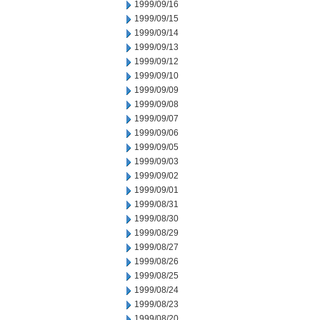
1999/09/16
1999/09/15
1999/09/14
1999/09/13
1999/09/12
1999/09/10
1999/09/09
1999/09/08
1999/09/07
1999/09/06
1999/09/05
1999/09/03
1999/09/02
1999/09/01
1999/08/31
1999/08/30
1999/08/29
1999/08/27
1999/08/26
1999/08/25
1999/08/24
1999/08/23
1999/08/20