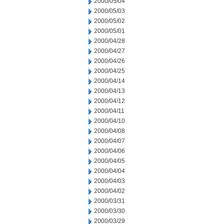
2000/05/04
2000/05/03
2000/05/02
2000/05/01
2000/04/28
2000/04/27
2000/04/26
2000/04/25
2000/04/14
2000/04/13
2000/04/12
2000/04/11
2000/04/10
2000/04/08
2000/04/07
2000/04/06
2000/04/05
2000/04/04
2000/04/03
2000/04/02
2000/03/31
2000/03/30
2000/03/29