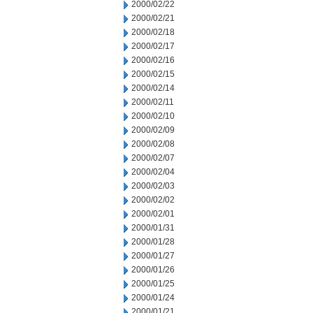
2000/02/22
2000/02/21
2000/02/18
2000/02/17
2000/02/16
2000/02/15
2000/02/14
2000/02/11
2000/02/10
2000/02/09
2000/02/08
2000/02/07
2000/02/04
2000/02/03
2000/02/02
2000/02/01
2000/01/31
2000/01/28
2000/01/27
2000/01/26
2000/01/25
2000/01/24
2000/01/21