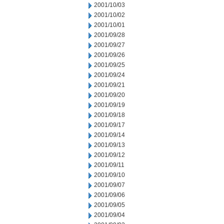
2001/10/03
2001/10/02
2001/10/01
2001/09/28
2001/09/27
2001/09/26
2001/09/25
2001/09/24
2001/09/21
2001/09/20
2001/09/19
2001/09/18
2001/09/17
2001/09/14
2001/09/13
2001/09/12
2001/09/11
2001/09/10
2001/09/07
2001/09/06
2001/09/05
2001/09/04