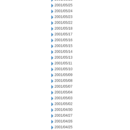
2001/05/25
2001/05/24
2001/05/23
2001/05/22
2001/05/18
2001/05/17
2001/05/16
2001/05/15
2001/05/14
2001/05/13
2001/05/11
2001/05/10
2001/05/09
2001/05/08
2001/05/07
2001/05/04
2001/05/03
2001/05/02
2001/04/30
2001/04/27
2001/04/26
2001/04/25