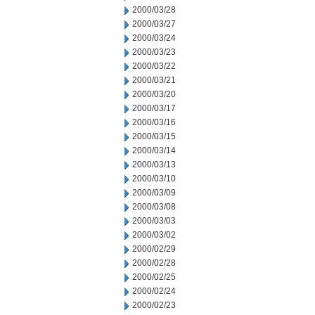
2000/03/28
2000/03/27
2000/03/24
2000/03/23
2000/03/22
2000/03/21
2000/03/20
2000/03/17
2000/03/16
2000/03/15
2000/03/14
2000/03/13
2000/03/10
2000/03/09
2000/03/08
2000/03/03
2000/03/02
2000/02/29
2000/02/28
2000/02/25
2000/02/24
2000/02/23