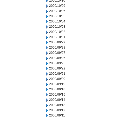
2000/10/10
2000/10/09
2000/10/06
2000/10/05
2000/10/04
2000/10/03
2000/10/02
2000/10/01
2000/09/29
2000/09/28
2000/09/27
2000/09/26
2000/09/25
2000/09/22
2000/09/21
2000/09/20
2000/09/19
2000/09/18
2000/09/15
2000/09/14
2000/09/13
2000/09/12
2000/09/11