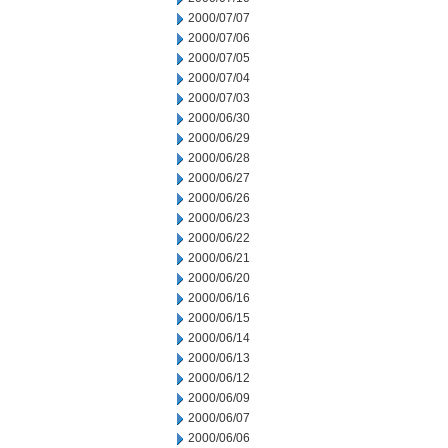
2000/07/07
2000/07/06
2000/07/05
2000/07/04
2000/07/03
2000/06/30
2000/06/29
2000/06/28
2000/06/27
2000/06/26
2000/06/23
2000/06/22
2000/06/21
2000/06/20
2000/06/16
2000/06/15
2000/06/14
2000/06/13
2000/06/12
2000/06/09
2000/06/07
2000/06/06