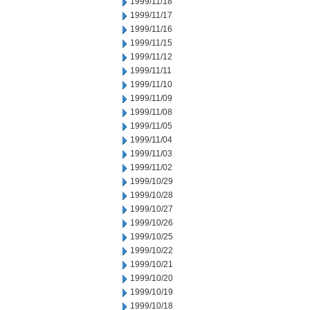
1999/11/18
1999/11/17
1999/11/16
1999/11/15
1999/11/12
1999/11/11
1999/11/10
1999/11/09
1999/11/08
1999/11/05
1999/11/04
1999/11/03
1999/11/02
1999/10/29
1999/10/28
1999/10/27
1999/10/26
1999/10/25
1999/10/22
1999/10/21
1999/10/20
1999/10/19
1999/10/18