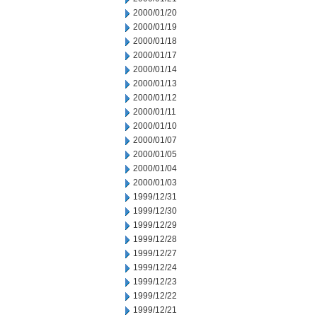
2000/01/20
2000/01/19
2000/01/18
2000/01/17
2000/01/14
2000/01/13
2000/01/12
2000/01/11
2000/01/10
2000/01/07
2000/01/05
2000/01/04
2000/01/03
1999/12/31
1999/12/30
1999/12/29
1999/12/28
1999/12/27
1999/12/24
1999/12/23
1999/12/22
1999/12/21