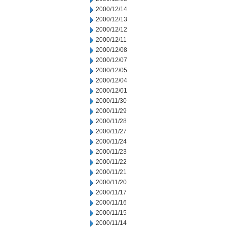
2000/12/14
2000/12/13
2000/12/12
2000/12/11
2000/12/08
2000/12/07
2000/12/05
2000/12/04
2000/12/01
2000/11/30
2000/11/29
2000/11/28
2000/11/27
2000/11/24
2000/11/23
2000/11/22
2000/11/21
2000/11/20
2000/11/17
2000/11/16
2000/11/15
2000/11/14