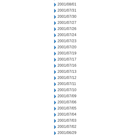
2001/08/01
2001/07/31
2001/07/30
2001/07/27
2001/07/26
2001/07/24
2001/07/23
2001/07/20
2001/07/19
2001/07/17
2001/07/16
2001/07/13
2001/07/12
2001/07/11
2001/07/10
2001/07/09
2001/07/06
2001/07/05
2001/07/04
2001/07/03
2001/07/02
2001/06/29