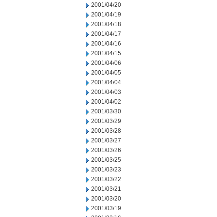
2001/04/20
2001/04/19
2001/04/18
2001/04/17
2001/04/16
2001/04/15
2001/04/06
2001/04/05
2001/04/04
2001/04/03
2001/04/02
2001/03/30
2001/03/29
2001/03/28
2001/03/27
2001/03/26
2001/03/25
2001/03/23
2001/03/22
2001/03/21
2001/03/20
2001/03/19