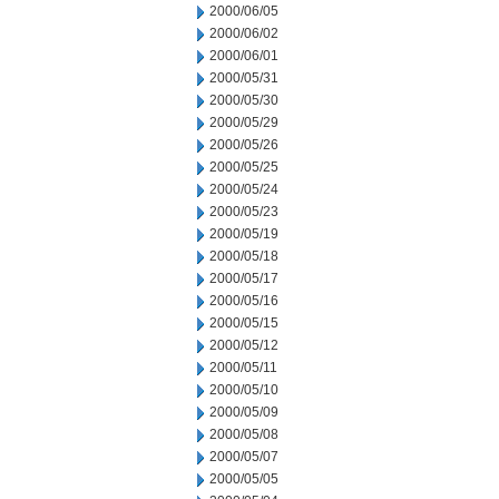
2000/06/05
2000/06/02
2000/06/01
2000/05/31
2000/05/30
2000/05/29
2000/05/26
2000/05/25
2000/05/24
2000/05/23
2000/05/19
2000/05/18
2000/05/17
2000/05/16
2000/05/15
2000/05/12
2000/05/11
2000/05/10
2000/05/09
2000/05/08
2000/05/07
2000/05/05