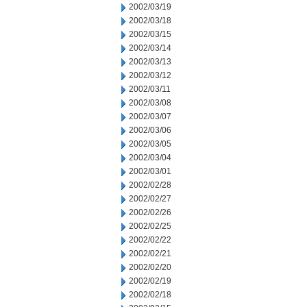
2002/03/19
2002/03/18
2002/03/15
2002/03/14
2002/03/13
2002/03/12
2002/03/11
2002/03/08
2002/03/07
2002/03/06
2002/03/05
2002/03/04
2002/03/01
2002/02/28
2002/02/27
2002/02/26
2002/02/25
2002/02/22
2002/02/21
2002/02/20
2002/02/19
2002/02/18