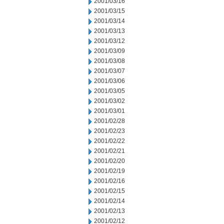
2001/03/16
2001/03/15
2001/03/14
2001/03/13
2001/03/12
2001/03/09
2001/03/08
2001/03/07
2001/03/06
2001/03/05
2001/03/02
2001/03/01
2001/02/28
2001/02/23
2001/02/22
2001/02/21
2001/02/20
2001/02/19
2001/02/16
2001/02/15
2001/02/14
2001/02/13
2001/02/12