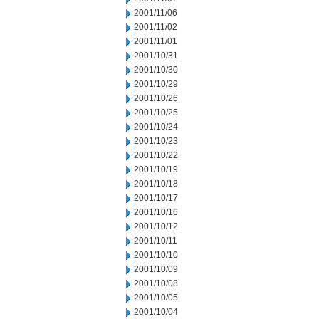
2001/11/06
2001/11/02
2001/11/01
2001/10/31
2001/10/30
2001/10/29
2001/10/26
2001/10/25
2001/10/24
2001/10/23
2001/10/22
2001/10/19
2001/10/18
2001/10/17
2001/10/16
2001/10/12
2001/10/11
2001/10/10
2001/10/09
2001/10/08
2001/10/05
2001/10/04