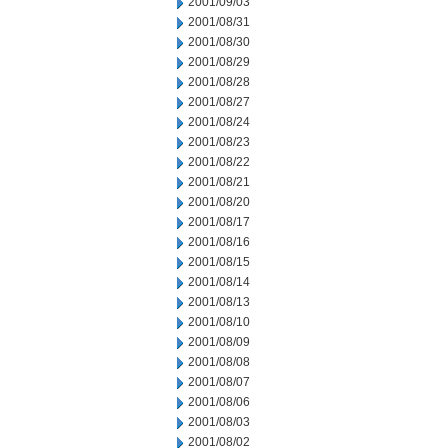
2001/09/03
2001/08/31
2001/08/30
2001/08/29
2001/08/28
2001/08/27
2001/08/24
2001/08/23
2001/08/22
2001/08/21
2001/08/20
2001/08/17
2001/08/16
2001/08/15
2001/08/14
2001/08/13
2001/08/10
2001/08/09
2001/08/08
2001/08/07
2001/08/06
2001/08/03
2001/08/02