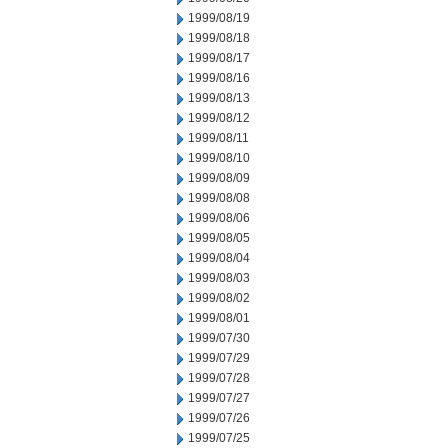
1999/08/19
1999/08/18
1999/08/17
1999/08/16
1999/08/13
1999/08/12
1999/08/11
1999/08/10
1999/08/09
1999/08/08
1999/08/06
1999/08/05
1999/08/04
1999/08/03
1999/08/02
1999/08/01
1999/07/30
1999/07/29
1999/07/28
1999/07/27
1999/07/26
1999/07/25