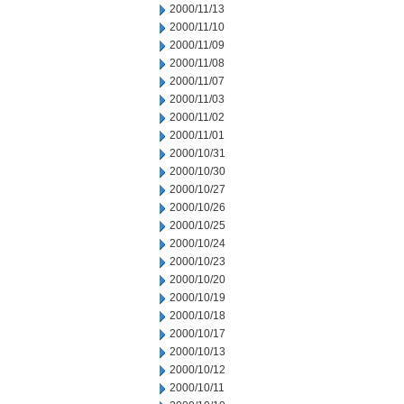
2000/11/13
2000/11/10
2000/11/09
2000/11/08
2000/11/07
2000/11/03
2000/11/02
2000/11/01
2000/10/31
2000/10/30
2000/10/27
2000/10/26
2000/10/25
2000/10/24
2000/10/23
2000/10/20
2000/10/19
2000/10/18
2000/10/17
2000/10/13
2000/10/12
2000/10/11