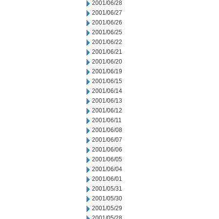
2001/06/28
2001/06/27
2001/06/26
2001/06/25
2001/06/22
2001/06/21
2001/06/20
2001/06/19
2001/06/15
2001/06/14
2001/06/13
2001/06/12
2001/06/11
2001/06/08
2001/06/07
2001/06/06
2001/06/05
2001/06/04
2001/06/01
2001/05/31
2001/05/30
2001/05/29
2001/05/28