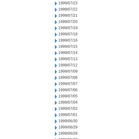
1999/07/23
1999/07/22
1999/07/21
1999/07/20
1999/07/19
1999/07/18
1999/07/16
1999/07/15
1999/07/14
1999/07/13
1999/07/12
1999/07/09
1999/07/08
1999/07/07
1999/07/06
1999/07/05
1999/07/04
1999/07/02
1999/07/01
1999/06/30
1999/06/29
1999/06/28