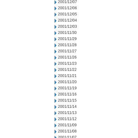
2001/12/07
2001/12/06
2001/12/05
2001/12/04
2001/12/03
2001/11/30
2001/11/29
2001/11/28
2001/11/27
2001/11/26
2001/11/23
2001/11/22
2001/11/21
2001/11/20
2001/11/19
2001/11/16
2001/11/15
2001/11/14
2001/11/13
2001/11/12
2001/11/09
2001/11/08
2001/11/07