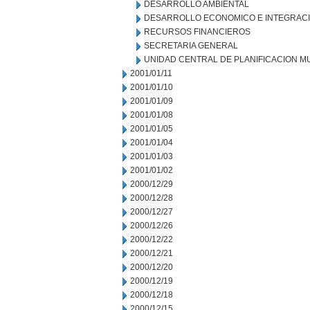
DESARROLLO AMBIENTAL
DESARROLLO ECONOMICO E INTEGRAC
RECURSOS FINANCIEROS
SECRETARIA GENERAL
UNIDAD CENTRAL DE PLANIFICACION M
2001/01/11
2001/01/10
2001/01/09
2001/01/08
2001/01/05
2001/01/04
2001/01/03
2001/01/02
2000/12/29
2000/12/28
2000/12/27
2000/12/26
2000/12/22
2000/12/21
2000/12/20
2000/12/19
2000/12/18
2000/12/15