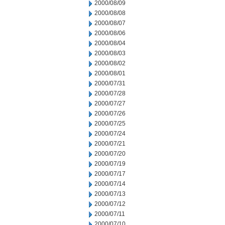
2000/08/09
2000/08/08
2000/08/07
2000/08/06
2000/08/04
2000/08/03
2000/08/02
2000/08/01
2000/07/31
2000/07/28
2000/07/27
2000/07/26
2000/07/25
2000/07/24
2000/07/21
2000/07/20
2000/07/19
2000/07/17
2000/07/14
2000/07/13
2000/07/12
2000/07/11
2000/07/10