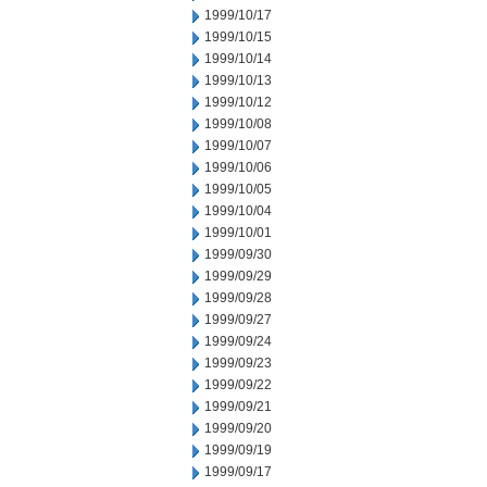
1999/10/17
1999/10/15
1999/10/14
1999/10/13
1999/10/12
1999/10/08
1999/10/07
1999/10/06
1999/10/05
1999/10/04
1999/10/01
1999/09/30
1999/09/29
1999/09/28
1999/09/27
1999/09/24
1999/09/23
1999/09/22
1999/09/21
1999/09/20
1999/09/19
1999/09/17