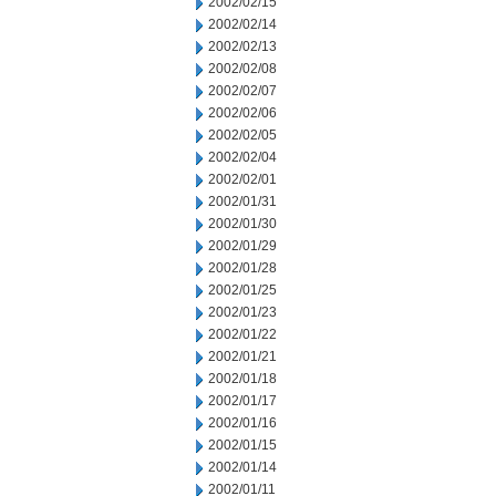
2002/02/15
2002/02/14
2002/02/13
2002/02/08
2002/02/07
2002/02/06
2002/02/05
2002/02/04
2002/02/01
2002/01/31
2002/01/30
2002/01/29
2002/01/28
2002/01/25
2002/01/23
2002/01/22
2002/01/21
2002/01/18
2002/01/17
2002/01/16
2002/01/15
2002/01/14
2002/01/11