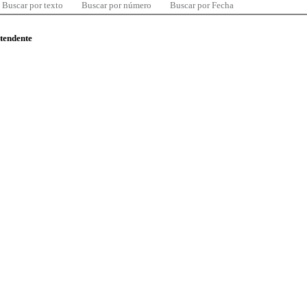
Buscar por texto
Buscar por número
Buscar por Fecha
ntendente