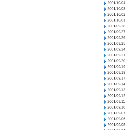
2001/10/04
2001/10/03
2001/10/02
2001/10/01
2001/09/28
2001/09/27
2001/09/26
2001/09/25
2001/09/24
2001/09/21
2001/09/20
2001/09/19
2001/09/18
2001/09/17
2001/09/14
2001/09/13
2001/09/12
2001/09/11
2001/09/10
2001/09/07
2001/09/06
2001/09/05