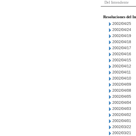
Del Intendente
Resoluciones del I
2002/04/25
2002/04/24
2002/04/19
2002/04/18
2002/04/17
2002/04/16
2002/04/15
2002/04/12
2002/04/11
2002/04/10
2002/04/09
2002/04/08
2002/04/05
2002/04/04
2002/04/03
2002/04/02
2002/04/01
2002/03/22
2002/03/21