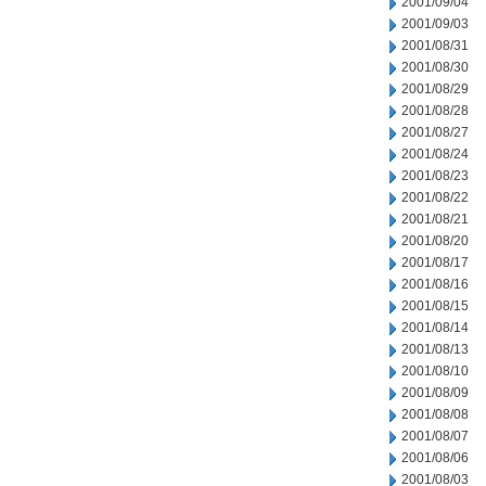
2001/09/04
2001/09/03
2001/08/31
2001/08/30
2001/08/29
2001/08/28
2001/08/27
2001/08/24
2001/08/23
2001/08/22
2001/08/21
2001/08/20
2001/08/17
2001/08/16
2001/08/15
2001/08/14
2001/08/13
2001/08/10
2001/08/09
2001/08/08
2001/08/07
2001/08/06
2001/08/03