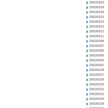
2002/03/20
2002/03/19
2002/03/18
2002/03/15
2002/03/14
2002/03/13
2002/03/12
2002/03/11
2002/03/08
2002/03/07
2002/03/06
2002/03/05
2002/03/04
2002/03/01
2002/02/28
2002/02/27
2002/02/26
2002/02/25
2002/02/22
2002/02/21
2002/02/20
2002/02/19