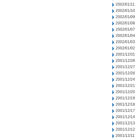
2002/01/11
2002/01/10
2002/01/09
2002/01/08
2002/01/07
2002/01/04
2002/01/03
2002/01/02
2001/12/31
2001/12/28
2001/12/27
2001/12/26
2001/12/24
2001/12/21
2001/12/20
2001/12/19
2001/12/18
2001/12/17
2001/12/14
2001/12/13
2001/12/12
2001/12/11