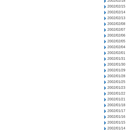
2002/02/18
2002/02/15
2002/02/14
2002/02/13
2002/02/08
2002/02/07
2002/02/06
2002/02/05
2002/02/04
2002/02/01
2002/01/31
2002/01/30
2002/01/29
2002/01/28
2002/01/25
2002/01/23
2002/01/22
2002/01/21
2002/01/18
2002/01/17
2002/01/16
2002/01/15
2002/01/14