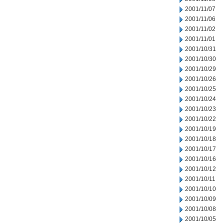
2001/11/07
2001/11/06
2001/11/02
2001/11/01
2001/10/31
2001/10/30
2001/10/29
2001/10/26
2001/10/25
2001/10/24
2001/10/23
2001/10/22
2001/10/19
2001/10/18
2001/10/17
2001/10/16
2001/10/12
2001/10/11
2001/10/10
2001/10/09
2001/10/08
2001/10/05