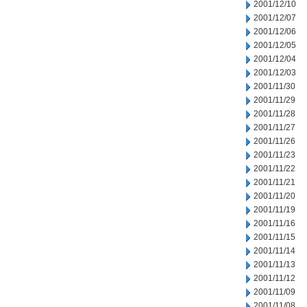
2001/12/10
2001/12/07
2001/12/06
2001/12/05
2001/12/04
2001/12/03
2001/11/30
2001/11/29
2001/11/28
2001/11/27
2001/11/26
2001/11/23
2001/11/22
2001/11/21
2001/11/20
2001/11/19
2001/11/16
2001/11/15
2001/11/14
2001/11/13
2001/11/12
2001/11/09
2001/11/08