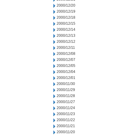
2000/12/20
2000/12/19
2000/12/18
2000/12/15
2000/12/14
2000/12/13
2000/12/12
2000/12/11
2000/12/08
2000/12/07
2000/12/05
2000/12/04
2000/12/01
2000/11/30
2000/11/29
2000/11/28
2000/11/27
2000/11/24
2000/11/23
2000/11/22
2000/11/21
2000/11/20