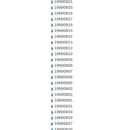
1999/09/21
1999/09/20
1999/09/19
1999/09/17
1999/09/16
1999/09/15
1999/09/14
1999/09/13
1999/09/12
1999/09/10
1999/09/09
1999/09/08
1999/09/07
1999/09/06
1999/09/05
1999/09/03
1999/09/02
1999/09/01
1999/08/31
1999/08/30
1999/08/29
1999/08/27
1999/08/26