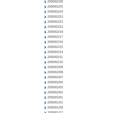
2000/02/28
2000/02/25
2000/02/24
2000/02/23
2000/02/22
2000/02/21
2000/02/18
2000/02/17
2000/02/16
2000/02/15
2000/02/14
2000/02/11
2000/02/10
2000/02/09
2000/02/08
2000/02/07
2000/02/04
2000/02/03
2000/02/02
2000/02/01
2000/01/31
2000/01/28
2000/01/27