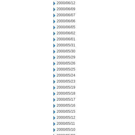
2000/06/12
2000/06/09
2000/06/07
2000/06/06
2000/06/05
2000/06/02
2000/06/01
2000/05/31
2000/05/30
2000/05/29
2000/05/26
2000/05/25
2000/05/24
2000/05/23
2000/05/19
2000/05/18
2000/05/17
2000/05/16
2000/05/15
2000/05/12
2000/05/11
2000/05/10