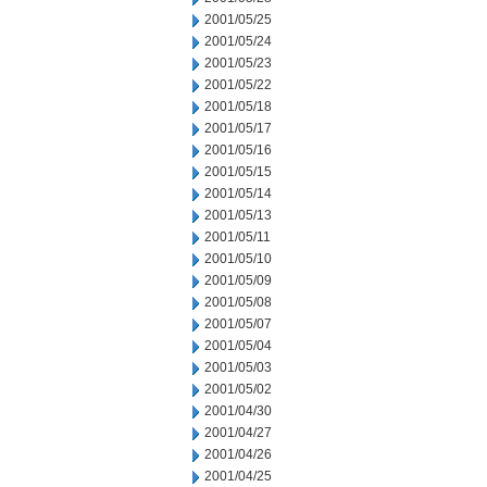
2001/05/25
2001/05/24
2001/05/23
2001/05/22
2001/05/18
2001/05/17
2001/05/16
2001/05/15
2001/05/14
2001/05/13
2001/05/11
2001/05/10
2001/05/09
2001/05/08
2001/05/07
2001/05/04
2001/05/03
2001/05/02
2001/04/30
2001/04/27
2001/04/26
2001/04/25