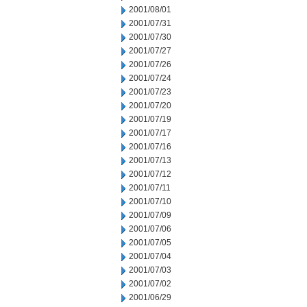
2001/08/01
2001/07/31
2001/07/30
2001/07/27
2001/07/26
2001/07/24
2001/07/23
2001/07/20
2001/07/19
2001/07/17
2001/07/16
2001/07/13
2001/07/12
2001/07/11
2001/07/10
2001/07/09
2001/07/06
2001/07/05
2001/07/04
2001/07/03
2001/07/02
2001/06/29