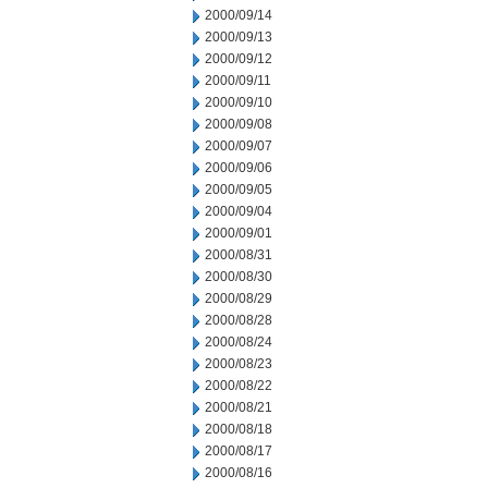
2000/09/14
2000/09/13
2000/09/12
2000/09/11
2000/09/10
2000/09/08
2000/09/07
2000/09/06
2000/09/05
2000/09/04
2000/09/01
2000/08/31
2000/08/30
2000/08/29
2000/08/28
2000/08/24
2000/08/23
2000/08/22
2000/08/21
2000/08/18
2000/08/17
2000/08/16