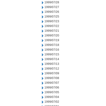
1999/07/28
1999/07/27
1999/07/26
1999/07/25
1999/07/23
1999/07/22
1999/07/21
1999/07/20
1999/07/19
1999/07/18
1999/07/16
1999/07/15
1999/07/14
1999/07/13
1999/07/12
1999/07/09
1999/07/08
1999/07/07
1999/07/06
1999/07/05
1999/07/04
1999/07/02