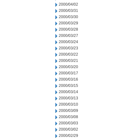
2000/04/02
2000/03/31
2000/03/30
2000/03/29
2000/03/28
2000/03/27
2000/03/24
2000/03/23
2000/03/22
2000/03/21
2000/03/20
2000/03/17
2000/03/16
2000/03/15
2000/03/14
2000/03/13
2000/03/10
2000/03/09
2000/03/08
2000/03/03
2000/03/02
2000/02/29