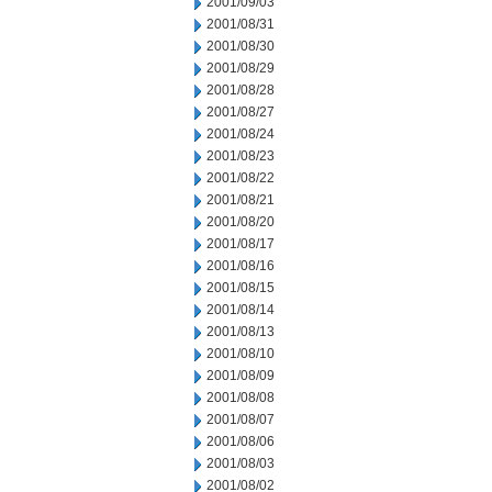
2001/09/03
2001/08/31
2001/08/30
2001/08/29
2001/08/28
2001/08/27
2001/08/24
2001/08/23
2001/08/22
2001/08/21
2001/08/20
2001/08/17
2001/08/16
2001/08/15
2001/08/14
2001/08/13
2001/08/10
2001/08/09
2001/08/08
2001/08/07
2001/08/06
2001/08/03
2001/08/02