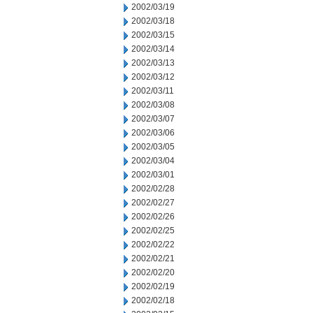
2002/03/19
2002/03/18
2002/03/15
2002/03/14
2002/03/13
2002/03/12
2002/03/11
2002/03/08
2002/03/07
2002/03/06
2002/03/05
2002/03/04
2002/03/01
2002/02/28
2002/02/27
2002/02/26
2002/02/25
2002/02/22
2002/02/21
2002/02/20
2002/02/19
2002/02/18