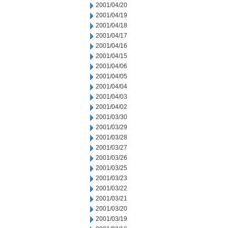
2001/04/20
2001/04/19
2001/04/18
2001/04/17
2001/04/16
2001/04/15
2001/04/06
2001/04/05
2001/04/04
2001/04/03
2001/04/02
2001/03/30
2001/03/29
2001/03/28
2001/03/27
2001/03/26
2001/03/25
2001/03/23
2001/03/22
2001/03/21
2001/03/20
2001/03/19