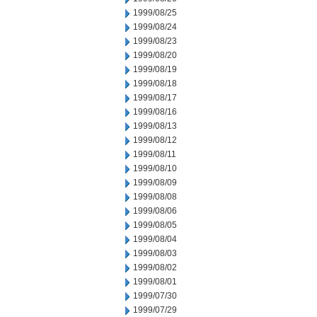
1999/08/25
1999/08/24
1999/08/23
1999/08/20
1999/08/19
1999/08/18
1999/08/17
1999/08/16
1999/08/13
1999/08/12
1999/08/11
1999/08/10
1999/08/09
1999/08/08
1999/08/06
1999/08/05
1999/08/04
1999/08/03
1999/08/02
1999/08/01
1999/07/30
1999/07/29