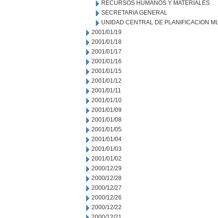
RECURSOS HUMANOS Y MATERIALES
SECRETARIA GENERAL
UNIDAD CENTRAL DE PLANIFICACION M
2001/01/19
2001/01/18
2001/01/17
2001/01/16
2001/01/15
2001/01/12
2001/01/11
2001/01/10
2001/01/09
2001/01/08
2001/01/05
2001/01/04
2001/01/03
2001/01/02
2000/12/29
2000/12/28
2000/12/27
2000/12/26
2000/12/22
2000/12/21