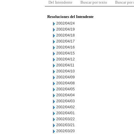
Del Intendente
Buscar por texto
Buscar por
Resoluciones del Intendente
2002/04/24
2002/04/19
2002/04/18
2002/04/17
2002/04/16
2002/04/15
2002/04/12
2002/04/11
2002/04/10
2002/04/09
2002/04/08
2002/04/05
2002/04/04
2002/04/03
2002/04/02
2002/04/01
2002/03/22
2002/03/21
2002/03/20