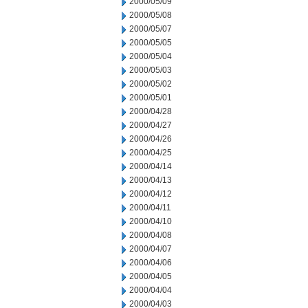
2000/05/09
2000/05/08
2000/05/07
2000/05/05
2000/05/04
2000/05/03
2000/05/02
2000/05/01
2000/04/28
2000/04/27
2000/04/26
2000/04/25
2000/04/14
2000/04/13
2000/04/12
2000/04/11
2000/04/10
2000/04/08
2000/04/07
2000/04/06
2000/04/05
2000/04/04
2000/04/03