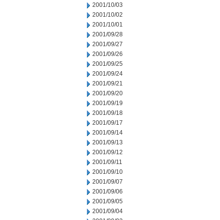
2001/10/03
2001/10/02
2001/10/01
2001/09/28
2001/09/27
2001/09/26
2001/09/25
2001/09/24
2001/09/21
2001/09/20
2001/09/19
2001/09/18
2001/09/17
2001/09/14
2001/09/13
2001/09/12
2001/09/11
2001/09/10
2001/09/07
2001/09/06
2001/09/05
2001/09/04