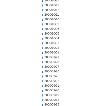
2000/10/17
2000/10/13
2000/10/12
2000/10/11
2000/10/10
2000/10/09
2000/10/06
2000/10/05
2000/10/04
2000/10/03
2000/10/02
2000/10/01
2000/09/29
2000/09/28
2000/09/27
2000/09/26
2000/09/25
2000/09/22
2000/09/21
2000/09/20
2000/09/19
2000/09/18
2000/09/15