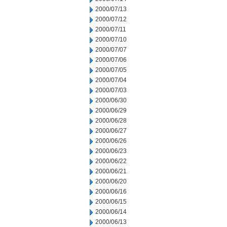
2000/07/13
2000/07/12
2000/07/11
2000/07/10
2000/07/07
2000/07/06
2000/07/05
2000/07/04
2000/07/03
2000/06/30
2000/06/29
2000/06/28
2000/06/27
2000/06/26
2000/06/23
2000/06/22
2000/06/21
2000/06/20
2000/06/16
2000/06/15
2000/06/14
2000/06/13