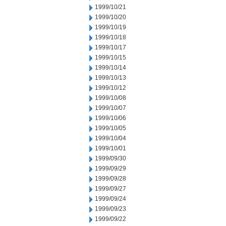
1999/10/21
1999/10/20
1999/10/19
1999/10/18
1999/10/17
1999/10/15
1999/10/14
1999/10/13
1999/10/12
1999/10/08
1999/10/07
1999/10/06
1999/10/05
1999/10/04
1999/10/01
1999/09/30
1999/09/29
1999/09/28
1999/09/27
1999/09/24
1999/09/23
1999/09/22