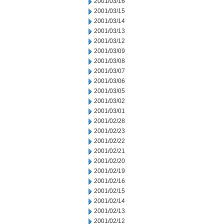
2001/03/16
2001/03/15
2001/03/14
2001/03/13
2001/03/12
2001/03/09
2001/03/08
2001/03/07
2001/03/06
2001/03/05
2001/03/02
2001/03/01
2001/02/28
2001/02/23
2001/02/22
2001/02/21
2001/02/20
2001/02/19
2001/02/16
2001/02/15
2001/02/14
2001/02/13
2001/02/12