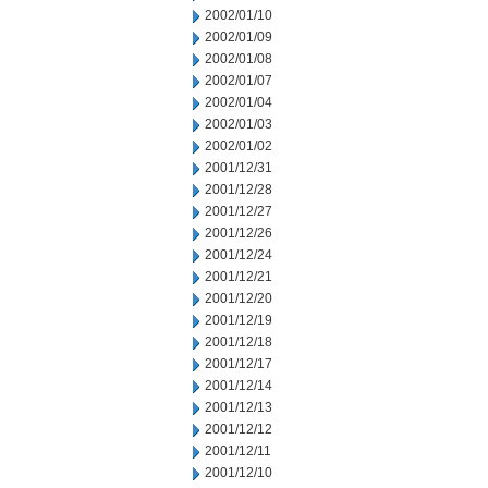
2002/01/10
2002/01/09
2002/01/08
2002/01/07
2002/01/04
2002/01/03
2002/01/02
2001/12/31
2001/12/28
2001/12/27
2001/12/26
2001/12/24
2001/12/21
2001/12/20
2001/12/19
2001/12/18
2001/12/17
2001/12/14
2001/12/13
2001/12/12
2001/12/11
2001/12/10