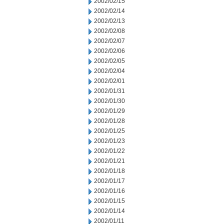
2002/02/15
2002/02/14
2002/02/13
2002/02/08
2002/02/07
2002/02/06
2002/02/05
2002/02/04
2002/02/01
2002/01/31
2002/01/30
2002/01/29
2002/01/28
2002/01/25
2002/01/23
2002/01/22
2002/01/21
2002/01/18
2002/01/17
2002/01/16
2002/01/15
2002/01/14
2002/01/11