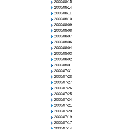
2000/08/15
2000/08/14
2000/08/11
2000/08/10
2000/08/09
2000/08/08
2000/08/07
2000/08/06
2000/08/04
2000/08/03
2000/08/02
2000/08/01
2000/07/31
2000/07/28
2000/07/27
2000/07/26
2000/07/25
2000/07/24
2000/07/21
2000/07/20
2000/07/19
2000/07/17
2000/07/14