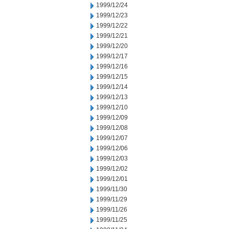
1999/12/24
1999/12/23
1999/12/22
1999/12/21
1999/12/20
1999/12/17
1999/12/16
1999/12/15
1999/12/14
1999/12/13
1999/12/10
1999/12/09
1999/12/08
1999/12/07
1999/12/06
1999/12/03
1999/12/02
1999/12/01
1999/11/30
1999/11/29
1999/11/26
1999/11/25