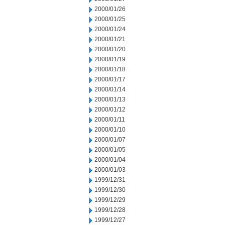
2000/01/26
2000/01/25
2000/01/24
2000/01/21
2000/01/20
2000/01/19
2000/01/18
2000/01/17
2000/01/14
2000/01/13
2000/01/12
2000/01/11
2000/01/10
2000/01/07
2000/01/05
2000/01/04
2000/01/03
1999/12/31
1999/12/30
1999/12/29
1999/12/28
1999/12/27