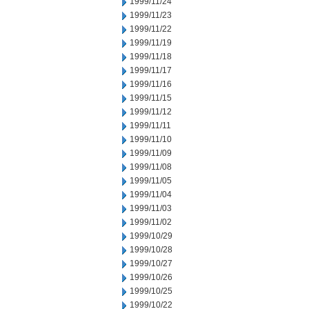
1999/11/24
1999/11/23
1999/11/22
1999/11/19
1999/11/18
1999/11/17
1999/11/16
1999/11/15
1999/11/12
1999/11/11
1999/11/10
1999/11/09
1999/11/08
1999/11/05
1999/11/04
1999/11/03
1999/11/02
1999/10/29
1999/10/28
1999/10/27
1999/10/26
1999/10/25
1999/10/22