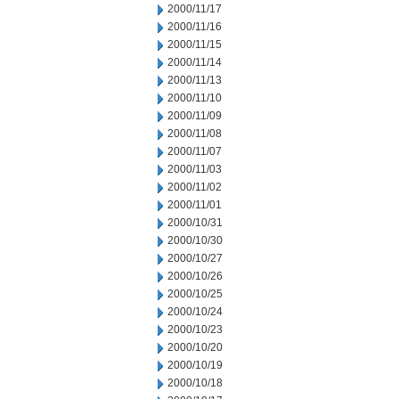
2000/11/17
2000/11/16
2000/11/15
2000/11/14
2000/11/13
2000/11/10
2000/11/09
2000/11/08
2000/11/07
2000/11/03
2000/11/02
2000/11/01
2000/10/31
2000/10/30
2000/10/27
2000/10/26
2000/10/25
2000/10/24
2000/10/23
2000/10/20
2000/10/19
2000/10/18