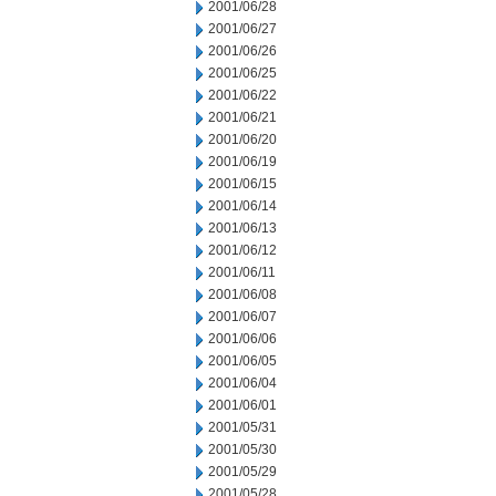
2001/06/28
2001/06/27
2001/06/26
2001/06/25
2001/06/22
2001/06/21
2001/06/20
2001/06/19
2001/06/15
2001/06/14
2001/06/13
2001/06/12
2001/06/11
2001/06/08
2001/06/07
2001/06/06
2001/06/05
2001/06/04
2001/06/01
2001/05/31
2001/05/30
2001/05/29
2001/05/28