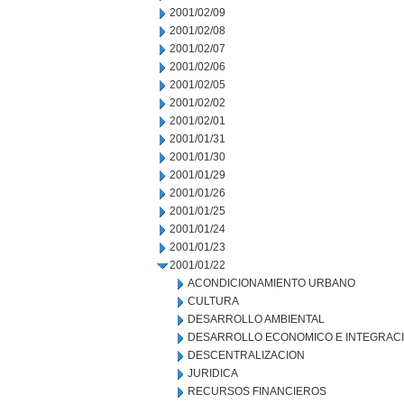
2001/02/09
2001/02/08
2001/02/07
2001/02/06
2001/02/05
2001/02/02
2001/02/01
2001/01/31
2001/01/30
2001/01/29
2001/01/26
2001/01/25
2001/01/24
2001/01/23
2001/01/22
ACONDICIONAMIENTO URBANO
CULTURA
DESARROLLO AMBIENTAL
DESARROLLO ECONOMICO E INTEGRAC
DESCENTRALIZACION
JURIDICA
RECURSOS FINANCIEROS