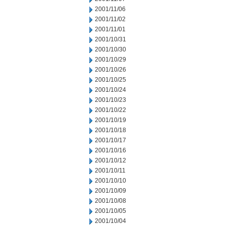
2001/11/06
2001/11/02
2001/11/01
2001/10/31
2001/10/30
2001/10/29
2001/10/26
2001/10/25
2001/10/24
2001/10/23
2001/10/22
2001/10/19
2001/10/18
2001/10/17
2001/10/16
2001/10/12
2001/10/11
2001/10/10
2001/10/09
2001/10/08
2001/10/05
2001/10/04