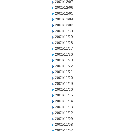
2001/12/07
2001/12/06
2001/12/05
2001/12/04
2001/12/03
2001/11/30
2001/11/29
2001/11/28
2001/11/27
2001/11/26
2001/11/23
2001/11/22
2001/11/21
2001/11/20
2001/11/19
2001/11/16
2001/11/15
2001/11/14
2001/11/13
2001/11/12
2001/11/09
2001/11/08
2001/11/07