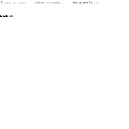
Buscar por texto
Buscar por número
Buscar por Fecha
ntendente