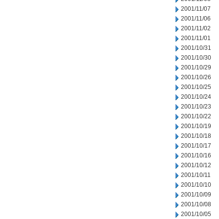
2001/11/07
2001/11/06
2001/11/02
2001/11/01
2001/10/31
2001/10/30
2001/10/29
2001/10/26
2001/10/25
2001/10/24
2001/10/23
2001/10/22
2001/10/19
2001/10/18
2001/10/17
2001/10/16
2001/10/12
2001/10/11
2001/10/10
2001/10/09
2001/10/08
2001/10/05