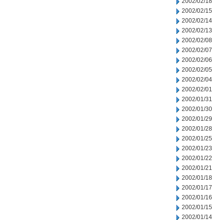
2002/02/18
2002/02/15
2002/02/14
2002/02/13
2002/02/08
2002/02/07
2002/02/06
2002/02/05
2002/02/04
2002/02/01
2002/01/31
2002/01/30
2002/01/29
2002/01/28
2002/01/25
2002/01/23
2002/01/22
2002/01/21
2002/01/18
2002/01/17
2002/01/16
2002/01/15
2002/01/14