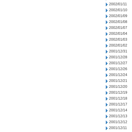
2002/01/11
2002/01/10
2002/01/09
2002/01/08
2002/01/07
2002/01/04
2002/01/03
2002/01/02
2001/12/31
2001/12/28
2001/12/27
2001/12/26
2001/12/24
2001/12/21
2001/12/20
2001/12/19
2001/12/18
2001/12/17
2001/12/14
2001/12/13
2001/12/12
2001/12/11