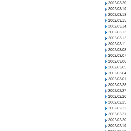
2002/03/20
2002/03/19
2002/03/18
2002/03/15
2002/03/14
2002/03/13
2002/03/12
2002/03/11
2002/03/08
2002/03/07
2002/03/06
2002/03/05
2002/03/04
2002/03/01
2002/02/28
2002/02/27
2002/02/26
2002/02/25
2002/02/22
2002/02/21
2002/02/20
2002/02/19