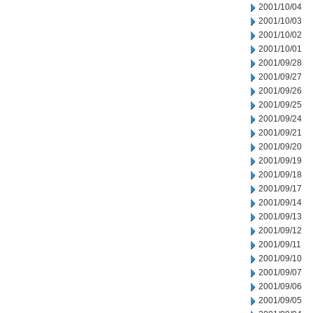
2001/10/04
2001/10/03
2001/10/02
2001/10/01
2001/09/28
2001/09/27
2001/09/26
2001/09/25
2001/09/24
2001/09/21
2001/09/20
2001/09/19
2001/09/18
2001/09/17
2001/09/14
2001/09/13
2001/09/12
2001/09/11
2001/09/10
2001/09/07
2001/09/06
2001/09/05