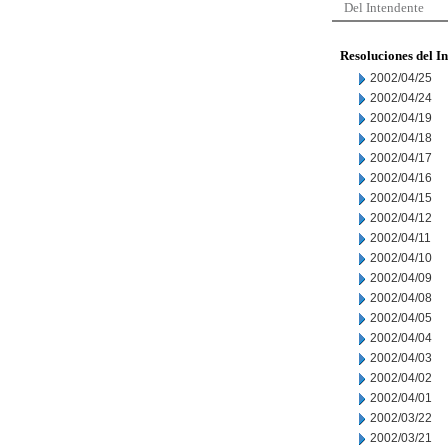
Del Intendente
Resoluciones del I
2002/04/25
2002/04/24
2002/04/19
2002/04/18
2002/04/17
2002/04/16
2002/04/15
2002/04/12
2002/04/11
2002/04/10
2002/04/09
2002/04/08
2002/04/05
2002/04/04
2002/04/03
2002/04/02
2002/04/01
2002/03/22
2002/03/21