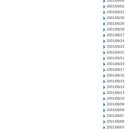
2001/09/04
2001/09/03
2001/08/31
2001/08/30
2001/08/29
2001/08/28
2001/08/27
2001/08/24
2001/08/23
2001/08/22
2001/08/21
2001/08/20
2001/08/17
2001/08/16
2001/08/15
2001/08/14
2001/08/13
2001/08/10
2001/08/09
2001/08/08
2001/08/07
2001/08/06
2001/08/03