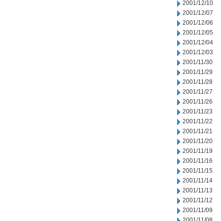
2001/12/10
2001/12/07
2001/12/06
2001/12/05
2001/12/04
2001/12/03
2001/11/30
2001/11/29
2001/11/28
2001/11/27
2001/11/26
2001/11/23
2001/11/22
2001/11/21
2001/11/20
2001/11/19
2001/11/16
2001/11/15
2001/11/14
2001/11/13
2001/11/12
2001/11/09
2001/11/08