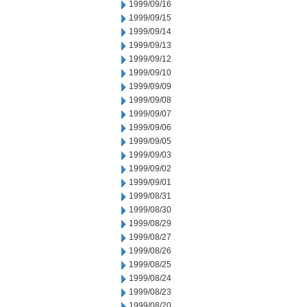
1999/09/16
1999/09/15
1999/09/14
1999/09/13
1999/09/12
1999/09/10
1999/09/09
1999/09/08
1999/09/07
1999/09/06
1999/09/05
1999/09/03
1999/09/02
1999/09/01
1999/08/31
1999/08/30
1999/08/29
1999/08/27
1999/08/26
1999/08/25
1999/08/24
1999/08/23
1999/08/20