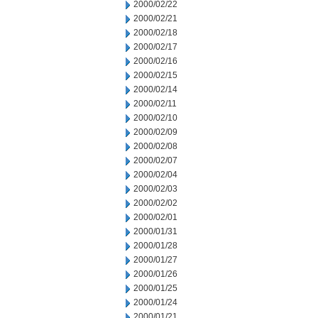
2000/02/22
2000/02/21
2000/02/18
2000/02/17
2000/02/16
2000/02/15
2000/02/14
2000/02/11
2000/02/10
2000/02/09
2000/02/08
2000/02/07
2000/02/04
2000/02/03
2000/02/02
2000/02/01
2000/01/31
2000/01/28
2000/01/27
2000/01/26
2000/01/25
2000/01/24
2000/01/21