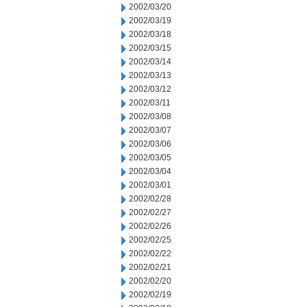
2002/03/20
2002/03/19
2002/03/18
2002/03/15
2002/03/14
2002/03/13
2002/03/12
2002/03/11
2002/03/08
2002/03/07
2002/03/06
2002/03/05
2002/03/04
2002/03/01
2002/02/28
2002/02/27
2002/02/26
2002/02/25
2002/02/22
2002/02/21
2002/02/20
2002/02/19