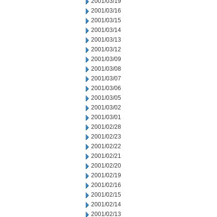
2001/03/19
2001/03/16
2001/03/15
2001/03/14
2001/03/13
2001/03/12
2001/03/09
2001/03/08
2001/03/07
2001/03/06
2001/03/05
2001/03/02
2001/03/01
2001/02/28
2001/02/23
2001/02/22
2001/02/21
2001/02/20
2001/02/19
2001/02/16
2001/02/15
2001/02/14
2001/02/13