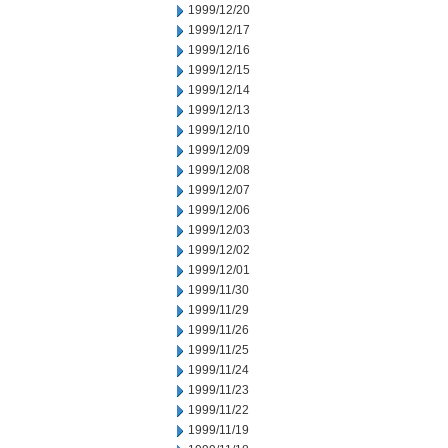
1999/12/20
1999/12/17
1999/12/16
1999/12/15
1999/12/14
1999/12/13
1999/12/10
1999/12/09
1999/12/08
1999/12/07
1999/12/06
1999/12/03
1999/12/02
1999/12/01
1999/11/30
1999/11/29
1999/11/26
1999/11/25
1999/11/24
1999/11/23
1999/11/22
1999/11/19