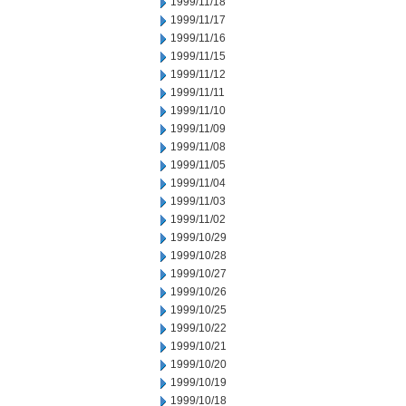
1999/11/18
1999/11/17
1999/11/16
1999/11/15
1999/11/12
1999/11/11
1999/11/10
1999/11/09
1999/11/08
1999/11/05
1999/11/04
1999/11/03
1999/11/02
1999/10/29
1999/10/28
1999/10/27
1999/10/26
1999/10/25
1999/10/22
1999/10/21
1999/10/20
1999/10/19
1999/10/18