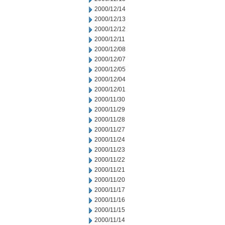
2000/12/14
2000/12/13
2000/12/12
2000/12/11
2000/12/08
2000/12/07
2000/12/05
2000/12/04
2000/12/01
2000/11/30
2000/11/29
2000/11/28
2000/11/27
2000/11/24
2000/11/23
2000/11/22
2000/11/21
2000/11/20
2000/11/17
2000/11/16
2000/11/15
2000/11/14