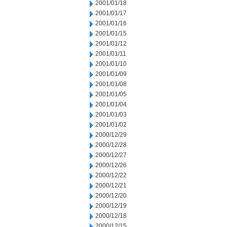
2001/01/18
2001/01/17
2001/01/16
2001/01/15
2001/01/12
2001/01/11
2001/01/10
2001/01/09
2001/01/08
2001/01/05
2001/01/04
2001/01/03
2001/01/02
2000/12/29
2000/12/28
2000/12/27
2000/12/26
2000/12/22
2000/12/21
2000/12/20
2000/12/19
2000/12/18
2000/12/15