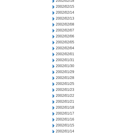
2002/02/18
2002/02/15
2002/02/14
2002/02/13
2002/02/08
2002/02/07
2002/02/06
2002/02/05
2002/02/04
2002/02/01
2002/01/31
2002/01/30
2002/01/29
2002/01/28
2002/01/25
2002/01/23
2002/01/22
2002/01/21
2002/01/18
2002/01/17
2002/01/16
2002/01/15
2002/01/14