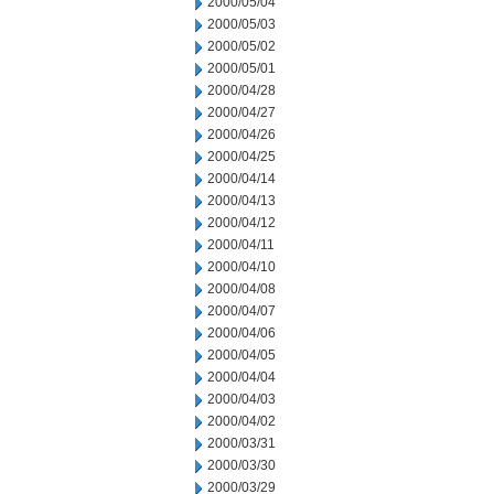
2000/05/04
2000/05/03
2000/05/02
2000/05/01
2000/04/28
2000/04/27
2000/04/26
2000/04/25
2000/04/14
2000/04/13
2000/04/12
2000/04/11
2000/04/10
2000/04/08
2000/04/07
2000/04/06
2000/04/05
2000/04/04
2000/04/03
2000/04/02
2000/03/31
2000/03/30
2000/03/29