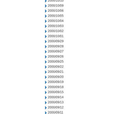
2000/10/10
2000/10/09
2000/10/06
2000/10/05
2000/10/04
2000/10/03
2000/10/02
2000/10/01
2000/09/29
2000/09/28
2000/09/27
2000/09/26
2000/09/25
2000/09/22
2000/09/21
2000/09/20
2000/09/19
2000/09/18
2000/09/15
2000/09/14
2000/09/13
2000/09/12
2000/09/11