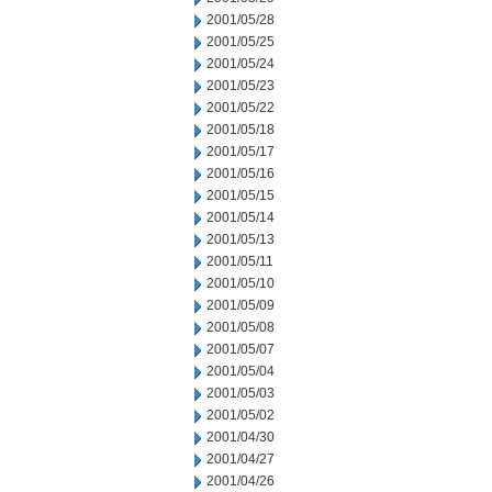
2001/05/28
2001/05/25
2001/05/24
2001/05/23
2001/05/22
2001/05/18
2001/05/17
2001/05/16
2001/05/15
2001/05/14
2001/05/13
2001/05/11
2001/05/10
2001/05/09
2001/05/08
2001/05/07
2001/05/04
2001/05/03
2001/05/02
2001/04/30
2001/04/27
2001/04/26