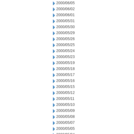
2000/06/05
2000/06/02
2000/06/01
2000/05/31
2000/05/30
2000/05/29
2000/05/26
2000/05/25
2000/05/24
2000/05/23
2000/05/19
2000/05/18
2000/05/17
2000/05/16
2000/05/15
2000/05/12
2000/05/11
2000/05/10
2000/05/09
2000/05/08
2000/05/07
2000/05/05