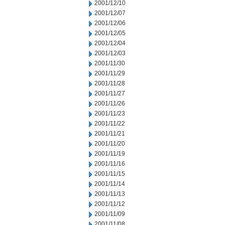
2001/12/10
2001/12/07
2001/12/06
2001/12/05
2001/12/04
2001/12/03
2001/11/30
2001/11/29
2001/11/28
2001/11/27
2001/11/26
2001/11/23
2001/11/22
2001/11/21
2001/11/20
2001/11/19
2001/11/16
2001/11/15
2001/11/14
2001/11/13
2001/11/12
2001/11/09
2001/11/08