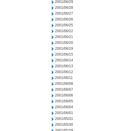
2001/06/29
2001/06/28
2001/06/27
2001/06/26
2001/06/25
2001/06/22
2001/06/21
2001/06/20
2001/06/19
2001/06/15
2001/06/14
2001/06/13
2001/06/12
2001/06/11
2001/06/08
2001/06/07
2001/06/06
2001/06/05
2001/06/04
2001/06/01
2001/05/31
2001/05/30
2001/05/29