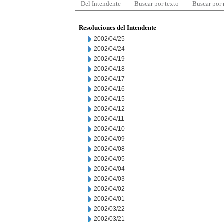
Del Intendente
Buscar por texto
Buscar por
Resoluciones del Intendente
2002/04/25
2002/04/24
2002/04/19
2002/04/18
2002/04/17
2002/04/16
2002/04/15
2002/04/12
2002/04/11
2002/04/10
2002/04/09
2002/04/08
2002/04/05
2002/04/04
2002/04/03
2002/04/02
2002/04/01
2002/03/22
2002/03/21