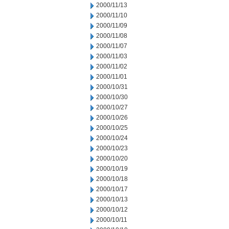
2000/11/13
2000/11/10
2000/11/09
2000/11/08
2000/11/07
2000/11/03
2000/11/02
2000/11/01
2000/10/31
2000/10/30
2000/10/27
2000/10/26
2000/10/25
2000/10/24
2000/10/23
2000/10/20
2000/10/19
2000/10/18
2000/10/17
2000/10/13
2000/10/12
2000/10/11