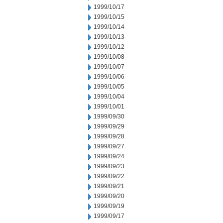
1999/10/17
1999/10/15
1999/10/14
1999/10/13
1999/10/12
1999/10/08
1999/10/07
1999/10/06
1999/10/05
1999/10/04
1999/10/01
1999/09/30
1999/09/29
1999/09/28
1999/09/27
1999/09/24
1999/09/23
1999/09/22
1999/09/21
1999/09/20
1999/09/19
1999/09/17