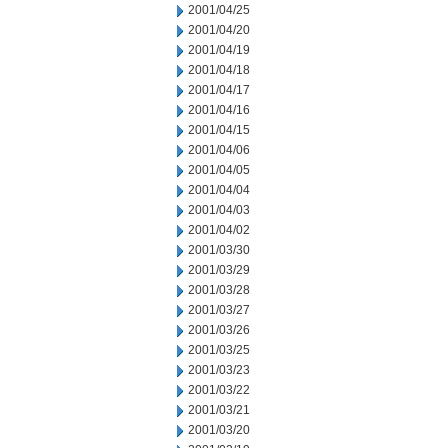
2001/04/25
2001/04/20
2001/04/19
2001/04/18
2001/04/17
2001/04/16
2001/04/15
2001/04/06
2001/04/05
2001/04/04
2001/04/03
2001/04/02
2001/03/30
2001/03/29
2001/03/28
2001/03/27
2001/03/26
2001/03/25
2001/03/23
2001/03/22
2001/03/21
2001/03/20