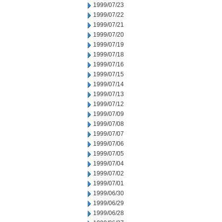
1999/07/23
1999/07/22
1999/07/21
1999/07/20
1999/07/19
1999/07/18
1999/07/16
1999/07/15
1999/07/14
1999/07/13
1999/07/12
1999/07/09
1999/07/08
1999/07/07
1999/07/06
1999/07/05
1999/07/04
1999/07/02
1999/07/01
1999/06/30
1999/06/29
1999/06/28