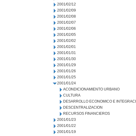
2001/02/12
2001/02/09
2001/02/08
2001/02/07
2001/02/06
2001/02/05
2001/02/02
2001/02/01
2001/01/31
2001/01/30
2001/01/29
2001/01/26
2001/01/25
2001/01/24
ACONDICIONAMIENTO URBANO
CULTURA
DESARROLLO ECONOMICO E INTEGRAC
DESCENTRALIZACION
RECURSOS FINANCIEROS
2001/01/23
2001/01/22
2001/01/19