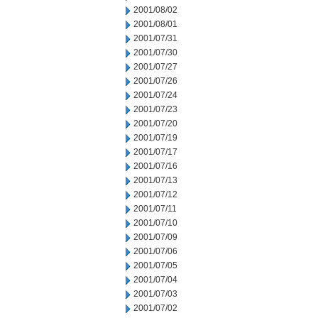
2001/08/02
2001/08/01
2001/07/31
2001/07/30
2001/07/27
2001/07/26
2001/07/24
2001/07/23
2001/07/20
2001/07/19
2001/07/17
2001/07/16
2001/07/13
2001/07/12
2001/07/11
2001/07/10
2001/07/09
2001/07/06
2001/07/05
2001/07/04
2001/07/03
2001/07/02