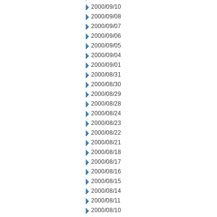
2000/09/10
2000/09/08
2000/09/07
2000/09/06
2000/09/05
2000/09/04
2000/09/01
2000/08/31
2000/08/30
2000/08/29
2000/08/28
2000/08/24
2000/08/23
2000/08/22
2000/08/21
2000/08/18
2000/08/17
2000/08/16
2000/08/15
2000/08/14
2000/08/11
2000/08/10