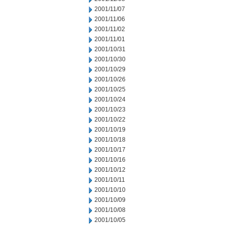
2001/11/07
2001/11/06
2001/11/02
2001/11/01
2001/10/31
2001/10/30
2001/10/29
2001/10/26
2001/10/25
2001/10/24
2001/10/23
2001/10/22
2001/10/19
2001/10/18
2001/10/17
2001/10/16
2001/10/12
2001/10/11
2001/10/10
2001/10/09
2001/10/08
2001/10/05