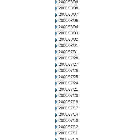
2000/08/09
2000/08/08
2000/08/07
2000/08/06
2000/08/04
2000/08/03
2000/08/02
2000/08/01
2000/07/31
2000/07/28
2000/07/27
2000/07/26
2000/07/25
2000/07/24
2000/07/21
2000/07/20
2000/07/19
2000/07/17
2000/07/14
2000/07/13
2000/07/12
2000/07/11
2000/07/10