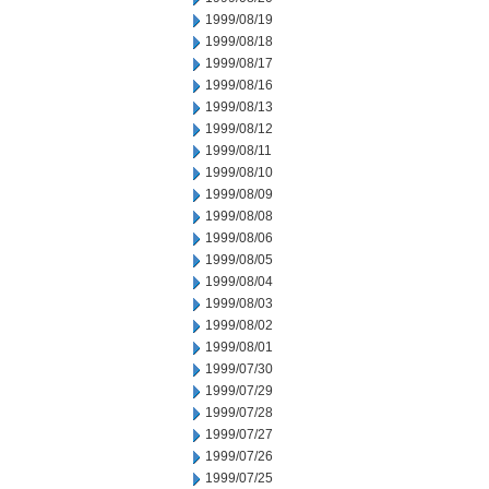
1999/08/19
1999/08/18
1999/08/17
1999/08/16
1999/08/13
1999/08/12
1999/08/11
1999/08/10
1999/08/09
1999/08/08
1999/08/06
1999/08/05
1999/08/04
1999/08/03
1999/08/02
1999/08/01
1999/07/30
1999/07/29
1999/07/28
1999/07/27
1999/07/26
1999/07/25