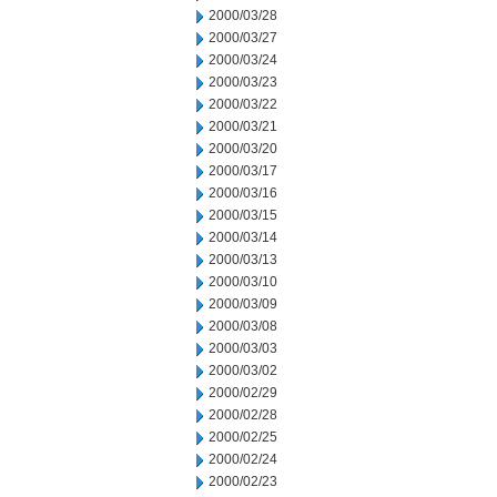
2000/03/28
2000/03/27
2000/03/24
2000/03/23
2000/03/22
2000/03/21
2000/03/20
2000/03/17
2000/03/16
2000/03/15
2000/03/14
2000/03/13
2000/03/10
2000/03/09
2000/03/08
2000/03/03
2000/03/02
2000/02/29
2000/02/28
2000/02/25
2000/02/24
2000/02/23