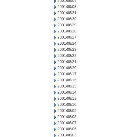
2001/09/04
2001/09/03
2001/08/31
2001/08/30
2001/08/29
2001/08/28
2001/08/27
2001/08/24
2001/08/23
2001/08/22
2001/08/21
2001/08/20
2001/08/17
2001/08/16
2001/08/15
2001/08/14
2001/08/13
2001/08/10
2001/08/09
2001/08/08
2001/08/07
2001/08/06
2001/08/03