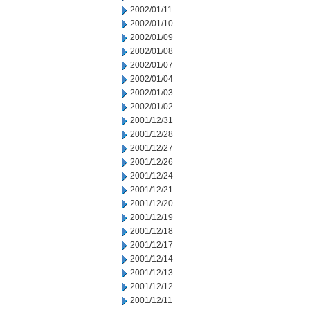
2002/01/11
2002/01/10
2002/01/09
2002/01/08
2002/01/07
2002/01/04
2002/01/03
2002/01/02
2001/12/31
2001/12/28
2001/12/27
2001/12/26
2001/12/24
2001/12/21
2001/12/20
2001/12/19
2001/12/18
2001/12/17
2001/12/14
2001/12/13
2001/12/12
2001/12/11