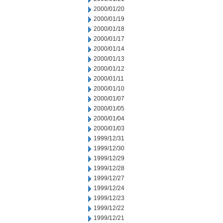
2000/01/20
2000/01/19
2000/01/18
2000/01/17
2000/01/14
2000/01/13
2000/01/12
2000/01/11
2000/01/10
2000/01/07
2000/01/05
2000/01/04
2000/01/03
1999/12/31
1999/12/30
1999/12/29
1999/12/28
1999/12/27
1999/12/24
1999/12/23
1999/12/22
1999/12/21