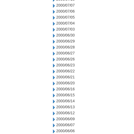
2000/07/07
2000/07/06
2000/07/05
2000/07/04
2000/07/03
2000/06/30
2000/06/29
2000/06/28
2000/06/27
2000/06/26
2000/06/23
2000/06/22
2000/06/21
2000/06/20
2000/06/16
2000/06/15
2000/06/14
2000/06/13
2000/06/12
2000/06/09
2000/06/07
2000/06/06