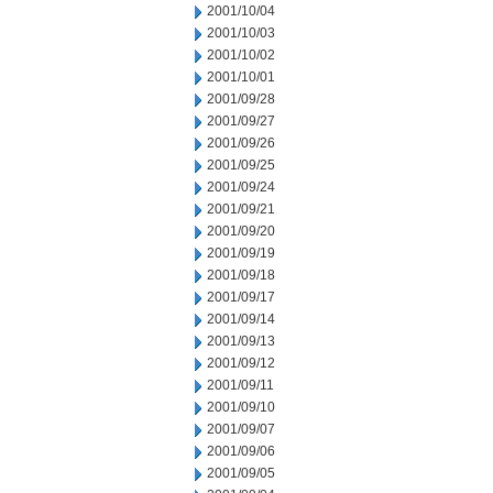
2001/10/04
2001/10/03
2001/10/02
2001/10/01
2001/09/28
2001/09/27
2001/09/26
2001/09/25
2001/09/24
2001/09/21
2001/09/20
2001/09/19
2001/09/18
2001/09/17
2001/09/14
2001/09/13
2001/09/12
2001/09/11
2001/09/10
2001/09/07
2001/09/06
2001/09/05