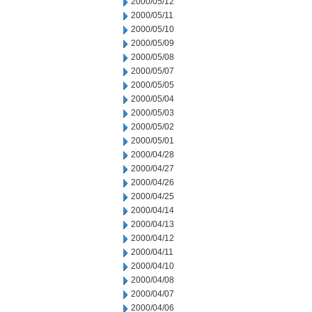
2000/05/12
2000/05/11
2000/05/10
2000/05/09
2000/05/08
2000/05/07
2000/05/05
2000/05/04
2000/05/03
2000/05/02
2000/05/01
2000/04/28
2000/04/27
2000/04/26
2000/04/25
2000/04/14
2000/04/13
2000/04/12
2000/04/11
2000/04/10
2000/04/08
2000/04/07
2000/04/06