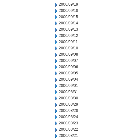
2000/09/19
2000/09/18
2000/09/15
2000/09/14
2000/09/13
2000/09/12
2000/09/11
2000/09/10
2000/09/08
2000/09/07
2000/09/06
2000/09/05
2000/09/04
2000/09/01
2000/08/31
2000/08/30
2000/08/29
2000/08/28
2000/08/24
2000/08/23
2000/08/22
2000/08/21