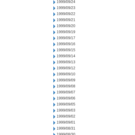
1999/09/24
1999/09/23
1999/09/22
1999/09/21
1999/09/20
1999/09/19
1999/09/17
1999/09/16
1999/09/15
1999/09/14
1999/09/13
1999/09/12
1999/09/10
1999/09/09
1999/09/08
1999/09/07
1999/09/06
1999/09/05
1999/09/03
1999/09/02
1999/09/01
1999/08/31
1999/08/30