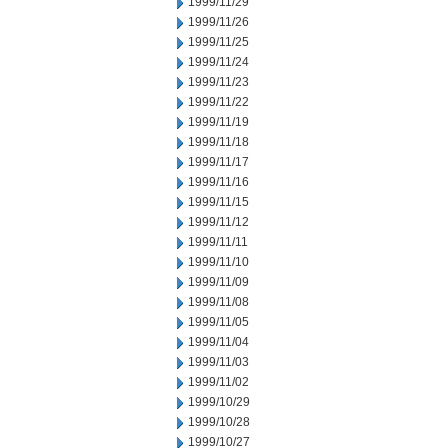
1999/11/29
1999/11/26
1999/11/25
1999/11/24
1999/11/23
1999/11/22
1999/11/19
1999/11/18
1999/11/17
1999/11/16
1999/11/15
1999/11/12
1999/11/11
1999/11/10
1999/11/09
1999/11/08
1999/11/05
1999/11/04
1999/11/03
1999/11/02
1999/10/29
1999/10/28
1999/10/27