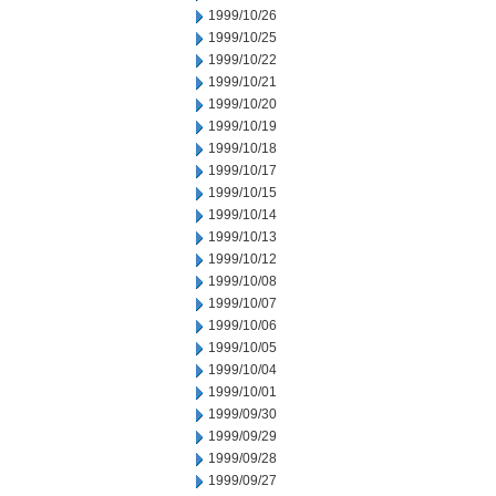
1999/10/26
1999/10/25
1999/10/22
1999/10/21
1999/10/20
1999/10/19
1999/10/18
1999/10/17
1999/10/15
1999/10/14
1999/10/13
1999/10/12
1999/10/08
1999/10/07
1999/10/06
1999/10/05
1999/10/04
1999/10/01
1999/09/30
1999/09/29
1999/09/28
1999/09/27