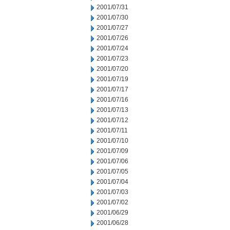
2001/07/31
2001/07/30
2001/07/27
2001/07/26
2001/07/24
2001/07/23
2001/07/20
2001/07/19
2001/07/17
2001/07/16
2001/07/13
2001/07/12
2001/07/11
2001/07/10
2001/07/09
2001/07/06
2001/07/05
2001/07/04
2001/07/03
2001/07/02
2001/06/29
2001/06/28