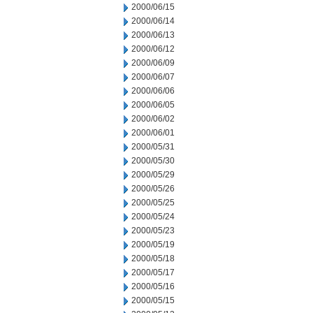
2000/06/15
2000/06/14
2000/06/13
2000/06/12
2000/06/09
2000/06/07
2000/06/06
2000/06/05
2000/06/02
2000/06/01
2000/05/31
2000/05/30
2000/05/29
2000/05/26
2000/05/25
2000/05/24
2000/05/23
2000/05/19
2000/05/18
2000/05/17
2000/05/16
2000/05/15