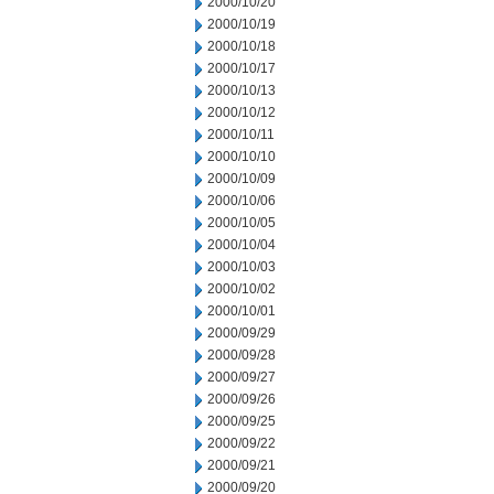
2000/10/20
2000/10/19
2000/10/18
2000/10/17
2000/10/13
2000/10/12
2000/10/11
2000/10/10
2000/10/09
2000/10/06
2000/10/05
2000/10/04
2000/10/03
2000/10/02
2000/10/01
2000/09/29
2000/09/28
2000/09/27
2000/09/26
2000/09/25
2000/09/22
2000/09/21
2000/09/20