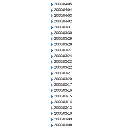
2000/04/05
2000/04/04
2000/04/03
2000/04/02
2000/03/31
2000/03/30
2000/03/29
2000/03/28
2000/03/27
2000/03/24
2000/03/23
2000/03/22
2000/03/21
2000/03/20
2000/03/17
2000/03/16
2000/03/15
2000/03/14
2000/03/13
2000/03/10
2000/03/09
2000/03/08