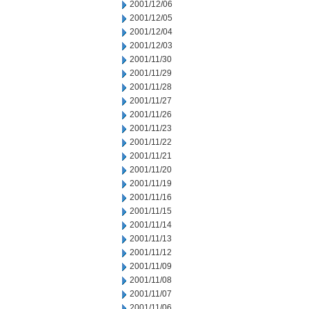
2001/12/06
2001/12/05
2001/12/04
2001/12/03
2001/11/30
2001/11/29
2001/11/28
2001/11/27
2001/11/26
2001/11/23
2001/11/22
2001/11/21
2001/11/20
2001/11/19
2001/11/16
2001/11/15
2001/11/14
2001/11/13
2001/11/12
2001/11/09
2001/11/08
2001/11/07
2001/11/06