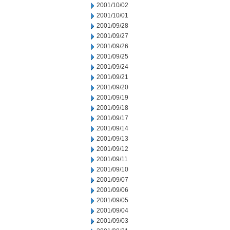
2001/10/02
2001/10/01
2001/09/28
2001/09/27
2001/09/26
2001/09/25
2001/09/24
2001/09/21
2001/09/20
2001/09/19
2001/09/18
2001/09/17
2001/09/14
2001/09/13
2001/09/12
2001/09/11
2001/09/10
2001/09/07
2001/09/06
2001/09/05
2001/09/04
2001/09/03