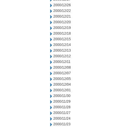
2000/12/26
2000/12/22
2000/12/21
2000/12/20
2000/12/19
2000/12/18
2000/12/15
2000/12/14
2000/12/13
2000/12/12
2000/12/11
2000/12/08
2000/12/07
2000/12/05
2000/12/04
2000/12/01
2000/11/30
2000/11/29
2000/11/28
2000/11/27
2000/11/24
2000/11/23