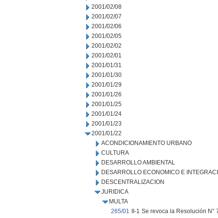
2001/02/08
2001/02/07
2001/02/06
2001/02/05
2001/02/02
2001/02/01
2001/01/31
2001/01/30
2001/01/29
2001/01/26
2001/01/25
2001/01/24
2001/01/23
2001/01/22
ACONDICIONAMIENTO URBANO
CULTURA
DESARROLLO AMBIENTAL
DESARROLLO ECONOMICO E INTEGRAC
DESCENTRALIZACION
JURIDICA
MULTA
265/01
II-1
Se revoca la Resolución N° 