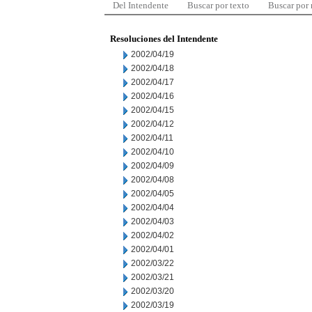
Del Intendente
Buscar por texto
Buscar por
Resoluciones del Intendente
2002/04/19
2002/04/18
2002/04/17
2002/04/16
2002/04/15
2002/04/12
2002/04/11
2002/04/10
2002/04/09
2002/04/08
2002/04/05
2002/04/04
2002/04/03
2002/04/02
2002/04/01
2002/03/22
2002/03/21
2002/03/20
2002/03/19