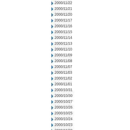
2000/11/22
2000/11/21
2000/11/20
2000/11/17
2000/11/16
2000/11/15
2000/11/14
2000/11/13
2000/11/10
2000/11/09
2000/11/08
2000/11/07
2000/11/03
2000/11/02
2000/11/01
2000/10/31
2000/10/30
2000/10/27
2000/10/26
2000/10/25
2000/10/24
2000/10/23