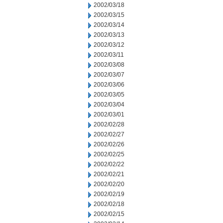
2002/03/18
2002/03/15
2002/03/14
2002/03/13
2002/03/12
2002/03/11
2002/03/08
2002/03/07
2002/03/06
2002/03/05
2002/03/04
2002/03/01
2002/02/28
2002/02/27
2002/02/26
2002/02/25
2002/02/22
2002/02/21
2002/02/20
2002/02/19
2002/02/18
2002/02/15