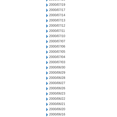
2000/07/19
2000/07/17
2000/07/14
2000/07/13
2000/07/12
2000/07/11
2000/07/10
2000/07/07
2000/07/06
2000/07/05
2000/07/04
2000/07/03
2000/06/30
2000/06/29
2000/06/28
2000/06/27
2000/06/26
2000/06/23
2000/06/22
2000/06/21
2000/06/20
2000/06/16