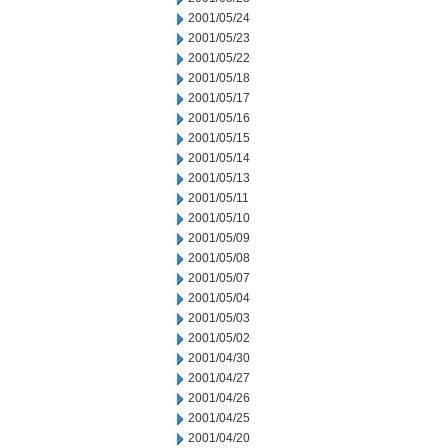
2001/05/24
2001/05/23
2001/05/22
2001/05/18
2001/05/17
2001/05/16
2001/05/15
2001/05/14
2001/05/13
2001/05/11
2001/05/10
2001/05/09
2001/05/08
2001/05/07
2001/05/04
2001/05/03
2001/05/02
2001/04/30
2001/04/27
2001/04/26
2001/04/25
2001/04/20