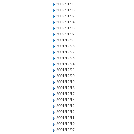
2002/01/09
2002/01/08
2002/01/07
2002/01/04
2002/01/03
2002/01/02
2001/12/31
2001/12/28
2001/12/27
2001/12/26
2001/12/24
2001/12/21
2001/12/20
2001/12/19
2001/12/18
2001/12/17
2001/12/14
2001/12/13
2001/12/12
2001/12/11
2001/12/10
2001/12/07