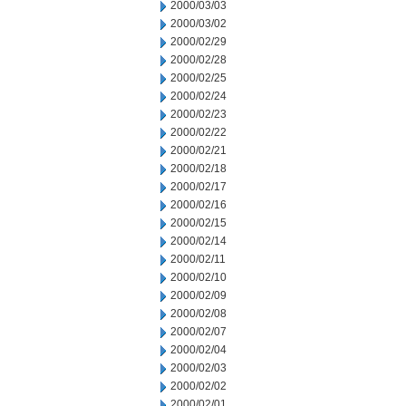
2000/03/03
2000/03/02
2000/02/29
2000/02/28
2000/02/25
2000/02/24
2000/02/23
2000/02/22
2000/02/21
2000/02/18
2000/02/17
2000/02/16
2000/02/15
2000/02/14
2000/02/11
2000/02/10
2000/02/09
2000/02/08
2000/02/07
2000/02/04
2000/02/03
2000/02/02
2000/02/01