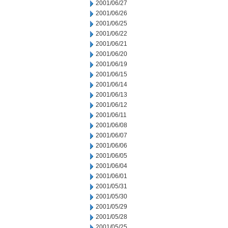
2001/06/27
2001/06/26
2001/06/25
2001/06/22
2001/06/21
2001/06/20
2001/06/19
2001/06/15
2001/06/14
2001/06/13
2001/06/12
2001/06/11
2001/06/08
2001/06/07
2001/06/06
2001/06/05
2001/06/04
2001/06/01
2001/05/31
2001/05/30
2001/05/29
2001/05/28
2001/05/25