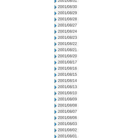
2001/08/31
2001/08/30
2001/08/29
2001/08/28
2001/08/27
2001/08/24
2001/08/23
2001/08/22
2001/08/21
2001/08/20
2001/08/17
2001/08/16
2001/08/15
2001/08/14
2001/08/13
2001/08/10
2001/08/09
2001/08/08
2001/08/07
2001/08/06
2001/08/03
2001/08/02
2001/08/01