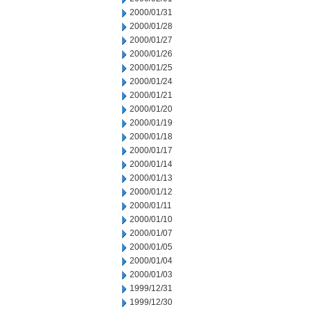
2000/01/31
2000/01/28
2000/01/27
2000/01/26
2000/01/25
2000/01/24
2000/01/21
2000/01/20
2000/01/19
2000/01/18
2000/01/17
2000/01/14
2000/01/13
2000/01/12
2000/01/11
2000/01/10
2000/01/07
2000/01/05
2000/01/04
2000/01/03
1999/12/31
1999/12/30