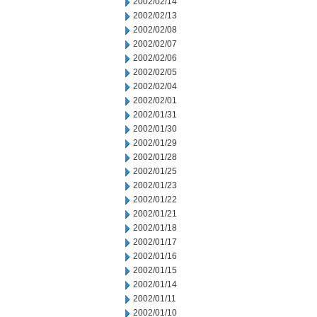
2002/02/14
2002/02/13
2002/02/08
2002/02/07
2002/02/06
2002/02/05
2002/02/04
2002/02/01
2002/01/31
2002/01/30
2002/01/29
2002/01/28
2002/01/25
2002/01/23
2002/01/22
2002/01/21
2002/01/18
2002/01/17
2002/01/16
2002/01/15
2002/01/14
2002/01/11
2002/01/10