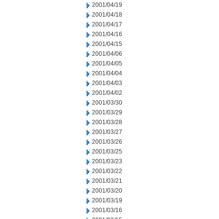
2001/04/19
2001/04/18
2001/04/17
2001/04/16
2001/04/15
2001/04/06
2001/04/05
2001/04/04
2001/04/03
2001/04/02
2001/03/30
2001/03/29
2001/03/28
2001/03/27
2001/03/26
2001/03/25
2001/03/23
2001/03/22
2001/03/21
2001/03/20
2001/03/19
2001/03/16