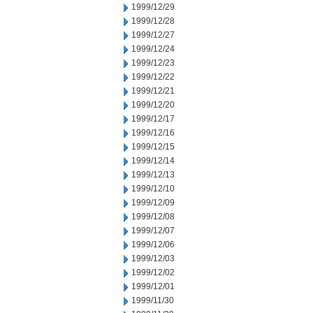
1999/12/29
1999/12/28
1999/12/27
1999/12/24
1999/12/23
1999/12/22
1999/12/21
1999/12/20
1999/12/17
1999/12/16
1999/12/15
1999/12/14
1999/12/13
1999/12/10
1999/12/09
1999/12/08
1999/12/07
1999/12/06
1999/12/03
1999/12/02
1999/12/01
1999/11/30