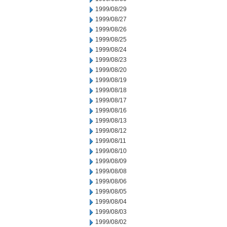
1999/08/29
1999/08/27
1999/08/26
1999/08/25
1999/08/24
1999/08/23
1999/08/20
1999/08/19
1999/08/18
1999/08/17
1999/08/16
1999/08/13
1999/08/12
1999/08/11
1999/08/10
1999/08/09
1999/08/08
1999/08/06
1999/08/05
1999/08/04
1999/08/03
1999/08/02