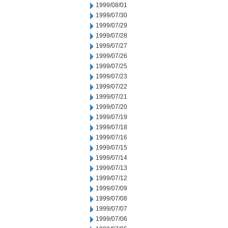
1999/08/01
1999/07/30
1999/07/29
1999/07/28
1999/07/27
1999/07/26
1999/07/25
1999/07/23
1999/07/22
1999/07/21
1999/07/20
1999/07/19
1999/07/18
1999/07/16
1999/07/15
1999/07/14
1999/07/13
1999/07/12
1999/07/09
1999/07/08
1999/07/07
1999/07/06