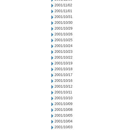
2001/11/02
2001/11/01
2001/10/31
2001/10/30
2001/10/29
2001/10/26
2001/10/25
2001/10/24
2001/10/23
2001/10/22
2001/10/19
2001/10/18
2001/10/17
2001/10/16
2001/10/12
2001/10/11
2001/10/10
2001/10/09
2001/10/08
2001/10/05
2001/10/04
2001/10/03