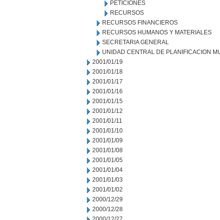
PETICIONES
RECURSOS
RECURSOS FINANCIEROS
RECURSOS HUMANOS Y MATERIALES
SECRETARIA GENERAL
UNIDAD CENTRAL DE PLANIFICACION M
2001/01/19
2001/01/18
2001/01/17
2001/01/16
2001/01/15
2001/01/12
2001/01/11
2001/01/10
2001/01/09
2001/01/08
2001/01/05
2001/01/04
2001/01/03
2001/01/02
2000/12/29
2000/12/28
2000/12/27