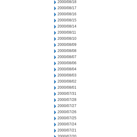
2000/08/18
2000/08/17
2000/08/16
2000/08/15
2000/08/14
2000/08/11
2000/08/10
2000/08/09
2000/08/08
2000/08/07
2000/08/06
2000/08/04
2000/08/03
2000/08/02
2000/08/01
2000/07/31
2000/07/28
2000/07/27
2000/07/26
2000/07/25
2000/07/24
2000/07/21
2000/07/20