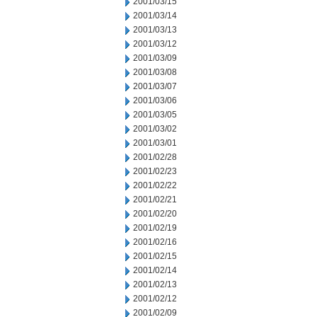
2001/03/15
2001/03/14
2001/03/13
2001/03/12
2001/03/09
2001/03/08
2001/03/07
2001/03/06
2001/03/05
2001/03/02
2001/03/01
2001/02/28
2001/02/23
2001/02/22
2001/02/21
2001/02/20
2001/02/19
2001/02/16
2001/02/15
2001/02/14
2001/02/13
2001/02/12
2001/02/09