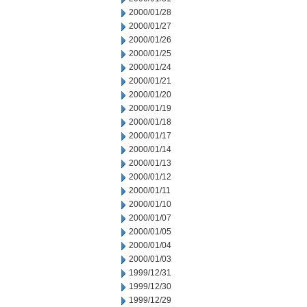
2000/01/28
2000/01/27
2000/01/26
2000/01/25
2000/01/24
2000/01/21
2000/01/20
2000/01/19
2000/01/18
2000/01/17
2000/01/14
2000/01/13
2000/01/12
2000/01/11
2000/01/10
2000/01/07
2000/01/05
2000/01/04
2000/01/03
1999/12/31
1999/12/30
1999/12/29