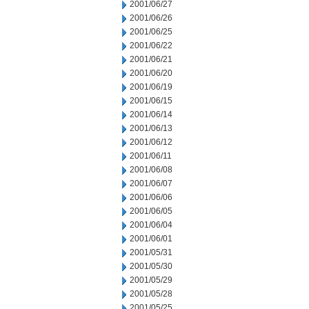
2001/06/27
2001/06/26
2001/06/25
2001/06/22
2001/06/21
2001/06/20
2001/06/19
2001/06/15
2001/06/14
2001/06/13
2001/06/12
2001/06/11
2001/06/08
2001/06/07
2001/06/06
2001/06/05
2001/06/04
2001/06/01
2001/05/31
2001/05/30
2001/05/29
2001/05/28
2001/05/25