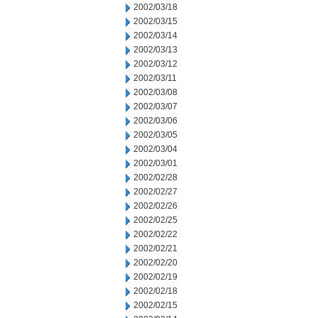
2002/03/18
2002/03/15
2002/03/14
2002/03/13
2002/03/12
2002/03/11
2002/03/08
2002/03/07
2002/03/06
2002/03/05
2002/03/04
2002/03/01
2002/02/28
2002/02/27
2002/02/26
2002/02/25
2002/02/22
2002/02/21
2002/02/20
2002/02/19
2002/02/18
2002/02/15