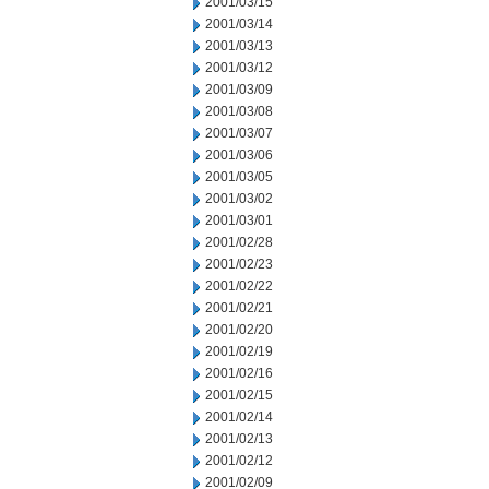
2001/03/15
2001/03/14
2001/03/13
2001/03/12
2001/03/09
2001/03/08
2001/03/07
2001/03/06
2001/03/05
2001/03/02
2001/03/01
2001/02/28
2001/02/23
2001/02/22
2001/02/21
2001/02/20
2001/02/19
2001/02/16
2001/02/15
2001/02/14
2001/02/13
2001/02/12
2001/02/09