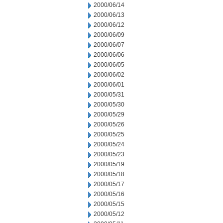
2000/06/14
2000/06/13
2000/06/12
2000/06/09
2000/06/07
2000/06/06
2000/06/05
2000/06/02
2000/06/01
2000/05/31
2000/05/30
2000/05/29
2000/05/26
2000/05/25
2000/05/24
2000/05/23
2000/05/19
2000/05/18
2000/05/17
2000/05/16
2000/05/15
2000/05/12