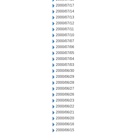
2000/07/17
2000/07/14
2000/07/13
2000/07/12
2000/07/11
2000/07/10
2000/07/07
2000/07/06
2000/07/05
2000/07/04
2000/07/03
2000/06/30
2000/06/29
2000/06/28
2000/06/27
2000/06/26
2000/06/23
2000/06/22
2000/06/21
2000/06/20
2000/06/16
2000/06/15