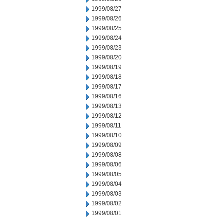
1999/08/27
1999/08/26
1999/08/25
1999/08/24
1999/08/23
1999/08/20
1999/08/19
1999/08/18
1999/08/17
1999/08/16
1999/08/13
1999/08/12
1999/08/11
1999/08/10
1999/08/09
1999/08/08
1999/08/06
1999/08/05
1999/08/04
1999/08/03
1999/08/02
1999/08/01