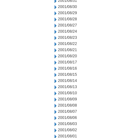
2001/08/31
2001/08/30
2001/08/29
2001/08/28
2001/08/27
2001/08/24
2001/08/23
2001/08/22
2001/08/21
2001/08/20
2001/08/17
2001/08/16
2001/08/15
2001/08/14
2001/08/13
2001/08/10
2001/08/09
2001/08/08
2001/08/07
2001/08/06
2001/08/03
2001/08/02
2001/08/01