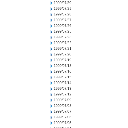
1999/07/30
1999/07/29
1999/07/28
1999/07/27
1999/07/26
1999/07/25
1999/07/23
1999/07/22
1999/07/21
1999/07/20
1999/07/19
1999/07/18
1999/07/16
1999/07/15
1999/07/14
1999/07/13
1999/07/12
1999/07/09
1999/07/08
1999/07/07
1999/07/06
1999/07/05