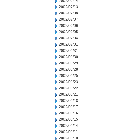
2002/02/14
2002/02/13
2002/02/08
2002/02/07
2002/02/06
2002/02/05
2002/02/04
2002/02/01
2002/01/31
2002/01/30
2002/01/29
2002/01/28
2002/01/25
2002/01/23
2002/01/22
2002/01/21
2002/01/18
2002/01/17
2002/01/16
2002/01/15
2002/01/14
2002/01/11
2002/01/10