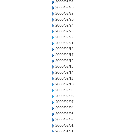
2000/03/02
2000/02/29
2000/02/28
2000/02/25
2000/02/24
2000/02/23
2000/02/22
2000/02/21
2000/02/18
2000/02/17
2000/02/16
2000/02/15
2000/02/14
2000/02/11
2000/02/10
2000/02/09
2000/02/08
2000/02/07
2000/02/04
2000/02/03
2000/02/02
2000/02/01
2000/01/31