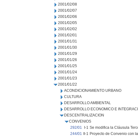
2001/02/08
2001/02/07
2001/02/06
2001/02/05
2001/02/02
2001/02/01
2001/01/31
2001/01/30
2001/01/29
2001/01/26
2001/01/25
2001/01/24
2001/01/23
2001/01/22
ACONDICIONAMIENTO URBANO
CULTURA
DESARROLLO AMBIENTAL
DESARROLLO ECONOMICO E INTEGRAC
DESCENTRALIZACION
CONVENIOS
292/01
I-1
Se modifica la Cláusula Ter
244/01
II-1
Proyecto de Convenio con la 