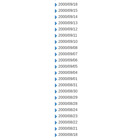
2000/09/18
2000/09/15
2000/09/14
2000/09/13
2000/09/12
2000/09/11
2000/09/10
2000/09/08
2000/09/07
2000/09/06
2000/09/05
2000/09/04
2000/09/01
2000/08/31
2000/08/30
2000/08/29
2000/08/28
2000/08/24
2000/08/23
2000/08/22
2000/08/21
2000/08/18