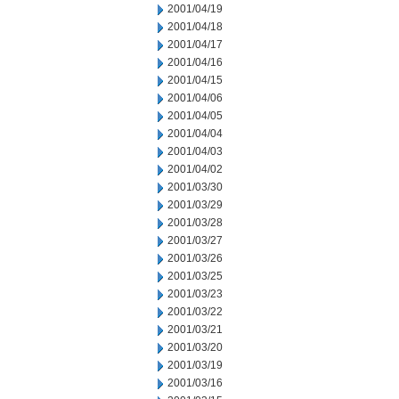
2001/04/19
2001/04/18
2001/04/17
2001/04/16
2001/04/15
2001/04/06
2001/04/05
2001/04/04
2001/04/03
2001/04/02
2001/03/30
2001/03/29
2001/03/28
2001/03/27
2001/03/26
2001/03/25
2001/03/23
2001/03/22
2001/03/21
2001/03/20
2001/03/19
2001/03/16