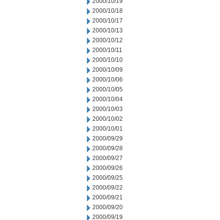
2000/10/19
2000/10/18
2000/10/17
2000/10/13
2000/10/12
2000/10/11
2000/10/10
2000/10/09
2000/10/06
2000/10/05
2000/10/04
2000/10/03
2000/10/02
2000/10/01
2000/09/29
2000/09/28
2000/09/27
2000/09/26
2000/09/25
2000/09/22
2000/09/21
2000/09/20
2000/09/19