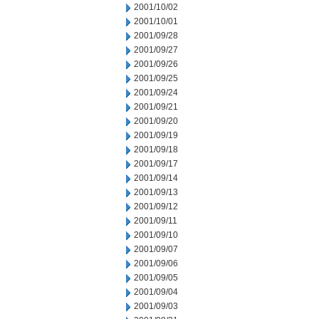
2001/10/02
2001/10/01
2001/09/28
2001/09/27
2001/09/26
2001/09/25
2001/09/24
2001/09/21
2001/09/20
2001/09/19
2001/09/18
2001/09/17
2001/09/14
2001/09/13
2001/09/12
2001/09/11
2001/09/10
2001/09/07
2001/09/06
2001/09/05
2001/09/04
2001/09/03