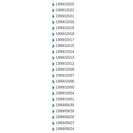
1999/10/25
1999/10/22
1999/10/21
1999/10/20
1999/10/19
1999/10/18
1999/10/17
1999/10/15
1999/10/14
1999/10/13
1999/10/12
1999/10/08
1999/10/07
1999/10/06
1999/10/05
1999/10/04
1999/10/01
1999/09/30
1999/09/29
1999/09/28
1999/09/27
1999/09/24