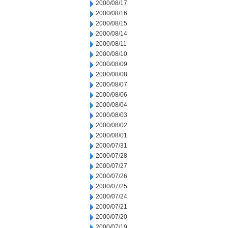
2000/08/17
2000/08/16
2000/08/15
2000/08/14
2000/08/11
2000/08/10
2000/08/09
2000/08/08
2000/08/07
2000/08/06
2000/08/04
2000/08/03
2000/08/02
2000/08/01
2000/07/31
2000/07/28
2000/07/27
2000/07/26
2000/07/25
2000/07/24
2000/07/21
2000/07/20
2000/07/19