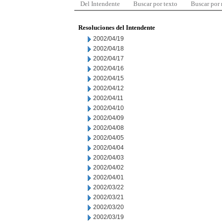
Del Intendente
Buscar por texto
Buscar por
Resoluciones del Intendente
2002/04/19
2002/04/18
2002/04/17
2002/04/16
2002/04/15
2002/04/12
2002/04/11
2002/04/10
2002/04/09
2002/04/08
2002/04/05
2002/04/04
2002/04/03
2002/04/02
2002/04/01
2002/03/22
2002/03/21
2002/03/20
2002/03/19