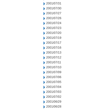
2001/07/31
2001/07/30
2001/07/27
2001/07/26
2001/07/24
2001/07/23
2001/07/20
2001/07/19
2001/07/17
2001/07/16
2001/07/13
2001/07/12
2001/07/11
2001/07/10
2001/07/09
2001/07/06
2001/07/05
2001/07/04
2001/07/03
2001/07/02
2001/06/29
2001/06/28