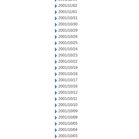
2001/11/02
2001/11/01
2001/10/31
2001/10/30
2001/10/29
2001/10/26
2001/10/25
2001/10/24
2001/10/23
2001/10/22
2001/10/19
2001/10/18
2001/10/17
2001/10/16
2001/10/12
2001/10/11
2001/10/10
2001/10/09
2001/10/08
2001/10/05
2001/10/04
2001/10/03