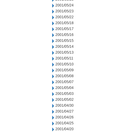
2001/05/24
2001/05/23
2001/05/22
2001/05/18
2001/05/17
2001/05/16
2001/05/15
2001/05/14
2001/05/13
2001/05/11
2001/05/10
2001/05/09
2001/05/08
2001/05/07
2001/05/04
2001/05/03
2001/05/02
2001/04/30
2001/04/27
2001/04/26
2001/04/25
2001/04/20