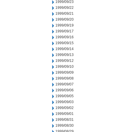
1999/09/23
1999/09/22
1999/09/21
1999/09/20
1999/09/19
1999/09/17
1999/09/16
1999/09/15
1999/09/14
1999/09/13
1999/09/12
1999/09/10
1999/09/09
1999/09/08
1999/09/07
1999/09/06
1999/09/05
1999/09/03
1999/09/02
1999/09/01
1999/08/31
1999/08/30
1999/08/29