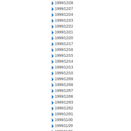
1999/12/28
1999/12/27
1999/12/24
1999/12/23
1999/12/22
1999/12/21
1999/12/20
1999/12/17
1999/12/16
1999/12/15
1999/12/14
1999/12/13
1999/12/10
1999/12/09
1999/12/08
1999/12/07
1999/12/06
1999/12/03
1999/12/02
1999/12/01
1999/11/30
1999/11/29