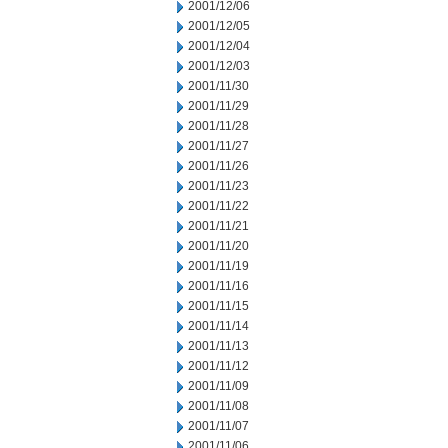
2001/12/06
2001/12/05
2001/12/04
2001/12/03
2001/11/30
2001/11/29
2001/11/28
2001/11/27
2001/11/26
2001/11/23
2001/11/22
2001/11/21
2001/11/20
2001/11/19
2001/11/16
2001/11/15
2001/11/14
2001/11/13
2001/11/12
2001/11/09
2001/11/08
2001/11/07
2001/11/06