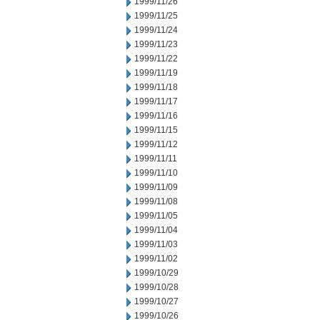
1999/11/26
1999/11/25
1999/11/24
1999/11/23
1999/11/22
1999/11/19
1999/11/18
1999/11/17
1999/11/16
1999/11/15
1999/11/12
1999/11/11
1999/11/10
1999/11/09
1999/11/08
1999/11/05
1999/11/04
1999/11/03
1999/11/02
1999/10/29
1999/10/28
1999/10/27
1999/10/26