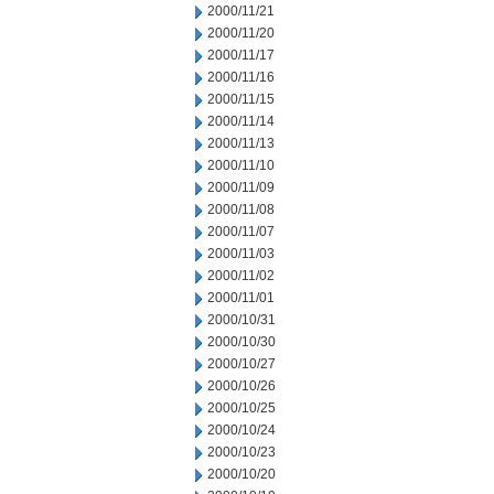
2000/11/21
2000/11/20
2000/11/17
2000/11/16
2000/11/15
2000/11/14
2000/11/13
2000/11/10
2000/11/09
2000/11/08
2000/11/07
2000/11/03
2000/11/02
2000/11/01
2000/10/31
2000/10/30
2000/10/27
2000/10/26
2000/10/25
2000/10/24
2000/10/23
2000/10/20