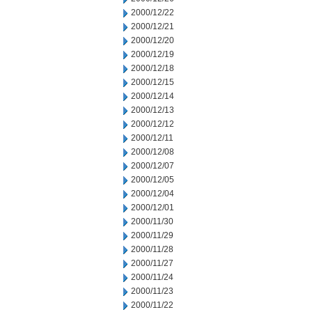
2000/12/22
2000/12/21
2000/12/20
2000/12/19
2000/12/18
2000/12/15
2000/12/14
2000/12/13
2000/12/12
2000/12/11
2000/12/08
2000/12/07
2000/12/05
2000/12/04
2000/12/01
2000/11/30
2000/11/29
2000/11/28
2000/11/27
2000/11/24
2000/11/23
2000/11/22