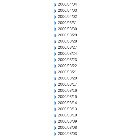
2000/04/04
2000/04/03
2000/04/02
2000/03/31
2000/03/30
2000/03/29
2000/03/28
2000/03/27
2000/03/24
2000/03/23
2000/03/22
2000/03/21
2000/03/20
2000/03/17
2000/03/16
2000/03/15
2000/03/14
2000/03/13
2000/03/10
2000/03/09
2000/03/08
2000/03/03