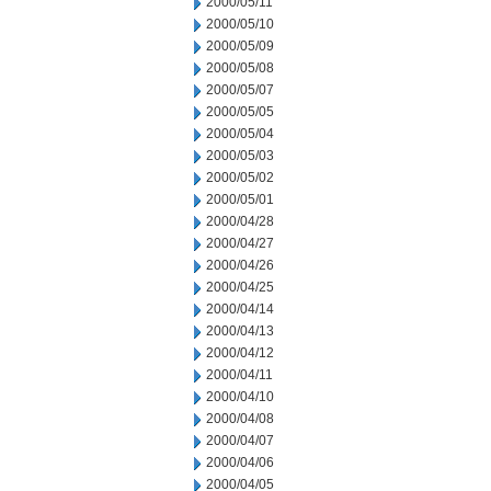
2000/05/11
2000/05/10
2000/05/09
2000/05/08
2000/05/07
2000/05/05
2000/05/04
2000/05/03
2000/05/02
2000/05/01
2000/04/28
2000/04/27
2000/04/26
2000/04/25
2000/04/14
2000/04/13
2000/04/12
2000/04/11
2000/04/10
2000/04/08
2000/04/07
2000/04/06
2000/04/05