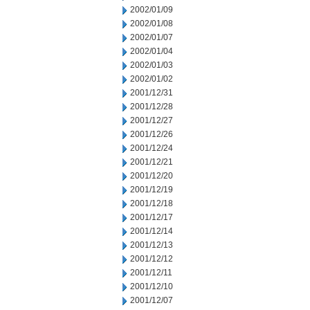
2002/01/09
2002/01/08
2002/01/07
2002/01/04
2002/01/03
2002/01/02
2001/12/31
2001/12/28
2001/12/27
2001/12/26
2001/12/24
2001/12/21
2001/12/20
2001/12/19
2001/12/18
2001/12/17
2001/12/14
2001/12/13
2001/12/12
2001/12/11
2001/12/10
2001/12/07