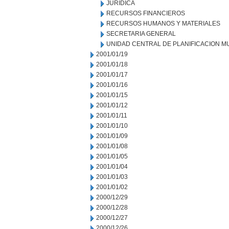
JURIDICA
RECURSOS FINANCIEROS
RECURSOS HUMANOS Y MATERIALES
SECRETARIA GENERAL
UNIDAD CENTRAL DE PLANIFICACION M
2001/01/19
2001/01/18
2001/01/17
2001/01/16
2001/01/15
2001/01/12
2001/01/11
2001/01/10
2001/01/09
2001/01/08
2001/01/05
2001/01/04
2001/01/03
2001/01/02
2000/12/29
2000/12/28
2000/12/27
2000/12/26