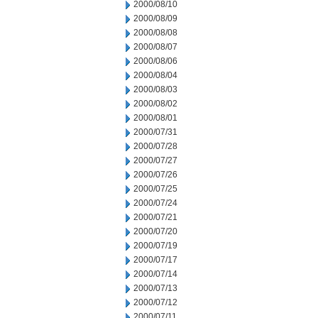
2000/08/10
2000/08/09
2000/08/08
2000/08/07
2000/08/06
2000/08/04
2000/08/03
2000/08/02
2000/08/01
2000/07/31
2000/07/28
2000/07/27
2000/07/26
2000/07/25
2000/07/24
2000/07/21
2000/07/20
2000/07/19
2000/07/17
2000/07/14
2000/07/13
2000/07/12
2000/07/11