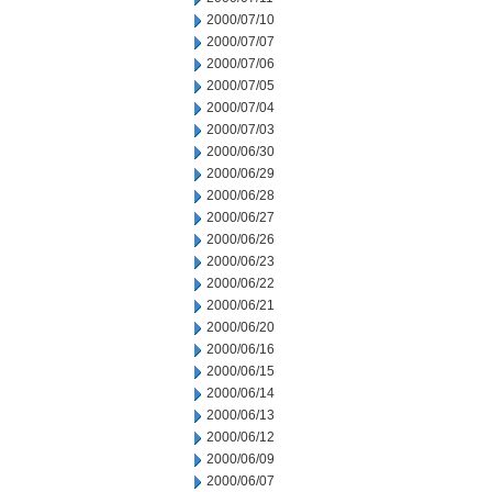
2000/07/10
2000/07/07
2000/07/06
2000/07/05
2000/07/04
2000/07/03
2000/06/30
2000/06/29
2000/06/28
2000/06/27
2000/06/26
2000/06/23
2000/06/22
2000/06/21
2000/06/20
2000/06/16
2000/06/15
2000/06/14
2000/06/13
2000/06/12
2000/06/09
2000/06/07