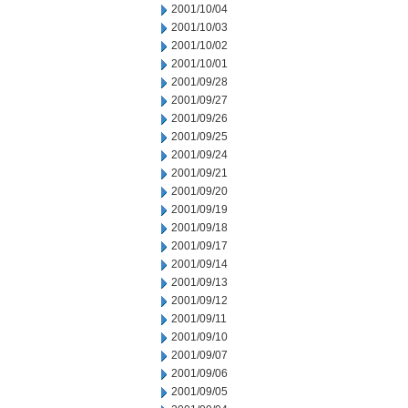
2001/10/04
2001/10/03
2001/10/02
2001/10/01
2001/09/28
2001/09/27
2001/09/26
2001/09/25
2001/09/24
2001/09/21
2001/09/20
2001/09/19
2001/09/18
2001/09/17
2001/09/14
2001/09/13
2001/09/12
2001/09/11
2001/09/10
2001/09/07
2001/09/06
2001/09/05