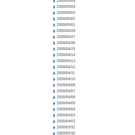
2000/05/05
2000/05/04
2000/05/03
2000/05/02
2000/05/01
2000/04/28
2000/04/27
2000/04/26
2000/04/25
2000/04/14
2000/04/13
2000/04/12
2000/04/11
2000/04/10
2000/04/08
2000/04/07
2000/04/06
2000/04/05
2000/04/04
2000/04/03
2000/04/02
2000/03/31
2000/03/30