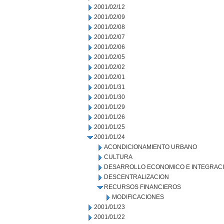
2001/02/12
2001/02/09
2001/02/08
2001/02/07
2001/02/06
2001/02/05
2001/02/02
2001/02/01
2001/01/31
2001/01/30
2001/01/29
2001/01/26
2001/01/25
2001/01/24
ACONDICIONAMIENTO URBANO
CULTURA
DESARROLLO ECONOMICO E INTEGRAC
DESCENTRALIZACION
RECURSOS FINANCIEROS
MODIFICACIONES
2001/01/23
2001/01/22