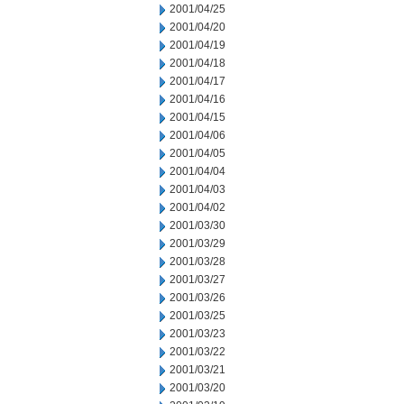
2001/04/25
2001/04/20
2001/04/19
2001/04/18
2001/04/17
2001/04/16
2001/04/15
2001/04/06
2001/04/05
2001/04/04
2001/04/03
2001/04/02
2001/03/30
2001/03/29
2001/03/28
2001/03/27
2001/03/26
2001/03/25
2001/03/23
2001/03/22
2001/03/21
2001/03/20