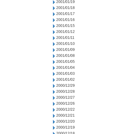
2001/01/19
2001/01/18
2001/01/17
2001/01/16
2001/01/15
2001/01/12
2001/01/11
2001/01/10
2001/01/09
2001/01/08
2001/01/05
2001/01/04
2001/01/03
2001/01/02
2000/12/29
2000/12/28
2000/12/27
2000/12/26
2000/12/22
2000/12/21
2000/12/20
2000/12/19
2000/12/18