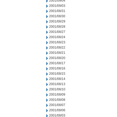
2001/09/04
2001/09/03
2001/08/31
2001/08/30
2001/08/29
2001/08/28
2001/08/27
2001/08/24
2001/08/23
2001/08/22
2001/08/21
2001/08/20
2001/08/17
2001/08/16
2001/08/15
2001/08/14
2001/08/13
2001/08/10
2001/08/09
2001/08/08
2001/08/07
2001/08/06
2001/08/03