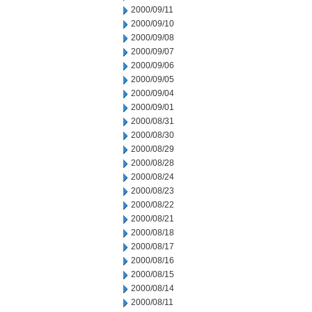
2000/09/11
2000/09/10
2000/09/08
2000/09/07
2000/09/06
2000/09/05
2000/09/04
2000/09/01
2000/08/31
2000/08/30
2000/08/29
2000/08/28
2000/08/24
2000/08/23
2000/08/22
2000/08/21
2000/08/18
2000/08/17
2000/08/16
2000/08/15
2000/08/14
2000/08/11