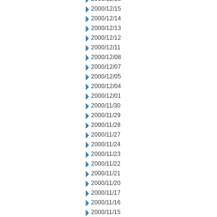
2000/12/15
2000/12/14
2000/12/13
2000/12/12
2000/12/11
2000/12/08
2000/12/07
2000/12/05
2000/12/04
2000/12/01
2000/11/30
2000/11/29
2000/11/28
2000/11/27
2000/11/24
2000/11/23
2000/11/22
2000/11/21
2000/11/20
2000/11/17
2000/11/16
2000/11/15