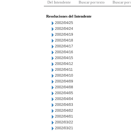
Del Intendente
Buscar por texto
Buscar por
Resoluciones del Intendente
2002/04/25
2002/04/24
2002/04/19
2002/04/18
2002/04/17
2002/04/16
2002/04/15
2002/04/12
2002/04/11
2002/04/10
2002/04/09
2002/04/08
2002/04/05
2002/04/04
2002/04/03
2002/04/02
2002/04/01
2002/03/22
2002/03/21