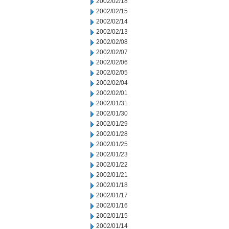
2002/02/18
2002/02/15
2002/02/14
2002/02/13
2002/02/08
2002/02/07
2002/02/06
2002/02/05
2002/02/04
2002/02/01
2002/01/31
2002/01/30
2002/01/29
2002/01/28
2002/01/25
2002/01/23
2002/01/22
2002/01/21
2002/01/18
2002/01/17
2002/01/16
2002/01/15
2002/01/14