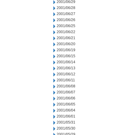
2001/06/29
2001/06/28
2001/06/27
2001/06/26
2001/06/25
2001/06/22
2001/06/21
2001/06/20
2001/06/19
2001/06/15
2001/06/14
2001/06/13
2001/06/12
2001/06/11
2001/06/08
2001/06/07
2001/06/06
2001/06/05
2001/06/04
2001/06/01
2001/05/31
2001/05/30
2001/05/29