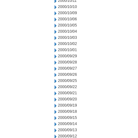
2000/10/11
2000/10/10
2000/10/09
2000/10/06
2000/10/05
2000/10/04
2000/10/03
2000/10/02
2000/10/01
2000/09/29
2000/09/28
2000/09/27
2000/09/26
2000/09/25
2000/09/22
2000/09/21
2000/09/20
2000/09/19
2000/09/18
2000/09/15
2000/09/14
2000/09/13
2000/09/12