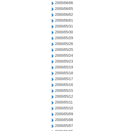
2000/06/06
2000/06/05
2000/06/02
2000/06/01
2000/05/31
2000/05/30
2000/05/29
2000/05/26
2000/05/25
2000/05/24
2000/05/23
2000/05/19
2000/05/18
2000/05/17
2000/05/16
2000/05/15
2000/05/12
2000/05/11
2000/05/10
2000/05/09
2000/05/08
2000/05/07