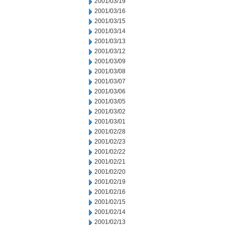
2001/03/19
2001/03/16
2001/03/15
2001/03/14
2001/03/13
2001/03/12
2001/03/09
2001/03/08
2001/03/07
2001/03/06
2001/03/05
2001/03/02
2001/03/01
2001/02/28
2001/02/23
2001/02/22
2001/02/21
2001/02/20
2001/02/19
2001/02/16
2001/02/15
2001/02/14
2001/02/13