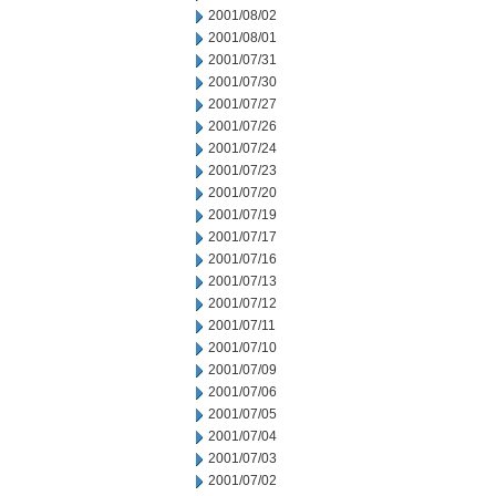
2001/08/02
2001/08/01
2001/07/31
2001/07/30
2001/07/27
2001/07/26
2001/07/24
2001/07/23
2001/07/20
2001/07/19
2001/07/17
2001/07/16
2001/07/13
2001/07/12
2001/07/11
2001/07/10
2001/07/09
2001/07/06
2001/07/05
2001/07/04
2001/07/03
2001/07/02