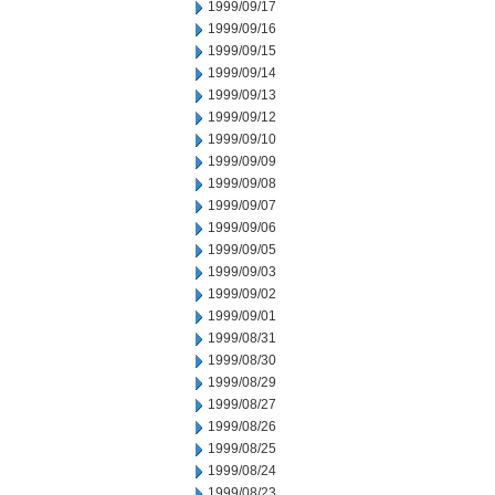
1999/09/17
1999/09/16
1999/09/15
1999/09/14
1999/09/13
1999/09/12
1999/09/10
1999/09/09
1999/09/08
1999/09/07
1999/09/06
1999/09/05
1999/09/03
1999/09/02
1999/09/01
1999/08/31
1999/08/30
1999/08/29
1999/08/27
1999/08/26
1999/08/25
1999/08/24
1999/08/23