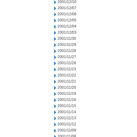
2001/12/10
2001/12/07
2001/12/06
2001/12/05
2001/12/04
2001/12/03
2001/11/30
2001/11/29
2001/11/28
2001/11/27
2001/11/26
2001/11/23
2001/11/22
2001/11/21
2001/11/20
2001/11/19
2001/11/16
2001/11/15
2001/11/14
2001/11/13
2001/11/12
2001/11/09
2001/11/08