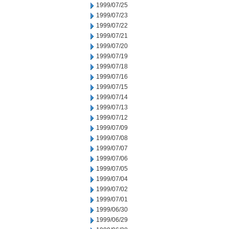
1999/07/25
1999/07/23
1999/07/22
1999/07/21
1999/07/20
1999/07/19
1999/07/18
1999/07/16
1999/07/15
1999/07/14
1999/07/13
1999/07/12
1999/07/09
1999/07/08
1999/07/07
1999/07/06
1999/07/05
1999/07/04
1999/07/02
1999/07/01
1999/06/30
1999/06/29