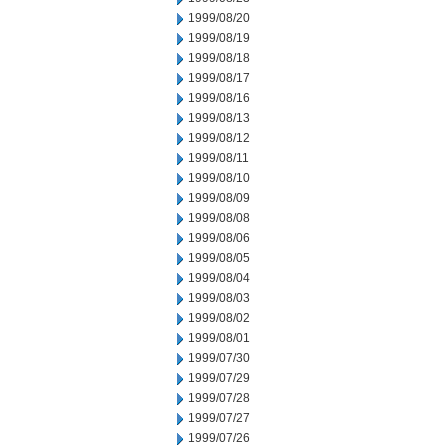
1999/08/20
1999/08/19
1999/08/18
1999/08/17
1999/08/16
1999/08/13
1999/08/12
1999/08/11
1999/08/10
1999/08/09
1999/08/08
1999/08/06
1999/08/05
1999/08/04
1999/08/03
1999/08/02
1999/08/01
1999/07/30
1999/07/29
1999/07/28
1999/07/27
1999/07/26