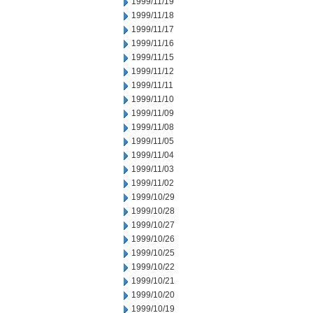
1999/11/19
1999/11/18
1999/11/17
1999/11/16
1999/11/15
1999/11/12
1999/11/11
1999/11/10
1999/11/09
1999/11/08
1999/11/05
1999/11/04
1999/11/03
1999/11/02
1999/10/29
1999/10/28
1999/10/27
1999/10/26
1999/10/25
1999/10/22
1999/10/21
1999/10/20
1999/10/19