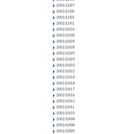
2001/11/07
2001/11/06
2001/11/02
2001/11/01
2001/10/31
2001/10/30
2001/10/29
2001/10/26
2001/10/25
2001/10/24
2001/10/23
2001/10/22
2001/10/19
2001/10/18
2001/10/17
2001/10/16
2001/10/12
2001/10/11
2001/10/10
2001/10/09
2001/10/08
2001/10/05