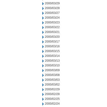
2000/03/29
2000/03/28
2000/03/27
2000/03/24
2000/03/23
2000/03/22
2000/03/21
2000/03/20
2000/03/17
2000/03/16
2000/03/15
2000/03/14
2000/03/13
2000/03/10
2000/03/09
2000/03/08
2000/03/03
2000/03/02
2000/02/29
2000/02/28
2000/02/25
2000/02/24