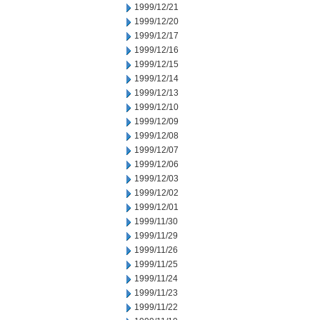
1999/12/21
1999/12/20
1999/12/17
1999/12/16
1999/12/15
1999/12/14
1999/12/13
1999/12/10
1999/12/09
1999/12/08
1999/12/07
1999/12/06
1999/12/03
1999/12/02
1999/12/01
1999/11/30
1999/11/29
1999/11/26
1999/11/25
1999/11/24
1999/11/23
1999/11/22