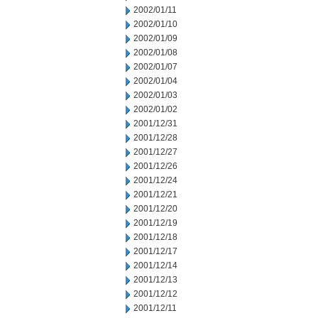
2002/01/11
2002/01/10
2002/01/09
2002/01/08
2002/01/07
2002/01/04
2002/01/03
2002/01/02
2001/12/31
2001/12/28
2001/12/27
2001/12/26
2001/12/24
2001/12/21
2001/12/20
2001/12/19
2001/12/18
2001/12/17
2001/12/14
2001/12/13
2001/12/12
2001/12/11