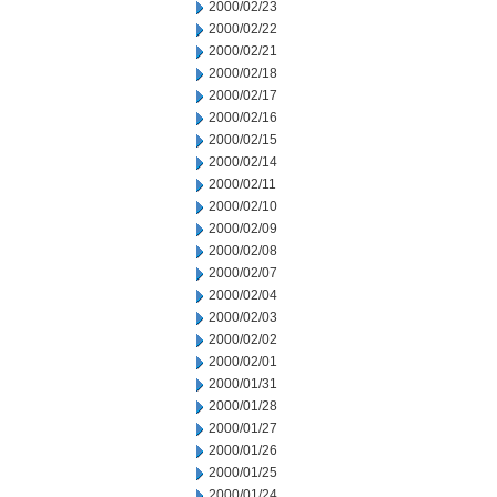
2000/02/23
2000/02/22
2000/02/21
2000/02/18
2000/02/17
2000/02/16
2000/02/15
2000/02/14
2000/02/11
2000/02/10
2000/02/09
2000/02/08
2000/02/07
2000/02/04
2000/02/03
2000/02/02
2000/02/01
2000/01/31
2000/01/28
2000/01/27
2000/01/26
2000/01/25
2000/01/24