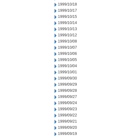
1999/10/18
1999/10/17
1999/10/15
1999/10/14
1999/10/13
1999/10/12
1999/10/08
1999/10/07
1999/10/06
1999/10/05
1999/10/04
1999/10/01
1999/09/30
1999/09/29
1999/09/28
1999/09/27
1999/09/24
1999/09/23
1999/09/22
1999/09/21
1999/09/20
1999/09/19