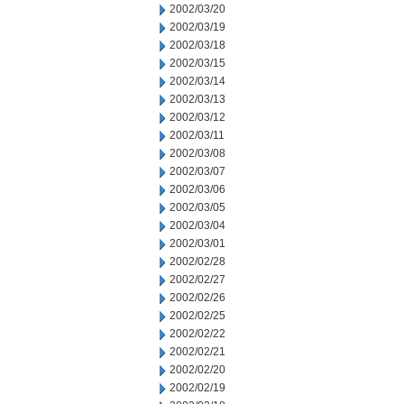
2002/03/20
2002/03/19
2002/03/18
2002/03/15
2002/03/14
2002/03/13
2002/03/12
2002/03/11
2002/03/08
2002/03/07
2002/03/06
2002/03/05
2002/03/04
2002/03/01
2002/02/28
2002/02/27
2002/02/26
2002/02/25
2002/02/22
2002/02/21
2002/02/20
2002/02/19