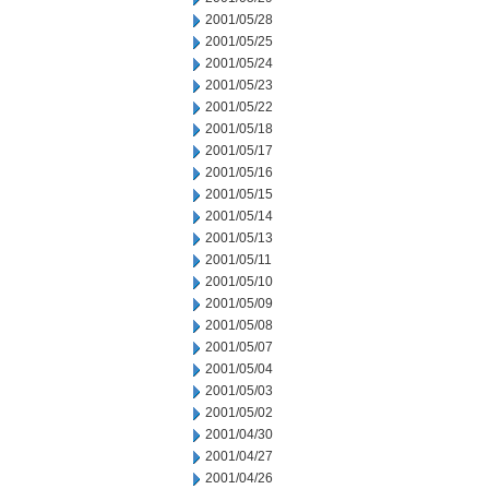
2001/05/28
2001/05/25
2001/05/24
2001/05/23
2001/05/22
2001/05/18
2001/05/17
2001/05/16
2001/05/15
2001/05/14
2001/05/13
2001/05/11
2001/05/10
2001/05/09
2001/05/08
2001/05/07
2001/05/04
2001/05/03
2001/05/02
2001/04/30
2001/04/27
2001/04/26