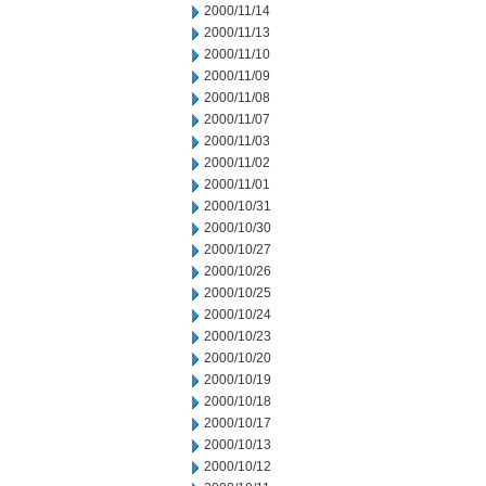
2000/11/14
2000/11/13
2000/11/10
2000/11/09
2000/11/08
2000/11/07
2000/11/03
2000/11/02
2000/11/01
2000/10/31
2000/10/30
2000/10/27
2000/10/26
2000/10/25
2000/10/24
2000/10/23
2000/10/20
2000/10/19
2000/10/18
2000/10/17
2000/10/13
2000/10/12