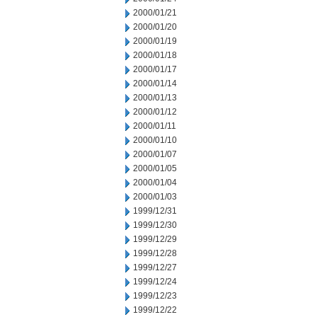
2000/01/21
2000/01/20
2000/01/19
2000/01/18
2000/01/17
2000/01/14
2000/01/13
2000/01/12
2000/01/11
2000/01/10
2000/01/07
2000/01/05
2000/01/04
2000/01/03
1999/12/31
1999/12/30
1999/12/29
1999/12/28
1999/12/27
1999/12/24
1999/12/23
1999/12/22