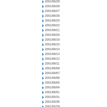
2001/06/29
2001/06/28
2001/06/27
2001/06/26
2001/06/25
2001/06/22
2001/06/21
2001/06/20
2001/06/19
2001/06/15
2001/06/14
2001/06/13
2001/06/12
2001/06/11
2001/06/08
2001/06/07
2001/06/06
2001/06/05
2001/06/04
2001/06/01
2001/05/31
2001/05/30
2001/05/29