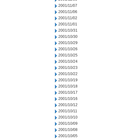
2001/11/07
2001/11/06
2001/11/02
2001/11/01
2001/10/31
2001/10/30
2001/10/29
2001/10/26
2001/10/25
2001/10/24
2001/10/23
2001/10/22
2001/10/19
2001/10/18
2001/10/17
2001/10/16
2001/10/12
2001/10/11
2001/10/10
2001/10/09
2001/10/08
2001/10/05