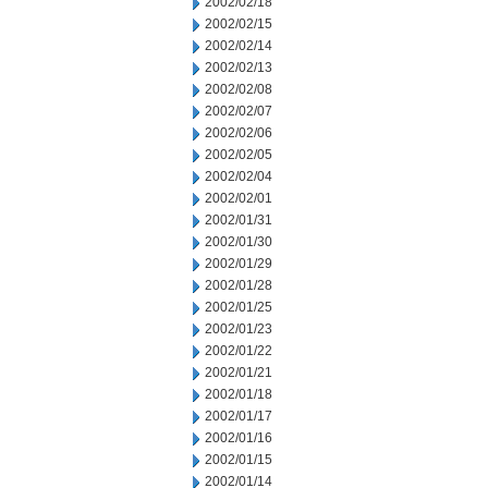
2002/02/18
2002/02/15
2002/02/14
2002/02/13
2002/02/08
2002/02/07
2002/02/06
2002/02/05
2002/02/04
2002/02/01
2002/01/31
2002/01/30
2002/01/29
2002/01/28
2002/01/25
2002/01/23
2002/01/22
2002/01/21
2002/01/18
2002/01/17
2002/01/16
2002/01/15
2002/01/14