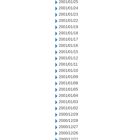
2001/01/25
2001/01/24
2001/01/23
2001/01/22
2001/01/19
2001/01/18
2001/01/17
2001/01/16
2001/01/15
2001/01/12
2001/01/11
2001/01/10
2001/01/09
2001/01/08
2001/01/05
2001/01/04
2001/01/03
2001/01/02
2000/12/29
2000/12/28
2000/12/27
2000/12/26
2000/12/22