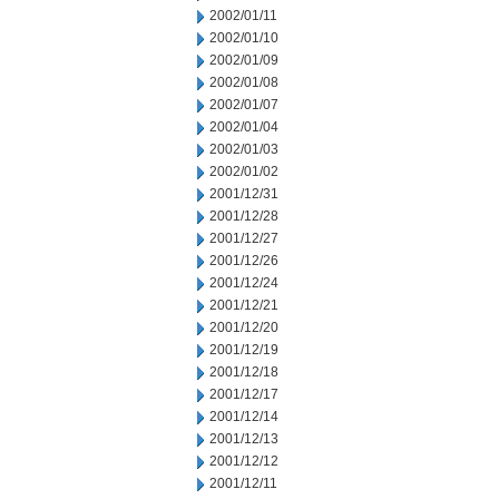
2002/01/11
2002/01/10
2002/01/09
2002/01/08
2002/01/07
2002/01/04
2002/01/03
2002/01/02
2001/12/31
2001/12/28
2001/12/27
2001/12/26
2001/12/24
2001/12/21
2001/12/20
2001/12/19
2001/12/18
2001/12/17
2001/12/14
2001/12/13
2001/12/12
2001/12/11