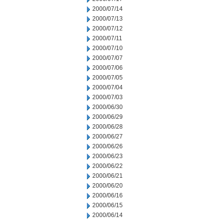
2000/07/14
2000/07/13
2000/07/12
2000/07/11
2000/07/10
2000/07/07
2000/07/06
2000/07/05
2000/07/04
2000/07/03
2000/06/30
2000/06/29
2000/06/28
2000/06/27
2000/06/26
2000/06/23
2000/06/22
2000/06/21
2000/06/20
2000/06/16
2000/06/15
2000/06/14