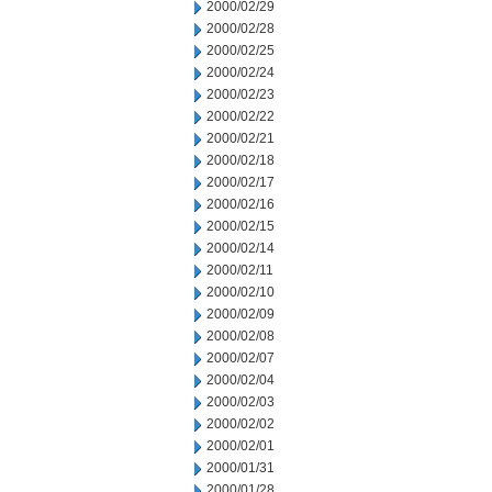
2000/02/29
2000/02/28
2000/02/25
2000/02/24
2000/02/23
2000/02/22
2000/02/21
2000/02/18
2000/02/17
2000/02/16
2000/02/15
2000/02/14
2000/02/11
2000/02/10
2000/02/09
2000/02/08
2000/02/07
2000/02/04
2000/02/03
2000/02/02
2000/02/01
2000/01/31
2000/01/28