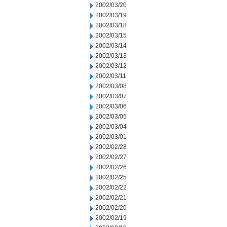
2002/03/20
2002/03/19
2002/03/18
2002/03/15
2002/03/14
2002/03/13
2002/03/12
2002/03/11
2002/03/08
2002/03/07
2002/03/06
2002/03/05
2002/03/04
2002/03/01
2002/02/28
2002/02/27
2002/02/26
2002/02/25
2002/02/22
2002/02/21
2002/02/20
2002/02/19