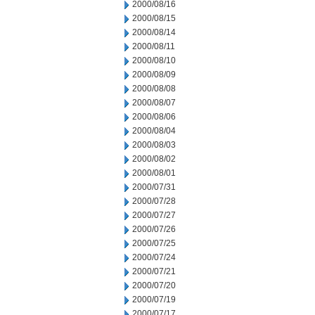
2000/08/16
2000/08/15
2000/08/14
2000/08/11
2000/08/10
2000/08/09
2000/08/08
2000/08/07
2000/08/06
2000/08/04
2000/08/03
2000/08/02
2000/08/01
2000/07/31
2000/07/28
2000/07/27
2000/07/26
2000/07/25
2000/07/24
2000/07/21
2000/07/20
2000/07/19
2000/07/17