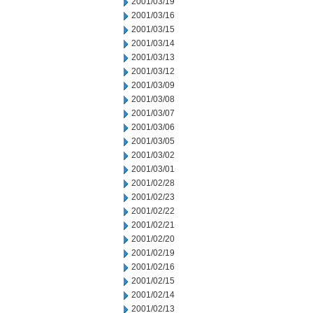
2001/03/19
2001/03/16
2001/03/15
2001/03/14
2001/03/13
2001/03/12
2001/03/09
2001/03/08
2001/03/07
2001/03/06
2001/03/05
2001/03/02
2001/03/01
2001/02/28
2001/02/23
2001/02/22
2001/02/21
2001/02/20
2001/02/19
2001/02/16
2001/02/15
2001/02/14
2001/02/13