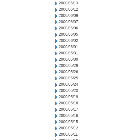
2000/06/13
2000/06/12
2000/06/09
2000/06/07
2000/06/06
2000/06/05
2000/06/02
2000/06/01
2000/05/31
2000/05/30
2000/05/29
2000/05/26
2000/05/25
2000/05/24
2000/05/23
2000/05/19
2000/05/18
2000/05/17
2000/05/16
2000/05/15
2000/05/12
2000/05/11