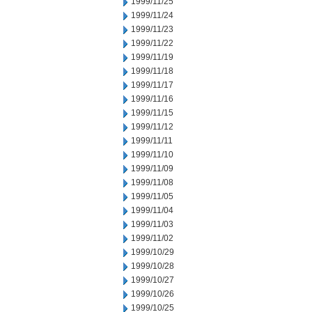
1999/11/25
1999/11/24
1999/11/23
1999/11/22
1999/11/19
1999/11/18
1999/11/17
1999/11/16
1999/11/15
1999/11/12
1999/11/11
1999/11/10
1999/11/09
1999/11/08
1999/11/05
1999/11/04
1999/11/03
1999/11/02
1999/10/29
1999/10/28
1999/10/27
1999/10/26
1999/10/25