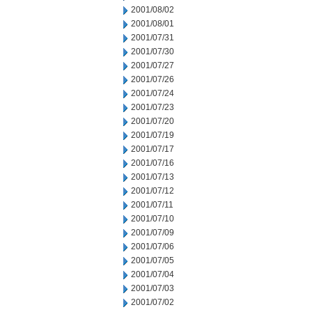
2001/08/02
2001/08/01
2001/07/31
2001/07/30
2001/07/27
2001/07/26
2001/07/24
2001/07/23
2001/07/20
2001/07/19
2001/07/17
2001/07/16
2001/07/13
2001/07/12
2001/07/11
2001/07/10
2001/07/09
2001/07/06
2001/07/05
2001/07/04
2001/07/03
2001/07/02