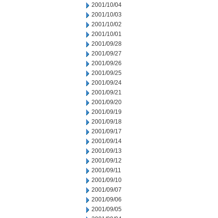
2001/10/04
2001/10/03
2001/10/02
2001/10/01
2001/09/28
2001/09/27
2001/09/26
2001/09/25
2001/09/24
2001/09/21
2001/09/20
2001/09/19
2001/09/18
2001/09/17
2001/09/14
2001/09/13
2001/09/12
2001/09/11
2001/09/10
2001/09/07
2001/09/06
2001/09/05