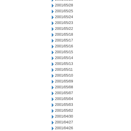
2001/05/28
2001/05/25
2001/05/24
2001/05/23
2001/05/22
2001/05/18
2001/05/17
2001/05/16
2001/05/15
2001/05/14
2001/05/13
2001/05/11
2001/05/10
2001/05/09
2001/05/08
2001/05/07
2001/05/04
2001/05/03
2001/05/02
2001/04/30
2001/04/27
2001/04/26