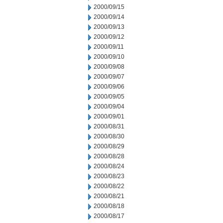
2000/09/15
2000/09/14
2000/09/13
2000/09/12
2000/09/11
2000/09/10
2000/09/08
2000/09/07
2000/09/06
2000/09/05
2000/09/04
2000/09/01
2000/08/31
2000/08/30
2000/08/29
2000/08/28
2000/08/24
2000/08/23
2000/08/22
2000/08/21
2000/08/18
2000/08/17