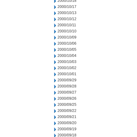
2000/10/18
2000/10/17
2000/10/13
2000/10/12
2000/10/11
2000/10/10
2000/10/09
2000/10/06
2000/10/05
2000/10/04
2000/10/03
2000/10/02
2000/10/01
2000/09/29
2000/09/28
2000/09/27
2000/09/26
2000/09/25
2000/09/22
2000/09/21
2000/09/20
2000/09/19
2000/09/18