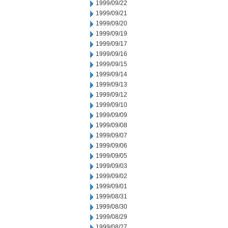
1999/09/22
1999/09/21
1999/09/20
1999/09/19
1999/09/17
1999/09/16
1999/09/15
1999/09/14
1999/09/13
1999/09/12
1999/09/10
1999/09/09
1999/09/08
1999/09/07
1999/09/06
1999/09/05
1999/09/03
1999/09/02
1999/09/01
1999/08/31
1999/08/30
1999/08/29
1999/08/27