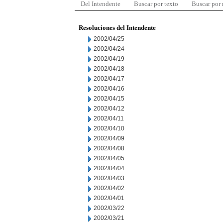
Del Intendente
Buscar por texto
Buscar por
Resoluciones del Intendente
2002/04/25
2002/04/24
2002/04/19
2002/04/18
2002/04/17
2002/04/16
2002/04/15
2002/04/12
2002/04/11
2002/04/10
2002/04/09
2002/04/08
2002/04/05
2002/04/04
2002/04/03
2002/04/02
2002/04/01
2002/03/22
2002/03/21