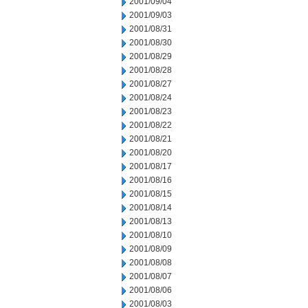
2001/09/04
2001/09/03
2001/08/31
2001/08/30
2001/08/29
2001/08/28
2001/08/27
2001/08/24
2001/08/23
2001/08/22
2001/08/21
2001/08/20
2001/08/17
2001/08/16
2001/08/15
2001/08/14
2001/08/13
2001/08/10
2001/08/09
2001/08/08
2001/08/07
2001/08/06
2001/08/03