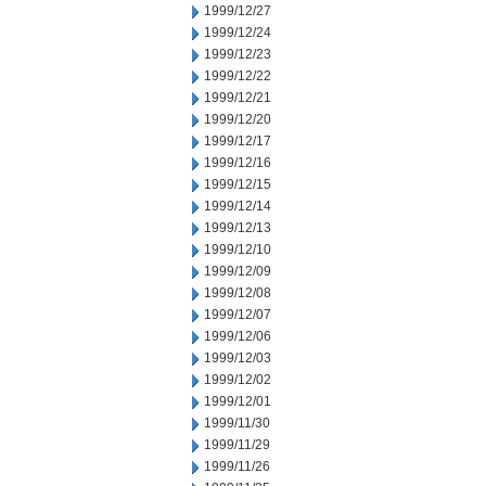
1999/12/27
1999/12/24
1999/12/23
1999/12/22
1999/12/21
1999/12/20
1999/12/17
1999/12/16
1999/12/15
1999/12/14
1999/12/13
1999/12/10
1999/12/09
1999/12/08
1999/12/07
1999/12/06
1999/12/03
1999/12/02
1999/12/01
1999/11/30
1999/11/29
1999/11/26