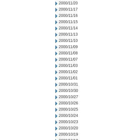
2000/11/20
2000/11/17
2000/11/16
2000/11/15
2000/11/14
2000/11/13
2000/11/10
2000/11/09
2000/11/08
2000/11/07
2000/11/03
2000/11/02
2000/11/01
2000/10/31
2000/10/30
2000/10/27
2000/10/26
2000/10/25
2000/10/24
2000/10/23
2000/10/20
2000/10/19