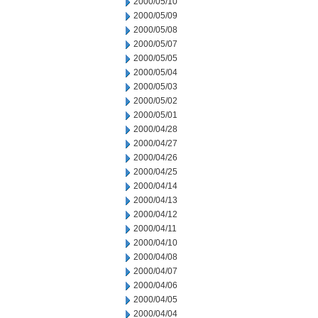
2000/05/10
2000/05/09
2000/05/08
2000/05/07
2000/05/05
2000/05/04
2000/05/03
2000/05/02
2000/05/01
2000/04/28
2000/04/27
2000/04/26
2000/04/25
2000/04/14
2000/04/13
2000/04/12
2000/04/11
2000/04/10
2000/04/08
2000/04/07
2000/04/06
2000/04/05
2000/04/04