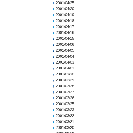
2001/04/25
2001/04/20
2001/04/19
2001/04/18
2001/04/17
2001/04/16
2001/04/15
2001/04/06
2001/04/05
2001/04/04
2001/04/03
2001/04/02
2001/03/30
2001/03/29
2001/03/28
2001/03/27
2001/03/26
2001/03/25
2001/03/23
2001/03/22
2001/03/21
2001/03/20