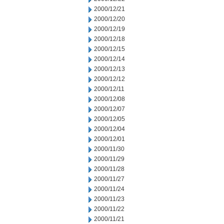
2000/12/21
2000/12/20
2000/12/19
2000/12/18
2000/12/15
2000/12/14
2000/12/13
2000/12/12
2000/12/11
2000/12/08
2000/12/07
2000/12/05
2000/12/04
2000/12/01
2000/11/30
2000/11/29
2000/11/28
2000/11/27
2000/11/24
2000/11/23
2000/11/22
2000/11/21