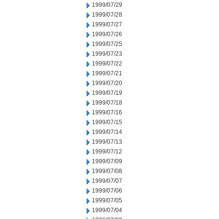
1999/07/29
1999/07/28
1999/07/27
1999/07/26
1999/07/25
1999/07/23
1999/07/22
1999/07/21
1999/07/20
1999/07/19
1999/07/18
1999/07/16
1999/07/15
1999/07/14
1999/07/13
1999/07/12
1999/07/09
1999/07/08
1999/07/07
1999/07/06
1999/07/05
1999/07/04