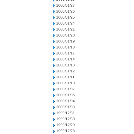
2000/01/27
2000/01/26
2000/01/25
2000/01/24
2000/01/21
2000/01/20
2000/01/19
2000/01/18
2000/01/17
2000/01/14
2000/01/13
2000/01/12
2000/01/11
2000/01/10
2000/01/07
2000/01/05
2000/01/04
2000/01/03
1999/12/31
1999/12/30
1999/12/29
1999/12/28