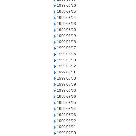
1999/08/26
1999/08/25
1999/08/24
1999/08/23
1999/08/20
1999/08/19
1999/08/18
1999/08/17
1999/08/16
1999/08/13
1999/08/12
1999/08/11
1999/08/10
1999/08/09
1999/08/08
1999/08/06
1999/08/05
1999/08/04
1999/08/03
1999/08/02
1999/08/01
1999/07/30