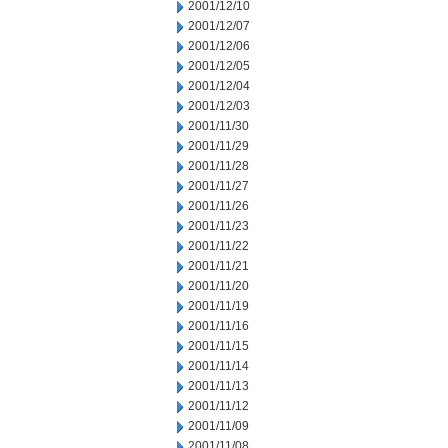
2001/12/10
2001/12/07
2001/12/06
2001/12/05
2001/12/04
2001/12/03
2001/11/30
2001/11/29
2001/11/28
2001/11/27
2001/11/26
2001/11/23
2001/11/22
2001/11/21
2001/11/20
2001/11/19
2001/11/16
2001/11/15
2001/11/14
2001/11/13
2001/11/12
2001/11/09
2001/11/08