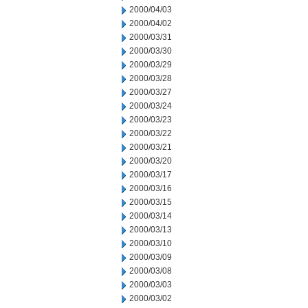
2000/04/03
2000/04/02
2000/03/31
2000/03/30
2000/03/29
2000/03/28
2000/03/27
2000/03/24
2000/03/23
2000/03/22
2000/03/21
2000/03/20
2000/03/17
2000/03/16
2000/03/15
2000/03/14
2000/03/13
2000/03/10
2000/03/09
2000/03/08
2000/03/03
2000/03/02