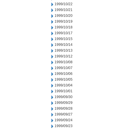
1999/10/22
1999/10/21
1999/10/20
1999/10/19
1999/10/18
1999/10/17
1999/10/15
1999/10/14
1999/10/13
1999/10/12
1999/10/08
1999/10/07
1999/10/06
1999/10/05
1999/10/04
1999/10/01
1999/09/30
1999/09/29
1999/09/28
1999/09/27
1999/09/24
1999/09/23