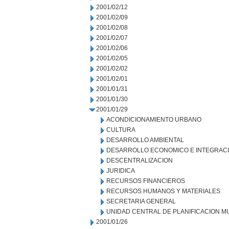
2001/02/12
2001/02/09
2001/02/08
2001/02/07
2001/02/06
2001/02/05
2001/02/02
2001/02/01
2001/01/31
2001/01/30
2001/01/29
ACONDICIONAMIENTO URBANO
CULTURA
DESARROLLO AMBIENTAL
DESARROLLO ECONOMICO E INTEGRAC
DESCENTRALIZACION
JURIDICA
RECURSOS FINANCIEROS
RECURSOS HUMANOS Y MATERIALES
SECRETARIA GENERAL
UNIDAD CENTRAL DE PLANIFICACION M
2001/01/26