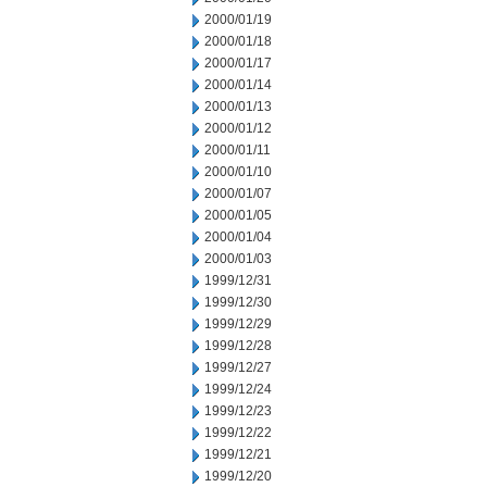
2000/01/19
2000/01/18
2000/01/17
2000/01/14
2000/01/13
2000/01/12
2000/01/11
2000/01/10
2000/01/07
2000/01/05
2000/01/04
2000/01/03
1999/12/31
1999/12/30
1999/12/29
1999/12/28
1999/12/27
1999/12/24
1999/12/23
1999/12/22
1999/12/21
1999/12/20