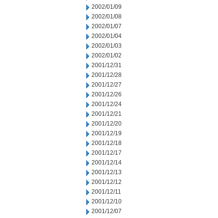
2002/01/09
2002/01/08
2002/01/07
2002/01/04
2002/01/03
2002/01/02
2001/12/31
2001/12/28
2001/12/27
2001/12/26
2001/12/24
2001/12/21
2001/12/20
2001/12/19
2001/12/18
2001/12/17
2001/12/14
2001/12/13
2001/12/12
2001/12/11
2001/12/10
2001/12/07