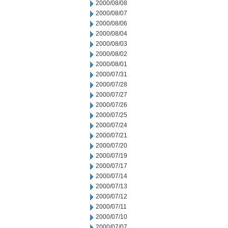
2000/08/08
2000/08/07
2000/08/06
2000/08/04
2000/08/03
2000/08/02
2000/08/01
2000/07/31
2000/07/28
2000/07/27
2000/07/26
2000/07/25
2000/07/24
2000/07/21
2000/07/20
2000/07/19
2000/07/17
2000/07/14
2000/07/13
2000/07/12
2000/07/11
2000/07/10
2000/07/07