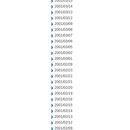
2001/03/15
2001/03/14
2001/03/13
2001/03/12
2001/03/09
2001/03/08
2001/03/07
2001/03/06
2001/03/05
2001/03/02
2001/03/01
2001/02/28
2001/02/23
2001/02/22
2001/02/21
2001/02/20
2001/02/19
2001/02/16
2001/02/15
2001/02/14
2001/02/13
2001/02/12
2001/02/09