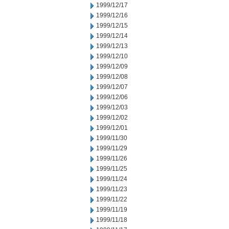
1999/12/17
1999/12/16
1999/12/15
1999/12/14
1999/12/13
1999/12/10
1999/12/09
1999/12/08
1999/12/07
1999/12/06
1999/12/03
1999/12/02
1999/12/01
1999/11/30
1999/11/29
1999/11/26
1999/11/25
1999/11/24
1999/11/23
1999/11/22
1999/11/19
1999/11/18