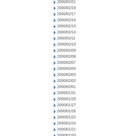
2000/02/21
2000/02/18
2000/02/17
2000/02/16
2000/02/15
2000/02/14
2000/02/11
2000/02/10
2000/02/09
2000/02/08
2000/02/07
2000/02/04
2000/02/03
2000/02/02
2000/02/01
2000/01/31
2000/01/28
2000/01/27
2000/01/26
2000/01/25
2000/01/24
2000/01/21
2000/01/20