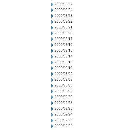
2000/03/27
2000/03/24
2000/03/23
2000/03/22
2000/03/21
2000/03/20
2000/03/17
2000/03/16
2000/03/15
2000/03/14
2000/03/13
2000/03/10
2000/03/09
2000/03/08
2000/03/03
2000/03/02
2000/02/29
2000/02/28
2000/02/25
2000/02/24
2000/02/23
2000/02/22