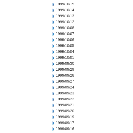
1999/10/15
1999/10/14
1999/10/13
1999/10/12
1999/10/08
1999/10/07
1999/10/06
1999/10/05
1999/10/04
1999/10/01
1999/09/30
1999/09/29
1999/09/28
1999/09/27
1999/09/24
1999/09/23
1999/09/22
1999/09/21
1999/09/20
1999/09/19
1999/09/17
1999/09/16