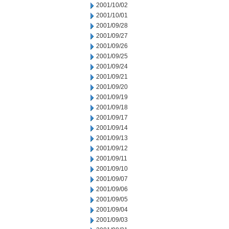
2001/10/02
2001/10/01
2001/09/28
2001/09/27
2001/09/26
2001/09/25
2001/09/24
2001/09/21
2001/09/20
2001/09/19
2001/09/18
2001/09/17
2001/09/14
2001/09/13
2001/09/12
2001/09/11
2001/09/10
2001/09/07
2001/09/06
2001/09/05
2001/09/04
2001/09/03