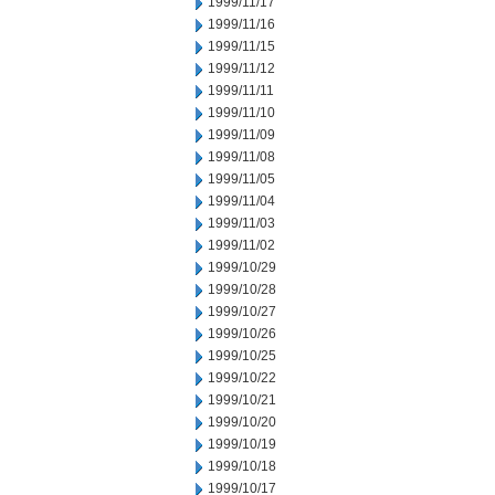
1999/11/17
1999/11/16
1999/11/15
1999/11/12
1999/11/11
1999/11/10
1999/11/09
1999/11/08
1999/11/05
1999/11/04
1999/11/03
1999/11/02
1999/10/29
1999/10/28
1999/10/27
1999/10/26
1999/10/25
1999/10/22
1999/10/21
1999/10/20
1999/10/19
1999/10/18
1999/10/17