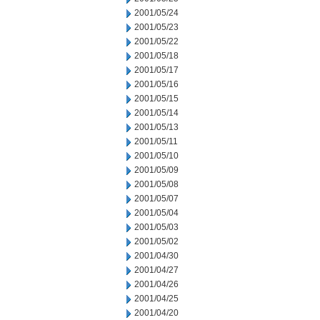
2001/05/24
2001/05/23
2001/05/22
2001/05/18
2001/05/17
2001/05/16
2001/05/15
2001/05/14
2001/05/13
2001/05/11
2001/05/10
2001/05/09
2001/05/08
2001/05/07
2001/05/04
2001/05/03
2001/05/02
2001/04/30
2001/04/27
2001/04/26
2001/04/25
2001/04/20