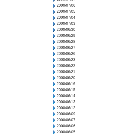
2000/07/06
2000/07/05
2000/07/04
2000/07/03
2000/06/30
2000/06/29
2000/06/28
2000/06/27
2000/06/26
2000/06/23
2000/06/22
2000/06/21
2000/06/20
2000/06/16
2000/06/15
2000/06/14
2000/06/13
2000/06/12
2000/06/09
2000/06/07
2000/06/06
2000/06/05