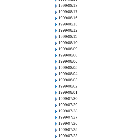
1999/08/18
1999/08/17
1999/08/16
1999/08/13
1999/08/12
1999/08/11
1999/08/10
1999/08/09
1999/08/08
1999/08/06
1999/08/05
1999/08/04
1999/08/03
1999/08/02
1999/08/01
1999/07/30
1999/07/29
1999/07/28
1999/07/27
1999/07/26
1999/07/25
1999/07/23