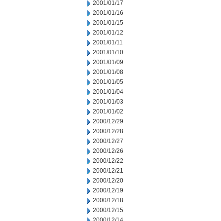
2001/01/17
2001/01/16
2001/01/15
2001/01/12
2001/01/11
2001/01/10
2001/01/09
2001/01/08
2001/01/05
2001/01/04
2001/01/03
2001/01/02
2000/12/29
2000/12/28
2000/12/27
2000/12/26
2000/12/22
2000/12/21
2000/12/20
2000/12/19
2000/12/18
2000/12/15
2000/12/14