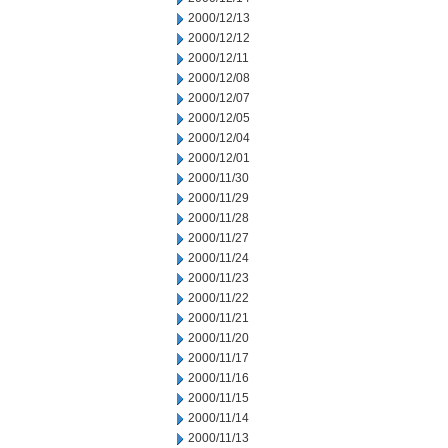
2000/12/13
2000/12/12
2000/12/11
2000/12/08
2000/12/07
2000/12/05
2000/12/04
2000/12/01
2000/11/30
2000/11/29
2000/11/28
2000/11/27
2000/11/24
2000/11/23
2000/11/22
2000/11/21
2000/11/20
2000/11/17
2000/11/16
2000/11/15
2000/11/14
2000/11/13