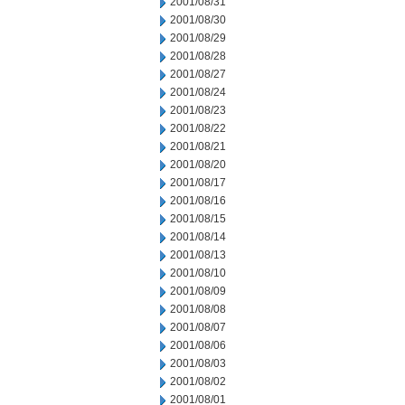
2001/08/31
2001/08/30
2001/08/29
2001/08/28
2001/08/27
2001/08/24
2001/08/23
2001/08/22
2001/08/21
2001/08/20
2001/08/17
2001/08/16
2001/08/15
2001/08/14
2001/08/13
2001/08/10
2001/08/09
2001/08/08
2001/08/07
2001/08/06
2001/08/03
2001/08/02
2001/08/01