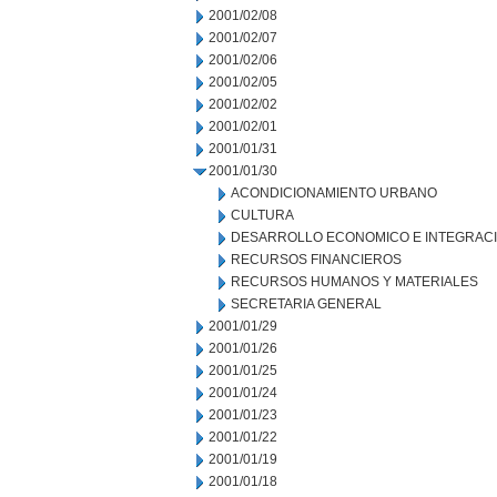
2001/02/08
2001/02/07
2001/02/06
2001/02/05
2001/02/02
2001/02/01
2001/01/31
2001/01/30
ACONDICIONAMIENTO URBANO
CULTURA
DESARROLLO ECONOMICO E INTEGRAC
RECURSOS FINANCIEROS
RECURSOS HUMANOS Y MATERIALES
SECRETARIA GENERAL
2001/01/29
2001/01/26
2001/01/25
2001/01/24
2001/01/23
2001/01/22
2001/01/19
2001/01/18