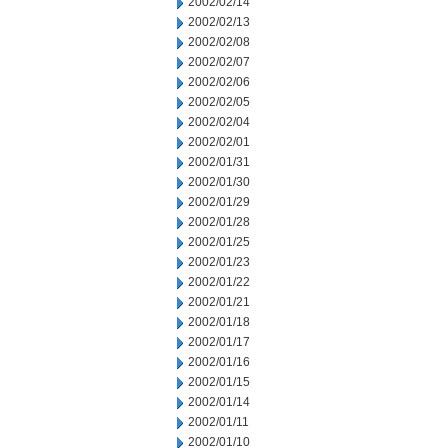
2002/02/14
2002/02/13
2002/02/08
2002/02/07
2002/02/06
2002/02/05
2002/02/04
2002/02/01
2002/01/31
2002/01/30
2002/01/29
2002/01/28
2002/01/25
2002/01/23
2002/01/22
2002/01/21
2002/01/18
2002/01/17
2002/01/16
2002/01/15
2002/01/14
2002/01/11
2002/01/10