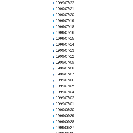
1999/07/22
1999/07/21
1999/07/20
1999/07/19
1999/07/18
1999/07/16
1999/07/15
1999/07/14
1999/07/13
1999/07/12
1999/07/09
1999/07/08
1999/07/07
1999/07/06
1999/07/05
1999/07/04
1999/07/02
1999/07/01
1999/06/30
1999/06/29
1999/06/28
1999/06/27