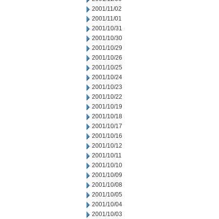
2001/11/02
2001/11/01
2001/10/31
2001/10/30
2001/10/29
2001/10/26
2001/10/25
2001/10/24
2001/10/23
2001/10/22
2001/10/19
2001/10/18
2001/10/17
2001/10/16
2001/10/12
2001/10/11
2001/10/10
2001/10/09
2001/10/08
2001/10/05
2001/10/04
2001/10/03