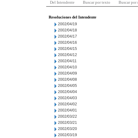
Del Intendente
Buscar por texto
Buscar por
Resoluciones del Intendente
2002/04/19
2002/04/18
2002/04/17
2002/04/16
2002/04/15
2002/04/12
2002/04/11
2002/04/10
2002/04/09
2002/04/08
2002/04/05
2002/04/04
2002/04/03
2002/04/02
2002/04/01
2002/03/22
2002/03/21
2002/03/20
2002/03/19