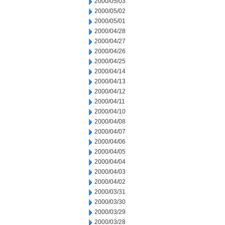
2000/05/03
2000/05/02
2000/05/01
2000/04/28
2000/04/27
2000/04/26
2000/04/25
2000/04/14
2000/04/13
2000/04/12
2000/04/11
2000/04/10
2000/04/08
2000/04/07
2000/04/06
2000/04/05
2000/04/04
2000/04/03
2000/04/02
2000/03/31
2000/03/30
2000/03/29
2000/03/28