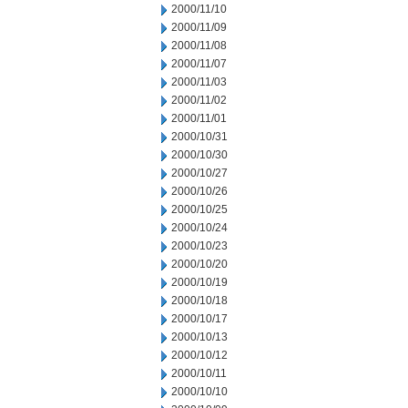
2000/11/10
2000/11/09
2000/11/08
2000/11/07
2000/11/03
2000/11/02
2000/11/01
2000/10/31
2000/10/30
2000/10/27
2000/10/26
2000/10/25
2000/10/24
2000/10/23
2000/10/20
2000/10/19
2000/10/18
2000/10/17
2000/10/13
2000/10/12
2000/10/11
2000/10/10