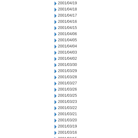
2001/04/19
2001/04/18
2001/04/17
2001/04/16
2001/04/15
2001/04/06
2001/04/05
2001/04/04
2001/04/03
2001/04/02
2001/03/30
2001/03/29
2001/03/28
2001/03/27
2001/03/26
2001/03/25
2001/03/23
2001/03/22
2001/03/21
2001/03/20
2001/03/19
2001/03/16