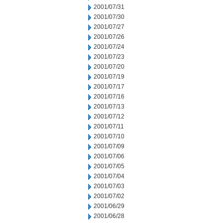
2001/07/31
2001/07/30
2001/07/27
2001/07/26
2001/07/24
2001/07/23
2001/07/20
2001/07/19
2001/07/17
2001/07/16
2001/07/13
2001/07/12
2001/07/11
2001/07/10
2001/07/09
2001/07/06
2001/07/05
2001/07/04
2001/07/03
2001/07/02
2001/06/29
2001/06/28