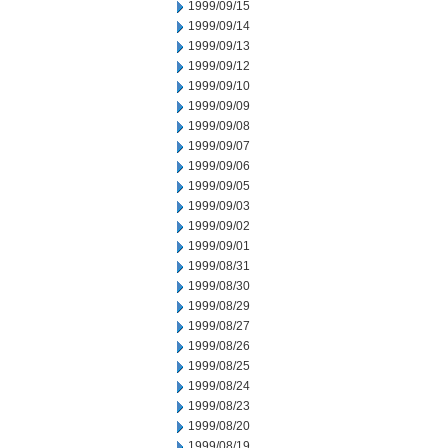
1999/09/15
1999/09/14
1999/09/13
1999/09/12
1999/09/10
1999/09/09
1999/09/08
1999/09/07
1999/09/06
1999/09/05
1999/09/03
1999/09/02
1999/09/01
1999/08/31
1999/08/30
1999/08/29
1999/08/27
1999/08/26
1999/08/25
1999/08/24
1999/08/23
1999/08/20
1999/08/19