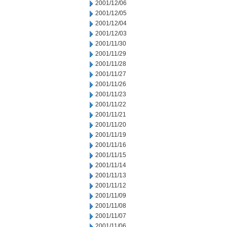
2001/12/06
2001/12/05
2001/12/04
2001/12/03
2001/11/30
2001/11/29
2001/11/28
2001/11/27
2001/11/26
2001/11/23
2001/11/22
2001/11/21
2001/11/20
2001/11/19
2001/11/16
2001/11/15
2001/11/14
2001/11/13
2001/11/12
2001/11/09
2001/11/08
2001/11/07
2001/11/06