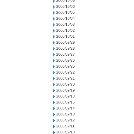
2000/10/09
2000/10/06
2000/10/05
2000/10/04
2000/10/03
2000/10/02
2000/10/01
2000/09/29
2000/09/28
2000/09/27
2000/09/26
2000/09/25
2000/09/22
2000/09/21
2000/09/20
2000/09/19
2000/09/18
2000/09/15
2000/09/14
2000/09/13
2000/09/12
2000/09/11
2000/09/10