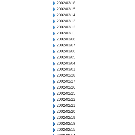
2002/03/18
2002/03/15
2002/03/14
2002/03/13
2002/03/12
2002/03/11
2002/03/08
2002/03/07
2002/03/06
2002/03/05
2002/03/04
2002/03/01
2002/02/28
2002/02/27
2002/02/26
2002/02/25
2002/02/22
2002/02/21
2002/02/20
2002/02/19
2002/02/18
2002/02/15