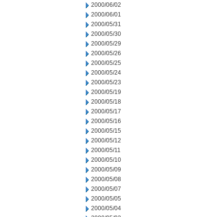
2000/06/02
2000/06/01
2000/05/31
2000/05/30
2000/05/29
2000/05/26
2000/05/25
2000/05/24
2000/05/23
2000/05/19
2000/05/18
2000/05/17
2000/05/16
2000/05/15
2000/05/12
2000/05/11
2000/05/10
2000/05/09
2000/05/08
2000/05/07
2000/05/05
2000/05/04