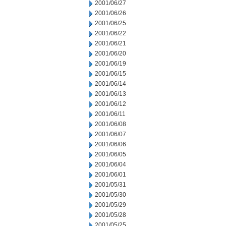
2001/06/27
2001/06/26
2001/06/25
2001/06/22
2001/06/21
2001/06/20
2001/06/19
2001/06/15
2001/06/14
2001/06/13
2001/06/12
2001/06/11
2001/06/08
2001/06/07
2001/06/06
2001/06/05
2001/06/04
2001/06/01
2001/05/31
2001/05/30
2001/05/29
2001/05/28
2001/05/25