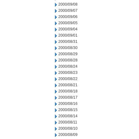
2000/09/08
2000/09/07
2000/09/06
2000/09/05
2000/09/04
2000/09/01
2000/08/31
2000/08/30
2000/08/29
2000/08/28
2000/08/24
2000/08/23
2000/08/22
2000/08/21
2000/08/18
2000/08/17
2000/08/16
2000/08/15
2000/08/14
2000/08/11
2000/08/10
2000/08/09