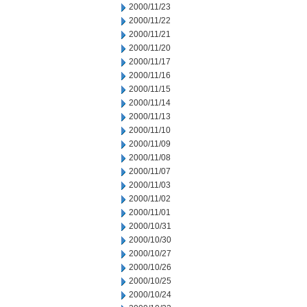
2000/11/23
2000/11/22
2000/11/21
2000/11/20
2000/11/17
2000/11/16
2000/11/15
2000/11/14
2000/11/13
2000/11/10
2000/11/09
2000/11/08
2000/11/07
2000/11/03
2000/11/02
2000/11/01
2000/10/31
2000/10/30
2000/10/27
2000/10/26
2000/10/25
2000/10/24