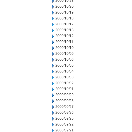
2000/10/23
2000/10/20
2000/10/19
2000/10/18
2000/10/17
2000/10/13
2000/10/12
2000/10/11
2000/10/10
2000/10/09
2000/10/06
2000/10/05
2000/10/04
2000/10/03
2000/10/02
2000/10/01
2000/09/29
2000/09/28
2000/09/27
2000/09/26
2000/09/25
2000/09/22
2000/09/21