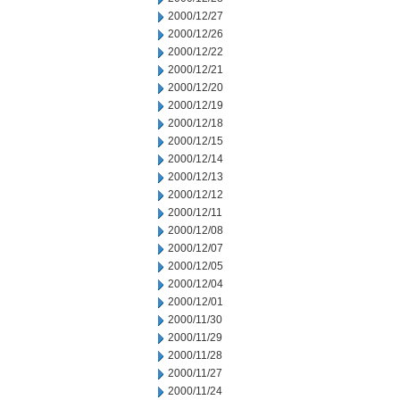
2000/12/27
2000/12/26
2000/12/22
2000/12/21
2000/12/20
2000/12/19
2000/12/18
2000/12/15
2000/12/14
2000/12/13
2000/12/12
2000/12/11
2000/12/08
2000/12/07
2000/12/05
2000/12/04
2000/12/01
2000/11/30
2000/11/29
2000/11/28
2000/11/27
2000/11/24