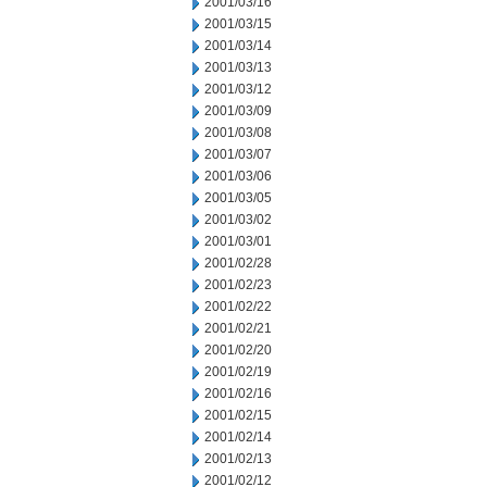
2001/03/16
2001/03/15
2001/03/14
2001/03/13
2001/03/12
2001/03/09
2001/03/08
2001/03/07
2001/03/06
2001/03/05
2001/03/02
2001/03/01
2001/02/28
2001/02/23
2001/02/22
2001/02/21
2001/02/20
2001/02/19
2001/02/16
2001/02/15
2001/02/14
2001/02/13
2001/02/12