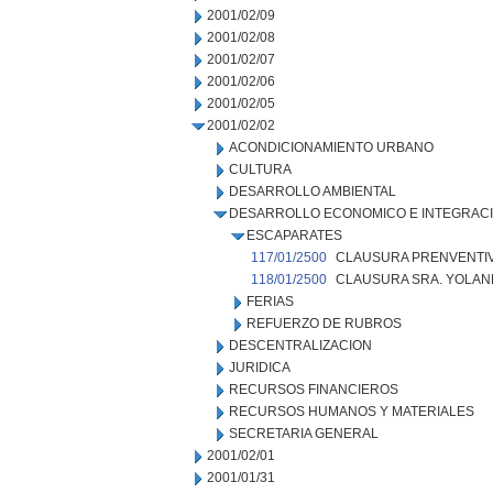
2001/02/09
2001/02/08
2001/02/07
2001/02/06
2001/02/05
2001/02/02
ACONDICIONAMIENTO URBANO
CULTURA
DESARROLLO AMBIENTAL
DESARROLLO ECONOMICO E INTEGRAC
ESCAPARATES
117/01/2500
CLAUSURA PRENVENTIV
118/01/2500
CLAUSURA SRA. YOLAN
FERIAS
REFUERZO DE RUBROS
DESCENTRALIZACION
JURIDICA
RECURSOS FINANCIEROS
RECURSOS HUMANOS Y MATERIALES
SECRETARIA GENERAL
2001/02/01
2001/01/31