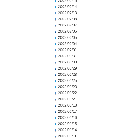
2002/02/15
2002/02/14
2002/02/13
2002/02/08
2002/02/07
2002/02/06
2002/02/05
2002/02/04
2002/02/01
2002/01/31
2002/01/30
2002/01/29
2002/01/28
2002/01/25
2002/01/23
2002/01/22
2002/01/21
2002/01/18
2002/01/17
2002/01/16
2002/01/15
2002/01/14
2002/01/11