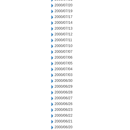
2000/07/20
2000/07/19
2000/07/17
2000/07/14
2000/07/13
2000/07/12
2000/07/11
2000/07/10
2000/07/07
2000/07/06
2000/07/05
2000/07/04
2000/07/03
2000/06/30
2000/06/29
2000/06/28
2000/06/27
2000/06/26
2000/06/23
2000/06/22
2000/06/21
2000/06/20