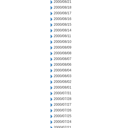
2000/08/21
2000/08/18
2000/08/17
2000/08/16
2000/08/15
2000/08/14
2000/08/11
2000/08/10
2000/08/09
2000/08/08
2000/08/07
2000/08/06
2000/08/04
2000/08/03
2000/08/02
2000/08/01
2000/07/31
2000/07/28
2000/07/27
2000/07/26
2000/07/25
2000/07/24
2000/07/21