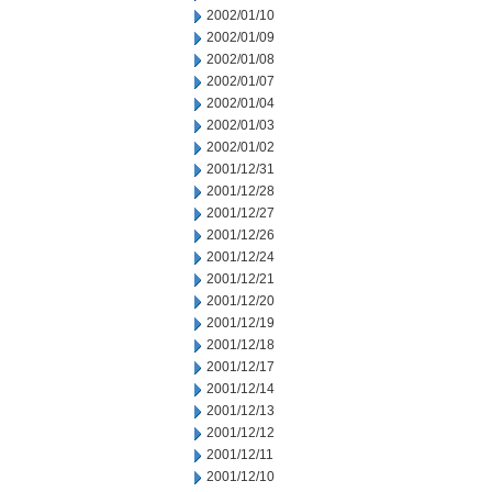
2002/01/10
2002/01/09
2002/01/08
2002/01/07
2002/01/04
2002/01/03
2002/01/02
2001/12/31
2001/12/28
2001/12/27
2001/12/26
2001/12/24
2001/12/21
2001/12/20
2001/12/19
2001/12/18
2001/12/17
2001/12/14
2001/12/13
2001/12/12
2001/12/11
2001/12/10