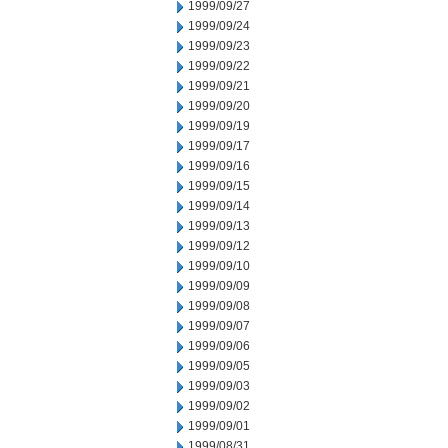
1999/09/27
1999/09/24
1999/09/23
1999/09/22
1999/09/21
1999/09/20
1999/09/19
1999/09/17
1999/09/16
1999/09/15
1999/09/14
1999/09/13
1999/09/12
1999/09/10
1999/09/09
1999/09/08
1999/09/07
1999/09/06
1999/09/05
1999/09/03
1999/09/02
1999/09/01
1999/08/31