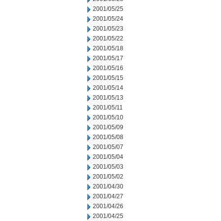
2001/05/25
2001/05/24
2001/05/23
2001/05/22
2001/05/18
2001/05/17
2001/05/16
2001/05/15
2001/05/14
2001/05/13
2001/05/11
2001/05/10
2001/05/09
2001/05/08
2001/05/07
2001/05/04
2001/05/03
2001/05/02
2001/04/30
2001/04/27
2001/04/26
2001/04/25