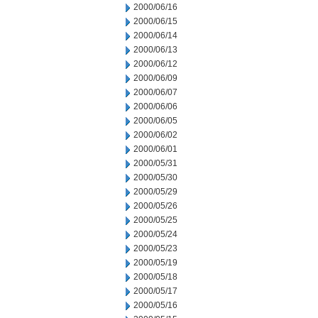
2000/06/16
2000/06/15
2000/06/14
2000/06/13
2000/06/12
2000/06/09
2000/06/07
2000/06/06
2000/06/05
2000/06/02
2000/06/01
2000/05/31
2000/05/30
2000/05/29
2000/05/26
2000/05/25
2000/05/24
2000/05/23
2000/05/19
2000/05/18
2000/05/17
2000/05/16