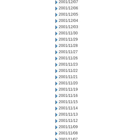
2001/12/07
2001/12/06
2001/12/05
2001/12/04
2001/12/03
2001/11/30
2001/11/29
2001/11/28
2001/11/27
2001/11/26
2001/11/23
2001/11/22
2001/11/21
2001/11/20
2001/11/19
2001/11/16
2001/11/15
2001/11/14
2001/11/13
2001/11/12
2001/11/09
2001/11/08
2001/11/07