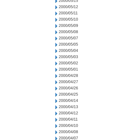
2000/05/15
2000/05/12
2000/05/11
2000/05/10
2000/05/09
2000/05/08
2000/05/07
2000/05/05
2000/05/04
2000/05/03
2000/05/02
2000/05/01
2000/04/28
2000/04/27
2000/04/26
2000/04/25
2000/04/14
2000/04/13
2000/04/12
2000/04/11
2000/04/10
2000/04/08
2000/04/07