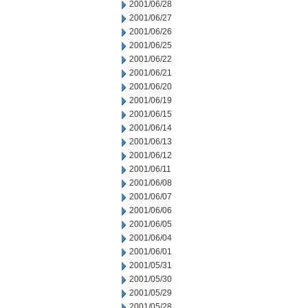
2001/06/28
2001/06/27
2001/06/26
2001/06/25
2001/06/22
2001/06/21
2001/06/20
2001/06/19
2001/06/15
2001/06/14
2001/06/13
2001/06/12
2001/06/11
2001/06/08
2001/06/07
2001/06/06
2001/06/05
2001/06/04
2001/06/01
2001/05/31
2001/05/30
2001/05/29
2001/05/28