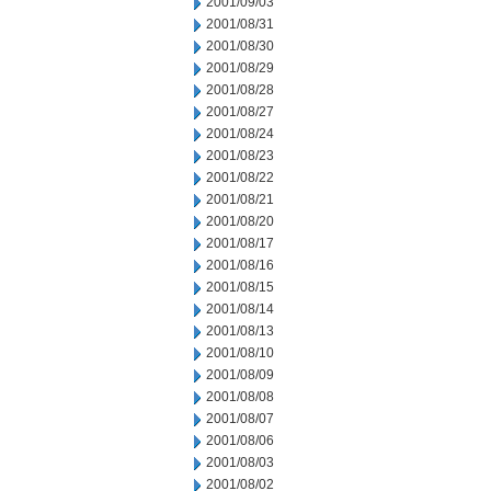
2001/09/03
2001/08/31
2001/08/30
2001/08/29
2001/08/28
2001/08/27
2001/08/24
2001/08/23
2001/08/22
2001/08/21
2001/08/20
2001/08/17
2001/08/16
2001/08/15
2001/08/14
2001/08/13
2001/08/10
2001/08/09
2001/08/08
2001/08/07
2001/08/06
2001/08/03
2001/08/02