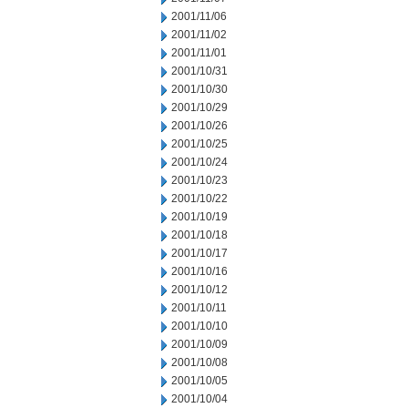
2001/11/06
2001/11/02
2001/11/01
2001/10/31
2001/10/30
2001/10/29
2001/10/26
2001/10/25
2001/10/24
2001/10/23
2001/10/22
2001/10/19
2001/10/18
2001/10/17
2001/10/16
2001/10/12
2001/10/11
2001/10/10
2001/10/09
2001/10/08
2001/10/05
2001/10/04