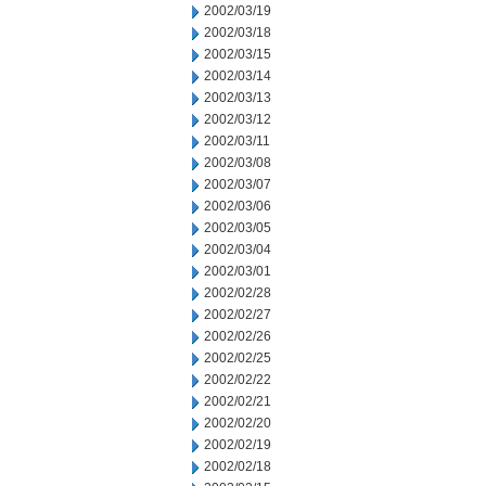
2002/03/19
2002/03/18
2002/03/15
2002/03/14
2002/03/13
2002/03/12
2002/03/11
2002/03/08
2002/03/07
2002/03/06
2002/03/05
2002/03/04
2002/03/01
2002/02/28
2002/02/27
2002/02/26
2002/02/25
2002/02/22
2002/02/21
2002/02/20
2002/02/19
2002/02/18