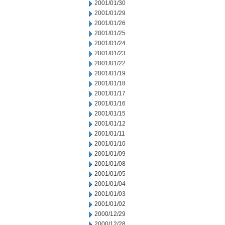
2001/01/30
2001/01/29
2001/01/26
2001/01/25
2001/01/24
2001/01/23
2001/01/22
2001/01/19
2001/01/18
2001/01/17
2001/01/16
2001/01/15
2001/01/12
2001/01/11
2001/01/10
2001/01/09
2001/01/08
2001/01/05
2001/01/04
2001/01/03
2001/01/02
2000/12/29
2000/12/28