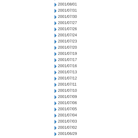
2001/08/01
2001/07/31
2001/07/30
2001/07/27
2001/07/26
2001/07/24
2001/07/23
2001/07/20
2001/07/19
2001/07/17
2001/07/16
2001/07/13
2001/07/12
2001/07/11
2001/07/10
2001/07/09
2001/07/06
2001/07/05
2001/07/04
2001/07/03
2001/07/02
2001/06/29