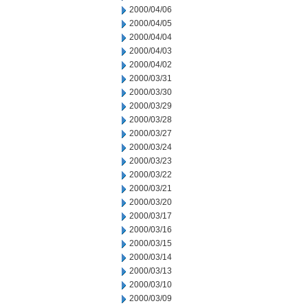
2000/04/06
2000/04/05
2000/04/04
2000/04/03
2000/04/02
2000/03/31
2000/03/30
2000/03/29
2000/03/28
2000/03/27
2000/03/24
2000/03/23
2000/03/22
2000/03/21
2000/03/20
2000/03/17
2000/03/16
2000/03/15
2000/03/14
2000/03/13
2000/03/10
2000/03/09