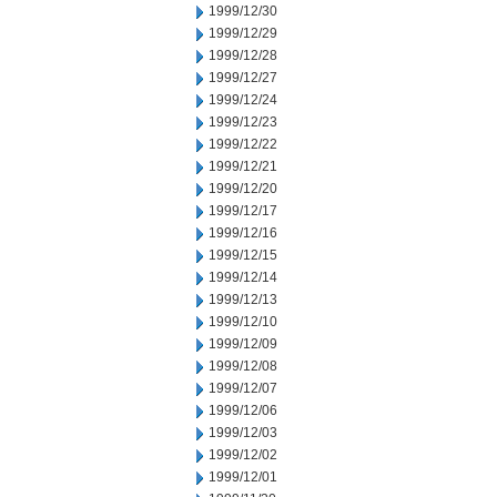
1999/12/30
1999/12/29
1999/12/28
1999/12/27
1999/12/24
1999/12/23
1999/12/22
1999/12/21
1999/12/20
1999/12/17
1999/12/16
1999/12/15
1999/12/14
1999/12/13
1999/12/10
1999/12/09
1999/12/08
1999/12/07
1999/12/06
1999/12/03
1999/12/02
1999/12/01