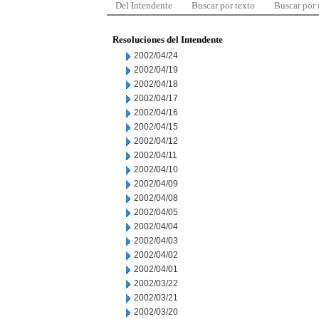
Del Intendente
Buscar por texto
Buscar por
Resoluciones del Intendente
2002/04/24
2002/04/19
2002/04/18
2002/04/17
2002/04/16
2002/04/15
2002/04/12
2002/04/11
2002/04/10
2002/04/09
2002/04/08
2002/04/05
2002/04/04
2002/04/03
2002/04/02
2002/04/01
2002/03/22
2002/03/21
2002/03/20