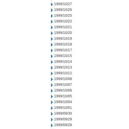
1999/10/27
1999/10/26
1999/10/25
1999/10/22
1999/10/21
1999/10/20
1999/10/19
1999/10/18
1999/10/17
1999/10/15
1999/10/14
1999/10/13
1999/10/12
1999/10/08
1999/10/07
1999/10/06
1999/10/05
1999/10/04
1999/10/01
1999/09/30
1999/09/29
1999/09/28