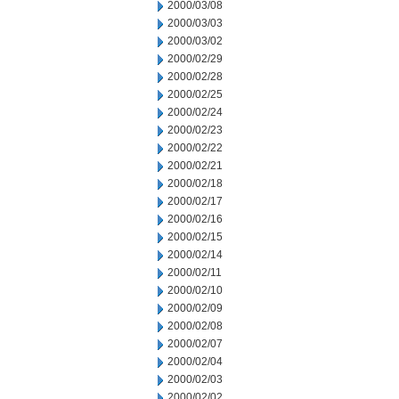
2000/03/08
2000/03/03
2000/03/02
2000/02/29
2000/02/28
2000/02/25
2000/02/24
2000/02/23
2000/02/22
2000/02/21
2000/02/18
2000/02/17
2000/02/16
2000/02/15
2000/02/14
2000/02/11
2000/02/10
2000/02/09
2000/02/08
2000/02/07
2000/02/04
2000/02/03
2000/02/02