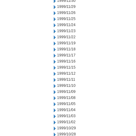
1999/11/30
1999/11/29
1999/11/26
1999/11/25
1999/11/24
1999/11/23
1999/11/22
1999/11/19
1999/11/18
1999/11/17
1999/11/16
1999/11/15
1999/11/12
1999/11/11
1999/11/10
1999/11/09
1999/11/08
1999/11/05
1999/11/04
1999/11/03
1999/11/02
1999/10/29
1999/10/28