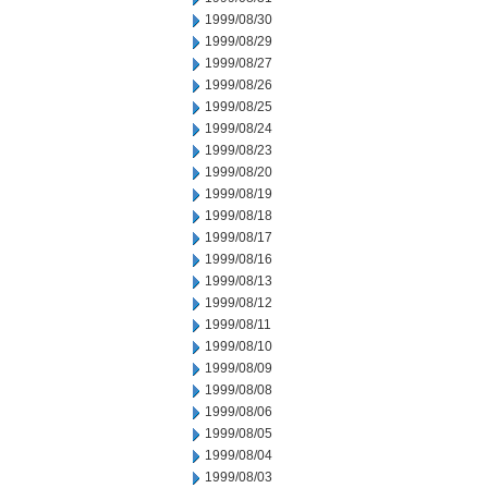
1999/08/30
1999/08/29
1999/08/27
1999/08/26
1999/08/25
1999/08/24
1999/08/23
1999/08/20
1999/08/19
1999/08/18
1999/08/17
1999/08/16
1999/08/13
1999/08/12
1999/08/11
1999/08/10
1999/08/09
1999/08/08
1999/08/06
1999/08/05
1999/08/04
1999/08/03