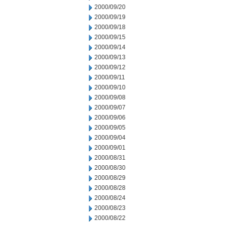
2000/09/20
2000/09/19
2000/09/18
2000/09/15
2000/09/14
2000/09/13
2000/09/12
2000/09/11
2000/09/10
2000/09/08
2000/09/07
2000/09/06
2000/09/05
2000/09/04
2000/09/01
2000/08/31
2000/08/30
2000/08/29
2000/08/28
2000/08/24
2000/08/23
2000/08/22