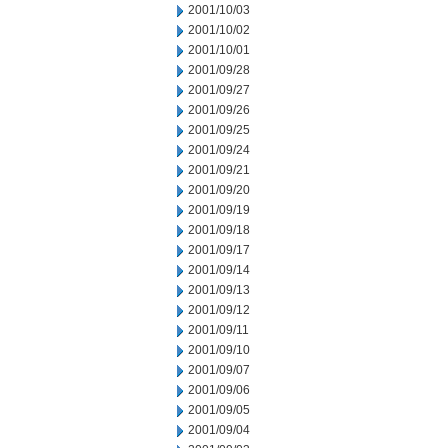
2001/10/03
2001/10/02
2001/10/01
2001/09/28
2001/09/27
2001/09/26
2001/09/25
2001/09/24
2001/09/21
2001/09/20
2001/09/19
2001/09/18
2001/09/17
2001/09/14
2001/09/13
2001/09/12
2001/09/11
2001/09/10
2001/09/07
2001/09/06
2001/09/05
2001/09/04