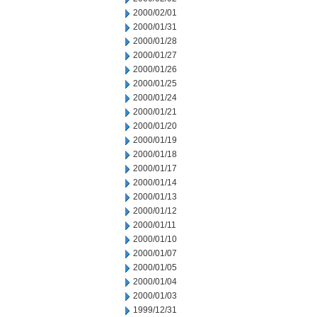
2000/02/01
2000/01/31
2000/01/28
2000/01/27
2000/01/26
2000/01/25
2000/01/24
2000/01/21
2000/01/20
2000/01/19
2000/01/18
2000/01/17
2000/01/14
2000/01/13
2000/01/12
2000/01/11
2000/01/10
2000/01/07
2000/01/05
2000/01/04
2000/01/03
1999/12/31