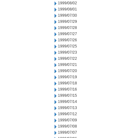
1999/08/02
1999/08/01
1999/07/30
1999/07/29
1999/07/28
1999/07/27
1999/07/26
1999/07/25
1999/07/23
1999/07/22
1999/07/21
1999/07/20
1999/07/19
1999/07/18
1999/07/16
1999/07/15
1999/07/14
1999/07/13
1999/07/12
1999/07/09
1999/07/08
1999/07/07