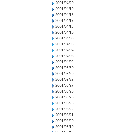
2001/04/20
2001/04/19
2001/04/18
2001/04/17
2001/04/16
2001/04/15
2001/04/06
2001/04/05
2001/04/04
2001/04/03
2001/04/02
2001/03/30
2001/03/29
2001/03/28
2001/03/27
2001/03/26
2001/03/25
2001/03/23
2001/03/22
2001/03/21
2001/03/20
2001/03/19