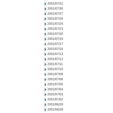
2001/07/31
2001/07/30
2001/07/27
2001/07/26
2001/07/24
2001/07/23
2001/07/20
2001/07/19
2001/07/17
2001/07/16
2001/07/13
2001/07/12
2001/07/11
2001/07/10
2001/07/09
2001/07/06
2001/07/05
2001/07/04
2001/07/03
2001/07/02
2001/06/29
2001/06/28