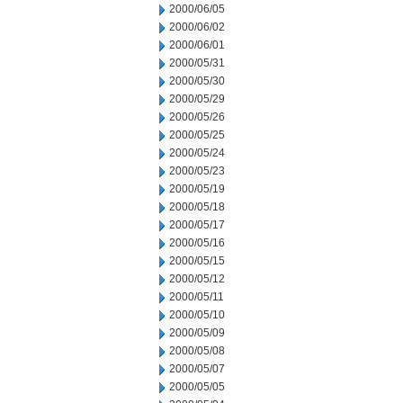
2000/06/05
2000/06/02
2000/06/01
2000/05/31
2000/05/30
2000/05/29
2000/05/26
2000/05/25
2000/05/24
2000/05/23
2000/05/19
2000/05/18
2000/05/17
2000/05/16
2000/05/15
2000/05/12
2000/05/11
2000/05/10
2000/05/09
2000/05/08
2000/05/07
2000/05/05