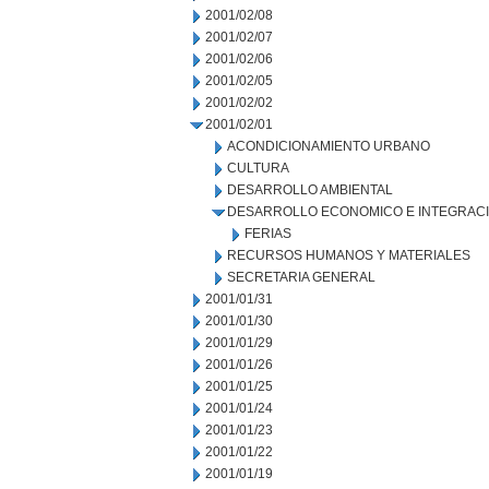
2001/02/08
2001/02/07
2001/02/06
2001/02/05
2001/02/02
2001/02/01
ACONDICIONAMIENTO URBANO
CULTURA
DESARROLLO AMBIENTAL
DESARROLLO ECONOMICO E INTEGRAC
FERIAS
RECURSOS HUMANOS Y MATERIALES
SECRETARIA GENERAL
2001/01/31
2001/01/30
2001/01/29
2001/01/26
2001/01/25
2001/01/24
2001/01/23
2001/01/22
2001/01/19