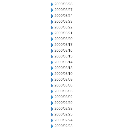
2000/03/28
2000/03/27
2000/03/24
2000/03/23
2000/03/22
2000/03/21
2000/03/20
2000/03/17
2000/03/16
2000/03/15
2000/03/14
2000/03/13
2000/03/10
2000/03/09
2000/03/08
2000/03/03
2000/03/02
2000/02/29
2000/02/28
2000/02/25
2000/02/24
2000/02/23