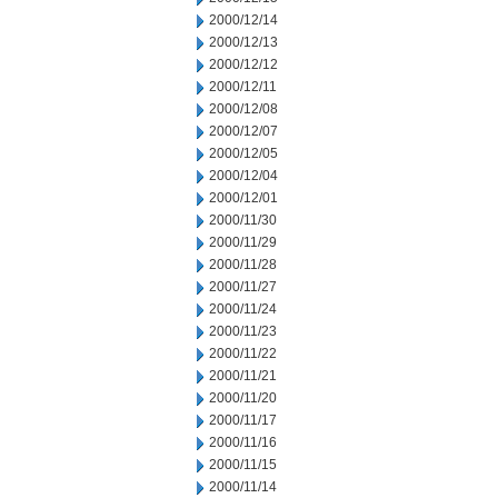
2000/12/14
2000/12/13
2000/12/12
2000/12/11
2000/12/08
2000/12/07
2000/12/05
2000/12/04
2000/12/01
2000/11/30
2000/11/29
2000/11/28
2000/11/27
2000/11/24
2000/11/23
2000/11/22
2000/11/21
2000/11/20
2000/11/17
2000/11/16
2000/11/15
2000/11/14