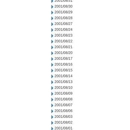
2001/08/31
2001/08/30
2001/08/29
2001/08/28
2001/08/27
2001/08/24
2001/08/23
2001/08/22
2001/08/21
2001/08/20
2001/08/17
2001/08/16
2001/08/15
2001/08/14
2001/08/13
2001/08/10
2001/08/09
2001/08/08
2001/08/07
2001/08/06
2001/08/03
2001/08/02
2001/08/01