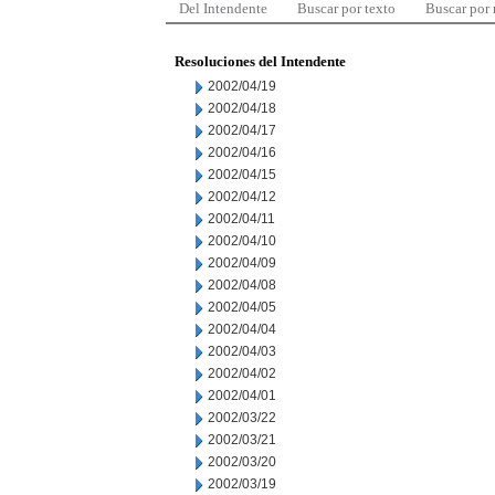
Del Intendente
Buscar por texto
Buscar por
Resoluciones del Intendente
2002/04/19
2002/04/18
2002/04/17
2002/04/16
2002/04/15
2002/04/12
2002/04/11
2002/04/10
2002/04/09
2002/04/08
2002/04/05
2002/04/04
2002/04/03
2002/04/02
2002/04/01
2002/03/22
2002/03/21
2002/03/20
2002/03/19