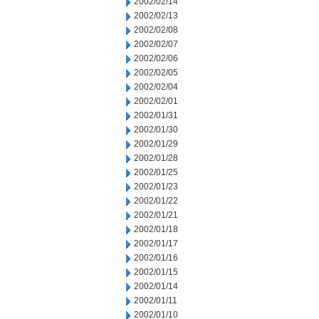
2002/02/14
2002/02/13
2002/02/08
2002/02/07
2002/02/06
2002/02/05
2002/02/04
2002/02/01
2002/01/31
2002/01/30
2002/01/29
2002/01/28
2002/01/25
2002/01/23
2002/01/22
2002/01/21
2002/01/18
2002/01/17
2002/01/16
2002/01/15
2002/01/14
2002/01/11
2002/01/10