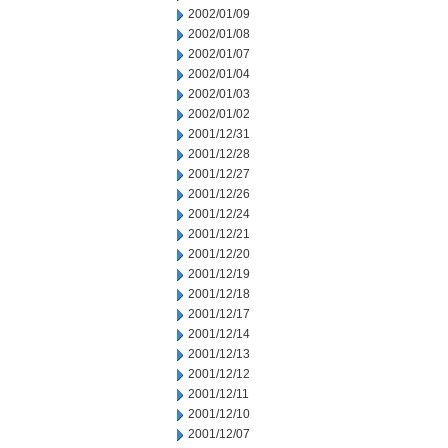
2002/01/09
2002/01/08
2002/01/07
2002/01/04
2002/01/03
2002/01/02
2001/12/31
2001/12/28
2001/12/27
2001/12/26
2001/12/24
2001/12/21
2001/12/20
2001/12/19
2001/12/18
2001/12/17
2001/12/14
2001/12/13
2001/12/12
2001/12/11
2001/12/10
2001/12/07