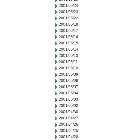
2001/05/24
2001/05/23
2001/05/22
2001/05/18
2001/05/17
2001/05/16
2001/05/15
2001/05/14
2001/05/13
2001/05/11
2001/05/10
2001/05/09
2001/05/08
2001/05/07
2001/05/04
2001/05/03
2001/05/02
2001/04/30
2001/04/27
2001/04/26
2001/04/25
2001/04/20