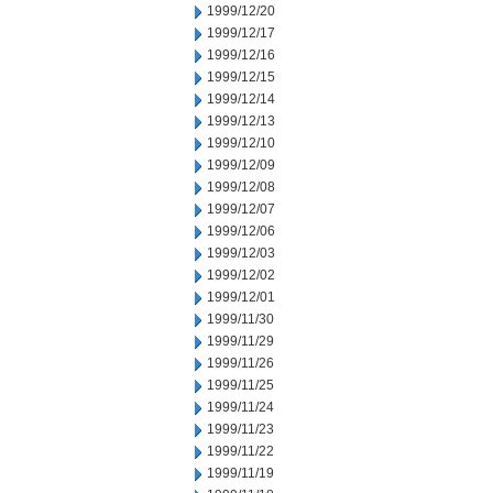
1999/12/20
1999/12/17
1999/12/16
1999/12/15
1999/12/14
1999/12/13
1999/12/10
1999/12/09
1999/12/08
1999/12/07
1999/12/06
1999/12/03
1999/12/02
1999/12/01
1999/11/30
1999/11/29
1999/11/26
1999/11/25
1999/11/24
1999/11/23
1999/11/22
1999/11/19