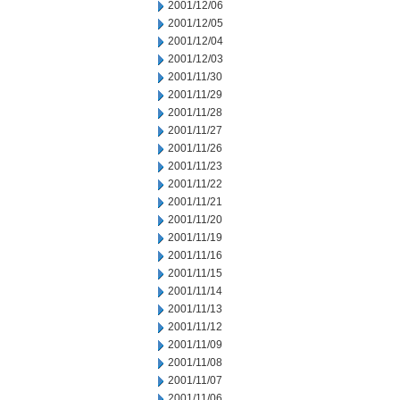
2001/12/06
2001/12/05
2001/12/04
2001/12/03
2001/11/30
2001/11/29
2001/11/28
2001/11/27
2001/11/26
2001/11/23
2001/11/22
2001/11/21
2001/11/20
2001/11/19
2001/11/16
2001/11/15
2001/11/14
2001/11/13
2001/11/12
2001/11/09
2001/11/08
2001/11/07
2001/11/06