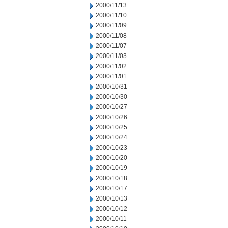
2000/11/13
2000/11/10
2000/11/09
2000/11/08
2000/11/07
2000/11/03
2000/11/02
2000/11/01
2000/10/31
2000/10/30
2000/10/27
2000/10/26
2000/10/25
2000/10/24
2000/10/23
2000/10/20
2000/10/19
2000/10/18
2000/10/17
2000/10/13
2000/10/12
2000/10/11