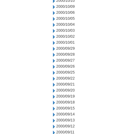
2000/10/10
2000/10/09
2000/10/06
2000/10/05
2000/10/04
2000/10/03
2000/10/02
2000/10/01
2000/09/29
2000/09/28
2000/09/27
2000/09/26
2000/09/25
2000/09/22
2000/09/21
2000/09/20
2000/09/19
2000/09/18
2000/09/15
2000/09/14
2000/09/13
2000/09/12
2000/09/11