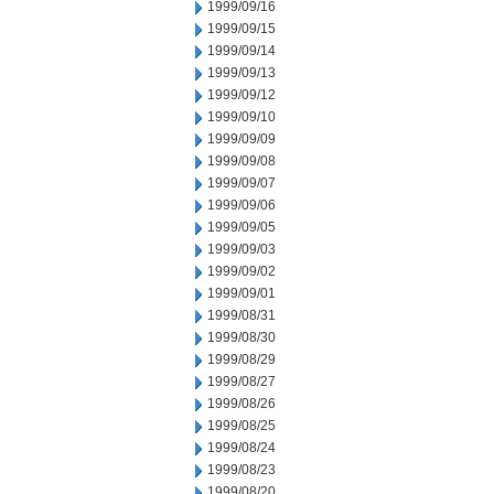
1999/09/16
1999/09/15
1999/09/14
1999/09/13
1999/09/12
1999/09/10
1999/09/09
1999/09/08
1999/09/07
1999/09/06
1999/09/05
1999/09/03
1999/09/02
1999/09/01
1999/08/31
1999/08/30
1999/08/29
1999/08/27
1999/08/26
1999/08/25
1999/08/24
1999/08/23
1999/08/20