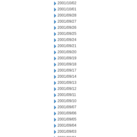
2001/10/02
2001/10/01
2001/09/28
2001/09/27
2001/09/26
2001/09/25
2001/09/24
2001/09/21
2001/09/20
2001/09/19
2001/09/18
2001/09/17
2001/09/14
2001/09/13
2001/09/12
2001/09/11
2001/09/10
2001/09/07
2001/09/06
2001/09/05
2001/09/04
2001/09/03