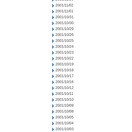
2001/11/02
2001/11/01
2001/10/31
2001/10/30
2001/10/29
2001/10/26
2001/10/25
2001/10/24
2001/10/23
2001/10/22
2001/10/19
2001/10/18
2001/10/17
2001/10/16
2001/10/12
2001/10/11
2001/10/10
2001/10/09
2001/10/08
2001/10/05
2001/10/04
2001/10/03