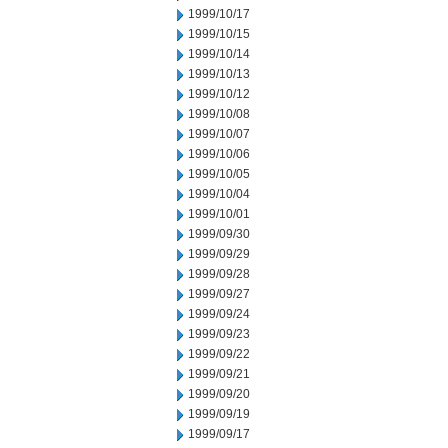
1999/10/17
1999/10/15
1999/10/14
1999/10/13
1999/10/12
1999/10/08
1999/10/07
1999/10/06
1999/10/05
1999/10/04
1999/10/01
1999/09/30
1999/09/29
1999/09/28
1999/09/27
1999/09/24
1999/09/23
1999/09/22
1999/09/21
1999/09/20
1999/09/19
1999/09/17