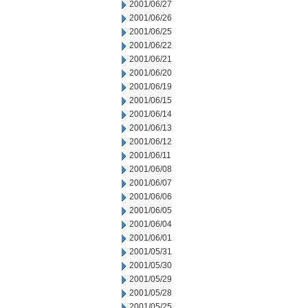
2001/06/27
2001/06/26
2001/06/25
2001/06/22
2001/06/21
2001/06/20
2001/06/19
2001/06/15
2001/06/14
2001/06/13
2001/06/12
2001/06/11
2001/06/08
2001/06/07
2001/06/06
2001/06/05
2001/06/04
2001/06/01
2001/05/31
2001/05/30
2001/05/29
2001/05/28
2001/05/25