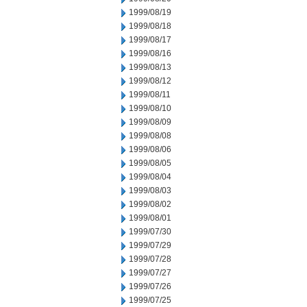
1999/08/19
1999/08/18
1999/08/17
1999/08/16
1999/08/13
1999/08/12
1999/08/11
1999/08/10
1999/08/09
1999/08/08
1999/08/06
1999/08/05
1999/08/04
1999/08/03
1999/08/02
1999/08/01
1999/07/30
1999/07/29
1999/07/28
1999/07/27
1999/07/26
1999/07/25