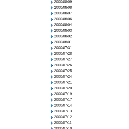
2000/08/09
2000/08/08
2000/08/07
2000/08/06
2000/08/04
2000/08/03
2000/08/02
2000/08/01
2000/07/31
2000/07/28
2000/07/27
2000/07/26
2000/07/25
2000/07/24
2000/07/21
2000/07/20
2000/07/19
2000/07/17
2000/07/14
2000/07/13
2000/07/12
2000/07/11
2000/07/10