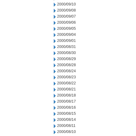
2000/09/10
2000/09/08
2000/09/07
2000/09/06
2000/09/05
2000/09/04
2000/09/01
2000/08/31
2000/08/30
2000/08/29
2000/08/28
2000/08/24
2000/08/23
2000/08/22
2000/08/21
2000/08/18
2000/08/17
2000/08/16
2000/08/15
2000/08/14
2000/08/11
2000/08/10