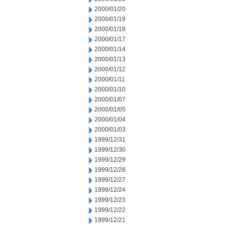
2000/01/20
2000/01/19
2000/01/18
2000/01/17
2000/01/14
2000/01/13
2000/01/12
2000/01/11
2000/01/10
2000/01/07
2000/01/05
2000/01/04
2000/01/03
1999/12/31
1999/12/30
1999/12/29
1999/12/28
1999/12/27
1999/12/24
1999/12/23
1999/12/22
1999/12/21