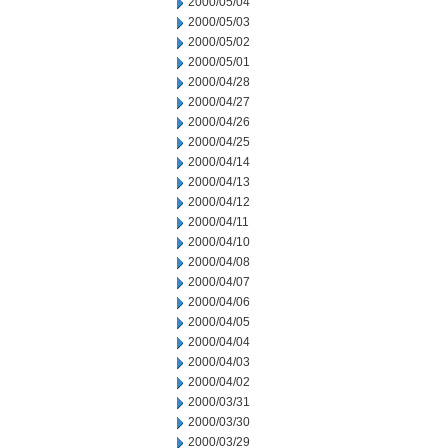
2000/05/04
2000/05/03
2000/05/02
2000/05/01
2000/04/28
2000/04/27
2000/04/26
2000/04/25
2000/04/14
2000/04/13
2000/04/12
2000/04/11
2000/04/10
2000/04/08
2000/04/07
2000/04/06
2000/04/05
2000/04/04
2000/04/03
2000/04/02
2000/03/31
2000/03/30
2000/03/29