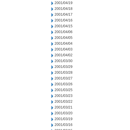
2001/04/19
2001/04/18
2001/04/17
2001/04/16
2001/04/15
2001/04/06
2001/04/05
2001/04/04
2001/04/03
2001/04/02
2001/03/30
2001/03/29
2001/03/28
2001/03/27
2001/03/26
2001/03/25
2001/03/23
2001/03/22
2001/03/21
2001/03/20
2001/03/19
2001/03/16