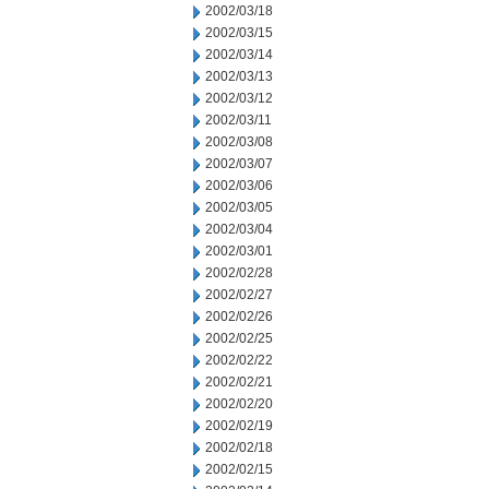
2002/03/18
2002/03/15
2002/03/14
2002/03/13
2002/03/12
2002/03/11
2002/03/08
2002/03/07
2002/03/06
2002/03/05
2002/03/04
2002/03/01
2002/02/28
2002/02/27
2002/02/26
2002/02/25
2002/02/22
2002/02/21
2002/02/20
2002/02/19
2002/02/18
2002/02/15