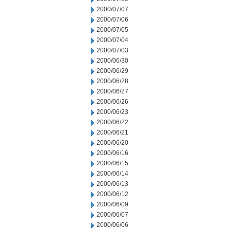
2000/07/07
2000/07/06
2000/07/05
2000/07/04
2000/07/03
2000/06/30
2000/06/29
2000/06/28
2000/06/27
2000/06/26
2000/06/23
2000/06/22
2000/06/21
2000/06/20
2000/06/16
2000/06/15
2000/06/14
2000/06/13
2000/06/12
2000/06/09
2000/06/07
2000/06/06