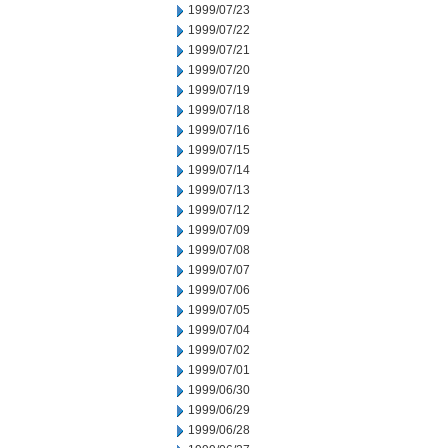
1999/07/23
1999/07/22
1999/07/21
1999/07/20
1999/07/19
1999/07/18
1999/07/16
1999/07/15
1999/07/14
1999/07/13
1999/07/12
1999/07/09
1999/07/08
1999/07/07
1999/07/06
1999/07/05
1999/07/04
1999/07/02
1999/07/01
1999/06/30
1999/06/29
1999/06/28