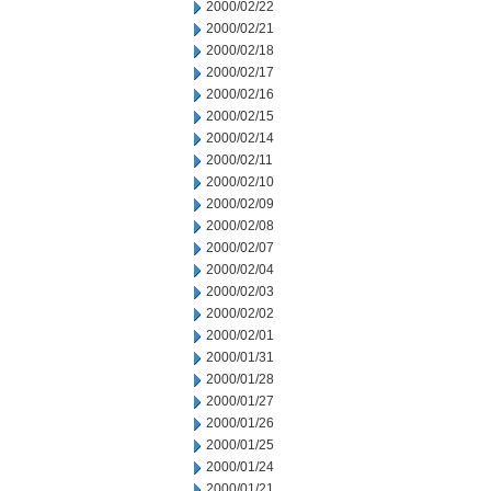
2000/02/22
2000/02/21
2000/02/18
2000/02/17
2000/02/16
2000/02/15
2000/02/14
2000/02/11
2000/02/10
2000/02/09
2000/02/08
2000/02/07
2000/02/04
2000/02/03
2000/02/02
2000/02/01
2000/01/31
2000/01/28
2000/01/27
2000/01/26
2000/01/25
2000/01/24
2000/01/21