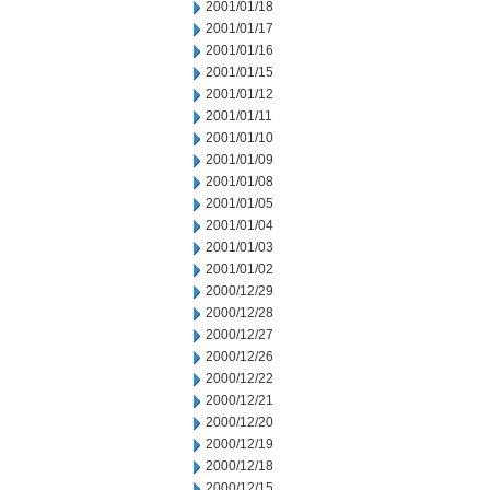
2001/01/18
2001/01/17
2001/01/16
2001/01/15
2001/01/12
2001/01/11
2001/01/10
2001/01/09
2001/01/08
2001/01/05
2001/01/04
2001/01/03
2001/01/02
2000/12/29
2000/12/28
2000/12/27
2000/12/26
2000/12/22
2000/12/21
2000/12/20
2000/12/19
2000/12/18
2000/12/15