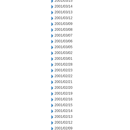
2001/03/15
2001/03/14
2001/03/13
2001/03/12
2001/03/09
2001/03/08
2001/03/07
2001/03/06
2001/03/05
2001/03/02
2001/03/01
2001/02/28
2001/02/23
2001/02/22
2001/02/21
2001/02/20
2001/02/19
2001/02/16
2001/02/15
2001/02/14
2001/02/13
2001/02/12
2001/02/09