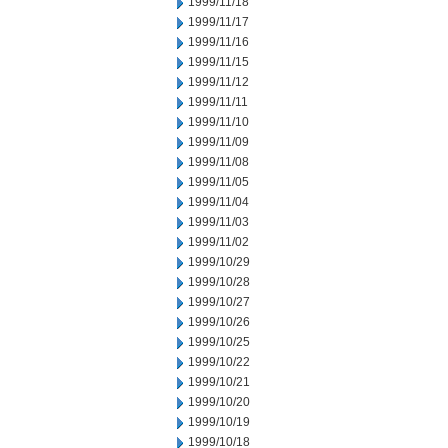
1999/11/18
1999/11/17
1999/11/16
1999/11/15
1999/11/12
1999/11/11
1999/11/10
1999/11/09
1999/11/08
1999/11/05
1999/11/04
1999/11/03
1999/11/02
1999/10/29
1999/10/28
1999/10/27
1999/10/26
1999/10/25
1999/10/22
1999/10/21
1999/10/20
1999/10/19
1999/10/18