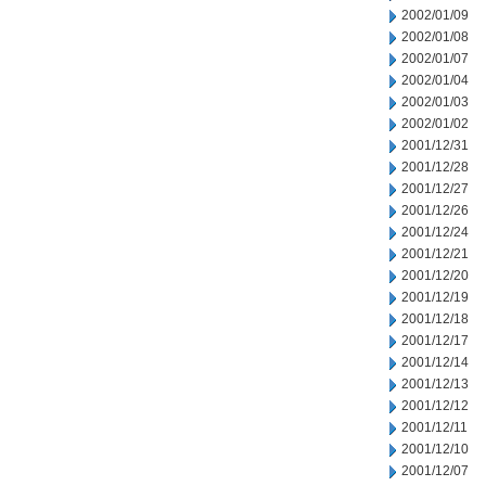
2002/01/09
2002/01/08
2002/01/07
2002/01/04
2002/01/03
2002/01/02
2001/12/31
2001/12/28
2001/12/27
2001/12/26
2001/12/24
2001/12/21
2001/12/20
2001/12/19
2001/12/18
2001/12/17
2001/12/14
2001/12/13
2001/12/12
2001/12/11
2001/12/10
2001/12/07