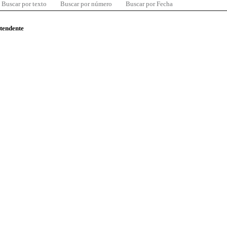
Buscar por texto
Buscar por número
Buscar por Fecha
ntendente