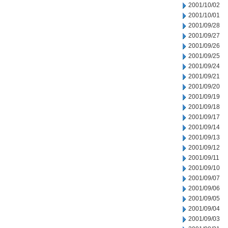
2001/10/02
2001/10/01
2001/09/28
2001/09/27
2001/09/26
2001/09/25
2001/09/24
2001/09/21
2001/09/20
2001/09/19
2001/09/18
2001/09/17
2001/09/14
2001/09/13
2001/09/12
2001/09/11
2001/09/10
2001/09/07
2001/09/06
2001/09/05
2001/09/04
2001/09/03