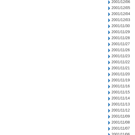
2001/12/06
2001/12/05
2001/12/04
2001/12/03
2001/11/30
2001/11/29
2001/11/28
2001/11/27
2001/11/26
2001/11/23
2001/11/22
2001/11/21
2001/11/20
2001/11/19
2001/11/16
2001/11/15
2001/11/14
2001/11/13
2001/11/12
2001/11/09
2001/11/08
2001/11/07
2001/11/06