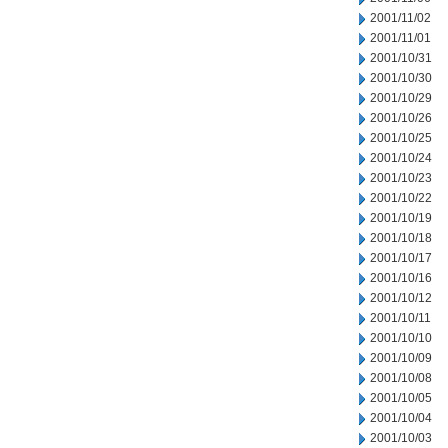
2001/11/02
2001/11/01
2001/10/31
2001/10/30
2001/10/29
2001/10/26
2001/10/25
2001/10/24
2001/10/23
2001/10/22
2001/10/19
2001/10/18
2001/10/17
2001/10/16
2001/10/12
2001/10/11
2001/10/10
2001/10/09
2001/10/08
2001/10/05
2001/10/04
2001/10/03