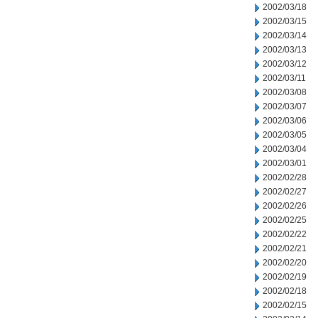
2002/03/18
2002/03/15
2002/03/14
2002/03/13
2002/03/12
2002/03/11
2002/03/08
2002/03/07
2002/03/06
2002/03/05
2002/03/04
2002/03/01
2002/02/28
2002/02/27
2002/02/26
2002/02/25
2002/02/22
2002/02/21
2002/02/20
2002/02/19
2002/02/18
2002/02/15