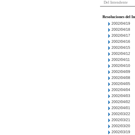
Del Intendente
Resoluciones del I
2002/04/19
2002/04/18
2002/04/17
2002/04/16
2002/04/15
2002/04/12
2002/04/11
2002/04/10
2002/04/09
2002/04/08
2002/04/05
2002/04/04
2002/04/03
2002/04/02
2002/04/01
2002/03/22
2002/03/21
2002/03/20
2002/03/19