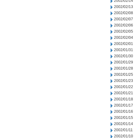
2002/02/14
2002/02/13
2002/02/08
2002/02/07
2002/02/06
2002/02/05
2002/02/04
2002/02/01
2002/01/31
2002/01/30
2002/01/29
2002/01/28
2002/01/25
2002/01/23
2002/01/22
2002/01/21
2002/01/18
2002/01/17
2002/01/16
2002/01/15
2002/01/14
2002/01/11
2002/01/10