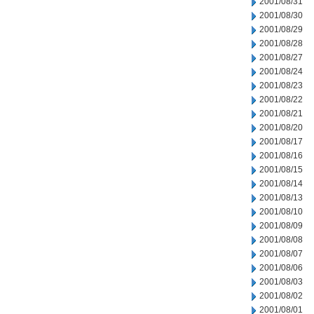
2001/08/31
2001/08/30
2001/08/29
2001/08/28
2001/08/27
2001/08/24
2001/08/23
2001/08/22
2001/08/21
2001/08/20
2001/08/17
2001/08/16
2001/08/15
2001/08/14
2001/08/13
2001/08/10
2001/08/09
2001/08/08
2001/08/07
2001/08/06
2001/08/03
2001/08/02
2001/08/01