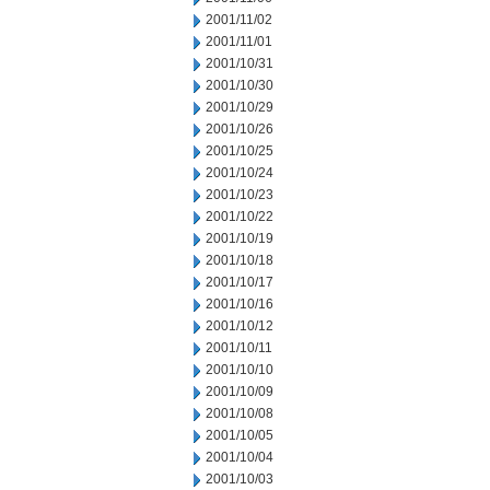
2001/11/02
2001/11/01
2001/10/31
2001/10/30
2001/10/29
2001/10/26
2001/10/25
2001/10/24
2001/10/23
2001/10/22
2001/10/19
2001/10/18
2001/10/17
2001/10/16
2001/10/12
2001/10/11
2001/10/10
2001/10/09
2001/10/08
2001/10/05
2001/10/04
2001/10/03