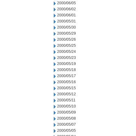
2000/06/05
2000/06/02
2000/06/01
2000/05/31
2000/05/30
2000/05/29
2000/05/26
2000/05/25
2000/05/24
2000/05/23
2000/05/19
2000/05/18
2000/05/17
2000/05/16
2000/05/15
2000/05/12
2000/05/11
2000/05/10
2000/05/09
2000/05/08
2000/05/07
2000/05/05