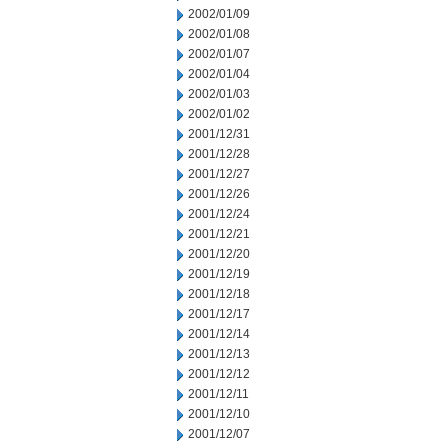
2002/01/09
2002/01/08
2002/01/07
2002/01/04
2002/01/03
2002/01/02
2001/12/31
2001/12/28
2001/12/27
2001/12/26
2001/12/24
2001/12/21
2001/12/20
2001/12/19
2001/12/18
2001/12/17
2001/12/14
2001/12/13
2001/12/12
2001/12/11
2001/12/10
2001/12/07