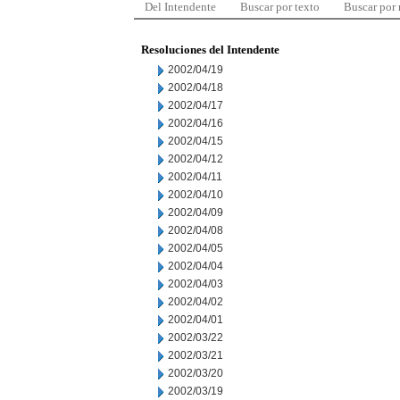
Del Intendente
Buscar por texto
Buscar por
Resoluciones del Intendente
2002/04/19
2002/04/18
2002/04/17
2002/04/16
2002/04/15
2002/04/12
2002/04/11
2002/04/10
2002/04/09
2002/04/08
2002/04/05
2002/04/04
2002/04/03
2002/04/02
2002/04/01
2002/03/22
2002/03/21
2002/03/20
2002/03/19