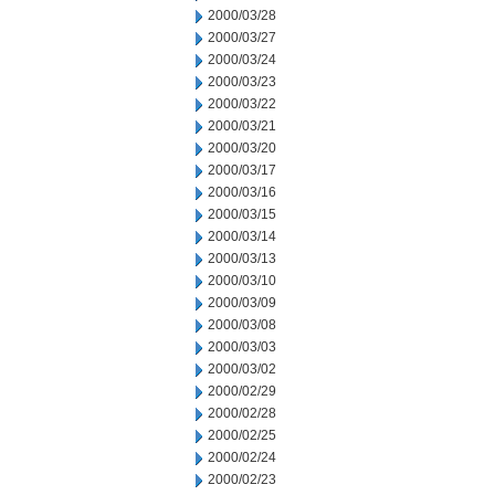
2000/03/28
2000/03/27
2000/03/24
2000/03/23
2000/03/22
2000/03/21
2000/03/20
2000/03/17
2000/03/16
2000/03/15
2000/03/14
2000/03/13
2000/03/10
2000/03/09
2000/03/08
2000/03/03
2000/03/02
2000/02/29
2000/02/28
2000/02/25
2000/02/24
2000/02/23