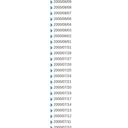
2000/08/09
2000/08/08
2000/08/07
2000/08/06
2000/08/04
2000/08/03
2000/08/02
2000/08/01
2000/07/31
2000/07/28
2000/07/27
2000/07/26
2000/07/25
2000/07/24
2000/07/21
2000/07/20
2000/07/19
2000/07/17
2000/07/14
2000/07/13
2000/07/12
2000/07/11
2000/07/10