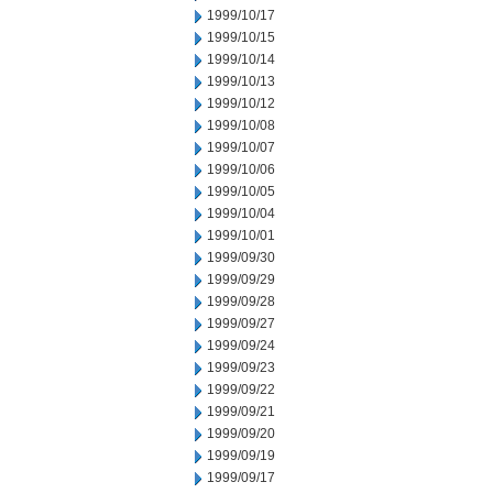
1999/10/17
1999/10/15
1999/10/14
1999/10/13
1999/10/12
1999/10/08
1999/10/07
1999/10/06
1999/10/05
1999/10/04
1999/10/01
1999/09/30
1999/09/29
1999/09/28
1999/09/27
1999/09/24
1999/09/23
1999/09/22
1999/09/21
1999/09/20
1999/09/19
1999/09/17