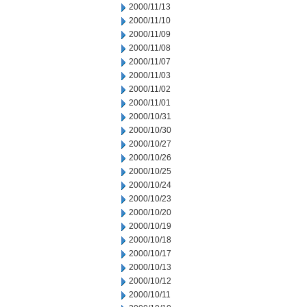
2000/11/13
2000/11/10
2000/11/09
2000/11/08
2000/11/07
2000/11/03
2000/11/02
2000/11/01
2000/10/31
2000/10/30
2000/10/27
2000/10/26
2000/10/25
2000/10/24
2000/10/23
2000/10/20
2000/10/19
2000/10/18
2000/10/17
2000/10/13
2000/10/12
2000/10/11