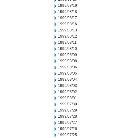
1999/08/19
1999/08/18
1999/08/17
1999/08/16
1999/08/13
1999/08/12
1999/08/11
1999/08/10
1999/08/09
1999/08/08
1999/08/06
1999/08/05
1999/08/04
1999/08/03
1999/08/02
1999/08/01
1999/07/30
1999/07/29
1999/07/28
1999/07/27
1999/07/26
1999/07/25