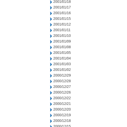
2001/01/18
2001/01/17
2001/01/16
2001/01/15
2001/01/12
2001/01/11
2001/01/10
2001/01/09
2001/01/08
2001/01/05
2001/01/04
2001/01/03
2001/01/02
2000/12/29
2000/12/28
2000/12/27
2000/12/26
2000/12/22
2000/12/21
2000/12/20
2000/12/19
2000/12/18
2000/12/15