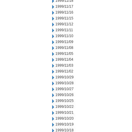
1999/11/18
1999/11/17
1999/11/16
1999/11/15
1999/11/12
1999/11/11
1999/11/10
1999/11/09
1999/11/08
1999/11/05
1999/11/04
1999/11/03
1999/11/02
1999/10/29
1999/10/28
1999/10/27
1999/10/26
1999/10/25
1999/10/22
1999/10/21
1999/10/20
1999/10/19
1999/10/18