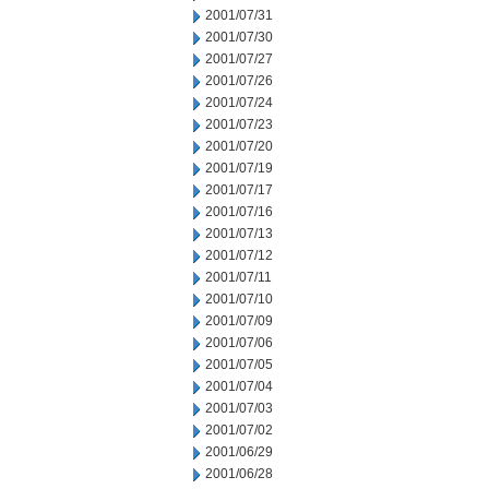
2001/07/31
2001/07/30
2001/07/27
2001/07/26
2001/07/24
2001/07/23
2001/07/20
2001/07/19
2001/07/17
2001/07/16
2001/07/13
2001/07/12
2001/07/11
2001/07/10
2001/07/09
2001/07/06
2001/07/05
2001/07/04
2001/07/03
2001/07/02
2001/06/29
2001/06/28