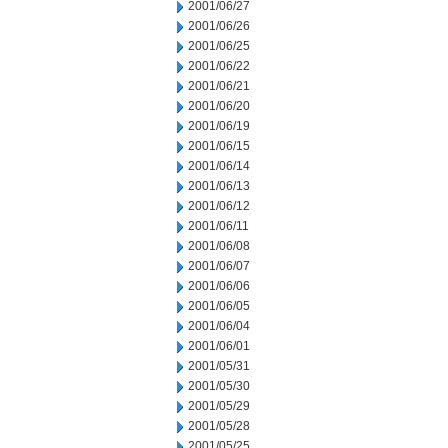
2001/06/27
2001/06/26
2001/06/25
2001/06/22
2001/06/21
2001/06/20
2001/06/19
2001/06/15
2001/06/14
2001/06/13
2001/06/12
2001/06/11
2001/06/08
2001/06/07
2001/06/06
2001/06/05
2001/06/04
2001/06/01
2001/05/31
2001/05/30
2001/05/29
2001/05/28
2001/05/25