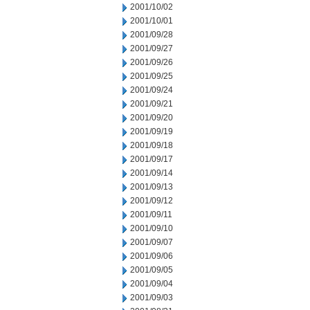
2001/10/02
2001/10/01
2001/09/28
2001/09/27
2001/09/26
2001/09/25
2001/09/24
2001/09/21
2001/09/20
2001/09/19
2001/09/18
2001/09/17
2001/09/14
2001/09/13
2001/09/12
2001/09/11
2001/09/10
2001/09/07
2001/09/06
2001/09/05
2001/09/04
2001/09/03