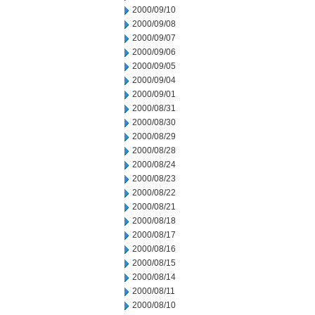
2000/09/10
2000/09/08
2000/09/07
2000/09/06
2000/09/05
2000/09/04
2000/09/01
2000/08/31
2000/08/30
2000/08/29
2000/08/28
2000/08/24
2000/08/23
2000/08/22
2000/08/21
2000/08/18
2000/08/17
2000/08/16
2000/08/15
2000/08/14
2000/08/11
2000/08/10