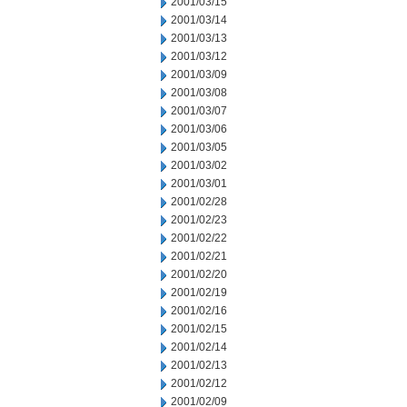
2001/03/15
2001/03/14
2001/03/13
2001/03/12
2001/03/09
2001/03/08
2001/03/07
2001/03/06
2001/03/05
2001/03/02
2001/03/01
2001/02/28
2001/02/23
2001/02/22
2001/02/21
2001/02/20
2001/02/19
2001/02/16
2001/02/15
2001/02/14
2001/02/13
2001/02/12
2001/02/09