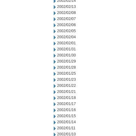
2002/02/14
2002/02/13
2002/02/08
2002/02/07
2002/02/06
2002/02/05
2002/02/04
2002/02/01
2002/01/31
2002/01/30
2002/01/29
2002/01/28
2002/01/25
2002/01/23
2002/01/22
2002/01/21
2002/01/18
2002/01/17
2002/01/16
2002/01/15
2002/01/14
2002/01/11
2002/01/10