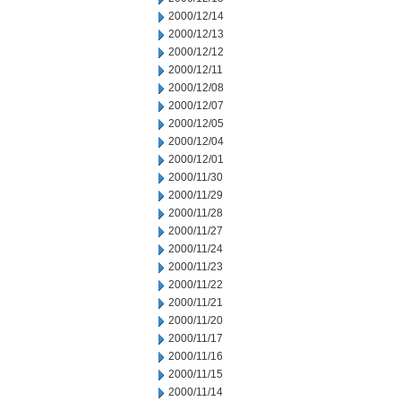
2000/12/14
2000/12/13
2000/12/12
2000/12/11
2000/12/08
2000/12/07
2000/12/05
2000/12/04
2000/12/01
2000/11/30
2000/11/29
2000/11/28
2000/11/27
2000/11/24
2000/11/23
2000/11/22
2000/11/21
2000/11/20
2000/11/17
2000/11/16
2000/11/15
2000/11/14