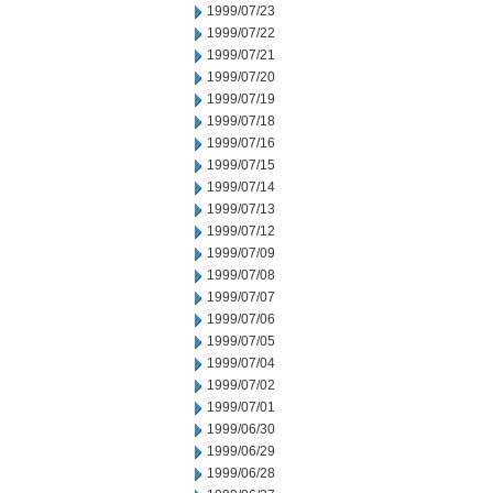
1999/07/23
1999/07/22
1999/07/21
1999/07/20
1999/07/19
1999/07/18
1999/07/16
1999/07/15
1999/07/14
1999/07/13
1999/07/12
1999/07/09
1999/07/08
1999/07/07
1999/07/06
1999/07/05
1999/07/04
1999/07/02
1999/07/01
1999/06/30
1999/06/29
1999/06/28