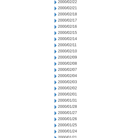
2000/02/22
2000/02/21
2000/02/18
2000/02/17
2000/02/16
2000/02/15
2000/02/14
2000/02/11
2000/02/10
2000/02/09
2000/02/08
2000/02/07
2000/02/04
2000/02/03
2000/02/02
2000/02/01
2000/01/31
2000/01/28
2000/01/27
2000/01/26
2000/01/25
2000/01/24
2000/01/21