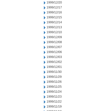
1999/12/20
1999/12/17
1999/12/16
1999/12/15
1999/12/14
1999/12/13
1999/12/10
1999/12/09
1999/12/08
1999/12/07
1999/12/06
1999/12/03
1999/12/02
1999/12/01
1999/11/30
1999/11/29
1999/11/26
1999/11/25
1999/11/24
1999/11/23
1999/11/22
1999/11/19