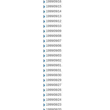
1999/09/16
1999/09/15
1999/09/14
1999/09/13
1999/09/12
1999/09/10
1999/09/09
1999/09/08
1999/09/07
1999/09/06
1999/09/05
1999/09/03
1999/09/02
1999/09/01
1999/08/31
1999/08/30
1999/08/29
1999/08/27
1999/08/26
1999/08/25
1999/08/24
1999/08/23
1999/08/20