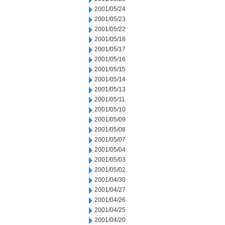
2001/05/24
2001/05/23
2001/05/22
2001/05/18
2001/05/17
2001/05/16
2001/05/15
2001/05/14
2001/05/13
2001/05/11
2001/05/10
2001/05/09
2001/05/08
2001/05/07
2001/05/04
2001/05/03
2001/05/02
2001/04/30
2001/04/27
2001/04/26
2001/04/25
2001/04/20