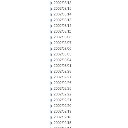
2002/03/18
2002/03/15
2002/03/14
2002/03/13
2002/03/12
2002/03/11
2002/03/08
2002/03/07
2002/03/06
2002/03/05
2002/03/04
2002/03/01
2002/02/28
2002/02/27
2002/02/26
2002/02/25
2002/02/22
2002/02/21
2002/02/20
2002/02/19
2002/02/18
2002/02/15