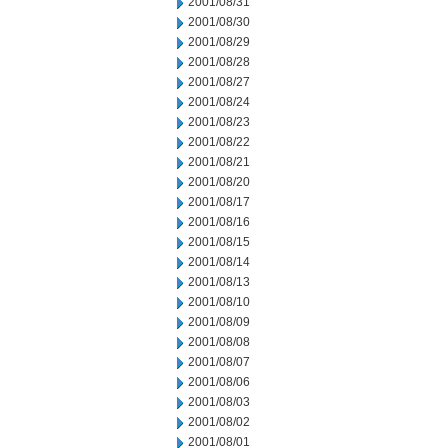
2001/08/31
2001/08/30
2001/08/29
2001/08/28
2001/08/27
2001/08/24
2001/08/23
2001/08/22
2001/08/21
2001/08/20
2001/08/17
2001/08/16
2001/08/15
2001/08/14
2001/08/13
2001/08/10
2001/08/09
2001/08/08
2001/08/07
2001/08/06
2001/08/03
2001/08/02
2001/08/01