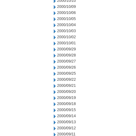
2000/10/10
2000/10/09
2000/10/06
2000/10/05
2000/10/04
2000/10/03
2000/10/02
2000/10/01
2000/09/29
2000/09/28
2000/09/27
2000/09/26
2000/09/25
2000/09/22
2000/09/21
2000/09/20
2000/09/19
2000/09/18
2000/09/15
2000/09/14
2000/09/13
2000/09/12
2000/09/11