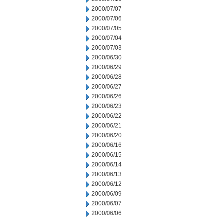
2000/07/07
2000/07/06
2000/07/05
2000/07/04
2000/07/03
2000/06/30
2000/06/29
2000/06/28
2000/06/27
2000/06/26
2000/06/23
2000/06/22
2000/06/21
2000/06/20
2000/06/16
2000/06/15
2000/06/14
2000/06/13
2000/06/12
2000/06/09
2000/06/07
2000/06/06