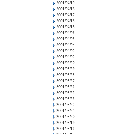
2001/04/19
2001/04/18
2001/04/17
2001/04/16
2001/04/15
2001/04/06
2001/04/05
2001/04/04
2001/04/03
2001/04/02
2001/03/30
2001/03/29
2001/03/28
2001/03/27
2001/03/26
2001/03/25
2001/03/23
2001/03/22
2001/03/21
2001/03/20
2001/03/19
2001/03/16