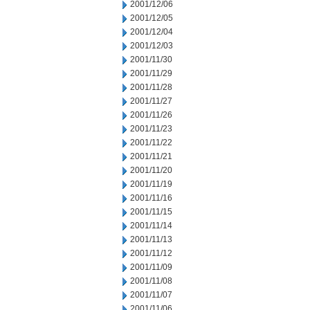
2001/12/06
2001/12/05
2001/12/04
2001/12/03
2001/11/30
2001/11/29
2001/11/28
2001/11/27
2001/11/26
2001/11/23
2001/11/22
2001/11/21
2001/11/20
2001/11/19
2001/11/16
2001/11/15
2001/11/14
2001/11/13
2001/11/12
2001/11/09
2001/11/08
2001/11/07
2001/11/06