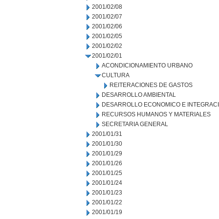
2001/02/08
2001/02/07
2001/02/06
2001/02/05
2001/02/02
2001/02/01
ACONDICIONAMIENTO URBANO
CULTURA
REITERACIONES DE GASTOS
DESARROLLO AMBIENTAL
DESARROLLO ECONOMICO E INTEGRAC
RECURSOS HUMANOS Y MATERIALES
SECRETARIA GENERAL
2001/01/31
2001/01/30
2001/01/29
2001/01/26
2001/01/25
2001/01/24
2001/01/23
2001/01/22
2001/01/19