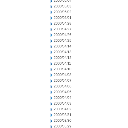
2000/05/04
2000/05/03
2000/05/02
2000/05/01
2000/04/28
2000/04/27
2000/04/26
2000/04/25
2000/04/14
2000/04/13
2000/04/12
2000/04/11
2000/04/10
2000/04/08
2000/04/07
2000/04/06
2000/04/05
2000/04/04
2000/04/03
2000/04/02
2000/03/31
2000/03/30
2000/03/29