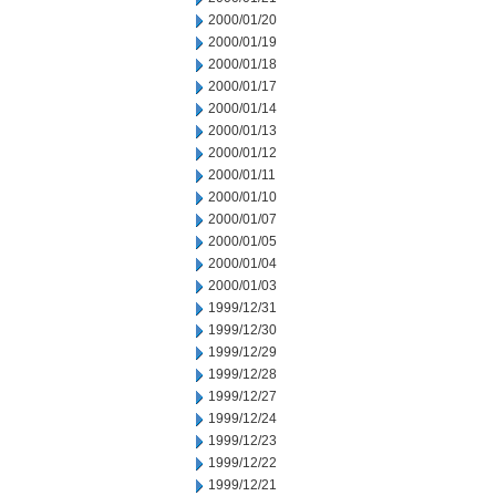
2000/01/20
2000/01/19
2000/01/18
2000/01/17
2000/01/14
2000/01/13
2000/01/12
2000/01/11
2000/01/10
2000/01/07
2000/01/05
2000/01/04
2000/01/03
1999/12/31
1999/12/30
1999/12/29
1999/12/28
1999/12/27
1999/12/24
1999/12/23
1999/12/22
1999/12/21