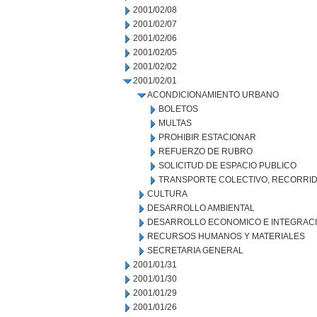
2001/02/08
2001/02/07
2001/02/06
2001/02/05
2001/02/02
2001/02/01
ACONDICIONAMIENTO URBANO
BOLETOS
MULTAS
PROHIBIR ESTACIONAR
REFUERZO DE RUBRO
SOLICITUD DE ESPACIO PUBLICO
TRANSPORTE COLECTIVO, RECORRID
CULTURA
DESARROLLO AMBIENTAL
DESARROLLO ECONOMICO E INTEGRAC
RECURSOS HUMANOS Y MATERIALES
SECRETARIA GENERAL
2001/01/31
2001/01/30
2001/01/29
2001/01/26