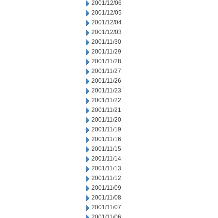
2001/12/06
2001/12/05
2001/12/04
2001/12/03
2001/11/30
2001/11/29
2001/11/28
2001/11/27
2001/11/26
2001/11/23
2001/11/22
2001/11/21
2001/11/20
2001/11/19
2001/11/16
2001/11/15
2001/11/14
2001/11/13
2001/11/12
2001/11/09
2001/11/08
2001/11/07
2001/11/06