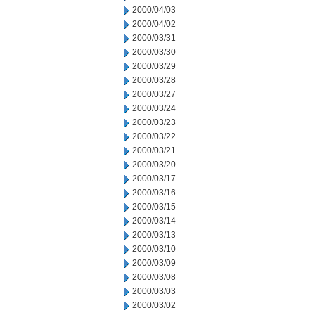
2000/04/03
2000/04/02
2000/03/31
2000/03/30
2000/03/29
2000/03/28
2000/03/27
2000/03/24
2000/03/23
2000/03/22
2000/03/21
2000/03/20
2000/03/17
2000/03/16
2000/03/15
2000/03/14
2000/03/13
2000/03/10
2000/03/09
2000/03/08
2000/03/03
2000/03/02