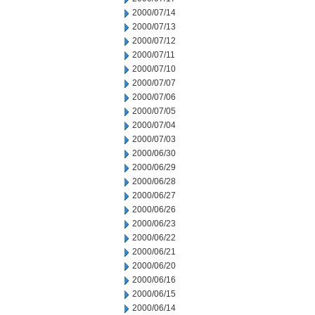
2000/07/14
2000/07/13
2000/07/12
2000/07/11
2000/07/10
2000/07/07
2000/07/06
2000/07/05
2000/07/04
2000/07/03
2000/06/30
2000/06/29
2000/06/28
2000/06/27
2000/06/26
2000/06/23
2000/06/22
2000/06/21
2000/06/20
2000/06/16
2000/06/15
2000/06/14