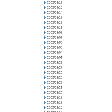
2002/03/18
2002/03/15
2002/03/14
2002/03/13
2002/03/12
2002/03/11
2002/03/08
2002/03/07
2002/03/06
2002/03/05
2002/03/04
2002/03/01
2002/02/28
2002/02/27
2002/02/26
2002/02/25
2002/02/22
2002/02/21
2002/02/20
2002/02/19
2002/02/18
2002/02/15