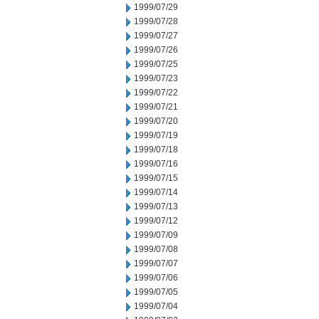
1999/07/29
1999/07/28
1999/07/27
1999/07/26
1999/07/25
1999/07/23
1999/07/22
1999/07/21
1999/07/20
1999/07/19
1999/07/18
1999/07/16
1999/07/15
1999/07/14
1999/07/13
1999/07/12
1999/07/09
1999/07/08
1999/07/07
1999/07/06
1999/07/05
1999/07/04