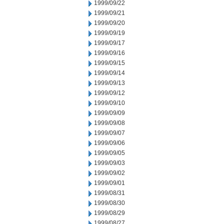
1999/09/22
1999/09/21
1999/09/20
1999/09/19
1999/09/17
1999/09/16
1999/09/15
1999/09/14
1999/09/13
1999/09/12
1999/09/10
1999/09/09
1999/09/08
1999/09/07
1999/09/06
1999/09/05
1999/09/03
1999/09/02
1999/09/01
1999/08/31
1999/08/30
1999/08/29
1999/08/27