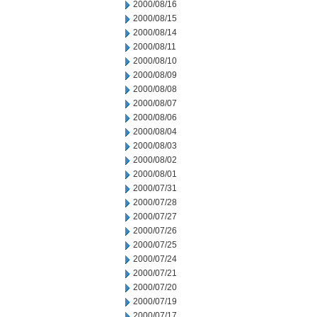
2000/08/16
2000/08/15
2000/08/14
2000/08/11
2000/08/10
2000/08/09
2000/08/08
2000/08/07
2000/08/06
2000/08/04
2000/08/03
2000/08/02
2000/08/01
2000/07/31
2000/07/28
2000/07/27
2000/07/26
2000/07/25
2000/07/24
2000/07/21
2000/07/20
2000/07/19
2000/07/17