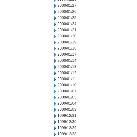
2000/01/27
2000/01/26
2000/01/25
2000/01/24
2000/01/21
2000/01/20
2000/01/19
2000/01/18
2000/01/17
2000/01/14
2000/01/13
2000/01/12
2000/01/11
2000/01/10
2000/01/07
2000/01/05
2000/01/04
2000/01/03
1999/12/31
1999/12/30
1999/12/29
1999/12/28