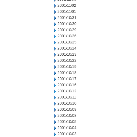
2001/11/02
2001/11/01
2001/10/31
2001/10/30
2001/10/29
2001/10/26
2001/10/25
2001/10/24
2001/10/23
2001/10/22
2001/10/19
2001/10/18
2001/10/17
2001/10/16
2001/10/12
2001/10/11
2001/10/10
2001/10/09
2001/10/08
2001/10/05
2001/10/04
2001/10/03