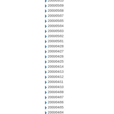
2000/05/10
2000/05/09
2000/05/08
2000/05/07
2000/05/05
2000/05/04
2000/05/03
2000/05/02
2000/05/01
2000/04/28
2000/04/27
2000/04/26
2000/04/25
2000/04/14
2000/04/13
2000/04/12
2000/04/11
2000/04/10
2000/04/08
2000/04/07
2000/04/06
2000/04/05
2000/04/04