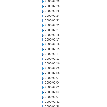
2000/02/29
2000/02/28
2000/02/25
2000/02/24
2000/02/23
2000/02/22
2000/02/21
2000/02/18
2000/02/17
2000/02/16
2000/02/15
2000/02/14
2000/02/11
2000/02/10
2000/02/09
2000/02/08
2000/02/07
2000/02/04
2000/02/03
2000/02/02
2000/02/01
2000/01/31
2000/01/28