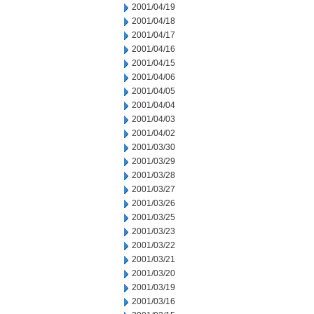
2001/04/19
2001/04/18
2001/04/17
2001/04/16
2001/04/15
2001/04/06
2001/04/05
2001/04/04
2001/04/03
2001/04/02
2001/03/30
2001/03/29
2001/03/28
2001/03/27
2001/03/26
2001/03/25
2001/03/23
2001/03/22
2001/03/21
2001/03/20
2001/03/19
2001/03/16