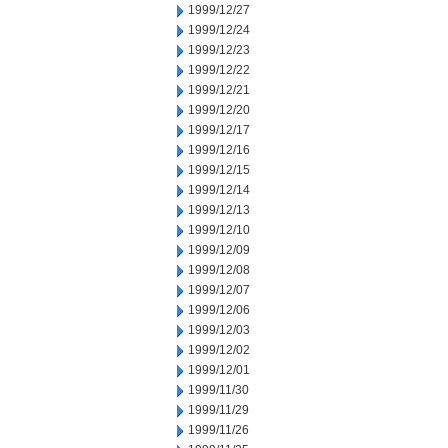
1999/12/27
1999/12/24
1999/12/23
1999/12/22
1999/12/21
1999/12/20
1999/12/17
1999/12/16
1999/12/15
1999/12/14
1999/12/13
1999/12/10
1999/12/09
1999/12/08
1999/12/07
1999/12/06
1999/12/03
1999/12/02
1999/12/01
1999/11/30
1999/11/29
1999/11/26