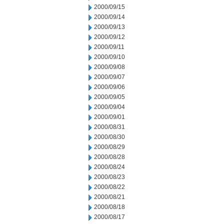
2000/09/15
2000/09/14
2000/09/13
2000/09/12
2000/09/11
2000/09/10
2000/09/08
2000/09/07
2000/09/06
2000/09/05
2000/09/04
2000/09/01
2000/08/31
2000/08/30
2000/08/29
2000/08/28
2000/08/24
2000/08/23
2000/08/22
2000/08/21
2000/08/18
2000/08/17