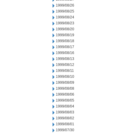
1999/08/26
1999/08/25
1999/08/24
1999/08/23
1999/08/20
1999/08/19
1999/08/18
1999/08/17
1999/08/16
1999/08/13
1999/08/12
1999/08/11
1999/08/10
1999/08/09
1999/08/08
1999/08/06
1999/08/05
1999/08/04
1999/08/03
1999/08/02
1999/08/01
1999/07/30