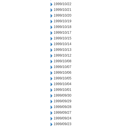
1999/10/22
1999/10/21
1999/10/20
1999/10/19
1999/10/18
1999/10/17
1999/10/15
1999/10/14
1999/10/13
1999/10/12
1999/10/08
1999/10/07
1999/10/06
1999/10/05
1999/10/04
1999/10/01
1999/09/30
1999/09/29
1999/09/28
1999/09/27
1999/09/24
1999/09/23