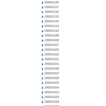
2000/11/20
2000/11/17
2000/11/16
2000/11/15
2000/11/14
2000/11/13
2000/11/10
2000/11/09
2000/11/08
2000/11/07
2000/11/03
2000/11/02
2000/11/01
2000/10/31
2000/10/30
2000/10/27
2000/10/26
2000/10/25
2000/10/24
2000/10/23
2000/10/20
2000/10/19