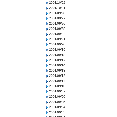
2001/10/02
2001/10/01
2001/09/28
2001/09/27
2001/09/26
2001/09/25
2001/09/24
2001/09/21
2001/09/20
2001/09/19
2001/09/18
2001/09/17
2001/09/14
2001/09/13
2001/09/12
2001/09/11
2001/09/10
2001/09/07
2001/09/06
2001/09/05
2001/09/04
2001/09/03