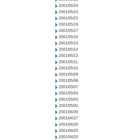
2001/05/24
2001/05/23
2001/05/22
2001/05/18
2001/05/17
2001/05/16
2001/05/15
2001/05/14
2001/05/13
2001/05/11
2001/05/10
2001/05/09
2001/05/08
2001/05/07
2001/05/04
2001/05/03
2001/05/02
2001/04/30
2001/04/27
2001/04/26
2001/04/25
2001/04/20