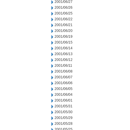
2001/06/27
2001/06/26
2001/06/25
2001/06/22
2001/06/21
2001/06/20
2001/06/19
2001/06/15
2001/06/14
2001/06/13
2001/06/12
2001/06/11
2001/06/08
2001/06/07
2001/06/06
2001/06/05
2001/06/04
2001/06/01
2001/05/31
2001/05/30
2001/05/29
2001/05/28
2001/05/25