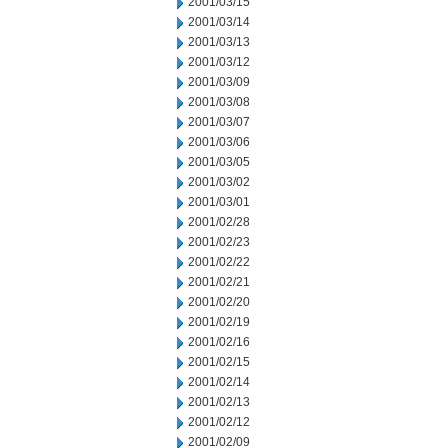
2001/03/15
2001/03/14
2001/03/13
2001/03/12
2001/03/09
2001/03/08
2001/03/07
2001/03/06
2001/03/05
2001/03/02
2001/03/01
2001/02/28
2001/02/23
2001/02/22
2001/02/21
2001/02/20
2001/02/19
2001/02/16
2001/02/15
2001/02/14
2001/02/13
2001/02/12
2001/02/09