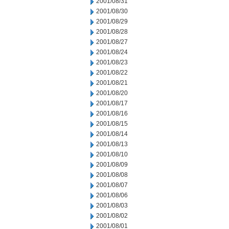
2001/08/31
2001/08/30
2001/08/29
2001/08/28
2001/08/27
2001/08/24
2001/08/23
2001/08/22
2001/08/21
2001/08/20
2001/08/17
2001/08/16
2001/08/15
2001/08/14
2001/08/13
2001/08/10
2001/08/09
2001/08/08
2001/08/07
2001/08/06
2001/08/03
2001/08/02
2001/08/01