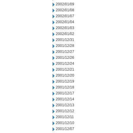
2002/01/09
2002/01/08
2002/01/07
2002/01/04
2002/01/03
2002/01/02
2001/12/31
2001/12/28
2001/12/27
2001/12/26
2001/12/24
2001/12/21
2001/12/20
2001/12/19
2001/12/18
2001/12/17
2001/12/14
2001/12/13
2001/12/12
2001/12/11
2001/12/10
2001/12/07