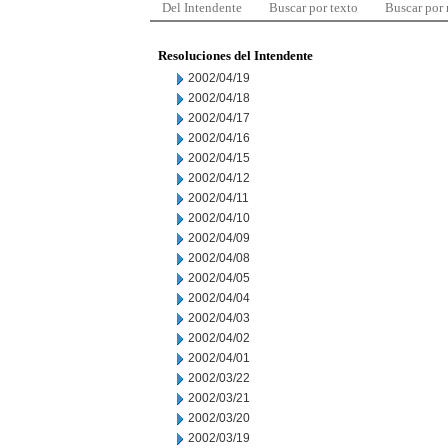
Del Intendente
Buscar por texto
Buscar por
Resoluciones del Intendente
2002/04/19
2002/04/18
2002/04/17
2002/04/16
2002/04/15
2002/04/12
2002/04/11
2002/04/10
2002/04/09
2002/04/08
2002/04/05
2002/04/04
2002/04/03
2002/04/02
2002/04/01
2002/03/22
2002/03/21
2002/03/20
2002/03/19