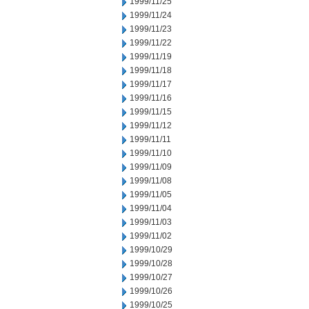
1999/11/25
1999/11/24
1999/11/23
1999/11/22
1999/11/19
1999/11/18
1999/11/17
1999/11/16
1999/11/15
1999/11/12
1999/11/11
1999/11/10
1999/11/09
1999/11/08
1999/11/05
1999/11/04
1999/11/03
1999/11/02
1999/10/29
1999/10/28
1999/10/27
1999/10/26
1999/10/25