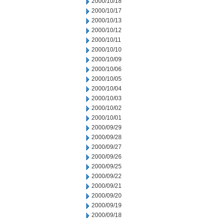
2000/10/18
2000/10/17
2000/10/13
2000/10/12
2000/10/11
2000/10/10
2000/10/09
2000/10/06
2000/10/05
2000/10/04
2000/10/03
2000/10/02
2000/10/01
2000/09/29
2000/09/28
2000/09/27
2000/09/26
2000/09/25
2000/09/22
2000/09/21
2000/09/20
2000/09/19
2000/09/18