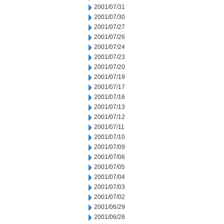
2001/07/31
2001/07/30
2001/07/27
2001/07/26
2001/07/24
2001/07/23
2001/07/20
2001/07/19
2001/07/17
2001/07/16
2001/07/13
2001/07/12
2001/07/11
2001/07/10
2001/07/09
2001/07/06
2001/07/05
2001/07/04
2001/07/03
2001/07/02
2001/06/29
2001/06/28