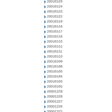
2001/01/25
2001/01/24
2001/01/23
2001/01/22
2001/01/19
2001/01/18
2001/01/17
2001/01/16
2001/01/15
2001/01/12
2001/01/11
2001/01/10
2001/01/09
2001/01/08
2001/01/05
2001/01/04
2001/01/03
2001/01/02
2000/12/29
2000/12/28
2000/12/27
2000/12/26
2000/12/22