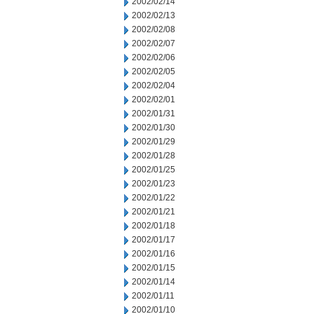
2002/02/14
2002/02/13
2002/02/08
2002/02/07
2002/02/06
2002/02/05
2002/02/04
2002/02/01
2002/01/31
2002/01/30
2002/01/29
2002/01/28
2002/01/25
2002/01/23
2002/01/22
2002/01/21
2002/01/18
2002/01/17
2002/01/16
2002/01/15
2002/01/14
2002/01/11
2002/01/10