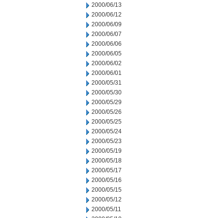
2000/06/13
2000/06/12
2000/06/09
2000/06/07
2000/06/06
2000/06/05
2000/06/02
2000/06/01
2000/05/31
2000/05/30
2000/05/29
2000/05/26
2000/05/25
2000/05/24
2000/05/23
2000/05/19
2000/05/18
2000/05/17
2000/05/16
2000/05/15
2000/05/12
2000/05/11