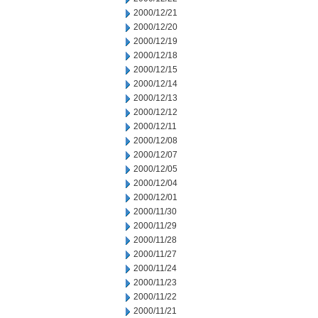
2000/12/21
2000/12/20
2000/12/19
2000/12/18
2000/12/15
2000/12/14
2000/12/13
2000/12/12
2000/12/11
2000/12/08
2000/12/07
2000/12/05
2000/12/04
2000/12/01
2000/11/30
2000/11/29
2000/11/28
2000/11/27
2000/11/24
2000/11/23
2000/11/22
2000/11/21