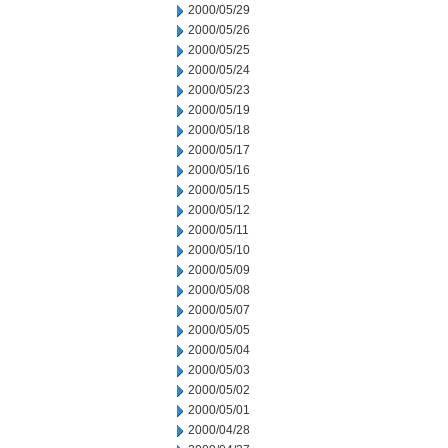
2000/05/29
2000/05/26
2000/05/25
2000/05/24
2000/05/23
2000/05/19
2000/05/18
2000/05/17
2000/05/16
2000/05/15
2000/05/12
2000/05/11
2000/05/10
2000/05/09
2000/05/08
2000/05/07
2000/05/05
2000/05/04
2000/05/03
2000/05/02
2000/05/01
2000/04/28