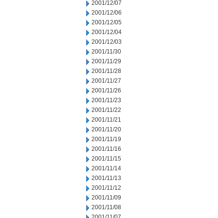
2001/12/07
2001/12/06
2001/12/05
2001/12/04
2001/12/03
2001/11/30
2001/11/29
2001/11/28
2001/11/27
2001/11/26
2001/11/23
2001/11/22
2001/11/21
2001/11/20
2001/11/19
2001/11/16
2001/11/15
2001/11/14
2001/11/13
2001/11/12
2001/11/09
2001/11/08
2001/11/07