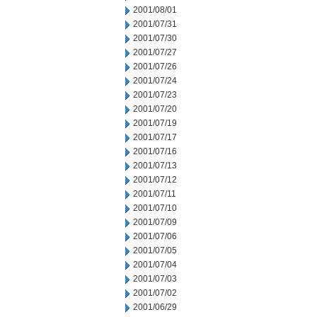
2001/08/01
2001/07/31
2001/07/30
2001/07/27
2001/07/26
2001/07/24
2001/07/23
2001/07/20
2001/07/19
2001/07/17
2001/07/16
2001/07/13
2001/07/12
2001/07/11
2001/07/10
2001/07/09
2001/07/06
2001/07/05
2001/07/04
2001/07/03
2001/07/02
2001/06/29