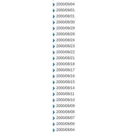
2000/09/04
2000/09/01
2000/08/31
2000/08/30
2000/08/29
2000/08/28
2000/08/24
2000/08/23
2000/08/22
2000/08/21
2000/08/18
2000/08/17
2000/08/16
2000/08/15
2000/08/14
2000/08/11
2000/08/10
2000/08/09
2000/08/08
2000/08/07
2000/08/06
2000/08/04