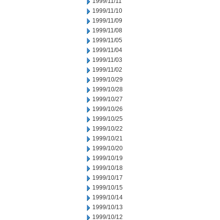
1999/11/11
1999/11/10
1999/11/09
1999/11/08
1999/11/05
1999/11/04
1999/11/03
1999/11/02
1999/10/29
1999/10/28
1999/10/27
1999/10/26
1999/10/25
1999/10/22
1999/10/21
1999/10/20
1999/10/19
1999/10/18
1999/10/17
1999/10/15
1999/10/14
1999/10/13
1999/10/12