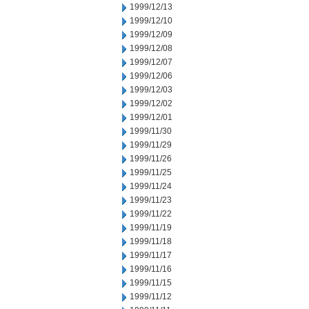
1999/12/13
1999/12/10
1999/12/09
1999/12/08
1999/12/07
1999/12/06
1999/12/03
1999/12/02
1999/12/01
1999/11/30
1999/11/29
1999/11/26
1999/11/25
1999/11/24
1999/11/23
1999/11/22
1999/11/19
1999/11/18
1999/11/17
1999/11/16
1999/11/15
1999/11/12