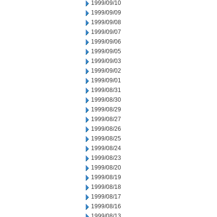
1999/09/10
1999/09/09
1999/09/08
1999/09/07
1999/09/06
1999/09/05
1999/09/03
1999/09/02
1999/09/01
1999/08/31
1999/08/30
1999/08/29
1999/08/27
1999/08/26
1999/08/25
1999/08/24
1999/08/23
1999/08/20
1999/08/19
1999/08/18
1999/08/17
1999/08/16
1999/08/13