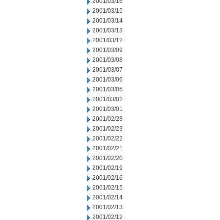
2001/03/16
2001/03/15
2001/03/14
2001/03/13
2001/03/12
2001/03/09
2001/03/08
2001/03/07
2001/03/06
2001/03/05
2001/03/02
2001/03/01
2001/02/28
2001/02/23
2001/02/22
2001/02/21
2001/02/20
2001/02/19
2001/02/16
2001/02/15
2001/02/14
2001/02/13
2001/02/12