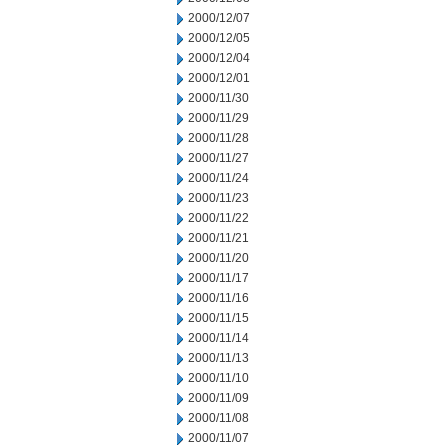
2000/12/07
2000/12/05
2000/12/04
2000/12/01
2000/11/30
2000/11/29
2000/11/28
2000/11/27
2000/11/24
2000/11/23
2000/11/22
2000/11/21
2000/11/20
2000/11/17
2000/11/16
2000/11/15
2000/11/14
2000/11/13
2000/11/10
2000/11/09
2000/11/08
2000/11/07