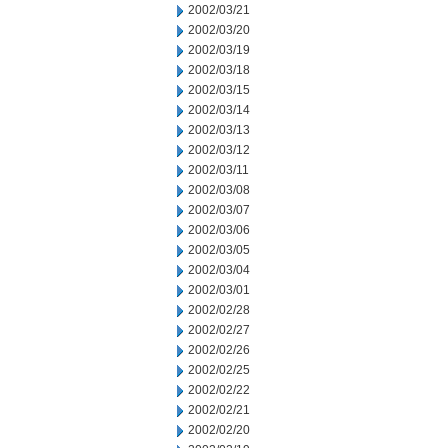
2002/03/21
2002/03/20
2002/03/19
2002/03/18
2002/03/15
2002/03/14
2002/03/13
2002/03/12
2002/03/11
2002/03/08
2002/03/07
2002/03/06
2002/03/05
2002/03/04
2002/03/01
2002/02/28
2002/02/27
2002/02/26
2002/02/25
2002/02/22
2002/02/21
2002/02/20