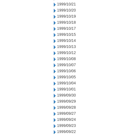
1999/10/21
1999/10/20
1999/10/19
1999/10/18
1999/10/17
1999/10/15
1999/10/14
1999/10/13
1999/10/12
1999/10/08
1999/10/07
1999/10/06
1999/10/05
1999/10/04
1999/10/01
1999/09/30
1999/09/29
1999/09/28
1999/09/27
1999/09/24
1999/09/23
1999/09/22