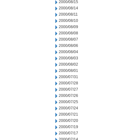
2000/08/15
2000/08/14
2000/08/11
2000/08/10
2000/08/09
2000/08/08
2000/08/07
2000/08/06
2000/08/04
2000/08/03
2000/08/02
2000/08/01
2000/07/31
2000/07/28
2000/07/27
2000/07/26
2000/07/25
2000/07/24
2000/07/21
2000/07/20
2000/07/19
2000/07/17
2000/07/14