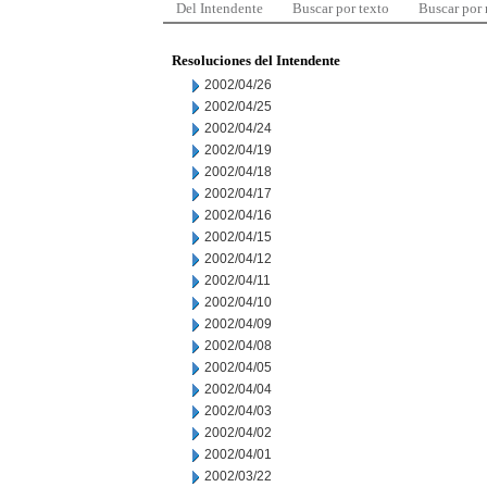
Del Intendente
Buscar por texto
Buscar por
Resoluciones del Intendente
2002/04/26
2002/04/25
2002/04/24
2002/04/19
2002/04/18
2002/04/17
2002/04/16
2002/04/15
2002/04/12
2002/04/11
2002/04/10
2002/04/09
2002/04/08
2002/04/05
2002/04/04
2002/04/03
2002/04/02
2002/04/01
2002/03/22