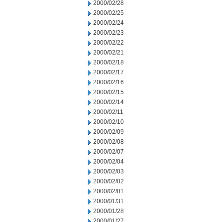
2000/02/28
2000/02/25
2000/02/24
2000/02/23
2000/02/22
2000/02/21
2000/02/18
2000/02/17
2000/02/16
2000/02/15
2000/02/14
2000/02/11
2000/02/10
2000/02/09
2000/02/08
2000/02/07
2000/02/04
2000/02/03
2000/02/02
2000/02/01
2000/01/31
2000/01/28
2000/01/27