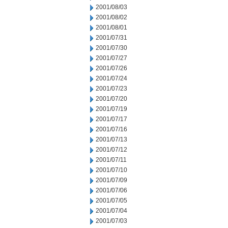
2001/08/03
2001/08/02
2001/08/01
2001/07/31
2001/07/30
2001/07/27
2001/07/26
2001/07/24
2001/07/23
2001/07/20
2001/07/19
2001/07/17
2001/07/16
2001/07/13
2001/07/12
2001/07/11
2001/07/10
2001/07/09
2001/07/06
2001/07/05
2001/07/04
2001/07/03