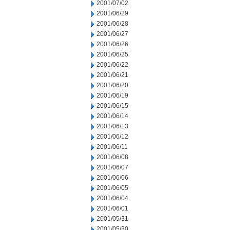
2001/07/02
2001/06/29
2001/06/28
2001/06/27
2001/06/26
2001/06/25
2001/06/22
2001/06/21
2001/06/20
2001/06/19
2001/06/15
2001/06/14
2001/06/13
2001/06/12
2001/06/11
2001/06/08
2001/06/07
2001/06/06
2001/06/05
2001/06/04
2001/06/01
2001/05/31
2001/05/30