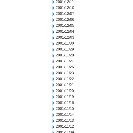
2001/12/11
2001/12/10
2001/12/07
2001/12/06
2001/12/05
2001/12/04
2001/12/03
2001/11/30
2001/11/29
2001/11/28
2001/11/27
2001/11/26
2001/11/23
2001/11/22
2001/11/21
2001/11/20
2001/11/19
2001/11/16
2001/11/15
2001/11/14
2001/11/13
2001/11/12
2001/11/09