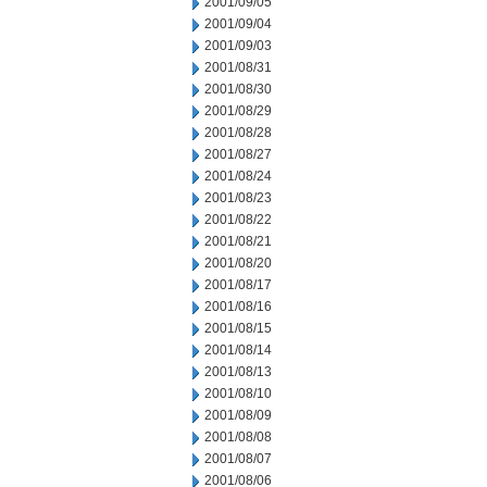
2001/09/05
2001/09/04
2001/09/03
2001/08/31
2001/08/30
2001/08/29
2001/08/28
2001/08/27
2001/08/24
2001/08/23
2001/08/22
2001/08/21
2001/08/20
2001/08/17
2001/08/16
2001/08/15
2001/08/14
2001/08/13
2001/08/10
2001/08/09
2001/08/08
2001/08/07
2001/08/06