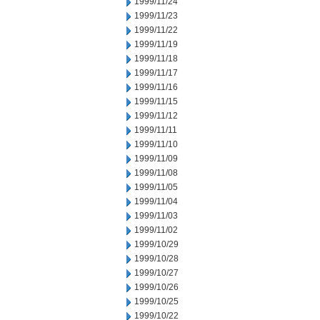
1999/11/24
1999/11/23
1999/11/22
1999/11/19
1999/11/18
1999/11/17
1999/11/16
1999/11/15
1999/11/12
1999/11/11
1999/11/10
1999/11/09
1999/11/08
1999/11/05
1999/11/04
1999/11/03
1999/11/02
1999/10/29
1999/10/28
1999/10/27
1999/10/26
1999/10/25
1999/10/22