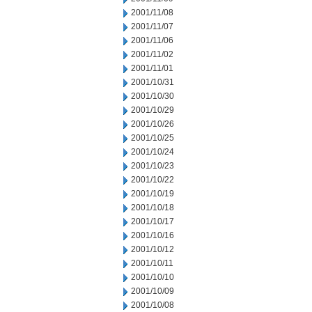
2001/11/08
2001/11/07
2001/11/06
2001/11/02
2001/11/01
2001/10/31
2001/10/30
2001/10/29
2001/10/26
2001/10/25
2001/10/24
2001/10/23
2001/10/22
2001/10/19
2001/10/18
2001/10/17
2001/10/16
2001/10/12
2001/10/11
2001/10/10
2001/10/09
2001/10/08