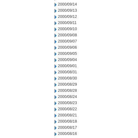
2000/09/14
2000/09/13
2000/09/12
2000/09/11
2000/09/10
2000/09/08
2000/09/07
2000/09/06
2000/09/05
2000/09/04
2000/09/01
2000/08/31
2000/08/30
2000/08/29
2000/08/28
2000/08/24
2000/08/23
2000/08/22
2000/08/21
2000/08/18
2000/08/17
2000/08/16