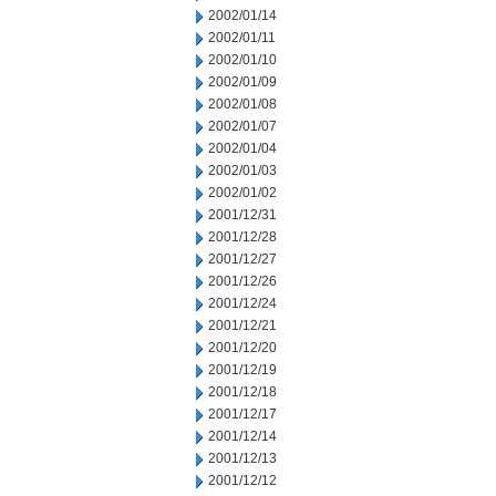
2002/01/14
2002/01/11
2002/01/10
2002/01/09
2002/01/08
2002/01/07
2002/01/04
2002/01/03
2002/01/02
2001/12/31
2001/12/28
2001/12/27
2001/12/26
2001/12/24
2001/12/21
2001/12/20
2001/12/19
2001/12/18
2001/12/17
2001/12/14
2001/12/13
2001/12/12