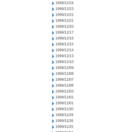
1999/12/24
1999/12/23
1999/12/22
1999/12/21
1999/12/20
1999/12/17
1999/12/16
1999/12/15
1999/12/14
1999/12/13
1999/12/10
1999/12/09
1999/12/08
1999/12/07
1999/12/06
1999/12/03
1999/12/02
1999/12/01
1999/11/30
1999/11/29
1999/11/26
1999/11/25