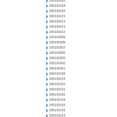
2001/03/20
2001/03/19
2001/03/16
2001/03/15
2001/03/14
2001/03/13
2001/03/12
2001/03/09
2001/03/08
2001/03/07
2001/03/06
2001/03/05
2001/03/02
2001/03/01
2001/02/28
2001/02/23
2001/02/22
2001/02/21
2001/02/20
2001/02/19
2001/02/16
2001/02/15
2001/02/14