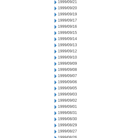
1999/09/21
1999/09/20
1999/09/19
1999/09/17
1999/09/16
1999/09/15
1999/09/14
1999/09/13
1999/09/12
1999/09/10
1999/09/09
1999/09/08
1999/09/07
1999/09/06
1999/09/05
1999/09/03
1999/09/02
1999/09/01
1999/08/31
1999/08/30
1999/08/29
1999/08/27
1999/08/26