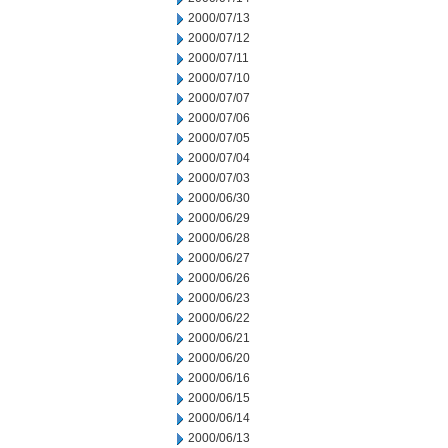
2000/07/13
2000/07/12
2000/07/11
2000/07/10
2000/07/07
2000/07/06
2000/07/05
2000/07/04
2000/07/03
2000/06/30
2000/06/29
2000/06/28
2000/06/27
2000/06/26
2000/06/23
2000/06/22
2000/06/21
2000/06/20
2000/06/16
2000/06/15
2000/06/14
2000/06/13