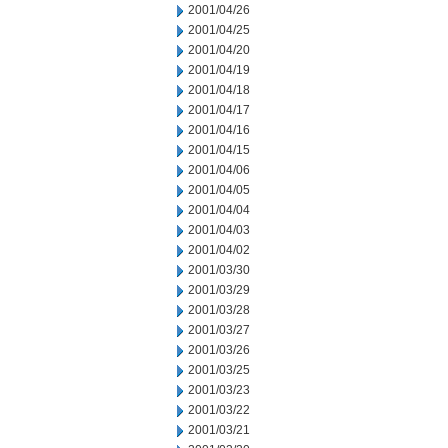
2001/04/26
2001/04/25
2001/04/20
2001/04/19
2001/04/18
2001/04/17
2001/04/16
2001/04/15
2001/04/06
2001/04/05
2001/04/04
2001/04/03
2001/04/02
2001/03/30
2001/03/29
2001/03/28
2001/03/27
2001/03/26
2001/03/25
2001/03/23
2001/03/22
2001/03/21