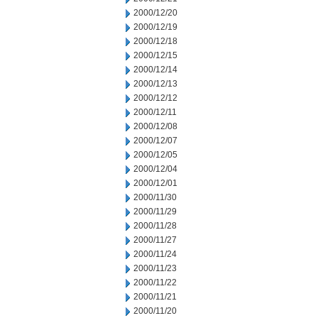
2000/12/20
2000/12/19
2000/12/18
2000/12/15
2000/12/14
2000/12/13
2000/12/12
2000/12/11
2000/12/08
2000/12/07
2000/12/05
2000/12/04
2000/12/01
2000/11/30
2000/11/29
2000/11/28
2000/11/27
2000/11/24
2000/11/23
2000/11/22
2000/11/21
2000/11/20