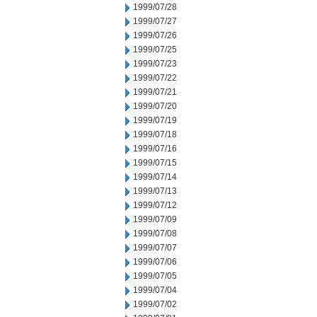
1999/07/28
1999/07/27
1999/07/26
1999/07/25
1999/07/23
1999/07/22
1999/07/21
1999/07/20
1999/07/19
1999/07/18
1999/07/16
1999/07/15
1999/07/14
1999/07/13
1999/07/12
1999/07/09
1999/07/08
1999/07/07
1999/07/06
1999/07/05
1999/07/04
1999/07/02