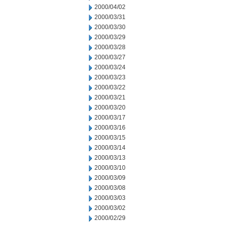
2000/04/02
2000/03/31
2000/03/30
2000/03/29
2000/03/28
2000/03/27
2000/03/24
2000/03/23
2000/03/22
2000/03/21
2000/03/20
2000/03/17
2000/03/16
2000/03/15
2000/03/14
2000/03/13
2000/03/10
2000/03/09
2000/03/08
2000/03/03
2000/03/02
2000/02/29