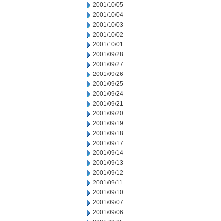
2001/10/05
2001/10/04
2001/10/03
2001/10/02
2001/10/01
2001/09/28
2001/09/27
2001/09/26
2001/09/25
2001/09/24
2001/09/21
2001/09/20
2001/09/19
2001/09/18
2001/09/17
2001/09/14
2001/09/13
2001/09/12
2001/09/11
2001/09/10
2001/09/07
2001/09/06