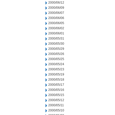
2000/06/12
2000/06/09
2000/06/07
2000/06/06
2000/06/05
2000/06/02
2000/06/01
2000/05/31
2000/05/30
2000/05/29
2000/05/26
2000/05/25
2000/05/24
2000/05/23
2000/05/19
2000/05/18
2000/05/17
2000/05/16
2000/05/15
2000/05/12
2000/05/11
2000/05/10