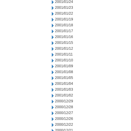
2001/01/24
2001/01/23
2001/01/22
2001/01/19
2001/01/18
2001/01/17
2001/01/16
2001/01/15
2001/01/12
2001/01/11
2001/01/10
2001/01/09
2001/01/08
2001/01/05
2001/01/04
2001/01/03
2001/01/02
2000/12/29
2000/12/28
2000/12/27
2000/12/26
2000/12/22
2000/12/21