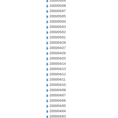
2000/05/09
2000/05/08
2000/05/07
2000/05/05
2000/05/04
2000/05/03
2000/05/02
2000/05/01
2000/04/28
2000/04/27
2000/04/26
2000/04/25
2000/04/14
2000/04/13
2000/04/12
2000/04/11
2000/04/10
2000/04/08
2000/04/07
2000/04/06
2000/04/05
2000/04/04
2000/04/03