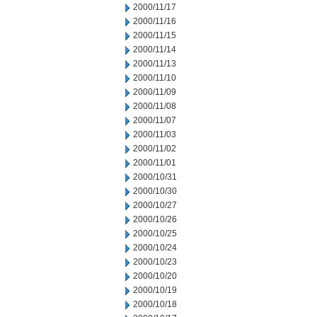
2000/11/17
2000/11/16
2000/11/15
2000/11/14
2000/11/13
2000/11/10
2000/11/09
2000/11/08
2000/11/07
2000/11/03
2000/11/02
2000/11/01
2000/10/31
2000/10/30
2000/10/27
2000/10/26
2000/10/25
2000/10/24
2000/10/23
2000/10/20
2000/10/19
2000/10/18