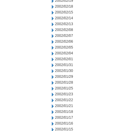
2002/02/19
2002/02/18
2002/02/15
2002/02/14
2002/02/13
2002/02/08
2002/02/07
2002/02/06
2002/02/05
2002/02/04
2002/02/01
2002/01/31
2002/01/30
2002/01/29
2002/01/28
2002/01/25
2002/01/23
2002/01/22
2002/01/21
2002/01/18
2002/01/17
2002/01/16
2002/01/15