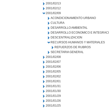
2001/02/13
2001/02/12
2001/02/09
ACONDICIONAMIENTO URBANO
CULTURA
DESARROLLO AMBIENTAL
DESARROLLO ECONOMICO E INTEGRAC
DESCENTRALIZACION
RECURSOS HUMANOS Y MATERIALES
REFUERZOS DE RUBROS
SECRETARIA GENERAL
2001/02/08
2001/02/07
2001/02/06
2001/02/05
2001/02/02
2001/02/01
2001/01/31
2001/01/30
2001/01/29
2001/01/26
2001/01/25