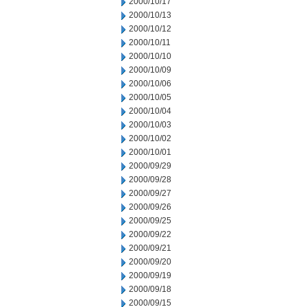
2000/10/17
2000/10/13
2000/10/12
2000/10/11
2000/10/10
2000/10/09
2000/10/06
2000/10/05
2000/10/04
2000/10/03
2000/10/02
2000/10/01
2000/09/29
2000/09/28
2000/09/27
2000/09/26
2000/09/25
2000/09/22
2000/09/21
2000/09/20
2000/09/19
2000/09/18
2000/09/15