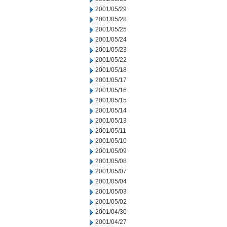
2001/05/29
2001/05/28
2001/05/25
2001/05/24
2001/05/23
2001/05/22
2001/05/18
2001/05/17
2001/05/16
2001/05/15
2001/05/14
2001/05/13
2001/05/11
2001/05/10
2001/05/09
2001/05/08
2001/05/07
2001/05/04
2001/05/03
2001/05/02
2001/04/30
2001/04/27