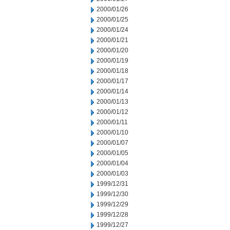
2000/01/26
2000/01/25
2000/01/24
2000/01/21
2000/01/20
2000/01/19
2000/01/18
2000/01/17
2000/01/14
2000/01/13
2000/01/12
2000/01/11
2000/01/10
2000/01/07
2000/01/05
2000/01/04
2000/01/03
1999/12/31
1999/12/30
1999/12/29
1999/12/28
1999/12/27