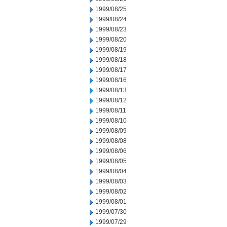
1999/08/25
1999/08/24
1999/08/23
1999/08/20
1999/08/19
1999/08/18
1999/08/17
1999/08/16
1999/08/13
1999/08/12
1999/08/11
1999/08/10
1999/08/09
1999/08/08
1999/08/06
1999/08/05
1999/08/04
1999/08/03
1999/08/02
1999/08/01
1999/07/30
1999/07/29