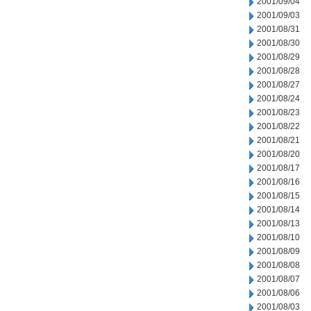
2001/09/04
2001/09/03
2001/08/31
2001/08/30
2001/08/29
2001/08/28
2001/08/27
2001/08/24
2001/08/23
2001/08/22
2001/08/21
2001/08/20
2001/08/17
2001/08/16
2001/08/15
2001/08/14
2001/08/13
2001/08/10
2001/08/09
2001/08/08
2001/08/07
2001/08/06
2001/08/03