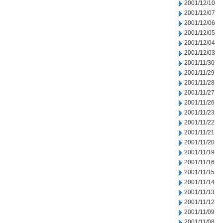
2001/12/10
2001/12/07
2001/12/06
2001/12/05
2001/12/04
2001/12/03
2001/11/30
2001/11/29
2001/11/28
2001/11/27
2001/11/26
2001/11/23
2001/11/22
2001/11/21
2001/11/20
2001/11/19
2001/11/16
2001/11/15
2001/11/14
2001/11/13
2001/11/12
2001/11/09
2001/11/08