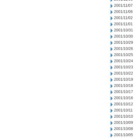
2001/11/07
2001/11/06
2001/11/02
2001/11/01
2001/10/31
2001/10/30
2001/10/29
2001/10/26
2001/10/25
2001/10/24
2001/10/23
2001/10/22
2001/10/19
2001/10/18
2001/10/17
2001/10/16
2001/10/12
2001/10/11
2001/10/10
2001/10/09
2001/10/08
2001/10/05