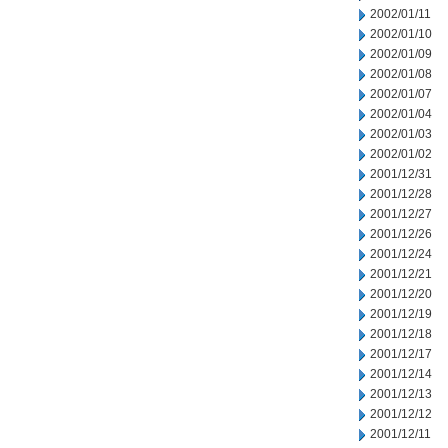
2002/01/11
2002/01/10
2002/01/09
2002/01/08
2002/01/07
2002/01/04
2002/01/03
2002/01/02
2001/12/31
2001/12/28
2001/12/27
2001/12/26
2001/12/24
2001/12/21
2001/12/20
2001/12/19
2001/12/18
2001/12/17
2001/12/14
2001/12/13
2001/12/12
2001/12/11