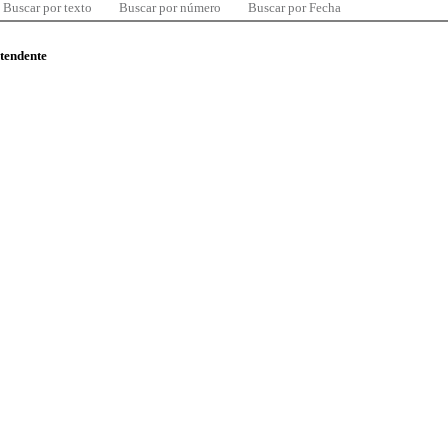
Buscar por texto
Buscar por número
Buscar por Fecha
ntendente