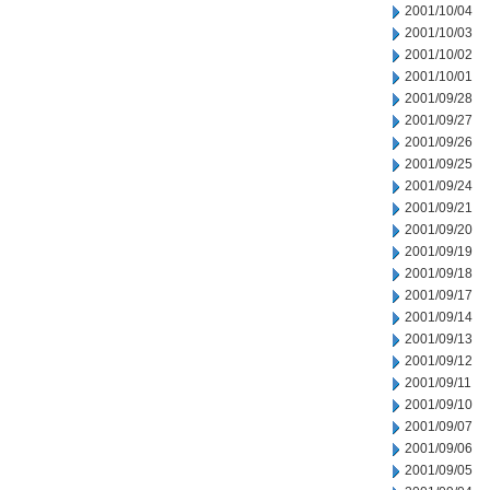
2001/10/04
2001/10/03
2001/10/02
2001/10/01
2001/09/28
2001/09/27
2001/09/26
2001/09/25
2001/09/24
2001/09/21
2001/09/20
2001/09/19
2001/09/18
2001/09/17
2001/09/14
2001/09/13
2001/09/12
2001/09/11
2001/09/10
2001/09/07
2001/09/06
2001/09/05