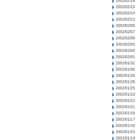
2002/02/18
2002/02/15
2002/02/14
2002/02/13
2002/02/08
2002/02/07
2002/02/06
2002/02/05
2002/02/04
2002/02/01
2002/01/31
2002/01/30
2002/01/29
2002/01/28
2002/01/25
2002/01/23
2002/01/22
2002/01/21
2002/01/18
2002/01/17
2002/01/16
2002/01/15
2002/01/14