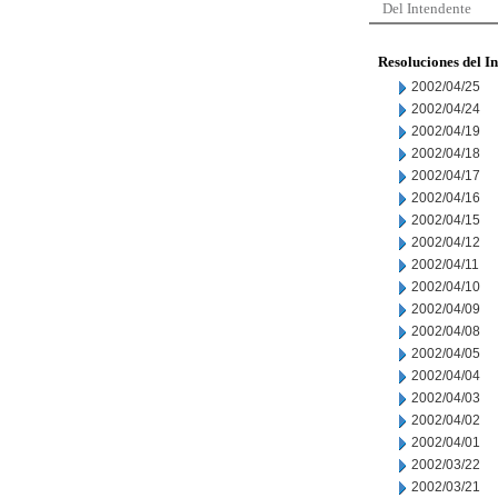
Del Intendente
Resoluciones del I
2002/04/25
2002/04/24
2002/04/19
2002/04/18
2002/04/17
2002/04/16
2002/04/15
2002/04/12
2002/04/11
2002/04/10
2002/04/09
2002/04/08
2002/04/05
2002/04/04
2002/04/03
2002/04/02
2002/04/01
2002/03/22
2002/03/21