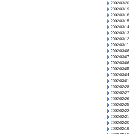
2002/03/20
2002/03/19
2002/03/18
2002/03/15
2002/03/14
2002/03/13
2002/03/12
2002/03/11
2002/03/08
2002/03/07
2002/03/06
2002/03/05
2002/03/04
2002/03/01
2002/02/28
2002/02/27
2002/02/26
2002/02/25
2002/02/22
2002/02/21
2002/02/20
2002/02/19