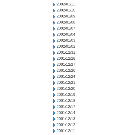
2002/01/11
2002/01/10
2002/01/09
2002/01/08
2002/01/07
2002/01/04
2002/01/03
2002/01/02
2001/12/31
2001/12/28
2001/12/27
2001/12/26
2001/12/24
2001/12/21
2001/12/20
2001/12/19
2001/12/18
2001/12/17
2001/12/14
2001/12/13
2001/12/12
2001/12/11