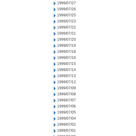
1999/07/27
1999/07/26
1999/07/25
1999/07/23
1999/07/22
1999/07/21
1999/07/20
1999/07/19
1999/07/18
1999/07/16
1999/07/15
1999/07/14
1999/07/13
1999/07/12
1999/07/09
1999/07/08
1999/07/07
1999/07/06
1999/07/05
1999/07/04
1999/07/02
1999/07/01