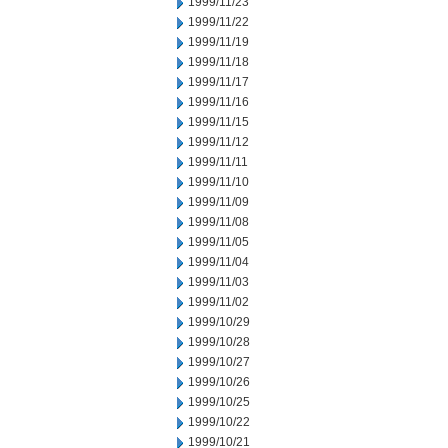
1999/11/23
1999/11/22
1999/11/19
1999/11/18
1999/11/17
1999/11/16
1999/11/15
1999/11/12
1999/11/11
1999/11/10
1999/11/09
1999/11/08
1999/11/05
1999/11/04
1999/11/03
1999/11/02
1999/10/29
1999/10/28
1999/10/27
1999/10/26
1999/10/25
1999/10/22
1999/10/21