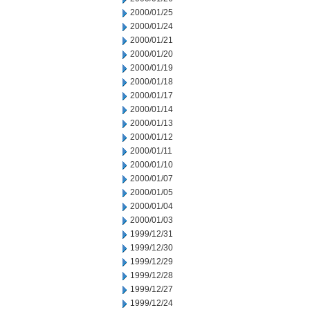
2000/01/25
2000/01/24
2000/01/21
2000/01/20
2000/01/19
2000/01/18
2000/01/17
2000/01/14
2000/01/13
2000/01/12
2000/01/11
2000/01/10
2000/01/07
2000/01/05
2000/01/04
2000/01/03
1999/12/31
1999/12/30
1999/12/29
1999/12/28
1999/12/27
1999/12/24