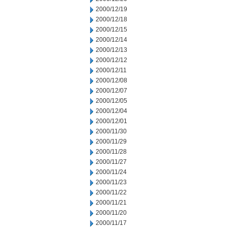
2000/12/19
2000/12/18
2000/12/15
2000/12/14
2000/12/13
2000/12/12
2000/12/11
2000/12/08
2000/12/07
2000/12/05
2000/12/04
2000/12/01
2000/11/30
2000/11/29
2000/11/28
2000/11/27
2000/11/24
2000/11/23
2000/11/22
2000/11/21
2000/11/20
2000/11/17