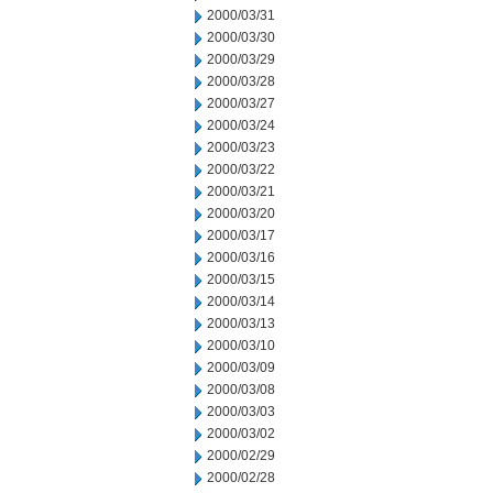
2000/03/31
2000/03/30
2000/03/29
2000/03/28
2000/03/27
2000/03/24
2000/03/23
2000/03/22
2000/03/21
2000/03/20
2000/03/17
2000/03/16
2000/03/15
2000/03/14
2000/03/13
2000/03/10
2000/03/09
2000/03/08
2000/03/03
2000/03/02
2000/02/29
2000/02/28