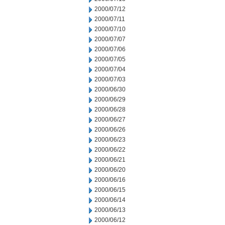
2000/07/12
2000/07/11
2000/07/10
2000/07/07
2000/07/06
2000/07/05
2000/07/04
2000/07/03
2000/06/30
2000/06/29
2000/06/28
2000/06/27
2000/06/26
2000/06/23
2000/06/22
2000/06/21
2000/06/20
2000/06/16
2000/06/15
2000/06/14
2000/06/13
2000/06/12