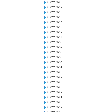
2002/03/20
2002/03/19
2002/03/18
2002/03/15
2002/03/14
2002/03/13
2002/03/12
2002/03/11
2002/03/08
2002/03/07
2002/03/06
2002/03/05
2002/03/04
2002/03/01
2002/02/28
2002/02/27
2002/02/26
2002/02/25
2002/02/22
2002/02/21
2002/02/20
2002/02/19