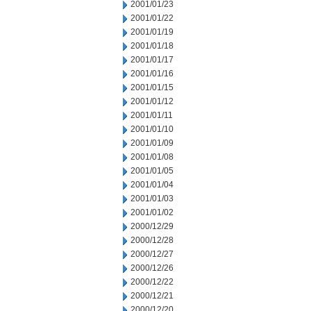
2001/01/23
2001/01/22
2001/01/19
2001/01/18
2001/01/17
2001/01/16
2001/01/15
2001/01/12
2001/01/11
2001/01/10
2001/01/09
2001/01/08
2001/01/05
2001/01/04
2001/01/03
2001/01/02
2000/12/29
2000/12/28
2000/12/27
2000/12/26
2000/12/22
2000/12/21
2000/12/20