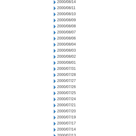
2000/08/14
2000/08/11
2000/08/10
2000/08/09
2000/08/08
2000/08/07
2000/08/06
2000/08/04
2000/08/03
2000/08/02
2000/08/01
2000/07/31
2000/07/28
2000/07/27
2000/07/26
2000/07/25
2000/07/24
2000/07/21
2000/07/20
2000/07/19
2000/07/17
2000/07/14
2000/07/13