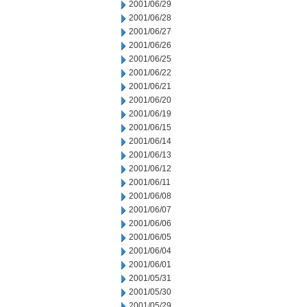
2001/06/29
2001/06/28
2001/06/27
2001/06/26
2001/06/25
2001/06/22
2001/06/21
2001/06/20
2001/06/19
2001/06/15
2001/06/14
2001/06/13
2001/06/12
2001/06/11
2001/06/08
2001/06/07
2001/06/06
2001/06/05
2001/06/04
2001/06/01
2001/05/31
2001/05/30
2001/05/29