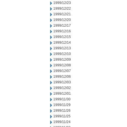
1999/12/23
1999/12/22
1999/12/21
1999/12/20
1999/12/17
1999/12/16
1999/12/15
1999/12/14
1999/12/13
1999/12/10
1999/12/09
1999/12/08
1999/12/07
1999/12/06
1999/12/03
1999/12/02
1999/12/01
1999/11/30
1999/11/29
1999/11/26
1999/11/25
1999/11/24