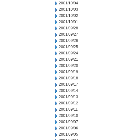
2001/10/04
2001/10/03
2001/10/02
2001/10/01
2001/09/28
2001/09/27
2001/09/26
2001/09/25
2001/09/24
2001/09/21
2001/09/20
2001/09/19
2001/09/18
2001/09/17
2001/09/14
2001/09/13
2001/09/12
2001/09/11
2001/09/10
2001/09/07
2001/09/06
2001/09/05