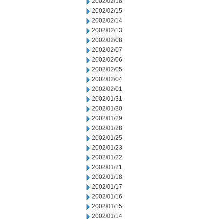
2002/02/18
2002/02/15
2002/02/14
2002/02/13
2002/02/08
2002/02/07
2002/02/06
2002/02/05
2002/02/04
2002/02/01
2002/01/31
2002/01/30
2002/01/29
2002/01/28
2002/01/25
2002/01/23
2002/01/22
2002/01/21
2002/01/18
2002/01/17
2002/01/16
2002/01/15
2002/01/14