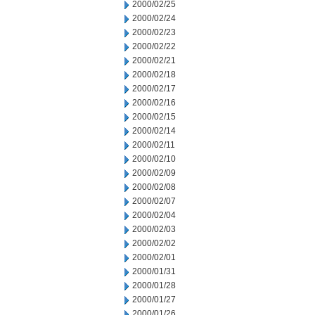
2000/02/25
2000/02/24
2000/02/23
2000/02/22
2000/02/21
2000/02/18
2000/02/17
2000/02/16
2000/02/15
2000/02/14
2000/02/11
2000/02/10
2000/02/09
2000/02/08
2000/02/07
2000/02/04
2000/02/03
2000/02/02
2000/02/01
2000/01/31
2000/01/28
2000/01/27
2000/01/26