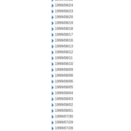
1999/08/24
1999/08/23
1999/08/20
1999/08/19
1999/08/18
1999/08/17
1999/08/16
1999/08/13
1999/08/12
1999/08/11
1999/08/10
1999/08/09
1999/08/08
1999/08/06
1999/08/05
1999/08/04
1999/08/03
1999/08/02
1999/08/01
1999/07/30
1999/07/29
1999/07/28