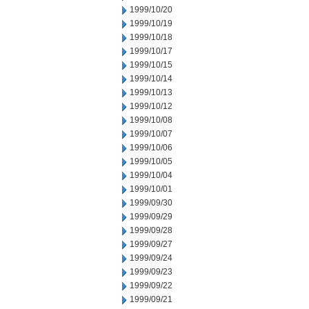
1999/10/20
1999/10/19
1999/10/18
1999/10/17
1999/10/15
1999/10/14
1999/10/13
1999/10/12
1999/10/08
1999/10/07
1999/10/06
1999/10/05
1999/10/04
1999/10/01
1999/09/30
1999/09/29
1999/09/28
1999/09/27
1999/09/24
1999/09/23
1999/09/22
1999/09/21