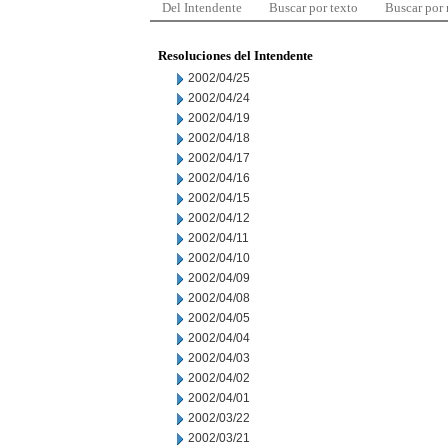
Del Intendente
Buscar por texto
Buscar por
Resoluciones del Intendente
2002/04/25
2002/04/24
2002/04/19
2002/04/18
2002/04/17
2002/04/16
2002/04/15
2002/04/12
2002/04/11
2002/04/10
2002/04/09
2002/04/08
2002/04/05
2002/04/04
2002/04/03
2002/04/02
2002/04/01
2002/03/22
2002/03/21