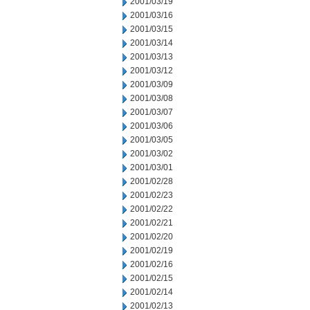
2001/03/19
2001/03/16
2001/03/15
2001/03/14
2001/03/13
2001/03/12
2001/03/09
2001/03/08
2001/03/07
2001/03/06
2001/03/05
2001/03/02
2001/03/01
2001/02/28
2001/02/23
2001/02/22
2001/02/21
2001/02/20
2001/02/19
2001/02/16
2001/02/15
2001/02/14
2001/02/13