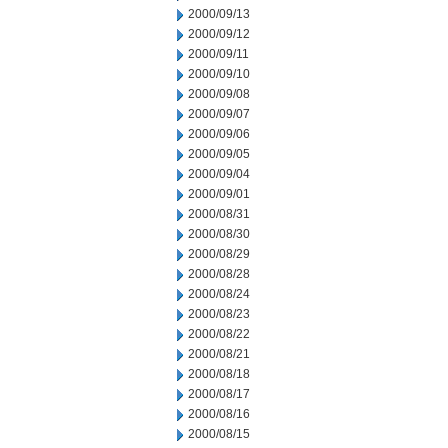
2000/09/13
2000/09/12
2000/09/11
2000/09/10
2000/09/08
2000/09/07
2000/09/06
2000/09/05
2000/09/04
2000/09/01
2000/08/31
2000/08/30
2000/08/29
2000/08/28
2000/08/24
2000/08/23
2000/08/22
2000/08/21
2000/08/18
2000/08/17
2000/08/16
2000/08/15