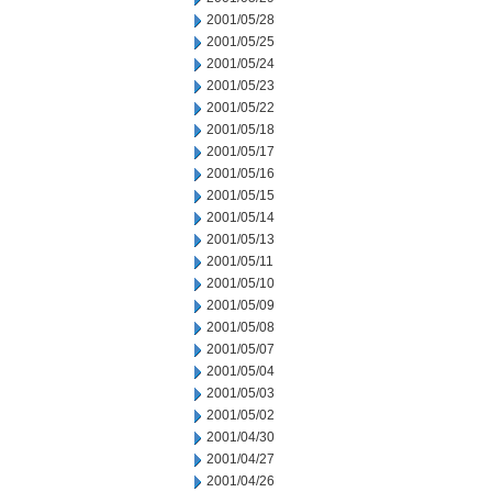
2001/05/28
2001/05/25
2001/05/24
2001/05/23
2001/05/22
2001/05/18
2001/05/17
2001/05/16
2001/05/15
2001/05/14
2001/05/13
2001/05/11
2001/05/10
2001/05/09
2001/05/08
2001/05/07
2001/05/04
2001/05/03
2001/05/02
2001/04/30
2001/04/27
2001/04/26