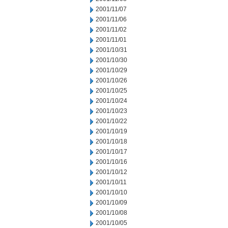
2001/11/07
2001/11/06
2001/11/02
2001/11/01
2001/10/31
2001/10/30
2001/10/29
2001/10/26
2001/10/25
2001/10/24
2001/10/23
2001/10/22
2001/10/19
2001/10/18
2001/10/17
2001/10/16
2001/10/12
2001/10/11
2001/10/10
2001/10/09
2001/10/08
2001/10/05