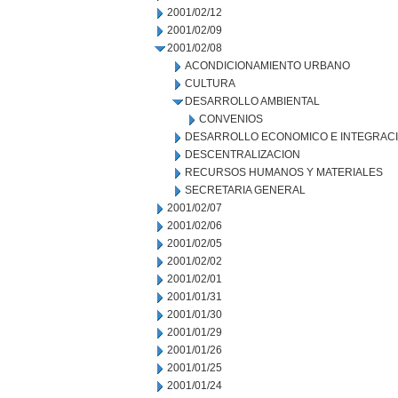
2001/02/12
2001/02/09
2001/02/08
ACONDICIONAMIENTO URBANO
CULTURA
DESARROLLO AMBIENTAL
CONVENIOS
DESARROLLO ECONOMICO E INTEGRAC
DESCENTRALIZACION
RECURSOS HUMANOS Y MATERIALES
SECRETARIA GENERAL
2001/02/07
2001/02/06
2001/02/05
2001/02/02
2001/02/01
2001/01/31
2001/01/30
2001/01/29
2001/01/26
2001/01/25
2001/01/24