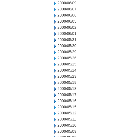
2000/06/09
2000/06/07
2000/06/06
2000/06/05
2000/06/02
2000/06/01
2000/05/31
2000/05/30
2000/05/29
2000/05/26
2000/05/25
2000/05/24
2000/05/23
2000/05/19
2000/05/18
2000/05/17
2000/05/16
2000/05/15
2000/05/12
2000/05/11
2000/05/10
2000/05/09