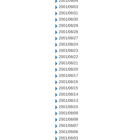
2001/09/04
2001/09/03
2001/08/31
2001/08/30
2001/08/29
2001/08/28
2001/08/27
2001/08/24
2001/08/23
2001/08/22
2001/08/21
2001/08/20
2001/08/17
2001/08/16
2001/08/15
2001/08/14
2001/08/13
2001/08/10
2001/08/09
2001/08/08
2001/08/07
2001/08/06
2001/08/03