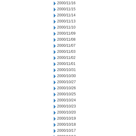
2000/11/16
2000/11/15
2000/11/14
2000/11/13
2000/11/10
2000/11/09
2000/11/08
2000/11/07
2000/11/03
2000/11/02
2000/11/01
2000/10/31
2000/10/30
2000/10/27
2000/10/26
2000/10/25
2000/10/24
2000/10/23
2000/10/20
2000/10/19
2000/10/18
2000/10/17