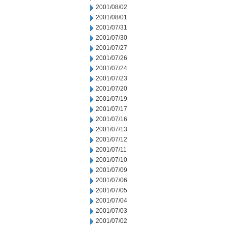
2001/08/02
2001/08/01
2001/07/31
2001/07/30
2001/07/27
2001/07/26
2001/07/24
2001/07/23
2001/07/20
2001/07/19
2001/07/17
2001/07/16
2001/07/13
2001/07/12
2001/07/11
2001/07/10
2001/07/09
2001/07/06
2001/07/05
2001/07/04
2001/07/03
2001/07/02