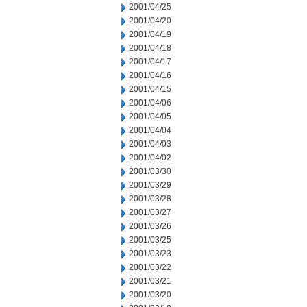
2001/04/25
2001/04/20
2001/04/19
2001/04/18
2001/04/17
2001/04/16
2001/04/15
2001/04/06
2001/04/05
2001/04/04
2001/04/03
2001/04/02
2001/03/30
2001/03/29
2001/03/28
2001/03/27
2001/03/26
2001/03/25
2001/03/23
2001/03/22
2001/03/21
2001/03/20