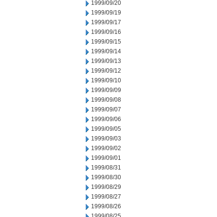
1999/09/20
1999/09/19
1999/09/17
1999/09/16
1999/09/15
1999/09/14
1999/09/13
1999/09/12
1999/09/10
1999/09/09
1999/09/08
1999/09/07
1999/09/06
1999/09/05
1999/09/03
1999/09/02
1999/09/01
1999/08/31
1999/08/30
1999/08/29
1999/08/27
1999/08/26
1999/08/25