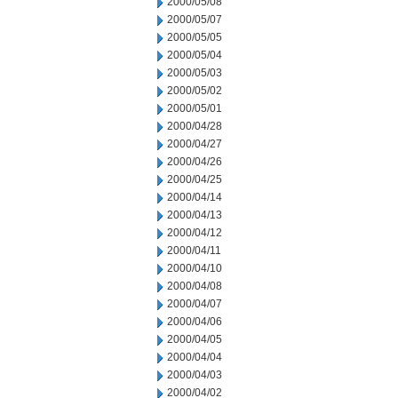
2000/05/08
2000/05/07
2000/05/05
2000/05/04
2000/05/03
2000/05/02
2000/05/01
2000/04/28
2000/04/27
2000/04/26
2000/04/25
2000/04/14
2000/04/13
2000/04/12
2000/04/11
2000/04/10
2000/04/08
2000/04/07
2000/04/06
2000/04/05
2000/04/04
2000/04/03
2000/04/02