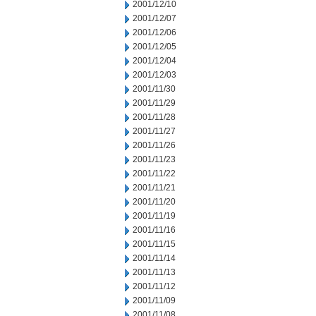
2001/12/10
2001/12/07
2001/12/06
2001/12/05
2001/12/04
2001/12/03
2001/11/30
2001/11/29
2001/11/28
2001/11/27
2001/11/26
2001/11/23
2001/11/22
2001/11/21
2001/11/20
2001/11/19
2001/11/16
2001/11/15
2001/11/14
2001/11/13
2001/11/12
2001/11/09
2001/11/08