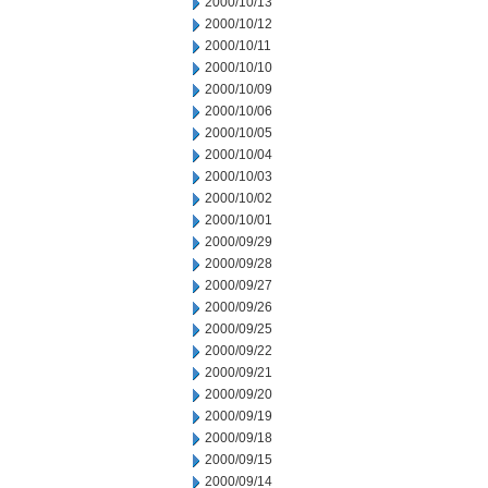
2000/10/13
2000/10/12
2000/10/11
2000/10/10
2000/10/09
2000/10/06
2000/10/05
2000/10/04
2000/10/03
2000/10/02
2000/10/01
2000/09/29
2000/09/28
2000/09/27
2000/09/26
2000/09/25
2000/09/22
2000/09/21
2000/09/20
2000/09/19
2000/09/18
2000/09/15
2000/09/14