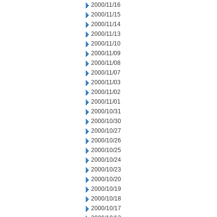
2000/11/16
2000/11/15
2000/11/14
2000/11/13
2000/11/10
2000/11/09
2000/11/08
2000/11/07
2000/11/03
2000/11/02
2000/11/01
2000/10/31
2000/10/30
2000/10/27
2000/10/26
2000/10/25
2000/10/24
2000/10/23
2000/10/20
2000/10/19
2000/10/18
2000/10/17