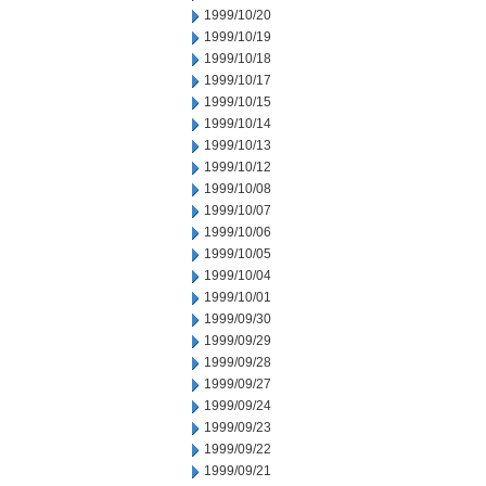
1999/10/20
1999/10/19
1999/10/18
1999/10/17
1999/10/15
1999/10/14
1999/10/13
1999/10/12
1999/10/08
1999/10/07
1999/10/06
1999/10/05
1999/10/04
1999/10/01
1999/09/30
1999/09/29
1999/09/28
1999/09/27
1999/09/24
1999/09/23
1999/09/22
1999/09/21