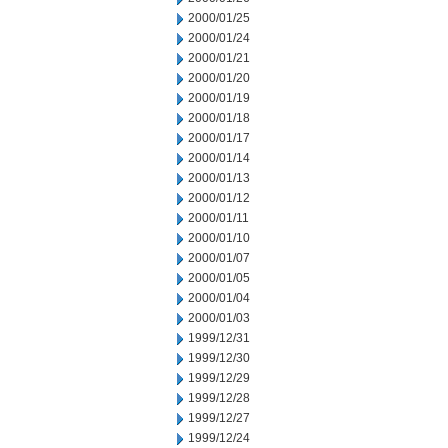
2000/01/25
2000/01/24
2000/01/21
2000/01/20
2000/01/19
2000/01/18
2000/01/17
2000/01/14
2000/01/13
2000/01/12
2000/01/11
2000/01/10
2000/01/07
2000/01/05
2000/01/04
2000/01/03
1999/12/31
1999/12/30
1999/12/29
1999/12/28
1999/12/27
1999/12/24