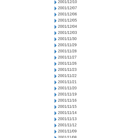
2001/12/10
2001/12/07
2001/12/06
2001/12/05
2001/12/04
2001/12/03
2001/11/30
2001/11/29
2001/11/28
2001/11/27
2001/11/26
2001/11/23
2001/11/22
2001/11/21
2001/11/20
2001/11/19
2001/11/16
2001/11/15
2001/11/14
2001/11/13
2001/11/12
2001/11/09
2001/11/08