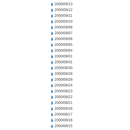
2000/09/13
2000/09/12
2000/09/11
2000/09/10
2000/09/08
2000/09/07
2000/09/06
2000/09/05
2000/09/04
2000/09/01
2000/08/31
2000/08/30
2000/08/29
2000/08/28
2000/08/24
2000/08/23
2000/08/22
2000/08/21
2000/08/18
2000/08/17
2000/08/16
2000/08/15