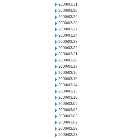
2000/03/31
2000/03/30
2000/03/29
2000/03/28
2000/03/27
2000/03/24
2000/03/23
2000/03/22
2000/03/21
2000/03/20
2000/03/17
2000/03/16
2000/03/15
2000/03/14
2000/03/13
2000/03/10
2000/03/09
2000/03/08
2000/03/03
2000/03/02
2000/02/29
2000/02/28