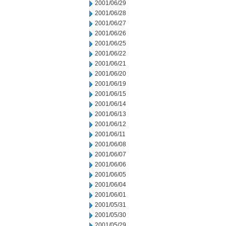
2001/06/29
2001/06/28
2001/06/27
2001/06/26
2001/06/25
2001/06/22
2001/06/21
2001/06/20
2001/06/19
2001/06/15
2001/06/14
2001/06/13
2001/06/12
2001/06/11
2001/06/08
2001/06/07
2001/06/06
2001/06/05
2001/06/04
2001/06/01
2001/05/31
2001/05/30
2001/05/29