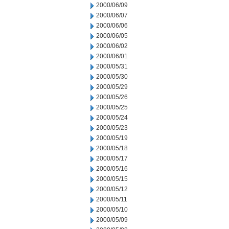
2000/06/09
2000/06/07
2000/06/06
2000/06/05
2000/06/02
2000/06/01
2000/05/31
2000/05/30
2000/05/29
2000/05/26
2000/05/25
2000/05/24
2000/05/23
2000/05/19
2000/05/18
2000/05/17
2000/05/16
2000/05/15
2000/05/12
2000/05/11
2000/05/10
2000/05/09