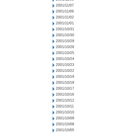
2001/11/07
2001/11/06
2001/11/02
2001/11/01
2001/10/31
2001/10/30
2001/10/29
2001/10/26
2001/10/25
2001/10/24
2001/10/23
2001/10/22
2001/10/19
2001/10/18
2001/10/17
2001/10/16
2001/10/12
2001/10/11
2001/10/10
2001/10/09
2001/10/08
2001/10/05