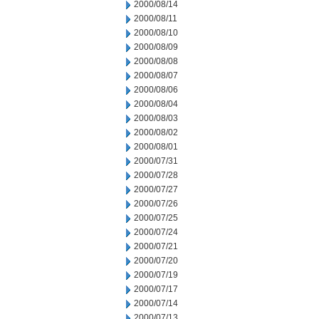
2000/08/14
2000/08/11
2000/08/10
2000/08/09
2000/08/08
2000/08/07
2000/08/06
2000/08/04
2000/08/03
2000/08/02
2000/08/01
2000/07/31
2000/07/28
2000/07/27
2000/07/26
2000/07/25
2000/07/24
2000/07/21
2000/07/20
2000/07/19
2000/07/17
2000/07/14
2000/07/13