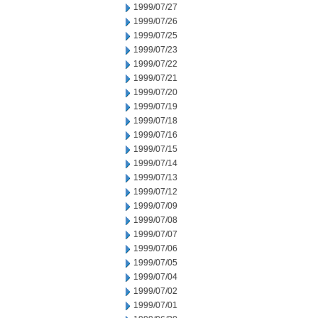
1999/07/27
1999/07/26
1999/07/25
1999/07/23
1999/07/22
1999/07/21
1999/07/20
1999/07/19
1999/07/18
1999/07/16
1999/07/15
1999/07/14
1999/07/13
1999/07/12
1999/07/09
1999/07/08
1999/07/07
1999/07/06
1999/07/05
1999/07/04
1999/07/02
1999/07/01