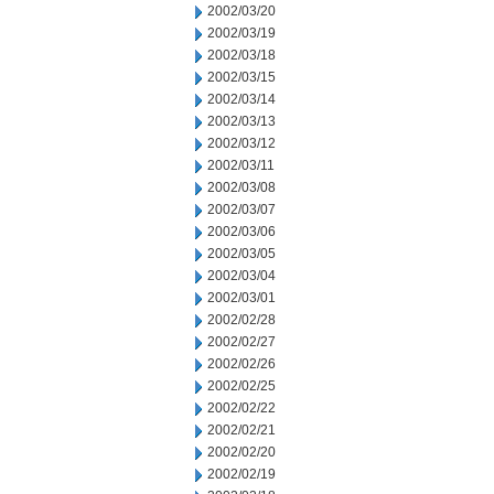
2002/03/20
2002/03/19
2002/03/18
2002/03/15
2002/03/14
2002/03/13
2002/03/12
2002/03/11
2002/03/08
2002/03/07
2002/03/06
2002/03/05
2002/03/04
2002/03/01
2002/02/28
2002/02/27
2002/02/26
2002/02/25
2002/02/22
2002/02/21
2002/02/20
2002/02/19