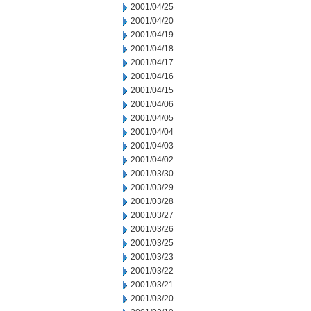
2001/04/25
2001/04/20
2001/04/19
2001/04/18
2001/04/17
2001/04/16
2001/04/15
2001/04/06
2001/04/05
2001/04/04
2001/04/03
2001/04/02
2001/03/30
2001/03/29
2001/03/28
2001/03/27
2001/03/26
2001/03/25
2001/03/23
2001/03/22
2001/03/21
2001/03/20