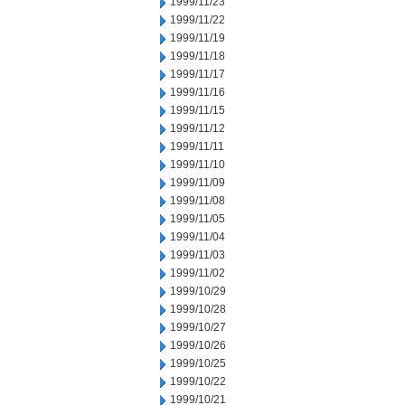
1999/11/23
1999/11/22
1999/11/19
1999/11/18
1999/11/17
1999/11/16
1999/11/15
1999/11/12
1999/11/11
1999/11/10
1999/11/09
1999/11/08
1999/11/05
1999/11/04
1999/11/03
1999/11/02
1999/10/29
1999/10/28
1999/10/27
1999/10/26
1999/10/25
1999/10/22
1999/10/21