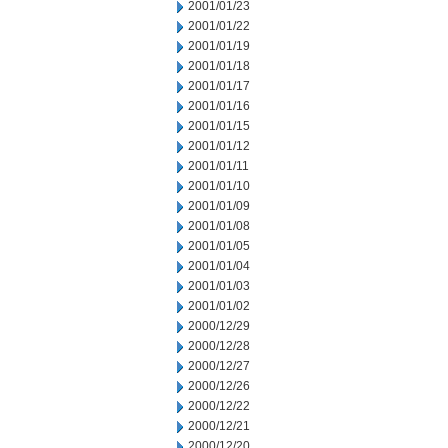
2001/01/23
2001/01/22
2001/01/19
2001/01/18
2001/01/17
2001/01/16
2001/01/15
2001/01/12
2001/01/11
2001/01/10
2001/01/09
2001/01/08
2001/01/05
2001/01/04
2001/01/03
2001/01/02
2000/12/29
2000/12/28
2000/12/27
2000/12/26
2000/12/22
2000/12/21
2000/12/20