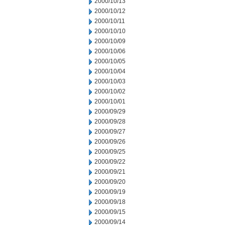
2000/10/13
2000/10/12
2000/10/11
2000/10/10
2000/10/09
2000/10/06
2000/10/05
2000/10/04
2000/10/03
2000/10/02
2000/10/01
2000/09/29
2000/09/28
2000/09/27
2000/09/26
2000/09/25
2000/09/22
2000/09/21
2000/09/20
2000/09/19
2000/09/18
2000/09/15
2000/09/14