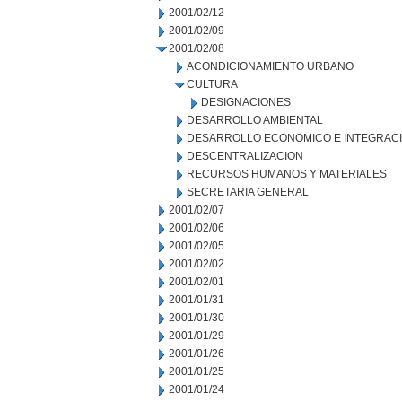
2001/02/12
2001/02/09
2001/02/08
ACONDICIONAMIENTO URBANO
CULTURA
DESIGNACIONES
DESARROLLO AMBIENTAL
DESARROLLO ECONOMICO E INTEGRAC
DESCENTRALIZACION
RECURSOS HUMANOS Y MATERIALES
SECRETARIA GENERAL
2001/02/07
2001/02/06
2001/02/05
2001/02/02
2001/02/01
2001/01/31
2001/01/30
2001/01/29
2001/01/26
2001/01/25
2001/01/24