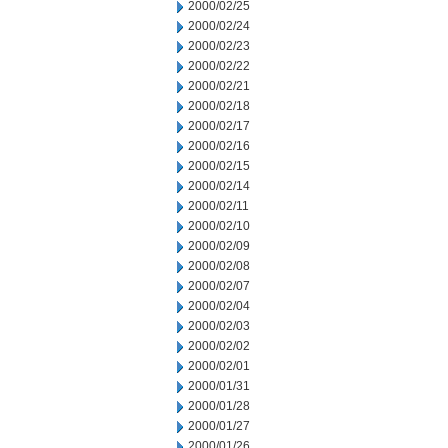
2000/02/25
2000/02/24
2000/02/23
2000/02/22
2000/02/21
2000/02/18
2000/02/17
2000/02/16
2000/02/15
2000/02/14
2000/02/11
2000/02/10
2000/02/09
2000/02/08
2000/02/07
2000/02/04
2000/02/03
2000/02/02
2000/02/01
2000/01/31
2000/01/28
2000/01/27
2000/01/26