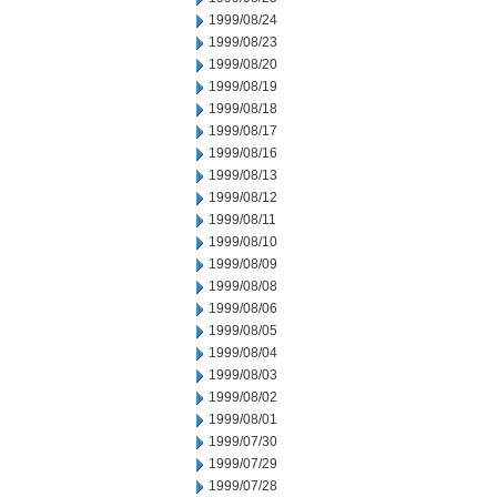
1999/08/24
1999/08/23
1999/08/20
1999/08/19
1999/08/18
1999/08/17
1999/08/16
1999/08/13
1999/08/12
1999/08/11
1999/08/10
1999/08/09
1999/08/08
1999/08/06
1999/08/05
1999/08/04
1999/08/03
1999/08/02
1999/08/01
1999/07/30
1999/07/29
1999/07/28