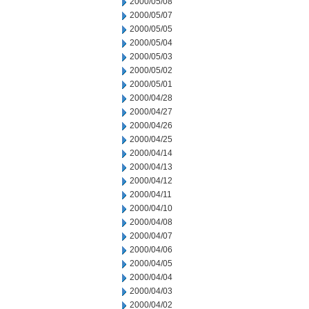
2000/05/08
2000/05/07
2000/05/05
2000/05/04
2000/05/03
2000/05/02
2000/05/01
2000/04/28
2000/04/27
2000/04/26
2000/04/25
2000/04/14
2000/04/13
2000/04/12
2000/04/11
2000/04/10
2000/04/08
2000/04/07
2000/04/06
2000/04/05
2000/04/04
2000/04/03
2000/04/02