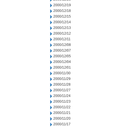
2000/12/19
2000/12/18
2000/12/15
2000/12/14
2000/12/13
2000/12/12
2000/12/11
2000/12/08
2000/12/07
2000/12/05
2000/12/04
2000/12/01
2000/11/30
2000/11/29
2000/11/28
2000/11/27
2000/11/24
2000/11/23
2000/11/22
2000/11/21
2000/11/20
2000/11/17