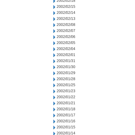
2002/02/18
2002/02/15
2002/02/14
2002/02/13
2002/02/08
2002/02/07
2002/02/06
2002/02/05
2002/02/04
2002/02/01
2002/01/31
2002/01/30
2002/01/29
2002/01/28
2002/01/25
2002/01/23
2002/01/22
2002/01/21
2002/01/18
2002/01/17
2002/01/16
2002/01/15
2002/01/14