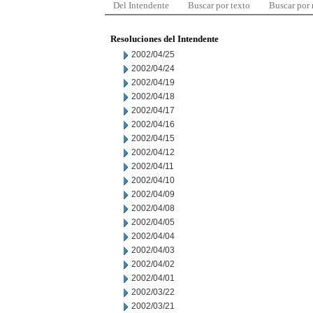
Del Intendente
Buscar por texto
Buscar por
Resoluciones del Intendente
2002/04/25
2002/04/24
2002/04/19
2002/04/18
2002/04/17
2002/04/16
2002/04/15
2002/04/12
2002/04/11
2002/04/10
2002/04/09
2002/04/08
2002/04/05
2002/04/04
2002/04/03
2002/04/02
2002/04/01
2002/03/22
2002/03/21