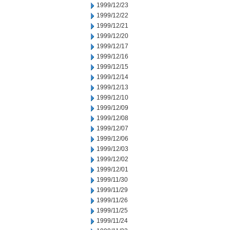
1999/12/23
1999/12/22
1999/12/21
1999/12/20
1999/12/17
1999/12/16
1999/12/15
1999/12/14
1999/12/13
1999/12/10
1999/12/09
1999/12/08
1999/12/07
1999/12/06
1999/12/03
1999/12/02
1999/12/01
1999/11/30
1999/11/29
1999/11/26
1999/11/25
1999/11/24