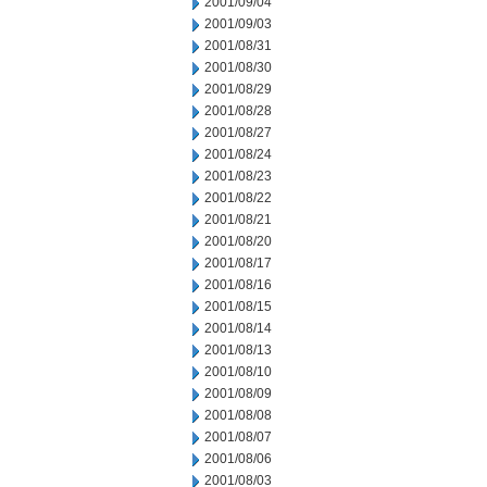
2001/09/04
2001/09/03
2001/08/31
2001/08/30
2001/08/29
2001/08/28
2001/08/27
2001/08/24
2001/08/23
2001/08/22
2001/08/21
2001/08/20
2001/08/17
2001/08/16
2001/08/15
2001/08/14
2001/08/13
2001/08/10
2001/08/09
2001/08/08
2001/08/07
2001/08/06
2001/08/03