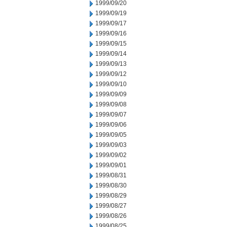
1999/09/20
1999/09/19
1999/09/17
1999/09/16
1999/09/15
1999/09/14
1999/09/13
1999/09/12
1999/09/10
1999/09/09
1999/09/08
1999/09/07
1999/09/06
1999/09/05
1999/09/03
1999/09/02
1999/09/01
1999/08/31
1999/08/30
1999/08/29
1999/08/27
1999/08/26
1999/08/25