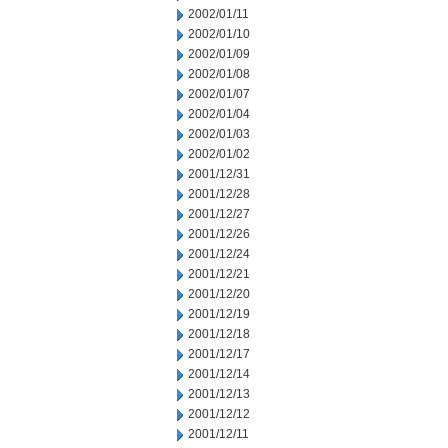
2002/01/11
2002/01/10
2002/01/09
2002/01/08
2002/01/07
2002/01/04
2002/01/03
2002/01/02
2001/12/31
2001/12/28
2001/12/27
2001/12/26
2001/12/24
2001/12/21
2001/12/20
2001/12/19
2001/12/18
2001/12/17
2001/12/14
2001/12/13
2001/12/12
2001/12/11