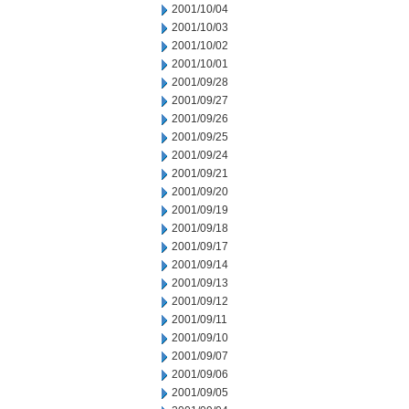
2001/10/04
2001/10/03
2001/10/02
2001/10/01
2001/09/28
2001/09/27
2001/09/26
2001/09/25
2001/09/24
2001/09/21
2001/09/20
2001/09/19
2001/09/18
2001/09/17
2001/09/14
2001/09/13
2001/09/12
2001/09/11
2001/09/10
2001/09/07
2001/09/06
2001/09/05