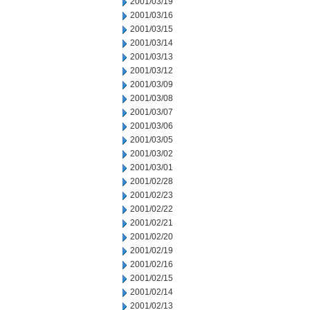
2001/03/19
2001/03/16
2001/03/15
2001/03/14
2001/03/13
2001/03/12
2001/03/09
2001/03/08
2001/03/07
2001/03/06
2001/03/05
2001/03/02
2001/03/01
2001/02/28
2001/02/23
2001/02/22
2001/02/21
2001/02/20
2001/02/19
2001/02/16
2001/02/15
2001/02/14
2001/02/13