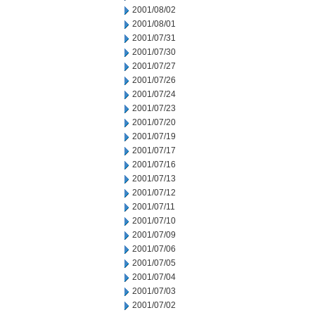
2001/08/02
2001/08/01
2001/07/31
2001/07/30
2001/07/27
2001/07/26
2001/07/24
2001/07/23
2001/07/20
2001/07/19
2001/07/17
2001/07/16
2001/07/13
2001/07/12
2001/07/11
2001/07/10
2001/07/09
2001/07/06
2001/07/05
2001/07/04
2001/07/03
2001/07/02