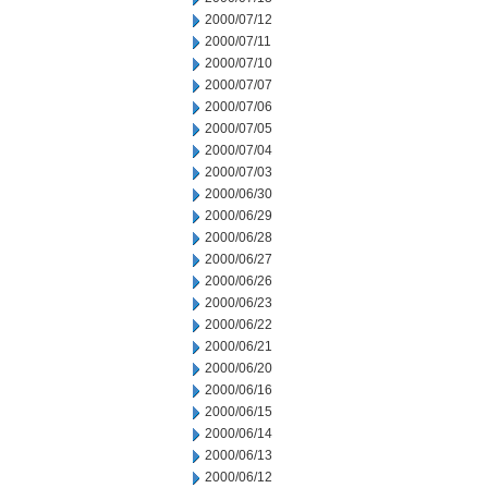
2000/07/12
2000/07/11
2000/07/10
2000/07/07
2000/07/06
2000/07/05
2000/07/04
2000/07/03
2000/06/30
2000/06/29
2000/06/28
2000/06/27
2000/06/26
2000/06/23
2000/06/22
2000/06/21
2000/06/20
2000/06/16
2000/06/15
2000/06/14
2000/06/13
2000/06/12