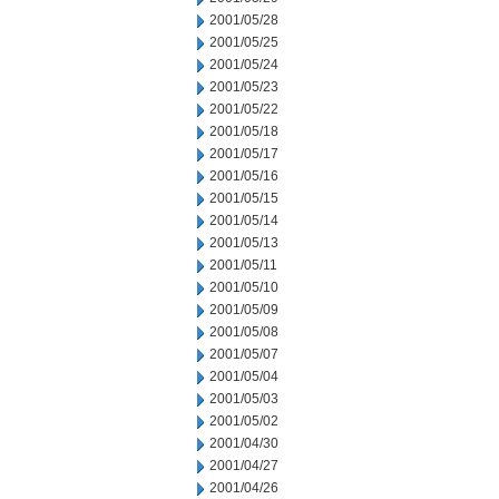
2001/05/28
2001/05/25
2001/05/24
2001/05/23
2001/05/22
2001/05/18
2001/05/17
2001/05/16
2001/05/15
2001/05/14
2001/05/13
2001/05/11
2001/05/10
2001/05/09
2001/05/08
2001/05/07
2001/05/04
2001/05/03
2001/05/02
2001/04/30
2001/04/27
2001/04/26