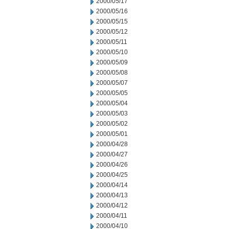
2000/05/17
2000/05/16
2000/05/15
2000/05/12
2000/05/11
2000/05/10
2000/05/09
2000/05/08
2000/05/07
2000/05/05
2000/05/04
2000/05/03
2000/05/02
2000/05/01
2000/04/28
2000/04/27
2000/04/26
2000/04/25
2000/04/14
2000/04/13
2000/04/12
2000/04/11
2000/04/10