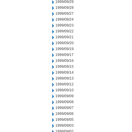
1999/09/29
1999/09/28
1999/09/27
1999/09/24
1999/09/23
1999/09/22
1999/09/21
1999/09/20
1999/09/19
1999/09/17
1999/09/16
1999/09/15
1999/09/14
1999/09/13
1999/09/12
1999/09/10
1999/09/09
1999/09/08
1999/09/07
1999/09/06
1999/09/05
1999/09/03
1999/09/02