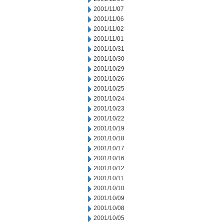
2001/11/07
2001/11/06
2001/11/02
2001/11/01
2001/10/31
2001/10/30
2001/10/29
2001/10/26
2001/10/25
2001/10/24
2001/10/23
2001/10/22
2001/10/19
2001/10/18
2001/10/17
2001/10/16
2001/10/12
2001/10/11
2001/10/10
2001/10/09
2001/10/08
2001/10/05