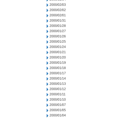
2000/02/03
2000/02/02
2000/02/01
2000/01/31
2000/01/28
2000/01/27
2000/01/26
2000/01/25
2000/01/24
2000/01/21
2000/01/20
2000/01/19
2000/01/18
2000/01/17
2000/01/14
2000/01/13
2000/01/12
2000/01/11
2000/01/10
2000/01/07
2000/01/05
2000/01/04