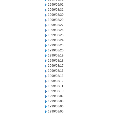
1999/09/01
1999/08/31
1999/08/30
1999/08/29
1999/08/27
1999/08/26
1999/08/25
1999/08/24
1999/08/23
1999/08/20
1999/08/19
1999/08/18
1999/08/17
1999/08/16
1999/08/13
1999/08/12
1999/08/11
1999/08/10
1999/08/09
1999/08/08
1999/08/06
1999/08/05