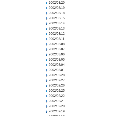
2002/03/20
2002/03/19
2002/03/18
2002/03/15
2002/03/14
2002/03/13
2002/03/12
2002/03/11
2002/03/08
2002/03/07
2002/03/06
2002/03/05
2002/03/04
2002/03/01
2002/02/28
2002/02/27
2002/02/26
2002/02/25
2002/02/22
2002/02/21
2002/02/20
2002/02/19