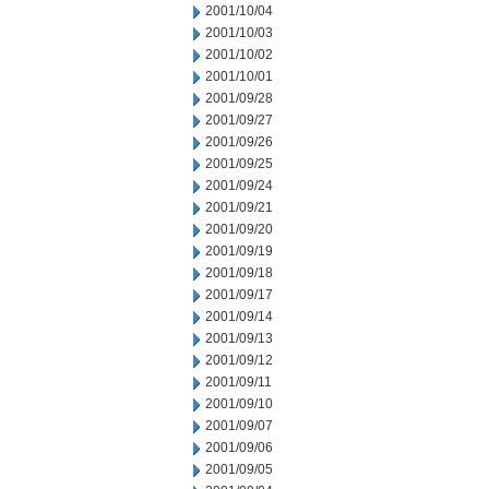
2001/10/04
2001/10/03
2001/10/02
2001/10/01
2001/09/28
2001/09/27
2001/09/26
2001/09/25
2001/09/24
2001/09/21
2001/09/20
2001/09/19
2001/09/18
2001/09/17
2001/09/14
2001/09/13
2001/09/12
2001/09/11
2001/09/10
2001/09/07
2001/09/06
2001/09/05