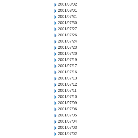
2001/08/02
2001/08/01
2001/07/31
2001/07/30
2001/07/27
2001/07/26
2001/07/24
2001/07/23
2001/07/20
2001/07/19
2001/07/17
2001/07/16
2001/07/13
2001/07/12
2001/07/11
2001/07/10
2001/07/09
2001/07/06
2001/07/05
2001/07/04
2001/07/03
2001/07/02