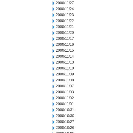
2000/11/27
2000/11/24
2000/11/23
2000/11/22
2000/11/21
2000/11/20
2000/11/17
2000/11/16
2000/11/15
2000/11/14
2000/11/13
2000/11/10
2000/11/09
2000/11/08
2000/11/07
2000/11/03
2000/11/02
2000/11/01
2000/10/31
2000/10/30
2000/10/27
2000/10/26