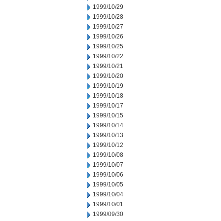
1999/10/29
1999/10/28
1999/10/27
1999/10/26
1999/10/25
1999/10/22
1999/10/21
1999/10/20
1999/10/19
1999/10/18
1999/10/17
1999/10/15
1999/10/14
1999/10/13
1999/10/12
1999/10/08
1999/10/07
1999/10/06
1999/10/05
1999/10/04
1999/10/01
1999/09/30