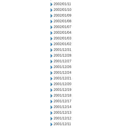
2002/01/11
2002/01/10
2002/01/09
2002/01/08
2002/01/07
2002/01/04
2002/01/03
2002/01/02
2001/12/31
2001/12/28
2001/12/27
2001/12/26
2001/12/24
2001/12/21
2001/12/20
2001/12/19
2001/12/18
2001/12/17
2001/12/14
2001/12/13
2001/12/12
2001/12/11