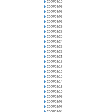
2000/03/10
2000/03/09
2000/03/08
2000/03/03
2000/03/02
2000/02/29
2000/02/28
2000/02/25
2000/02/24
2000/02/23
2000/02/22
2000/02/21
2000/02/18
2000/02/17
2000/02/16
2000/02/15
2000/02/14
2000/02/11
2000/02/10
2000/02/09
2000/02/08
2000/02/07
2000/02/04