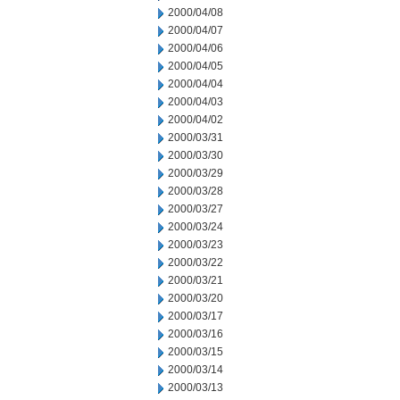
2000/04/08
2000/04/07
2000/04/06
2000/04/05
2000/04/04
2000/04/03
2000/04/02
2000/03/31
2000/03/30
2000/03/29
2000/03/28
2000/03/27
2000/03/24
2000/03/23
2000/03/22
2000/03/21
2000/03/20
2000/03/17
2000/03/16
2000/03/15
2000/03/14
2000/03/13