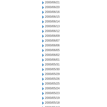
2000/06/21
2000/06/20
2000/06/16
2000/06/15
2000/06/14
2000/06/13
2000/06/12
2000/06/09
2000/06/07
2000/06/06
2000/06/05
2000/06/02
2000/06/01
2000/05/31
2000/05/30
2000/05/29
2000/05/26
2000/05/25
2000/05/24
2000/05/23
2000/05/19
2000/05/18