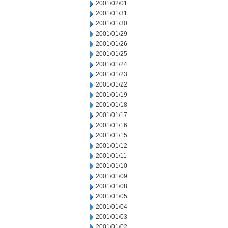
2001/02/01
2001/01/31
2001/01/30
2001/01/29
2001/01/26
2001/01/25
2001/01/24
2001/01/23
2001/01/22
2001/01/19
2001/01/18
2001/01/17
2001/01/16
2001/01/15
2001/01/12
2001/01/11
2001/01/10
2001/01/09
2001/01/08
2001/01/05
2001/01/04
2001/01/03
2001/01/02