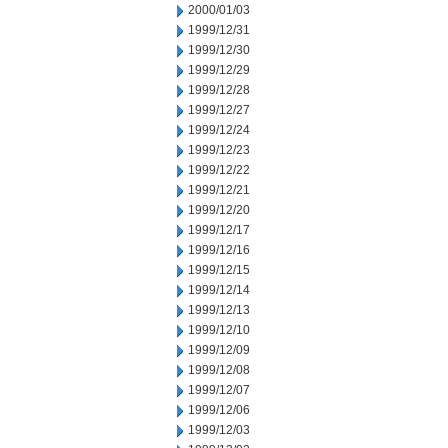
2000/01/03
1999/12/31
1999/12/30
1999/12/29
1999/12/28
1999/12/27
1999/12/24
1999/12/23
1999/12/22
1999/12/21
1999/12/20
1999/12/17
1999/12/16
1999/12/15
1999/12/14
1999/12/13
1999/12/10
1999/12/09
1999/12/08
1999/12/07
1999/12/06
1999/12/03