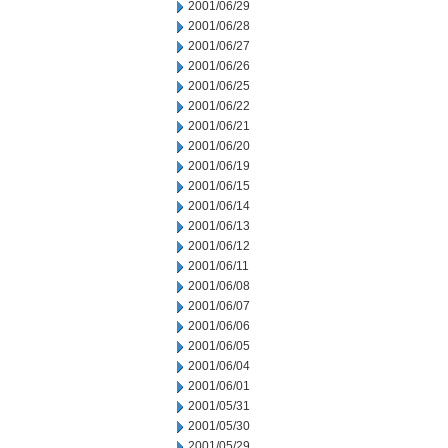
2001/06/29
2001/06/28
2001/06/27
2001/06/26
2001/06/25
2001/06/22
2001/06/21
2001/06/20
2001/06/19
2001/06/15
2001/06/14
2001/06/13
2001/06/12
2001/06/11
2001/06/08
2001/06/07
2001/06/06
2001/06/05
2001/06/04
2001/06/01
2001/05/31
2001/05/30
2001/05/29