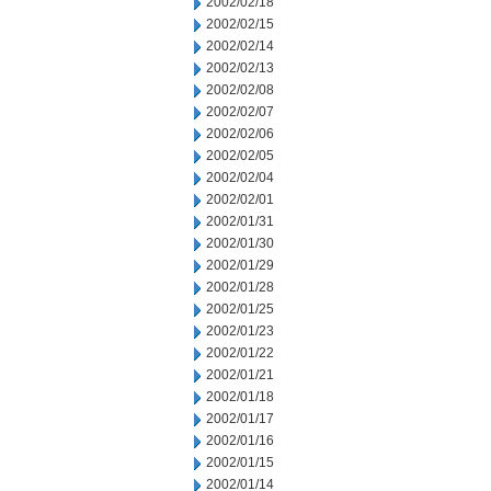
2002/02/18
2002/02/15
2002/02/14
2002/02/13
2002/02/08
2002/02/07
2002/02/06
2002/02/05
2002/02/04
2002/02/01
2002/01/31
2002/01/30
2002/01/29
2002/01/28
2002/01/25
2002/01/23
2002/01/22
2002/01/21
2002/01/18
2002/01/17
2002/01/16
2002/01/15
2002/01/14