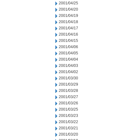
2001/04/25
2001/04/20
2001/04/19
2001/04/18
2001/04/17
2001/04/16
2001/04/15
2001/04/06
2001/04/05
2001/04/04
2001/04/03
2001/04/02
2001/03/30
2001/03/29
2001/03/28
2001/03/27
2001/03/26
2001/03/25
2001/03/23
2001/03/22
2001/03/21
2001/03/20