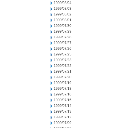
1999/08/04
1999/08/03
1999/08/02
1999/08/01
1999/07/30
1999/07/29
1999/07/28
1999/07/27
1999/07/26
1999/07/25
1999/07/23
1999/07/22
1999/07/21
1999/07/20
1999/07/19
1999/07/18
1999/07/16
1999/07/15
1999/07/14
1999/07/13
1999/07/12
1999/07/09