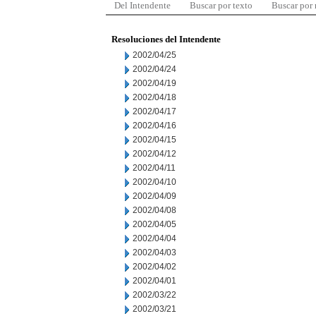
Del Intendente
Buscar por texto
Buscar por
Resoluciones del Intendente
2002/04/25
2002/04/24
2002/04/19
2002/04/18
2002/04/17
2002/04/16
2002/04/15
2002/04/12
2002/04/11
2002/04/10
2002/04/09
2002/04/08
2002/04/05
2002/04/04
2002/04/03
2002/04/02
2002/04/01
2002/03/22
2002/03/21