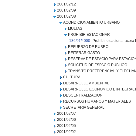
2001/02/12
2001/02/09
2001/02/08
ACONDICIONAMIENTO URBANO
MULTAS
PROHIBIR ESTACIONAR
136/01/4000
Prohibir estacionar acera 
REFUERZO DE RUBRO
REITERAR GASTO
RESERVA DE ESPACIO PARA ESTACI
SOLICITUD DE ESPACIO PUBLICO
TRANSITO PREFERENCIAL Y FLECHA
CULTURA
DESARROLLO AMBIENTAL
DESARROLLO ECONOMICO E INTEGRAC
DESCENTRALIZACION
RECURSOS HUMANOS Y MATERIALES
SECRETARIA GENERAL
2001/02/07
2001/02/06
2001/02/05
2001/02/02