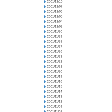
2001/12/10
2001/12/07
2001/12/06
2001/12/05
2001/12/04
2001/12/03
2001/11/30
2001/11/29
2001/11/28
2001/11/27
2001/11/26
2001/11/23
2001/11/22
2001/11/21
2001/11/20
2001/11/19
2001/11/16
2001/11/15
2001/11/14
2001/11/13
2001/11/12
2001/11/09
2001/11/08