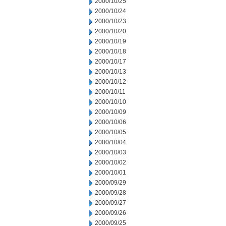
2000/10/25
2000/10/24
2000/10/23
2000/10/20
2000/10/19
2000/10/18
2000/10/17
2000/10/13
2000/10/12
2000/10/11
2000/10/10
2000/10/09
2000/10/06
2000/10/05
2000/10/04
2000/10/03
2000/10/02
2000/10/01
2000/09/29
2000/09/28
2000/09/27
2000/09/26
2000/09/25