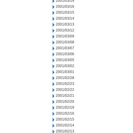
2001/03/19
2001/03/16
2001/03/15
2001/03/14
2001/03/13
2001/03/12
2001/03/09
2001/03/08
2001/03/07
2001/03/06
2001/03/05
2001/03/02
2001/03/01
2001/02/28
2001/02/23
2001/02/22
2001/02/21
2001/02/20
2001/02/19
2001/02/16
2001/02/15
2001/02/14
2001/02/13