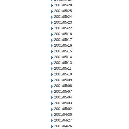
2001/05/28
2001/05/25
2001/05/24
2001/05/23
2001/05/22
2001/05/18
2001/05/17
2001/05/16
2001/05/15
2001/05/14
2001/05/13
2001/05/11
2001/05/10
2001/05/09
2001/05/08
2001/05/07
2001/05/04
2001/05/03
2001/05/02
2001/04/30
2001/04/27
2001/04/26