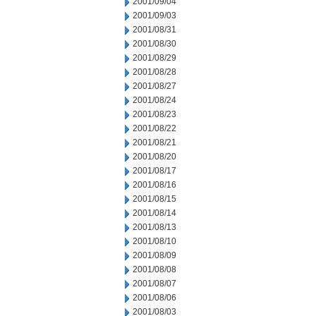
2001/09/04
2001/09/03
2001/08/31
2001/08/30
2001/08/29
2001/08/28
2001/08/27
2001/08/24
2001/08/23
2001/08/22
2001/08/21
2001/08/20
2001/08/17
2001/08/16
2001/08/15
2001/08/14
2001/08/13
2001/08/10
2001/08/09
2001/08/08
2001/08/07
2001/08/06
2001/08/03