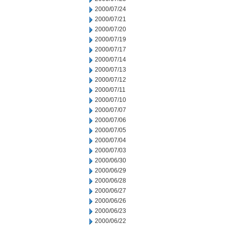
2000/07/24
2000/07/21
2000/07/20
2000/07/19
2000/07/17
2000/07/14
2000/07/13
2000/07/12
2000/07/11
2000/07/10
2000/07/07
2000/07/06
2000/07/05
2000/07/04
2000/07/03
2000/06/30
2000/06/29
2000/06/28
2000/06/27
2000/06/26
2000/06/23
2000/06/22