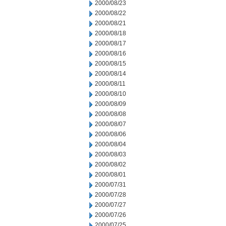
2000/08/23
2000/08/22
2000/08/21
2000/08/18
2000/08/17
2000/08/16
2000/08/15
2000/08/14
2000/08/11
2000/08/10
2000/08/09
2000/08/08
2000/08/07
2000/08/06
2000/08/04
2000/08/03
2000/08/02
2000/08/01
2000/07/31
2000/07/28
2000/07/27
2000/07/26
2000/07/25