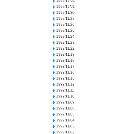
1999/12/02
1999/12/01
1999/11/30
1999/11/29
1999/11/26
1999/11/25
1999/11/24
1999/11/23
1999/11/22
1999/11/19
1999/11/18
1999/11/17
1999/11/16
1999/11/15
1999/11/12
1999/11/11
1999/11/10
1999/11/09
1999/11/08
1999/11/05
1999/11/04
1999/11/03
1999/11/02