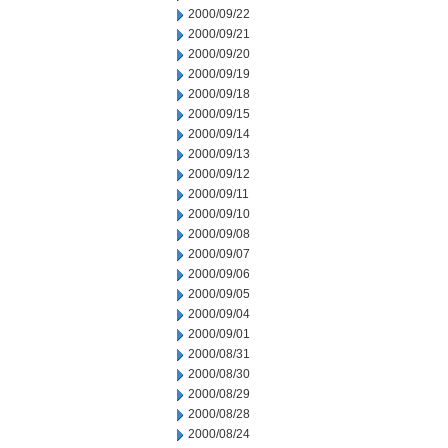
2000/09/22
2000/09/21
2000/09/20
2000/09/19
2000/09/18
2000/09/15
2000/09/14
2000/09/13
2000/09/12
2000/09/11
2000/09/10
2000/09/08
2000/09/07
2000/09/06
2000/09/05
2000/09/04
2000/09/01
2000/08/31
2000/08/30
2000/08/29
2000/08/28
2000/08/24