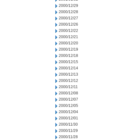
2000/12/29
2000/12/28
2000/12/27
2000/12/26
2000/12/22
2000/12/21
2000/12/20
2000/12/19
2000/12/18
2000/12/15
2000/12/14
2000/12/13
2000/12/12
2000/12/11
2000/12/08
2000/12/07
2000/12/05
2000/12/04
2000/12/01
2000/11/30
2000/11/29
2000/11/28