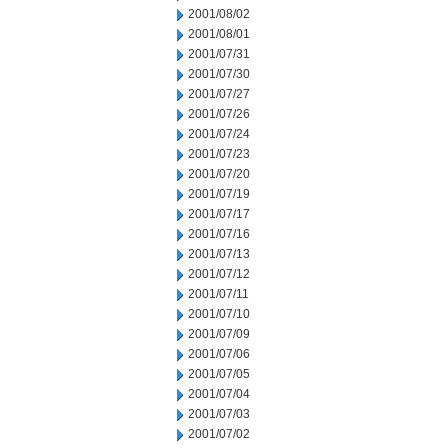
2001/08/02
2001/08/01
2001/07/31
2001/07/30
2001/07/27
2001/07/26
2001/07/24
2001/07/23
2001/07/20
2001/07/19
2001/07/17
2001/07/16
2001/07/13
2001/07/12
2001/07/11
2001/07/10
2001/07/09
2001/07/06
2001/07/05
2001/07/04
2001/07/03
2001/07/02