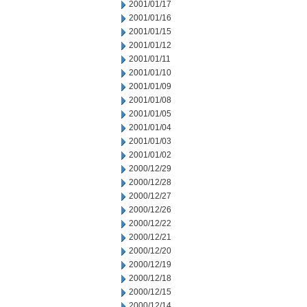
2001/01/17
2001/01/16
2001/01/15
2001/01/12
2001/01/11
2001/01/10
2001/01/09
2001/01/08
2001/01/05
2001/01/04
2001/01/03
2001/01/02
2000/12/29
2000/12/28
2000/12/27
2000/12/26
2000/12/22
2000/12/21
2000/12/20
2000/12/19
2000/12/18
2000/12/15
2000/12/14