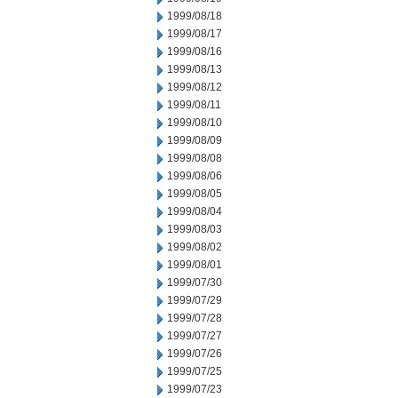
1999/08/18
1999/08/17
1999/08/16
1999/08/13
1999/08/12
1999/08/11
1999/08/10
1999/08/09
1999/08/08
1999/08/06
1999/08/05
1999/08/04
1999/08/03
1999/08/02
1999/08/01
1999/07/30
1999/07/29
1999/07/28
1999/07/27
1999/07/26
1999/07/25
1999/07/23