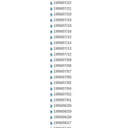
1999/07/22
1999/07/21
1999/07/20
1999/07/19
1999/07/18
1999/07/16
1999/07/15
1999/07/14
1999/07/13
1999/07/12
1999/07/09
1999/07/08
1999/07/07
1999/07/06
1999/07/05
1999/07/04
1999/07/02
1999/07/01
1999/06/30
1999/06/29
1999/06/28
1999/06/27