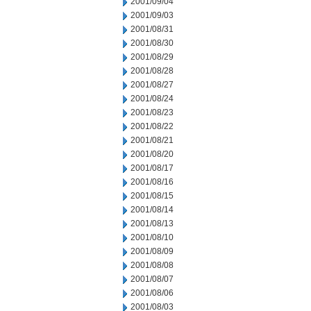
2001/09/04
2001/09/03
2001/08/31
2001/08/30
2001/08/29
2001/08/28
2001/08/27
2001/08/24
2001/08/23
2001/08/22
2001/08/21
2001/08/20
2001/08/17
2001/08/16
2001/08/15
2001/08/14
2001/08/13
2001/08/10
2001/08/09
2001/08/08
2001/08/07
2001/08/06
2001/08/03