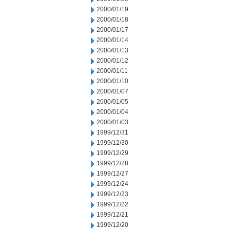
2000/01/19
2000/01/18
2000/01/17
2000/01/14
2000/01/13
2000/01/12
2000/01/11
2000/01/10
2000/01/07
2000/01/05
2000/01/04
2000/01/03
1999/12/31
1999/12/30
1999/12/29
1999/12/28
1999/12/27
1999/12/24
1999/12/23
1999/12/22
1999/12/21
1999/12/20