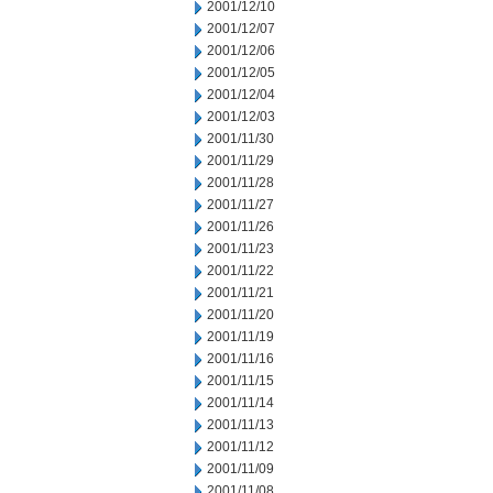
2001/12/10
2001/12/07
2001/12/06
2001/12/05
2001/12/04
2001/12/03
2001/11/30
2001/11/29
2001/11/28
2001/11/27
2001/11/26
2001/11/23
2001/11/22
2001/11/21
2001/11/20
2001/11/19
2001/11/16
2001/11/15
2001/11/14
2001/11/13
2001/11/12
2001/11/09
2001/11/08