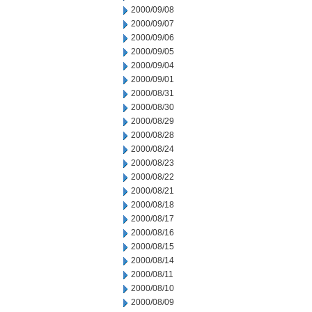
2000/09/08
2000/09/07
2000/09/06
2000/09/05
2000/09/04
2000/09/01
2000/08/31
2000/08/30
2000/08/29
2000/08/28
2000/08/24
2000/08/23
2000/08/22
2000/08/21
2000/08/18
2000/08/17
2000/08/16
2000/08/15
2000/08/14
2000/08/11
2000/08/10
2000/08/09