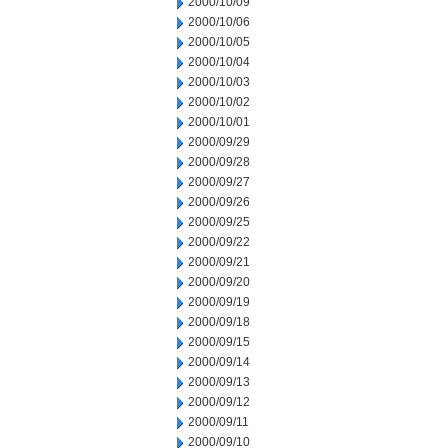
2000/10/09
2000/10/06
2000/10/05
2000/10/04
2000/10/03
2000/10/02
2000/10/01
2000/09/29
2000/09/28
2000/09/27
2000/09/26
2000/09/25
2000/09/22
2000/09/21
2000/09/20
2000/09/19
2000/09/18
2000/09/15
2000/09/14
2000/09/13
2000/09/12
2000/09/11
2000/09/10