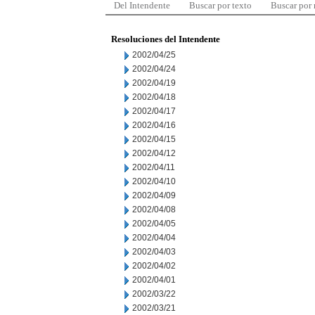
Del Intendente
Buscar por texto
Buscar por
Resoluciones del Intendente
2002/04/25
2002/04/24
2002/04/19
2002/04/18
2002/04/17
2002/04/16
2002/04/15
2002/04/12
2002/04/11
2002/04/10
2002/04/09
2002/04/08
2002/04/05
2002/04/04
2002/04/03
2002/04/02
2002/04/01
2002/03/22
2002/03/21