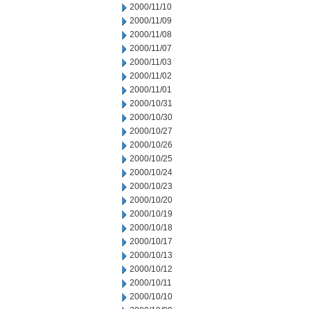
2000/11/10
2000/11/09
2000/11/08
2000/11/07
2000/11/03
2000/11/02
2000/11/01
2000/10/31
2000/10/30
2000/10/27
2000/10/26
2000/10/25
2000/10/24
2000/10/23
2000/10/20
2000/10/19
2000/10/18
2000/10/17
2000/10/13
2000/10/12
2000/10/11
2000/10/10