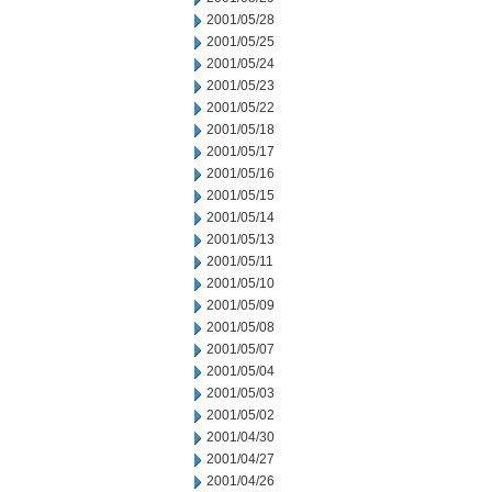
2001/05/28
2001/05/25
2001/05/24
2001/05/23
2001/05/22
2001/05/18
2001/05/17
2001/05/16
2001/05/15
2001/05/14
2001/05/13
2001/05/11
2001/05/10
2001/05/09
2001/05/08
2001/05/07
2001/05/04
2001/05/03
2001/05/02
2001/04/30
2001/04/27
2001/04/26