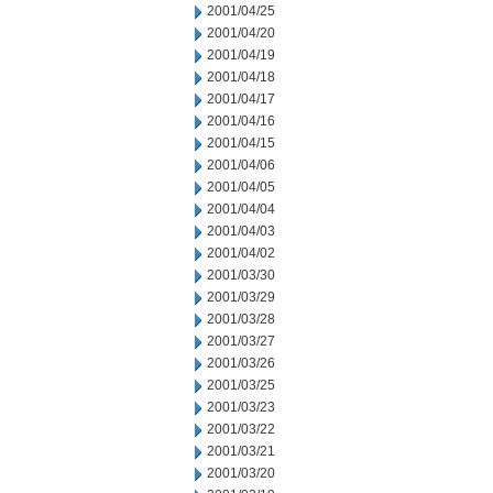
2001/04/25
2001/04/20
2001/04/19
2001/04/18
2001/04/17
2001/04/16
2001/04/15
2001/04/06
2001/04/05
2001/04/04
2001/04/03
2001/04/02
2001/03/30
2001/03/29
2001/03/28
2001/03/27
2001/03/26
2001/03/25
2001/03/23
2001/03/22
2001/03/21
2001/03/20