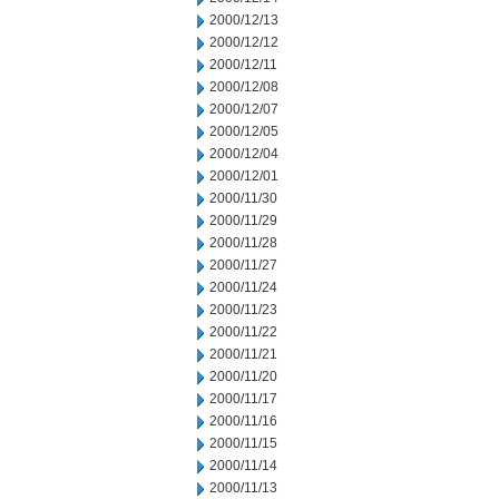
2000/12/13
2000/12/12
2000/12/11
2000/12/08
2000/12/07
2000/12/05
2000/12/04
2000/12/01
2000/11/30
2000/11/29
2000/11/28
2000/11/27
2000/11/24
2000/11/23
2000/11/22
2000/11/21
2000/11/20
2000/11/17
2000/11/16
2000/11/15
2000/11/14
2000/11/13