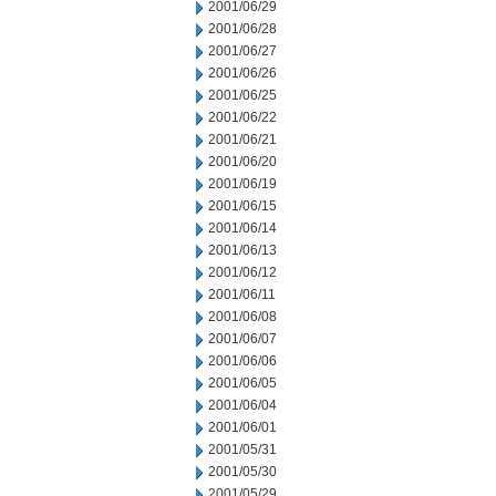
2001/06/29
2001/06/28
2001/06/27
2001/06/26
2001/06/25
2001/06/22
2001/06/21
2001/06/20
2001/06/19
2001/06/15
2001/06/14
2001/06/13
2001/06/12
2001/06/11
2001/06/08
2001/06/07
2001/06/06
2001/06/05
2001/06/04
2001/06/01
2001/05/31
2001/05/30
2001/05/29