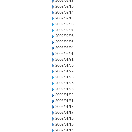
2002/02/18
2002/02/15
2002/02/14
2002/02/13
2002/02/08
2002/02/07
2002/02/06
2002/02/05
2002/02/04
2002/02/01
2002/01/31
2002/01/30
2002/01/29
2002/01/28
2002/01/25
2002/01/23
2002/01/22
2002/01/21
2002/01/18
2002/01/17
2002/01/16
2002/01/15
2002/01/14