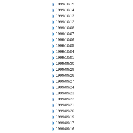
1999/10/15
1999/10/14
1999/10/13
1999/10/12
1999/10/08
1999/10/07
1999/10/06
1999/10/05
1999/10/04
1999/10/01
1999/09/30
1999/09/29
1999/09/28
1999/09/27
1999/09/24
1999/09/23
1999/09/22
1999/09/21
1999/09/20
1999/09/19
1999/09/17
1999/09/16