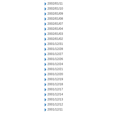
2002/01/11
2002/01/10
2002/01/09
2002/01/08
2002/01/07
2002/01/04
2002/01/03
2002/01/02
2001/12/31
2001/12/28
2001/12/27
2001/12/26
2001/12/24
2001/12/21
2001/12/20
2001/12/19
2001/12/18
2001/12/17
2001/12/14
2001/12/13
2001/12/12
2001/12/11