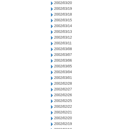
2002/03/20
2002/03/19
2002/03/18
2002/03/15
2002/03/14
2002/03/13
2002/03/12
2002/03/11
2002/03/08
2002/03/07
2002/03/06
2002/03/05
2002/03/04
2002/03/01
2002/02/28
2002/02/27
2002/02/26
2002/02/25
2002/02/22
2002/02/21
2002/02/20
2002/02/19