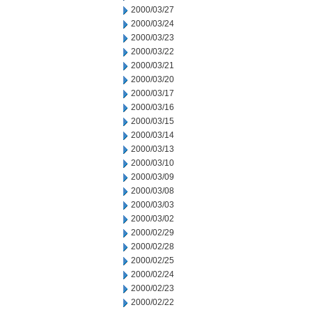
2000/03/27
2000/03/24
2000/03/23
2000/03/22
2000/03/21
2000/03/20
2000/03/17
2000/03/16
2000/03/15
2000/03/14
2000/03/13
2000/03/10
2000/03/09
2000/03/08
2000/03/03
2000/03/02
2000/02/29
2000/02/28
2000/02/25
2000/02/24
2000/02/23
2000/02/22