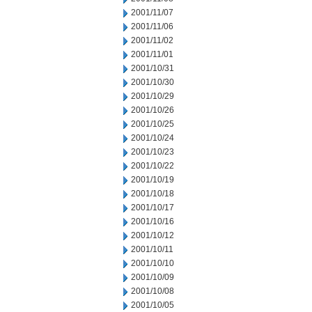
2001/11/07
2001/11/06
2001/11/02
2001/11/01
2001/10/31
2001/10/30
2001/10/29
2001/10/26
2001/10/25
2001/10/24
2001/10/23
2001/10/22
2001/10/19
2001/10/18
2001/10/17
2001/10/16
2001/10/12
2001/10/11
2001/10/10
2001/10/09
2001/10/08
2001/10/05