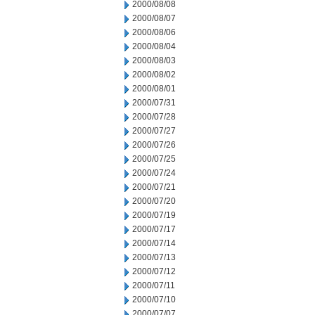
2000/08/08
2000/08/07
2000/08/06
2000/08/04
2000/08/03
2000/08/02
2000/08/01
2000/07/31
2000/07/28
2000/07/27
2000/07/26
2000/07/25
2000/07/24
2000/07/21
2000/07/20
2000/07/19
2000/07/17
2000/07/14
2000/07/13
2000/07/12
2000/07/11
2000/07/10
2000/07/07