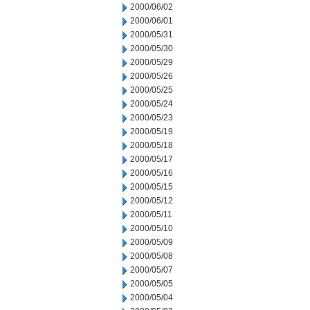
2000/06/02
2000/06/01
2000/05/31
2000/05/30
2000/05/29
2000/05/26
2000/05/25
2000/05/24
2000/05/23
2000/05/19
2000/05/18
2000/05/17
2000/05/16
2000/05/15
2000/05/12
2000/05/11
2000/05/10
2000/05/09
2000/05/08
2000/05/07
2000/05/05
2000/05/04