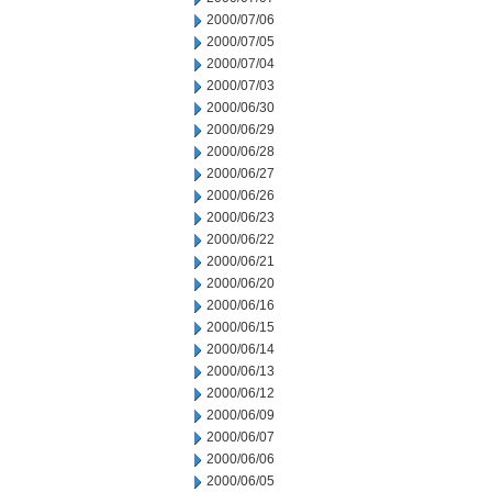
2000/07/06
2000/07/05
2000/07/04
2000/07/03
2000/06/30
2000/06/29
2000/06/28
2000/06/27
2000/06/26
2000/06/23
2000/06/22
2000/06/21
2000/06/20
2000/06/16
2000/06/15
2000/06/14
2000/06/13
2000/06/12
2000/06/09
2000/06/07
2000/06/06
2000/06/05