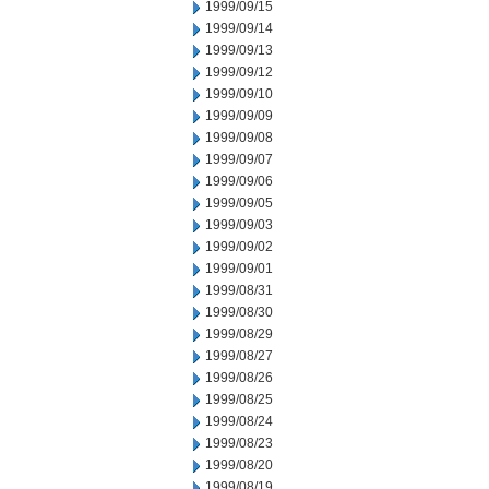
1999/09/15
1999/09/14
1999/09/13
1999/09/12
1999/09/10
1999/09/09
1999/09/08
1999/09/07
1999/09/06
1999/09/05
1999/09/03
1999/09/02
1999/09/01
1999/08/31
1999/08/30
1999/08/29
1999/08/27
1999/08/26
1999/08/25
1999/08/24
1999/08/23
1999/08/20
1999/08/19