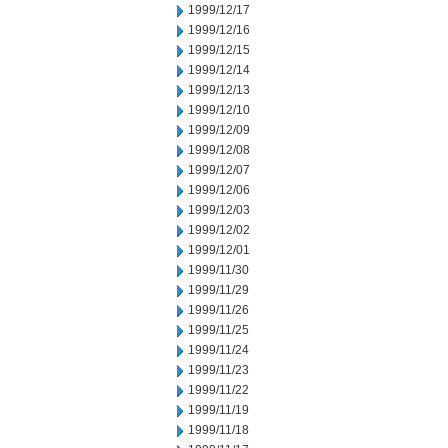
1999/12/17
1999/12/16
1999/12/15
1999/12/14
1999/12/13
1999/12/10
1999/12/09
1999/12/08
1999/12/07
1999/12/06
1999/12/03
1999/12/02
1999/12/01
1999/11/30
1999/11/29
1999/11/26
1999/11/25
1999/11/24
1999/11/23
1999/11/22
1999/11/19
1999/11/18