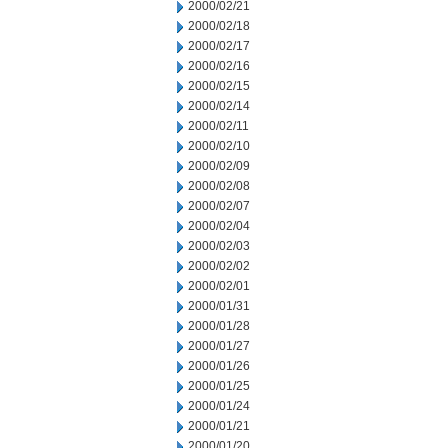
2000/02/21
2000/02/18
2000/02/17
2000/02/16
2000/02/15
2000/02/14
2000/02/11
2000/02/10
2000/02/09
2000/02/08
2000/02/07
2000/02/04
2000/02/03
2000/02/02
2000/02/01
2000/01/31
2000/01/28
2000/01/27
2000/01/26
2000/01/25
2000/01/24
2000/01/21
2000/01/20