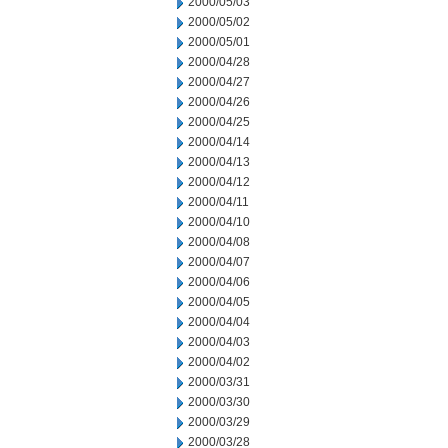
2000/05/03
2000/05/02
2000/05/01
2000/04/28
2000/04/27
2000/04/26
2000/04/25
2000/04/14
2000/04/13
2000/04/12
2000/04/11
2000/04/10
2000/04/08
2000/04/07
2000/04/06
2000/04/05
2000/04/04
2000/04/03
2000/04/02
2000/03/31
2000/03/30
2000/03/29
2000/03/28