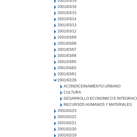
2001/03/19
2001/03/16
2001/03/15
2001/03/14
2001/03/13
2001/03/12
2001/03/09
2001/03/08
2001/03/07
2001/03/06
2001/03/05
2001/03/02
2001/03/01
2001/02/28
ACONDICIONAMIENTO URBANO
CULTURA
DESARROLLO ECONOMICO E INTEGRAC
RECURSOS HUMANOS Y MATERIALES
2001/02/23
2001/02/22
2001/02/21
2001/02/20
2001/02/19