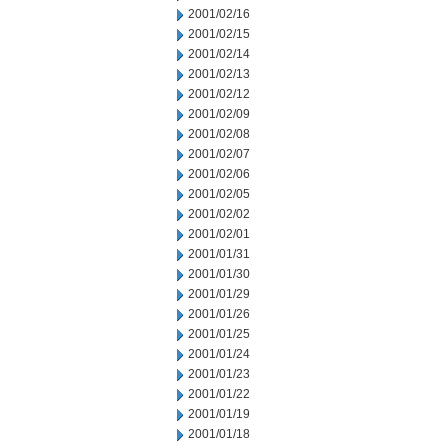
2001/02/16
2001/02/15
2001/02/14
2001/02/13
2001/02/12
2001/02/09
2001/02/08
2001/02/07
2001/02/06
2001/02/05
2001/02/02
2001/02/01
2001/01/31
2001/01/30
2001/01/29
2001/01/26
2001/01/25
2001/01/24
2001/01/23
2001/01/22
2001/01/19
2001/01/18