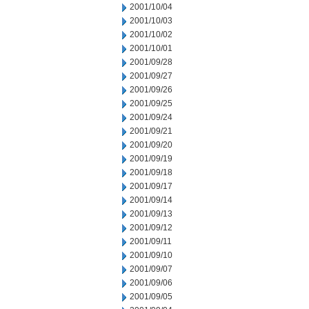
2001/10/04
2001/10/03
2001/10/02
2001/10/01
2001/09/28
2001/09/27
2001/09/26
2001/09/25
2001/09/24
2001/09/21
2001/09/20
2001/09/19
2001/09/18
2001/09/17
2001/09/14
2001/09/13
2001/09/12
2001/09/11
2001/09/10
2001/09/07
2001/09/06
2001/09/05