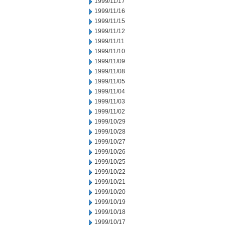
1999/11/17
1999/11/16
1999/11/15
1999/11/12
1999/11/11
1999/11/10
1999/11/09
1999/11/08
1999/11/05
1999/11/04
1999/11/03
1999/11/02
1999/10/29
1999/10/28
1999/10/27
1999/10/26
1999/10/25
1999/10/22
1999/10/21
1999/10/20
1999/10/19
1999/10/18
1999/10/17