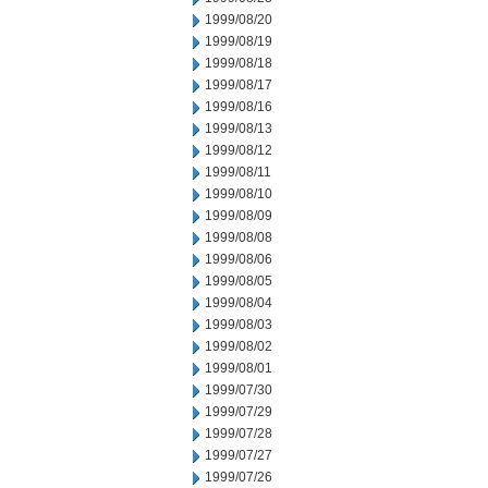
1999/08/20
1999/08/19
1999/08/18
1999/08/17
1999/08/16
1999/08/13
1999/08/12
1999/08/11
1999/08/10
1999/08/09
1999/08/08
1999/08/06
1999/08/05
1999/08/04
1999/08/03
1999/08/02
1999/08/01
1999/07/30
1999/07/29
1999/07/28
1999/07/27
1999/07/26