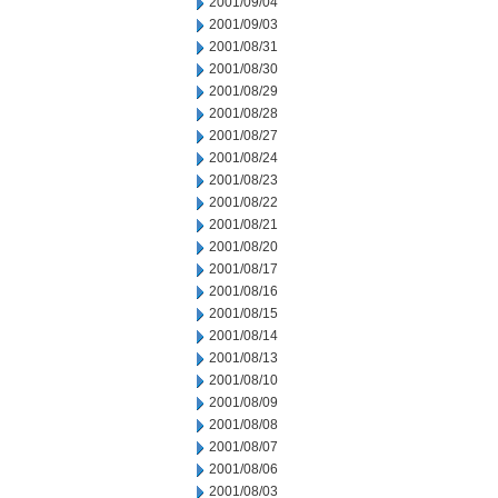
2001/09/04
2001/09/03
2001/08/31
2001/08/30
2001/08/29
2001/08/28
2001/08/27
2001/08/24
2001/08/23
2001/08/22
2001/08/21
2001/08/20
2001/08/17
2001/08/16
2001/08/15
2001/08/14
2001/08/13
2001/08/10
2001/08/09
2001/08/08
2001/08/07
2001/08/06
2001/08/03