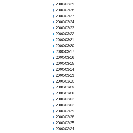
2000/03/29
2000/03/28
2000/03/27
2000/03/24
2000/03/23
2000/03/22
2000/03/21
2000/03/20
2000/03/17
2000/03/16
2000/03/15
2000/03/14
2000/03/13
2000/03/10
2000/03/09
2000/03/08
2000/03/03
2000/03/02
2000/02/29
2000/02/28
2000/02/25
2000/02/24