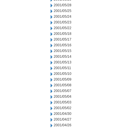
2001/05/28
2001/05/25
2001/05/24
2001/05/23
2001/05/22
2001/05/18
2001/05/17
2001/05/16
2001/05/15
2001/05/14
2001/05/13
2001/05/11
2001/05/10
2001/05/09
2001/05/08
2001/05/07
2001/05/04
2001/05/03
2001/05/02
2001/04/30
2001/04/27
2001/04/26