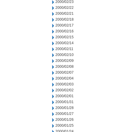
2000/02/23
2000/02/22
2000/02/21
2000/02/18
2000/02/17
2000/02/16
2000/02/15
2000/02/14
2000/02/11
2000/02/10
2000/02/09
2000/02/08
2000/02/07
2000/02/04
2000/02/03
2000/02/02
2000/02/01
2000/01/31
2000/01/28
2000/01/27
2000/01/26
2000/01/25
2000/01/24