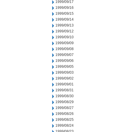
1999/09/17
1999/09/16
1999/09/15
1999/09/14
1999/09/13
1999/09/12
1999/09/10
1999/09/09
1999/09/08
1999/09/07
1999/09/06
1999/09/05
1999/09/03
1999/09/02
1999/09/01
1999/08/31
1999/08/30
1999/08/29
1999/08/27
1999/08/26
1999/08/25
1999/08/24
1999/08/23