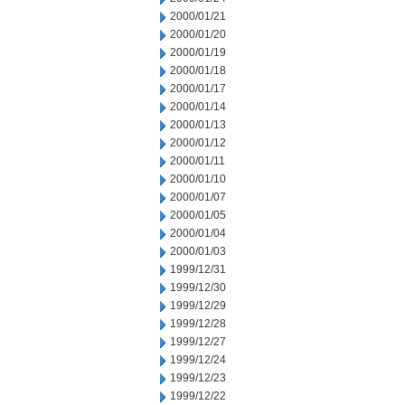
2000/01/21
2000/01/20
2000/01/19
2000/01/18
2000/01/17
2000/01/14
2000/01/13
2000/01/12
2000/01/11
2000/01/10
2000/01/07
2000/01/05
2000/01/04
2000/01/03
1999/12/31
1999/12/30
1999/12/29
1999/12/28
1999/12/27
1999/12/24
1999/12/23
1999/12/22