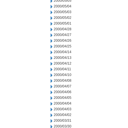
2000/05/05
2000/05/04
2000/05/03
2000/05/02
2000/05/01
2000/04/28
2000/04/27
2000/04/26
2000/04/25
2000/04/14
2000/04/13
2000/04/12
2000/04/11
2000/04/10
2000/04/08
2000/04/07
2000/04/06
2000/04/05
2000/04/04
2000/04/03
2000/04/02
2000/03/31
2000/03/30