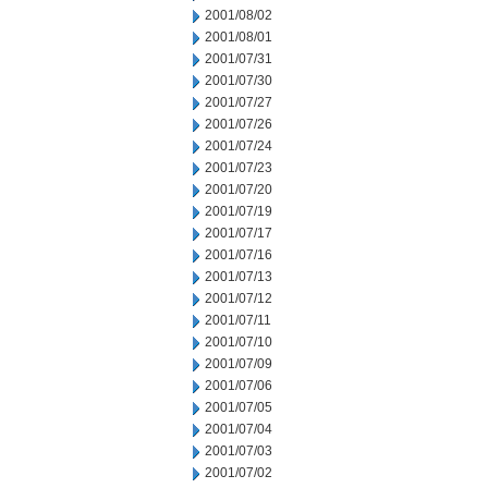
2001/08/02
2001/08/01
2001/07/31
2001/07/30
2001/07/27
2001/07/26
2001/07/24
2001/07/23
2001/07/20
2001/07/19
2001/07/17
2001/07/16
2001/07/13
2001/07/12
2001/07/11
2001/07/10
2001/07/09
2001/07/06
2001/07/05
2001/07/04
2001/07/03
2001/07/02