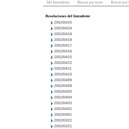
Del Intendente
Buscar por texto
Buscar por
Resoluciones del Intendente
2002/04/25
2002/04/24
2002/04/19
2002/04/18
2002/04/17
2002/04/16
2002/04/15
2002/04/12
2002/04/11
2002/04/10
2002/04/09
2002/04/08
2002/04/05
2002/04/04
2002/04/03
2002/04/02
2002/04/01
2002/03/22
2002/03/21