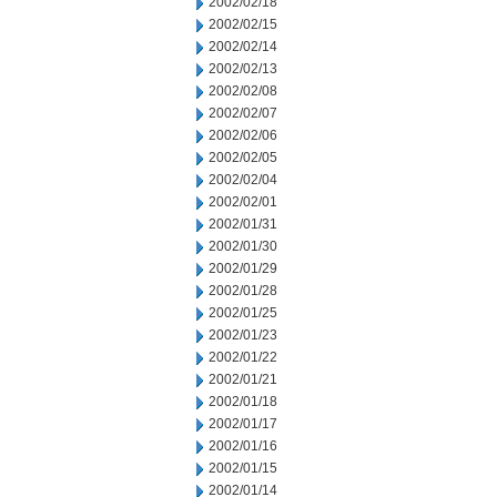
2002/02/18
2002/02/15
2002/02/14
2002/02/13
2002/02/08
2002/02/07
2002/02/06
2002/02/05
2002/02/04
2002/02/01
2002/01/31
2002/01/30
2002/01/29
2002/01/28
2002/01/25
2002/01/23
2002/01/22
2002/01/21
2002/01/18
2002/01/17
2002/01/16
2002/01/15
2002/01/14