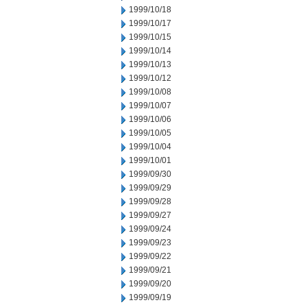
1999/10/18
1999/10/17
1999/10/15
1999/10/14
1999/10/13
1999/10/12
1999/10/08
1999/10/07
1999/10/06
1999/10/05
1999/10/04
1999/10/01
1999/09/30
1999/09/29
1999/09/28
1999/09/27
1999/09/24
1999/09/23
1999/09/22
1999/09/21
1999/09/20
1999/09/19