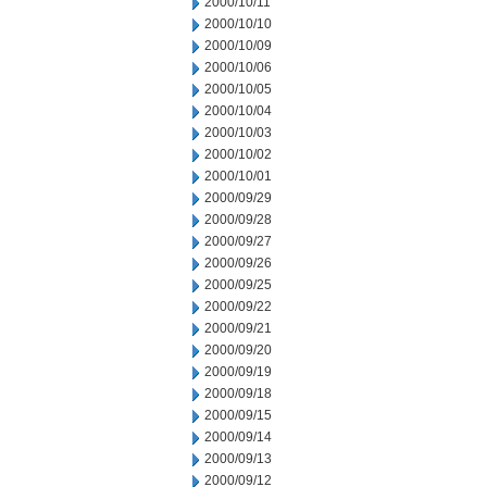
2000/10/11
2000/10/10
2000/10/09
2000/10/06
2000/10/05
2000/10/04
2000/10/03
2000/10/02
2000/10/01
2000/09/29
2000/09/28
2000/09/27
2000/09/26
2000/09/25
2000/09/22
2000/09/21
2000/09/20
2000/09/19
2000/09/18
2000/09/15
2000/09/14
2000/09/13
2000/09/12