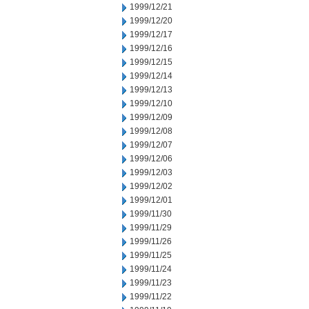
1999/12/21
1999/12/20
1999/12/17
1999/12/16
1999/12/15
1999/12/14
1999/12/13
1999/12/10
1999/12/09
1999/12/08
1999/12/07
1999/12/06
1999/12/03
1999/12/02
1999/12/01
1999/11/30
1999/11/29
1999/11/26
1999/11/25
1999/11/24
1999/11/23
1999/11/22