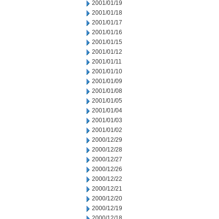
2001/01/19
2001/01/18
2001/01/17
2001/01/16
2001/01/15
2001/01/12
2001/01/11
2001/01/10
2001/01/09
2001/01/08
2001/01/05
2001/01/04
2001/01/03
2001/01/02
2000/12/29
2000/12/28
2000/12/27
2000/12/26
2000/12/22
2000/12/21
2000/12/20
2000/12/19
2000/12/18