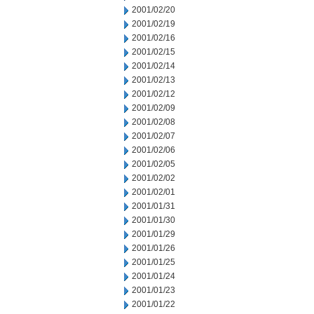
2001/02/20
2001/02/19
2001/02/16
2001/02/15
2001/02/14
2001/02/13
2001/02/12
2001/02/09
2001/02/08
2001/02/07
2001/02/06
2001/02/05
2001/02/02
2001/02/01
2001/01/31
2001/01/30
2001/01/29
2001/01/26
2001/01/25
2001/01/24
2001/01/23
2001/01/22