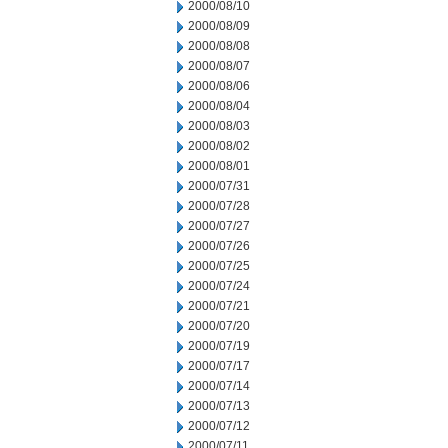
2000/08/10
2000/08/09
2000/08/08
2000/08/07
2000/08/06
2000/08/04
2000/08/03
2000/08/02
2000/08/01
2000/07/31
2000/07/28
2000/07/27
2000/07/26
2000/07/25
2000/07/24
2000/07/21
2000/07/20
2000/07/19
2000/07/17
2000/07/14
2000/07/13
2000/07/12
2000/07/11