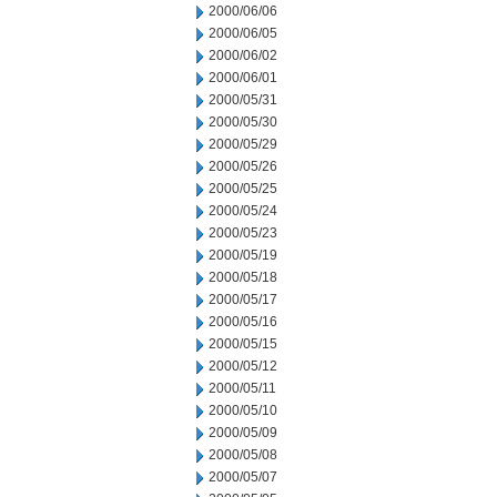
2000/06/06
2000/06/05
2000/06/02
2000/06/01
2000/05/31
2000/05/30
2000/05/29
2000/05/26
2000/05/25
2000/05/24
2000/05/23
2000/05/19
2000/05/18
2000/05/17
2000/05/16
2000/05/15
2000/05/12
2000/05/11
2000/05/10
2000/05/09
2000/05/08
2000/05/07