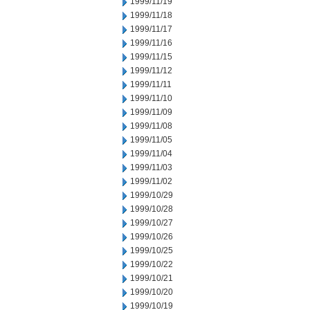
1999/11/19
1999/11/18
1999/11/17
1999/11/16
1999/11/15
1999/11/12
1999/11/11
1999/11/10
1999/11/09
1999/11/08
1999/11/05
1999/11/04
1999/11/03
1999/11/02
1999/10/29
1999/10/28
1999/10/27
1999/10/26
1999/10/25
1999/10/22
1999/10/21
1999/10/20
1999/10/19