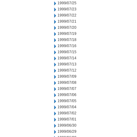
1999/07/25
1999/07/23
1999/07/22
1999/07/21
1999/07/20
1999/07/19
1999/07/18
1999/07/16
1999/07/15
1999/07/14
1999/07/13
1999/07/12
1999/07/09
1999/07/08
1999/07/07
1999/07/06
1999/07/05
1999/07/04
1999/07/02
1999/07/01
1999/06/30
1999/06/29