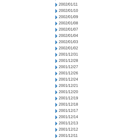
2002/01/11
2002/01/10
2002/01/09
2002/01/08
2002/01/07
2002/01/04
2002/01/03
2002/01/02
2001/12/31
2001/12/28
2001/12/27
2001/12/26
2001/12/24
2001/12/21
2001/12/20
2001/12/19
2001/12/18
2001/12/17
2001/12/14
2001/12/13
2001/12/12
2001/12/11