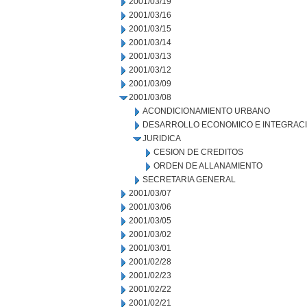
2001/03/19
2001/03/16
2001/03/15
2001/03/14
2001/03/13
2001/03/12
2001/03/09
2001/03/08
ACONDICIONAMIENTO URBANO
DESARROLLO ECONOMICO E INTEGRAC
JURIDICA
CESION DE CREDITOS
ORDEN DE ALLANAMIENTO
SECRETARIA GENERAL
2001/03/07
2001/03/06
2001/03/05
2001/03/02
2001/03/01
2001/02/28
2001/02/23
2001/02/22
2001/02/21