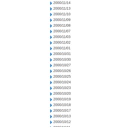
2000/11/14
2000/11/13
2000/11/10
2000/11/09
2000/11/08
2000/11/07
2000/11/03
2000/11/02
2000/11/01
2000/10/31
2000/10/30
2000/10/27
2000/10/26
2000/10/25
2000/10/24
2000/10/23
2000/10/20
2000/10/19
2000/10/18
2000/10/17
2000/10/13
2000/10/12