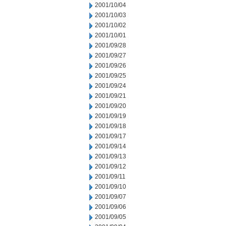
2001/10/04
2001/10/03
2001/10/02
2001/10/01
2001/09/28
2001/09/27
2001/09/26
2001/09/25
2001/09/24
2001/09/21
2001/09/20
2001/09/19
2001/09/18
2001/09/17
2001/09/14
2001/09/13
2001/09/12
2001/09/11
2001/09/10
2001/09/07
2001/09/06
2001/09/05