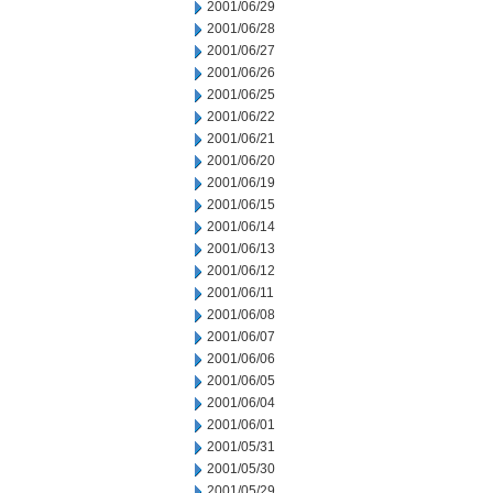
2001/06/29
2001/06/28
2001/06/27
2001/06/26
2001/06/25
2001/06/22
2001/06/21
2001/06/20
2001/06/19
2001/06/15
2001/06/14
2001/06/13
2001/06/12
2001/06/11
2001/06/08
2001/06/07
2001/06/06
2001/06/05
2001/06/04
2001/06/01
2001/05/31
2001/05/30
2001/05/29