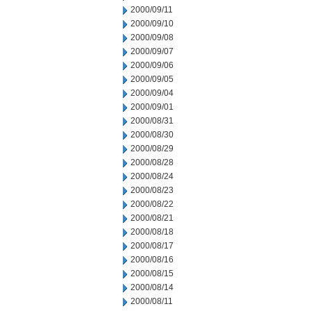
2000/09/11
2000/09/10
2000/09/08
2000/09/07
2000/09/06
2000/09/05
2000/09/04
2000/09/01
2000/08/31
2000/08/30
2000/08/29
2000/08/28
2000/08/24
2000/08/23
2000/08/22
2000/08/21
2000/08/18
2000/08/17
2000/08/16
2000/08/15
2000/08/14
2000/08/11