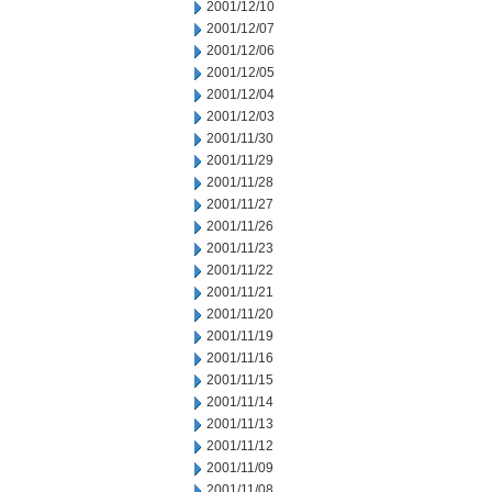
2001/12/10
2001/12/07
2001/12/06
2001/12/05
2001/12/04
2001/12/03
2001/11/30
2001/11/29
2001/11/28
2001/11/27
2001/11/26
2001/11/23
2001/11/22
2001/11/21
2001/11/20
2001/11/19
2001/11/16
2001/11/15
2001/11/14
2001/11/13
2001/11/12
2001/11/09
2001/11/08