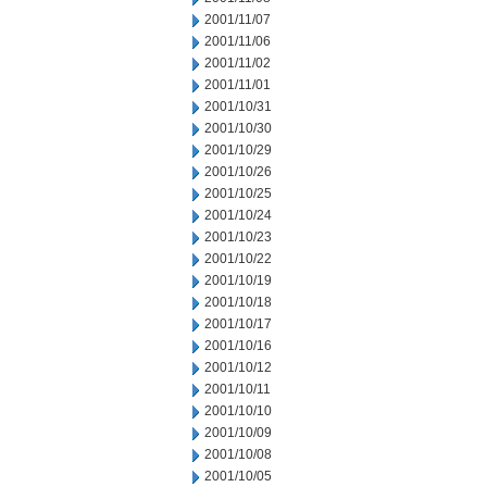
2001/11/07
2001/11/06
2001/11/02
2001/11/01
2001/10/31
2001/10/30
2001/10/29
2001/10/26
2001/10/25
2001/10/24
2001/10/23
2001/10/22
2001/10/19
2001/10/18
2001/10/17
2001/10/16
2001/10/12
2001/10/11
2001/10/10
2001/10/09
2001/10/08
2001/10/05