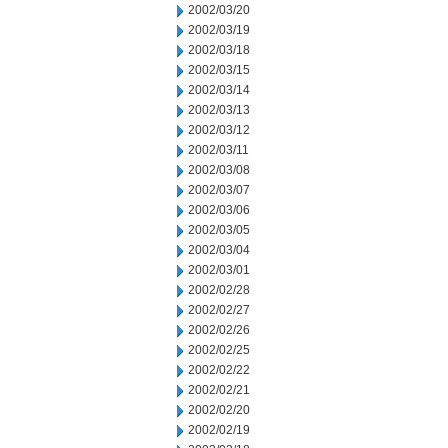
2002/03/20
2002/03/19
2002/03/18
2002/03/15
2002/03/14
2002/03/13
2002/03/12
2002/03/11
2002/03/08
2002/03/07
2002/03/06
2002/03/05
2002/03/04
2002/03/01
2002/02/28
2002/02/27
2002/02/26
2002/02/25
2002/02/22
2002/02/21
2002/02/20
2002/02/19