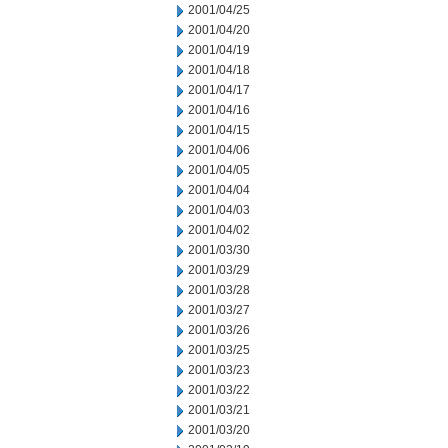
2001/04/25
2001/04/20
2001/04/19
2001/04/18
2001/04/17
2001/04/16
2001/04/15
2001/04/06
2001/04/05
2001/04/04
2001/04/03
2001/04/02
2001/03/30
2001/03/29
2001/03/28
2001/03/27
2001/03/26
2001/03/25
2001/03/23
2001/03/22
2001/03/21
2001/03/20