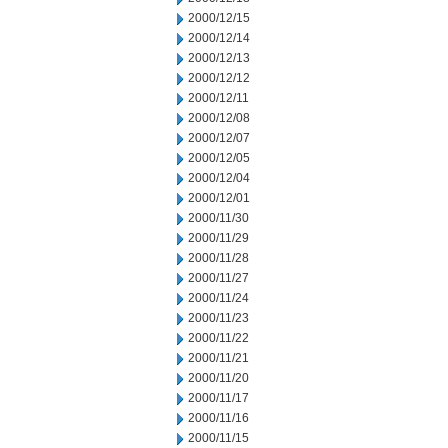
2000/12/15
2000/12/14
2000/12/13
2000/12/12
2000/12/11
2000/12/08
2000/12/07
2000/12/05
2000/12/04
2000/12/01
2000/11/30
2000/11/29
2000/11/28
2000/11/27
2000/11/24
2000/11/23
2000/11/22
2000/11/21
2000/11/20
2000/11/17
2000/11/16
2000/11/15