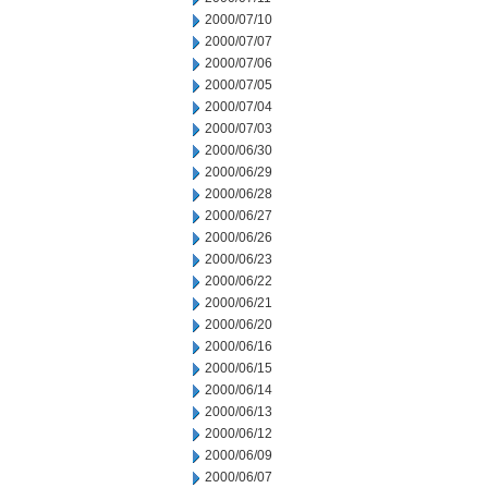
2000/07/10
2000/07/07
2000/07/06
2000/07/05
2000/07/04
2000/07/03
2000/06/30
2000/06/29
2000/06/28
2000/06/27
2000/06/26
2000/06/23
2000/06/22
2000/06/21
2000/06/20
2000/06/16
2000/06/15
2000/06/14
2000/06/13
2000/06/12
2000/06/09
2000/06/07