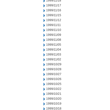
1999/11/18
1999/11/17
1999/11/16
1999/11/15
1999/11/12
1999/11/11
1999/11/10
1999/11/09
1999/11/08
1999/11/05
1999/11/04
1999/11/03
1999/11/02
1999/10/29
1999/10/28
1999/10/27
1999/10/26
1999/10/25
1999/10/22
1999/10/21
1999/10/20
1999/10/19
1999/10/18