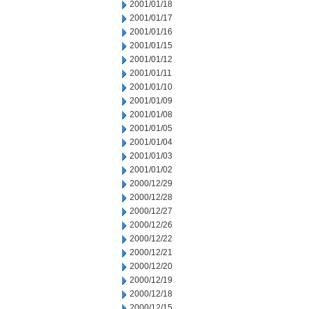
2001/01/18
2001/01/17
2001/01/16
2001/01/15
2001/01/12
2001/01/11
2001/01/10
2001/01/09
2001/01/08
2001/01/05
2001/01/04
2001/01/03
2001/01/02
2000/12/29
2000/12/28
2000/12/27
2000/12/26
2000/12/22
2000/12/21
2000/12/20
2000/12/19
2000/12/18
2000/12/15