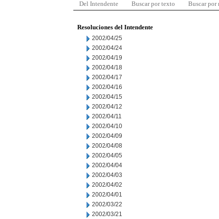
Del Intendente
Buscar por texto
Buscar por
Resoluciones del Intendente
2002/04/25
2002/04/24
2002/04/19
2002/04/18
2002/04/17
2002/04/16
2002/04/15
2002/04/12
2002/04/11
2002/04/10
2002/04/09
2002/04/08
2002/04/05
2002/04/04
2002/04/03
2002/04/02
2002/04/01
2002/03/22
2002/03/21