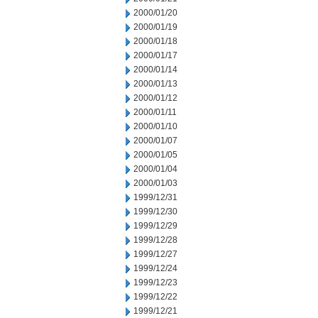
2000/01/20
2000/01/19
2000/01/18
2000/01/17
2000/01/14
2000/01/13
2000/01/12
2000/01/11
2000/01/10
2000/01/07
2000/01/05
2000/01/04
2000/01/03
1999/12/31
1999/12/30
1999/12/29
1999/12/28
1999/12/27
1999/12/24
1999/12/23
1999/12/22
1999/12/21