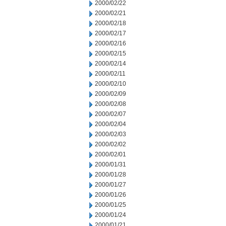
2000/02/22
2000/02/21
2000/02/18
2000/02/17
2000/02/16
2000/02/15
2000/02/14
2000/02/11
2000/02/10
2000/02/09
2000/02/08
2000/02/07
2000/02/04
2000/02/03
2000/02/02
2000/02/01
2000/01/31
2000/01/28
2000/01/27
2000/01/26
2000/01/25
2000/01/24
2000/01/21