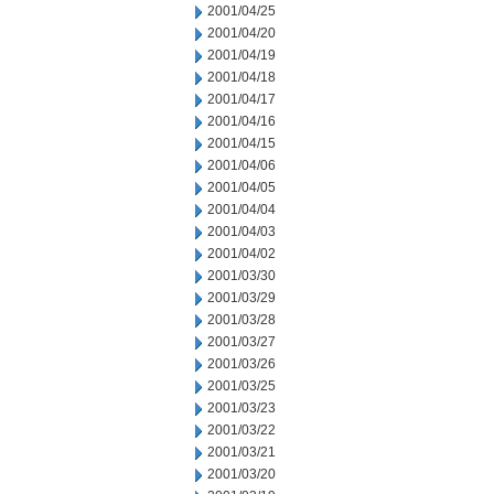
2001/04/25
2001/04/20
2001/04/19
2001/04/18
2001/04/17
2001/04/16
2001/04/15
2001/04/06
2001/04/05
2001/04/04
2001/04/03
2001/04/02
2001/03/30
2001/03/29
2001/03/28
2001/03/27
2001/03/26
2001/03/25
2001/03/23
2001/03/22
2001/03/21
2001/03/20