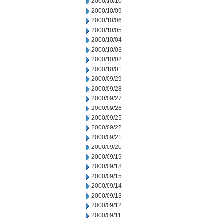
2000/10/10
2000/10/09
2000/10/06
2000/10/05
2000/10/04
2000/10/03
2000/10/02
2000/10/01
2000/09/29
2000/09/28
2000/09/27
2000/09/26
2000/09/25
2000/09/22
2000/09/21
2000/09/20
2000/09/19
2000/09/18
2000/09/15
2000/09/14
2000/09/13
2000/09/12
2000/09/11