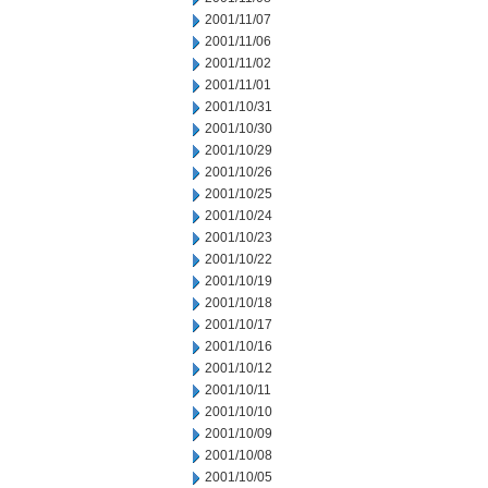
2001/11/07
2001/11/06
2001/11/02
2001/11/01
2001/10/31
2001/10/30
2001/10/29
2001/10/26
2001/10/25
2001/10/24
2001/10/23
2001/10/22
2001/10/19
2001/10/18
2001/10/17
2001/10/16
2001/10/12
2001/10/11
2001/10/10
2001/10/09
2001/10/08
2001/10/05