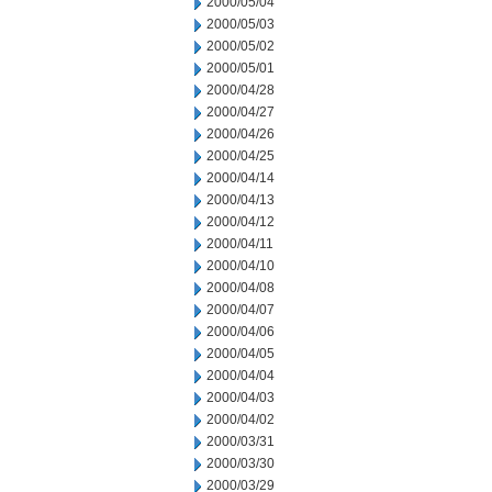
2000/05/04
2000/05/03
2000/05/02
2000/05/01
2000/04/28
2000/04/27
2000/04/26
2000/04/25
2000/04/14
2000/04/13
2000/04/12
2000/04/11
2000/04/10
2000/04/08
2000/04/07
2000/04/06
2000/04/05
2000/04/04
2000/04/03
2000/04/02
2000/03/31
2000/03/30
2000/03/29