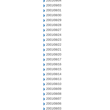
2001/09/04
2001/09/03
2001/08/31
2001/08/30
2001/08/29
2001/08/28
2001/08/27
2001/08/24
2001/08/23
2001/08/22
2001/08/21
2001/08/20
2001/08/17
2001/08/16
2001/08/15
2001/08/14
2001/08/13
2001/08/10
2001/08/09
2001/08/08
2001/08/07
2001/08/06
2001/08/03