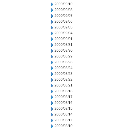
2000/09/10
2000/09/08
2000/09/07
2000/09/06
2000/09/05
2000/09/04
2000/09/01
2000/08/31
2000/08/30
2000/08/29
2000/08/28
2000/08/24
2000/08/23
2000/08/22
2000/08/21
2000/08/18
2000/08/17
2000/08/16
2000/08/15
2000/08/14
2000/08/11
2000/08/10