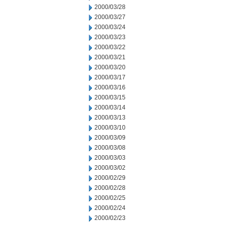
2000/03/28
2000/03/27
2000/03/24
2000/03/23
2000/03/22
2000/03/21
2000/03/20
2000/03/17
2000/03/16
2000/03/15
2000/03/14
2000/03/13
2000/03/10
2000/03/09
2000/03/08
2000/03/03
2000/03/02
2000/02/29
2000/02/28
2000/02/25
2000/02/24
2000/02/23