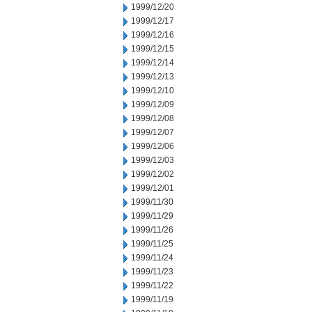
1999/12/20
1999/12/17
1999/12/16
1999/12/15
1999/12/14
1999/12/13
1999/12/10
1999/12/09
1999/12/08
1999/12/07
1999/12/06
1999/12/03
1999/12/02
1999/12/01
1999/11/30
1999/11/29
1999/11/26
1999/11/25
1999/11/24
1999/11/23
1999/11/22
1999/11/19