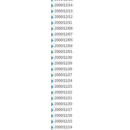
2000/12/14
2000/12/13
2000/12/12
2000/12/11
2000/12/08
2000/12/07
2000/12/05
2000/12/04
2000/12/01
2000/11/30
2000/11/29
2000/11/28
2000/11/27
2000/11/24
2000/11/23
2000/11/22
2000/11/21
2000/11/20
2000/11/17
2000/11/16
2000/11/15
2000/11/14