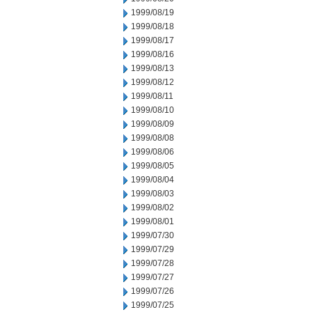
1999/08/19
1999/08/18
1999/08/17
1999/08/16
1999/08/13
1999/08/12
1999/08/11
1999/08/10
1999/08/09
1999/08/08
1999/08/06
1999/08/05
1999/08/04
1999/08/03
1999/08/02
1999/08/01
1999/07/30
1999/07/29
1999/07/28
1999/07/27
1999/07/26
1999/07/25