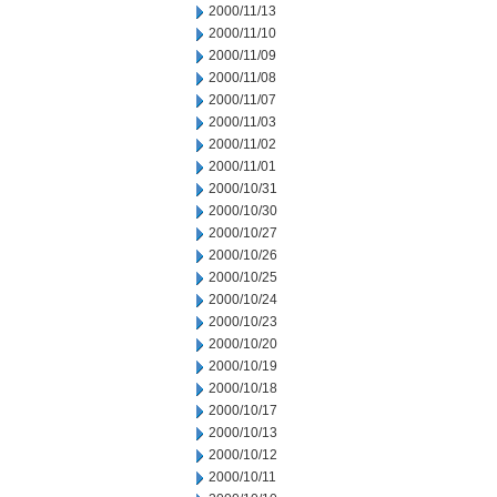
2000/11/13
2000/11/10
2000/11/09
2000/11/08
2000/11/07
2000/11/03
2000/11/02
2000/11/01
2000/10/31
2000/10/30
2000/10/27
2000/10/26
2000/10/25
2000/10/24
2000/10/23
2000/10/20
2000/10/19
2000/10/18
2000/10/17
2000/10/13
2000/10/12
2000/10/11