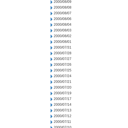
2000/08/09
2000/08/08
2000/08/07
2000/08/06
2000/08/04
2000/08/03
2000/08/02
2000/08/01
2000/07/31
2000/07/28
2000/07/27
2000/07/26
2000/07/25
2000/07/24
2000/07/21
2000/07/20
2000/07/19
2000/07/17
2000/07/14
2000/07/13
2000/07/12
2000/07/11
2000/07/10