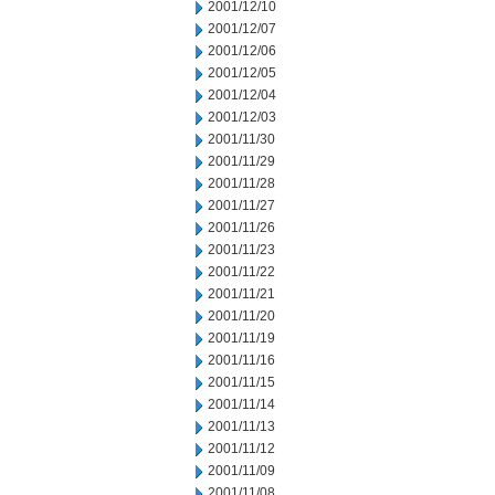
2001/12/10
2001/12/07
2001/12/06
2001/12/05
2001/12/04
2001/12/03
2001/11/30
2001/11/29
2001/11/28
2001/11/27
2001/11/26
2001/11/23
2001/11/22
2001/11/21
2001/11/20
2001/11/19
2001/11/16
2001/11/15
2001/11/14
2001/11/13
2001/11/12
2001/11/09
2001/11/08