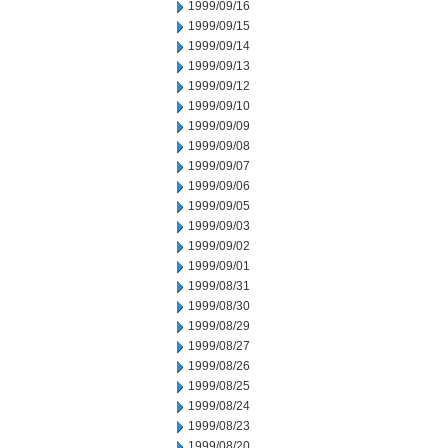
1999/09/16
1999/09/15
1999/09/14
1999/09/13
1999/09/12
1999/09/10
1999/09/09
1999/09/08
1999/09/07
1999/09/06
1999/09/05
1999/09/03
1999/09/02
1999/09/01
1999/08/31
1999/08/30
1999/08/29
1999/08/27
1999/08/26
1999/08/25
1999/08/24
1999/08/23
1999/08/20