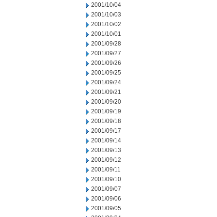
2001/10/04
2001/10/03
2001/10/02
2001/10/01
2001/09/28
2001/09/27
2001/09/26
2001/09/25
2001/09/24
2001/09/21
2001/09/20
2001/09/19
2001/09/18
2001/09/17
2001/09/14
2001/09/13
2001/09/12
2001/09/11
2001/09/10
2001/09/07
2001/09/06
2001/09/05