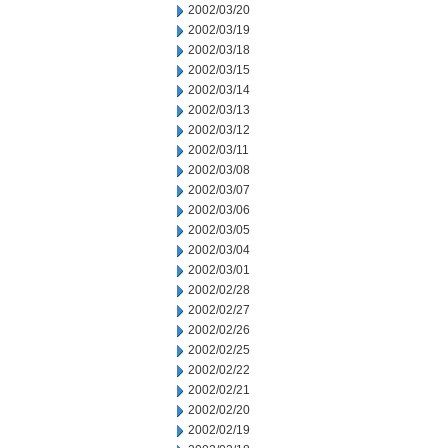
2002/03/20
2002/03/19
2002/03/18
2002/03/15
2002/03/14
2002/03/13
2002/03/12
2002/03/11
2002/03/08
2002/03/07
2002/03/06
2002/03/05
2002/03/04
2002/03/01
2002/02/28
2002/02/27
2002/02/26
2002/02/25
2002/02/22
2002/02/21
2002/02/20
2002/02/19