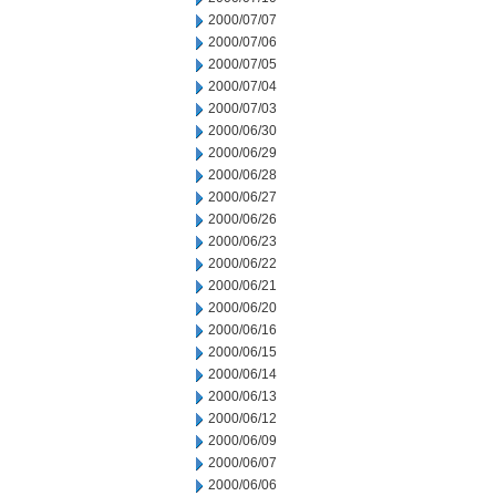
2000/07/07
2000/07/06
2000/07/05
2000/07/04
2000/07/03
2000/06/30
2000/06/29
2000/06/28
2000/06/27
2000/06/26
2000/06/23
2000/06/22
2000/06/21
2000/06/20
2000/06/16
2000/06/15
2000/06/14
2000/06/13
2000/06/12
2000/06/09
2000/06/07
2000/06/06