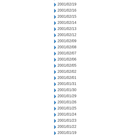
2001/02/19
2001/02/16
2001/02/15
2001/02/14
2001/02/13
2001/02/12
2001/02/09
2001/02/08
2001/02/07
2001/02/06
2001/02/05
2001/02/02
2001/02/01
2001/01/31
2001/01/30
2001/01/29
2001/01/26
2001/01/25
2001/01/24
2001/01/23
2001/01/22
2001/01/19