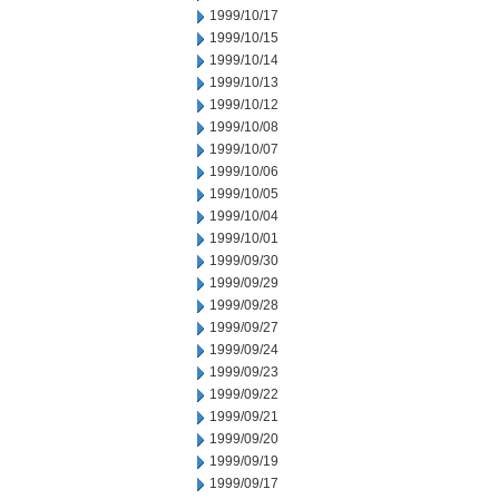
1999/10/17
1999/10/15
1999/10/14
1999/10/13
1999/10/12
1999/10/08
1999/10/07
1999/10/06
1999/10/05
1999/10/04
1999/10/01
1999/09/30
1999/09/29
1999/09/28
1999/09/27
1999/09/24
1999/09/23
1999/09/22
1999/09/21
1999/09/20
1999/09/19
1999/09/17