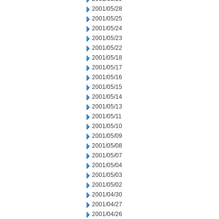
2001/05/28
2001/05/25
2001/05/24
2001/05/23
2001/05/22
2001/05/18
2001/05/17
2001/05/16
2001/05/15
2001/05/14
2001/05/13
2001/05/11
2001/05/10
2001/05/09
2001/05/08
2001/05/07
2001/05/04
2001/05/03
2001/05/02
2001/04/30
2001/04/27
2001/04/26