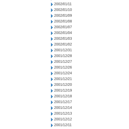
2002/01/11
2002/01/10
2002/01/09
2002/01/08
2002/01/07
2002/01/04
2002/01/03
2002/01/02
2001/12/31
2001/12/28
2001/12/27
2001/12/26
2001/12/24
2001/12/21
2001/12/20
2001/12/19
2001/12/18
2001/12/17
2001/12/14
2001/12/13
2001/12/12
2001/12/11