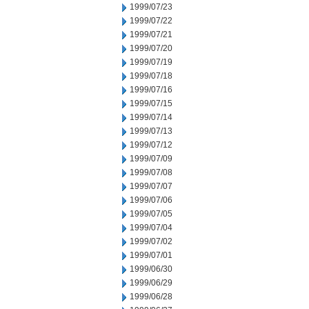
1999/07/23
1999/07/22
1999/07/21
1999/07/20
1999/07/19
1999/07/18
1999/07/16
1999/07/15
1999/07/14
1999/07/13
1999/07/12
1999/07/09
1999/07/08
1999/07/07
1999/07/06
1999/07/05
1999/07/04
1999/07/02
1999/07/01
1999/06/30
1999/06/29
1999/06/28