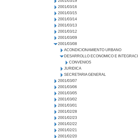
2001/03/19
2001/03/16
2001/03/15
2001/03/14
2001/03/13
2001/03/12
2001/03/09
2001/03/08
ACONDICIONAMIENTO URBANO
DESARROLLO ECONOMICO E INTEGRAC
CONVENIOS
JURIDICA
SECRETARIA GENERAL
2001/03/07
2001/03/06
2001/03/05
2001/03/02
2001/03/01
2001/02/28
2001/02/23
2001/02/22
2001/02/21
2001/02/20