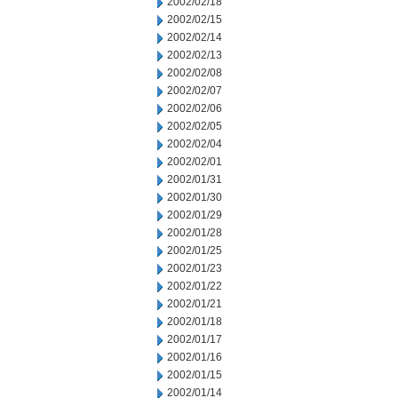
2002/02/18
2002/02/15
2002/02/14
2002/02/13
2002/02/08
2002/02/07
2002/02/06
2002/02/05
2002/02/04
2002/02/01
2002/01/31
2002/01/30
2002/01/29
2002/01/28
2002/01/25
2002/01/23
2002/01/22
2002/01/21
2002/01/18
2002/01/17
2002/01/16
2002/01/15
2002/01/14