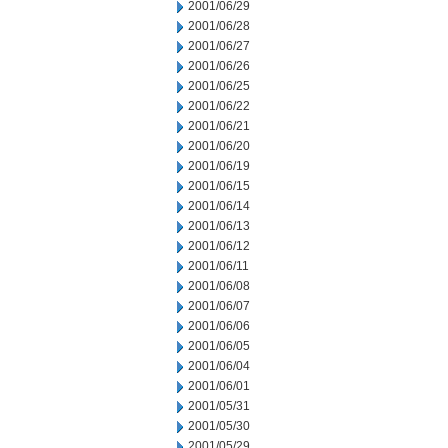
2001/06/29
2001/06/28
2001/06/27
2001/06/26
2001/06/25
2001/06/22
2001/06/21
2001/06/20
2001/06/19
2001/06/15
2001/06/14
2001/06/13
2001/06/12
2001/06/11
2001/06/08
2001/06/07
2001/06/06
2001/06/05
2001/06/04
2001/06/01
2001/05/31
2001/05/30
2001/05/29