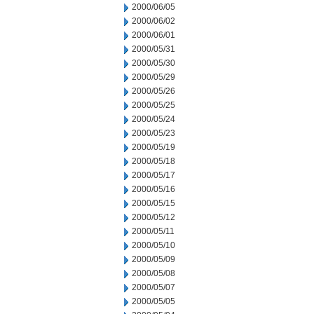
2000/06/05
2000/06/02
2000/06/01
2000/05/31
2000/05/30
2000/05/29
2000/05/26
2000/05/25
2000/05/24
2000/05/23
2000/05/19
2000/05/18
2000/05/17
2000/05/16
2000/05/15
2000/05/12
2000/05/11
2000/05/10
2000/05/09
2000/05/08
2000/05/07
2000/05/05