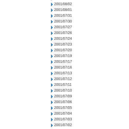
2001/08/02
2001/08/01
2001/07/31
2001/07/30
2001/07/27
2001/07/26
2001/07/24
2001/07/23
2001/07/20
2001/07/19
2001/07/17
2001/07/16
2001/07/13
2001/07/12
2001/07/11
2001/07/10
2001/07/09
2001/07/06
2001/07/05
2001/07/04
2001/07/03
2001/07/02