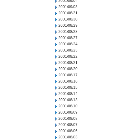
2001/09/04
2001/09/03
2001/08/31
2001/08/30
2001/08/29
2001/08/28
2001/08/27
2001/08/24
2001/08/23
2001/08/22
2001/08/21
2001/08/20
2001/08/17
2001/08/16
2001/08/15
2001/08/14
2001/08/13
2001/08/10
2001/08/09
2001/08/08
2001/08/07
2001/08/06
2001/08/03