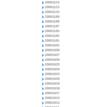
2000/11/14
2000/11/13
2000/11/10
2000/11/09
2000/11/08
2000/11/07
2000/11/03
2000/11/02
2000/11/01
2000/10/31
2000/10/30
2000/10/27
2000/10/26
2000/10/25
2000/10/24
2000/10/23
2000/10/20
2000/10/19
2000/10/18
2000/10/17
2000/10/13
2000/10/12