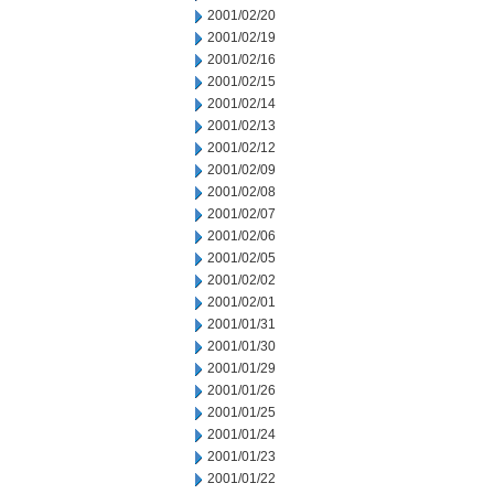
2001/02/20
2001/02/19
2001/02/16
2001/02/15
2001/02/14
2001/02/13
2001/02/12
2001/02/09
2001/02/08
2001/02/07
2001/02/06
2001/02/05
2001/02/02
2001/02/01
2001/01/31
2001/01/30
2001/01/29
2001/01/26
2001/01/25
2001/01/24
2001/01/23
2001/01/22