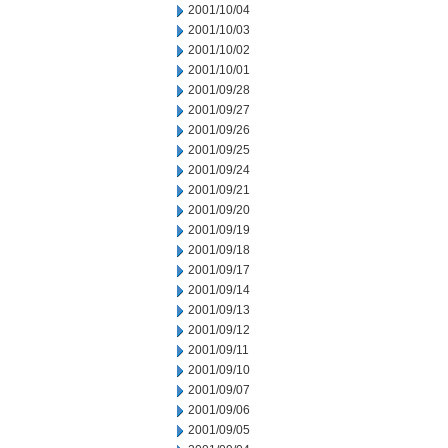
2001/10/04
2001/10/03
2001/10/02
2001/10/01
2001/09/28
2001/09/27
2001/09/26
2001/09/25
2001/09/24
2001/09/21
2001/09/20
2001/09/19
2001/09/18
2001/09/17
2001/09/14
2001/09/13
2001/09/12
2001/09/11
2001/09/10
2001/09/07
2001/09/06
2001/09/05