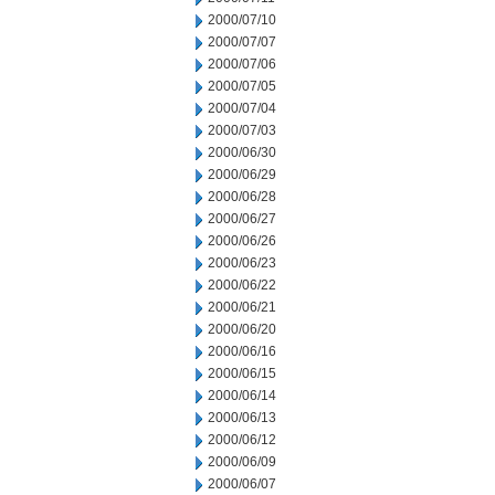
2000/07/10
2000/07/07
2000/07/06
2000/07/05
2000/07/04
2000/07/03
2000/06/30
2000/06/29
2000/06/28
2000/06/27
2000/06/26
2000/06/23
2000/06/22
2000/06/21
2000/06/20
2000/06/16
2000/06/15
2000/06/14
2000/06/13
2000/06/12
2000/06/09
2000/06/07