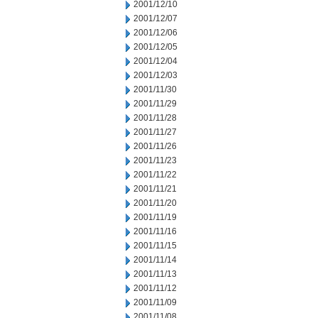
2001/12/10
2001/12/07
2001/12/06
2001/12/05
2001/12/04
2001/12/03
2001/11/30
2001/11/29
2001/11/28
2001/11/27
2001/11/26
2001/11/23
2001/11/22
2001/11/21
2001/11/20
2001/11/19
2001/11/16
2001/11/15
2001/11/14
2001/11/13
2001/11/12
2001/11/09
2001/11/08