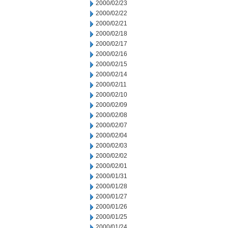
2000/02/23
2000/02/22
2000/02/21
2000/02/18
2000/02/17
2000/02/16
2000/02/15
2000/02/14
2000/02/11
2000/02/10
2000/02/09
2000/02/08
2000/02/07
2000/02/04
2000/02/03
2000/02/02
2000/02/01
2000/01/31
2000/01/28
2000/01/27
2000/01/26
2000/01/25
2000/01/24