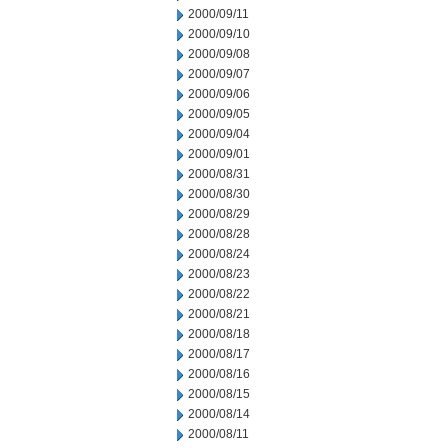
2000/09/11
2000/09/10
2000/09/08
2000/09/07
2000/09/06
2000/09/05
2000/09/04
2000/09/01
2000/08/31
2000/08/30
2000/08/29
2000/08/28
2000/08/24
2000/08/23
2000/08/22
2000/08/21
2000/08/18
2000/08/17
2000/08/16
2000/08/15
2000/08/14
2000/08/11