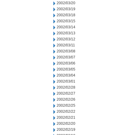
2002/03/20
2002/03/19
2002/03/18
2002/03/15
2002/03/14
2002/03/13
2002/03/12
2002/03/11
2002/03/08
2002/03/07
2002/03/06
2002/03/05
2002/03/04
2002/03/01
2002/02/28
2002/02/27
2002/02/26
2002/02/25
2002/02/22
2002/02/21
2002/02/20
2002/02/19