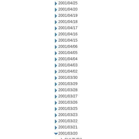
2001/04/25
2001/04/20
2001/04/19
2001/04/18
2001/04/17
2001/04/16
2001/04/15
2001/04/06
2001/04/05
2001/04/04
2001/04/03
2001/04/02
2001/03/30
2001/03/29
2001/03/28
2001/03/27
2001/03/26
2001/03/25
2001/03/23
2001/03/22
2001/03/21
2001/03/20