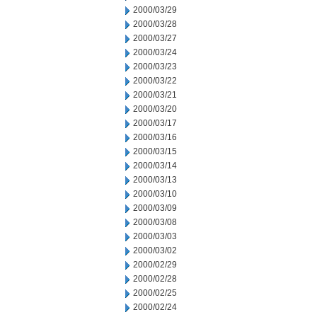
2000/03/29
2000/03/28
2000/03/27
2000/03/24
2000/03/23
2000/03/22
2000/03/21
2000/03/20
2000/03/17
2000/03/16
2000/03/15
2000/03/14
2000/03/13
2000/03/10
2000/03/09
2000/03/08
2000/03/03
2000/03/02
2000/02/29
2000/02/28
2000/02/25
2000/02/24