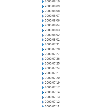
2000/08/10
2000/08/09
2000/08/08
2000/08/07
2000/08/06
2000/08/04
2000/08/03
2000/08/02
2000/08/01
2000/07/31
2000/07/28
2000/07/27
2000/07/26
2000/07/25
2000/07/24
2000/07/21
2000/07/20
2000/07/19
2000/07/17
2000/07/14
2000/07/13
2000/07/12
2000/07/11