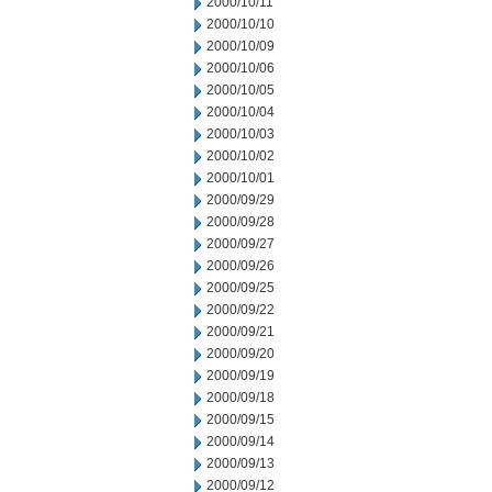
2000/10/11
2000/10/10
2000/10/09
2000/10/06
2000/10/05
2000/10/04
2000/10/03
2000/10/02
2000/10/01
2000/09/29
2000/09/28
2000/09/27
2000/09/26
2000/09/25
2000/09/22
2000/09/21
2000/09/20
2000/09/19
2000/09/18
2000/09/15
2000/09/14
2000/09/13
2000/09/12