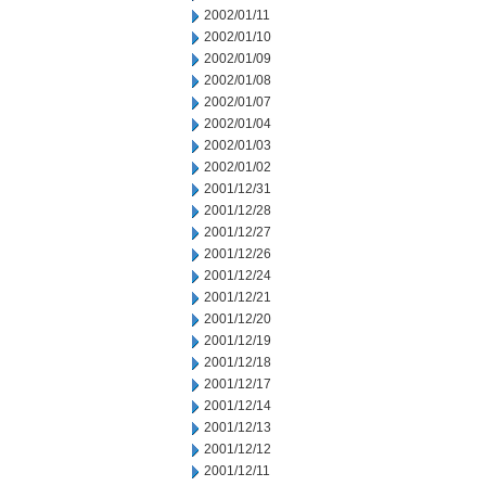
2002/01/11
2002/01/10
2002/01/09
2002/01/08
2002/01/07
2002/01/04
2002/01/03
2002/01/02
2001/12/31
2001/12/28
2001/12/27
2001/12/26
2001/12/24
2001/12/21
2001/12/20
2001/12/19
2001/12/18
2001/12/17
2001/12/14
2001/12/13
2001/12/12
2001/12/11