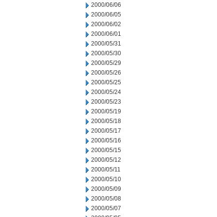
2000/06/06
2000/06/05
2000/06/02
2000/06/01
2000/05/31
2000/05/30
2000/05/29
2000/05/26
2000/05/25
2000/05/24
2000/05/23
2000/05/19
2000/05/18
2000/05/17
2000/05/16
2000/05/15
2000/05/12
2000/05/11
2000/05/10
2000/05/09
2000/05/08
2000/05/07