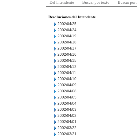
Del Intendente
Buscar por texto
Buscar por
Resoluciones del Intendente
2002/04/25
2002/04/24
2002/04/19
2002/04/18
2002/04/17
2002/04/16
2002/04/15
2002/04/12
2002/04/11
2002/04/10
2002/04/09
2002/04/08
2002/04/05
2002/04/04
2002/04/03
2002/04/02
2002/04/01
2002/03/22
2002/03/21