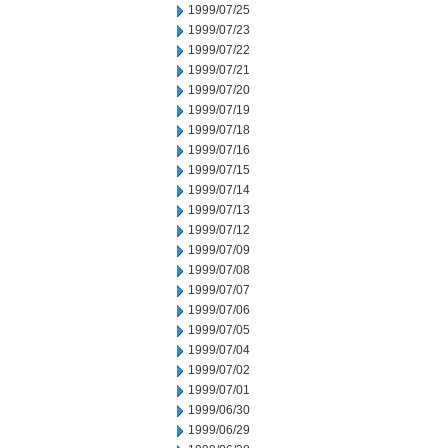
1999/07/25
1999/07/23
1999/07/22
1999/07/21
1999/07/20
1999/07/19
1999/07/18
1999/07/16
1999/07/15
1999/07/14
1999/07/13
1999/07/12
1999/07/09
1999/07/08
1999/07/07
1999/07/06
1999/07/05
1999/07/04
1999/07/02
1999/07/01
1999/06/30
1999/06/29