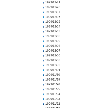
1999/12/21
1999/12/20
1999/12/17
1999/12/16
1999/12/15
1999/12/14
1999/12/13
1999/12/10
1999/12/09
1999/12/08
1999/12/07
1999/12/06
1999/12/03
1999/12/02
1999/12/01
1999/11/30
1999/11/29
1999/11/26
1999/11/25
1999/11/24
1999/11/23
1999/11/22