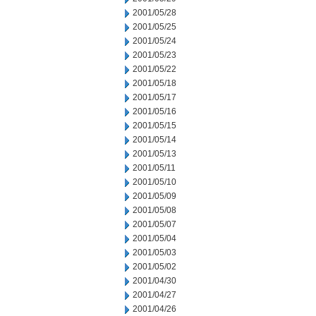
2001/05/28
2001/05/25
2001/05/24
2001/05/23
2001/05/22
2001/05/18
2001/05/17
2001/05/16
2001/05/15
2001/05/14
2001/05/13
2001/05/11
2001/05/10
2001/05/09
2001/05/08
2001/05/07
2001/05/04
2001/05/03
2001/05/02
2001/04/30
2001/04/27
2001/04/26