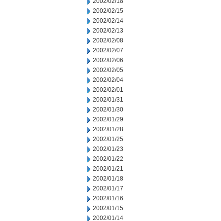
2002/02/18
2002/02/15
2002/02/14
2002/02/13
2002/02/08
2002/02/07
2002/02/06
2002/02/05
2002/02/04
2002/02/01
2002/01/31
2002/01/30
2002/01/29
2002/01/28
2002/01/25
2002/01/23
2002/01/22
2002/01/21
2002/01/18
2002/01/17
2002/01/16
2002/01/15
2002/01/14