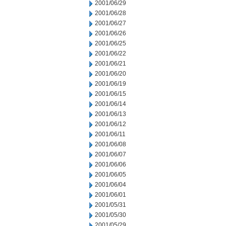
2001/06/29
2001/06/28
2001/06/27
2001/06/26
2001/06/25
2001/06/22
2001/06/21
2001/06/20
2001/06/19
2001/06/15
2001/06/14
2001/06/13
2001/06/12
2001/06/11
2001/06/08
2001/06/07
2001/06/06
2001/06/05
2001/06/04
2001/06/01
2001/05/31
2001/05/30
2001/05/29