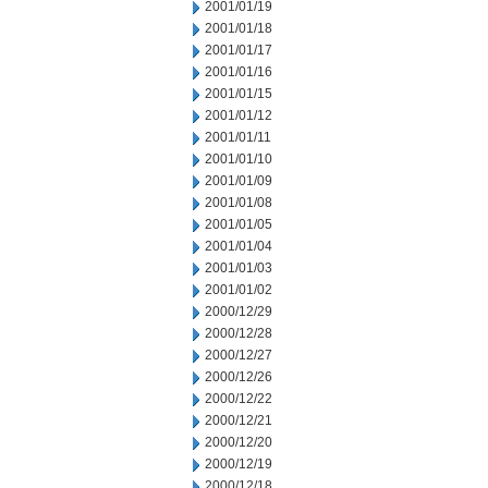
2001/01/19
2001/01/18
2001/01/17
2001/01/16
2001/01/15
2001/01/12
2001/01/11
2001/01/10
2001/01/09
2001/01/08
2001/01/05
2001/01/04
2001/01/03
2001/01/02
2000/12/29
2000/12/28
2000/12/27
2000/12/26
2000/12/22
2000/12/21
2000/12/20
2000/12/19
2000/12/18