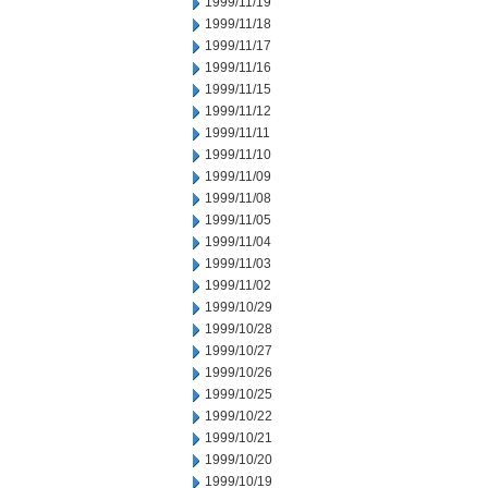
1999/11/19
1999/11/18
1999/11/17
1999/11/16
1999/11/15
1999/11/12
1999/11/11
1999/11/10
1999/11/09
1999/11/08
1999/11/05
1999/11/04
1999/11/03
1999/11/02
1999/10/29
1999/10/28
1999/10/27
1999/10/26
1999/10/25
1999/10/22
1999/10/21
1999/10/20
1999/10/19