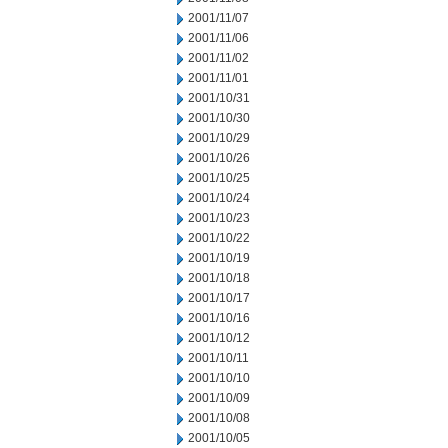
2001/11/07
2001/11/06
2001/11/02
2001/11/01
2001/10/31
2001/10/30
2001/10/29
2001/10/26
2001/10/25
2001/10/24
2001/10/23
2001/10/22
2001/10/19
2001/10/18
2001/10/17
2001/10/16
2001/10/12
2001/10/11
2001/10/10
2001/10/09
2001/10/08
2001/10/05