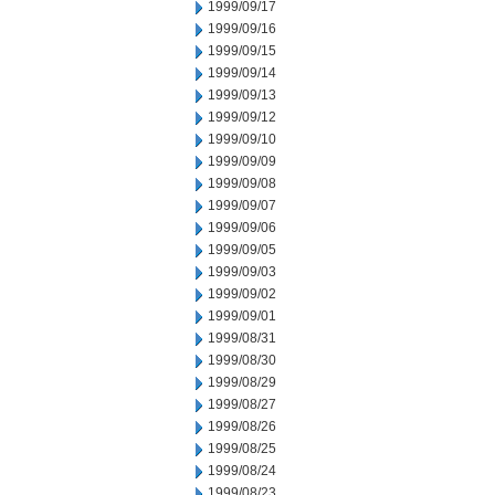
1999/09/17
1999/09/16
1999/09/15
1999/09/14
1999/09/13
1999/09/12
1999/09/10
1999/09/09
1999/09/08
1999/09/07
1999/09/06
1999/09/05
1999/09/03
1999/09/02
1999/09/01
1999/08/31
1999/08/30
1999/08/29
1999/08/27
1999/08/26
1999/08/25
1999/08/24
1999/08/23