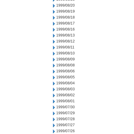
1999/08/20
1999/08/19
1999/08/18
1999/08/17
1999/08/16
1999/08/13
1999/08/12
1999/08/11
1999/08/10
1999/08/09
1999/08/08
1999/08/06
1999/08/05
1999/08/04
1999/08/03
1999/08/02
1999/08/01
1999/07/30
1999/07/29
1999/07/28
1999/07/27
1999/07/26