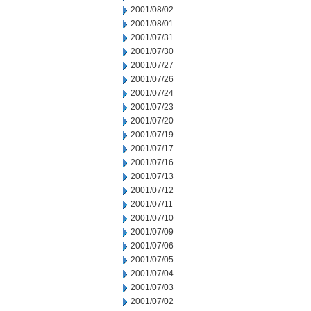
2001/08/02
2001/08/01
2001/07/31
2001/07/30
2001/07/27
2001/07/26
2001/07/24
2001/07/23
2001/07/20
2001/07/19
2001/07/17
2001/07/16
2001/07/13
2001/07/12
2001/07/11
2001/07/10
2001/07/09
2001/07/06
2001/07/05
2001/07/04
2001/07/03
2001/07/02