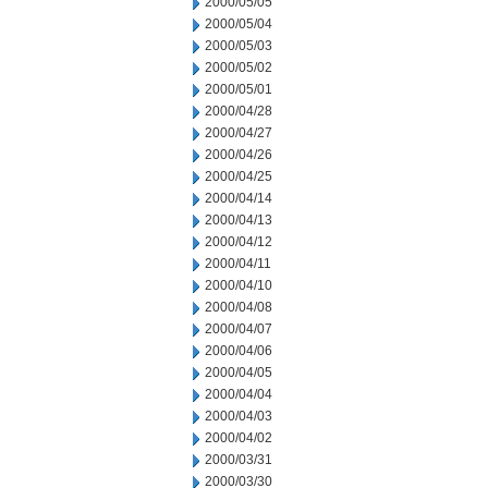
2000/05/05
2000/05/04
2000/05/03
2000/05/02
2000/05/01
2000/04/28
2000/04/27
2000/04/26
2000/04/25
2000/04/14
2000/04/13
2000/04/12
2000/04/11
2000/04/10
2000/04/08
2000/04/07
2000/04/06
2000/04/05
2000/04/04
2000/04/03
2000/04/02
2000/03/31
2000/03/30