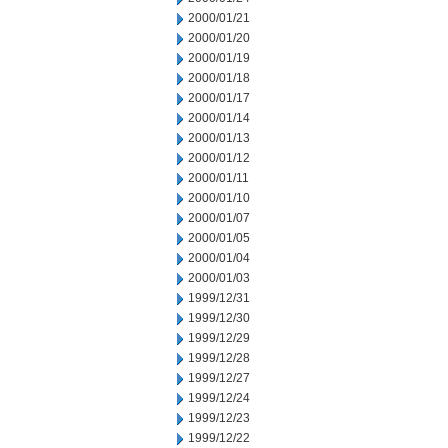
2000/01/21
2000/01/20
2000/01/19
2000/01/18
2000/01/17
2000/01/14
2000/01/13
2000/01/12
2000/01/11
2000/01/10
2000/01/07
2000/01/05
2000/01/04
2000/01/03
1999/12/31
1999/12/30
1999/12/29
1999/12/28
1999/12/27
1999/12/24
1999/12/23
1999/12/22