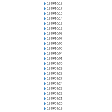
1999/10/18
1999/10/17
1999/10/15
1999/10/14
1999/10/13
1999/10/12
1999/10/08
1999/10/07
1999/10/06
1999/10/05
1999/10/04
1999/10/01
1999/09/30
1999/09/29
1999/09/28
1999/09/27
1999/09/24
1999/09/23
1999/09/22
1999/09/21
1999/09/20
1999/09/19