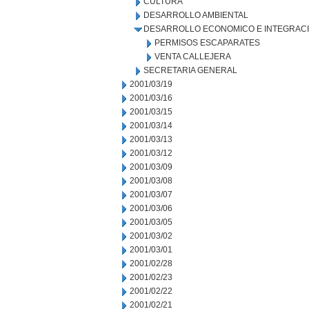
CULTURA
DESARROLLO AMBIENTAL
DESARROLLO ECONOMICO E INTEGRAC
PERMISOS ESCAPARATES
VENTA CALLEJERA
SECRETARIA GENERAL
2001/03/19
2001/03/16
2001/03/15
2001/03/14
2001/03/13
2001/03/12
2001/03/09
2001/03/08
2001/03/07
2001/03/06
2001/03/05
2001/03/02
2001/03/01
2001/02/28
2001/02/23
2001/02/22
2001/02/21