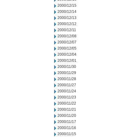
2000/12/15
2000/12/14
2000/12/13
2000/12/12
2000/12/11
2000/12/08
2000/12/07
2000/12/05
2000/12/04
2000/12/01
2000/11/30
2000/11/29
2000/11/28
2000/11/27
2000/11/24
2000/11/23
2000/11/22
2000/11/21
2000/11/20
2000/11/17
2000/11/16
2000/11/15