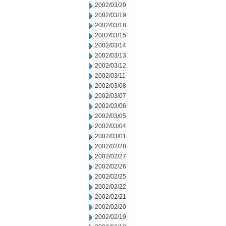
2002/03/20
2002/03/19
2002/03/18
2002/03/15
2002/03/14
2002/03/13
2002/03/12
2002/03/11
2002/03/08
2002/03/07
2002/03/06
2002/03/05
2002/03/04
2002/03/01
2002/02/28
2002/02/27
2002/02/26
2002/02/25
2002/02/22
2002/02/21
2002/02/20
2002/02/19