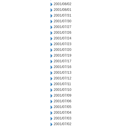
2001/08/02
2001/08/01
2001/07/31
2001/07/30
2001/07/27
2001/07/26
2001/07/24
2001/07/23
2001/07/20
2001/07/19
2001/07/17
2001/07/16
2001/07/13
2001/07/12
2001/07/11
2001/07/10
2001/07/09
2001/07/06
2001/07/05
2001/07/04
2001/07/03
2001/07/02