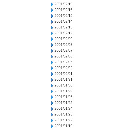
2001/02/19
2001/02/16
2001/02/15
2001/02/14
2001/02/13
2001/02/12
2001/02/09
2001/02/08
2001/02/07
2001/02/06
2001/02/05
2001/02/02
2001/02/01
2001/01/31
2001/01/30
2001/01/29
2001/01/26
2001/01/25
2001/01/24
2001/01/23
2001/01/22
2001/01/19