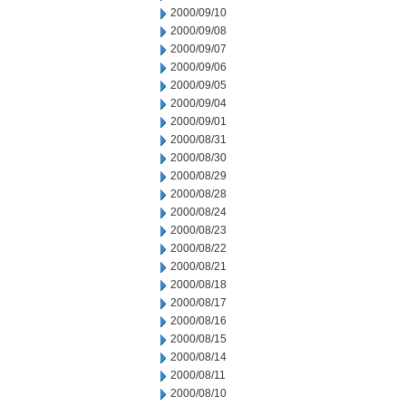
2000/09/10
2000/09/08
2000/09/07
2000/09/06
2000/09/05
2000/09/04
2000/09/01
2000/08/31
2000/08/30
2000/08/29
2000/08/28
2000/08/24
2000/08/23
2000/08/22
2000/08/21
2000/08/18
2000/08/17
2000/08/16
2000/08/15
2000/08/14
2000/08/11
2000/08/10