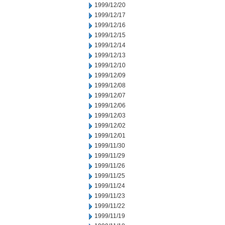
1999/12/20
1999/12/17
1999/12/16
1999/12/15
1999/12/14
1999/12/13
1999/12/10
1999/12/09
1999/12/08
1999/12/07
1999/12/06
1999/12/03
1999/12/02
1999/12/01
1999/11/30
1999/11/29
1999/11/26
1999/11/25
1999/11/24
1999/11/23
1999/11/22
1999/11/19