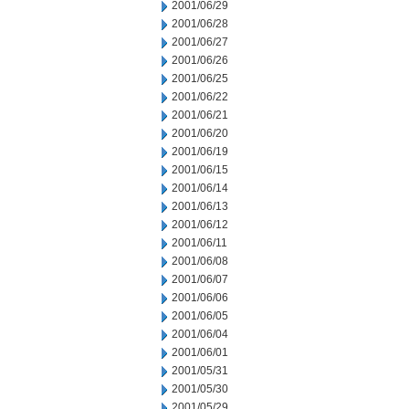
2001/06/29
2001/06/28
2001/06/27
2001/06/26
2001/06/25
2001/06/22
2001/06/21
2001/06/20
2001/06/19
2001/06/15
2001/06/14
2001/06/13
2001/06/12
2001/06/11
2001/06/08
2001/06/07
2001/06/06
2001/06/05
2001/06/04
2001/06/01
2001/05/31
2001/05/30
2001/05/29