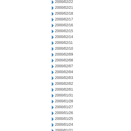
2000/02/22
2000/02/21
2000/02/18
2000/02/17
2000/02/16
2000/02/15
2000/02/14
2000/02/11
2000/02/10
2000/02/09
2000/02/08
2000/02/07
2000/02/04
2000/02/03
2000/02/02
2000/02/01
2000/01/31
2000/01/28
2000/01/27
2000/01/26
2000/01/25
2000/01/24
2000/01/21