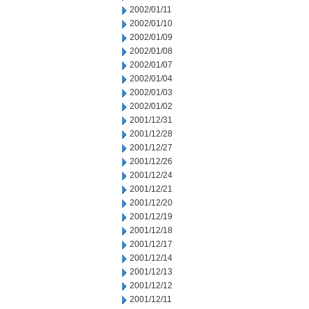
2002/01/11
2002/01/10
2002/01/09
2002/01/08
2002/01/07
2002/01/04
2002/01/03
2002/01/02
2001/12/31
2001/12/28
2001/12/27
2001/12/26
2001/12/24
2001/12/21
2001/12/20
2001/12/19
2001/12/18
2001/12/17
2001/12/14
2001/12/13
2001/12/12
2001/12/11