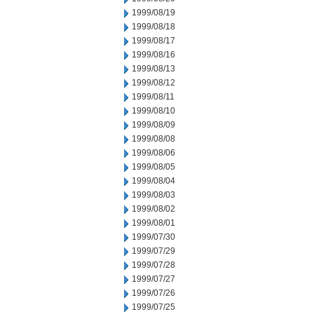
1999/08/19
1999/08/18
1999/08/17
1999/08/16
1999/08/13
1999/08/12
1999/08/11
1999/08/10
1999/08/09
1999/08/08
1999/08/06
1999/08/05
1999/08/04
1999/08/03
1999/08/02
1999/08/01
1999/07/30
1999/07/29
1999/07/28
1999/07/27
1999/07/26
1999/07/25