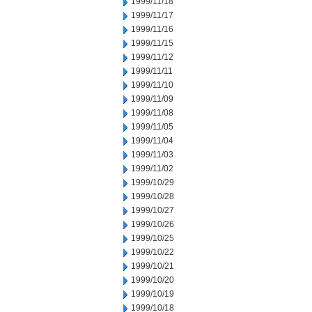
1999/11/18
1999/11/17
1999/11/16
1999/11/15
1999/11/12
1999/11/11
1999/11/10
1999/11/09
1999/11/08
1999/11/05
1999/11/04
1999/11/03
1999/11/02
1999/10/29
1999/10/28
1999/10/27
1999/10/26
1999/10/25
1999/10/22
1999/10/21
1999/10/20
1999/10/19
1999/10/18