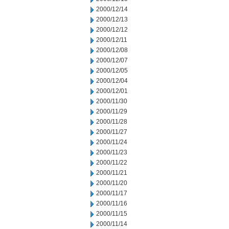
2000/12/14
2000/12/13
2000/12/12
2000/12/11
2000/12/08
2000/12/07
2000/12/05
2000/12/04
2000/12/01
2000/11/30
2000/11/29
2000/11/28
2000/11/27
2000/11/24
2000/11/23
2000/11/22
2000/11/21
2000/11/20
2000/11/17
2000/11/16
2000/11/15
2000/11/14