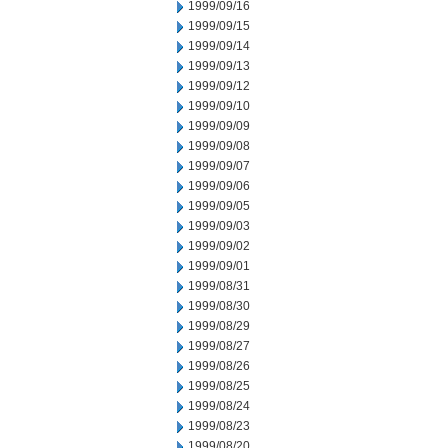
1999/09/16
1999/09/15
1999/09/14
1999/09/13
1999/09/12
1999/09/10
1999/09/09
1999/09/08
1999/09/07
1999/09/06
1999/09/05
1999/09/03
1999/09/02
1999/09/01
1999/08/31
1999/08/30
1999/08/29
1999/08/27
1999/08/26
1999/08/25
1999/08/24
1999/08/23
1999/08/20