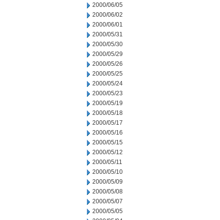
2000/06/05
2000/06/02
2000/06/01
2000/05/31
2000/05/30
2000/05/29
2000/05/26
2000/05/25
2000/05/24
2000/05/23
2000/05/19
2000/05/18
2000/05/17
2000/05/16
2000/05/15
2000/05/12
2000/05/11
2000/05/10
2000/05/09
2000/05/08
2000/05/07
2000/05/05