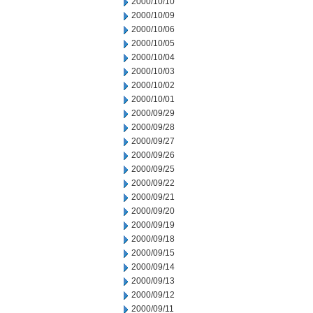
2000/10/10
2000/10/09
2000/10/06
2000/10/05
2000/10/04
2000/10/03
2000/10/02
2000/10/01
2000/09/29
2000/09/28
2000/09/27
2000/09/26
2000/09/25
2000/09/22
2000/09/21
2000/09/20
2000/09/19
2000/09/18
2000/09/15
2000/09/14
2000/09/13
2000/09/12
2000/09/11