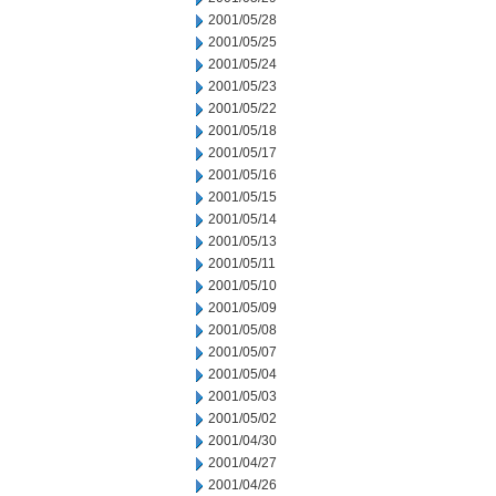
2001/05/28
2001/05/25
2001/05/24
2001/05/23
2001/05/22
2001/05/18
2001/05/17
2001/05/16
2001/05/15
2001/05/14
2001/05/13
2001/05/11
2001/05/10
2001/05/09
2001/05/08
2001/05/07
2001/05/04
2001/05/03
2001/05/02
2001/04/30
2001/04/27
2001/04/26