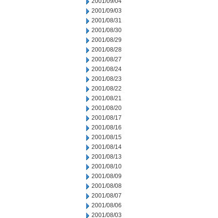
2001/09/04
2001/09/03
2001/08/31
2001/08/30
2001/08/29
2001/08/28
2001/08/27
2001/08/24
2001/08/23
2001/08/22
2001/08/21
2001/08/20
2001/08/17
2001/08/16
2001/08/15
2001/08/14
2001/08/13
2001/08/10
2001/08/09
2001/08/08
2001/08/07
2001/08/06
2001/08/03