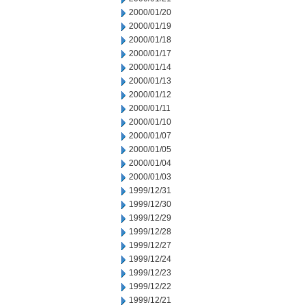
2000/01/20
2000/01/19
2000/01/18
2000/01/17
2000/01/14
2000/01/13
2000/01/12
2000/01/11
2000/01/10
2000/01/07
2000/01/05
2000/01/04
2000/01/03
1999/12/31
1999/12/30
1999/12/29
1999/12/28
1999/12/27
1999/12/24
1999/12/23
1999/12/22
1999/12/21