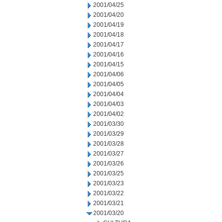
2001/04/25
2001/04/20
2001/04/19
2001/04/18
2001/04/17
2001/04/16
2001/04/15
2001/04/06
2001/04/05
2001/04/04
2001/04/03
2001/04/02
2001/03/30
2001/03/29
2001/03/28
2001/03/27
2001/03/26
2001/03/25
2001/03/23
2001/03/22
2001/03/21
2001/03/20