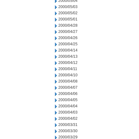
2000/05/04
2000/05/03
2000/05/02
2000/05/01
2000/04/28
2000/04/27
2000/04/26
2000/04/25
2000/04/14
2000/04/13
2000/04/12
2000/04/11
2000/04/10
2000/04/08
2000/04/07
2000/04/06
2000/04/05
2000/04/04
2000/04/03
2000/04/02
2000/03/31
2000/03/30
2000/03/29