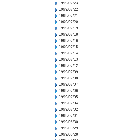
1999/07/23
1999/07/22
1999/07/21
1999/07/20
1999/07/19
1999/07/18
1999/07/16
1999/07/15
1999/07/14
1999/07/13
1999/07/12
1999/07/09
1999/07/08
1999/07/07
1999/07/06
1999/07/05
1999/07/04
1999/07/02
1999/07/01
1999/06/30
1999/06/29
1999/06/28