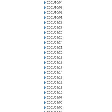
2001/10/04
2001/10/03
2001/10/02
2001/10/01
2001/09/28
2001/09/27
2001/09/26
2001/09/25
2001/09/24
2001/09/21
2001/09/20
2001/09/19
2001/09/18
2001/09/17
2001/09/14
2001/09/13
2001/09/12
2001/09/11
2001/09/10
2001/09/07
2001/09/06
2001/09/05