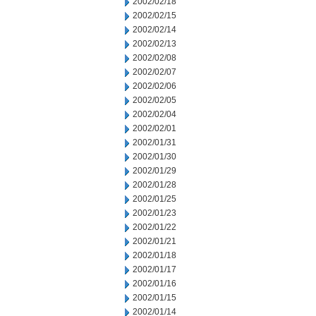
2002/02/18
2002/02/15
2002/02/14
2002/02/13
2002/02/08
2002/02/07
2002/02/06
2002/02/05
2002/02/04
2002/02/01
2002/01/31
2002/01/30
2002/01/29
2002/01/28
2002/01/25
2002/01/23
2002/01/22
2002/01/21
2002/01/18
2002/01/17
2002/01/16
2002/01/15
2002/01/14