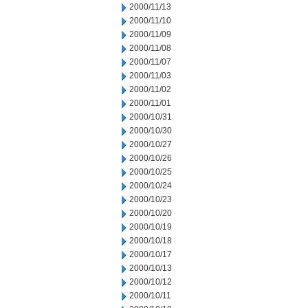
2000/11/13
2000/11/10
2000/11/09
2000/11/08
2000/11/07
2000/11/03
2000/11/02
2000/11/01
2000/10/31
2000/10/30
2000/10/27
2000/10/26
2000/10/25
2000/10/24
2000/10/23
2000/10/20
2000/10/19
2000/10/18
2000/10/17
2000/10/13
2000/10/12
2000/10/11