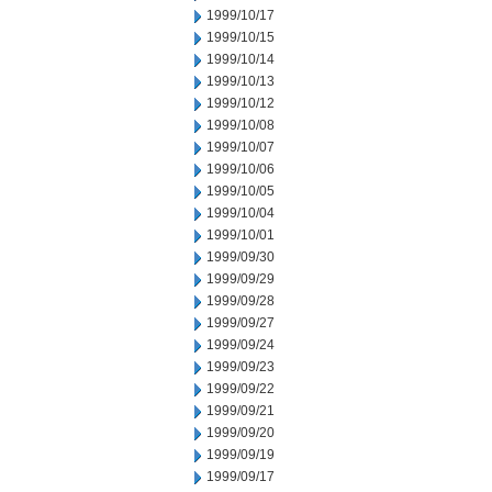
1999/10/17
1999/10/15
1999/10/14
1999/10/13
1999/10/12
1999/10/08
1999/10/07
1999/10/06
1999/10/05
1999/10/04
1999/10/01
1999/09/30
1999/09/29
1999/09/28
1999/09/27
1999/09/24
1999/09/23
1999/09/22
1999/09/21
1999/09/20
1999/09/19
1999/09/17