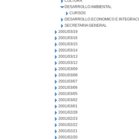
CULTURA
DESARROLLO AMBIENTAL
CURSOS
DESARROLLO ECONOMICO E INTEGRAC
SECRETARIA GENERAL
2001/03/19
2001/03/16
2001/03/15
2001/03/14
2001/03/13
2001/03/12
2001/03/09
2001/03/08
2001/03/07
2001/03/06
2001/03/05
2001/03/02
2001/03/01
2001/02/28
2001/02/23
2001/02/22
2001/02/21
2001/02/20