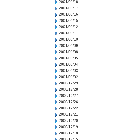
2001/01/18
2001/01/17
2001/01/16
2001/01/15
2001/01/12
2001/01/11
2001/01/10
2001/01/09
2001/01/08
2001/01/05
2001/01/04
2001/01/03
2001/01/02
2000/12/29
2000/12/28
2000/12/27
2000/12/26
2000/12/22
2000/12/21
2000/12/20
2000/12/19
2000/12/18
2000/12/15