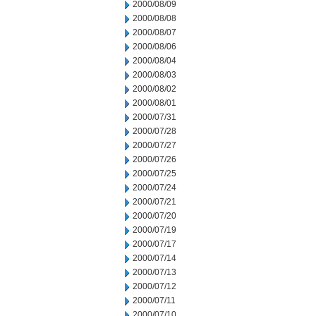
2000/08/09
2000/08/08
2000/08/07
2000/08/06
2000/08/04
2000/08/03
2000/08/02
2000/08/01
2000/07/31
2000/07/28
2000/07/27
2000/07/26
2000/07/25
2000/07/24
2000/07/21
2000/07/20
2000/07/19
2000/07/17
2000/07/14
2000/07/13
2000/07/12
2000/07/11
2000/07/10