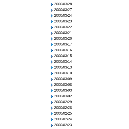
2000/03/28
2000/03/27
2000/03/24
2000/03/23
2000/03/22
2000/03/21
2000/03/20
2000/03/17
2000/03/16
2000/03/15
2000/03/14
2000/03/13
2000/03/10
2000/03/09
2000/03/08
2000/03/03
2000/03/02
2000/02/29
2000/02/28
2000/02/25
2000/02/24
2000/02/23