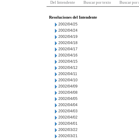
Del Intendente
Buscar por texto
Buscar por
Resoluciones del Intendente
2002/04/25
2002/04/24
2002/04/19
2002/04/18
2002/04/17
2002/04/16
2002/04/15
2002/04/12
2002/04/11
2002/04/10
2002/04/09
2002/04/08
2002/04/05
2002/04/04
2002/04/03
2002/04/02
2002/04/01
2002/03/22
2002/03/21