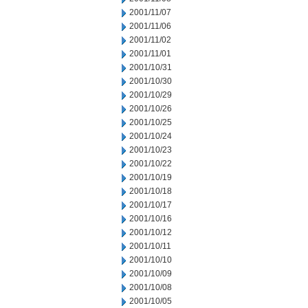
2001/11/07
2001/11/06
2001/11/02
2001/11/01
2001/10/31
2001/10/30
2001/10/29
2001/10/26
2001/10/25
2001/10/24
2001/10/23
2001/10/22
2001/10/19
2001/10/18
2001/10/17
2001/10/16
2001/10/12
2001/10/11
2001/10/10
2001/10/09
2001/10/08
2001/10/05