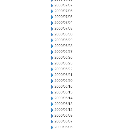
2000/07/07
2000/07/06
2000/07/05
2000/07/04
2000/07/03
2000/06/30
2000/06/29
2000/06/28
2000/06/27
2000/06/26
2000/06/23
2000/06/22
2000/06/21
2000/06/20
2000/06/16
2000/06/15
2000/06/14
2000/06/13
2000/06/12
2000/06/09
2000/06/07
2000/06/06