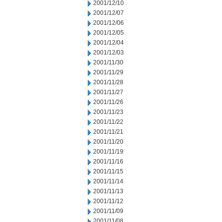
2001/12/10
2001/12/07
2001/12/06
2001/12/05
2001/12/04
2001/12/03
2001/11/30
2001/11/29
2001/11/28
2001/11/27
2001/11/26
2001/11/23
2001/11/22
2001/11/21
2001/11/20
2001/11/19
2001/11/16
2001/11/15
2001/11/14
2001/11/13
2001/11/12
2001/11/09
2001/11/08