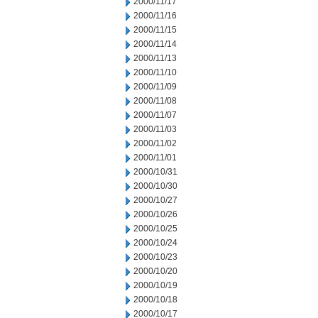
2000/11/17
2000/11/16
2000/11/15
2000/11/14
2000/11/13
2000/11/10
2000/11/09
2000/11/08
2000/11/07
2000/11/03
2000/11/02
2000/11/01
2000/10/31
2000/10/30
2000/10/27
2000/10/26
2000/10/25
2000/10/24
2000/10/23
2000/10/20
2000/10/19
2000/10/18
2000/10/17