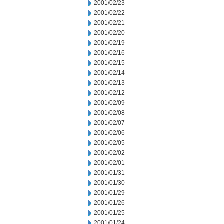
2001/02/23
2001/02/22
2001/02/21
2001/02/20
2001/02/19
2001/02/16
2001/02/15
2001/02/14
2001/02/13
2001/02/12
2001/02/09
2001/02/08
2001/02/07
2001/02/06
2001/02/05
2001/02/02
2001/02/01
2001/01/31
2001/01/30
2001/01/29
2001/01/26
2001/01/25
2001/01/24