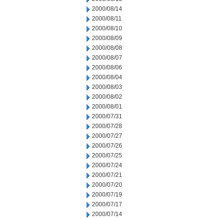
2000/08/14
2000/08/11
2000/08/10
2000/08/09
2000/08/08
2000/08/07
2000/08/06
2000/08/04
2000/08/03
2000/08/02
2000/08/01
2000/07/31
2000/07/28
2000/07/27
2000/07/26
2000/07/25
2000/07/24
2000/07/21
2000/07/20
2000/07/19
2000/07/17
2000/07/14