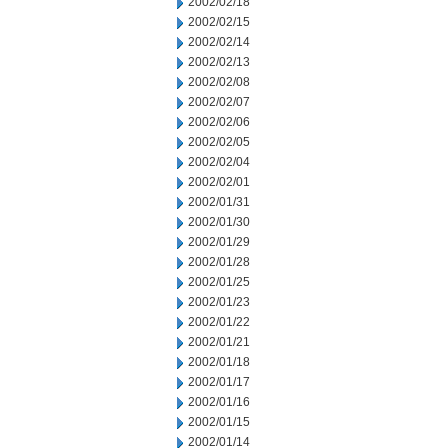
2002/02/18
2002/02/15
2002/02/14
2002/02/13
2002/02/08
2002/02/07
2002/02/06
2002/02/05
2002/02/04
2002/02/01
2002/01/31
2002/01/30
2002/01/29
2002/01/28
2002/01/25
2002/01/23
2002/01/22
2002/01/21
2002/01/18
2002/01/17
2002/01/16
2002/01/15
2002/01/14