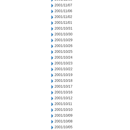
2001/11/07
2001/11/06
2001/11/02
2001/11/01
2001/10/31
2001/10/30
2001/10/29
2001/10/26
2001/10/25
2001/10/24
2001/10/23
2001/10/22
2001/10/19
2001/10/18
2001/10/17
2001/10/16
2001/10/12
2001/10/11
2001/10/10
2001/10/09
2001/10/08
2001/10/05