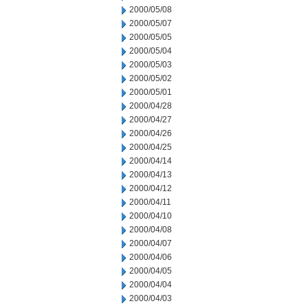
2000/05/08
2000/05/07
2000/05/05
2000/05/04
2000/05/03
2000/05/02
2000/05/01
2000/04/28
2000/04/27
2000/04/26
2000/04/25
2000/04/14
2000/04/13
2000/04/12
2000/04/11
2000/04/10
2000/04/08
2000/04/07
2000/04/06
2000/04/05
2000/04/04
2000/04/03