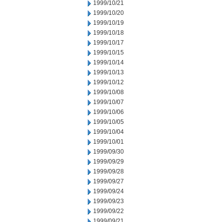
1999/10/21
1999/10/20
1999/10/19
1999/10/18
1999/10/17
1999/10/15
1999/10/14
1999/10/13
1999/10/12
1999/10/08
1999/10/07
1999/10/06
1999/10/05
1999/10/04
1999/10/01
1999/09/30
1999/09/29
1999/09/28
1999/09/27
1999/09/24
1999/09/23
1999/09/22
1999/09/21