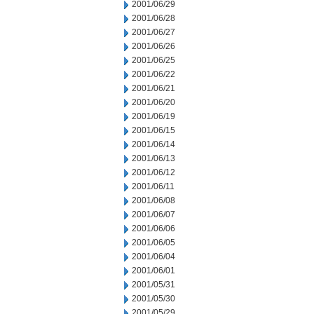
2001/06/29
2001/06/28
2001/06/27
2001/06/26
2001/06/25
2001/06/22
2001/06/21
2001/06/20
2001/06/19
2001/06/15
2001/06/14
2001/06/13
2001/06/12
2001/06/11
2001/06/08
2001/06/07
2001/06/06
2001/06/05
2001/06/04
2001/06/01
2001/05/31
2001/05/30
2001/05/29