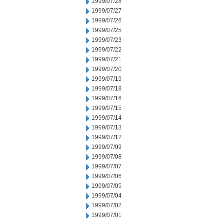
1999/07/28
1999/07/27
1999/07/26
1999/07/25
1999/07/23
1999/07/22
1999/07/21
1999/07/20
1999/07/19
1999/07/18
1999/07/16
1999/07/15
1999/07/14
1999/07/13
1999/07/12
1999/07/09
1999/07/08
1999/07/07
1999/07/06
1999/07/05
1999/07/04
1999/07/02
1999/07/01