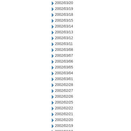
2002/03/20
2002/03/19
2002/03/18
2002/03/15
2002/03/14
2002/03/13
2002/03/12
2002/03/11
2002/03/08
2002/03/07
2002/03/06
2002/03/05
2002/03/04
2002/03/01
2002/02/28
2002/02/27
2002/02/26
2002/02/25
2002/02/22
2002/02/21
2002/02/20
2002/02/19