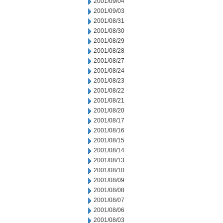
2001/09/04
2001/09/03
2001/08/31
2001/08/30
2001/08/29
2001/08/28
2001/08/27
2001/08/24
2001/08/23
2001/08/22
2001/08/21
2001/08/20
2001/08/17
2001/08/16
2001/08/15
2001/08/14
2001/08/13
2001/08/10
2001/08/09
2001/08/08
2001/08/07
2001/08/06
2001/08/03