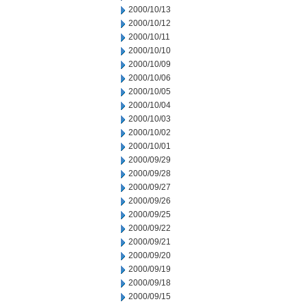
2000/10/13
2000/10/12
2000/10/11
2000/10/10
2000/10/09
2000/10/06
2000/10/05
2000/10/04
2000/10/03
2000/10/02
2000/10/01
2000/09/29
2000/09/28
2000/09/27
2000/09/26
2000/09/25
2000/09/22
2000/09/21
2000/09/20
2000/09/19
2000/09/18
2000/09/15