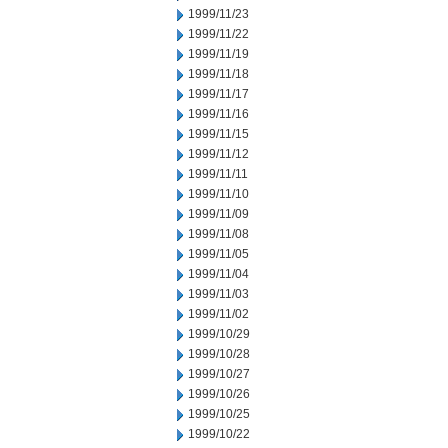
1999/11/23
1999/11/22
1999/11/19
1999/11/18
1999/11/17
1999/11/16
1999/11/15
1999/11/12
1999/11/11
1999/11/10
1999/11/09
1999/11/08
1999/11/05
1999/11/04
1999/11/03
1999/11/02
1999/10/29
1999/10/28
1999/10/27
1999/10/26
1999/10/25
1999/10/22