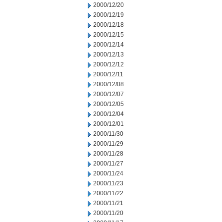
2000/12/20
2000/12/19
2000/12/18
2000/12/15
2000/12/14
2000/12/13
2000/12/12
2000/12/11
2000/12/08
2000/12/07
2000/12/05
2000/12/04
2000/12/01
2000/11/30
2000/11/29
2000/11/28
2000/11/27
2000/11/24
2000/11/23
2000/11/22
2000/11/21
2000/11/20