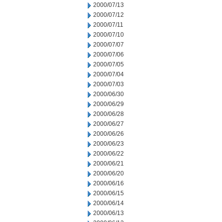
2000/07/13
2000/07/12
2000/07/11
2000/07/10
2000/07/07
2000/07/06
2000/07/05
2000/07/04
2000/07/03
2000/06/30
2000/06/29
2000/06/28
2000/06/27
2000/06/26
2000/06/23
2000/06/22
2000/06/21
2000/06/20
2000/06/16
2000/06/15
2000/06/14
2000/06/13