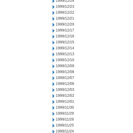
1999/12/24
1999/12/23
1999/12/22
1999/12/21
1999/12/20
1999/12/17
1999/12/16
1999/12/15
1999/12/14
1999/12/13
1999/12/10
1999/12/09
1999/12/08
1999/12/07
1999/12/06
1999/12/03
1999/12/02
1999/12/01
1999/11/30
1999/11/29
1999/11/26
1999/11/25
1999/11/24