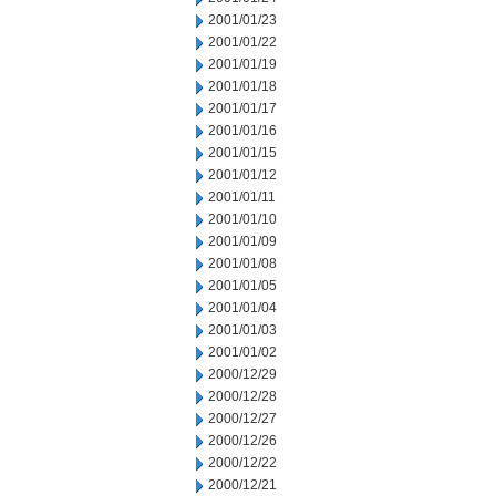
2001/01/23
2001/01/22
2001/01/19
2001/01/18
2001/01/17
2001/01/16
2001/01/15
2001/01/12
2001/01/11
2001/01/10
2001/01/09
2001/01/08
2001/01/05
2001/01/04
2001/01/03
2001/01/02
2000/12/29
2000/12/28
2000/12/27
2000/12/26
2000/12/22
2000/12/21