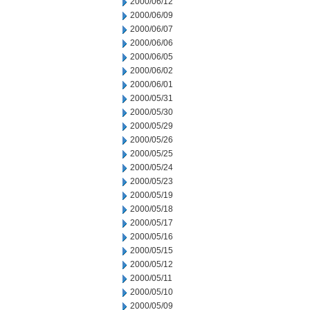
2000/06/12
2000/06/09
2000/06/07
2000/06/06
2000/06/05
2000/06/02
2000/06/01
2000/05/31
2000/05/30
2000/05/29
2000/05/26
2000/05/25
2000/05/24
2000/05/23
2000/05/19
2000/05/18
2000/05/17
2000/05/16
2000/05/15
2000/05/12
2000/05/11
2000/05/10
2000/05/09