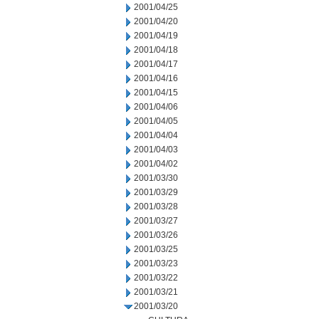
2001/04/25
2001/04/20
2001/04/19
2001/04/18
2001/04/17
2001/04/16
2001/04/15
2001/04/06
2001/04/05
2001/04/04
2001/04/03
2001/04/02
2001/03/30
2001/03/29
2001/03/28
2001/03/27
2001/03/26
2001/03/25
2001/03/23
2001/03/22
2001/03/21
2001/03/20