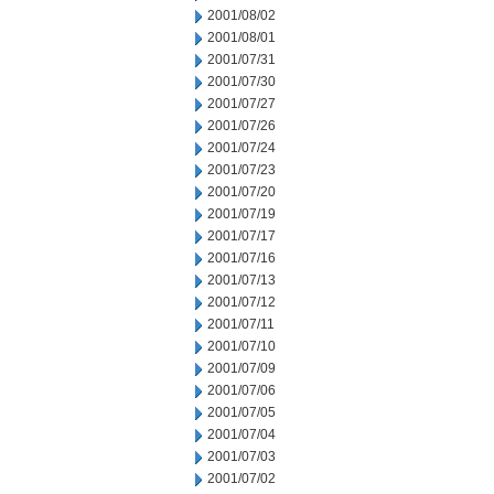
2001/08/02
2001/08/01
2001/07/31
2001/07/30
2001/07/27
2001/07/26
2001/07/24
2001/07/23
2001/07/20
2001/07/19
2001/07/17
2001/07/16
2001/07/13
2001/07/12
2001/07/11
2001/07/10
2001/07/09
2001/07/06
2001/07/05
2001/07/04
2001/07/03
2001/07/02