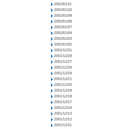
2002/01/11
2002/01/10
2002/01/09
2002/01/08
2002/01/07
2002/01/04
2002/01/03
2002/01/02
2001/12/31
2001/12/28
2001/12/27
2001/12/26
2001/12/24
2001/12/21
2001/12/20
2001/12/19
2001/12/18
2001/12/17
2001/12/14
2001/12/13
2001/12/12
2001/12/11