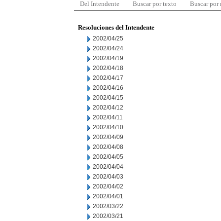
Del Intendente
Buscar por texto
Buscar por
Resoluciones del Intendente
2002/04/25
2002/04/24
2002/04/19
2002/04/18
2002/04/17
2002/04/16
2002/04/15
2002/04/12
2002/04/11
2002/04/10
2002/04/09
2002/04/08
2002/04/05
2002/04/04
2002/04/03
2002/04/02
2002/04/01
2002/03/22
2002/03/21