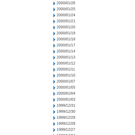
2000/01/26
2000/01/25
2000/01/24
2000/01/21
2000/01/20
2000/01/19
2000/01/18
2000/01/17
2000/01/14
2000/01/13
2000/01/12
2000/01/11
2000/01/10
2000/01/07
2000/01/05
2000/01/04
2000/01/03
1999/12/31
1999/12/30
1999/12/29
1999/12/28
1999/12/27