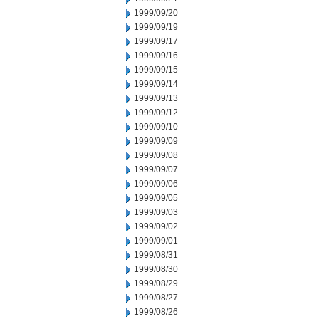
1999/09/20
1999/09/19
1999/09/17
1999/09/16
1999/09/15
1999/09/14
1999/09/13
1999/09/12
1999/09/10
1999/09/09
1999/09/08
1999/09/07
1999/09/06
1999/09/05
1999/09/03
1999/09/02
1999/09/01
1999/08/31
1999/08/30
1999/08/29
1999/08/27
1999/08/26