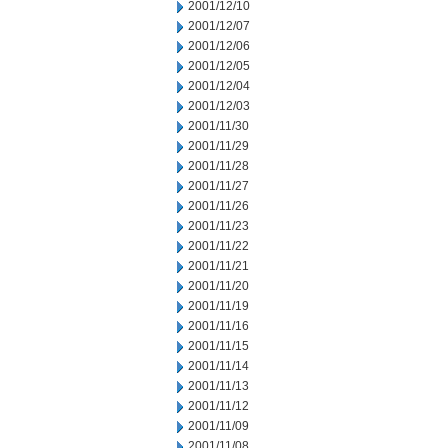
2001/12/10
2001/12/07
2001/12/06
2001/12/05
2001/12/04
2001/12/03
2001/11/30
2001/11/29
2001/11/28
2001/11/27
2001/11/26
2001/11/23
2001/11/22
2001/11/21
2001/11/20
2001/11/19
2001/11/16
2001/11/15
2001/11/14
2001/11/13
2001/11/12
2001/11/09
2001/11/08