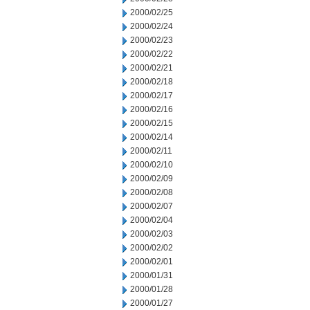
2000/02/25
2000/02/24
2000/02/23
2000/02/22
2000/02/21
2000/02/18
2000/02/17
2000/02/16
2000/02/15
2000/02/14
2000/02/11
2000/02/10
2000/02/09
2000/02/08
2000/02/07
2000/02/04
2000/02/03
2000/02/02
2000/02/01
2000/01/31
2000/01/28
2000/01/27