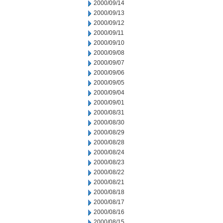
2000/09/14
2000/09/13
2000/09/12
2000/09/11
2000/09/10
2000/09/08
2000/09/07
2000/09/06
2000/09/05
2000/09/04
2000/09/01
2000/08/31
2000/08/30
2000/08/29
2000/08/28
2000/08/24
2000/08/23
2000/08/22
2000/08/21
2000/08/18
2000/08/17
2000/08/16
2000/08/15