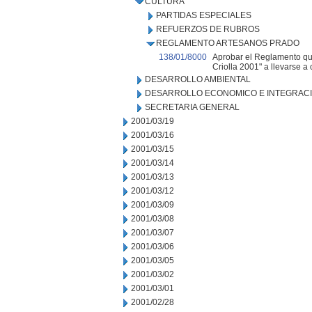
CULTURA
PARTIDAS ESPECIALES
REFUERZOS DE RUBROS
REGLAMENTO ARTESANOS PRADO
138/01/8000
Aprobar el Reglamento que
Criolla 2001" a llevarse a 
DESARROLLO AMBIENTAL
DESARROLLO ECONOMICO E INTEGRAC
SECRETARIA GENERAL
2001/03/19
2001/03/16
2001/03/15
2001/03/14
2001/03/13
2001/03/12
2001/03/09
2001/03/08
2001/03/07
2001/03/06
2001/03/05
2001/03/02
2001/03/01
2001/02/28