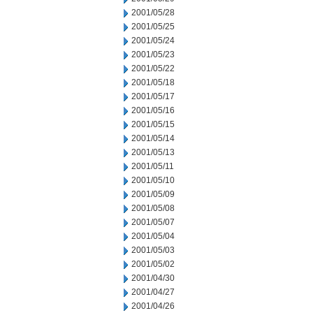
2001/05/28
2001/05/25
2001/05/24
2001/05/23
2001/05/22
2001/05/18
2001/05/17
2001/05/16
2001/05/15
2001/05/14
2001/05/13
2001/05/11
2001/05/10
2001/05/09
2001/05/08
2001/05/07
2001/05/04
2001/05/03
2001/05/02
2001/04/30
2001/04/27
2001/04/26