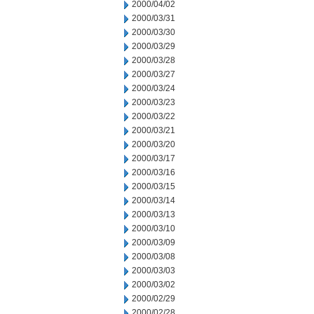
2000/04/02
2000/03/31
2000/03/30
2000/03/29
2000/03/28
2000/03/27
2000/03/24
2000/03/23
2000/03/22
2000/03/21
2000/03/20
2000/03/17
2000/03/16
2000/03/15
2000/03/14
2000/03/13
2000/03/10
2000/03/09
2000/03/08
2000/03/03
2000/03/02
2000/02/29
2000/02/28