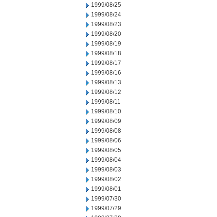
1999/08/25
1999/08/24
1999/08/23
1999/08/20
1999/08/19
1999/08/18
1999/08/17
1999/08/16
1999/08/13
1999/08/12
1999/08/11
1999/08/10
1999/08/09
1999/08/08
1999/08/06
1999/08/05
1999/08/04
1999/08/03
1999/08/02
1999/08/01
1999/07/30
1999/07/29