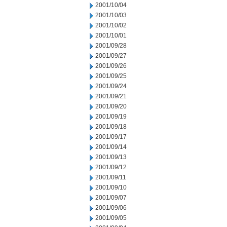
2001/10/04
2001/10/03
2001/10/02
2001/10/01
2001/09/28
2001/09/27
2001/09/26
2001/09/25
2001/09/24
2001/09/21
2001/09/20
2001/09/19
2001/09/18
2001/09/17
2001/09/14
2001/09/13
2001/09/12
2001/09/11
2001/09/10
2001/09/07
2001/09/06
2001/09/05