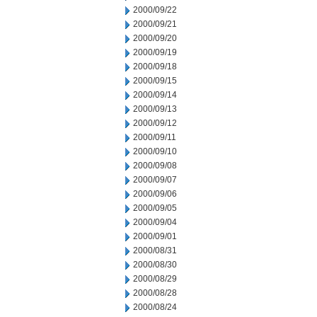
2000/09/22
2000/09/21
2000/09/20
2000/09/19
2000/09/18
2000/09/15
2000/09/14
2000/09/13
2000/09/12
2000/09/11
2000/09/10
2000/09/08
2000/09/07
2000/09/06
2000/09/05
2000/09/04
2000/09/01
2000/08/31
2000/08/30
2000/08/29
2000/08/28
2000/08/24