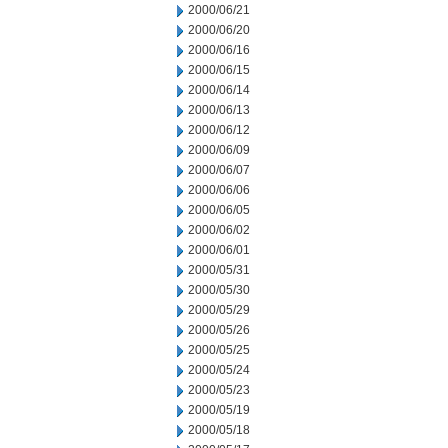
2000/06/21
2000/06/20
2000/06/16
2000/06/15
2000/06/14
2000/06/13
2000/06/12
2000/06/09
2000/06/07
2000/06/06
2000/06/05
2000/06/02
2000/06/01
2000/05/31
2000/05/30
2000/05/29
2000/05/26
2000/05/25
2000/05/24
2000/05/23
2000/05/19
2000/05/18