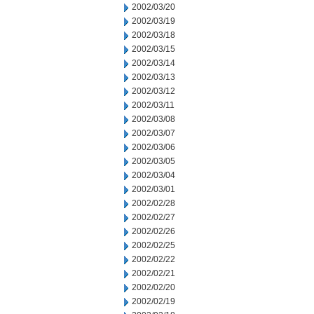
2002/03/20
2002/03/19
2002/03/18
2002/03/15
2002/03/14
2002/03/13
2002/03/12
2002/03/11
2002/03/08
2002/03/07
2002/03/06
2002/03/05
2002/03/04
2002/03/01
2002/02/28
2002/02/27
2002/02/26
2002/02/25
2002/02/22
2002/02/21
2002/02/20
2002/02/19