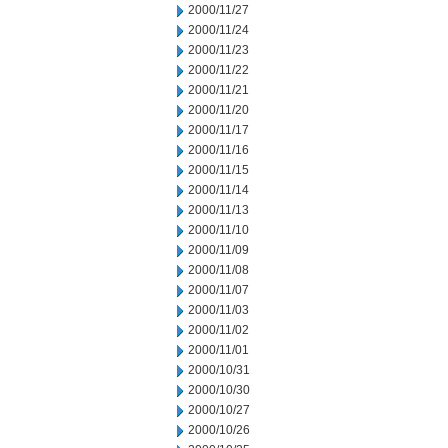
2000/11/27
2000/11/24
2000/11/23
2000/11/22
2000/11/21
2000/11/20
2000/11/17
2000/11/16
2000/11/15
2000/11/14
2000/11/13
2000/11/10
2000/11/09
2000/11/08
2000/11/07
2000/11/03
2000/11/02
2000/11/01
2000/10/31
2000/10/30
2000/10/27
2000/10/26