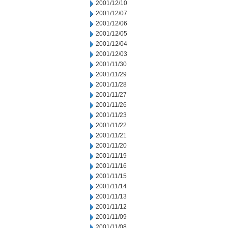
2001/12/10
2001/12/07
2001/12/06
2001/12/05
2001/12/04
2001/12/03
2001/11/30
2001/11/29
2001/11/28
2001/11/27
2001/11/26
2001/11/23
2001/11/22
2001/11/21
2001/11/20
2001/11/19
2001/11/16
2001/11/15
2001/11/14
2001/11/13
2001/11/12
2001/11/09
2001/11/08