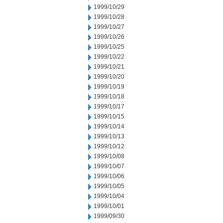
1999/10/29
1999/10/28
1999/10/27
1999/10/26
1999/10/25
1999/10/22
1999/10/21
1999/10/20
1999/10/19
1999/10/18
1999/10/17
1999/10/15
1999/10/14
1999/10/13
1999/10/12
1999/10/08
1999/10/07
1999/10/06
1999/10/05
1999/10/04
1999/10/01
1999/09/30