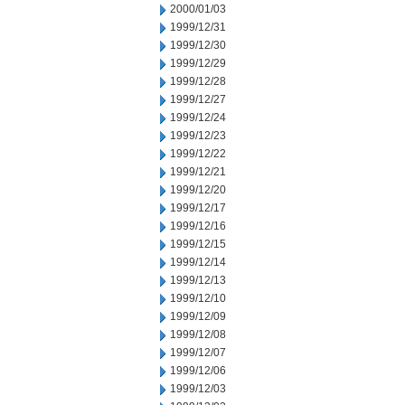
2000/01/03
1999/12/31
1999/12/30
1999/12/29
1999/12/28
1999/12/27
1999/12/24
1999/12/23
1999/12/22
1999/12/21
1999/12/20
1999/12/17
1999/12/16
1999/12/15
1999/12/14
1999/12/13
1999/12/10
1999/12/09
1999/12/08
1999/12/07
1999/12/06
1999/12/03