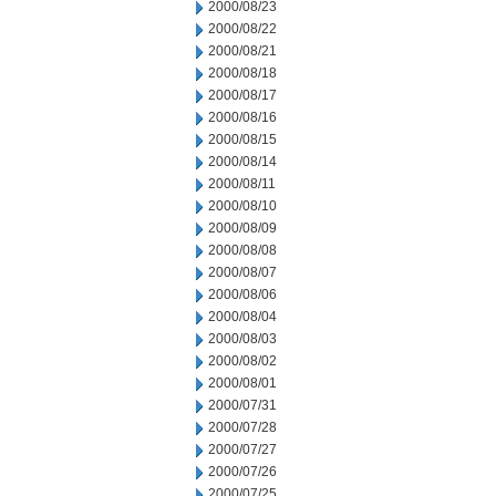
2000/08/23
2000/08/22
2000/08/21
2000/08/18
2000/08/17
2000/08/16
2000/08/15
2000/08/14
2000/08/11
2000/08/10
2000/08/09
2000/08/08
2000/08/07
2000/08/06
2000/08/04
2000/08/03
2000/08/02
2000/08/01
2000/07/31
2000/07/28
2000/07/27
2000/07/26
2000/07/25