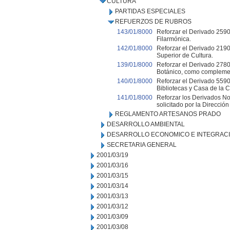
CULTURA
PARTIDAS ESPECIALES
REFUERZOS DE RUBROS
143/01/8000
Reforzar el Derivado 2590
Filarmónica.
142/01/8000
Reforzar el Derivado 2190
Superior de Cultura.
139/01/8000
Reforzar el Derivado 2780
Botánico, como complemen
140/01/8000
Reforzar el Derivado 55900
Bibliotecas y Casa de la C
141/01/8000
Reforzar los Derivados No
solicitado por la Direcció
REGLAMENTO ARTESANOS PRADO
DESARROLLO AMBIENTAL
DESARROLLO ECONOMICO E INTEGRAC
SECRETARIA GENERAL
2001/03/19
2001/03/16
2001/03/15
2001/03/14
2001/03/13
2001/03/12
2001/03/09
2001/03/08