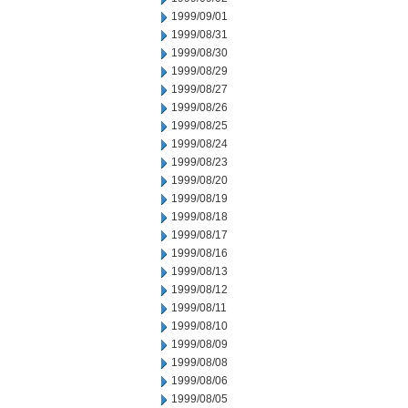
1999/09/01
1999/08/31
1999/08/30
1999/08/29
1999/08/27
1999/08/26
1999/08/25
1999/08/24
1999/08/23
1999/08/20
1999/08/19
1999/08/18
1999/08/17
1999/08/16
1999/08/13
1999/08/12
1999/08/11
1999/08/10
1999/08/09
1999/08/08
1999/08/06
1999/08/05