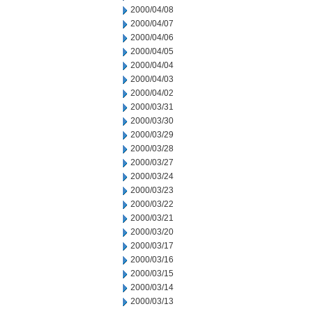
2000/04/08
2000/04/07
2000/04/06
2000/04/05
2000/04/04
2000/04/03
2000/04/02
2000/03/31
2000/03/30
2000/03/29
2000/03/28
2000/03/27
2000/03/24
2000/03/23
2000/03/22
2000/03/21
2000/03/20
2000/03/17
2000/03/16
2000/03/15
2000/03/14
2000/03/13