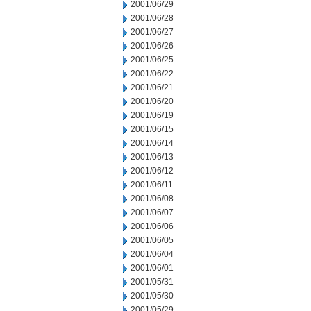
2001/06/29
2001/06/28
2001/06/27
2001/06/26
2001/06/25
2001/06/22
2001/06/21
2001/06/20
2001/06/19
2001/06/15
2001/06/14
2001/06/13
2001/06/12
2001/06/11
2001/06/08
2001/06/07
2001/06/06
2001/06/05
2001/06/04
2001/06/01
2001/05/31
2001/05/30
2001/05/29