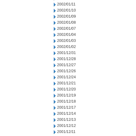
2002/01/11
2002/01/10
2002/01/09
2002/01/08
2002/01/07
2002/01/04
2002/01/03
2002/01/02
2001/12/31
2001/12/28
2001/12/27
2001/12/26
2001/12/24
2001/12/21
2001/12/20
2001/12/19
2001/12/18
2001/12/17
2001/12/14
2001/12/13
2001/12/12
2001/12/11