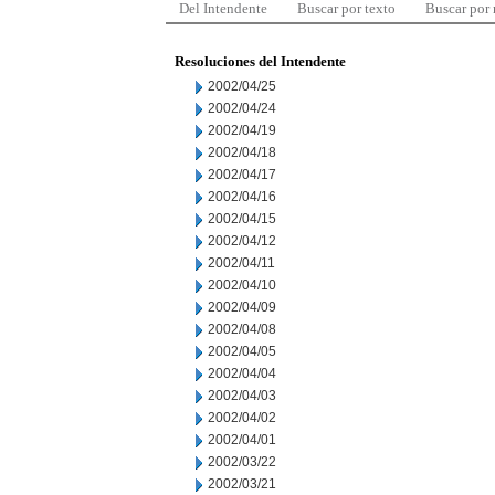
Del Intendente
Buscar por texto
Buscar por
Resoluciones del Intendente
2002/04/25
2002/04/24
2002/04/19
2002/04/18
2002/04/17
2002/04/16
2002/04/15
2002/04/12
2002/04/11
2002/04/10
2002/04/09
2002/04/08
2002/04/05
2002/04/04
2002/04/03
2002/04/02
2002/04/01
2002/03/22
2002/03/21