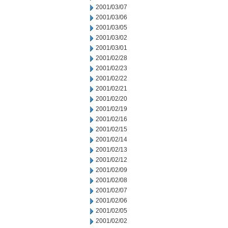
2001/03/07
2001/03/06
2001/03/05
2001/03/02
2001/03/01
2001/02/28
2001/02/23
2001/02/22
2001/02/21
2001/02/20
2001/02/19
2001/02/16
2001/02/15
2001/02/14
2001/02/13
2001/02/12
2001/02/09
2001/02/08
2001/02/07
2001/02/06
2001/02/05
2001/02/02