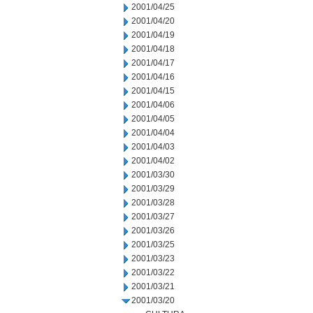
2001/04/25
2001/04/20
2001/04/19
2001/04/18
2001/04/17
2001/04/16
2001/04/15
2001/04/06
2001/04/05
2001/04/04
2001/04/03
2001/04/02
2001/03/30
2001/03/29
2001/03/28
2001/03/27
2001/03/26
2001/03/25
2001/03/23
2001/03/22
2001/03/21
2001/03/20