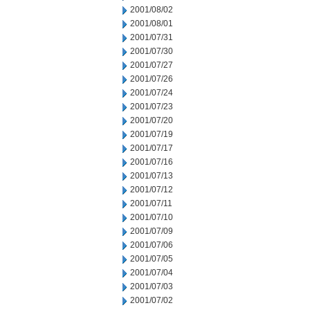
2001/08/02
2001/08/01
2001/07/31
2001/07/30
2001/07/27
2001/07/26
2001/07/24
2001/07/23
2001/07/20
2001/07/19
2001/07/17
2001/07/16
2001/07/13
2001/07/12
2001/07/11
2001/07/10
2001/07/09
2001/07/06
2001/07/05
2001/07/04
2001/07/03
2001/07/02