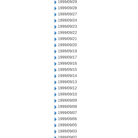
1999/09/29
1999/09/28
1999/09/27
1999/09/24
1999/09/23
1999/09/22
1999/09/21
1999/09/20
1999/09/19
1999/09/17
1999/09/16
1999/09/15
1999/09/14
1999/09/13
1999/09/12
1999/09/10
1999/09/09
1999/09/08
1999/09/07
1999/09/06
1999/09/05
1999/09/03
1999/09/02