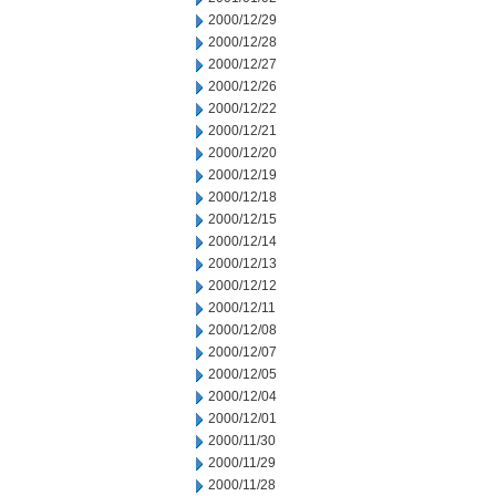
2000/12/29
2000/12/28
2000/12/27
2000/12/26
2000/12/22
2000/12/21
2000/12/20
2000/12/19
2000/12/18
2000/12/15
2000/12/14
2000/12/13
2000/12/12
2000/12/11
2000/12/08
2000/12/07
2000/12/05
2000/12/04
2000/12/01
2000/11/30
2000/11/29
2000/11/28