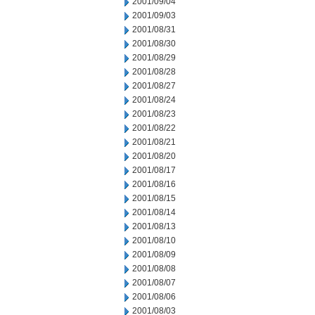
2001/09/04
2001/09/03
2001/08/31
2001/08/30
2001/08/29
2001/08/28
2001/08/27
2001/08/24
2001/08/23
2001/08/22
2001/08/21
2001/08/20
2001/08/17
2001/08/16
2001/08/15
2001/08/14
2001/08/13
2001/08/10
2001/08/09
2001/08/08
2001/08/07
2001/08/06
2001/08/03