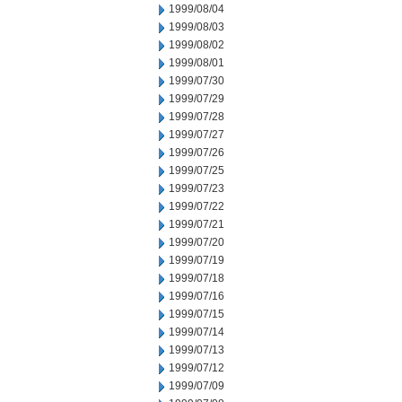
1999/08/04
1999/08/03
1999/08/02
1999/08/01
1999/07/30
1999/07/29
1999/07/28
1999/07/27
1999/07/26
1999/07/25
1999/07/23
1999/07/22
1999/07/21
1999/07/20
1999/07/19
1999/07/18
1999/07/16
1999/07/15
1999/07/14
1999/07/13
1999/07/12
1999/07/09