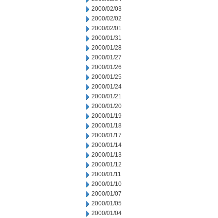
2000/02/03
2000/02/02
2000/02/01
2000/01/31
2000/01/28
2000/01/27
2000/01/26
2000/01/25
2000/01/24
2000/01/21
2000/01/20
2000/01/19
2000/01/18
2000/01/17
2000/01/14
2000/01/13
2000/01/12
2000/01/11
2000/01/10
2000/01/07
2000/01/05
2000/01/04