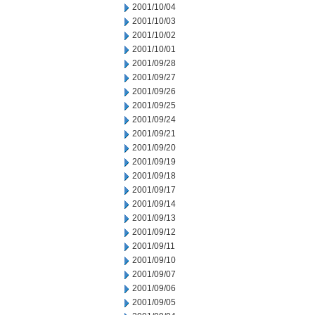
2001/10/04
2001/10/03
2001/10/02
2001/10/01
2001/09/28
2001/09/27
2001/09/26
2001/09/25
2001/09/24
2001/09/21
2001/09/20
2001/09/19
2001/09/18
2001/09/17
2001/09/14
2001/09/13
2001/09/12
2001/09/11
2001/09/10
2001/09/07
2001/09/06
2001/09/05