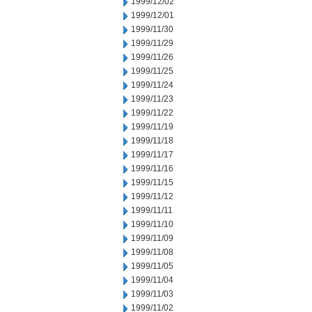
1999/12/02
1999/12/01
1999/11/30
1999/11/29
1999/11/26
1999/11/25
1999/11/24
1999/11/23
1999/11/22
1999/11/19
1999/11/18
1999/11/17
1999/11/16
1999/11/15
1999/11/12
1999/11/11
1999/11/10
1999/11/09
1999/11/08
1999/11/05
1999/11/04
1999/11/03
1999/11/02