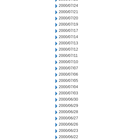
2000/07/24
2000/07/21
2000/07/20
2000/07/19
2000/07/17
2000/07/14
2000/07/13
2000/07/12
2000/07/11
2000/07/10
2000/07/07
2000/07/06
2000/07/05
2000/07/04
2000/07/03
2000/06/30
2000/06/29
2000/06/28
2000/06/27
2000/06/26
2000/06/23
2000/06/22