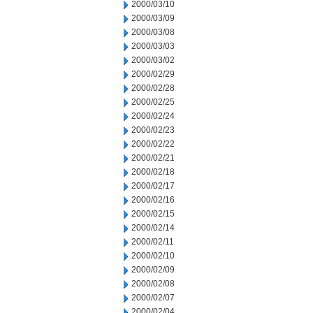
2000/03/10
2000/03/09
2000/03/08
2000/03/03
2000/03/02
2000/02/29
2000/02/28
2000/02/25
2000/02/24
2000/02/23
2000/02/22
2000/02/21
2000/02/18
2000/02/17
2000/02/16
2000/02/15
2000/02/14
2000/02/11
2000/02/10
2000/02/09
2000/02/08
2000/02/07
2000/02/04