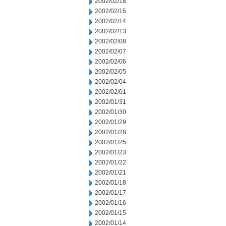
2002/02/18
2002/02/15
2002/02/14
2002/02/13
2002/02/08
2002/02/07
2002/02/06
2002/02/05
2002/02/04
2002/02/01
2002/01/31
2002/01/30
2002/01/29
2002/01/28
2002/01/25
2002/01/23
2002/01/22
2002/01/21
2002/01/18
2002/01/17
2002/01/16
2002/01/15
2002/01/14