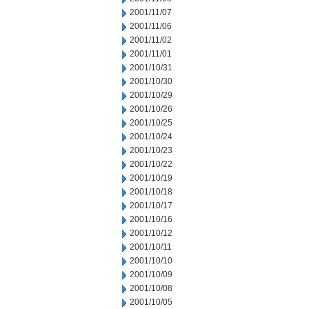
2001/11/07
2001/11/06
2001/11/02
2001/11/01
2001/10/31
2001/10/30
2001/10/29
2001/10/26
2001/10/25
2001/10/24
2001/10/23
2001/10/22
2001/10/19
2001/10/18
2001/10/17
2001/10/16
2001/10/12
2001/10/11
2001/10/10
2001/10/09
2001/10/08
2001/10/05