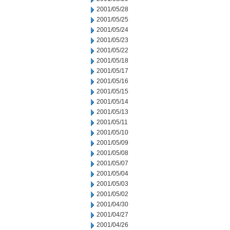
2001/05/28
2001/05/25
2001/05/24
2001/05/23
2001/05/22
2001/05/18
2001/05/17
2001/05/16
2001/05/15
2001/05/14
2001/05/13
2001/05/11
2001/05/10
2001/05/09
2001/05/08
2001/05/07
2001/05/04
2001/05/03
2001/05/02
2001/04/30
2001/04/27
2001/04/26