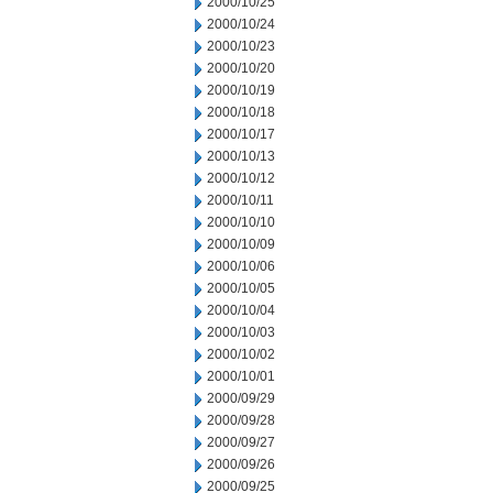
2000/10/25
2000/10/24
2000/10/23
2000/10/20
2000/10/19
2000/10/18
2000/10/17
2000/10/13
2000/10/12
2000/10/11
2000/10/10
2000/10/09
2000/10/06
2000/10/05
2000/10/04
2000/10/03
2000/10/02
2000/10/01
2000/09/29
2000/09/28
2000/09/27
2000/09/26
2000/09/25