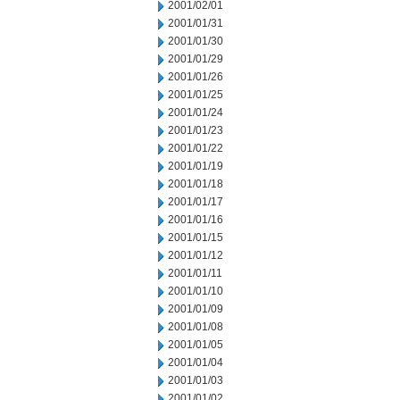
2001/02/01
2001/01/31
2001/01/30
2001/01/29
2001/01/26
2001/01/25
2001/01/24
2001/01/23
2001/01/22
2001/01/19
2001/01/18
2001/01/17
2001/01/16
2001/01/15
2001/01/12
2001/01/11
2001/01/10
2001/01/09
2001/01/08
2001/01/05
2001/01/04
2001/01/03
2001/01/02