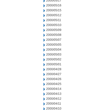
2000/05/17
2000/05/16
2000/05/15
2000/05/12
2000/05/11
2000/05/10
2000/05/09
2000/05/08
2000/05/07
2000/05/05
2000/05/04
2000/05/03
2000/05/02
2000/05/01
2000/04/28
2000/04/27
2000/04/26
2000/04/25
2000/04/14
2000/04/13
2000/04/12
2000/04/11
2000/04/10