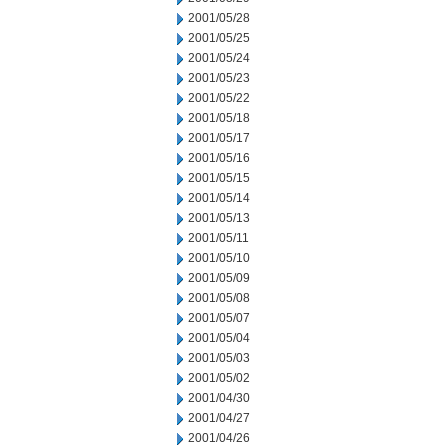
2001/05/28
2001/05/25
2001/05/24
2001/05/23
2001/05/22
2001/05/18
2001/05/17
2001/05/16
2001/05/15
2001/05/14
2001/05/13
2001/05/11
2001/05/10
2001/05/09
2001/05/08
2001/05/07
2001/05/04
2001/05/03
2001/05/02
2001/04/30
2001/04/27
2001/04/26