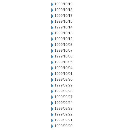
1999/10/19
1999/10/18
1999/10/17
1999/10/15
1999/10/14
1999/10/13
1999/10/12
1999/10/08
1999/10/07
1999/10/06
1999/10/05
1999/10/04
1999/10/01
1999/09/30
1999/09/29
1999/09/28
1999/09/27
1999/09/24
1999/09/23
1999/09/22
1999/09/21
1999/09/20