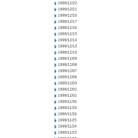
1999/12/22
1999/12/21
1999/12/20
1999/12/17
1999/12/16
1999/12/15
1999/12/14
1999/12/13
1999/12/10
1999/12/09
1999/12/08
1999/12/07
1999/12/06
1999/12/03
1999/12/02
1999/12/01
1999/11/30
1999/11/29
1999/11/26
1999/11/25
1999/11/24
1999/11/23