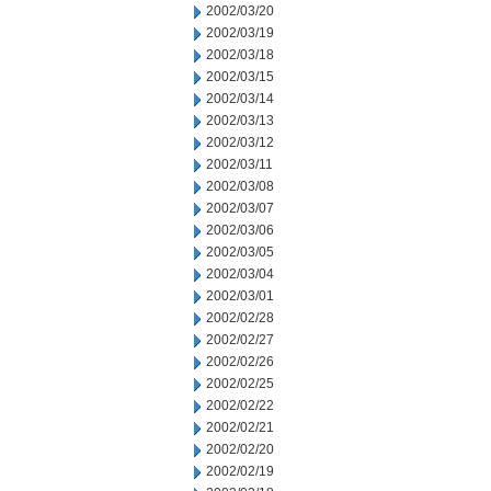
2002/03/20
2002/03/19
2002/03/18
2002/03/15
2002/03/14
2002/03/13
2002/03/12
2002/03/11
2002/03/08
2002/03/07
2002/03/06
2002/03/05
2002/03/04
2002/03/01
2002/02/28
2002/02/27
2002/02/26
2002/02/25
2002/02/22
2002/02/21
2002/02/20
2002/02/19