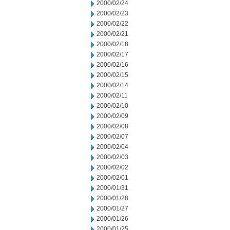
2000/02/24
2000/02/23
2000/02/22
2000/02/21
2000/02/18
2000/02/17
2000/02/16
2000/02/15
2000/02/14
2000/02/11
2000/02/10
2000/02/09
2000/02/08
2000/02/07
2000/02/04
2000/02/03
2000/02/02
2000/02/01
2000/01/31
2000/01/28
2000/01/27
2000/01/26
2000/01/25