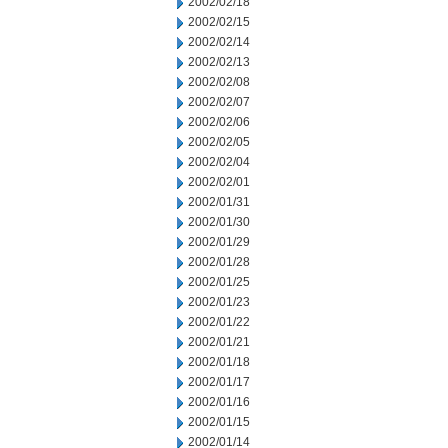
2002/02/18
2002/02/15
2002/02/14
2002/02/13
2002/02/08
2002/02/07
2002/02/06
2002/02/05
2002/02/04
2002/02/01
2002/01/31
2002/01/30
2002/01/29
2002/01/28
2002/01/25
2002/01/23
2002/01/22
2002/01/21
2002/01/18
2002/01/17
2002/01/16
2002/01/15
2002/01/14