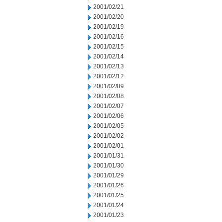
2001/02/21
2001/02/20
2001/02/19
2001/02/16
2001/02/15
2001/02/14
2001/02/13
2001/02/12
2001/02/09
2001/02/08
2001/02/07
2001/02/06
2001/02/05
2001/02/02
2001/02/01
2001/01/31
2001/01/30
2001/01/29
2001/01/26
2001/01/25
2001/01/24
2001/01/23