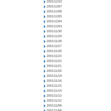
2001/12/10
2001/12/07
2001/12/06
2001/12/05
2001/12/04
2001/12/03
2001/11/30
2001/11/29
2001/11/28
2001/11/27
2001/11/26
2001/11/23
2001/11/22
2001/11/21
2001/11/20
2001/11/19
2001/11/16
2001/11/15
2001/11/14
2001/11/13
2001/11/12
2001/11/09
2001/11/08