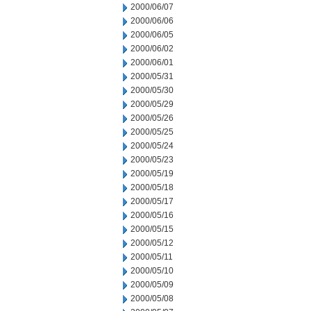
2000/06/07
2000/06/06
2000/06/05
2000/06/02
2000/06/01
2000/05/31
2000/05/30
2000/05/29
2000/05/26
2000/05/25
2000/05/24
2000/05/23
2000/05/19
2000/05/18
2000/05/17
2000/05/16
2000/05/15
2000/05/12
2000/05/11
2000/05/10
2000/05/09
2000/05/08