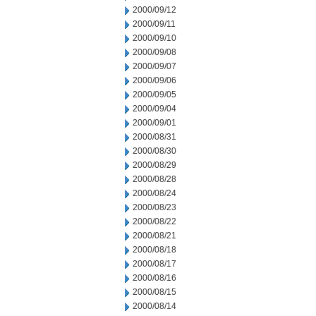
2000/09/12
2000/09/11
2000/09/10
2000/09/08
2000/09/07
2000/09/06
2000/09/05
2000/09/04
2000/09/01
2000/08/31
2000/08/30
2000/08/29
2000/08/28
2000/08/24
2000/08/23
2000/08/22
2000/08/21
2000/08/18
2000/08/17
2000/08/16
2000/08/15
2000/08/14