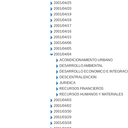
2001/04/25
2001/04/20
2001/04/19
2001/04/18
2001/04/17
2001/04/16
2001/04/15
2001/04/06
2001/04/05
2001/04/04
ACONDICIONAMIENTO URBANO
DESARROLLO AMBIENTAL
DESARROLLO ECONOMICO E INTEGRAC
DESCENTRALIZACION
JURIDICA
RECURSOS FINANCIEROS
RECURSOS HUMANOS Y MATERIALES
2001/04/03
2001/04/02
2001/03/30
2001/03/29
2001/03/28