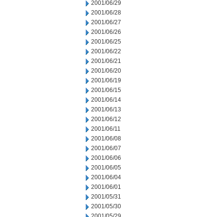
2001/06/29
2001/06/28
2001/06/27
2001/06/26
2001/06/25
2001/06/22
2001/06/21
2001/06/20
2001/06/19
2001/06/15
2001/06/14
2001/06/13
2001/06/12
2001/06/11
2001/06/08
2001/06/07
2001/06/06
2001/06/05
2001/06/04
2001/06/01
2001/05/31
2001/05/30
2001/05/29