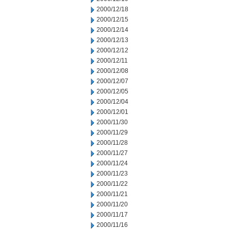
2000/12/18
2000/12/15
2000/12/14
2000/12/13
2000/12/12
2000/12/11
2000/12/08
2000/12/07
2000/12/05
2000/12/04
2000/12/01
2000/11/30
2000/11/29
2000/11/28
2000/11/27
2000/11/24
2000/11/23
2000/11/22
2000/11/21
2000/11/20
2000/11/17
2000/11/16