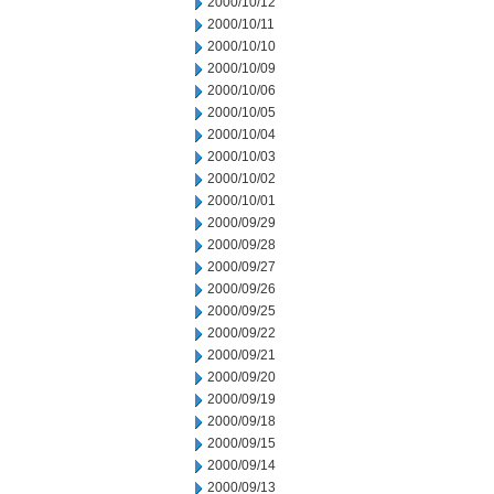
2000/10/12
2000/10/11
2000/10/10
2000/10/09
2000/10/06
2000/10/05
2000/10/04
2000/10/03
2000/10/02
2000/10/01
2000/09/29
2000/09/28
2000/09/27
2000/09/26
2000/09/25
2000/09/22
2000/09/21
2000/09/20
2000/09/19
2000/09/18
2000/09/15
2000/09/14
2000/09/13