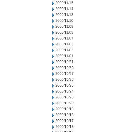
2000/11/15
2000/11/14
2000/11/13
2000/11/10
2000/11/09
2000/11/08
2000/11/07
2000/11/03
2000/11/02
2000/11/01
2000/10/31
2000/10/30
2000/10/27
2000/10/26
2000/10/25
2000/10/24
2000/10/23
2000/10/20
2000/10/19
2000/10/18
2000/10/17
2000/10/13