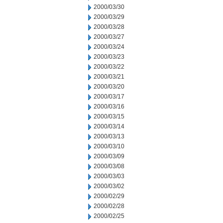
2000/03/30
2000/03/29
2000/03/28
2000/03/27
2000/03/24
2000/03/23
2000/03/22
2000/03/21
2000/03/20
2000/03/17
2000/03/16
2000/03/15
2000/03/14
2000/03/13
2000/03/10
2000/03/09
2000/03/08
2000/03/03
2000/03/02
2000/02/29
2000/02/28
2000/02/25