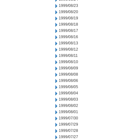
1999/08/23
1999/08/20
1999/08/19
1999/08/18
1999/08/17
1999/08/16
1999/08/13
1999/08/12
1999/08/11
1999/08/10
1999/08/09
1999/08/08
1999/08/06
1999/08/05
1999/08/04
1999/08/03
1999/08/02
1999/08/01
1999/07/30
1999/07/29
1999/07/28
1999/07/27