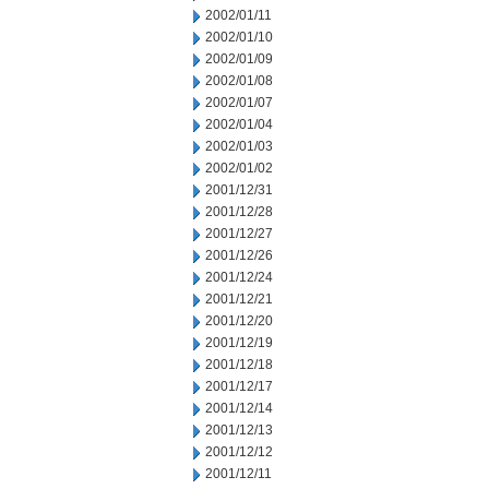
2002/01/11
2002/01/10
2002/01/09
2002/01/08
2002/01/07
2002/01/04
2002/01/03
2002/01/02
2001/12/31
2001/12/28
2001/12/27
2001/12/26
2001/12/24
2001/12/21
2001/12/20
2001/12/19
2001/12/18
2001/12/17
2001/12/14
2001/12/13
2001/12/12
2001/12/11