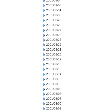
2001/09/04
2001/09/03
2001/08/31
2001/08/30
2001/08/29
2001/08/28
2001/08/27
2001/08/24
2001/08/23
2001/08/22
2001/08/21
2001/08/20
2001/08/17
2001/08/16
2001/08/15
2001/08/14
2001/08/13
2001/08/10
2001/08/09
2001/08/08
2001/08/07
2001/08/06
2001/08/03