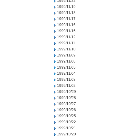
1999/11/22
1999/11/19
1999/11/18
1999/11/17
1999/11/16
1999/11/15
1999/11/12
1999/11/11
1999/11/10
1999/11/09
1999/11/08
1999/11/05
1999/11/04
1999/11/03
1999/11/02
1999/10/29
1999/10/28
1999/10/27
1999/10/26
1999/10/25
1999/10/22
1999/10/21
1999/10/20