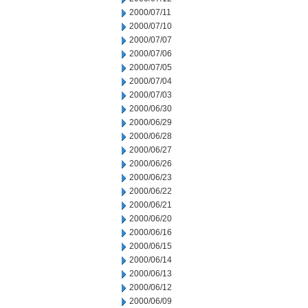
2000/07/11
2000/07/10
2000/07/07
2000/07/06
2000/07/05
2000/07/04
2000/07/03
2000/06/30
2000/06/29
2000/06/28
2000/06/27
2000/06/26
2000/06/23
2000/06/22
2000/06/21
2000/06/20
2000/06/16
2000/06/15
2000/06/14
2000/06/13
2000/06/12
2000/06/09