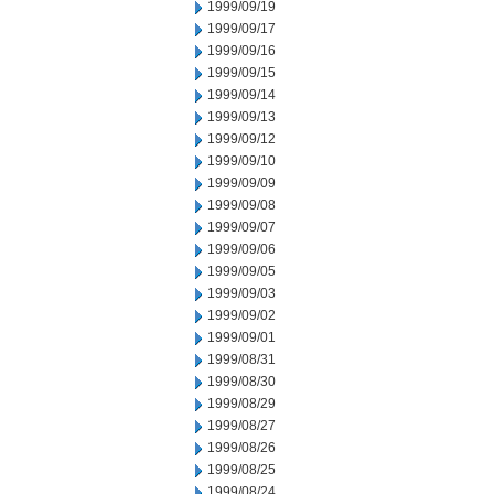
1999/09/19
1999/09/17
1999/09/16
1999/09/15
1999/09/14
1999/09/13
1999/09/12
1999/09/10
1999/09/09
1999/09/08
1999/09/07
1999/09/06
1999/09/05
1999/09/03
1999/09/02
1999/09/01
1999/08/31
1999/08/30
1999/08/29
1999/08/27
1999/08/26
1999/08/25
1999/08/24