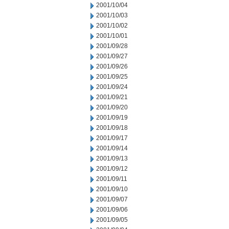
2001/10/04
2001/10/03
2001/10/02
2001/10/01
2001/09/28
2001/09/27
2001/09/26
2001/09/25
2001/09/24
2001/09/21
2001/09/20
2001/09/19
2001/09/18
2001/09/17
2001/09/14
2001/09/13
2001/09/12
2001/09/11
2001/09/10
2001/09/07
2001/09/06
2001/09/05