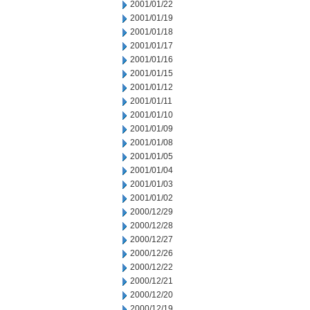
2001/01/22
2001/01/19
2001/01/18
2001/01/17
2001/01/16
2001/01/15
2001/01/12
2001/01/11
2001/01/10
2001/01/09
2001/01/08
2001/01/05
2001/01/04
2001/01/03
2001/01/02
2000/12/29
2000/12/28
2000/12/27
2000/12/26
2000/12/22
2000/12/21
2000/12/20
2000/12/19