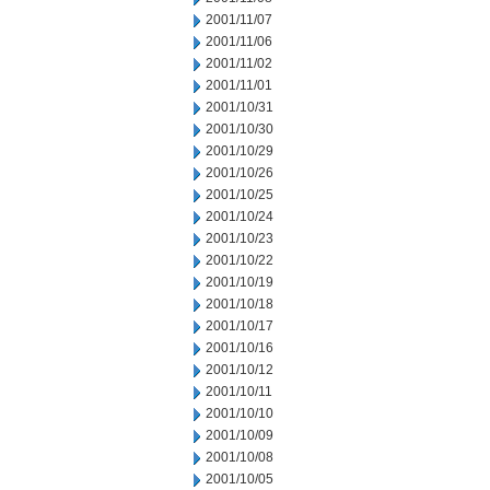
2001/11/07
2001/11/06
2001/11/02
2001/11/01
2001/10/31
2001/10/30
2001/10/29
2001/10/26
2001/10/25
2001/10/24
2001/10/23
2001/10/22
2001/10/19
2001/10/18
2001/10/17
2001/10/16
2001/10/12
2001/10/11
2001/10/10
2001/10/09
2001/10/08
2001/10/05