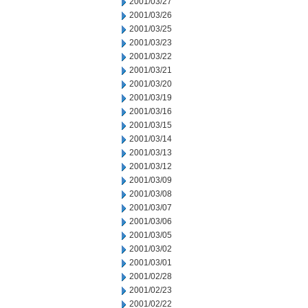
2001/03/27
2001/03/26
2001/03/25
2001/03/23
2001/03/22
2001/03/21
2001/03/20
2001/03/19
2001/03/16
2001/03/15
2001/03/14
2001/03/13
2001/03/12
2001/03/09
2001/03/08
2001/03/07
2001/03/06
2001/03/05
2001/03/02
2001/03/01
2001/02/28
2001/02/23
2001/02/22