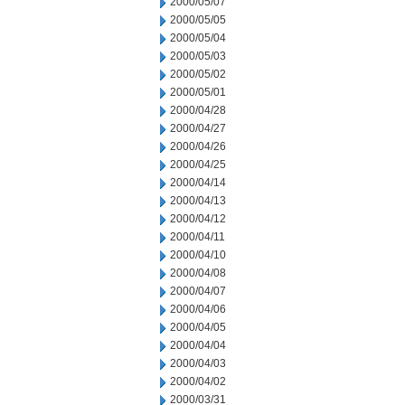
2000/05/07
2000/05/05
2000/05/04
2000/05/03
2000/05/02
2000/05/01
2000/04/28
2000/04/27
2000/04/26
2000/04/25
2000/04/14
2000/04/13
2000/04/12
2000/04/11
2000/04/10
2000/04/08
2000/04/07
2000/04/06
2000/04/05
2000/04/04
2000/04/03
2000/04/02
2000/03/31