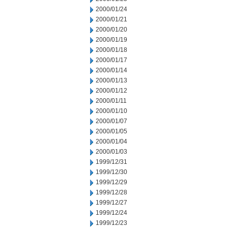
2000/01/24
2000/01/21
2000/01/20
2000/01/19
2000/01/18
2000/01/17
2000/01/14
2000/01/13
2000/01/12
2000/01/11
2000/01/10
2000/01/07
2000/01/05
2000/01/04
2000/01/03
1999/12/31
1999/12/30
1999/12/29
1999/12/28
1999/12/27
1999/12/24
1999/12/23