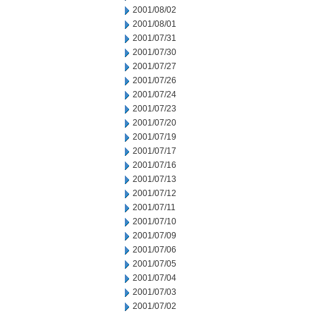
2001/08/02
2001/08/01
2001/07/31
2001/07/30
2001/07/27
2001/07/26
2001/07/24
2001/07/23
2001/07/20
2001/07/19
2001/07/17
2001/07/16
2001/07/13
2001/07/12
2001/07/11
2001/07/10
2001/07/09
2001/07/06
2001/07/05
2001/07/04
2001/07/03
2001/07/02