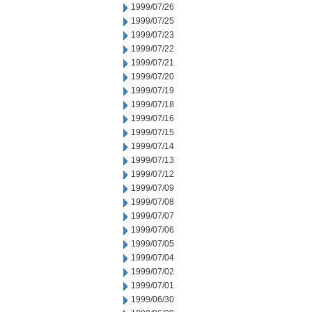
1999/07/26
1999/07/25
1999/07/23
1999/07/22
1999/07/21
1999/07/20
1999/07/19
1999/07/18
1999/07/16
1999/07/15
1999/07/14
1999/07/13
1999/07/12
1999/07/09
1999/07/08
1999/07/07
1999/07/06
1999/07/05
1999/07/04
1999/07/02
1999/07/01
1999/06/30