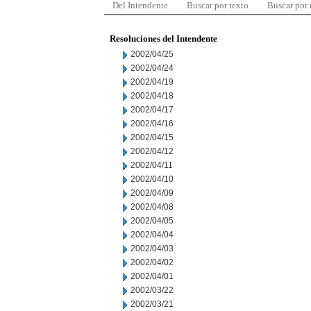
Del Intendente
Buscar por texto
Buscar por
Resoluciones del Intendente
2002/04/25
2002/04/24
2002/04/19
2002/04/18
2002/04/17
2002/04/16
2002/04/15
2002/04/12
2002/04/11
2002/04/10
2002/04/09
2002/04/08
2002/04/05
2002/04/04
2002/04/03
2002/04/02
2002/04/01
2002/03/22
2002/03/21