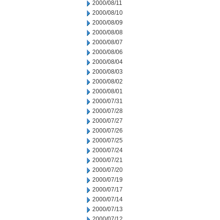
2000/08/11
2000/08/10
2000/08/09
2000/08/08
2000/08/07
2000/08/06
2000/08/04
2000/08/03
2000/08/02
2000/08/01
2000/07/31
2000/07/28
2000/07/27
2000/07/26
2000/07/25
2000/07/24
2000/07/21
2000/07/20
2000/07/19
2000/07/17
2000/07/14
2000/07/13
2000/07/12