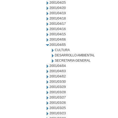
2001/04/25
2001/04/20
2001/04/19
2001/04/18
2001/04/17
2001/04/16
2001/04/15
2001/04/06
2001/04/05
CULTURA
DESARROLLO AMBIENTAL
SECRETARIA GENERAL
2001/04/04
2001/04/03
2001/04/02
2001/03/30
2001/03/29
2001/03/28
2001/03/27
2001/03/26
2001/03/25
2001/03/23