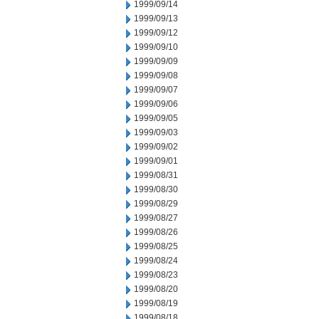
1999/09/14
1999/09/13
1999/09/12
1999/09/10
1999/09/09
1999/09/08
1999/09/07
1999/09/06
1999/09/05
1999/09/03
1999/09/02
1999/09/01
1999/08/31
1999/08/30
1999/08/29
1999/08/27
1999/08/26
1999/08/25
1999/08/24
1999/08/23
1999/08/20
1999/08/19
1999/08/18