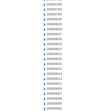
2000/07/05
2000/07/04
2000/07/03
2000/06/30
2000/06/29
2000/06/28
2000/06/27
2000/06/26
2000/06/23
2000/06/22
2000/06/21
2000/06/20
2000/06/16
2000/06/15
2000/06/14
2000/06/13
2000/06/12
2000/06/09
2000/06/07
2000/06/06
2000/06/05
2000/06/02