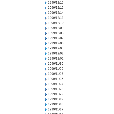
1999/12/16
1999/12/15
1999/12/14
1999/12/13
1999/12/10
1999/12/09
1999/12/08
1999/12/07
1999/12/06
1999/12/03
1999/12/02
1999/12/01
1999/11/30
1999/11/29
1999/11/26
1999/11/25
1999/11/24
1999/11/23
1999/11/22
1999/11/19
1999/11/18
1999/11/17