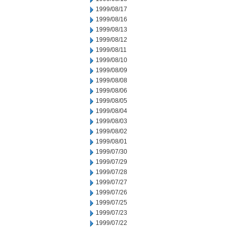
1999/08/17
1999/08/16
1999/08/13
1999/08/12
1999/08/11
1999/08/10
1999/08/09
1999/08/08
1999/08/06
1999/08/05
1999/08/04
1999/08/03
1999/08/02
1999/08/01
1999/07/30
1999/07/29
1999/07/28
1999/07/27
1999/07/26
1999/07/25
1999/07/23
1999/07/22