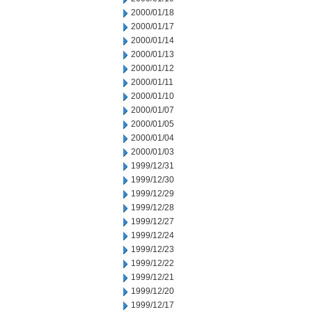
2000/01/18
2000/01/17
2000/01/14
2000/01/13
2000/01/12
2000/01/11
2000/01/10
2000/01/07
2000/01/05
2000/01/04
2000/01/03
1999/12/31
1999/12/30
1999/12/29
1999/12/28
1999/12/27
1999/12/24
1999/12/23
1999/12/22
1999/12/21
1999/12/20
1999/12/17