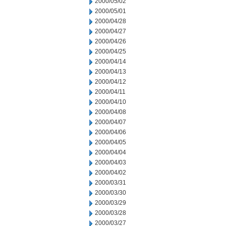
2000/05/02
2000/05/01
2000/04/28
2000/04/27
2000/04/26
2000/04/25
2000/04/14
2000/04/13
2000/04/12
2000/04/11
2000/04/10
2000/04/08
2000/04/07
2000/04/06
2000/04/05
2000/04/04
2000/04/03
2000/04/02
2000/03/31
2000/03/30
2000/03/29
2000/03/28
2000/03/27