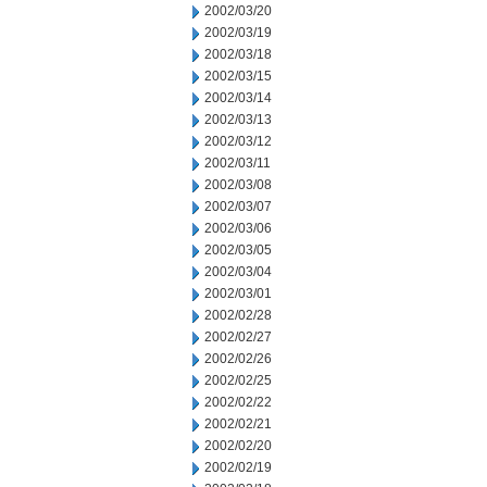
2002/03/20
2002/03/19
2002/03/18
2002/03/15
2002/03/14
2002/03/13
2002/03/12
2002/03/11
2002/03/08
2002/03/07
2002/03/06
2002/03/05
2002/03/04
2002/03/01
2002/02/28
2002/02/27
2002/02/26
2002/02/25
2002/02/22
2002/02/21
2002/02/20
2002/02/19