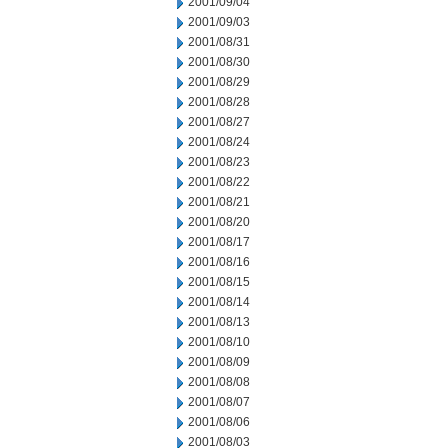
2001/09/04
2001/09/03
2001/08/31
2001/08/30
2001/08/29
2001/08/28
2001/08/27
2001/08/24
2001/08/23
2001/08/22
2001/08/21
2001/08/20
2001/08/17
2001/08/16
2001/08/15
2001/08/14
2001/08/13
2001/08/10
2001/08/09
2001/08/08
2001/08/07
2001/08/06
2001/08/03