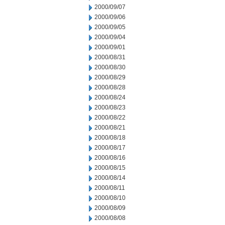
2000/09/07
2000/09/06
2000/09/05
2000/09/04
2000/09/01
2000/08/31
2000/08/30
2000/08/29
2000/08/28
2000/08/24
2000/08/23
2000/08/22
2000/08/21
2000/08/18
2000/08/17
2000/08/16
2000/08/15
2000/08/14
2000/08/11
2000/08/10
2000/08/09
2000/08/08