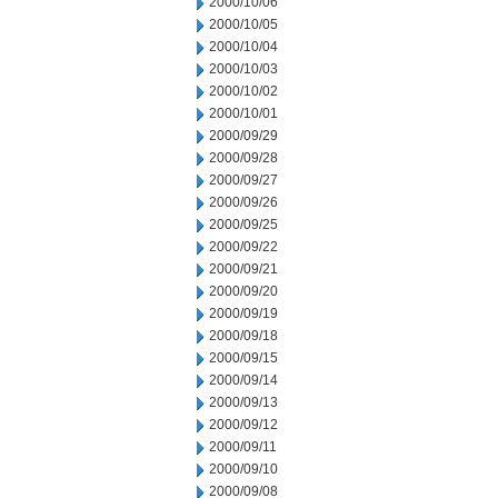
2000/10/06
2000/10/05
2000/10/04
2000/10/03
2000/10/02
2000/10/01
2000/09/29
2000/09/28
2000/09/27
2000/09/26
2000/09/25
2000/09/22
2000/09/21
2000/09/20
2000/09/19
2000/09/18
2000/09/15
2000/09/14
2000/09/13
2000/09/12
2000/09/11
2000/09/10
2000/09/08