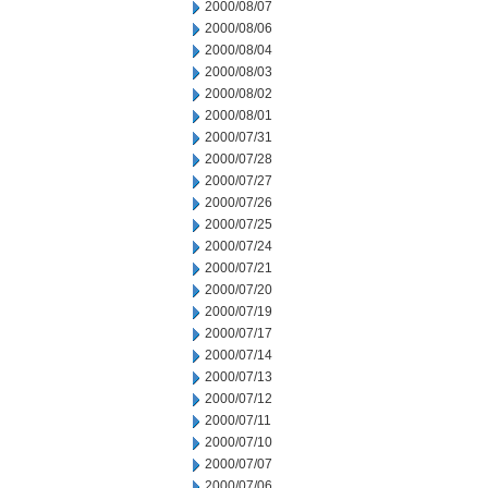
2000/08/07
2000/08/06
2000/08/04
2000/08/03
2000/08/02
2000/08/01
2000/07/31
2000/07/28
2000/07/27
2000/07/26
2000/07/25
2000/07/24
2000/07/21
2000/07/20
2000/07/19
2000/07/17
2000/07/14
2000/07/13
2000/07/12
2000/07/11
2000/07/10
2000/07/07
2000/07/06