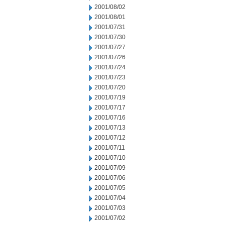
2001/08/02
2001/08/01
2001/07/31
2001/07/30
2001/07/27
2001/07/26
2001/07/24
2001/07/23
2001/07/20
2001/07/19
2001/07/17
2001/07/16
2001/07/13
2001/07/12
2001/07/11
2001/07/10
2001/07/09
2001/07/06
2001/07/05
2001/07/04
2001/07/03
2001/07/02