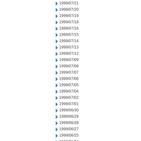
1999/07/21
1999/07/20
1999/07/19
1999/07/18
1999/07/16
1999/07/15
1999/07/14
1999/07/13
1999/07/12
1999/07/09
1999/07/08
1999/07/07
1999/07/06
1999/07/05
1999/07/04
1999/07/02
1999/07/01
1999/06/30
1999/06/29
1999/06/28
1999/06/27
1999/06/25