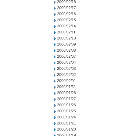
2000/02/18
2000/02/17
2000/02/16
2000/02/15
2000/02/14
2000/02/11
2000/02/10
2000/02/09
2000/02/08
2000/02/07
2000/02/04
2000/02/03
2000/02/02
2000/02/01
2000/01/31
2000/01/28
2000/01/27
2000/01/26
2000/01/25
2000/01/24
2000/01/21
2000/01/20
2000/01/19