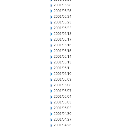
2001/05/28
2001/05/25
2001/05/24
2001/05/23
2001/05/22
2001/05/18
2001/05/17
2001/05/16
2001/05/15
2001/05/14
2001/05/13
2001/05/11
2001/05/10
2001/05/09
2001/05/08
2001/05/07
2001/05/04
2001/05/03
2001/05/02
2001/04/30
2001/04/27
2001/04/26