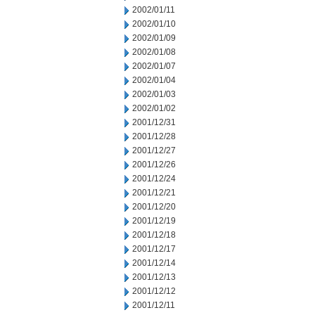
2002/01/11
2002/01/10
2002/01/09
2002/01/08
2002/01/07
2002/01/04
2002/01/03
2002/01/02
2001/12/31
2001/12/28
2001/12/27
2001/12/26
2001/12/24
2001/12/21
2001/12/20
2001/12/19
2001/12/18
2001/12/17
2001/12/14
2001/12/13
2001/12/12
2001/12/11