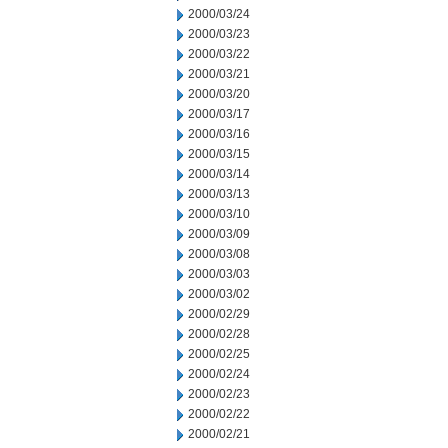
2000/03/24
2000/03/23
2000/03/22
2000/03/21
2000/03/20
2000/03/17
2000/03/16
2000/03/15
2000/03/14
2000/03/13
2000/03/10
2000/03/09
2000/03/08
2000/03/03
2000/03/02
2000/02/29
2000/02/28
2000/02/25
2000/02/24
2000/02/23
2000/02/22
2000/02/21