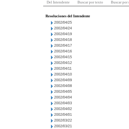
Del Intendente
Buscar por texto
Buscar por
Resoluciones del Intendente
2002/04/25
2002/04/24
2002/04/19
2002/04/18
2002/04/17
2002/04/16
2002/04/15
2002/04/12
2002/04/11
2002/04/10
2002/04/09
2002/04/08
2002/04/05
2002/04/04
2002/04/03
2002/04/02
2002/04/01
2002/03/22
2002/03/21