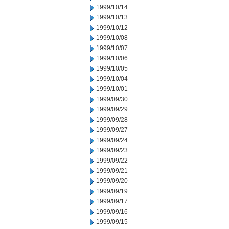
1999/10/14
1999/10/13
1999/10/12
1999/10/08
1999/10/07
1999/10/06
1999/10/05
1999/10/04
1999/10/01
1999/09/30
1999/09/29
1999/09/28
1999/09/27
1999/09/24
1999/09/23
1999/09/22
1999/09/21
1999/09/20
1999/09/19
1999/09/17
1999/09/16
1999/09/15