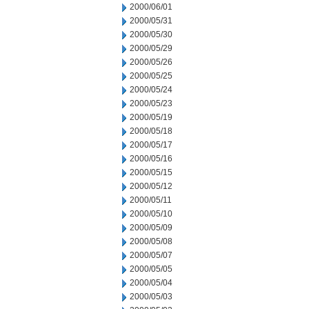
2000/06/01
2000/05/31
2000/05/30
2000/05/29
2000/05/26
2000/05/25
2000/05/24
2000/05/23
2000/05/19
2000/05/18
2000/05/17
2000/05/16
2000/05/15
2000/05/12
2000/05/11
2000/05/10
2000/05/09
2000/05/08
2000/05/07
2000/05/05
2000/05/04
2000/05/03