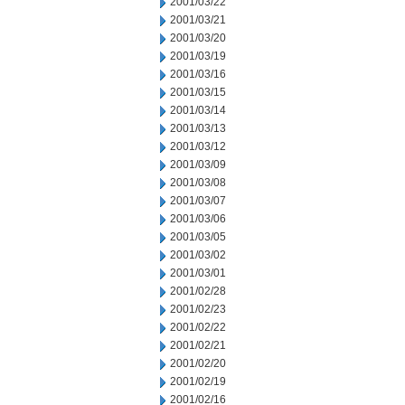
2001/03/22
2001/03/21
2001/03/20
2001/03/19
2001/03/16
2001/03/15
2001/03/14
2001/03/13
2001/03/12
2001/03/09
2001/03/08
2001/03/07
2001/03/06
2001/03/05
2001/03/02
2001/03/01
2001/02/28
2001/02/23
2001/02/22
2001/02/21
2001/02/20
2001/02/19
2001/02/16