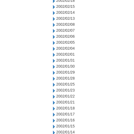
2002/02/18
2002/02/15
2002/02/14
2002/02/13
2002/02/08
2002/02/07
2002/02/06
2002/02/05
2002/02/04
2002/02/01
2002/01/31
2002/01/30
2002/01/29
2002/01/28
2002/01/25
2002/01/23
2002/01/22
2002/01/21
2002/01/18
2002/01/17
2002/01/16
2002/01/15
2002/01/14