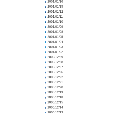
2001/01/16
2001/01/15
2001/01/12
2001/01/11
2001/01/10
2001/01/09
2001/01/08
2001/01/05
2001/01/04
2001/01/03
2001/01/02
2000/12/29
2000/12/28
2000/12/27
2000/12/26
2000/12/22
2000/12/21
2000/12/20
2000/12/19
2000/12/18
2000/12/15
2000/12/14
2000/12/13