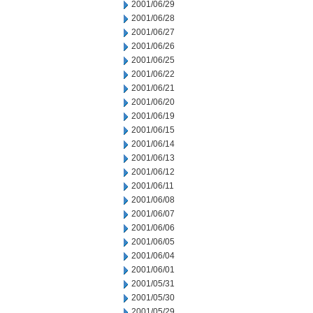
2001/06/29
2001/06/28
2001/06/27
2001/06/26
2001/06/25
2001/06/22
2001/06/21
2001/06/20
2001/06/19
2001/06/15
2001/06/14
2001/06/13
2001/06/12
2001/06/11
2001/06/08
2001/06/07
2001/06/06
2001/06/05
2001/06/04
2001/06/01
2001/05/31
2001/05/30
2001/05/29