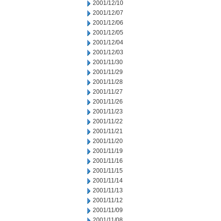
2001/12/10
2001/12/07
2001/12/06
2001/12/05
2001/12/04
2001/12/03
2001/11/30
2001/11/29
2001/11/28
2001/11/27
2001/11/26
2001/11/23
2001/11/22
2001/11/21
2001/11/20
2001/11/19
2001/11/16
2001/11/15
2001/11/14
2001/11/13
2001/11/12
2001/11/09
2001/11/08