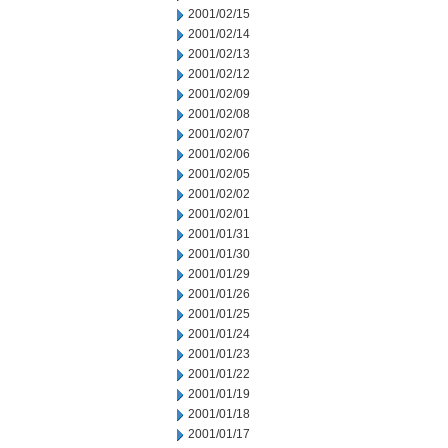
2001/02/15
2001/02/14
2001/02/13
2001/02/12
2001/02/09
2001/02/08
2001/02/07
2001/02/06
2001/02/05
2001/02/02
2001/02/01
2001/01/31
2001/01/30
2001/01/29
2001/01/26
2001/01/25
2001/01/24
2001/01/23
2001/01/22
2001/01/19
2001/01/18
2001/01/17