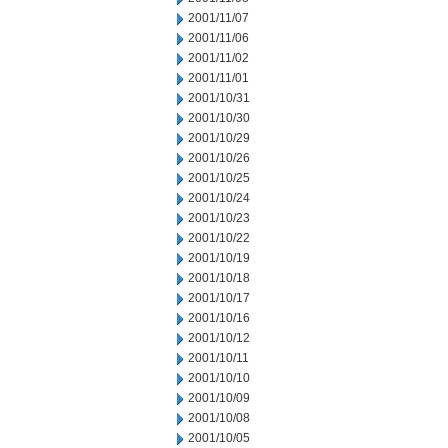
2001/11/07
2001/11/06
2001/11/02
2001/11/01
2001/10/31
2001/10/30
2001/10/29
2001/10/26
2001/10/25
2001/10/24
2001/10/23
2001/10/22
2001/10/19
2001/10/18
2001/10/17
2001/10/16
2001/10/12
2001/10/11
2001/10/10
2001/10/09
2001/10/08
2001/10/05