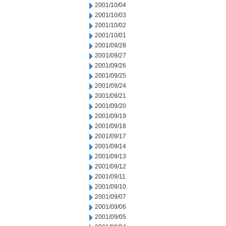
2001/10/04
2001/10/03
2001/10/02
2001/10/01
2001/09/28
2001/09/27
2001/09/26
2001/09/25
2001/09/24
2001/09/21
2001/09/20
2001/09/19
2001/09/18
2001/09/17
2001/09/14
2001/09/13
2001/09/12
2001/09/11
2001/09/10
2001/09/07
2001/09/06
2001/09/05