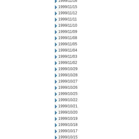
1999/11/16
1999/11/15
1999/11/12
1999/11/11
1999/11/10
1999/11/09
1999/11/08
1999/11/05
1999/11/04
1999/11/03
1999/11/02
1999/10/29
1999/10/28
1999/10/27
1999/10/26
1999/10/25
1999/10/22
1999/10/21
1999/10/20
1999/10/19
1999/10/18
1999/10/17
1999/10/15