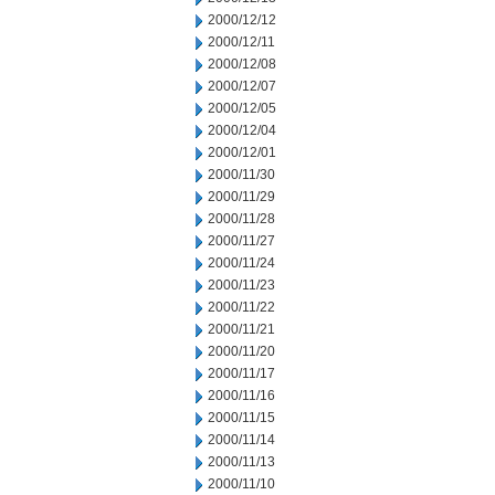
2000/12/12
2000/12/11
2000/12/08
2000/12/07
2000/12/05
2000/12/04
2000/12/01
2000/11/30
2000/11/29
2000/11/28
2000/11/27
2000/11/24
2000/11/23
2000/11/22
2000/11/21
2000/11/20
2000/11/17
2000/11/16
2000/11/15
2000/11/14
2000/11/13
2000/11/10