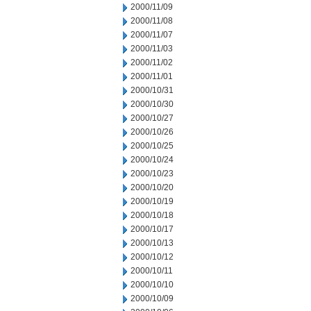
2000/11/09
2000/11/08
2000/11/07
2000/11/03
2000/11/02
2000/11/01
2000/10/31
2000/10/30
2000/10/27
2000/10/26
2000/10/25
2000/10/24
2000/10/23
2000/10/20
2000/10/19
2000/10/18
2000/10/17
2000/10/13
2000/10/12
2000/10/11
2000/10/10
2000/10/09