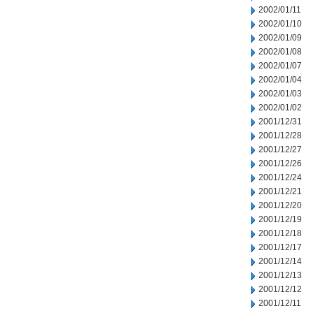
2002/01/11
2002/01/10
2002/01/09
2002/01/08
2002/01/07
2002/01/04
2002/01/03
2002/01/02
2001/12/31
2001/12/28
2001/12/27
2001/12/26
2001/12/24
2001/12/21
2001/12/20
2001/12/19
2001/12/18
2001/12/17
2001/12/14
2001/12/13
2001/12/12
2001/12/11