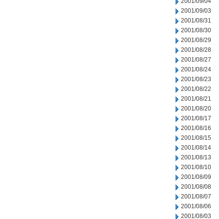
2001/09/04
2001/09/03
2001/08/31
2001/08/30
2001/08/29
2001/08/28
2001/08/27
2001/08/24
2001/08/23
2001/08/22
2001/08/21
2001/08/20
2001/08/17
2001/08/16
2001/08/15
2001/08/14
2001/08/13
2001/08/10
2001/08/09
2001/08/08
2001/08/07
2001/08/06
2001/08/03