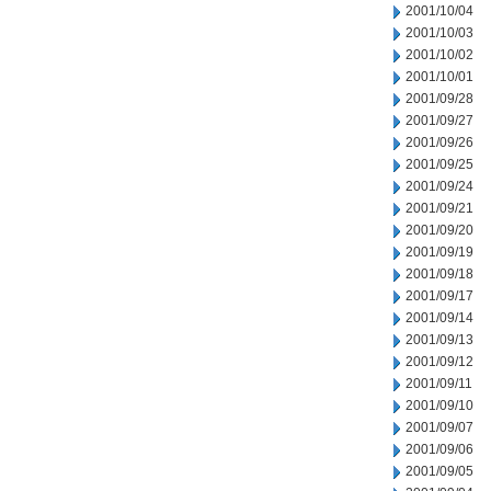
2001/10/04
2001/10/03
2001/10/02
2001/10/01
2001/09/28
2001/09/27
2001/09/26
2001/09/25
2001/09/24
2001/09/21
2001/09/20
2001/09/19
2001/09/18
2001/09/17
2001/09/14
2001/09/13
2001/09/12
2001/09/11
2001/09/10
2001/09/07
2001/09/06
2001/09/05