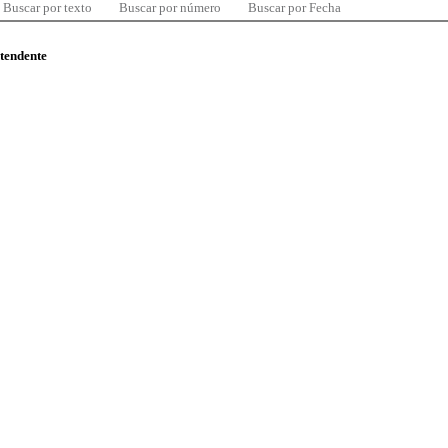
Buscar por texto
Buscar por número
Buscar por Fecha
ntendente