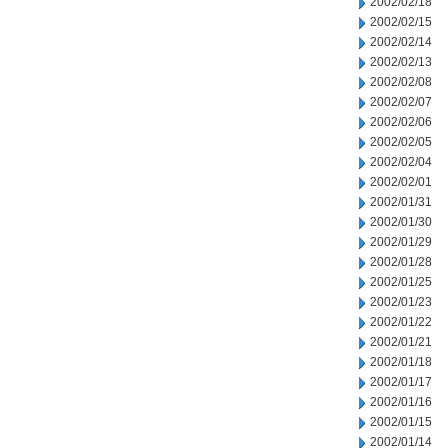
2002/02/18
2002/02/15
2002/02/14
2002/02/13
2002/02/08
2002/02/07
2002/02/06
2002/02/05
2002/02/04
2002/02/01
2002/01/31
2002/01/30
2002/01/29
2002/01/28
2002/01/25
2002/01/23
2002/01/22
2002/01/21
2002/01/18
2002/01/17
2002/01/16
2002/01/15
2002/01/14