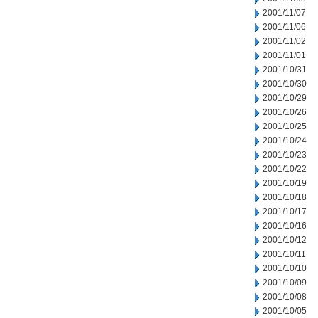
2001/11/07
2001/11/06
2001/11/02
2001/11/01
2001/10/31
2001/10/30
2001/10/29
2001/10/26
2001/10/25
2001/10/24
2001/10/23
2001/10/22
2001/10/19
2001/10/18
2001/10/17
2001/10/16
2001/10/12
2001/10/11
2001/10/10
2001/10/09
2001/10/08
2001/10/05