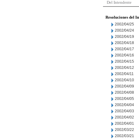
Del Intendente
Resoluciones del I
2002/04/25
2002/04/24
2002/04/19
2002/04/18
2002/04/17
2002/04/16
2002/04/15
2002/04/12
2002/04/11
2002/04/10
2002/04/09
2002/04/08
2002/04/05
2002/04/04
2002/04/03
2002/04/02
2002/04/01
2002/03/22
2002/03/21