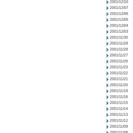
2001/12/10
2001/12/07
2001/12/06
2001/12/05
2001/12/04
2001/12/03
2001/11/30
2001/11/29
2001/11/28
2001/11/27
2001/11/26
2001/11/23
2001/11/22
2001/11/21
2001/11/20
2001/11/19
2001/11/16
2001/11/15
2001/11/14
2001/11/13
2001/11/12
2001/11/09
2001/11/08