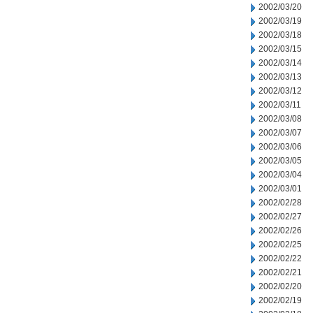
2002/03/20
2002/03/19
2002/03/18
2002/03/15
2002/03/14
2002/03/13
2002/03/12
2002/03/11
2002/03/08
2002/03/07
2002/03/06
2002/03/05
2002/03/04
2002/03/01
2002/02/28
2002/02/27
2002/02/26
2002/02/25
2002/02/22
2002/02/21
2002/02/20
2002/02/19