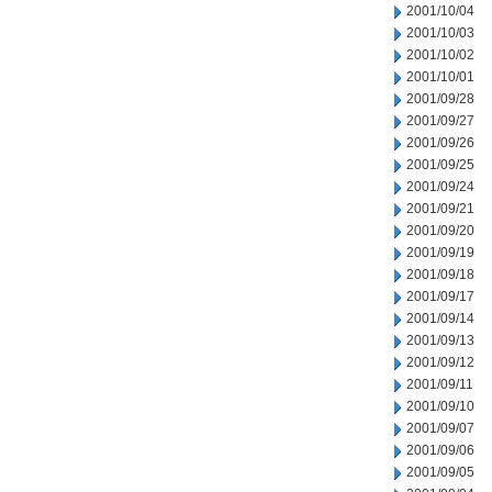
2001/10/04
2001/10/03
2001/10/02
2001/10/01
2001/09/28
2001/09/27
2001/09/26
2001/09/25
2001/09/24
2001/09/21
2001/09/20
2001/09/19
2001/09/18
2001/09/17
2001/09/14
2001/09/13
2001/09/12
2001/09/11
2001/09/10
2001/09/07
2001/09/06
2001/09/05