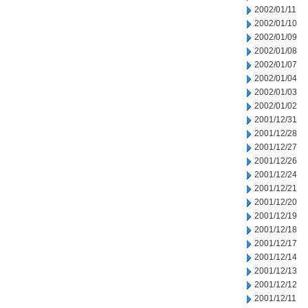
2002/01/11
2002/01/10
2002/01/09
2002/01/08
2002/01/07
2002/01/04
2002/01/03
2002/01/02
2001/12/31
2001/12/28
2001/12/27
2001/12/26
2001/12/24
2001/12/21
2001/12/20
2001/12/19
2001/12/18
2001/12/17
2001/12/14
2001/12/13
2001/12/12
2001/12/11