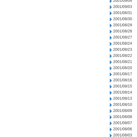
2001/09/04
2001/09/03
2001/08/31
2001/08/30
2001/08/29
2001/08/28
2001/08/27
2001/08/24
2001/08/23
2001/08/22
2001/08/21
2001/08/20
2001/08/17
2001/08/16
2001/08/15
2001/08/14
2001/08/13
2001/08/10
2001/08/09
2001/08/08
2001/08/07
2001/08/06
2001/08/03