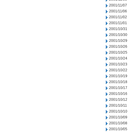
2001/11/07
2001/11/06
2001/11/02
2001/11/01
2001/10/31
2001/10/30
2001/10/29
2001/10/26
2001/10/25
2001/10/24
2001/10/23
2001/10/22
2001/10/19
2001/10/18
2001/10/17
2001/10/16
2001/10/12
2001/10/11
2001/10/10
2001/10/09
2001/10/08
2001/10/05