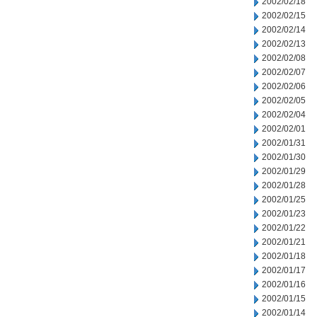
2002/02/18
2002/02/15
2002/02/14
2002/02/13
2002/02/08
2002/02/07
2002/02/06
2002/02/05
2002/02/04
2002/02/01
2002/01/31
2002/01/30
2002/01/29
2002/01/28
2002/01/25
2002/01/23
2002/01/22
2002/01/21
2002/01/18
2002/01/17
2002/01/16
2002/01/15
2002/01/14