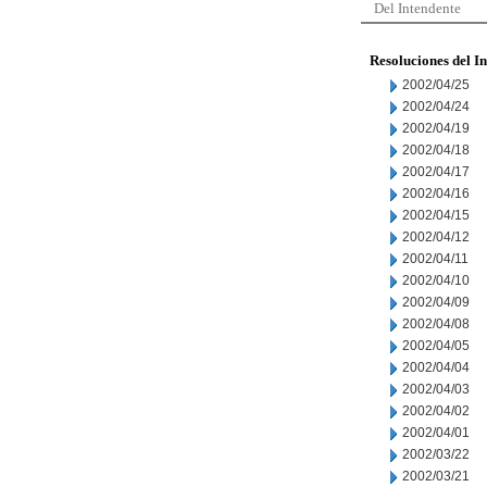
Del Intendente
Resoluciones del I
2002/04/25
2002/04/24
2002/04/19
2002/04/18
2002/04/17
2002/04/16
2002/04/15
2002/04/12
2002/04/11
2002/04/10
2002/04/09
2002/04/08
2002/04/05
2002/04/04
2002/04/03
2002/04/02
2002/04/01
2002/03/22
2002/03/21