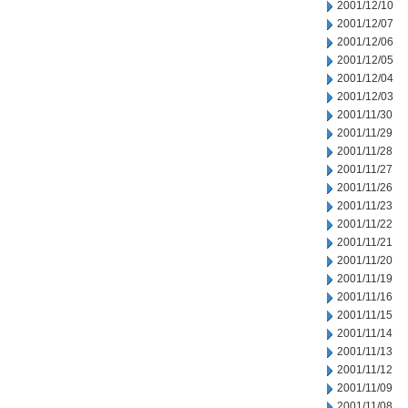
2001/12/10
2001/12/07
2001/12/06
2001/12/05
2001/12/04
2001/12/03
2001/11/30
2001/11/29
2001/11/28
2001/11/27
2001/11/26
2001/11/23
2001/11/22
2001/11/21
2001/11/20
2001/11/19
2001/11/16
2001/11/15
2001/11/14
2001/11/13
2001/11/12
2001/11/09
2001/11/08