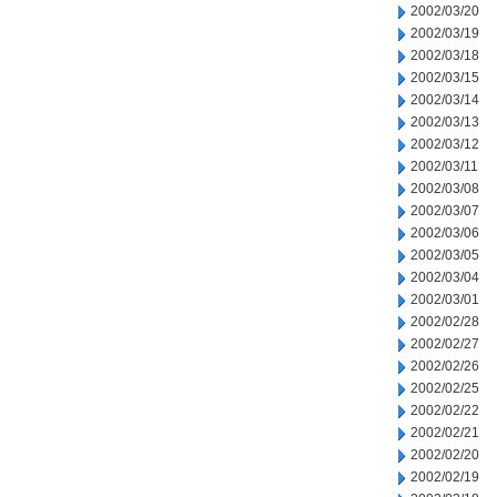
2002/03/20
2002/03/19
2002/03/18
2002/03/15
2002/03/14
2002/03/13
2002/03/12
2002/03/11
2002/03/08
2002/03/07
2002/03/06
2002/03/05
2002/03/04
2002/03/01
2002/02/28
2002/02/27
2002/02/26
2002/02/25
2002/02/22
2002/02/21
2002/02/20
2002/02/19