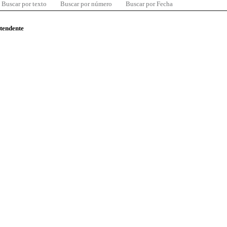
Buscar por texto
Buscar por número
Buscar por Fecha
ntendente