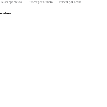
Buscar por texto
Buscar por número
Buscar por Fecha
ntendente