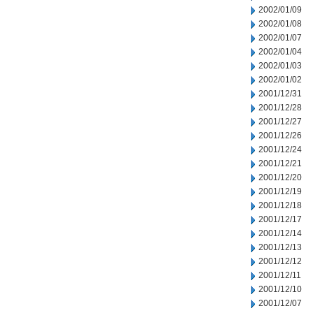
2002/01/09
2002/01/08
2002/01/07
2002/01/04
2002/01/03
2002/01/02
2001/12/31
2001/12/28
2001/12/27
2001/12/26
2001/12/24
2001/12/21
2001/12/20
2001/12/19
2001/12/18
2001/12/17
2001/12/14
2001/12/13
2001/12/12
2001/12/11
2001/12/10
2001/12/07