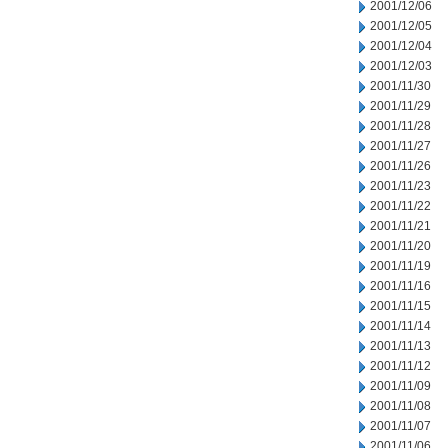
2001/12/06
2001/12/05
2001/12/04
2001/12/03
2001/11/30
2001/11/29
2001/11/28
2001/11/27
2001/11/26
2001/11/23
2001/11/22
2001/11/21
2001/11/20
2001/11/19
2001/11/16
2001/11/15
2001/11/14
2001/11/13
2001/11/12
2001/11/09
2001/11/08
2001/11/07
2001/11/06