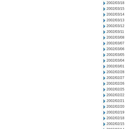
2002/03/18
2002/03/15
2002/03/14
2002/03/13
2002/03/12
2002/03/11
2002/03/08
2002/03/07
2002/03/06
2002/03/05
2002/03/04
2002/03/01
2002/02/28
2002/02/27
2002/02/26
2002/02/25
2002/02/22
2002/02/21
2002/02/20
2002/02/19
2002/02/18
2002/02/15