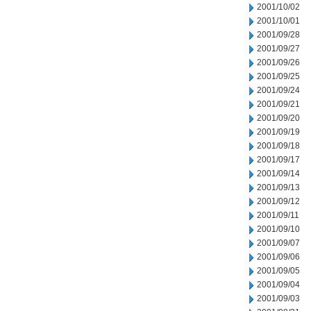
2001/10/02
2001/10/01
2001/09/28
2001/09/27
2001/09/26
2001/09/25
2001/09/24
2001/09/21
2001/09/20
2001/09/19
2001/09/18
2001/09/17
2001/09/14
2001/09/13
2001/09/12
2001/09/11
2001/09/10
2001/09/07
2001/09/06
2001/09/05
2001/09/04
2001/09/03