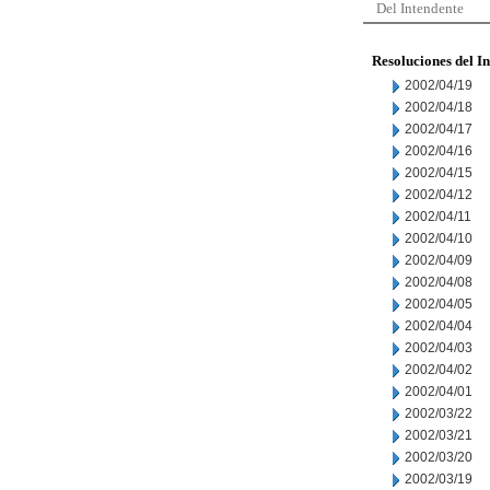
Del Intendente
Resoluciones del I
2002/04/19
2002/04/18
2002/04/17
2002/04/16
2002/04/15
2002/04/12
2002/04/11
2002/04/10
2002/04/09
2002/04/08
2002/04/05
2002/04/04
2002/04/03
2002/04/02
2002/04/01
2002/03/22
2002/03/21
2002/03/20
2002/03/19