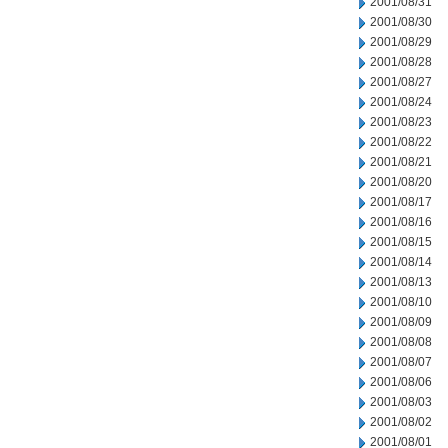
2001/08/31
2001/08/30
2001/08/29
2001/08/28
2001/08/27
2001/08/24
2001/08/23
2001/08/22
2001/08/21
2001/08/20
2001/08/17
2001/08/16
2001/08/15
2001/08/14
2001/08/13
2001/08/10
2001/08/09
2001/08/08
2001/08/07
2001/08/06
2001/08/03
2001/08/02
2001/08/01