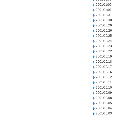
2001/11/02
2001/11/01
2001/10/31
2001/10/30
2001/10/29
2001/10/26
2001/10/25
2001/10/24
2001/10/23
2001/10/22
2001/10/19
2001/10/18
2001/10/17
2001/10/16
2001/10/12
2001/10/11
2001/10/10
2001/10/09
2001/10/08
2001/10/05
2001/10/04
2001/10/03