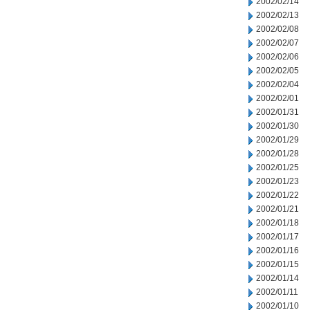
2002/02/14
2002/02/13
2002/02/08
2002/02/07
2002/02/06
2002/02/05
2002/02/04
2002/02/01
2002/01/31
2002/01/30
2002/01/29
2002/01/28
2002/01/25
2002/01/23
2002/01/22
2002/01/21
2002/01/18
2002/01/17
2002/01/16
2002/01/15
2002/01/14
2002/01/11
2002/01/10