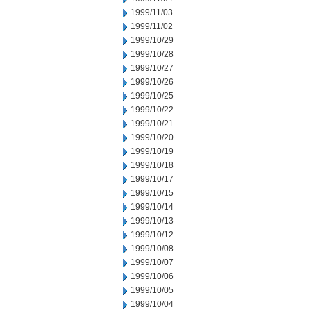
1999/11/03
1999/11/02
1999/10/29
1999/10/28
1999/10/27
1999/10/26
1999/10/25
1999/10/22
1999/10/21
1999/10/20
1999/10/19
1999/10/18
1999/10/17
1999/10/15
1999/10/14
1999/10/13
1999/10/12
1999/10/08
1999/10/07
1999/10/06
1999/10/05
1999/10/04