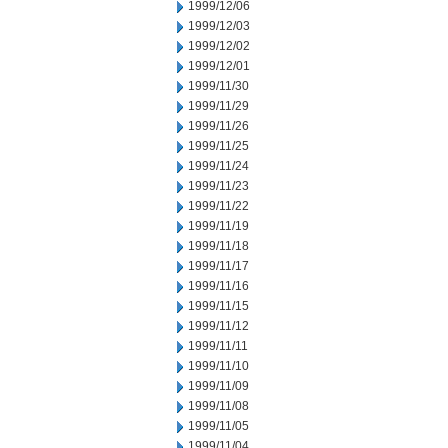
1999/12/06
1999/12/03
1999/12/02
1999/12/01
1999/11/30
1999/11/29
1999/11/26
1999/11/25
1999/11/24
1999/11/23
1999/11/22
1999/11/19
1999/11/18
1999/11/17
1999/11/16
1999/11/15
1999/11/12
1999/11/11
1999/11/10
1999/11/09
1999/11/08
1999/11/05
1999/11/04