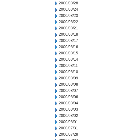
2000/08/28
2000/08/24
2000/08/23
2000/08/22
2000/08/21
2000/08/18
2000/08/17
2000/08/16
2000/08/15
2000/08/14
2000/08/11
2000/08/10
2000/08/09
2000/08/08
2000/08/07
2000/08/06
2000/08/04
2000/08/03
2000/08/02
2000/08/01
2000/07/31
2000/07/28