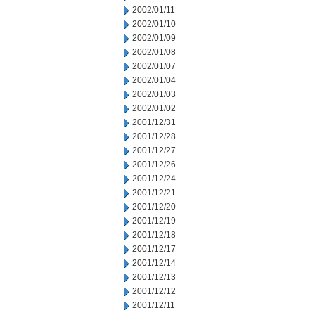
2002/01/11
2002/01/10
2002/01/09
2002/01/08
2002/01/07
2002/01/04
2002/01/03
2002/01/02
2001/12/31
2001/12/28
2001/12/27
2001/12/26
2001/12/24
2001/12/21
2001/12/20
2001/12/19
2001/12/18
2001/12/17
2001/12/14
2001/12/13
2001/12/12
2001/12/11