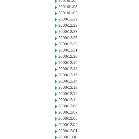
2001/01/04
2001/01/03
2001/01/02
2000/12/29
2000/12/28
2000/12/27
2000/12/26
2000/12/22
2000/12/21
2000/12/20
2000/12/19
2000/12/18
2000/12/15
2000/12/14
2000/12/13
2000/12/12
2000/12/11
2000/12/08
2000/12/07
2000/12/05
2000/12/04
2000/12/01
2000/11/30