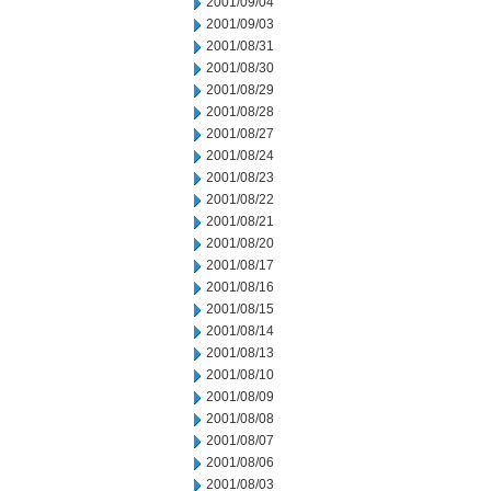
2001/09/04
2001/09/03
2001/08/31
2001/08/30
2001/08/29
2001/08/28
2001/08/27
2001/08/24
2001/08/23
2001/08/22
2001/08/21
2001/08/20
2001/08/17
2001/08/16
2001/08/15
2001/08/14
2001/08/13
2001/08/10
2001/08/09
2001/08/08
2001/08/07
2001/08/06
2001/08/03