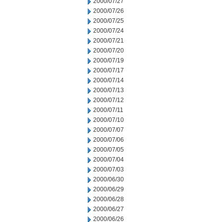
2000/07/27
2000/07/26
2000/07/25
2000/07/24
2000/07/21
2000/07/20
2000/07/19
2000/07/17
2000/07/14
2000/07/13
2000/07/12
2000/07/11
2000/07/10
2000/07/07
2000/07/06
2000/07/05
2000/07/04
2000/07/03
2000/06/30
2000/06/29
2000/06/28
2000/06/27
2000/06/26