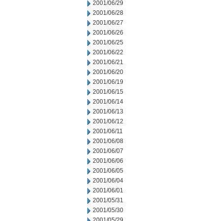
2001/06/29
2001/06/28
2001/06/27
2001/06/26
2001/06/25
2001/06/22
2001/06/21
2001/06/20
2001/06/19
2001/06/15
2001/06/14
2001/06/13
2001/06/12
2001/06/11
2001/06/08
2001/06/07
2001/06/06
2001/06/05
2001/06/04
2001/06/01
2001/05/31
2001/05/30
2001/05/29