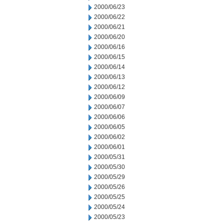
2000/06/23
2000/06/22
2000/06/21
2000/06/20
2000/06/16
2000/06/15
2000/06/14
2000/06/13
2000/06/12
2000/06/09
2000/06/07
2000/06/06
2000/06/05
2000/06/02
2000/06/01
2000/05/31
2000/05/30
2000/05/29
2000/05/26
2000/05/25
2000/05/24
2000/05/23