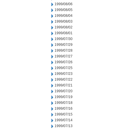
1999/08/06
1999/08/05
1999/08/04
1999/08/03
1999/08/02
1999/08/01
1999/07/30
1999/07/29
1999/07/28
1999/07/27
1999/07/26
1999/07/25
1999/07/23
1999/07/22
1999/07/21
1999/07/20
1999/07/19
1999/07/18
1999/07/16
1999/07/15
1999/07/14
1999/07/13