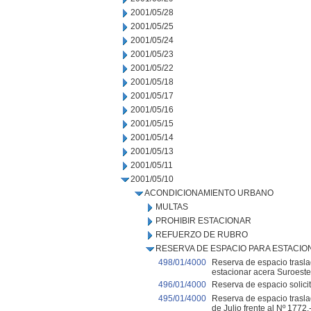
2001/05/28
2001/05/25
2001/05/24
2001/05/23
2001/05/22
2001/05/18
2001/05/17
2001/05/16
2001/05/15
2001/05/14
2001/05/13
2001/05/11
2001/05/10
ACONDICIONAMIENTO URBANO
MULTAS
PROHIBIR ESTACIONAR
REFUERZO DE RUBRO
RESERVA DE ESPACIO PARA ESTACI
498/01/4000
Reserva de espacio traslad
estacionar acera Suroeste 
496/01/4000
Reserva de espacio solicit
495/01/4000
Reserva de espacio traslad
de Julio frente al Nº 1772.