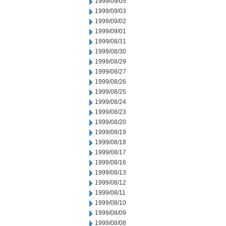
1999/09/05
1999/09/03
1999/09/02
1999/09/01
1999/08/31
1999/08/30
1999/08/29
1999/08/27
1999/08/26
1999/08/25
1999/08/24
1999/08/23
1999/08/20
1999/08/19
1999/08/18
1999/08/17
1999/08/16
1999/08/13
1999/08/12
1999/08/11
1999/08/10
1999/08/09
1999/08/08