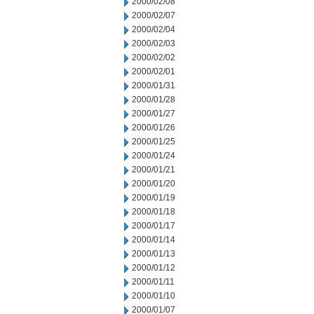
2000/02/08
2000/02/07
2000/02/04
2000/02/03
2000/02/02
2000/02/01
2000/01/31
2000/01/28
2000/01/27
2000/01/26
2000/01/25
2000/01/24
2000/01/21
2000/01/20
2000/01/19
2000/01/18
2000/01/17
2000/01/14
2000/01/13
2000/01/12
2000/01/11
2000/01/10
2000/01/07