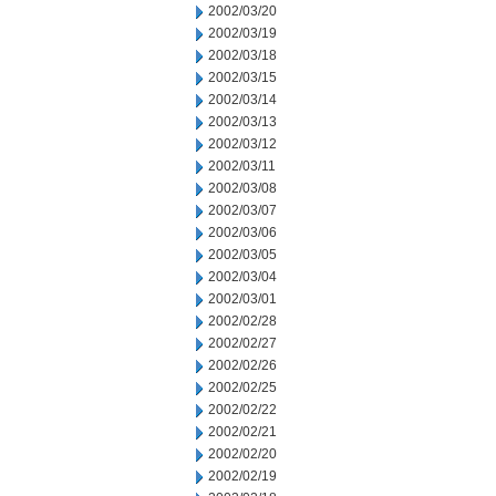
2002/03/20
2002/03/19
2002/03/18
2002/03/15
2002/03/14
2002/03/13
2002/03/12
2002/03/11
2002/03/08
2002/03/07
2002/03/06
2002/03/05
2002/03/04
2002/03/01
2002/02/28
2002/02/27
2002/02/26
2002/02/25
2002/02/22
2002/02/21
2002/02/20
2002/02/19