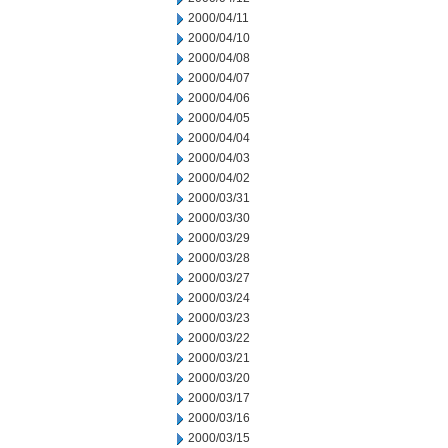
2000/04/11
2000/04/10
2000/04/08
2000/04/07
2000/04/06
2000/04/05
2000/04/04
2000/04/03
2000/04/02
2000/03/31
2000/03/30
2000/03/29
2000/03/28
2000/03/27
2000/03/24
2000/03/23
2000/03/22
2000/03/21
2000/03/20
2000/03/17
2000/03/16
2000/03/15