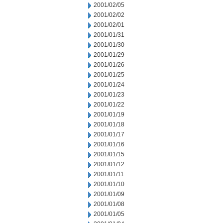
2001/02/05
2001/02/02
2001/02/01
2001/01/31
2001/01/30
2001/01/29
2001/01/26
2001/01/25
2001/01/24
2001/01/23
2001/01/22
2001/01/19
2001/01/18
2001/01/17
2001/01/16
2001/01/15
2001/01/12
2001/01/11
2001/01/10
2001/01/09
2001/01/08
2001/01/05