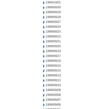
1999/10/01
1999/09/30
1999/09/29
1999/09/28
1999/09/27
1999/09/24
1999/09/23
1999/09/22
1999/09/21
1999/09/20
1999/09/19
1999/09/17
1999/09/16
1999/09/15
1999/09/14
1999/09/13
1999/09/12
1999/09/10
1999/09/09
1999/09/08
1999/09/07
1999/09/06