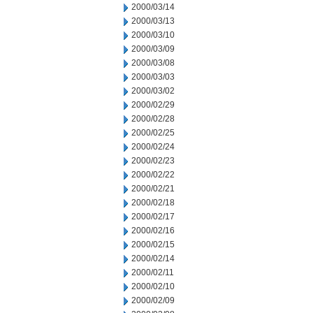
2000/03/14
2000/03/13
2000/03/10
2000/03/09
2000/03/08
2000/03/03
2000/03/02
2000/02/29
2000/02/28
2000/02/25
2000/02/24
2000/02/23
2000/02/22
2000/02/21
2000/02/18
2000/02/17
2000/02/16
2000/02/15
2000/02/14
2000/02/11
2000/02/10
2000/02/09