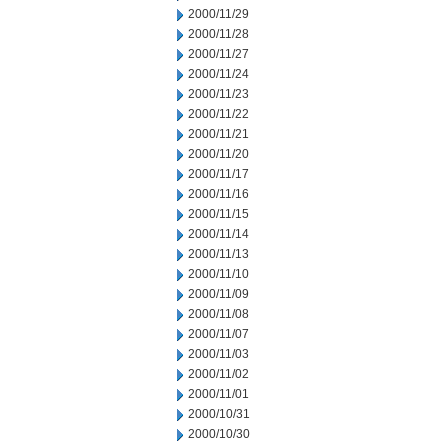
2000/11/29
2000/11/28
2000/11/27
2000/11/24
2000/11/23
2000/11/22
2000/11/21
2000/11/20
2000/11/17
2000/11/16
2000/11/15
2000/11/14
2000/11/13
2000/11/10
2000/11/09
2000/11/08
2000/11/07
2000/11/03
2000/11/02
2000/11/01
2000/10/31
2000/10/30