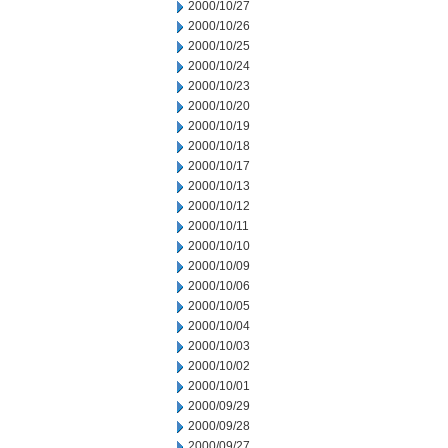
2000/10/27
2000/10/26
2000/10/25
2000/10/24
2000/10/23
2000/10/20
2000/10/19
2000/10/18
2000/10/17
2000/10/13
2000/10/12
2000/10/11
2000/10/10
2000/10/09
2000/10/06
2000/10/05
2000/10/04
2000/10/03
2000/10/02
2000/10/01
2000/09/29
2000/09/28
2000/09/27