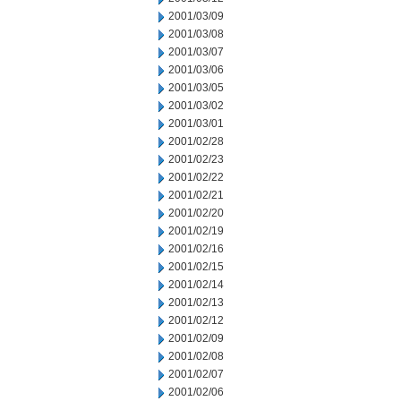
2001/03/09
2001/03/08
2001/03/07
2001/03/06
2001/03/05
2001/03/02
2001/03/01
2001/02/28
2001/02/23
2001/02/22
2001/02/21
2001/02/20
2001/02/19
2001/02/16
2001/02/15
2001/02/14
2001/02/13
2001/02/12
2001/02/09
2001/02/08
2001/02/07
2001/02/06