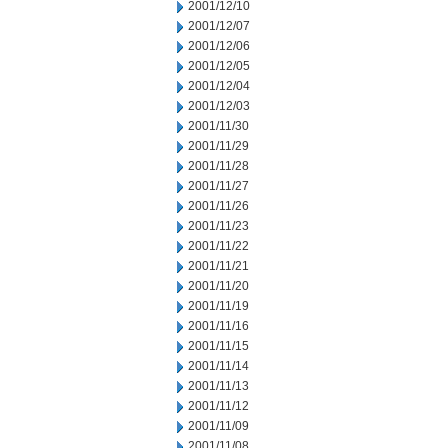
2001/12/10
2001/12/07
2001/12/06
2001/12/05
2001/12/04
2001/12/03
2001/11/30
2001/11/29
2001/11/28
2001/11/27
2001/11/26
2001/11/23
2001/11/22
2001/11/21
2001/11/20
2001/11/19
2001/11/16
2001/11/15
2001/11/14
2001/11/13
2001/11/12
2001/11/09
2001/11/08