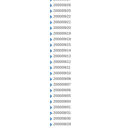
2000/09/26
2000/09/25
2000/09/22
2000/09/21
2000/09/20
2000/09/19
2000/09/18
2000/09/15
2000/09/14
2000/09/13
2000/09/12
2000/09/11
2000/09/10
2000/09/08
2000/09/07
2000/09/06
2000/09/05
2000/09/04
2000/09/01
2000/08/31
2000/08/30
2000/08/29