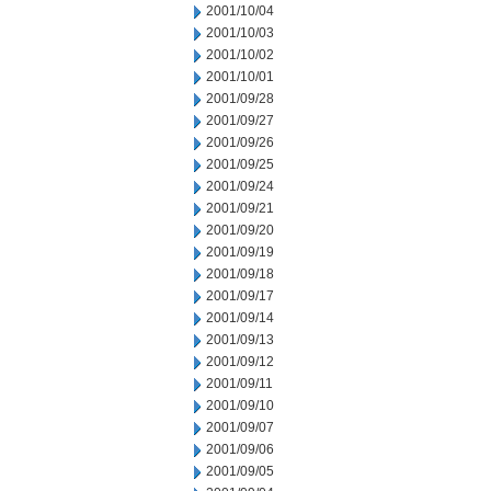
2001/10/04
2001/10/03
2001/10/02
2001/10/01
2001/09/28
2001/09/27
2001/09/26
2001/09/25
2001/09/24
2001/09/21
2001/09/20
2001/09/19
2001/09/18
2001/09/17
2001/09/14
2001/09/13
2001/09/12
2001/09/11
2001/09/10
2001/09/07
2001/09/06
2001/09/05