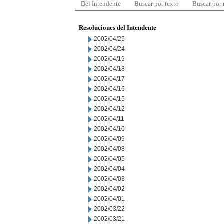
Del Intendente
Buscar por texto
Buscar por
Resoluciones del Intendente
2002/04/25
2002/04/24
2002/04/19
2002/04/18
2002/04/17
2002/04/16
2002/04/15
2002/04/12
2002/04/11
2002/04/10
2002/04/09
2002/04/08
2002/04/05
2002/04/04
2002/04/03
2002/04/02
2002/04/01
2002/03/22
2002/03/21