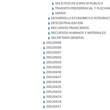
SOLICITUD DE ESPACIO PUBLICO
TRANSITO PREFERENCIAL Y FLECHA
VARIOS
DESARROLLO ECONOMICO E INTEGRAC
DESCENTRALIZACION
RECURSOS FINANCIEROS
RECURSOS HUMANOS Y MATERIALES
SECRETARIA GENERAL
2001/05/09
2001/05/08
2001/05/07
2001/05/04
2001/05/03
2001/05/02
2001/04/30
2001/04/27
2001/04/26
2001/04/25
2001/04/20
2001/04/19
2001/04/18
2001/04/17