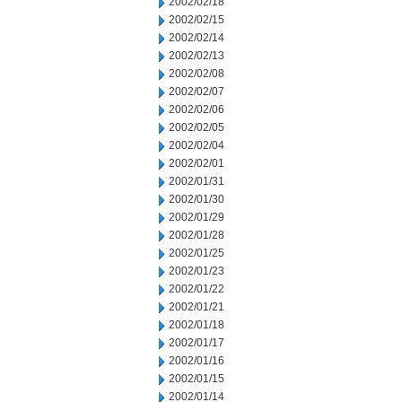
2002/02/18
2002/02/15
2002/02/14
2002/02/13
2002/02/08
2002/02/07
2002/02/06
2002/02/05
2002/02/04
2002/02/01
2002/01/31
2002/01/30
2002/01/29
2002/01/28
2002/01/25
2002/01/23
2002/01/22
2002/01/21
2002/01/18
2002/01/17
2002/01/16
2002/01/15
2002/01/14