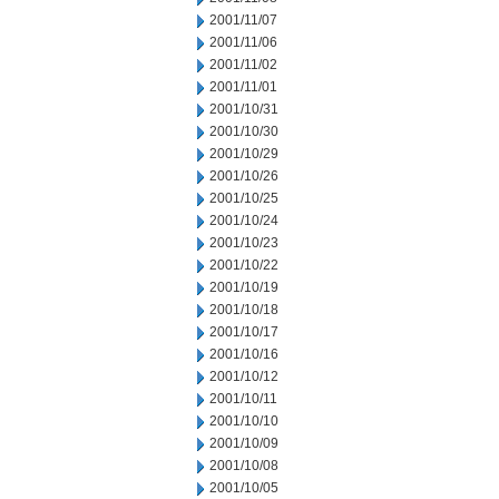
2001/11/07
2001/11/06
2001/11/02
2001/11/01
2001/10/31
2001/10/30
2001/10/29
2001/10/26
2001/10/25
2001/10/24
2001/10/23
2001/10/22
2001/10/19
2001/10/18
2001/10/17
2001/10/16
2001/10/12
2001/10/11
2001/10/10
2001/10/09
2001/10/08
2001/10/05