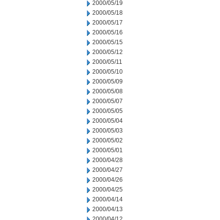
2000/05/19
2000/05/18
2000/05/17
2000/05/16
2000/05/15
2000/05/12
2000/05/11
2000/05/10
2000/05/09
2000/05/08
2000/05/07
2000/05/05
2000/05/04
2000/05/03
2000/05/02
2000/05/01
2000/04/28
2000/04/27
2000/04/26
2000/04/25
2000/04/14
2000/04/13
2000/04/12