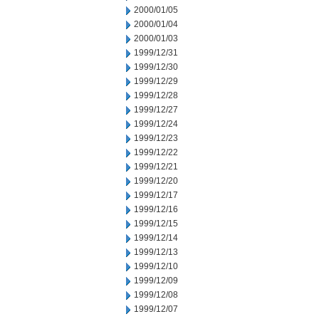
2000/01/05
2000/01/04
2000/01/03
1999/12/31
1999/12/30
1999/12/29
1999/12/28
1999/12/27
1999/12/24
1999/12/23
1999/12/22
1999/12/21
1999/12/20
1999/12/17
1999/12/16
1999/12/15
1999/12/14
1999/12/13
1999/12/10
1999/12/09
1999/12/08
1999/12/07