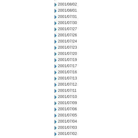
2001/08/02
2001/08/01
2001/07/31
2001/07/30
2001/07/27
2001/07/26
2001/07/24
2001/07/23
2001/07/20
2001/07/19
2001/07/17
2001/07/16
2001/07/13
2001/07/12
2001/07/11
2001/07/10
2001/07/09
2001/07/06
2001/07/05
2001/07/04
2001/07/03
2001/07/02