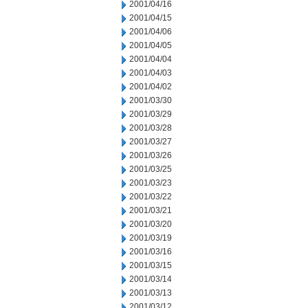
2001/04/16
2001/04/15
2001/04/06
2001/04/05
2001/04/04
2001/04/03
2001/04/02
2001/03/30
2001/03/29
2001/03/28
2001/03/27
2001/03/26
2001/03/25
2001/03/23
2001/03/22
2001/03/21
2001/03/20
2001/03/19
2001/03/16
2001/03/15
2001/03/14
2001/03/13
2001/03/12