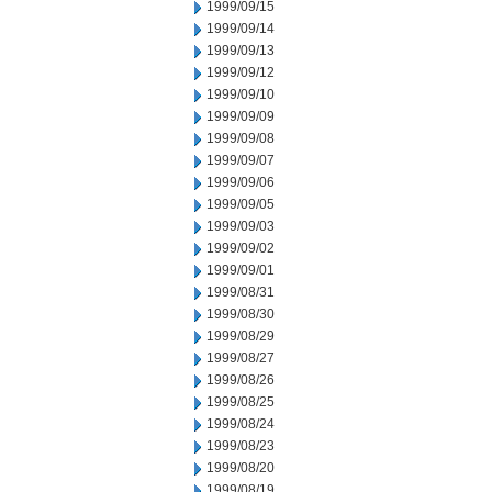
1999/09/15
1999/09/14
1999/09/13
1999/09/12
1999/09/10
1999/09/09
1999/09/08
1999/09/07
1999/09/06
1999/09/05
1999/09/03
1999/09/02
1999/09/01
1999/08/31
1999/08/30
1999/08/29
1999/08/27
1999/08/26
1999/08/25
1999/08/24
1999/08/23
1999/08/20
1999/08/19