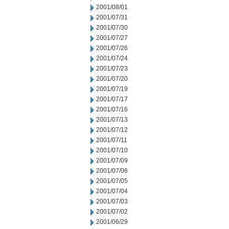
2001/08/01
2001/07/31
2001/07/30
2001/07/27
2001/07/26
2001/07/24
2001/07/23
2001/07/20
2001/07/19
2001/07/17
2001/07/16
2001/07/13
2001/07/12
2001/07/11
2001/07/10
2001/07/09
2001/07/06
2001/07/05
2001/07/04
2001/07/03
2001/07/02
2001/06/29