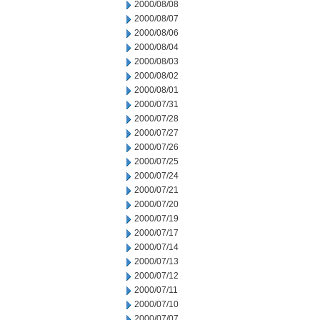
2000/08/08
2000/08/07
2000/08/06
2000/08/04
2000/08/03
2000/08/02
2000/08/01
2000/07/31
2000/07/28
2000/07/27
2000/07/26
2000/07/25
2000/07/24
2000/07/21
2000/07/20
2000/07/19
2000/07/17
2000/07/14
2000/07/13
2000/07/12
2000/07/11
2000/07/10
2000/07/07