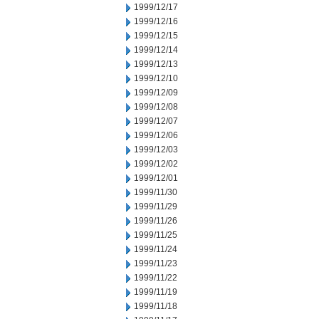
1999/12/17
1999/12/16
1999/12/15
1999/12/14
1999/12/13
1999/12/10
1999/12/09
1999/12/08
1999/12/07
1999/12/06
1999/12/03
1999/12/02
1999/12/01
1999/11/30
1999/11/29
1999/11/26
1999/11/25
1999/11/24
1999/11/23
1999/11/22
1999/11/19
1999/11/18