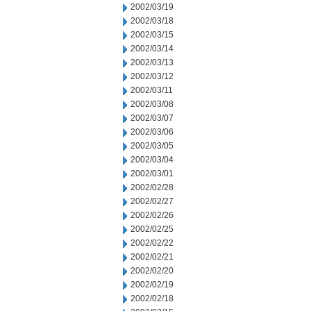
2002/03/19
2002/03/18
2002/03/15
2002/03/14
2002/03/13
2002/03/12
2002/03/11
2002/03/08
2002/03/07
2002/03/06
2002/03/05
2002/03/04
2002/03/01
2002/02/28
2002/02/27
2002/02/26
2002/02/25
2002/02/22
2002/02/21
2002/02/20
2002/02/19
2002/02/18