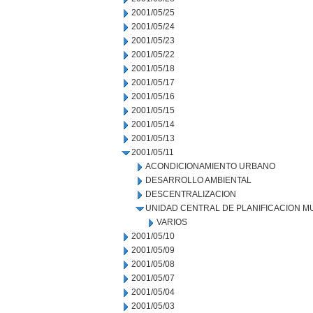
2001/05/25
2001/05/24
2001/05/23
2001/05/22
2001/05/18
2001/05/17
2001/05/16
2001/05/15
2001/05/14
2001/05/13
2001/05/11
ACONDICIONAMIENTO URBANO
DESARROLLO AMBIENTAL
DESCENTRALIZACION
UNIDAD CENTRAL DE PLANIFICACION M
VARIOS
2001/05/10
2001/05/09
2001/05/08
2001/05/07
2001/05/04
2001/05/03