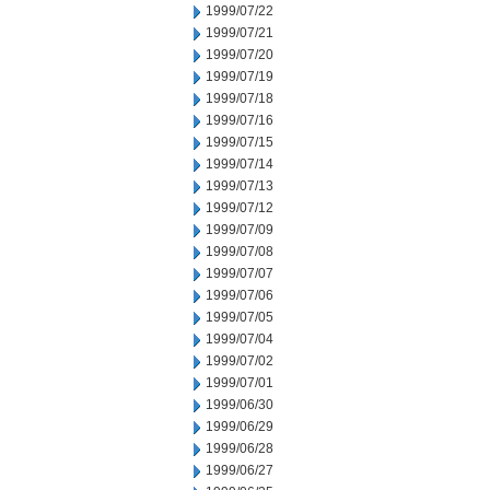
1999/07/22
1999/07/21
1999/07/20
1999/07/19
1999/07/18
1999/07/16
1999/07/15
1999/07/14
1999/07/13
1999/07/12
1999/07/09
1999/07/08
1999/07/07
1999/07/06
1999/07/05
1999/07/04
1999/07/02
1999/07/01
1999/06/30
1999/06/29
1999/06/28
1999/06/27