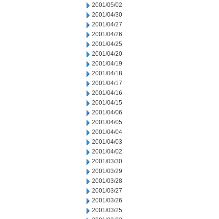
2001/05/02
2001/04/30
2001/04/27
2001/04/26
2001/04/25
2001/04/20
2001/04/19
2001/04/18
2001/04/17
2001/04/16
2001/04/15
2001/04/06
2001/04/05
2001/04/04
2001/04/03
2001/04/02
2001/03/30
2001/03/29
2001/03/28
2001/03/27
2001/03/26
2001/03/25