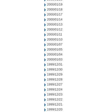
2000/01/19
2000/01/18
2000/01/17
2000/01/14
2000/01/13
2000/01/12
2000/01/11
2000/01/10
2000/01/07
2000/01/05
2000/01/04
2000/01/03
1999/12/31
1999/12/30
1999/12/29
1999/12/28
1999/12/27
1999/12/24
1999/12/23
1999/12/22
1999/12/21
1999/12/20