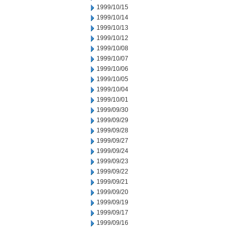
1999/10/15
1999/10/14
1999/10/13
1999/10/12
1999/10/08
1999/10/07
1999/10/06
1999/10/05
1999/10/04
1999/10/01
1999/09/30
1999/09/29
1999/09/28
1999/09/27
1999/09/24
1999/09/23
1999/09/22
1999/09/21
1999/09/20
1999/09/19
1999/09/17
1999/09/16