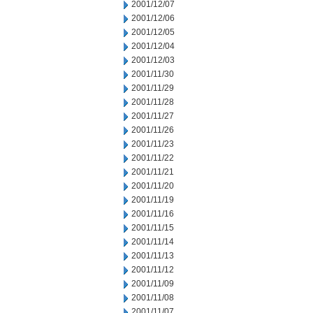
2001/12/07
2001/12/06
2001/12/05
2001/12/04
2001/12/03
2001/11/30
2001/11/29
2001/11/28
2001/11/27
2001/11/26
2001/11/23
2001/11/22
2001/11/21
2001/11/20
2001/11/19
2001/11/16
2001/11/15
2001/11/14
2001/11/13
2001/11/12
2001/11/09
2001/11/08
2001/11/07