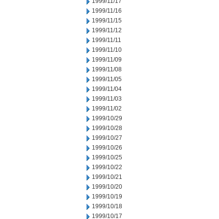
1999/11/17
1999/11/16
1999/11/15
1999/11/12
1999/11/11
1999/11/10
1999/11/09
1999/11/08
1999/11/05
1999/11/04
1999/11/03
1999/11/02
1999/10/29
1999/10/28
1999/10/27
1999/10/26
1999/10/25
1999/10/22
1999/10/21
1999/10/20
1999/10/19
1999/10/18
1999/10/17