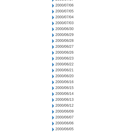
2000/07/06
2000/07/05
2000/07/04
2000/07/03
2000/06/30
2000/06/29
2000/06/28
2000/06/27
2000/06/26
2000/06/23
2000/06/22
2000/06/21
2000/06/20
2000/06/16
2000/06/15
2000/06/14
2000/06/13
2000/06/12
2000/06/09
2000/06/07
2000/06/06
2000/06/05