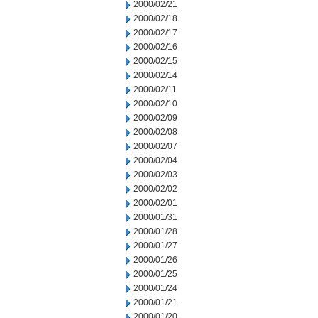
2000/02/21
2000/02/18
2000/02/17
2000/02/16
2000/02/15
2000/02/14
2000/02/11
2000/02/10
2000/02/09
2000/02/08
2000/02/07
2000/02/04
2000/02/03
2000/02/02
2000/02/01
2000/01/31
2000/01/28
2000/01/27
2000/01/26
2000/01/25
2000/01/24
2000/01/21
2000/01/20