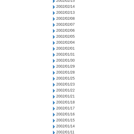
2002/02/15
2002/02/14
2002/02/13
2002/02/08
2002/02/07
2002/02/06
2002/02/05
2002/02/04
2002/02/01
2002/01/31
2002/01/30
2002/01/29
2002/01/28
2002/01/25
2002/01/23
2002/01/22
2002/01/21
2002/01/18
2002/01/17
2002/01/16
2002/01/15
2002/01/14
2002/01/11