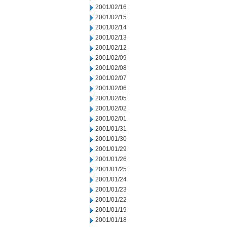
2001/02/16
2001/02/15
2001/02/14
2001/02/13
2001/02/12
2001/02/09
2001/02/08
2001/02/07
2001/02/06
2001/02/05
2001/02/02
2001/02/01
2001/01/31
2001/01/30
2001/01/29
2001/01/26
2001/01/25
2001/01/24
2001/01/23
2001/01/22
2001/01/19
2001/01/18