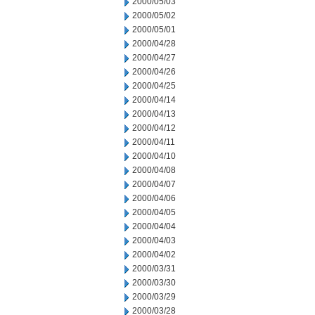
2000/05/03
2000/05/02
2000/05/01
2000/04/28
2000/04/27
2000/04/26
2000/04/25
2000/04/14
2000/04/13
2000/04/12
2000/04/11
2000/04/10
2000/04/08
2000/04/07
2000/04/06
2000/04/05
2000/04/04
2000/04/03
2000/04/02
2000/03/31
2000/03/30
2000/03/29
2000/03/28