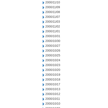
2000/11/10
2000/11/09
2000/11/08
2000/11/07
2000/11/03
2000/11/02
2000/11/01
2000/10/31
2000/10/30
2000/10/27
2000/10/26
2000/10/25
2000/10/24
2000/10/23
2000/10/20
2000/10/19
2000/10/18
2000/10/17
2000/10/13
2000/10/12
2000/10/11
2000/10/10