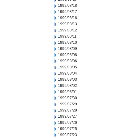
1999/08/18
1999/08/17
1999/08/16
1999/08/13
1999/08/12
1999/08/11
1999/08/10
1999/08/09
1999/08/08
1999/08/06
1999/08/05
1999/08/04
1999/08/03
1999/08/02
1999/08/01
1999/07/30
1999/07/29
1999/07/28
1999/07/27
1999/07/26
1999/07/25
1999/07/23