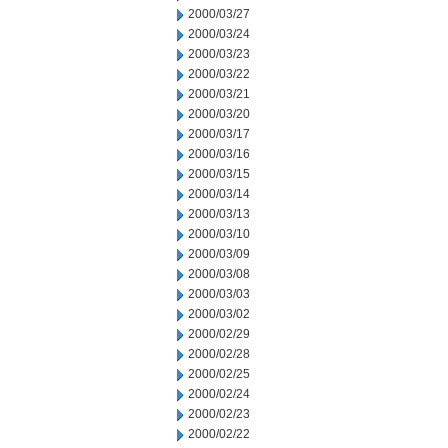
2000/03/27
2000/03/24
2000/03/23
2000/03/22
2000/03/21
2000/03/20
2000/03/17
2000/03/16
2000/03/15
2000/03/14
2000/03/13
2000/03/10
2000/03/09
2000/03/08
2000/03/03
2000/03/02
2000/02/29
2000/02/28
2000/02/25
2000/02/24
2000/02/23
2000/02/22