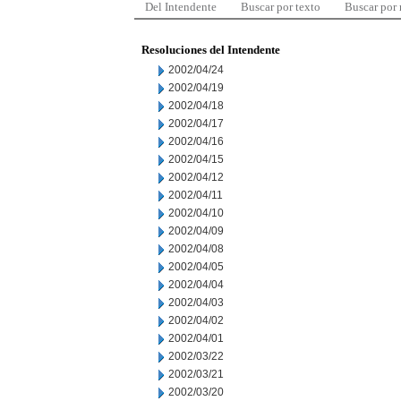
Del Intendente
Buscar por texto
Buscar por
Resoluciones del Intendente
2002/04/24
2002/04/19
2002/04/18
2002/04/17
2002/04/16
2002/04/15
2002/04/12
2002/04/11
2002/04/10
2002/04/09
2002/04/08
2002/04/05
2002/04/04
2002/04/03
2002/04/02
2002/04/01
2002/03/22
2002/03/21
2002/03/20