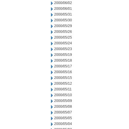
2000/06/02
2000/06/01
2000/05/31
2000/05/30
2000/05/29
2000/05/26
2000/05/25
2000/05/24
2000/05/23
2000/05/19
2000/05/18
2000/05/17
2000/05/16
2000/05/15
2000/05/12
2000/05/11
2000/05/10
2000/05/09
2000/05/08
2000/05/07
2000/05/05
2000/05/04