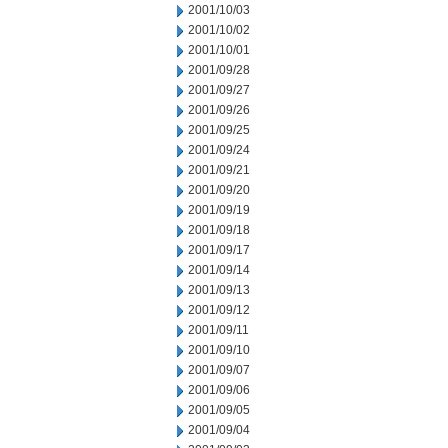
2001/10/03
2001/10/02
2001/10/01
2001/09/28
2001/09/27
2001/09/26
2001/09/25
2001/09/24
2001/09/21
2001/09/20
2001/09/19
2001/09/18
2001/09/17
2001/09/14
2001/09/13
2001/09/12
2001/09/11
2001/09/10
2001/09/07
2001/09/06
2001/09/05
2001/09/04