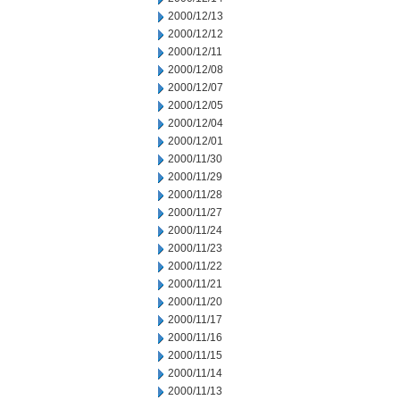
2000/12/13
2000/12/12
2000/12/11
2000/12/08
2000/12/07
2000/12/05
2000/12/04
2000/12/01
2000/11/30
2000/11/29
2000/11/28
2000/11/27
2000/11/24
2000/11/23
2000/11/22
2000/11/21
2000/11/20
2000/11/17
2000/11/16
2000/11/15
2000/11/14
2000/11/13