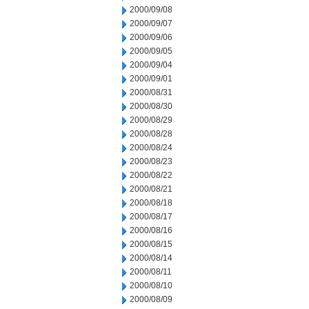
2000/09/08
2000/09/07
2000/09/06
2000/09/05
2000/09/04
2000/09/01
2000/08/31
2000/08/30
2000/08/29
2000/08/28
2000/08/24
2000/08/23
2000/08/22
2000/08/21
2000/08/18
2000/08/17
2000/08/16
2000/08/15
2000/08/14
2000/08/11
2000/08/10
2000/08/09