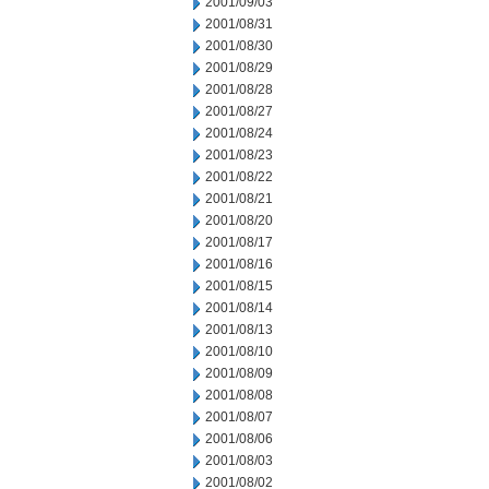
2001/09/03
2001/08/31
2001/08/30
2001/08/29
2001/08/28
2001/08/27
2001/08/24
2001/08/23
2001/08/22
2001/08/21
2001/08/20
2001/08/17
2001/08/16
2001/08/15
2001/08/14
2001/08/13
2001/08/10
2001/08/09
2001/08/08
2001/08/07
2001/08/06
2001/08/03
2001/08/02