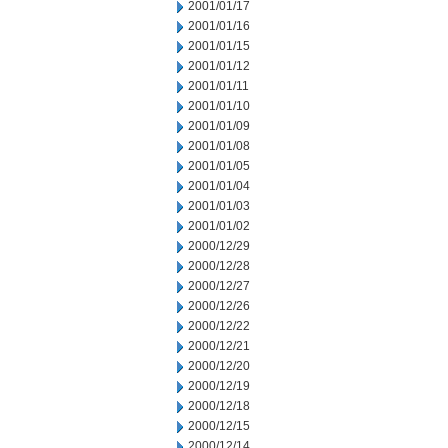
2001/01/17
2001/01/16
2001/01/15
2001/01/12
2001/01/11
2001/01/10
2001/01/09
2001/01/08
2001/01/05
2001/01/04
2001/01/03
2001/01/02
2000/12/29
2000/12/28
2000/12/27
2000/12/26
2000/12/22
2000/12/21
2000/12/20
2000/12/19
2000/12/18
2000/12/15
2000/12/14