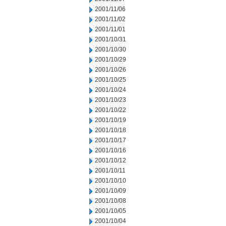
2001/11/06
2001/11/02
2001/11/01
2001/10/31
2001/10/30
2001/10/29
2001/10/26
2001/10/25
2001/10/24
2001/10/23
2001/10/22
2001/10/19
2001/10/18
2001/10/17
2001/10/16
2001/10/12
2001/10/11
2001/10/10
2001/10/09
2001/10/08
2001/10/05
2001/10/04