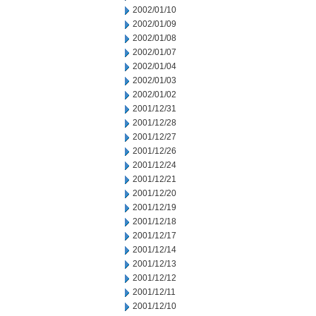
2002/01/10
2002/01/09
2002/01/08
2002/01/07
2002/01/04
2002/01/03
2002/01/02
2001/12/31
2001/12/28
2001/12/27
2001/12/26
2001/12/24
2001/12/21
2001/12/20
2001/12/19
2001/12/18
2001/12/17
2001/12/14
2001/12/13
2001/12/12
2001/12/11
2001/12/10