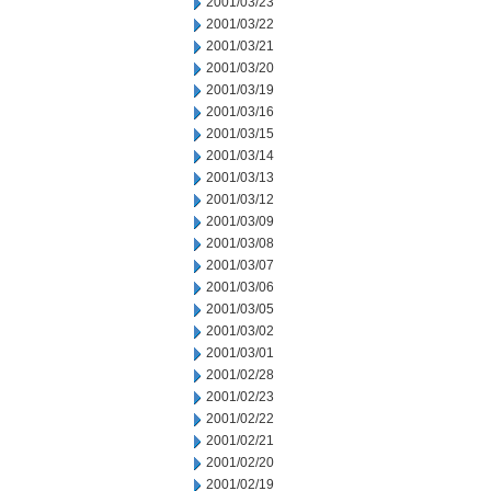
2001/03/23
2001/03/22
2001/03/21
2001/03/20
2001/03/19
2001/03/16
2001/03/15
2001/03/14
2001/03/13
2001/03/12
2001/03/09
2001/03/08
2001/03/07
2001/03/06
2001/03/05
2001/03/02
2001/03/01
2001/02/28
2001/02/23
2001/02/22
2001/02/21
2001/02/20
2001/02/19