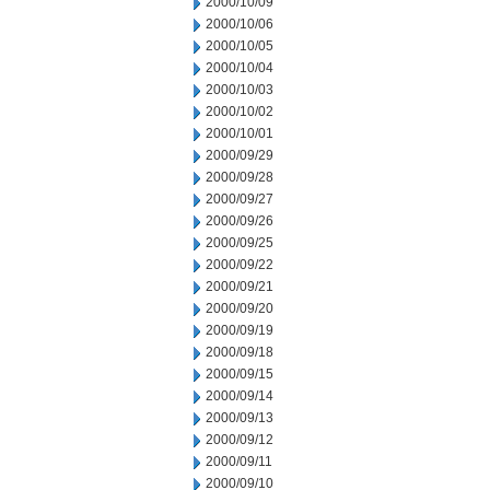
2000/10/09
2000/10/06
2000/10/05
2000/10/04
2000/10/03
2000/10/02
2000/10/01
2000/09/29
2000/09/28
2000/09/27
2000/09/26
2000/09/25
2000/09/22
2000/09/21
2000/09/20
2000/09/19
2000/09/18
2000/09/15
2000/09/14
2000/09/13
2000/09/12
2000/09/11
2000/09/10