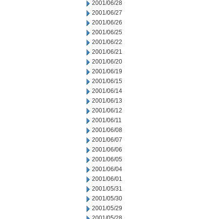
2001/06/28
2001/06/27
2001/06/26
2001/06/25
2001/06/22
2001/06/21
2001/06/20
2001/06/19
2001/06/15
2001/06/14
2001/06/13
2001/06/12
2001/06/11
2001/06/08
2001/06/07
2001/06/06
2001/06/05
2001/06/04
2001/06/01
2001/05/31
2001/05/30
2001/05/29
2001/05/28