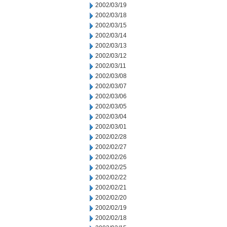
2002/03/19
2002/03/18
2002/03/15
2002/03/14
2002/03/13
2002/03/12
2002/03/11
2002/03/08
2002/03/07
2002/03/06
2002/03/05
2002/03/04
2002/03/01
2002/02/28
2002/02/27
2002/02/26
2002/02/25
2002/02/22
2002/02/21
2002/02/20
2002/02/19
2002/02/18