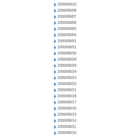
2000/09/10
2000/09/08
2000/09/07
2000/09/06
2000/09/05
2000/09/04
2000/09/01
2000/08/31
2000/08/30
2000/08/29
2000/08/28
2000/08/24
2000/08/23
2000/08/22
2000/08/21
2000/08/18
2000/08/17
2000/08/16
2000/08/15
2000/08/14
2000/08/11
2000/08/10