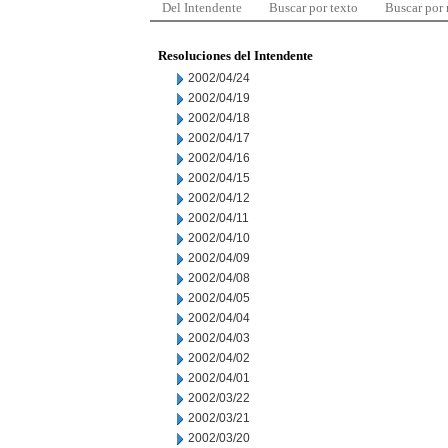
Del Intendente
Buscar por texto
Buscar por
Resoluciones del Intendente
2002/04/24
2002/04/19
2002/04/18
2002/04/17
2002/04/16
2002/04/15
2002/04/12
2002/04/11
2002/04/10
2002/04/09
2002/04/08
2002/04/05
2002/04/04
2002/04/03
2002/04/02
2002/04/01
2002/03/22
2002/03/21
2002/03/20