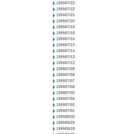
1999/07/23
1999/07/22
1999/07/21
1999/07/20
1999/07/19
1999/07/18
1999/07/16
1999/07/15
1999/07/14
1999/07/13
1999/07/12
1999/07/09
1999/07/08
1999/07/07
1999/07/06
1999/07/05
1999/07/04
1999/07/02
1999/07/01
1999/06/30
1999/06/29
1999/06/28