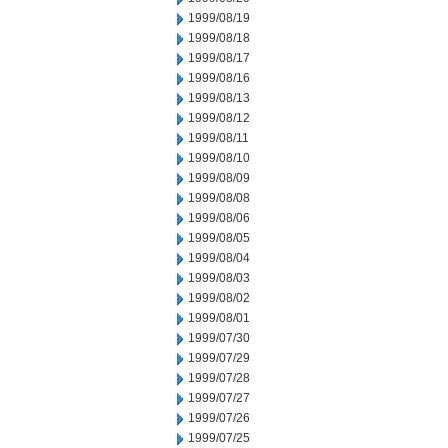
1999/08/19
1999/08/18
1999/08/17
1999/08/16
1999/08/13
1999/08/12
1999/08/11
1999/08/10
1999/08/09
1999/08/08
1999/08/06
1999/08/05
1999/08/04
1999/08/03
1999/08/02
1999/08/01
1999/07/30
1999/07/29
1999/07/28
1999/07/27
1999/07/26
1999/07/25