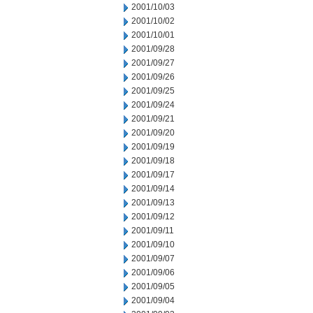
2001/10/03
2001/10/02
2001/10/01
2001/09/28
2001/09/27
2001/09/26
2001/09/25
2001/09/24
2001/09/21
2001/09/20
2001/09/19
2001/09/18
2001/09/17
2001/09/14
2001/09/13
2001/09/12
2001/09/11
2001/09/10
2001/09/07
2001/09/06
2001/09/05
2001/09/04