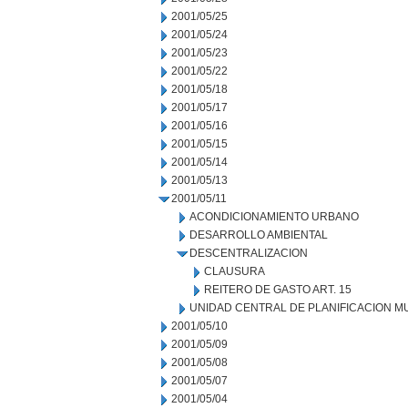
2001/05/25
2001/05/24
2001/05/23
2001/05/22
2001/05/18
2001/05/17
2001/05/16
2001/05/15
2001/05/14
2001/05/13
2001/05/11
ACONDICIONAMIENTO URBANO
DESARROLLO AMBIENTAL
DESCENTRALIZACION
CLAUSURA
REITERO DE GASTO ART. 15
UNIDAD CENTRAL DE PLANIFICACION M
2001/05/10
2001/05/09
2001/05/08
2001/05/07
2001/05/04