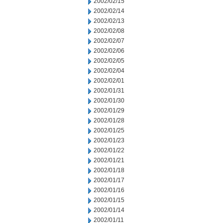
2002/02/15
2002/02/14
2002/02/13
2002/02/08
2002/02/07
2002/02/06
2002/02/05
2002/02/04
2002/02/01
2002/01/31
2002/01/30
2002/01/29
2002/01/28
2002/01/25
2002/01/23
2002/01/22
2002/01/21
2002/01/18
2002/01/17
2002/01/16
2002/01/15
2002/01/14
2002/01/11