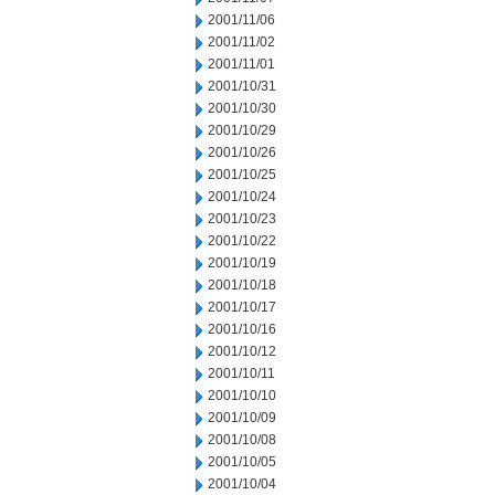
2001/11/06
2001/11/02
2001/11/01
2001/10/31
2001/10/30
2001/10/29
2001/10/26
2001/10/25
2001/10/24
2001/10/23
2001/10/22
2001/10/19
2001/10/18
2001/10/17
2001/10/16
2001/10/12
2001/10/11
2001/10/10
2001/10/09
2001/10/08
2001/10/05
2001/10/04