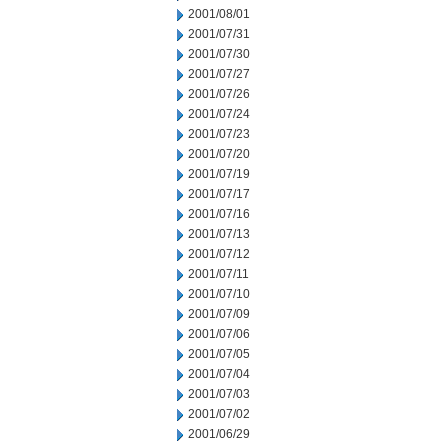
2001/08/01
2001/07/31
2001/07/30
2001/07/27
2001/07/26
2001/07/24
2001/07/23
2001/07/20
2001/07/19
2001/07/17
2001/07/16
2001/07/13
2001/07/12
2001/07/11
2001/07/10
2001/07/09
2001/07/06
2001/07/05
2001/07/04
2001/07/03
2001/07/02
2001/06/29