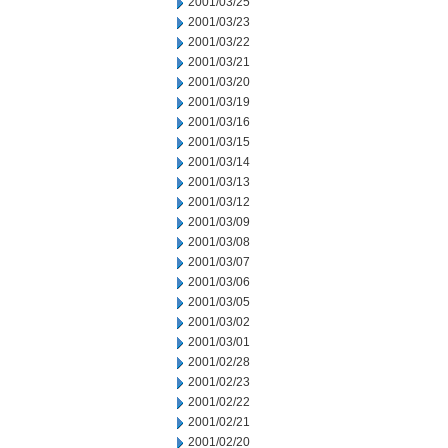
2001/03/25
2001/03/23
2001/03/22
2001/03/21
2001/03/20
2001/03/19
2001/03/16
2001/03/15
2001/03/14
2001/03/13
2001/03/12
2001/03/09
2001/03/08
2001/03/07
2001/03/06
2001/03/05
2001/03/02
2001/03/01
2001/02/28
2001/02/23
2001/02/22
2001/02/21
2001/02/20