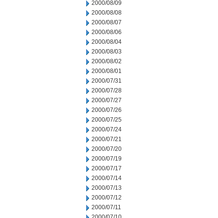
2000/08/09
2000/08/08
2000/08/07
2000/08/06
2000/08/04
2000/08/03
2000/08/02
2000/08/01
2000/07/31
2000/07/28
2000/07/27
2000/07/26
2000/07/25
2000/07/24
2000/07/21
2000/07/20
2000/07/19
2000/07/17
2000/07/14
2000/07/13
2000/07/12
2000/07/11
2000/07/10