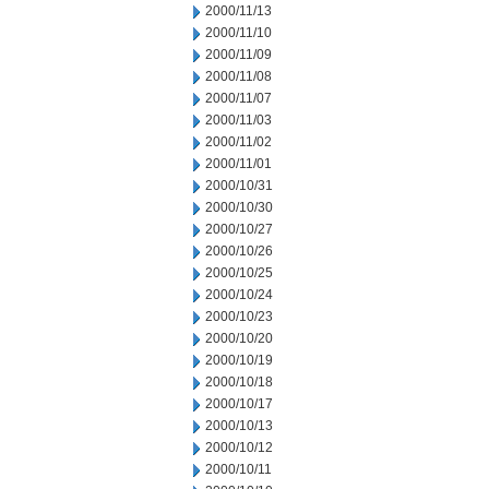
2000/11/13
2000/11/10
2000/11/09
2000/11/08
2000/11/07
2000/11/03
2000/11/02
2000/11/01
2000/10/31
2000/10/30
2000/10/27
2000/10/26
2000/10/25
2000/10/24
2000/10/23
2000/10/20
2000/10/19
2000/10/18
2000/10/17
2000/10/13
2000/10/12
2000/10/11