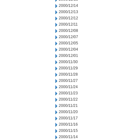
2000/12/14
2000/12/13
2000/12/12
2000/12/11
2000/12/08
2000/12/07
2000/12/05
2000/12/04
2000/12/01
2000/11/30
2000/11/29
2000/11/28
2000/11/27
2000/11/24
2000/11/23
2000/11/22
2000/11/21
2000/11/20
2000/11/17
2000/11/16
2000/11/15
2000/11/14