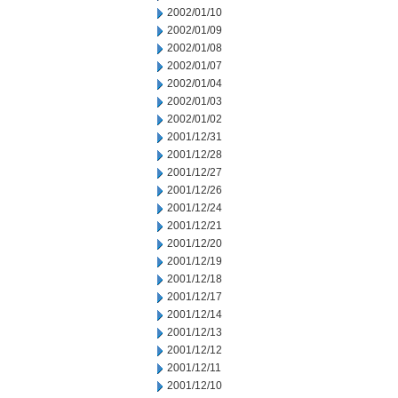
2002/01/10
2002/01/09
2002/01/08
2002/01/07
2002/01/04
2002/01/03
2002/01/02
2001/12/31
2001/12/28
2001/12/27
2001/12/26
2001/12/24
2001/12/21
2001/12/20
2001/12/19
2001/12/18
2001/12/17
2001/12/14
2001/12/13
2001/12/12
2001/12/11
2001/12/10