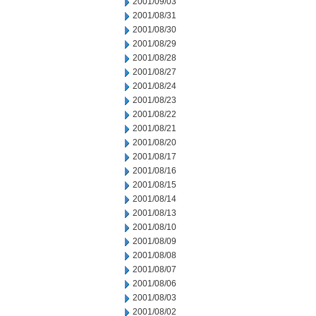
2001/09/03
2001/08/31
2001/08/30
2001/08/29
2001/08/28
2001/08/27
2001/08/24
2001/08/23
2001/08/22
2001/08/21
2001/08/20
2001/08/17
2001/08/16
2001/08/15
2001/08/14
2001/08/13
2001/08/10
2001/08/09
2001/08/08
2001/08/07
2001/08/06
2001/08/03
2001/08/02