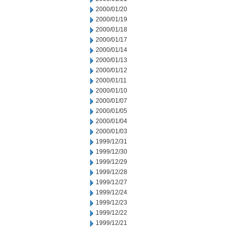
2000/01/20
2000/01/19
2000/01/18
2000/01/17
2000/01/14
2000/01/13
2000/01/12
2000/01/11
2000/01/10
2000/01/07
2000/01/05
2000/01/04
2000/01/03
1999/12/31
1999/12/30
1999/12/29
1999/12/28
1999/12/27
1999/12/24
1999/12/23
1999/12/22
1999/12/21