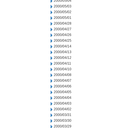
2000/05/04
2000/05/03
2000/05/02
2000/05/01
2000/04/28
2000/04/27
2000/04/26
2000/04/25
2000/04/14
2000/04/13
2000/04/12
2000/04/11
2000/04/10
2000/04/08
2000/04/07
2000/04/06
2000/04/05
2000/04/04
2000/04/03
2000/04/02
2000/03/31
2000/03/30
2000/03/29