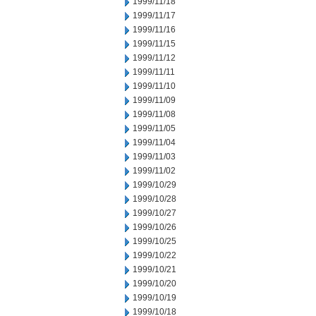
1999/11/18
1999/11/17
1999/11/16
1999/11/15
1999/11/12
1999/11/11
1999/11/10
1999/11/09
1999/11/08
1999/11/05
1999/11/04
1999/11/03
1999/11/02
1999/10/29
1999/10/28
1999/10/27
1999/10/26
1999/10/25
1999/10/22
1999/10/21
1999/10/20
1999/10/19
1999/10/18