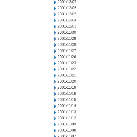
2001/12/07
2001/12/06
2001/12/05
2001/12/04
2001/12/03
2001/11/30
2001/11/29
2001/11/28
2001/11/27
2001/11/26
2001/11/23
2001/11/22
2001/11/21
2001/11/20
2001/11/19
2001/11/16
2001/11/15
2001/11/14
2001/11/13
2001/11/12
2001/11/09
2001/11/08
2001/11/07