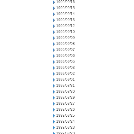
1999/09/16
1999/09/15
1999/09/14
1999/09/13
1999/09/12
1999/09/10
1999/09/09
1999/09/08
1999/09/07
1999/09/06
1999/09/05
1999/09/03
1999/09/02
1999/09/01
1999/08/31
1999/08/30
1999/08/29
1999/08/27
1999/08/26
1999/08/25
1999/08/24
1999/08/23
1999/08/20