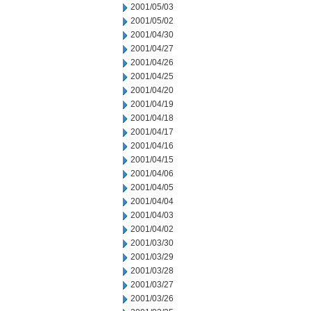
2001/05/03
2001/05/02
2001/04/30
2001/04/27
2001/04/26
2001/04/25
2001/04/20
2001/04/19
2001/04/18
2001/04/17
2001/04/16
2001/04/15
2001/04/06
2001/04/05
2001/04/04
2001/04/03
2001/04/02
2001/03/30
2001/03/29
2001/03/28
2001/03/27
2001/03/26