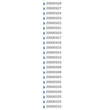
2000/03/28
2000/03/27
2000/03/24
2000/03/23
2000/03/22
2000/03/21
2000/03/20
2000/03/17
2000/03/16
2000/03/15
2000/03/14
2000/03/13
2000/03/10
2000/03/09
2000/03/08
2000/03/03
2000/03/02
2000/02/29
2000/02/28
2000/02/25
2000/02/24
2000/02/23