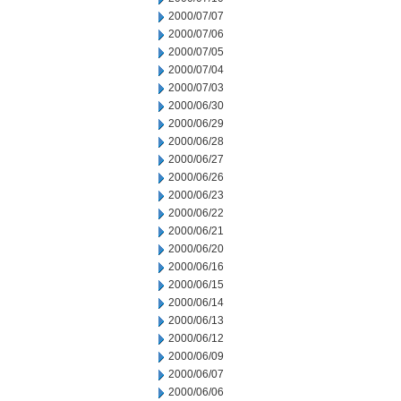
2000/07/07
2000/07/06
2000/07/05
2000/07/04
2000/07/03
2000/06/30
2000/06/29
2000/06/28
2000/06/27
2000/06/26
2000/06/23
2000/06/22
2000/06/21
2000/06/20
2000/06/16
2000/06/15
2000/06/14
2000/06/13
2000/06/12
2000/06/09
2000/06/07
2000/06/06