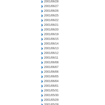
2001/06/28
2001/06/27
2001/06/26
2001/06/25
2001/06/22
2001/06/21
2001/06/20
2001/06/19
2001/06/15
2001/06/14
2001/06/13
2001/06/12
2001/06/11
2001/06/08
2001/06/07
2001/06/06
2001/06/05
2001/06/04
2001/06/01
2001/05/31
2001/05/30
2001/05/29
2001/05/28