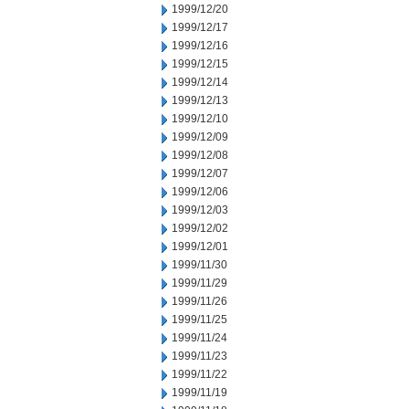
1999/12/20
1999/12/17
1999/12/16
1999/12/15
1999/12/14
1999/12/13
1999/12/10
1999/12/09
1999/12/08
1999/12/07
1999/12/06
1999/12/03
1999/12/02
1999/12/01
1999/11/30
1999/11/29
1999/11/26
1999/11/25
1999/11/24
1999/11/23
1999/11/22
1999/11/19