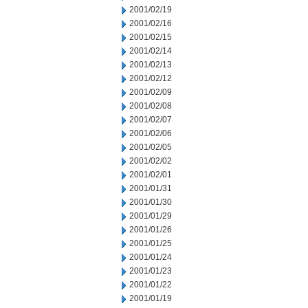
2001/02/19
2001/02/16
2001/02/15
2001/02/14
2001/02/13
2001/02/12
2001/02/09
2001/02/08
2001/02/07
2001/02/06
2001/02/05
2001/02/02
2001/02/01
2001/01/31
2001/01/30
2001/01/29
2001/01/26
2001/01/25
2001/01/24
2001/01/23
2001/01/22
2001/01/19