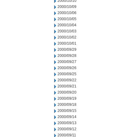
2000/10/10
2000/10/09
2000/10/06
2000/10/05
2000/10/04
2000/10/03
2000/10/02
2000/10/01
2000/09/29
2000/09/28
2000/09/27
2000/09/26
2000/09/25
2000/09/22
2000/09/21
2000/09/20
2000/09/19
2000/09/18
2000/09/15
2000/09/14
2000/09/13
2000/09/12
2000/09/11