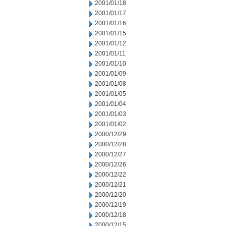
2001/01/18
2001/01/17
2001/01/16
2001/01/15
2001/01/12
2001/01/11
2001/01/10
2001/01/09
2001/01/08
2001/01/05
2001/01/04
2001/01/03
2001/01/02
2000/12/29
2000/12/28
2000/12/27
2000/12/26
2000/12/22
2000/12/21
2000/12/20
2000/12/19
2000/12/18
2000/12/15