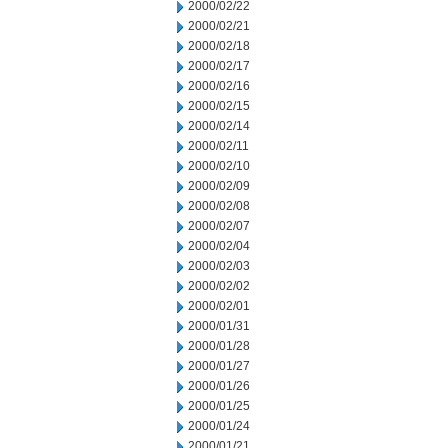
2000/02/22
2000/02/21
2000/02/18
2000/02/17
2000/02/16
2000/02/15
2000/02/14
2000/02/11
2000/02/10
2000/02/09
2000/02/08
2000/02/07
2000/02/04
2000/02/03
2000/02/02
2000/02/01
2000/01/31
2000/01/28
2000/01/27
2000/01/26
2000/01/25
2000/01/24
2000/01/21