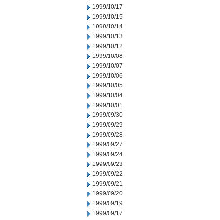
1999/10/17
1999/10/15
1999/10/14
1999/10/13
1999/10/12
1999/10/08
1999/10/07
1999/10/06
1999/10/05
1999/10/04
1999/10/01
1999/09/30
1999/09/29
1999/09/28
1999/09/27
1999/09/24
1999/09/23
1999/09/22
1999/09/21
1999/09/20
1999/09/19
1999/09/17