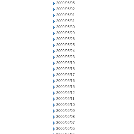
2000/06/05
2000/06/02
2000/06/01
2000/05/31
2000/05/30
2000/05/29
2000/05/26
2000/05/25
2000/05/24
2000/05/23
2000/05/19
2000/05/18
2000/05/17
2000/05/16
2000/05/15
2000/05/12
2000/05/11
2000/05/10
2000/05/09
2000/05/08
2000/05/07
2000/05/05