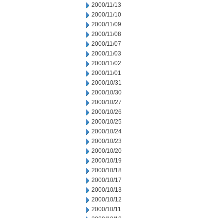
2000/11/13
2000/11/10
2000/11/09
2000/11/08
2000/11/07
2000/11/03
2000/11/02
2000/11/01
2000/10/31
2000/10/30
2000/10/27
2000/10/26
2000/10/25
2000/10/24
2000/10/23
2000/10/20
2000/10/19
2000/10/18
2000/10/17
2000/10/13
2000/10/12
2000/10/11