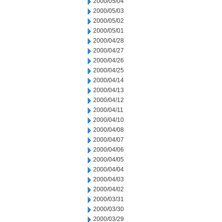
2000/05/04
2000/05/03
2000/05/02
2000/05/01
2000/04/28
2000/04/27
2000/04/26
2000/04/25
2000/04/14
2000/04/13
2000/04/12
2000/04/11
2000/04/10
2000/04/08
2000/04/07
2000/04/06
2000/04/05
2000/04/04
2000/04/03
2000/04/02
2000/03/31
2000/03/30
2000/03/29