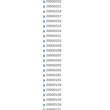
2000/02/22
2000/02/21
2000/02/18
2000/02/17
2000/02/16
2000/02/15
2000/02/14
2000/02/11
2000/02/10
2000/02/09
2000/02/08
2000/02/07
2000/02/04
2000/02/03
2000/02/02
2000/02/01
2000/01/31
2000/01/28
2000/01/27
2000/01/26
2000/01/25
2000/01/24
2000/01/21