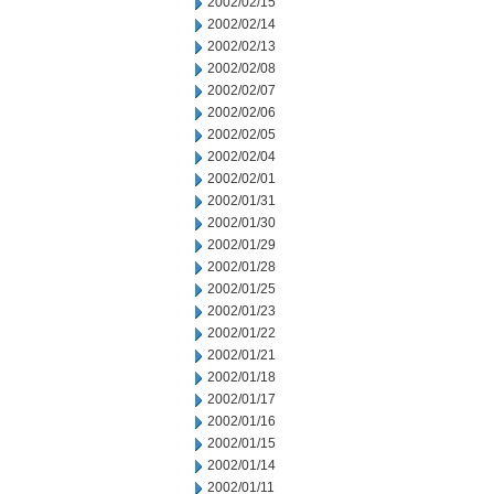
2002/02/15
2002/02/14
2002/02/13
2002/02/08
2002/02/07
2002/02/06
2002/02/05
2002/02/04
2002/02/01
2002/01/31
2002/01/30
2002/01/29
2002/01/28
2002/01/25
2002/01/23
2002/01/22
2002/01/21
2002/01/18
2002/01/17
2002/01/16
2002/01/15
2002/01/14
2002/01/11