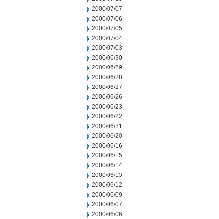
2000/07/07
2000/07/06
2000/07/05
2000/07/04
2000/07/03
2000/06/30
2000/06/29
2000/06/28
2000/06/27
2000/06/26
2000/06/23
2000/06/22
2000/06/21
2000/06/20
2000/06/16
2000/06/15
2000/06/14
2000/06/13
2000/06/12
2000/06/09
2000/06/07
2000/06/06