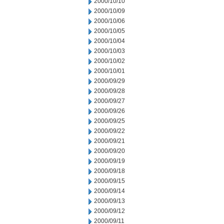
2000/10/10
2000/10/09
2000/10/06
2000/10/05
2000/10/04
2000/10/03
2000/10/02
2000/10/01
2000/09/29
2000/09/28
2000/09/27
2000/09/26
2000/09/25
2000/09/22
2000/09/21
2000/09/20
2000/09/19
2000/09/18
2000/09/15
2000/09/14
2000/09/13
2000/09/12
2000/09/11