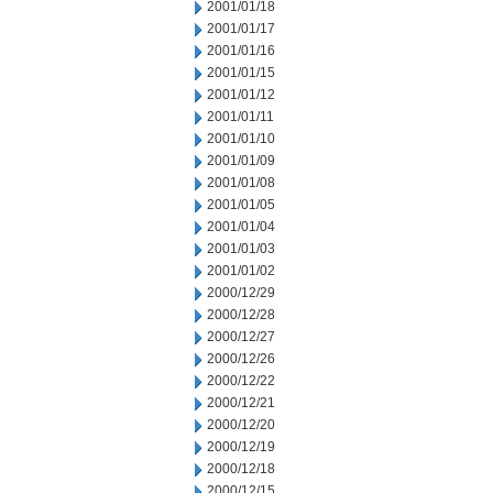
2001/01/18
2001/01/17
2001/01/16
2001/01/15
2001/01/12
2001/01/11
2001/01/10
2001/01/09
2001/01/08
2001/01/05
2001/01/04
2001/01/03
2001/01/02
2000/12/29
2000/12/28
2000/12/27
2000/12/26
2000/12/22
2000/12/21
2000/12/20
2000/12/19
2000/12/18
2000/12/15