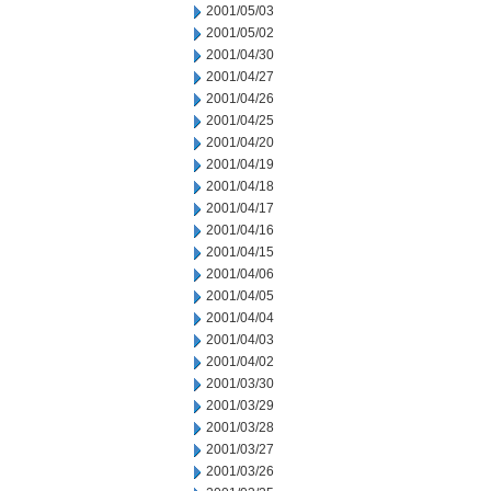
2001/05/03
2001/05/02
2001/04/30
2001/04/27
2001/04/26
2001/04/25
2001/04/20
2001/04/19
2001/04/18
2001/04/17
2001/04/16
2001/04/15
2001/04/06
2001/04/05
2001/04/04
2001/04/03
2001/04/02
2001/03/30
2001/03/29
2001/03/28
2001/03/27
2001/03/26