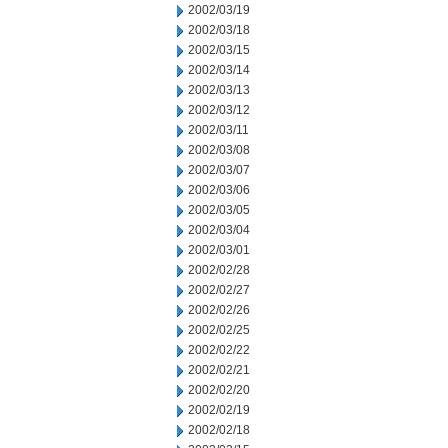
2002/03/19
2002/03/18
2002/03/15
2002/03/14
2002/03/13
2002/03/12
2002/03/11
2002/03/08
2002/03/07
2002/03/06
2002/03/05
2002/03/04
2002/03/01
2002/02/28
2002/02/27
2002/02/26
2002/02/25
2002/02/22
2002/02/21
2002/02/20
2002/02/19
2002/02/18