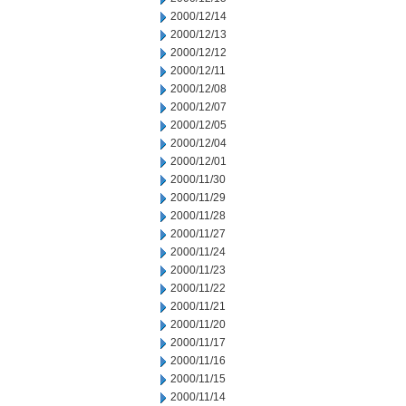
2000/12/14
2000/12/13
2000/12/12
2000/12/11
2000/12/08
2000/12/07
2000/12/05
2000/12/04
2000/12/01
2000/11/30
2000/11/29
2000/11/28
2000/11/27
2000/11/24
2000/11/23
2000/11/22
2000/11/21
2000/11/20
2000/11/17
2000/11/16
2000/11/15
2000/11/14