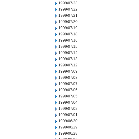
1999/07/23
1999/07/22
1999/07/21
1999/07/20
1999/07/19
1999/07/18
1999/07/16
1999/07/15
1999/07/14
1999/07/13
1999/07/12
1999/07/09
1999/07/08
1999/07/07
1999/07/06
1999/07/05
1999/07/04
1999/07/02
1999/07/01
1999/06/30
1999/06/29
1999/06/28