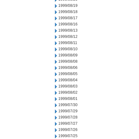
1999/08/19
1999/08/18
1999/08/17
1999/08/16
1999/08/13
1999/08/12
1999/08/11
1999/08/10
1999/08/09
1999/08/08
1999/08/06
1999/08/05
1999/08/04
1999/08/03
1999/08/02
1999/08/01
1999/07/30
1999/07/29
1999/07/28
1999/07/27
1999/07/26
1999/07/25