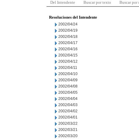
Del Intendente
Buscar por texto
Buscar por
Resoluciones del Intendente
2002/04/24
2002/04/19
2002/04/18
2002/04/17
2002/04/16
2002/04/15
2002/04/12
2002/04/11
2002/04/10
2002/04/09
2002/04/08
2002/04/05
2002/04/04
2002/04/03
2002/04/02
2002/04/01
2002/03/22
2002/03/21
2002/03/20