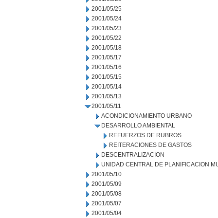
2001/05/25
2001/05/24
2001/05/23
2001/05/22
2001/05/18
2001/05/17
2001/05/16
2001/05/15
2001/05/14
2001/05/13
2001/05/11
ACONDICIONAMIENTO URBANO
DESARROLLO AMBIENTAL
REFUERZOS DE RUBROS
REITERACIONES DE GASTOS
DESCENTRALIZACION
UNIDAD CENTRAL DE PLANIFICACION M
2001/05/10
2001/05/09
2001/05/08
2001/05/07
2001/05/04