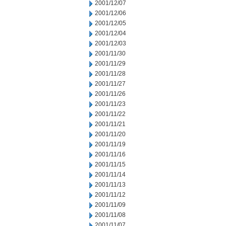
2001/12/07
2001/12/06
2001/12/05
2001/12/04
2001/12/03
2001/11/30
2001/11/29
2001/11/28
2001/11/27
2001/11/26
2001/11/23
2001/11/22
2001/11/21
2001/11/20
2001/11/19
2001/11/16
2001/11/15
2001/11/14
2001/11/13
2001/11/12
2001/11/09
2001/11/08
2001/11/07