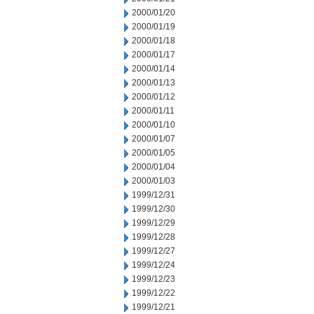
2000/01/20
2000/01/19
2000/01/18
2000/01/17
2000/01/14
2000/01/13
2000/01/12
2000/01/11
2000/01/10
2000/01/07
2000/01/05
2000/01/04
2000/01/03
1999/12/31
1999/12/30
1999/12/29
1999/12/28
1999/12/27
1999/12/24
1999/12/23
1999/12/22
1999/12/21