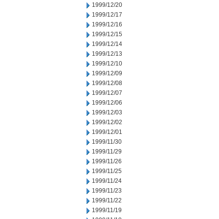
1999/12/20
1999/12/17
1999/12/16
1999/12/15
1999/12/14
1999/12/13
1999/12/10
1999/12/09
1999/12/08
1999/12/07
1999/12/06
1999/12/03
1999/12/02
1999/12/01
1999/11/30
1999/11/29
1999/11/26
1999/11/25
1999/11/24
1999/11/23
1999/11/22
1999/11/19