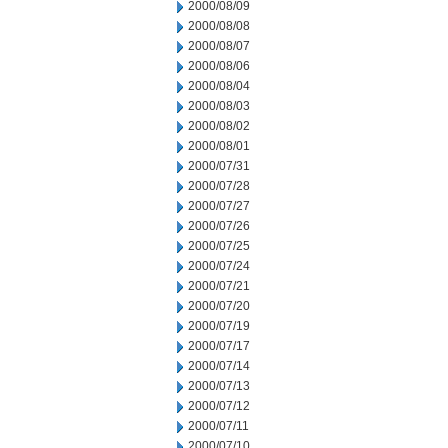
2000/08/09
2000/08/08
2000/08/07
2000/08/06
2000/08/04
2000/08/03
2000/08/02
2000/08/01
2000/07/31
2000/07/28
2000/07/27
2000/07/26
2000/07/25
2000/07/24
2000/07/21
2000/07/20
2000/07/19
2000/07/17
2000/07/14
2000/07/13
2000/07/12
2000/07/11
2000/07/10