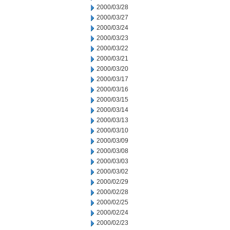
2000/03/28
2000/03/27
2000/03/24
2000/03/23
2000/03/22
2000/03/21
2000/03/20
2000/03/17
2000/03/16
2000/03/15
2000/03/14
2000/03/13
2000/03/10
2000/03/09
2000/03/08
2000/03/03
2000/03/02
2000/02/29
2000/02/28
2000/02/25
2000/02/24
2000/02/23