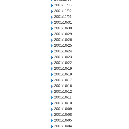
2001/11/06
2001/11/02
2001/11/01
2001/10/31
2001/10/30
2001/10/29
2001/10/26
2001/10/25
2001/10/24
2001/10/23
2001/10/22
2001/10/19
2001/10/18
2001/10/17
2001/10/16
2001/10/12
2001/10/11
2001/10/10
2001/10/09
2001/10/08
2001/10/05
2001/10/04