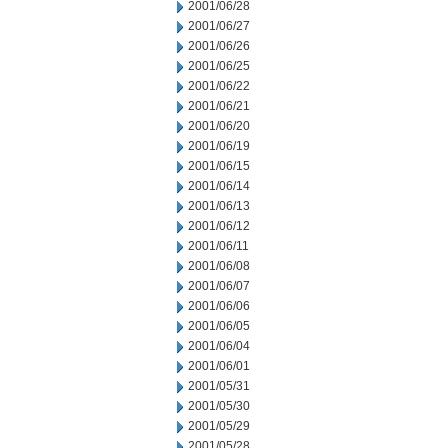
2001/06/28
2001/06/27
2001/06/26
2001/06/25
2001/06/22
2001/06/21
2001/06/20
2001/06/19
2001/06/15
2001/06/14
2001/06/13
2001/06/12
2001/06/11
2001/06/08
2001/06/07
2001/06/06
2001/06/05
2001/06/04
2001/06/01
2001/05/31
2001/05/30
2001/05/29
2001/05/28