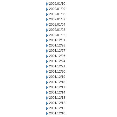
2002/01/10
2002/01/09
2002/01/08
2002/01/07
2002/01/04
2002/01/03
2002/01/02
2001/12/31
2001/12/28
2001/12/27
2001/12/26
2001/12/24
2001/12/21
2001/12/20
2001/12/19
2001/12/18
2001/12/17
2001/12/14
2001/12/13
2001/12/12
2001/12/11
2001/12/10