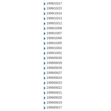
1999/10/17
1999/10/15
1999/10/14
1999/10/13
1999/10/12
1999/10/08
1999/10/07
1999/10/06
1999/10/05
1999/10/04
1999/10/01
1999/09/30
1999/09/29
1999/09/28
1999/09/27
1999/09/24
1999/09/23
1999/09/22
1999/09/21
1999/09/20
1999/09/19
1999/09/17