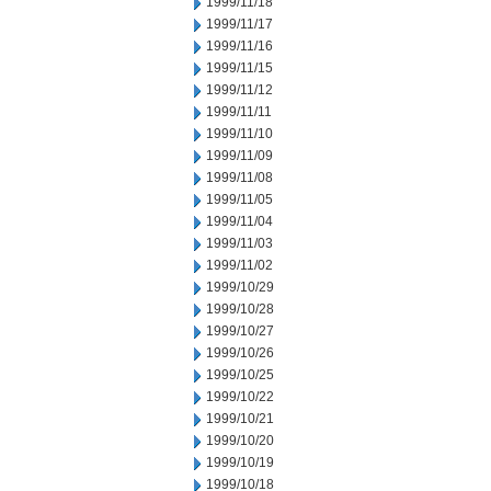
1999/11/18
1999/11/17
1999/11/16
1999/11/15
1999/11/12
1999/11/11
1999/11/10
1999/11/09
1999/11/08
1999/11/05
1999/11/04
1999/11/03
1999/11/02
1999/10/29
1999/10/28
1999/10/27
1999/10/26
1999/10/25
1999/10/22
1999/10/21
1999/10/20
1999/10/19
1999/10/18