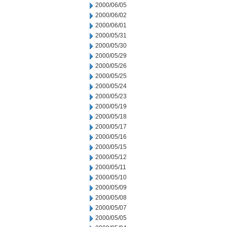
2000/06/05
2000/06/02
2000/06/01
2000/05/31
2000/05/30
2000/05/29
2000/05/26
2000/05/25
2000/05/24
2000/05/23
2000/05/19
2000/05/18
2000/05/17
2000/05/16
2000/05/15
2000/05/12
2000/05/11
2000/05/10
2000/05/09
2000/05/08
2000/05/07
2000/05/05