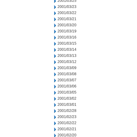
2001/03/25
2001/03/23
2001/03/22
2001/03/21
2001/03/20
2001/03/19
2001/03/16
2001/03/15
2001/03/14
2001/03/13
2001/03/12
2001/03/09
2001/03/08
2001/03/07
2001/03/06
2001/03/05
2001/03/02
2001/03/01
2001/02/28
2001/02/23
2001/02/22
2001/02/21
2001/02/20