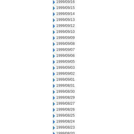
1999/09/16
1999/09/15
1999/09/14
1999/09/13
1999/09/12
1999/09/10
1999/09/09
1999/09/08
1999/09/07
1999/09/06
1999/09/05
1999/09/03
1999/09/02
1999/09/01
1999/08/31
1999/08/30
1999/08/29
1999/08/27
1999/08/26
1999/08/25
1999/08/24
1999/08/23
1999/08/20