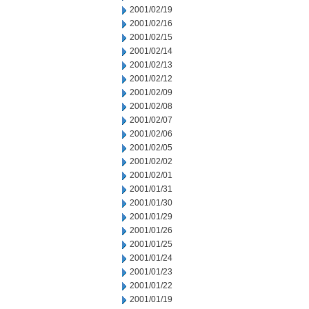
2001/02/19
2001/02/16
2001/02/15
2001/02/14
2001/02/13
2001/02/12
2001/02/09
2001/02/08
2001/02/07
2001/02/06
2001/02/05
2001/02/02
2001/02/01
2001/01/31
2001/01/30
2001/01/29
2001/01/26
2001/01/25
2001/01/24
2001/01/23
2001/01/22
2001/01/19