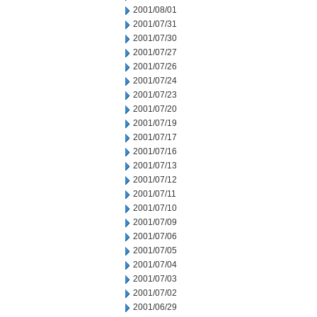
2001/08/01
2001/07/31
2001/07/30
2001/07/27
2001/07/26
2001/07/24
2001/07/23
2001/07/20
2001/07/19
2001/07/17
2001/07/16
2001/07/13
2001/07/12
2001/07/11
2001/07/10
2001/07/09
2001/07/06
2001/07/05
2001/07/04
2001/07/03
2001/07/02
2001/06/29