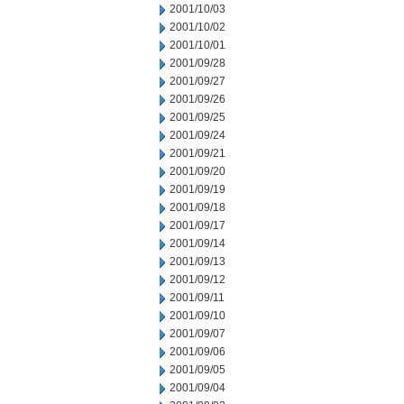
2001/10/03
2001/10/02
2001/10/01
2001/09/28
2001/09/27
2001/09/26
2001/09/25
2001/09/24
2001/09/21
2001/09/20
2001/09/19
2001/09/18
2001/09/17
2001/09/14
2001/09/13
2001/09/12
2001/09/11
2001/09/10
2001/09/07
2001/09/06
2001/09/05
2001/09/04