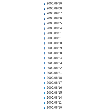
2000/09/10
2000/09/08
2000/09/07
2000/09/06
2000/09/05
2000/09/04
2000/09/01
2000/08/31
2000/08/30
2000/08/29
2000/08/28
2000/08/24
2000/08/23
2000/08/22
2000/08/21
2000/08/18
2000/08/17
2000/08/16
2000/08/15
2000/08/14
2000/08/11
2000/08/10