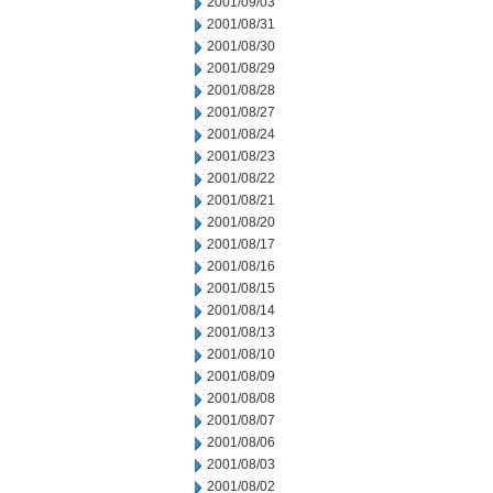
2001/09/03
2001/08/31
2001/08/30
2001/08/29
2001/08/28
2001/08/27
2001/08/24
2001/08/23
2001/08/22
2001/08/21
2001/08/20
2001/08/17
2001/08/16
2001/08/15
2001/08/14
2001/08/13
2001/08/10
2001/08/09
2001/08/08
2001/08/07
2001/08/06
2001/08/03
2001/08/02