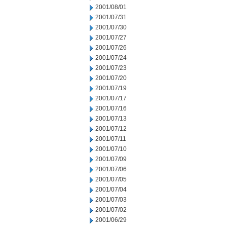
2001/08/01
2001/07/31
2001/07/30
2001/07/27
2001/07/26
2001/07/24
2001/07/23
2001/07/20
2001/07/19
2001/07/17
2001/07/16
2001/07/13
2001/07/12
2001/07/11
2001/07/10
2001/07/09
2001/07/06
2001/07/05
2001/07/04
2001/07/03
2001/07/02
2001/06/29