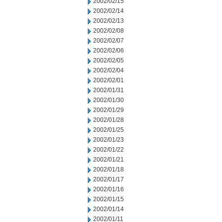
2002/02/15
2002/02/14
2002/02/13
2002/02/08
2002/02/07
2002/02/06
2002/02/05
2002/02/04
2002/02/01
2002/01/31
2002/01/30
2002/01/29
2002/01/28
2002/01/25
2002/01/23
2002/01/22
2002/01/21
2002/01/18
2002/01/17
2002/01/16
2002/01/15
2002/01/14
2002/01/11