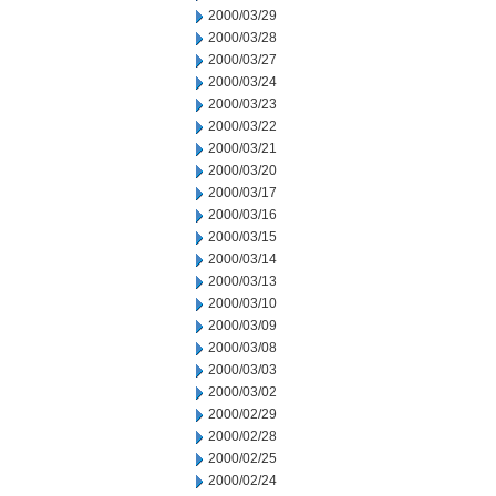
2000/03/29
2000/03/28
2000/03/27
2000/03/24
2000/03/23
2000/03/22
2000/03/21
2000/03/20
2000/03/17
2000/03/16
2000/03/15
2000/03/14
2000/03/13
2000/03/10
2000/03/09
2000/03/08
2000/03/03
2000/03/02
2000/02/29
2000/02/28
2000/02/25
2000/02/24