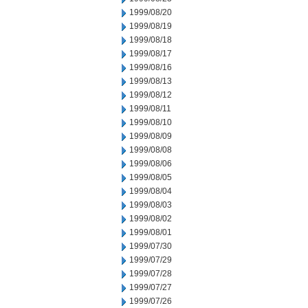
1999/08/20
1999/08/19
1999/08/18
1999/08/17
1999/08/16
1999/08/13
1999/08/12
1999/08/11
1999/08/10
1999/08/09
1999/08/08
1999/08/06
1999/08/05
1999/08/04
1999/08/03
1999/08/02
1999/08/01
1999/07/30
1999/07/29
1999/07/28
1999/07/27
1999/07/26