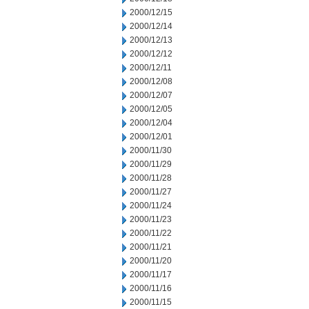
2000/12/15
2000/12/14
2000/12/13
2000/12/12
2000/12/11
2000/12/08
2000/12/07
2000/12/05
2000/12/04
2000/12/01
2000/11/30
2000/11/29
2000/11/28
2000/11/27
2000/11/24
2000/11/23
2000/11/22
2000/11/21
2000/11/20
2000/11/17
2000/11/16
2000/11/15