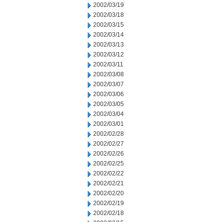
2002/03/19
2002/03/18
2002/03/15
2002/03/14
2002/03/13
2002/03/12
2002/03/11
2002/03/08
2002/03/07
2002/03/06
2002/03/05
2002/03/04
2002/03/01
2002/02/28
2002/02/27
2002/02/26
2002/02/25
2002/02/22
2002/02/21
2002/02/20
2002/02/19
2002/02/18