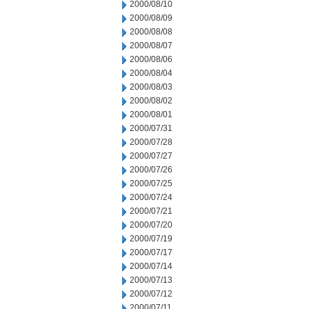
2000/08/10
2000/08/09
2000/08/08
2000/08/07
2000/08/06
2000/08/04
2000/08/03
2000/08/02
2000/08/01
2000/07/31
2000/07/28
2000/07/27
2000/07/26
2000/07/25
2000/07/24
2000/07/21
2000/07/20
2000/07/19
2000/07/17
2000/07/14
2000/07/13
2000/07/12
2000/07/11