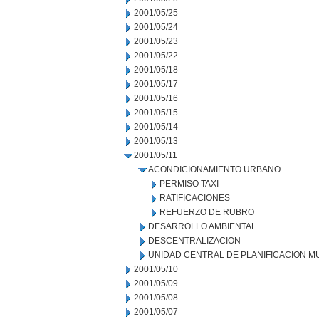
2001/05/25
2001/05/24
2001/05/23
2001/05/22
2001/05/18
2001/05/17
2001/05/16
2001/05/15
2001/05/14
2001/05/13
2001/05/11
ACONDICIONAMIENTO URBANO
PERMISO TAXI
RATIFICACIONES
REFUERZO DE RUBRO
DESARROLLO AMBIENTAL
DESCENTRALIZACION
UNIDAD CENTRAL DE PLANIFICACION M
2001/05/10
2001/05/09
2001/05/08
2001/05/07