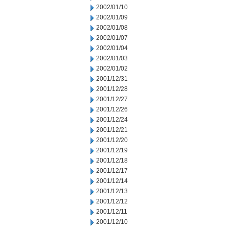
2002/01/10
2002/01/09
2002/01/08
2002/01/07
2002/01/04
2002/01/03
2002/01/02
2001/12/31
2001/12/28
2001/12/27
2001/12/26
2001/12/24
2001/12/21
2001/12/20
2001/12/19
2001/12/18
2001/12/17
2001/12/14
2001/12/13
2001/12/12
2001/12/11
2001/12/10