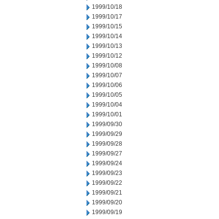
1999/10/18
1999/10/17
1999/10/15
1999/10/14
1999/10/13
1999/10/12
1999/10/08
1999/10/07
1999/10/06
1999/10/05
1999/10/04
1999/10/01
1999/09/30
1999/09/29
1999/09/28
1999/09/27
1999/09/24
1999/09/23
1999/09/22
1999/09/21
1999/09/20
1999/09/19