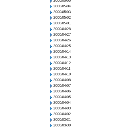
2000/05/05
2000/05/04
2000/05/03
2000/05/02
2000/05/01
2000/04/28
2000/04/27
2000/04/26
2000/04/25
2000/04/14
2000/04/13
2000/04/12
2000/04/11
2000/04/10
2000/04/08
2000/04/07
2000/04/06
2000/04/05
2000/04/04
2000/04/03
2000/04/02
2000/03/31
2000/03/30