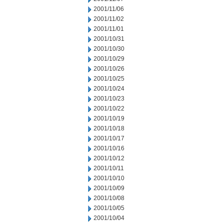
2001/11/06
2001/11/02
2001/11/01
2001/10/31
2001/10/30
2001/10/29
2001/10/26
2001/10/25
2001/10/24
2001/10/23
2001/10/22
2001/10/19
2001/10/18
2001/10/17
2001/10/16
2001/10/12
2001/10/11
2001/10/10
2001/10/09
2001/10/08
2001/10/05
2001/10/04