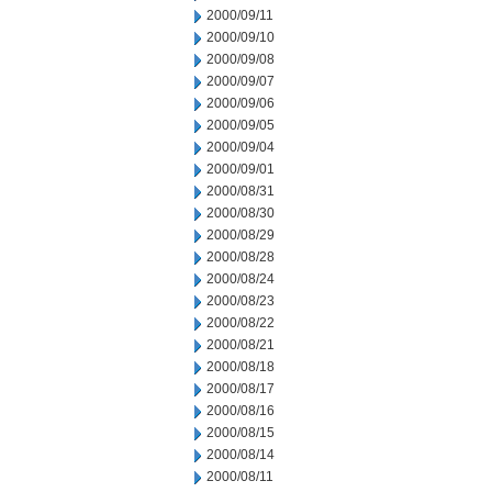
2000/09/11
2000/09/10
2000/09/08
2000/09/07
2000/09/06
2000/09/05
2000/09/04
2000/09/01
2000/08/31
2000/08/30
2000/08/29
2000/08/28
2000/08/24
2000/08/23
2000/08/22
2000/08/21
2000/08/18
2000/08/17
2000/08/16
2000/08/15
2000/08/14
2000/08/11