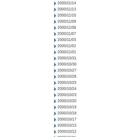
2000/11/14
2000/11/13
2000/11/10
2000/11/09
2000/11/08
2000/11/07
2000/11/03
2000/11/02
2000/11/01
2000/10/31
2000/10/30
2000/10/27
2000/10/26
2000/10/25
2000/10/24
2000/10/23
2000/10/20
2000/10/19
2000/10/18
2000/10/17
2000/10/13
2000/10/12