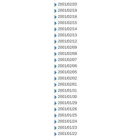
2001/02/20
2001/02/19
2001/02/16
2001/02/15
2001/02/14
2001/02/13
2001/02/12
2001/02/09
2001/02/08
2001/02/07
2001/02/06
2001/02/05
2001/02/02
2001/02/01
2001/01/31
2001/01/30
2001/01/29
2001/01/26
2001/01/25
2001/01/24
2001/01/23
2001/01/22