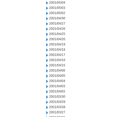
2001/05/04
2001/05/03
2001/05/02
2001/04/30
2001/04/27
2001/04/26
2001/04/25
2001/04/20
2001/04/19
2001/04/18
2001/04/17
2001/04/16
2001/04/15
2001/04/06
2001/04/05
2001/04/04
2001/04/03
2001/04/02
2001/03/30
2001/03/29
2001/03/28
2001/03/27