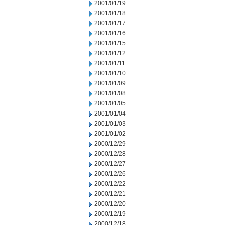
2001/01/19
2001/01/18
2001/01/17
2001/01/16
2001/01/15
2001/01/12
2001/01/11
2001/01/10
2001/01/09
2001/01/08
2001/01/05
2001/01/04
2001/01/03
2001/01/02
2000/12/29
2000/12/28
2000/12/27
2000/12/26
2000/12/22
2000/12/21
2000/12/20
2000/12/19
2000/12/18