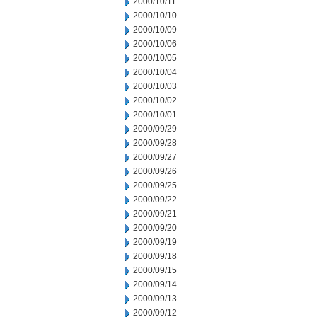
2000/10/11
2000/10/10
2000/10/09
2000/10/06
2000/10/05
2000/10/04
2000/10/03
2000/10/02
2000/10/01
2000/09/29
2000/09/28
2000/09/27
2000/09/26
2000/09/25
2000/09/22
2000/09/21
2000/09/20
2000/09/19
2000/09/18
2000/09/15
2000/09/14
2000/09/13
2000/09/12