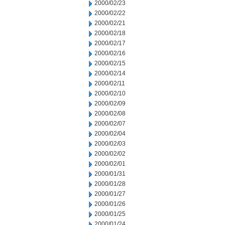
2000/02/23
2000/02/22
2000/02/21
2000/02/18
2000/02/17
2000/02/16
2000/02/15
2000/02/14
2000/02/11
2000/02/10
2000/02/09
2000/02/08
2000/02/07
2000/02/04
2000/02/03
2000/02/02
2000/02/01
2000/01/31
2000/01/28
2000/01/27
2000/01/26
2000/01/25
2000/01/24