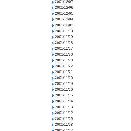
2001/12/07
2001/12/06
2001/12/05
2001/12/04
2001/12/03
2001/11/30
2001/11/29
2001/11/28
2001/11/27
2001/11/26
2001/11/23
2001/11/22
2001/11/21
2001/11/20
2001/11/19
2001/11/16
2001/11/15
2001/11/14
2001/11/13
2001/11/12
2001/11/09
2001/11/08
2001/11/07