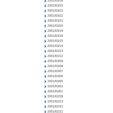
2001/03/26
2001/03/25
2001/03/23
2001/03/22
2001/03/21
2001/03/20
2001/03/19
2001/03/16
2001/03/15
2001/03/14
2001/03/13
2001/03/12
2001/03/09
2001/03/08
2001/03/07
2001/03/06
2001/03/05
2001/03/02
2001/03/01
2001/02/28
2001/02/23
2001/02/22
2001/02/21