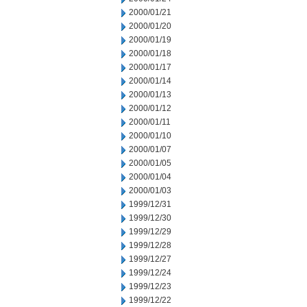
2000/01/21
2000/01/20
2000/01/19
2000/01/18
2000/01/17
2000/01/14
2000/01/13
2000/01/12
2000/01/11
2000/01/10
2000/01/07
2000/01/05
2000/01/04
2000/01/03
1999/12/31
1999/12/30
1999/12/29
1999/12/28
1999/12/27
1999/12/24
1999/12/23
1999/12/22