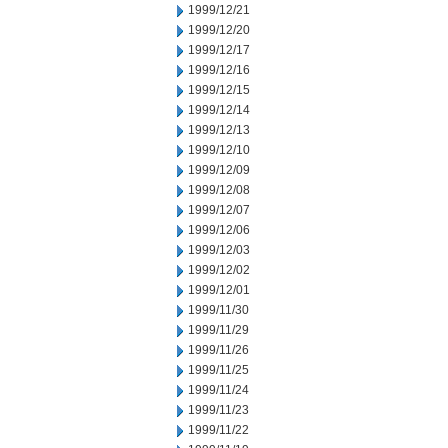
1999/12/21
1999/12/20
1999/12/17
1999/12/16
1999/12/15
1999/12/14
1999/12/13
1999/12/10
1999/12/09
1999/12/08
1999/12/07
1999/12/06
1999/12/03
1999/12/02
1999/12/01
1999/11/30
1999/11/29
1999/11/26
1999/11/25
1999/11/24
1999/11/23
1999/11/22