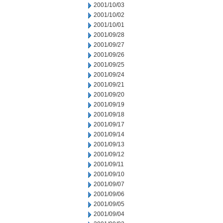
2001/10/03
2001/10/02
2001/10/01
2001/09/28
2001/09/27
2001/09/26
2001/09/25
2001/09/24
2001/09/21
2001/09/20
2001/09/19
2001/09/18
2001/09/17
2001/09/14
2001/09/13
2001/09/12
2001/09/11
2001/09/10
2001/09/07
2001/09/06
2001/09/05
2001/09/04