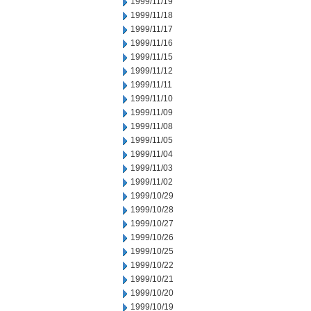
1999/11/19
1999/11/18
1999/11/17
1999/11/16
1999/11/15
1999/11/12
1999/11/11
1999/11/10
1999/11/09
1999/11/08
1999/11/05
1999/11/04
1999/11/03
1999/11/02
1999/10/29
1999/10/28
1999/10/27
1999/10/26
1999/10/25
1999/10/22
1999/10/21
1999/10/20
1999/10/19