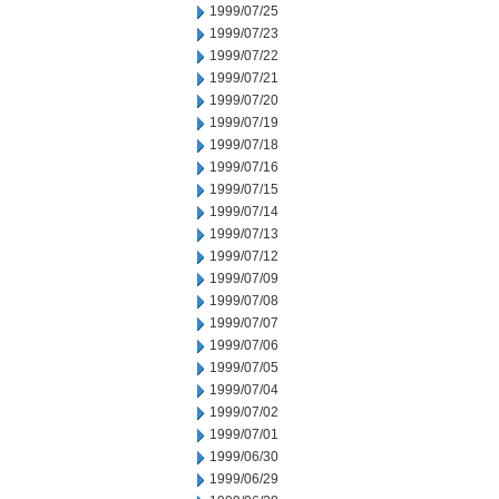
1999/07/25
1999/07/23
1999/07/22
1999/07/21
1999/07/20
1999/07/19
1999/07/18
1999/07/16
1999/07/15
1999/07/14
1999/07/13
1999/07/12
1999/07/09
1999/07/08
1999/07/07
1999/07/06
1999/07/05
1999/07/04
1999/07/02
1999/07/01
1999/06/30
1999/06/29