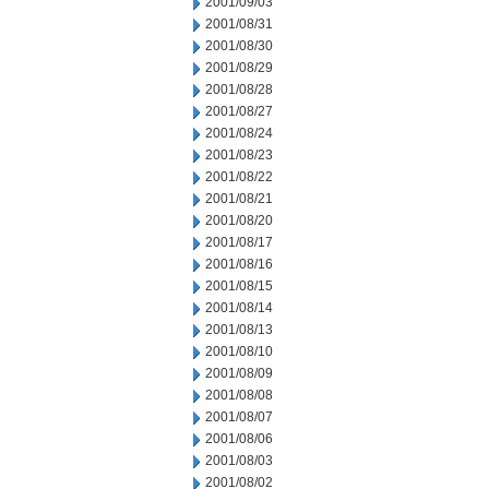
2001/09/03
2001/08/31
2001/08/30
2001/08/29
2001/08/28
2001/08/27
2001/08/24
2001/08/23
2001/08/22
2001/08/21
2001/08/20
2001/08/17
2001/08/16
2001/08/15
2001/08/14
2001/08/13
2001/08/10
2001/08/09
2001/08/08
2001/08/07
2001/08/06
2001/08/03
2001/08/02