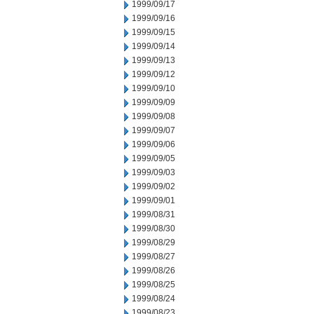
1999/09/17
1999/09/16
1999/09/15
1999/09/14
1999/09/13
1999/09/12
1999/09/10
1999/09/09
1999/09/08
1999/09/07
1999/09/06
1999/09/05
1999/09/03
1999/09/02
1999/09/01
1999/08/31
1999/08/30
1999/08/29
1999/08/27
1999/08/26
1999/08/25
1999/08/24
1999/08/23