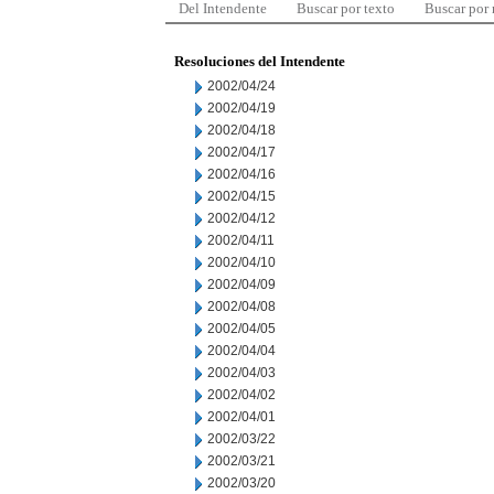
Del Intendente
Buscar por texto
Buscar por
Resoluciones del Intendente
2002/04/24
2002/04/19
2002/04/18
2002/04/17
2002/04/16
2002/04/15
2002/04/12
2002/04/11
2002/04/10
2002/04/09
2002/04/08
2002/04/05
2002/04/04
2002/04/03
2002/04/02
2002/04/01
2002/03/22
2002/03/21
2002/03/20