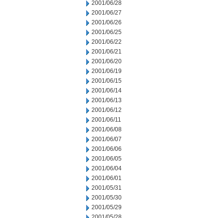
2001/06/28
2001/06/27
2001/06/26
2001/06/25
2001/06/22
2001/06/21
2001/06/20
2001/06/19
2001/06/15
2001/06/14
2001/06/13
2001/06/12
2001/06/11
2001/06/08
2001/06/07
2001/06/06
2001/06/05
2001/06/04
2001/06/01
2001/05/31
2001/05/30
2001/05/29
2001/05/28