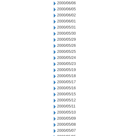
2000/06/06
2000/06/05
2000/06/02
2000/06/01
2000/05/31
2000/05/30
2000/05/29
2000/05/26
2000/05/25
2000/05/24
2000/05/23
2000/05/19
2000/05/18
2000/05/17
2000/05/16
2000/05/15
2000/05/12
2000/05/11
2000/05/10
2000/05/09
2000/05/08
2000/05/07