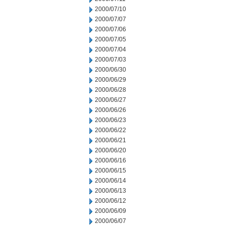
2000/07/10
2000/07/07
2000/07/06
2000/07/05
2000/07/04
2000/07/03
2000/06/30
2000/06/29
2000/06/28
2000/06/27
2000/06/26
2000/06/23
2000/06/22
2000/06/21
2000/06/20
2000/06/16
2000/06/15
2000/06/14
2000/06/13
2000/06/12
2000/06/09
2000/06/07