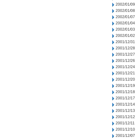
2002/01/09
2002/01/08
2002/01/07
2002/01/04
2002/01/03
2002/01/02
2001/12/31
2001/12/28
2001/12/27
2001/12/26
2001/12/24
2001/12/21
2001/12/20
2001/12/19
2001/12/18
2001/12/17
2001/12/14
2001/12/13
2001/12/12
2001/12/11
2001/12/10
2001/12/07