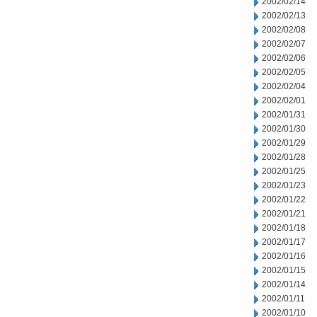
2002/02/14
2002/02/13
2002/02/08
2002/02/07
2002/02/06
2002/02/05
2002/02/04
2002/02/01
2002/01/31
2002/01/30
2002/01/29
2002/01/28
2002/01/25
2002/01/23
2002/01/22
2002/01/21
2002/01/18
2002/01/17
2002/01/16
2002/01/15
2002/01/14
2002/01/11
2002/01/10