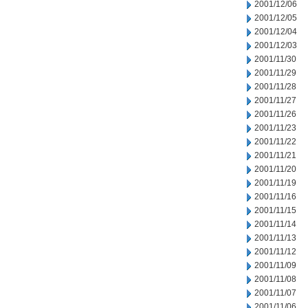
2001/12/06
2001/12/05
2001/12/04
2001/12/03
2001/11/30
2001/11/29
2001/11/28
2001/11/27
2001/11/26
2001/11/23
2001/11/22
2001/11/21
2001/11/20
2001/11/19
2001/11/16
2001/11/15
2001/11/14
2001/11/13
2001/11/12
2001/11/09
2001/11/08
2001/11/07
2001/11/06