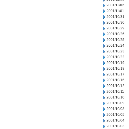
2001/11/02
2001/11/01
2001/10/31
2001/10/30
2001/10/29
2001/10/26
2001/10/25
2001/10/24
2001/10/23
2001/10/22
2001/10/19
2001/10/18
2001/10/17
2001/10/16
2001/10/12
2001/10/11
2001/10/10
2001/10/09
2001/10/08
2001/10/05
2001/10/04
2001/10/03