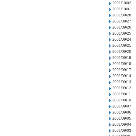
2001/10/02
2001/10/01
2001/09/28
2001/09/27
2001/09/26
2001/09/25
2001/09/24
2001/09/21
2001/09/20
2001/09/19
2001/09/18
2001/09/17
2001/09/14
2001/09/13
2001/09/12
2001/09/11
2001/09/10
2001/09/07
2001/09/06
2001/09/05
2001/09/04
2001/09/03