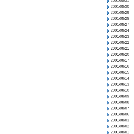
2001/08/31
2001/08/30
2001/08/29
2001/08/28
2001/08/27
2001/08/24
2001/08/23
2001/08/22
2001/08/21
2001/08/20
2001/08/17
2001/08/16
2001/08/15
2001/08/14
2001/08/13
2001/08/10
2001/08/09
2001/08/08
2001/08/07
2001/08/06
2001/08/03
2001/08/02
2001/08/01