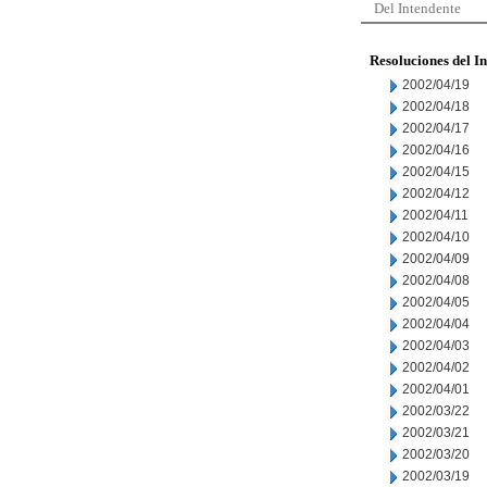
Del Intendente
Resoluciones del I
2002/04/19
2002/04/18
2002/04/17
2002/04/16
2002/04/15
2002/04/12
2002/04/11
2002/04/10
2002/04/09
2002/04/08
2002/04/05
2002/04/04
2002/04/03
2002/04/02
2002/04/01
2002/03/22
2002/03/21
2002/03/20
2002/03/19