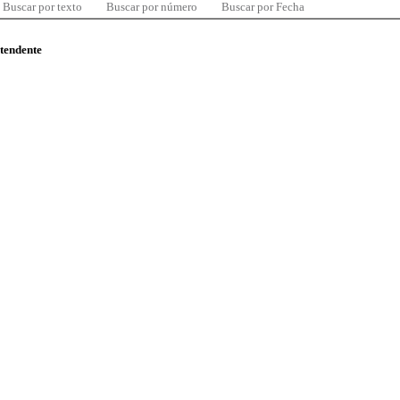
Buscar por texto
Buscar por número
Buscar por Fecha
ntendente