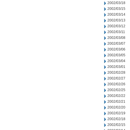
2002/03/18
2002/03/15
2002/03/14
2002/03/13
2002/03/12
2002/03/11
2002/03/08
2002/03/07
2002/03/06
2002/03/05
2002/03/04
2002/03/01
2002/02/28
2002/02/27
2002/02/26
2002/02/25
2002/02/22
2002/02/21
2002/02/20
2002/02/19
2002/02/18
2002/02/15