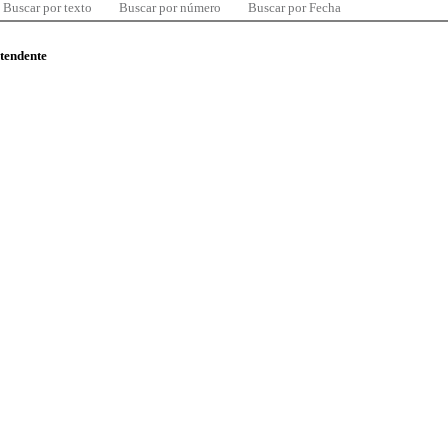
Buscar por texto
Buscar por número
Buscar por Fecha
ntendente