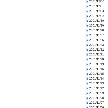
2001/12/06
2001/12/05
2001/12/04
2001/12/03
2001/11/30
2001/11/29
2001/11/28
2001/11/27
2001/11/26
2001/11/23
2001/11/22
2001/11/21
2001/11/20
2001/11/19
2001/11/16
2001/11/15
2001/11/14
2001/11/13
2001/11/12
2001/11/09
2001/11/08
2001/11/07
2001/11/06