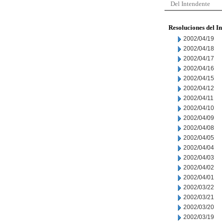
Del Intendente
Resoluciones del I
2002/04/19
2002/04/18
2002/04/17
2002/04/16
2002/04/15
2002/04/12
2002/04/11
2002/04/10
2002/04/09
2002/04/08
2002/04/05
2002/04/04
2002/04/03
2002/04/02
2002/04/01
2002/03/22
2002/03/21
2002/03/20
2002/03/19