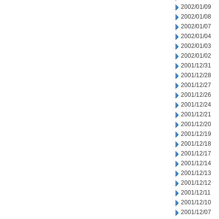
2002/01/09
2002/01/08
2002/01/07
2002/01/04
2002/01/03
2002/01/02
2001/12/31
2001/12/28
2001/12/27
2001/12/26
2001/12/24
2001/12/21
2001/12/20
2001/12/19
2001/12/18
2001/12/17
2001/12/14
2001/12/13
2001/12/12
2001/12/11
2001/12/10
2001/12/07