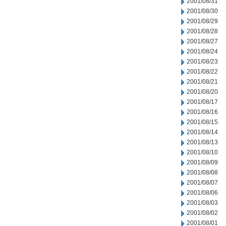
2001/08/31
2001/08/30
2001/08/29
2001/08/28
2001/08/27
2001/08/24
2001/08/23
2001/08/22
2001/08/21
2001/08/20
2001/08/17
2001/08/16
2001/08/15
2001/08/14
2001/08/13
2001/08/10
2001/08/09
2001/08/08
2001/08/07
2001/08/06
2001/08/03
2001/08/02
2001/08/01