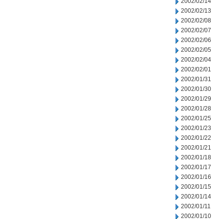
2002/02/14
2002/02/13
2002/02/08
2002/02/07
2002/02/06
2002/02/05
2002/02/04
2002/02/01
2002/01/31
2002/01/30
2002/01/29
2002/01/28
2002/01/25
2002/01/23
2002/01/22
2002/01/21
2002/01/18
2002/01/17
2002/01/16
2002/01/15
2002/01/14
2002/01/11
2002/01/10