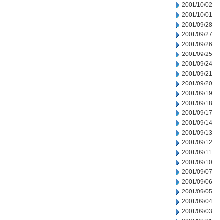
2001/10/02
2001/10/01
2001/09/28
2001/09/27
2001/09/26
2001/09/25
2001/09/24
2001/09/21
2001/09/20
2001/09/19
2001/09/18
2001/09/17
2001/09/14
2001/09/13
2001/09/12
2001/09/11
2001/09/10
2001/09/07
2001/09/06
2001/09/05
2001/09/04
2001/09/03