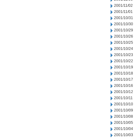
2001/11/02
2001/11/01
2001/10/31
2001/10/30
2001/10/29
2001/10/26
2001/10/25
2001/10/24
2001/10/23
2001/10/22
2001/10/19
2001/10/18
2001/10/17
2001/10/16
2001/10/12
2001/10/11
2001/10/10
2001/10/09
2001/10/08
2001/10/05
2001/10/04
2001/10/03