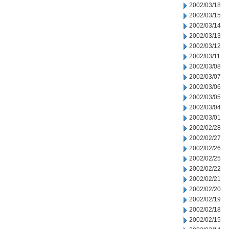
2002/03/18
2002/03/15
2002/03/14
2002/03/13
2002/03/12
2002/03/11
2002/03/08
2002/03/07
2002/03/06
2002/03/05
2002/03/04
2002/03/01
2002/02/28
2002/02/27
2002/02/26
2002/02/25
2002/02/22
2002/02/21
2002/02/20
2002/02/19
2002/02/18
2002/02/15