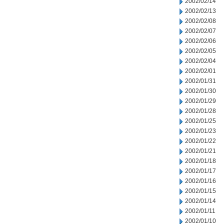
2002/02/14
2002/02/13
2002/02/08
2002/02/07
2002/02/06
2002/02/05
2002/02/04
2002/02/01
2002/01/31
2002/01/30
2002/01/29
2002/01/28
2002/01/25
2002/01/23
2002/01/22
2002/01/21
2002/01/18
2002/01/17
2002/01/16
2002/01/15
2002/01/14
2002/01/11
2002/01/10