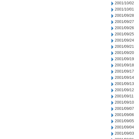
2001/10/02
2001/10/01
2001/09/28
2001/09/27
2001/09/26
2001/09/25
2001/09/24
2001/09/21
2001/09/20
2001/09/19
2001/09/18
2001/09/17
2001/09/14
2001/09/13
2001/09/12
2001/09/11
2001/09/10
2001/09/07
2001/09/06
2001/09/05
2001/09/04
2001/09/03