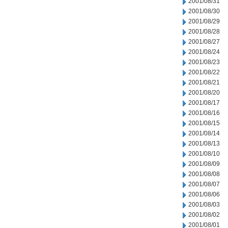
2001/08/31
2001/08/30
2001/08/29
2001/08/28
2001/08/27
2001/08/24
2001/08/23
2001/08/22
2001/08/21
2001/08/20
2001/08/17
2001/08/16
2001/08/15
2001/08/14
2001/08/13
2001/08/10
2001/08/09
2001/08/08
2001/08/07
2001/08/06
2001/08/03
2001/08/02
2001/08/01