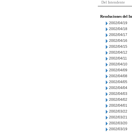
Del Intendente
Resoluciones del I
2002/04/19
2002/04/18
2002/04/17
2002/04/16
2002/04/15
2002/04/12
2002/04/11
2002/04/10
2002/04/09
2002/04/08
2002/04/05
2002/04/04
2002/04/03
2002/04/02
2002/04/01
2002/03/22
2002/03/21
2002/03/20
2002/03/19