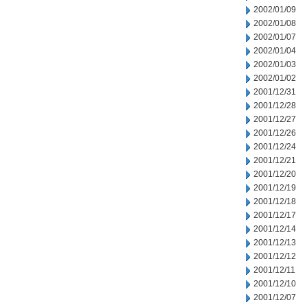
2002/01/09
2002/01/08
2002/01/07
2002/01/04
2002/01/03
2002/01/02
2001/12/31
2001/12/28
2001/12/27
2001/12/26
2001/12/24
2001/12/21
2001/12/20
2001/12/19
2001/12/18
2001/12/17
2001/12/14
2001/12/13
2001/12/12
2001/12/11
2001/12/10
2001/12/07