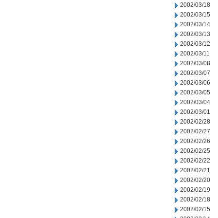
2002/03/18
2002/03/15
2002/03/14
2002/03/13
2002/03/12
2002/03/11
2002/03/08
2002/03/07
2002/03/06
2002/03/05
2002/03/04
2002/03/01
2002/02/28
2002/02/27
2002/02/26
2002/02/25
2002/02/22
2002/02/21
2002/02/20
2002/02/19
2002/02/18
2002/02/15