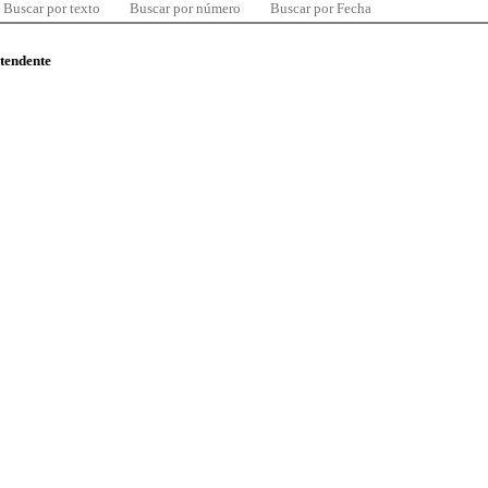
Buscar por texto
Buscar por número
Buscar por Fecha
ntendente