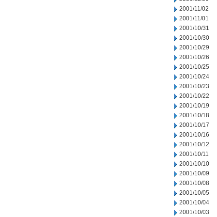
2001/11/02
2001/11/01
2001/10/31
2001/10/30
2001/10/29
2001/10/26
2001/10/25
2001/10/24
2001/10/23
2001/10/22
2001/10/19
2001/10/18
2001/10/17
2001/10/16
2001/10/12
2001/10/11
2001/10/10
2001/10/09
2001/10/08
2001/10/05
2001/10/04
2001/10/03