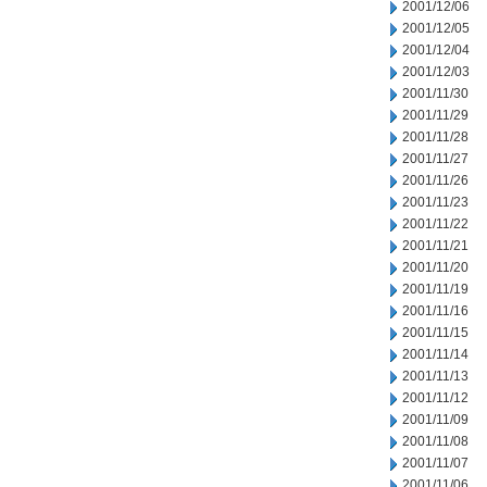
2001/12/06
2001/12/05
2001/12/04
2001/12/03
2001/11/30
2001/11/29
2001/11/28
2001/11/27
2001/11/26
2001/11/23
2001/11/22
2001/11/21
2001/11/20
2001/11/19
2001/11/16
2001/11/15
2001/11/14
2001/11/13
2001/11/12
2001/11/09
2001/11/08
2001/11/07
2001/11/06