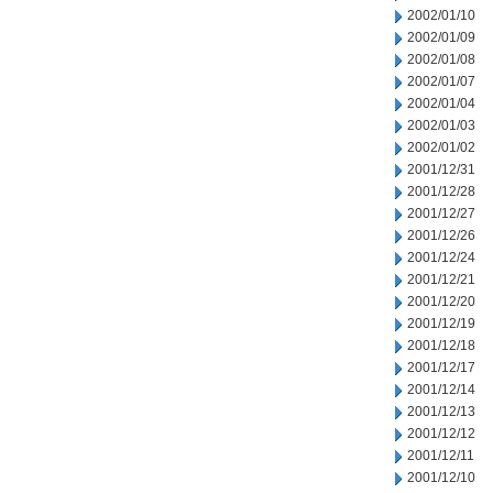
2002/01/10
2002/01/09
2002/01/08
2002/01/07
2002/01/04
2002/01/03
2002/01/02
2001/12/31
2001/12/28
2001/12/27
2001/12/26
2001/12/24
2001/12/21
2001/12/20
2001/12/19
2001/12/18
2001/12/17
2001/12/14
2001/12/13
2001/12/12
2001/12/11
2001/12/10