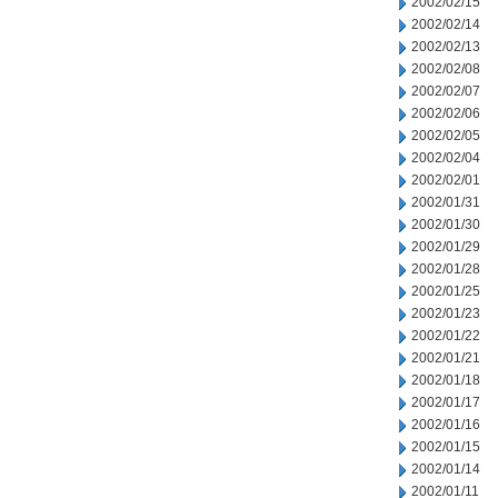
2002/02/15
2002/02/14
2002/02/13
2002/02/08
2002/02/07
2002/02/06
2002/02/05
2002/02/04
2002/02/01
2002/01/31
2002/01/30
2002/01/29
2002/01/28
2002/01/25
2002/01/23
2002/01/22
2002/01/21
2002/01/18
2002/01/17
2002/01/16
2002/01/15
2002/01/14
2002/01/11