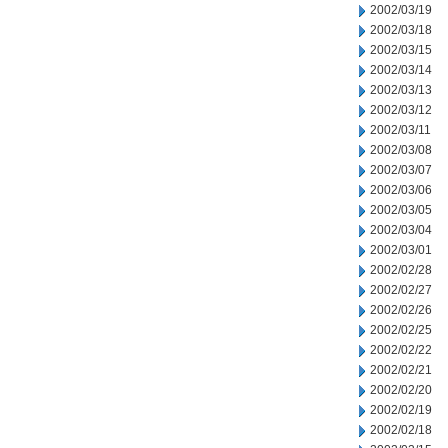
2002/03/19
2002/03/18
2002/03/15
2002/03/14
2002/03/13
2002/03/12
2002/03/11
2002/03/08
2002/03/07
2002/03/06
2002/03/05
2002/03/04
2002/03/01
2002/02/28
2002/02/27
2002/02/26
2002/02/25
2002/02/22
2002/02/21
2002/02/20
2002/02/19
2002/02/18