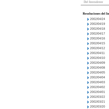
Del Intendente
Resoluciones del I
2002/04/24
2002/04/19
2002/04/18
2002/04/17
2002/04/16
2002/04/15
2002/04/12
2002/04/11
2002/04/10
2002/04/09
2002/04/08
2002/04/05
2002/04/04
2002/04/03
2002/04/02
2002/04/01
2002/03/22
2002/03/21
2002/03/20