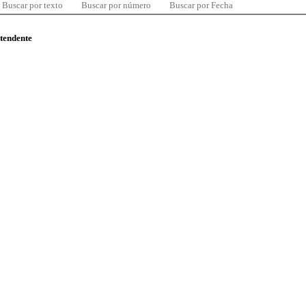
Buscar por texto
Buscar por número
Buscar por Fecha
ntendente