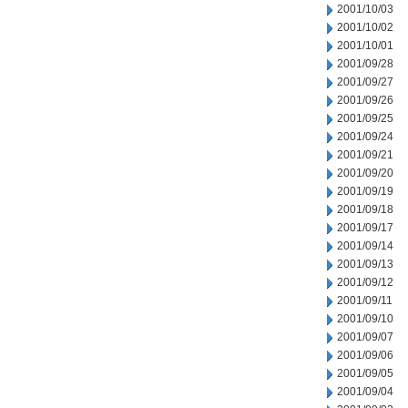
2001/10/03
2001/10/02
2001/10/01
2001/09/28
2001/09/27
2001/09/26
2001/09/25
2001/09/24
2001/09/21
2001/09/20
2001/09/19
2001/09/18
2001/09/17
2001/09/14
2001/09/13
2001/09/12
2001/09/11
2001/09/10
2001/09/07
2001/09/06
2001/09/05
2001/09/04