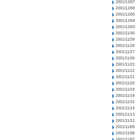
2001/12/07
2001/12/06
2001/12/05
2001/12/04
2001/12/03
2001/11/30
2001/11/29
2001/11/28
2001/11/27
2001/11/26
2001/11/23
2001/11/22
2001/11/21
2001/11/20
2001/11/19
2001/11/16
2001/11/15
2001/11/14
2001/11/13
2001/11/12
2001/11/09
2001/11/08
2001/11/07