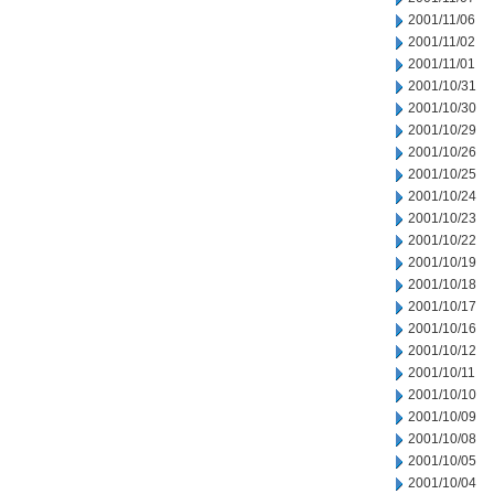
2001/11/06
2001/11/02
2001/11/01
2001/10/31
2001/10/30
2001/10/29
2001/10/26
2001/10/25
2001/10/24
2001/10/23
2001/10/22
2001/10/19
2001/10/18
2001/10/17
2001/10/16
2001/10/12
2001/10/11
2001/10/10
2001/10/09
2001/10/08
2001/10/05
2001/10/04