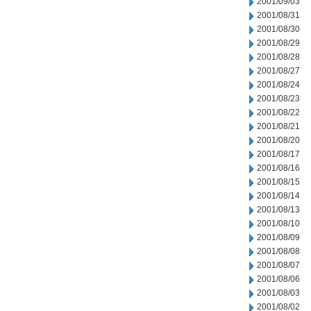
2001/09/03
2001/08/31
2001/08/30
2001/08/29
2001/08/28
2001/08/27
2001/08/24
2001/08/23
2001/08/22
2001/08/21
2001/08/20
2001/08/17
2001/08/16
2001/08/15
2001/08/14
2001/08/13
2001/08/10
2001/08/09
2001/08/08
2001/08/07
2001/08/06
2001/08/03
2001/08/02