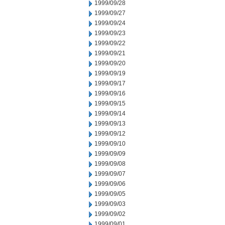
1999/09/28
1999/09/27
1999/09/24
1999/09/23
1999/09/22
1999/09/21
1999/09/20
1999/09/19
1999/09/17
1999/09/16
1999/09/15
1999/09/14
1999/09/13
1999/09/12
1999/09/10
1999/09/09
1999/09/08
1999/09/07
1999/09/06
1999/09/05
1999/09/03
1999/09/02
1999/09/01