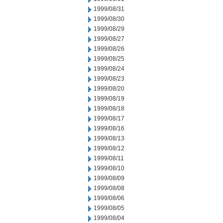
1999/08/31
1999/08/30
1999/08/29
1999/08/27
1999/08/26
1999/08/25
1999/08/24
1999/08/23
1999/08/20
1999/08/19
1999/08/18
1999/08/17
1999/08/16
1999/08/13
1999/08/12
1999/08/11
1999/08/10
1999/08/09
1999/08/08
1999/08/06
1999/08/05
1999/08/04