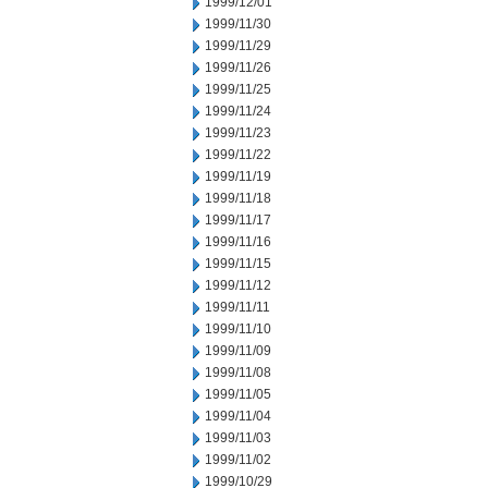
1999/12/01
1999/11/30
1999/11/29
1999/11/26
1999/11/25
1999/11/24
1999/11/23
1999/11/22
1999/11/19
1999/11/18
1999/11/17
1999/11/16
1999/11/15
1999/11/12
1999/11/11
1999/11/10
1999/11/09
1999/11/08
1999/11/05
1999/11/04
1999/11/03
1999/11/02
1999/10/29