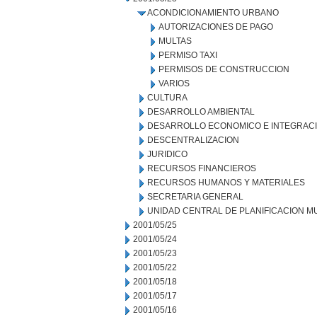
ACONDICIONAMIENTO URBANO
AUTORIZACIONES DE PAGO
MULTAS
PERMISO TAXI
PERMISOS DE CONSTRUCCION
VARIOS
CULTURA
DESARROLLO AMBIENTAL
DESARROLLO ECONOMICO E INTEGRAC
DESCENTRALIZACION
JURIDICO
RECURSOS FINANCIEROS
RECURSOS HUMANOS Y MATERIALES
SECRETARIA GENERAL
UNIDAD CENTRAL DE PLANIFICACION M
2001/05/25
2001/05/24
2001/05/23
2001/05/22
2001/05/18
2001/05/17
2001/05/16