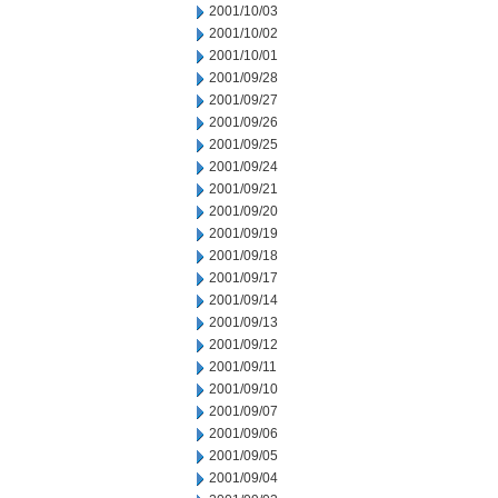
2001/10/03
2001/10/02
2001/10/01
2001/09/28
2001/09/27
2001/09/26
2001/09/25
2001/09/24
2001/09/21
2001/09/20
2001/09/19
2001/09/18
2001/09/17
2001/09/14
2001/09/13
2001/09/12
2001/09/11
2001/09/10
2001/09/07
2001/09/06
2001/09/05
2001/09/04