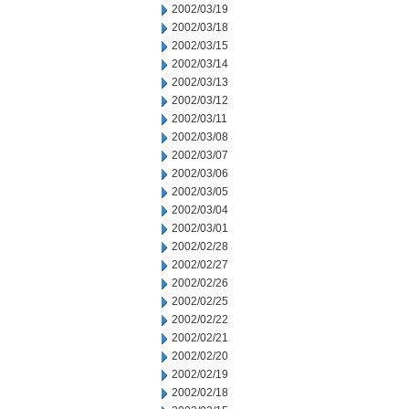
2002/03/19
2002/03/18
2002/03/15
2002/03/14
2002/03/13
2002/03/12
2002/03/11
2002/03/08
2002/03/07
2002/03/06
2002/03/05
2002/03/04
2002/03/01
2002/02/28
2002/02/27
2002/02/26
2002/02/25
2002/02/22
2002/02/21
2002/02/20
2002/02/19
2002/02/18