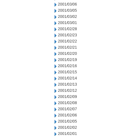
2001/03/06
2001/03/05
2001/03/02
2001/03/01
2001/02/28
2001/02/23
2001/02/22
2001/02/21
2001/02/20
2001/02/19
2001/02/16
2001/02/15
2001/02/14
2001/02/13
2001/02/12
2001/02/09
2001/02/08
2001/02/07
2001/02/06
2001/02/05
2001/02/02
2001/02/01