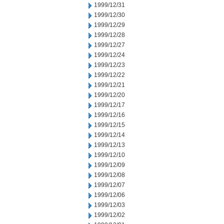
1999/12/31
1999/12/30
1999/12/29
1999/12/28
1999/12/27
1999/12/24
1999/12/23
1999/12/22
1999/12/21
1999/12/20
1999/12/17
1999/12/16
1999/12/15
1999/12/14
1999/12/13
1999/12/10
1999/12/09
1999/12/08
1999/12/07
1999/12/06
1999/12/03
1999/12/02