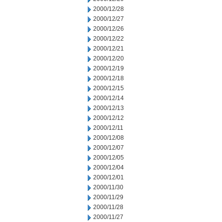
2000/12/28
2000/12/27
2000/12/26
2000/12/22
2000/12/21
2000/12/20
2000/12/19
2000/12/18
2000/12/15
2000/12/14
2000/12/13
2000/12/12
2000/12/11
2000/12/08
2000/12/07
2000/12/05
2000/12/04
2000/12/01
2000/11/30
2000/11/29
2000/11/28
2000/11/27