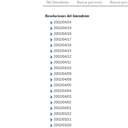
Del Intendente
Buscar por texto
Buscar por
Resoluciones del Intendente
2002/04/24
2002/04/19
2002/04/18
2002/04/17
2002/04/16
2002/04/15
2002/04/12
2002/04/11
2002/04/10
2002/04/09
2002/04/08
2002/04/05
2002/04/04
2002/04/03
2002/04/02
2002/04/01
2002/03/22
2002/03/21
2002/03/20