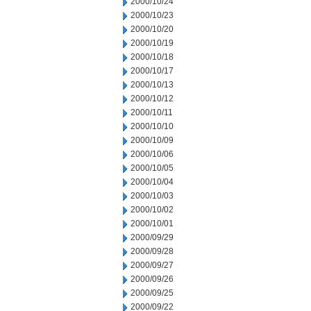
2000/10/24
2000/10/23
2000/10/20
2000/10/19
2000/10/18
2000/10/17
2000/10/13
2000/10/12
2000/10/11
2000/10/10
2000/10/09
2000/10/06
2000/10/05
2000/10/04
2000/10/03
2000/10/02
2000/10/01
2000/09/29
2000/09/28
2000/09/27
2000/09/26
2000/09/25
2000/09/22