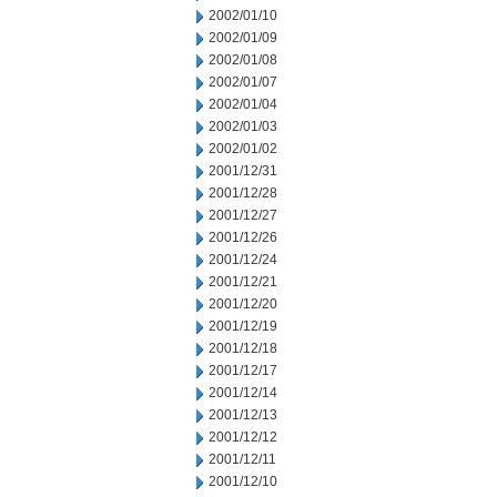
2002/01/10
2002/01/09
2002/01/08
2002/01/07
2002/01/04
2002/01/03
2002/01/02
2001/12/31
2001/12/28
2001/12/27
2001/12/26
2001/12/24
2001/12/21
2001/12/20
2001/12/19
2001/12/18
2001/12/17
2001/12/14
2001/12/13
2001/12/12
2001/12/11
2001/12/10