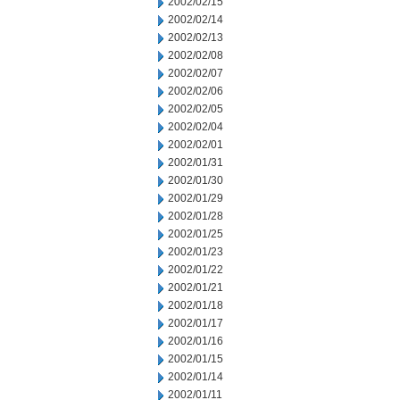
2002/02/15
2002/02/14
2002/02/13
2002/02/08
2002/02/07
2002/02/06
2002/02/05
2002/02/04
2002/02/01
2002/01/31
2002/01/30
2002/01/29
2002/01/28
2002/01/25
2002/01/23
2002/01/22
2002/01/21
2002/01/18
2002/01/17
2002/01/16
2002/01/15
2002/01/14
2002/01/11