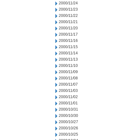
2000/11/24
2000/11/23
2000/11/22
2000/11/21
2000/11/20
2000/11/17
2000/11/16
2000/11/15
2000/11/14
2000/11/13
2000/11/10
2000/11/09
2000/11/08
2000/11/07
2000/11/03
2000/11/02
2000/11/01
2000/10/31
2000/10/30
2000/10/27
2000/10/26
2000/10/25