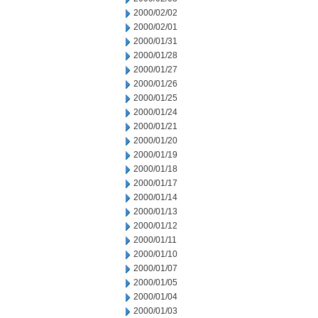
2000/02/02
2000/02/01
2000/01/31
2000/01/28
2000/01/27
2000/01/26
2000/01/25
2000/01/24
2000/01/21
2000/01/20
2000/01/19
2000/01/18
2000/01/17
2000/01/14
2000/01/13
2000/01/12
2000/01/11
2000/01/10
2000/01/07
2000/01/05
2000/01/04
2000/01/03