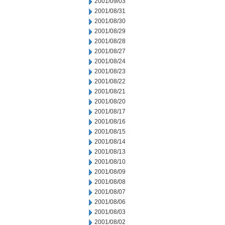
2001/09/03
2001/08/31
2001/08/30
2001/08/29
2001/08/28
2001/08/27
2001/08/24
2001/08/23
2001/08/22
2001/08/21
2001/08/20
2001/08/17
2001/08/16
2001/08/15
2001/08/14
2001/08/13
2001/08/10
2001/08/09
2001/08/08
2001/08/07
2001/08/06
2001/08/03
2001/08/02