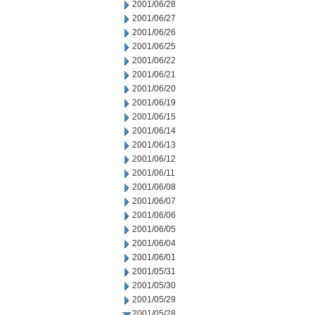
2001/06/28
2001/06/27
2001/06/26
2001/06/25
2001/06/22
2001/06/21
2001/06/20
2001/06/19
2001/06/15
2001/06/14
2001/06/13
2001/06/12
2001/06/11
2001/06/08
2001/06/07
2001/06/06
2001/06/05
2001/06/04
2001/06/01
2001/05/31
2001/05/30
2001/05/29
2001/05/28