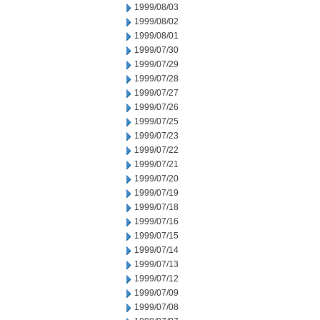
1999/08/03
1999/08/02
1999/08/01
1999/07/30
1999/07/29
1999/07/28
1999/07/27
1999/07/26
1999/07/25
1999/07/23
1999/07/22
1999/07/21
1999/07/20
1999/07/19
1999/07/18
1999/07/16
1999/07/15
1999/07/14
1999/07/13
1999/07/12
1999/07/09
1999/07/08