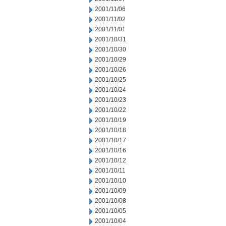
2001/11/06
2001/11/02
2001/11/01
2001/10/31
2001/10/30
2001/10/29
2001/10/26
2001/10/25
2001/10/24
2001/10/23
2001/10/22
2001/10/19
2001/10/18
2001/10/17
2001/10/16
2001/10/12
2001/10/11
2001/10/10
2001/10/09
2001/10/08
2001/10/05
2001/10/04