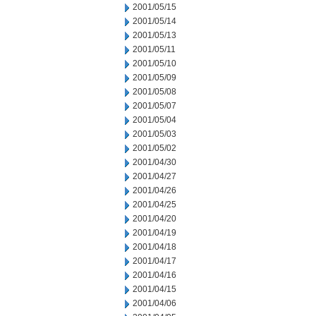
2001/05/15
2001/05/14
2001/05/13
2001/05/11
2001/05/10
2001/05/09
2001/05/08
2001/05/07
2001/05/04
2001/05/03
2001/05/02
2001/04/30
2001/04/27
2001/04/26
2001/04/25
2001/04/20
2001/04/19
2001/04/18
2001/04/17
2001/04/16
2001/04/15
2001/04/06