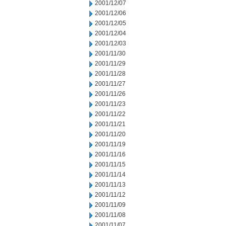
2001/12/07
2001/12/06
2001/12/05
2001/12/04
2001/12/03
2001/11/30
2001/11/29
2001/11/28
2001/11/27
2001/11/26
2001/11/23
2001/11/22
2001/11/21
2001/11/20
2001/11/19
2001/11/16
2001/11/15
2001/11/14
2001/11/13
2001/11/12
2001/11/09
2001/11/08
2001/11/07