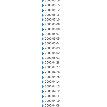
2000/05/16
2000/05/15
2000/05/12
2000/05/11
2000/05/10
2000/05/09
2000/05/08
2000/05/07
2000/05/05
2000/05/04
2000/05/03
2000/05/02
2000/05/01
2000/04/28
2000/04/27
2000/04/26
2000/04/25
2000/04/14
2000/04/13
2000/04/12
2000/04/11
2000/04/10
2000/04/08