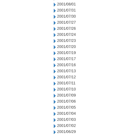
2001/08/01
2001/07/31
2001/07/30
2001/07/27
2001/07/26
2001/07/24
2001/07/23
2001/07/20
2001/07/19
2001/07/17
2001/07/16
2001/07/13
2001/07/12
2001/07/11
2001/07/10
2001/07/09
2001/07/06
2001/07/05
2001/07/04
2001/07/03
2001/07/02
2001/06/29