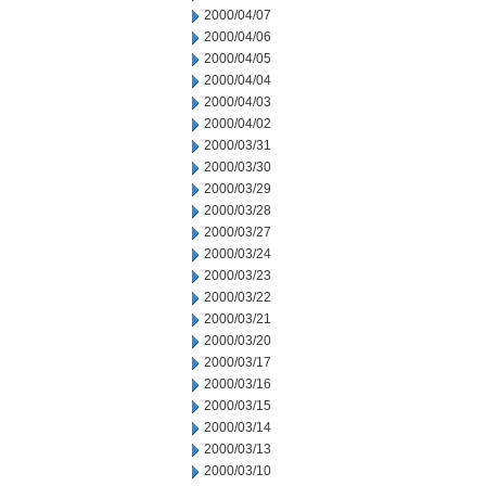
2000/04/07
2000/04/06
2000/04/05
2000/04/04
2000/04/03
2000/04/02
2000/03/31
2000/03/30
2000/03/29
2000/03/28
2000/03/27
2000/03/24
2000/03/23
2000/03/22
2000/03/21
2000/03/20
2000/03/17
2000/03/16
2000/03/15
2000/03/14
2000/03/13
2000/03/10