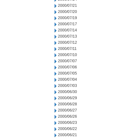
2000/07/21
2000/07/20
2000/07/19
2000/07/17
2000/07/14
2000/07/13
2000/07/12
2000/07/11
2000/07/10
2000/07/07
2000/07/06
2000/07/05
2000/07/04
2000/07/03
2000/06/30
2000/06/29
2000/06/28
2000/06/27
2000/06/26
2000/06/23
2000/06/22
2000/06/21