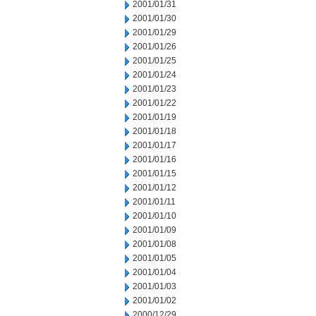
2001/01/31
2001/01/30
2001/01/29
2001/01/26
2001/01/25
2001/01/24
2001/01/23
2001/01/22
2001/01/19
2001/01/18
2001/01/17
2001/01/16
2001/01/15
2001/01/12
2001/01/11
2001/01/10
2001/01/09
2001/01/08
2001/01/05
2001/01/04
2001/01/03
2001/01/02
2000/12/29