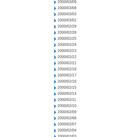
2000/03/09
2000/03/08
2000/03/03
2000/03/02
2000/02/29
2000/02/28
2000/02/25
2000/02/24
2000/02/23
2000/02/22
2000/02/21
2000/02/18
2000/02/17
2000/02/16
2000/02/15
2000/02/14
2000/02/11
2000/02/10
2000/02/09
2000/02/08
2000/02/07
2000/02/04
2000/02/03