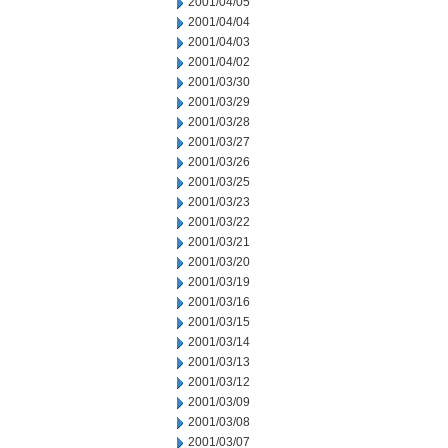
2001/04/05
2001/04/04
2001/04/03
2001/04/02
2001/03/30
2001/03/29
2001/03/28
2001/03/27
2001/03/26
2001/03/25
2001/03/23
2001/03/22
2001/03/21
2001/03/20
2001/03/19
2001/03/16
2001/03/15
2001/03/14
2001/03/13
2001/03/12
2001/03/09
2001/03/08
2001/03/07