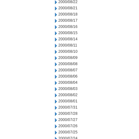
2000/08/22
2000/08/21
2000/08/18
2000/08/17
2000/08/16
2000/08/15
2000/08/14
2000/08/11
2000/08/10
2000/08/09
2000/08/08
2000/08/07
2000/08/06
2000/08/04
2000/08/03
2000/08/02
2000/08/01
2000/07/31
2000/07/28
2000/07/27
2000/07/26
2000/07/25
2000/07/24