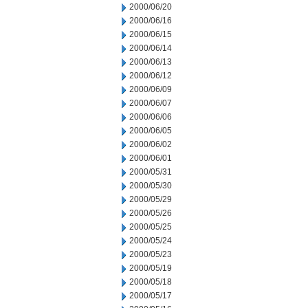
2000/06/20
2000/06/16
2000/06/15
2000/06/14
2000/06/13
2000/06/12
2000/06/09
2000/06/07
2000/06/06
2000/06/05
2000/06/02
2000/06/01
2000/05/31
2000/05/30
2000/05/29
2000/05/26
2000/05/25
2000/05/24
2000/05/23
2000/05/19
2000/05/18
2000/05/17