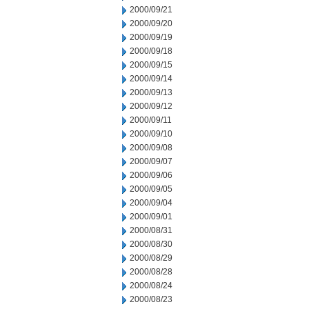
2000/09/21
2000/09/20
2000/09/19
2000/09/18
2000/09/15
2000/09/14
2000/09/13
2000/09/12
2000/09/11
2000/09/10
2000/09/08
2000/09/07
2000/09/06
2000/09/05
2000/09/04
2000/09/01
2000/08/31
2000/08/30
2000/08/29
2000/08/28
2000/08/24
2000/08/23