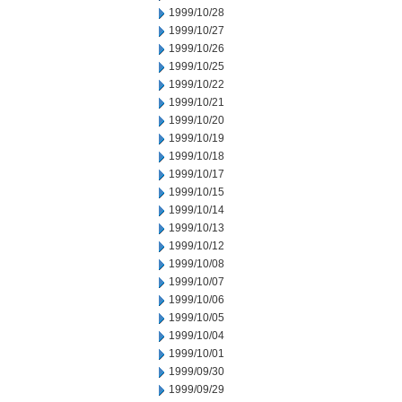
1999/10/28
1999/10/27
1999/10/26
1999/10/25
1999/10/22
1999/10/21
1999/10/20
1999/10/19
1999/10/18
1999/10/17
1999/10/15
1999/10/14
1999/10/13
1999/10/12
1999/10/08
1999/10/07
1999/10/06
1999/10/05
1999/10/04
1999/10/01
1999/09/30
1999/09/29