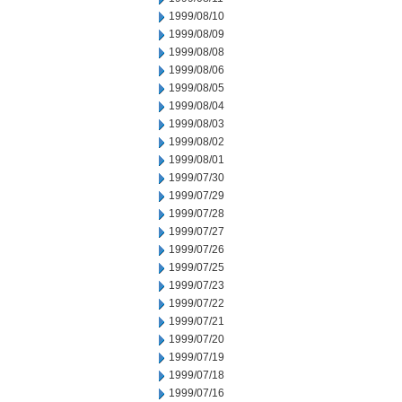
1999/08/10
1999/08/09
1999/08/08
1999/08/06
1999/08/05
1999/08/04
1999/08/03
1999/08/02
1999/08/01
1999/07/30
1999/07/29
1999/07/28
1999/07/27
1999/07/26
1999/07/25
1999/07/23
1999/07/22
1999/07/21
1999/07/20
1999/07/19
1999/07/18
1999/07/16