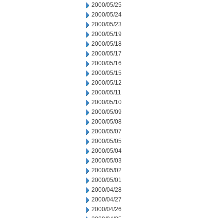
2000/05/25
2000/05/24
2000/05/23
2000/05/19
2000/05/18
2000/05/17
2000/05/16
2000/05/15
2000/05/12
2000/05/11
2000/05/10
2000/05/09
2000/05/08
2000/05/07
2000/05/05
2000/05/04
2000/05/03
2000/05/02
2000/05/01
2000/04/28
2000/04/27
2000/04/26