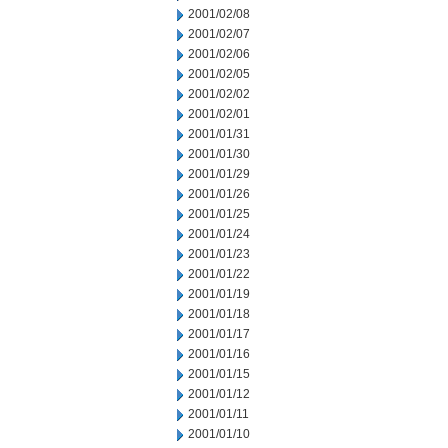
2001/02/08
2001/02/07
2001/02/06
2001/02/05
2001/02/02
2001/02/01
2001/01/31
2001/01/30
2001/01/29
2001/01/26
2001/01/25
2001/01/24
2001/01/23
2001/01/22
2001/01/19
2001/01/18
2001/01/17
2001/01/16
2001/01/15
2001/01/12
2001/01/11
2001/01/10