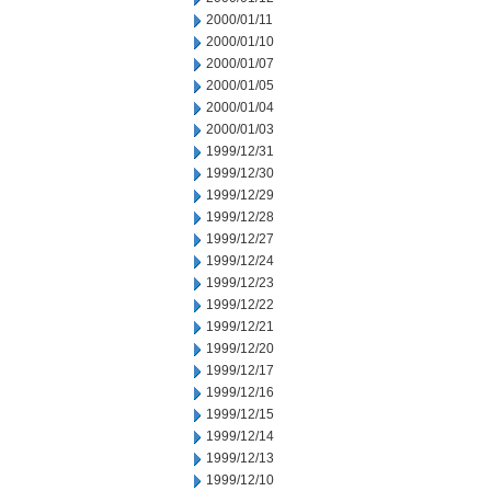
2000/01/11
2000/01/10
2000/01/07
2000/01/05
2000/01/04
2000/01/03
1999/12/31
1999/12/30
1999/12/29
1999/12/28
1999/12/27
1999/12/24
1999/12/23
1999/12/22
1999/12/21
1999/12/20
1999/12/17
1999/12/16
1999/12/15
1999/12/14
1999/12/13
1999/12/10