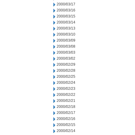
2000/03/17
2000/03/16
2000/03/15
2000/03/14
2000/03/13
2000/03/10
2000/03/09
2000/03/08
2000/03/03
2000/03/02
2000/02/29
2000/02/28
2000/02/25
2000/02/24
2000/02/23
2000/02/22
2000/02/21
2000/02/18
2000/02/17
2000/02/16
2000/02/15
2000/02/14