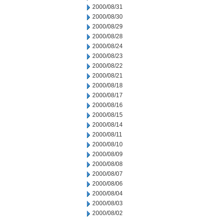
2000/08/31
2000/08/30
2000/08/29
2000/08/28
2000/08/24
2000/08/23
2000/08/22
2000/08/21
2000/08/18
2000/08/17
2000/08/16
2000/08/15
2000/08/14
2000/08/11
2000/08/10
2000/08/09
2000/08/08
2000/08/07
2000/08/06
2000/08/04
2000/08/03
2000/08/02