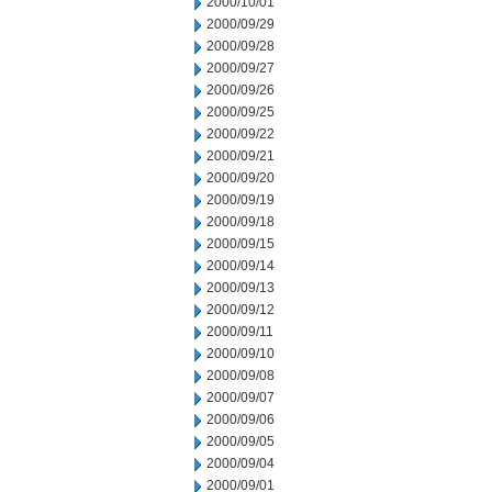
2000/10/01
2000/09/29
2000/09/28
2000/09/27
2000/09/26
2000/09/25
2000/09/22
2000/09/21
2000/09/20
2000/09/19
2000/09/18
2000/09/15
2000/09/14
2000/09/13
2000/09/12
2000/09/11
2000/09/10
2000/09/08
2000/09/07
2000/09/06
2000/09/05
2000/09/04
2000/09/01