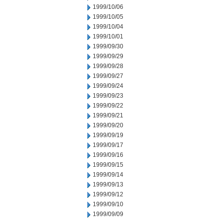
1999/10/06
1999/10/05
1999/10/04
1999/10/01
1999/09/30
1999/09/29
1999/09/28
1999/09/27
1999/09/24
1999/09/23
1999/09/22
1999/09/21
1999/09/20
1999/09/19
1999/09/17
1999/09/16
1999/09/15
1999/09/14
1999/09/13
1999/09/12
1999/09/10
1999/09/09