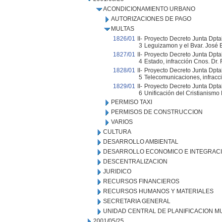
ACONDICIONAMIENTO URBANO
AUTORIZACIONES DE PAGO
MULTAS
1826/01
II-
Proyecto Decreto Junta Dpta
3
Leguizamon y el Bvar. José B
1827/01
II-
Proyecto Decreto Junta Dptal
4
Estado, infracción Cnos. Dr. 
1828/01
II-
Proyecto Decreto Junta Dptal
5
Telecomunicaciones, infracci
1829/01
II-
Proyecto Decreto Junta Dptal.
6
Unificación del Cristianismo 
PERMISO TAXI
PERMISOS DE CONSTRUCCION
VARIOS
CULTURA
DESARROLLO AMBIENTAL
DESARROLLO ECONOMICO E INTEGRAC
DESCENTRALIZACION
JURIDICO
RECURSOS FINANCIEROS
RECURSOS HUMANOS Y MATERIALES
SECRETARIA GENERAL
UNIDAD CENTRAL DE PLANIFICACION M
2001/05/25