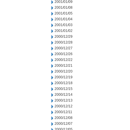
2001/01/09
2001/01/08
2001/01/05
2001/01/04
2001/01/03
2001/01/02
2000/12/29
2000/12/28
2000/12/27
2000/12/26
2000/12/22
2000/12/21
2000/12/20
2000/12/19
2000/12/18
2000/12/15
2000/12/14
2000/12/13
2000/12/12
2000/12/11
2000/12/08
2000/12/07
2000/12/05