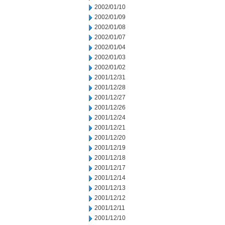
2002/01/10
2002/01/09
2002/01/08
2002/01/07
2002/01/04
2002/01/03
2002/01/02
2001/12/31
2001/12/28
2001/12/27
2001/12/26
2001/12/24
2001/12/21
2001/12/20
2001/12/19
2001/12/18
2001/12/17
2001/12/14
2001/12/13
2001/12/12
2001/12/11
2001/12/10