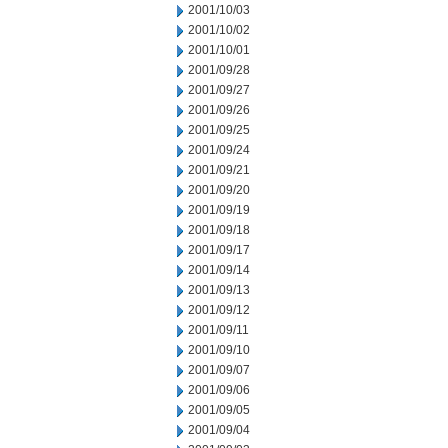
2001/10/03
2001/10/02
2001/10/01
2001/09/28
2001/09/27
2001/09/26
2001/09/25
2001/09/24
2001/09/21
2001/09/20
2001/09/19
2001/09/18
2001/09/17
2001/09/14
2001/09/13
2001/09/12
2001/09/11
2001/09/10
2001/09/07
2001/09/06
2001/09/05
2001/09/04