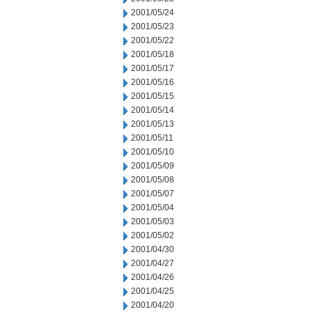
2001/05/24
2001/05/23
2001/05/22
2001/05/18
2001/05/17
2001/05/16
2001/05/15
2001/05/14
2001/05/13
2001/05/11
2001/05/10
2001/05/09
2001/05/08
2001/05/07
2001/05/04
2001/05/03
2001/05/02
2001/04/30
2001/04/27
2001/04/26
2001/04/25
2001/04/20