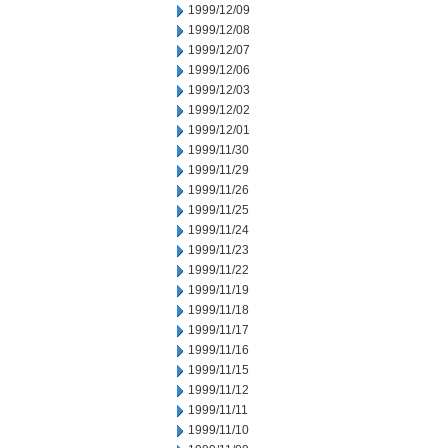
1999/12/09
1999/12/08
1999/12/07
1999/12/06
1999/12/03
1999/12/02
1999/12/01
1999/11/30
1999/11/29
1999/11/26
1999/11/25
1999/11/24
1999/11/23
1999/11/22
1999/11/19
1999/11/18
1999/11/17
1999/11/16
1999/11/15
1999/11/12
1999/11/11
1999/11/10