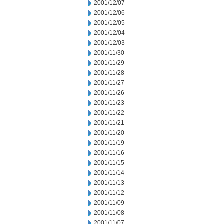
2001/12/07
2001/12/06
2001/12/05
2001/12/04
2001/12/03
2001/11/30
2001/11/29
2001/11/28
2001/11/27
2001/11/26
2001/11/23
2001/11/22
2001/11/21
2001/11/20
2001/11/19
2001/11/16
2001/11/15
2001/11/14
2001/11/13
2001/11/12
2001/11/09
2001/11/08
2001/11/07