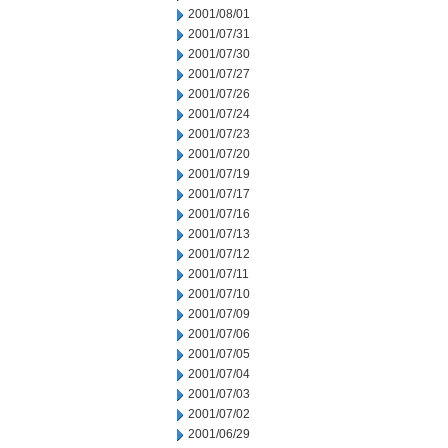
2001/08/01
2001/07/31
2001/07/30
2001/07/27
2001/07/26
2001/07/24
2001/07/23
2001/07/20
2001/07/19
2001/07/17
2001/07/16
2001/07/13
2001/07/12
2001/07/11
2001/07/10
2001/07/09
2001/07/06
2001/07/05
2001/07/04
2001/07/03
2001/07/02
2001/06/29