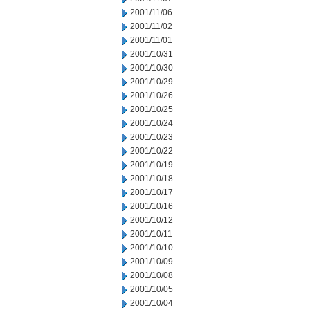
2001/11/06
2001/11/02
2001/11/01
2001/10/31
2001/10/30
2001/10/29
2001/10/26
2001/10/25
2001/10/24
2001/10/23
2001/10/22
2001/10/19
2001/10/18
2001/10/17
2001/10/16
2001/10/12
2001/10/11
2001/10/10
2001/10/09
2001/10/08
2001/10/05
2001/10/04