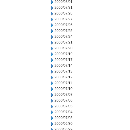
2000/08/01
2000/07/31
2000/07/28
2000/07/27
2000/07/26
2000/07/25
2000/07/24
2000/07/21
2000/07/20
2000/07/19
2000/07/17
2000/07/14
2000/07/13
2000/07/12
2000/07/11
2000/07/10
2000/07/07
2000/07/06
2000/07/05
2000/07/04
2000/07/03
2000/06/30
2000/06/29