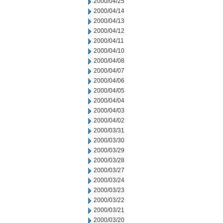
2000/04/25
2000/04/14
2000/04/13
2000/04/12
2000/04/11
2000/04/10
2000/04/08
2000/04/07
2000/04/06
2000/04/05
2000/04/04
2000/04/03
2000/04/02
2000/03/31
2000/03/30
2000/03/29
2000/03/28
2000/03/27
2000/03/24
2000/03/23
2000/03/22
2000/03/21
2000/03/20