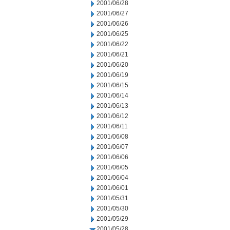
2001/06/28
2001/06/27
2001/06/26
2001/06/25
2001/06/22
2001/06/21
2001/06/20
2001/06/19
2001/06/15
2001/06/14
2001/06/13
2001/06/12
2001/06/11
2001/06/08
2001/06/07
2001/06/06
2001/06/05
2001/06/04
2001/06/01
2001/05/31
2001/05/30
2001/05/29
2001/05/28