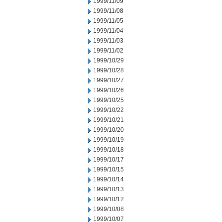
1999/11/09
1999/11/08
1999/11/05
1999/11/04
1999/11/03
1999/11/02
1999/10/29
1999/10/28
1999/10/27
1999/10/26
1999/10/25
1999/10/22
1999/10/21
1999/10/20
1999/10/19
1999/10/18
1999/10/17
1999/10/15
1999/10/14
1999/10/13
1999/10/12
1999/10/08
1999/10/07