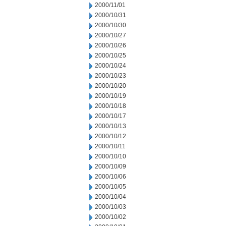
2000/11/01
2000/10/31
2000/10/30
2000/10/27
2000/10/26
2000/10/25
2000/10/24
2000/10/23
2000/10/20
2000/10/19
2000/10/18
2000/10/17
2000/10/13
2000/10/12
2000/10/11
2000/10/10
2000/10/09
2000/10/06
2000/10/05
2000/10/04
2000/10/03
2000/10/02