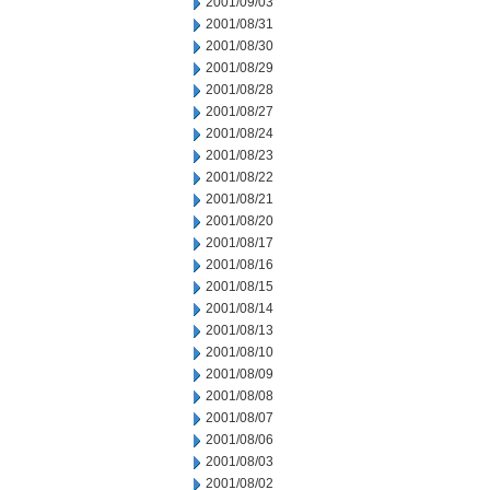
2001/09/03
2001/08/31
2001/08/30
2001/08/29
2001/08/28
2001/08/27
2001/08/24
2001/08/23
2001/08/22
2001/08/21
2001/08/20
2001/08/17
2001/08/16
2001/08/15
2001/08/14
2001/08/13
2001/08/10
2001/08/09
2001/08/08
2001/08/07
2001/08/06
2001/08/03
2001/08/02