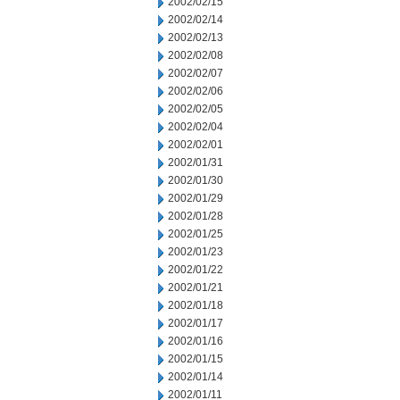
2002/02/15
2002/02/14
2002/02/13
2002/02/08
2002/02/07
2002/02/06
2002/02/05
2002/02/04
2002/02/01
2002/01/31
2002/01/30
2002/01/29
2002/01/28
2002/01/25
2002/01/23
2002/01/22
2002/01/21
2002/01/18
2002/01/17
2002/01/16
2002/01/15
2002/01/14
2002/01/11