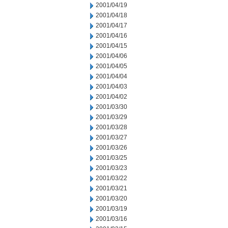
2001/04/19
2001/04/18
2001/04/17
2001/04/16
2001/04/15
2001/04/06
2001/04/05
2001/04/04
2001/04/03
2001/04/02
2001/03/30
2001/03/29
2001/03/28
2001/03/27
2001/03/26
2001/03/25
2001/03/23
2001/03/22
2001/03/21
2001/03/20
2001/03/19
2001/03/16