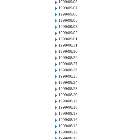
1999/09/08
1999/09/07
1999/09/06
1999/09/05
1999/09/03
1999/09/02
1999/09/01
1999/08/31
1999/08/30
1999/08/29
1999/08/27
1999/08/26
1999/08/25
1999/08/24
1999/08/23
1999/08/20
1999/08/19
1999/08/18
1999/08/17
1999/08/16
1999/08/13
1999/08/12
1999/08/11