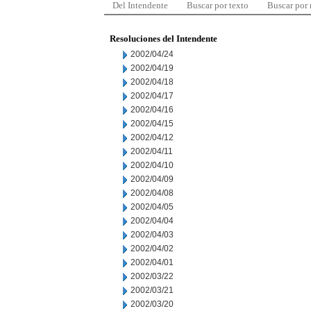
Del Intendente
Buscar por texto
Buscar por
Resoluciones del Intendente
2002/04/24
2002/04/19
2002/04/18
2002/04/17
2002/04/16
2002/04/15
2002/04/12
2002/04/11
2002/04/10
2002/04/09
2002/04/08
2002/04/05
2002/04/04
2002/04/03
2002/04/02
2002/04/01
2002/03/22
2002/03/21
2002/03/20