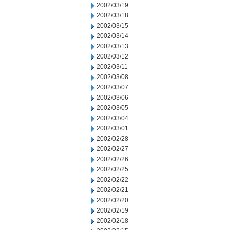
2002/03/19
2002/03/18
2002/03/15
2002/03/14
2002/03/13
2002/03/12
2002/03/11
2002/03/08
2002/03/07
2002/03/06
2002/03/05
2002/03/04
2002/03/01
2002/02/28
2002/02/27
2002/02/26
2002/02/25
2002/02/22
2002/02/21
2002/02/20
2002/02/19
2002/02/18