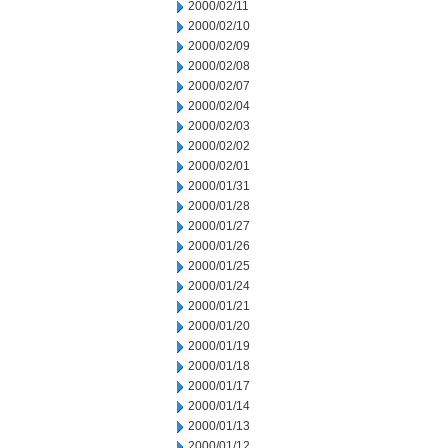
2000/02/11
2000/02/10
2000/02/09
2000/02/08
2000/02/07
2000/02/04
2000/02/03
2000/02/02
2000/02/01
2000/01/31
2000/01/28
2000/01/27
2000/01/26
2000/01/25
2000/01/24
2000/01/21
2000/01/20
2000/01/19
2000/01/18
2000/01/17
2000/01/14
2000/01/13
2000/01/12