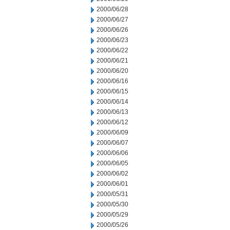
2000/06/28
2000/06/27
2000/06/26
2000/06/23
2000/06/22
2000/06/21
2000/06/20
2000/06/16
2000/06/15
2000/06/14
2000/06/13
2000/06/12
2000/06/09
2000/06/07
2000/06/06
2000/06/05
2000/06/02
2000/06/01
2000/05/31
2000/05/30
2000/05/29
2000/05/26