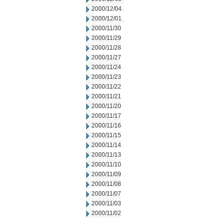
2000/12/04
2000/12/01
2000/11/30
2000/11/29
2000/11/28
2000/11/27
2000/11/24
2000/11/23
2000/11/22
2000/11/21
2000/11/20
2000/11/17
2000/11/16
2000/11/15
2000/11/14
2000/11/13
2000/11/10
2000/11/09
2000/11/08
2000/11/07
2000/11/03
2000/11/02