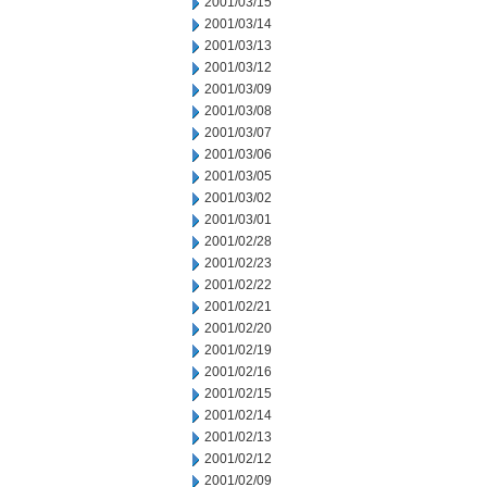
2001/03/15
2001/03/14
2001/03/13
2001/03/12
2001/03/09
2001/03/08
2001/03/07
2001/03/06
2001/03/05
2001/03/02
2001/03/01
2001/02/28
2001/02/23
2001/02/22
2001/02/21
2001/02/20
2001/02/19
2001/02/16
2001/02/15
2001/02/14
2001/02/13
2001/02/12
2001/02/09