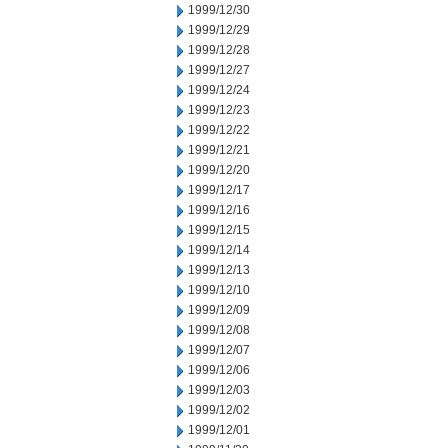
1999/12/30
1999/12/29
1999/12/28
1999/12/27
1999/12/24
1999/12/23
1999/12/22
1999/12/21
1999/12/20
1999/12/17
1999/12/16
1999/12/15
1999/12/14
1999/12/13
1999/12/10
1999/12/09
1999/12/08
1999/12/07
1999/12/06
1999/12/03
1999/12/02
1999/12/01