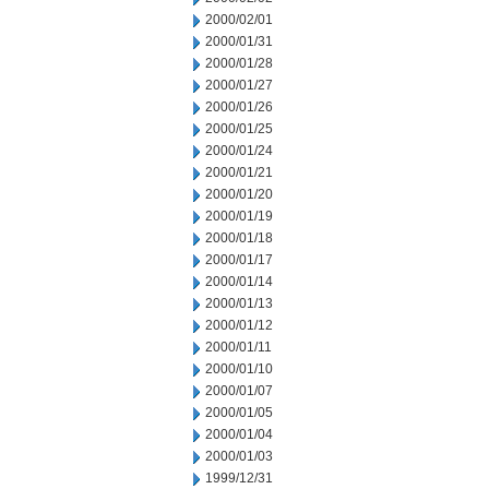
2000/02/01
2000/01/31
2000/01/28
2000/01/27
2000/01/26
2000/01/25
2000/01/24
2000/01/21
2000/01/20
2000/01/19
2000/01/18
2000/01/17
2000/01/14
2000/01/13
2000/01/12
2000/01/11
2000/01/10
2000/01/07
2000/01/05
2000/01/04
2000/01/03
1999/12/31