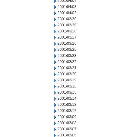
2001/04/04
2001/04/03
2001/04/02
2001/03/30
2001/03/29
2001/03/28
2001/03/27
2001/03/26
2001/03/25
2001/03/23
2001/03/22
2001/03/21
2001/03/20
2001/03/19
2001/03/16
2001/03/15
2001/03/14
2001/03/13
2001/03/12
2001/03/09
2001/03/08
2001/03/07
2001/03/06