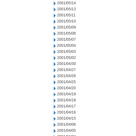
2001/05/14
2001/05/13
2001/05/11
2001/05/10
2001/05/09
2001/05/08
2001/05/07
2001/05/04
2001/05/03
2001/05/02
2001/04/30
2001/04/27
2001/04/26
2001/04/25
2001/04/20
2001/04/19
2001/04/18
2001/04/17
2001/04/16
2001/04/15
2001/04/06
2001/04/05