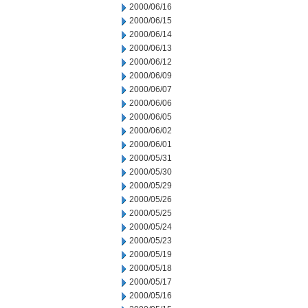
2000/06/16
2000/06/15
2000/06/14
2000/06/13
2000/06/12
2000/06/09
2000/06/07
2000/06/06
2000/06/05
2000/06/02
2000/06/01
2000/05/31
2000/05/30
2000/05/29
2000/05/26
2000/05/25
2000/05/24
2000/05/23
2000/05/19
2000/05/18
2000/05/17
2000/05/16