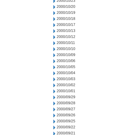
2000/10/23
2000/10/20
2000/10/19
2000/10/18
2000/10/17
2000/10/13
2000/10/12
2000/10/11
2000/10/10
2000/10/09
2000/10/06
2000/10/05
2000/10/04
2000/10/03
2000/10/02
2000/10/01
2000/09/29
2000/09/28
2000/09/27
2000/09/26
2000/09/25
2000/09/22
2000/09/21