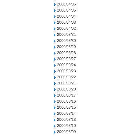
2000/04/06
2000/04/05
2000/04/04
2000/04/03
2000/04/02
2000/03/31
2000/03/30
2000/03/29
2000/03/28
2000/03/27
2000/03/24
2000/03/23
2000/03/22
2000/03/21
2000/03/20
2000/03/17
2000/03/16
2000/03/15
2000/03/14
2000/03/13
2000/03/10
2000/03/09