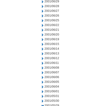
2001/06/29
2001/06/28
2001/06/27
2001/06/26
2001/06/25
2001/06/22
2001/06/21
2001/06/20
2001/06/19
2001/06/15
2001/06/14
2001/06/13
2001/06/12
2001/06/11
2001/06/08
2001/06/07
2001/06/06
2001/06/05
2001/06/04
2001/06/01
2001/05/31
2001/05/30
2001/05/29