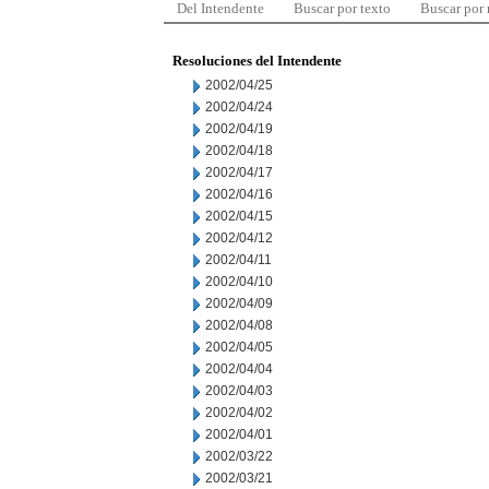
Del Intendente
Buscar por texto
Buscar por
Resoluciones del Intendente
2002/04/25
2002/04/24
2002/04/19
2002/04/18
2002/04/17
2002/04/16
2002/04/15
2002/04/12
2002/04/11
2002/04/10
2002/04/09
2002/04/08
2002/04/05
2002/04/04
2002/04/03
2002/04/02
2002/04/01
2002/03/22
2002/03/21