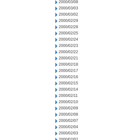
2000/03/08
2000/03/03
2000/03/02
2000/02/29
2000/02/28
2000/02/25
2000/02/24
2000/02/23
2000/02/22
2000/02/21
2000/02/18
2000/02/17
2000/02/16
2000/02/15
2000/02/14
2000/02/11
2000/02/10
2000/02/09
2000/02/08
2000/02/07
2000/02/04
2000/02/03
2000/02/02