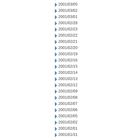
2001/03/05
2001/03/02
2001/03/01
2001/02/28
2001/02/23
2001/02/22
2001/02/21
2001/02/20
2001/02/19
2001/02/16
2001/02/15
2001/02/14
2001/02/13
2001/02/12
2001/02/09
2001/02/08
2001/02/07
2001/02/06
2001/02/05
2001/02/02
2001/02/01
2001/01/31