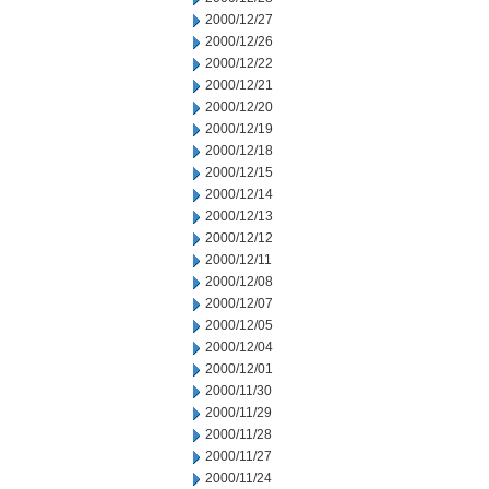
2000/12/27
2000/12/26
2000/12/22
2000/12/21
2000/12/20
2000/12/19
2000/12/18
2000/12/15
2000/12/14
2000/12/13
2000/12/12
2000/12/11
2000/12/08
2000/12/07
2000/12/05
2000/12/04
2000/12/01
2000/11/30
2000/11/29
2000/11/28
2000/11/27
2000/11/24