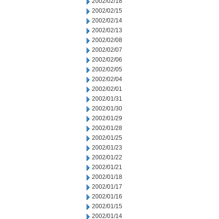
2002/02/18
2002/02/15
2002/02/14
2002/02/13
2002/02/08
2002/02/07
2002/02/06
2002/02/05
2002/02/04
2002/02/01
2002/01/31
2002/01/30
2002/01/29
2002/01/28
2002/01/25
2002/01/23
2002/01/22
2002/01/21
2002/01/18
2002/01/17
2002/01/16
2002/01/15
2002/01/14