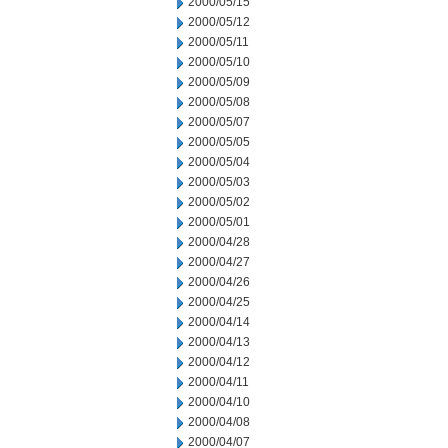
2000/05/15
2000/05/12
2000/05/11
2000/05/10
2000/05/09
2000/05/08
2000/05/07
2000/05/05
2000/05/04
2000/05/03
2000/05/02
2000/05/01
2000/04/28
2000/04/27
2000/04/26
2000/04/25
2000/04/14
2000/04/13
2000/04/12
2000/04/11
2000/04/10
2000/04/08
2000/04/07