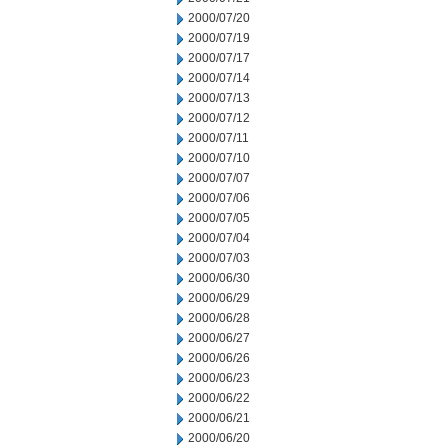
2000/07/20
2000/07/19
2000/07/17
2000/07/14
2000/07/13
2000/07/12
2000/07/11
2000/07/10
2000/07/07
2000/07/06
2000/07/05
2000/07/04
2000/07/03
2000/06/30
2000/06/29
2000/06/28
2000/06/27
2000/06/26
2000/06/23
2000/06/22
2000/06/21
2000/06/20