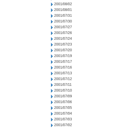
2001/08/02
2001/08/01
2001/07/31
2001/07/30
2001/07/27
2001/07/26
2001/07/24
2001/07/23
2001/07/20
2001/07/19
2001/07/17
2001/07/16
2001/07/13
2001/07/12
2001/07/11
2001/07/10
2001/07/09
2001/07/06
2001/07/05
2001/07/04
2001/07/03
2001/07/02