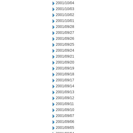
2001/10/04
2001/10/03
2001/10/02
2001/10/01
2001/09/28
2001/09/27
2001/09/26
2001/09/25
2001/09/24
2001/09/21
2001/09/20
2001/09/19
2001/09/18
2001/09/17
2001/09/14
2001/09/13
2001/09/12
2001/09/11
2001/09/10
2001/09/07
2001/09/06
2001/09/05