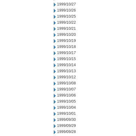
1999/10/27
1999/10/26
1999/10/25
1999/10/22
1999/10/21
1999/10/20
1999/10/19
1999/10/18
1999/10/17
1999/10/15
1999/10/14
1999/10/13
1999/10/12
1999/10/08
1999/10/07
1999/10/06
1999/10/05
1999/10/04
1999/10/01
1999/09/30
1999/09/29
1999/09/28