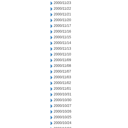
2000/11/23
2000/11/22
2000/11/21
2000/11/20
2000/11/17
2000/11/16
2000/11/15
2000/11/14
2000/11/13
2000/11/10
2000/11/09
2000/11/08
2000/11/07
2000/11/03
2000/11/02
2000/11/01
2000/10/31
2000/10/30
2000/10/27
2000/10/26
2000/10/25
2000/10/24