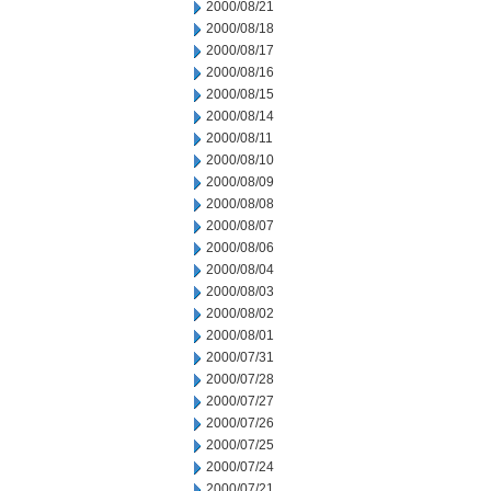
2000/08/21
2000/08/18
2000/08/17
2000/08/16
2000/08/15
2000/08/14
2000/08/11
2000/08/10
2000/08/09
2000/08/08
2000/08/07
2000/08/06
2000/08/04
2000/08/03
2000/08/02
2000/08/01
2000/07/31
2000/07/28
2000/07/27
2000/07/26
2000/07/25
2000/07/24
2000/07/21