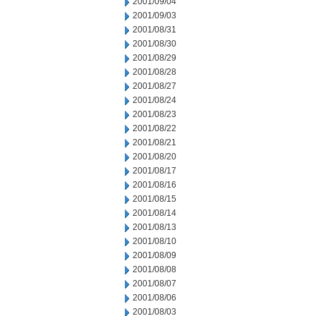
2001/09/04
2001/09/03
2001/08/31
2001/08/30
2001/08/29
2001/08/28
2001/08/27
2001/08/24
2001/08/23
2001/08/22
2001/08/21
2001/08/20
2001/08/17
2001/08/16
2001/08/15
2001/08/14
2001/08/13
2001/08/10
2001/08/09
2001/08/08
2001/08/07
2001/08/06
2001/08/03