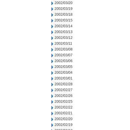
2002/03/20
2002/03/19
2002/03/18
2002/03/15
2002/03/14
2002/03/13
2002/03/12
2002/03/11
2002/03/08
2002/03/07
2002/03/06
2002/03/05
2002/03/04
2002/03/01
2002/02/28
2002/02/27
2002/02/26
2002/02/25
2002/02/22
2002/02/21
2002/02/20
2002/02/19