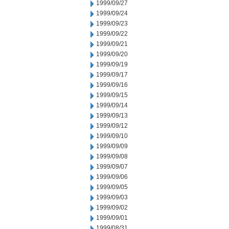
1999/09/27
1999/09/24
1999/09/23
1999/09/22
1999/09/21
1999/09/20
1999/09/19
1999/09/17
1999/09/16
1999/09/15
1999/09/14
1999/09/13
1999/09/12
1999/09/10
1999/09/09
1999/09/08
1999/09/07
1999/09/06
1999/09/05
1999/09/03
1999/09/02
1999/09/01
1999/08/31