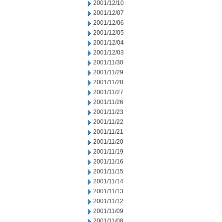
2001/12/10
2001/12/07
2001/12/06
2001/12/05
2001/12/04
2001/12/03
2001/11/30
2001/11/29
2001/11/28
2001/11/27
2001/11/26
2001/11/23
2001/11/22
2001/11/21
2001/11/20
2001/11/19
2001/11/16
2001/11/15
2001/11/14
2001/11/13
2001/11/12
2001/11/09
2001/11/08