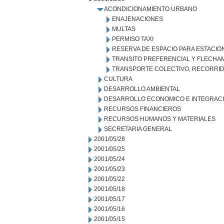
ACONDICIONAMIENTO URBANO
ENAJENACIONES
MULTAS
PERMISO TAXI
RESERVA DE ESPACIO PARA ESTACI
TRANSITO PREFERENCIAL Y FLECHA
TRANSPORTE COLECTIVO, RECORRID
CULTURA
DESARROLLO AMBIENTAL
DESARROLLO ECONOMICO E INTEGRAC
RECURSOS FINANCIEROS
RECURSOS HUMANOS Y MATERIALES
SECRETARIA GENERAL
2001/05/28
2001/05/25
2001/05/24
2001/05/23
2001/05/22
2001/05/18
2001/05/17
2001/05/16
2001/05/15