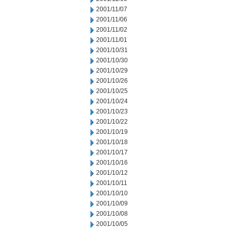
2001/11/07
2001/11/06
2001/11/02
2001/11/01
2001/10/31
2001/10/30
2001/10/29
2001/10/26
2001/10/25
2001/10/24
2001/10/23
2001/10/22
2001/10/19
2001/10/18
2001/10/17
2001/10/16
2001/10/12
2001/10/11
2001/10/10
2001/10/09
2001/10/08
2001/10/05