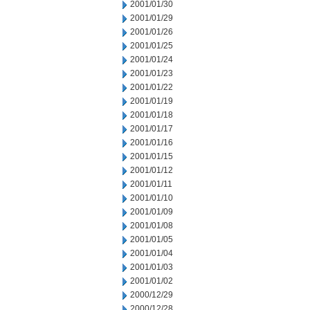
2001/01/30
2001/01/29
2001/01/26
2001/01/25
2001/01/24
2001/01/23
2001/01/22
2001/01/19
2001/01/18
2001/01/17
2001/01/16
2001/01/15
2001/01/12
2001/01/11
2001/01/10
2001/01/09
2001/01/08
2001/01/05
2001/01/04
2001/01/03
2001/01/02
2000/12/29
2000/12/28