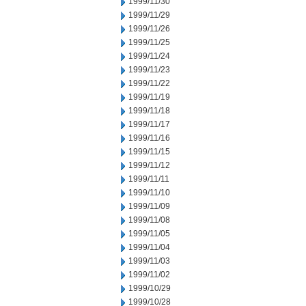
1999/11/30
1999/11/29
1999/11/26
1999/11/25
1999/11/24
1999/11/23
1999/11/22
1999/11/19
1999/11/18
1999/11/17
1999/11/16
1999/11/15
1999/11/12
1999/11/11
1999/11/10
1999/11/09
1999/11/08
1999/11/05
1999/11/04
1999/11/03
1999/11/02
1999/10/29
1999/10/28