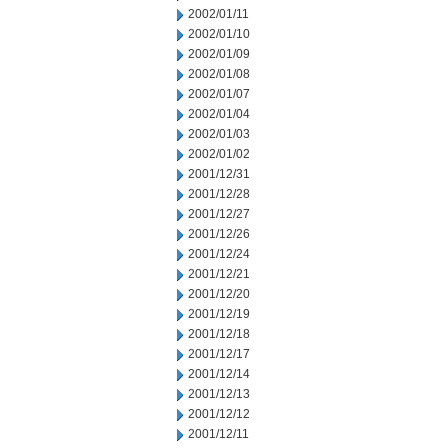
2002/01/11
2002/01/10
2002/01/09
2002/01/08
2002/01/07
2002/01/04
2002/01/03
2002/01/02
2001/12/31
2001/12/28
2001/12/27
2001/12/26
2001/12/24
2001/12/21
2001/12/20
2001/12/19
2001/12/18
2001/12/17
2001/12/14
2001/12/13
2001/12/12
2001/12/11