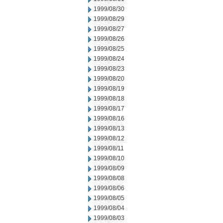
1999/08/30
1999/08/29
1999/08/27
1999/08/26
1999/08/25
1999/08/24
1999/08/23
1999/08/20
1999/08/19
1999/08/18
1999/08/17
1999/08/16
1999/08/13
1999/08/12
1999/08/11
1999/08/10
1999/08/09
1999/08/08
1999/08/06
1999/08/05
1999/08/04
1999/08/03