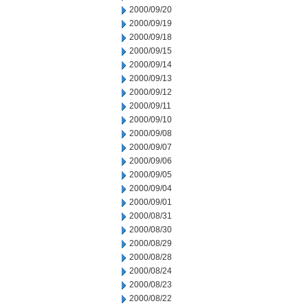
2000/09/20
2000/09/19
2000/09/18
2000/09/15
2000/09/14
2000/09/13
2000/09/12
2000/09/11
2000/09/10
2000/09/08
2000/09/07
2000/09/06
2000/09/05
2000/09/04
2000/09/01
2000/08/31
2000/08/30
2000/08/29
2000/08/28
2000/08/24
2000/08/23
2000/08/22