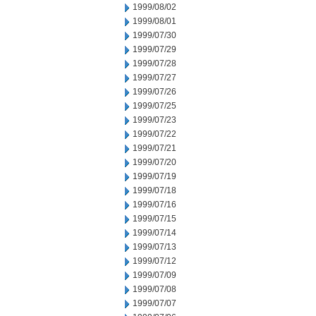
1999/08/02
1999/08/01
1999/07/30
1999/07/29
1999/07/28
1999/07/27
1999/07/26
1999/07/25
1999/07/23
1999/07/22
1999/07/21
1999/07/20
1999/07/19
1999/07/18
1999/07/16
1999/07/15
1999/07/14
1999/07/13
1999/07/12
1999/07/09
1999/07/08
1999/07/07