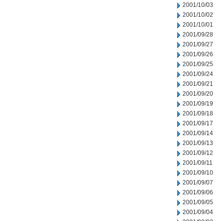
2001/10/03
2001/10/02
2001/10/01
2001/09/28
2001/09/27
2001/09/26
2001/09/25
2001/09/24
2001/09/21
2001/09/20
2001/09/19
2001/09/18
2001/09/17
2001/09/14
2001/09/13
2001/09/12
2001/09/11
2001/09/10
2001/09/07
2001/09/06
2001/09/05
2001/09/04