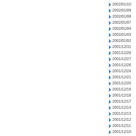
2002/01/10
2002/01/09
2002/01/08
2002/01/07
2002/01/04
2002/01/03
2002/01/02
2001/12/31
2001/12/28
2001/12/27
2001/12/26
2001/12/24
2001/12/21
2001/12/20
2001/12/19
2001/12/18
2001/12/17
2001/12/14
2001/12/13
2001/12/12
2001/12/11
2001/12/10