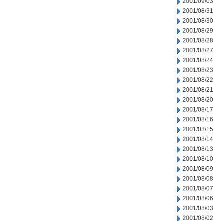
2001/09/03
2001/08/31
2001/08/30
2001/08/29
2001/08/28
2001/08/27
2001/08/24
2001/08/23
2001/08/22
2001/08/21
2001/08/20
2001/08/17
2001/08/16
2001/08/15
2001/08/14
2001/08/13
2001/08/10
2001/08/09
2001/08/08
2001/08/07
2001/08/06
2001/08/03
2001/08/02