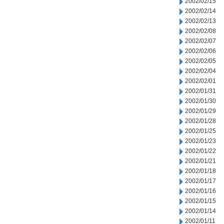
2002/02/15
2002/02/14
2002/02/13
2002/02/08
2002/02/07
2002/02/06
2002/02/05
2002/02/04
2002/02/01
2002/01/31
2002/01/30
2002/01/29
2002/01/28
2002/01/25
2002/01/23
2002/01/22
2002/01/21
2002/01/18
2002/01/17
2002/01/16
2002/01/15
2002/01/14
2002/01/11