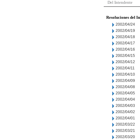
Del Intendente
Resoluciones del I
2002/04/24
2002/04/19
2002/04/18
2002/04/17
2002/04/16
2002/04/15
2002/04/12
2002/04/11
2002/04/10
2002/04/09
2002/04/08
2002/04/05
2002/04/04
2002/04/03
2002/04/02
2002/04/01
2002/03/22
2002/03/21
2002/03/20