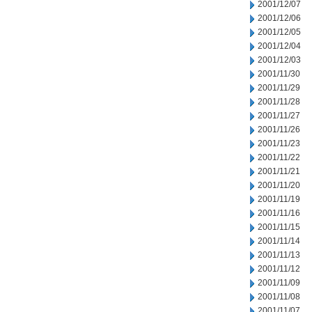
2001/12/07
2001/12/06
2001/12/05
2001/12/04
2001/12/03
2001/11/30
2001/11/29
2001/11/28
2001/11/27
2001/11/26
2001/11/23
2001/11/22
2001/11/21
2001/11/20
2001/11/19
2001/11/16
2001/11/15
2001/11/14
2001/11/13
2001/11/12
2001/11/09
2001/11/08
2001/11/07