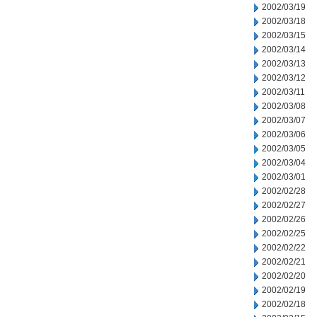
2002/03/19
2002/03/18
2002/03/15
2002/03/14
2002/03/13
2002/03/12
2002/03/11
2002/03/08
2002/03/07
2002/03/06
2002/03/05
2002/03/04
2002/03/01
2002/02/28
2002/02/27
2002/02/26
2002/02/25
2002/02/22
2002/02/21
2002/02/20
2002/02/19
2002/02/18