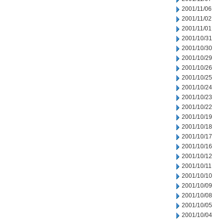
2001/11/06
2001/11/02
2001/11/01
2001/10/31
2001/10/30
2001/10/29
2001/10/26
2001/10/25
2001/10/24
2001/10/23
2001/10/22
2001/10/19
2001/10/18
2001/10/17
2001/10/16
2001/10/12
2001/10/11
2001/10/10
2001/10/09
2001/10/08
2001/10/05
2001/10/04