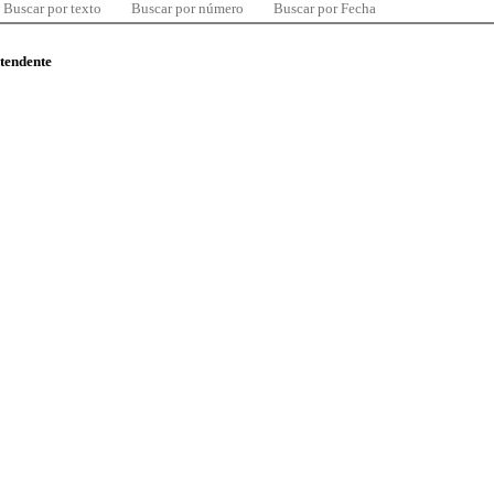
Buscar por texto
Buscar por número
Buscar por Fecha
ntendente