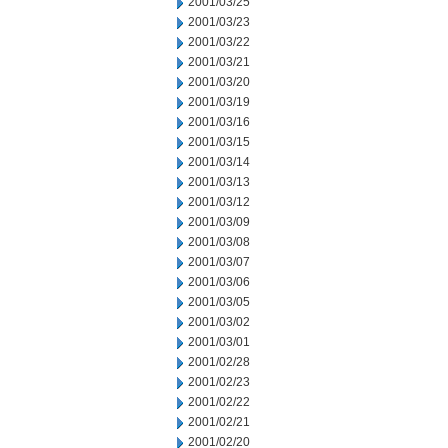
2001/03/25
2001/03/23
2001/03/22
2001/03/21
2001/03/20
2001/03/19
2001/03/16
2001/03/15
2001/03/14
2001/03/13
2001/03/12
2001/03/09
2001/03/08
2001/03/07
2001/03/06
2001/03/05
2001/03/02
2001/03/01
2001/02/28
2001/02/23
2001/02/22
2001/02/21
2001/02/20