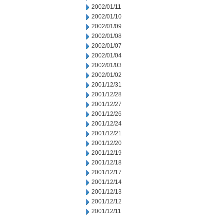
2002/01/11
2002/01/10
2002/01/09
2002/01/08
2002/01/07
2002/01/04
2002/01/03
2002/01/02
2001/12/31
2001/12/28
2001/12/27
2001/12/26
2001/12/24
2001/12/21
2001/12/20
2001/12/19
2001/12/18
2001/12/17
2001/12/14
2001/12/13
2001/12/12
2001/12/11