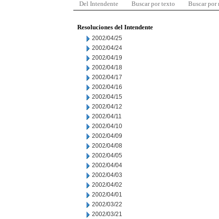
Del Intendente
Buscar por texto
Buscar por
Resoluciones del Intendente
2002/04/25
2002/04/24
2002/04/19
2002/04/18
2002/04/17
2002/04/16
2002/04/15
2002/04/12
2002/04/11
2002/04/10
2002/04/09
2002/04/08
2002/04/05
2002/04/04
2002/04/03
2002/04/02
2002/04/01
2002/03/22
2002/03/21