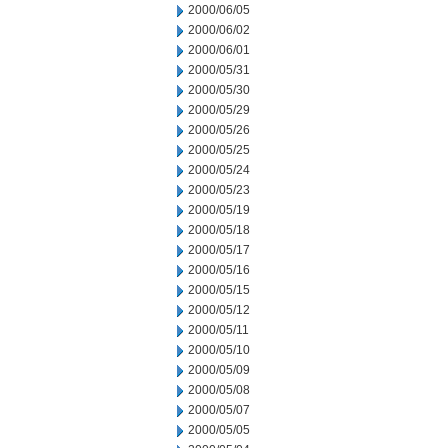
2000/06/05
2000/06/02
2000/06/01
2000/05/31
2000/05/30
2000/05/29
2000/05/26
2000/05/25
2000/05/24
2000/05/23
2000/05/19
2000/05/18
2000/05/17
2000/05/16
2000/05/15
2000/05/12
2000/05/11
2000/05/10
2000/05/09
2000/05/08
2000/05/07
2000/05/05