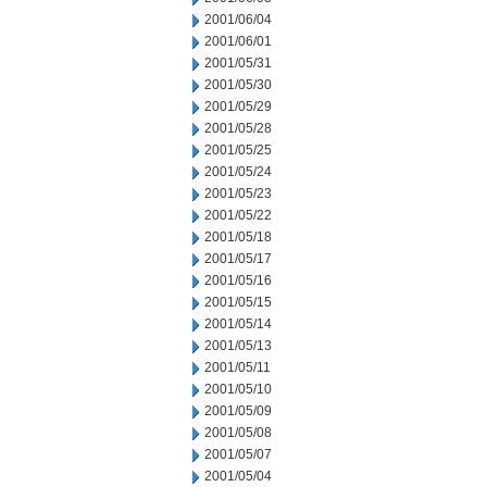
2001/06/04
2001/06/01
2001/05/31
2001/05/30
2001/05/29
2001/05/28
2001/05/25
2001/05/24
2001/05/23
2001/05/22
2001/05/18
2001/05/17
2001/05/16
2001/05/15
2001/05/14
2001/05/13
2001/05/11
2001/05/10
2001/05/09
2001/05/08
2001/05/07
2001/05/04