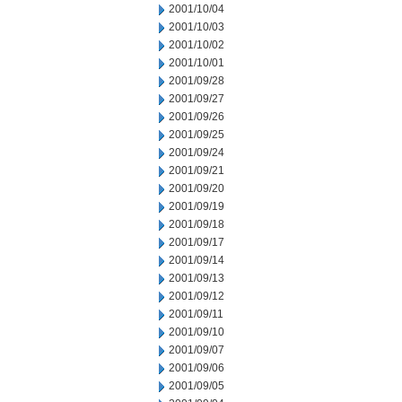
2001/10/04
2001/10/03
2001/10/02
2001/10/01
2001/09/28
2001/09/27
2001/09/26
2001/09/25
2001/09/24
2001/09/21
2001/09/20
2001/09/19
2001/09/18
2001/09/17
2001/09/14
2001/09/13
2001/09/12
2001/09/11
2001/09/10
2001/09/07
2001/09/06
2001/09/05