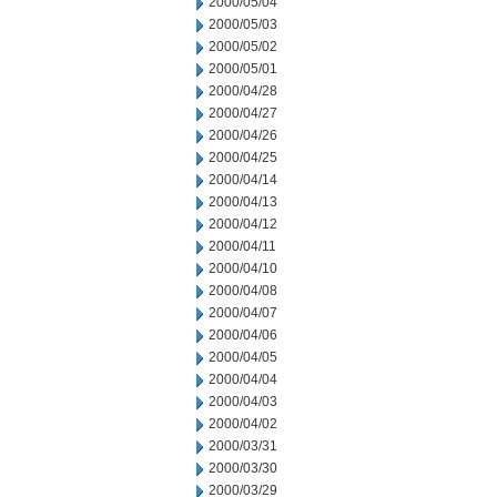
2000/05/04
2000/05/03
2000/05/02
2000/05/01
2000/04/28
2000/04/27
2000/04/26
2000/04/25
2000/04/14
2000/04/13
2000/04/12
2000/04/11
2000/04/10
2000/04/08
2000/04/07
2000/04/06
2000/04/05
2000/04/04
2000/04/03
2000/04/02
2000/03/31
2000/03/30
2000/03/29