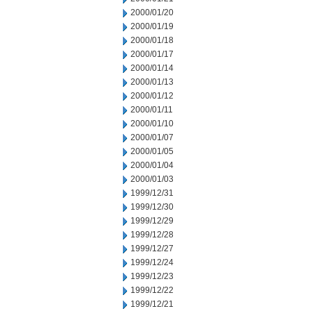
2000/01/20
2000/01/19
2000/01/18
2000/01/17
2000/01/14
2000/01/13
2000/01/12
2000/01/11
2000/01/10
2000/01/07
2000/01/05
2000/01/04
2000/01/03
1999/12/31
1999/12/30
1999/12/29
1999/12/28
1999/12/27
1999/12/24
1999/12/23
1999/12/22
1999/12/21