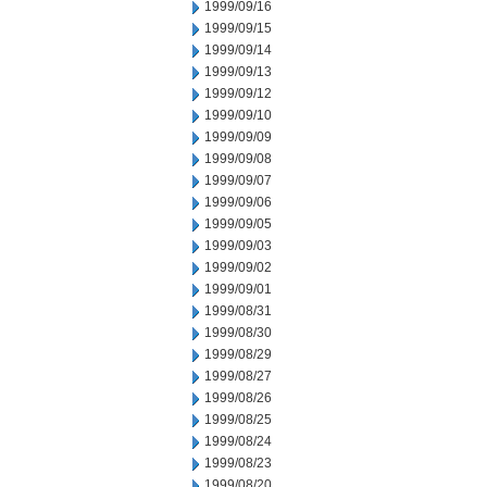
1999/09/16
1999/09/15
1999/09/14
1999/09/13
1999/09/12
1999/09/10
1999/09/09
1999/09/08
1999/09/07
1999/09/06
1999/09/05
1999/09/03
1999/09/02
1999/09/01
1999/08/31
1999/08/30
1999/08/29
1999/08/27
1999/08/26
1999/08/25
1999/08/24
1999/08/23
1999/08/20