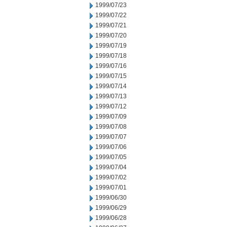
1999/07/23
1999/07/22
1999/07/21
1999/07/20
1999/07/19
1999/07/18
1999/07/16
1999/07/15
1999/07/14
1999/07/13
1999/07/12
1999/07/09
1999/07/08
1999/07/07
1999/07/06
1999/07/05
1999/07/04
1999/07/02
1999/07/01
1999/06/30
1999/06/29
1999/06/28