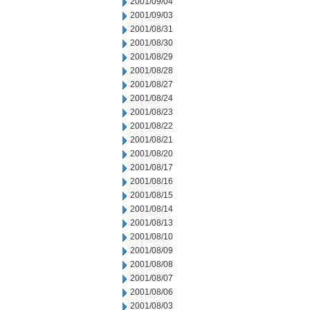
2001/09/04
2001/09/03
2001/08/31
2001/08/30
2001/08/29
2001/08/28
2001/08/27
2001/08/24
2001/08/23
2001/08/22
2001/08/21
2001/08/20
2001/08/17
2001/08/16
2001/08/15
2001/08/14
2001/08/13
2001/08/10
2001/08/09
2001/08/08
2001/08/07
2001/08/06
2001/08/03