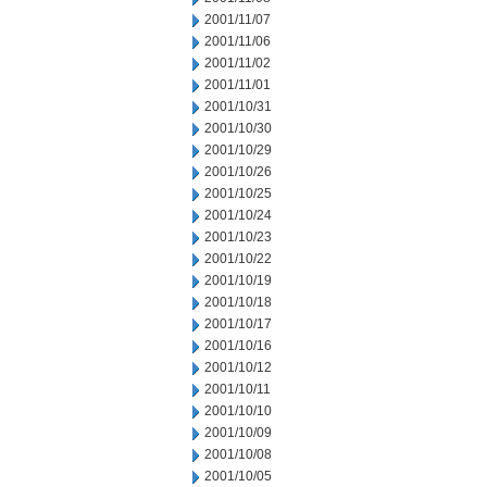
2001/11/07
2001/11/06
2001/11/02
2001/11/01
2001/10/31
2001/10/30
2001/10/29
2001/10/26
2001/10/25
2001/10/24
2001/10/23
2001/10/22
2001/10/19
2001/10/18
2001/10/17
2001/10/16
2001/10/12
2001/10/11
2001/10/10
2001/10/09
2001/10/08
2001/10/05