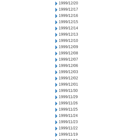
1999/12/20
1999/12/17
1999/12/16
1999/12/15
1999/12/14
1999/12/13
1999/12/10
1999/12/09
1999/12/08
1999/12/07
1999/12/06
1999/12/03
1999/12/02
1999/12/01
1999/11/30
1999/11/29
1999/11/26
1999/11/25
1999/11/24
1999/11/23
1999/11/22
1999/11/19