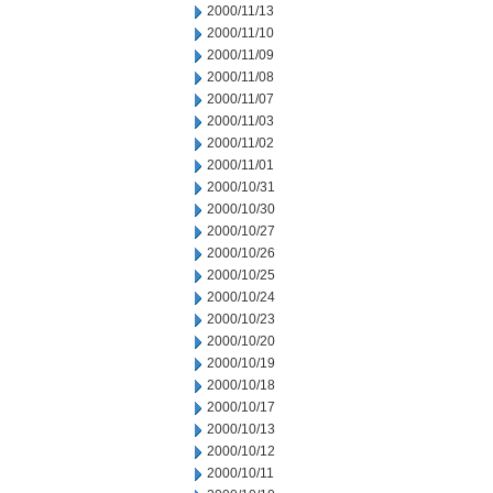
2000/11/13
2000/11/10
2000/11/09
2000/11/08
2000/11/07
2000/11/03
2000/11/02
2000/11/01
2000/10/31
2000/10/30
2000/10/27
2000/10/26
2000/10/25
2000/10/24
2000/10/23
2000/10/20
2000/10/19
2000/10/18
2000/10/17
2000/10/13
2000/10/12
2000/10/11