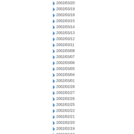
2002/03/20
2002/03/19
2002/03/18
2002/03/15
2002/03/14
2002/03/13
2002/03/12
2002/03/11
2002/03/08
2002/03/07
2002/03/06
2002/03/05
2002/03/04
2002/03/01
2002/02/28
2002/02/27
2002/02/26
2002/02/25
2002/02/22
2002/02/21
2002/02/20
2002/02/19