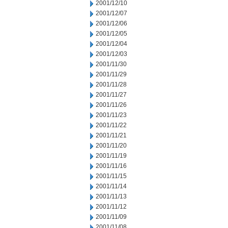
2001/12/10
2001/12/07
2001/12/06
2001/12/05
2001/12/04
2001/12/03
2001/11/30
2001/11/29
2001/11/28
2001/11/27
2001/11/26
2001/11/23
2001/11/22
2001/11/21
2001/11/20
2001/11/19
2001/11/16
2001/11/15
2001/11/14
2001/11/13
2001/11/12
2001/11/09
2001/11/08