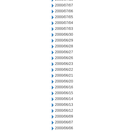
2000/07/07
2000/07/06
2000/07/05
2000/07/04
2000/07/03
2000/06/30
2000/06/29
2000/06/28
2000/06/27
2000/06/26
2000/06/23
2000/06/22
2000/06/21
2000/06/20
2000/06/16
2000/06/15
2000/06/14
2000/06/13
2000/06/12
2000/06/09
2000/06/07
2000/06/06