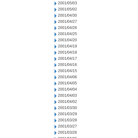
2001/05/03
2001/05/02
2001/04/30
2001/04/27
2001/04/26
2001/04/25
2001/04/20
2001/04/19
2001/04/18
2001/04/17
2001/04/16
2001/04/15
2001/04/06
2001/04/05
2001/04/04
2001/04/03
2001/04/02
2001/03/30
2001/03/29
2001/03/28
2001/03/27
2001/03/26