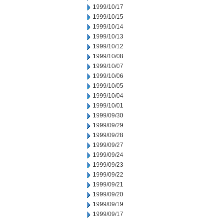
1999/10/17
1999/10/15
1999/10/14
1999/10/13
1999/10/12
1999/10/08
1999/10/07
1999/10/06
1999/10/05
1999/10/04
1999/10/01
1999/09/30
1999/09/29
1999/09/28
1999/09/27
1999/09/24
1999/09/23
1999/09/22
1999/09/21
1999/09/20
1999/09/19
1999/09/17