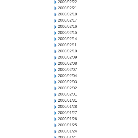
2000/02/22
2000/02/21
2000/02/18
2000/02/17
2000/02/16
2000/02/15
2000/02/14
2000/02/11
2000/02/10
2000/02/09
2000/02/08
2000/02/07
2000/02/04
2000/02/03
2000/02/02
2000/02/01
2000/01/31
2000/01/28
2000/01/27
2000/01/26
2000/01/25
2000/01/24
2000/01/21