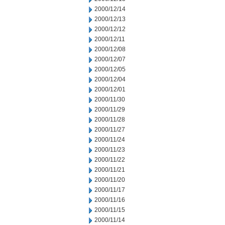
2000/12/14
2000/12/13
2000/12/12
2000/12/11
2000/12/08
2000/12/07
2000/12/05
2000/12/04
2000/12/01
2000/11/30
2000/11/29
2000/11/28
2000/11/27
2000/11/24
2000/11/23
2000/11/22
2000/11/21
2000/11/20
2000/11/17
2000/11/16
2000/11/15
2000/11/14