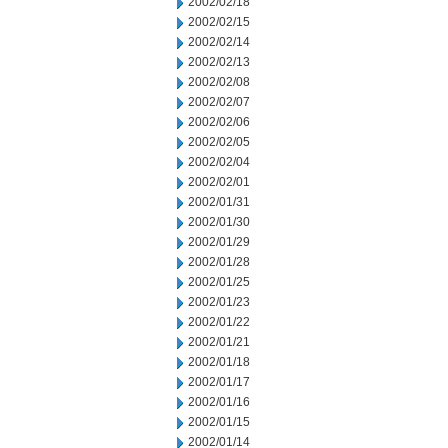
2002/02/18
2002/02/15
2002/02/14
2002/02/13
2002/02/08
2002/02/07
2002/02/06
2002/02/05
2002/02/04
2002/02/01
2002/01/31
2002/01/30
2002/01/29
2002/01/28
2002/01/25
2002/01/23
2002/01/22
2002/01/21
2002/01/18
2002/01/17
2002/01/16
2002/01/15
2002/01/14