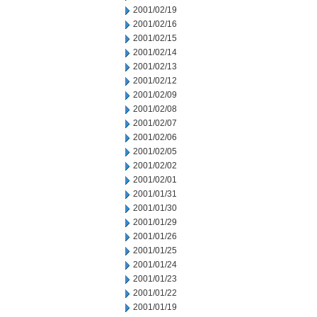
2001/02/19
2001/02/16
2001/02/15
2001/02/14
2001/02/13
2001/02/12
2001/02/09
2001/02/08
2001/02/07
2001/02/06
2001/02/05
2001/02/02
2001/02/01
2001/01/31
2001/01/30
2001/01/29
2001/01/26
2001/01/25
2001/01/24
2001/01/23
2001/01/22
2001/01/19