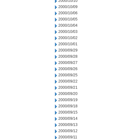
2000/10/10
2000/10/09
2000/10/06
2000/10/05
2000/10/04
2000/10/03
2000/10/02
2000/10/01
2000/09/29
2000/09/28
2000/09/27
2000/09/26
2000/09/25
2000/09/22
2000/09/21
2000/09/20
2000/09/19
2000/09/18
2000/09/15
2000/09/14
2000/09/13
2000/09/12
2000/09/11