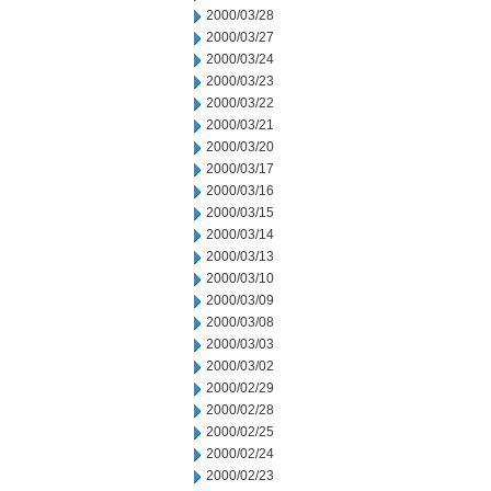
2000/03/28
2000/03/27
2000/03/24
2000/03/23
2000/03/22
2000/03/21
2000/03/20
2000/03/17
2000/03/16
2000/03/15
2000/03/14
2000/03/13
2000/03/10
2000/03/09
2000/03/08
2000/03/03
2000/03/02
2000/02/29
2000/02/28
2000/02/25
2000/02/24
2000/02/23