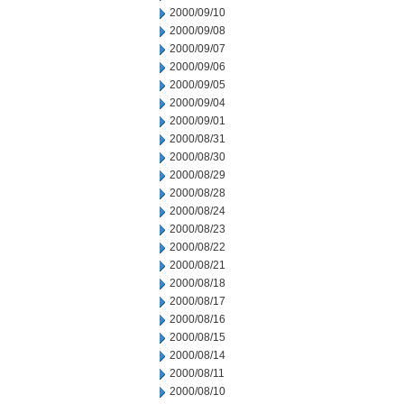
2000/09/10
2000/09/08
2000/09/07
2000/09/06
2000/09/05
2000/09/04
2000/09/01
2000/08/31
2000/08/30
2000/08/29
2000/08/28
2000/08/24
2000/08/23
2000/08/22
2000/08/21
2000/08/18
2000/08/17
2000/08/16
2000/08/15
2000/08/14
2000/08/11
2000/08/10