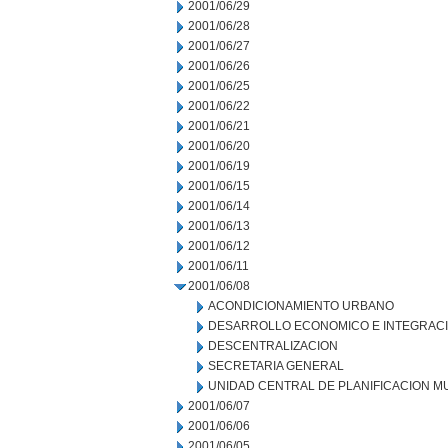
2001/06/29
2001/06/28
2001/06/27
2001/06/26
2001/06/25
2001/06/22
2001/06/21
2001/06/20
2001/06/19
2001/06/15
2001/06/14
2001/06/13
2001/06/12
2001/06/11
2001/06/08
ACONDICIONAMIENTO URBANO
DESARROLLO ECONOMICO E INTEGRAC
DESCENTRALIZACION
SECRETARIA GENERAL
UNIDAD CENTRAL DE PLANIFICACION M
2001/06/07
2001/06/06
2001/06/05