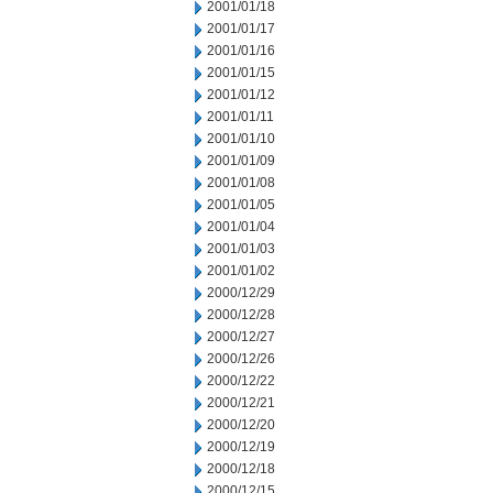
2001/01/18
2001/01/17
2001/01/16
2001/01/15
2001/01/12
2001/01/11
2001/01/10
2001/01/09
2001/01/08
2001/01/05
2001/01/04
2001/01/03
2001/01/02
2000/12/29
2000/12/28
2000/12/27
2000/12/26
2000/12/22
2000/12/21
2000/12/20
2000/12/19
2000/12/18
2000/12/15