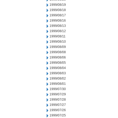
1999/08/19
1999/08/18
1999/08/17
1999/08/16
1999/08/13
1999/08/12
1999/08/11
1999/08/10
1999/08/09
1999/08/08
1999/08/06
1999/08/05
1999/08/04
1999/08/03
1999/08/02
1999/08/01
1999/07/30
1999/07/29
1999/07/28
1999/07/27
1999/07/26
1999/07/25