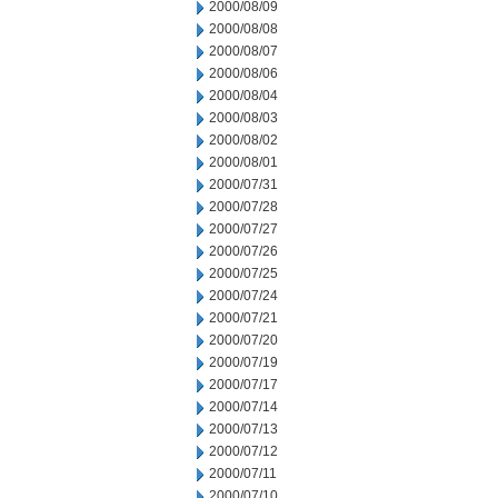
2000/08/09
2000/08/08
2000/08/07
2000/08/06
2000/08/04
2000/08/03
2000/08/02
2000/08/01
2000/07/31
2000/07/28
2000/07/27
2000/07/26
2000/07/25
2000/07/24
2000/07/21
2000/07/20
2000/07/19
2000/07/17
2000/07/14
2000/07/13
2000/07/12
2000/07/11
2000/07/10