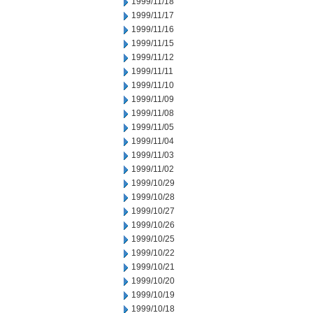
1999/11/18
1999/11/17
1999/11/16
1999/11/15
1999/11/12
1999/11/11
1999/11/10
1999/11/09
1999/11/08
1999/11/05
1999/11/04
1999/11/03
1999/11/02
1999/10/29
1999/10/28
1999/10/27
1999/10/26
1999/10/25
1999/10/22
1999/10/21
1999/10/20
1999/10/19
1999/10/18