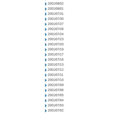
2001/08/02
2001/08/01
2001/07/31
2001/07/30
2001/07/27
2001/07/26
2001/07/24
2001/07/23
2001/07/20
2001/07/19
2001/07/17
2001/07/16
2001/07/13
2001/07/12
2001/07/11
2001/07/10
2001/07/09
2001/07/06
2001/07/05
2001/07/04
2001/07/03
2001/07/02