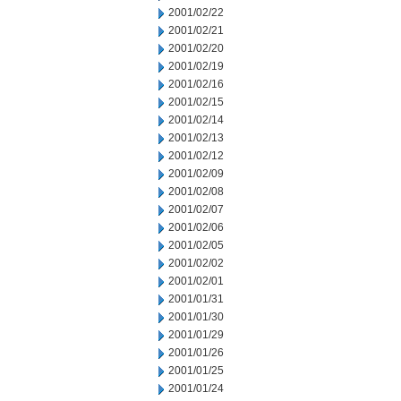
2001/02/22
2001/02/21
2001/02/20
2001/02/19
2001/02/16
2001/02/15
2001/02/14
2001/02/13
2001/02/12
2001/02/09
2001/02/08
2001/02/07
2001/02/06
2001/02/05
2001/02/02
2001/02/01
2001/01/31
2001/01/30
2001/01/29
2001/01/26
2001/01/25
2001/01/24