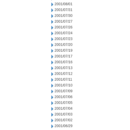
2001/08/01
2001/07/31
2001/07/30
2001/07/27
2001/07/26
2001/07/24
2001/07/23
2001/07/20
2001/07/19
2001/07/17
2001/07/16
2001/07/13
2001/07/12
2001/07/11
2001/07/10
2001/07/09
2001/07/06
2001/07/05
2001/07/04
2001/07/03
2001/07/02
2001/06/29