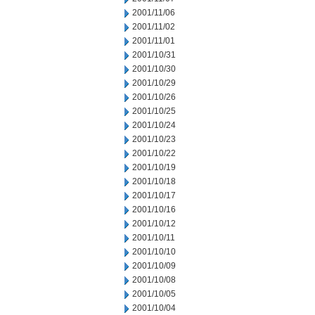
2001/11/06
2001/11/02
2001/11/01
2001/10/31
2001/10/30
2001/10/29
2001/10/26
2001/10/25
2001/10/24
2001/10/23
2001/10/22
2001/10/19
2001/10/18
2001/10/17
2001/10/16
2001/10/12
2001/10/11
2001/10/10
2001/10/09
2001/10/08
2001/10/05
2001/10/04