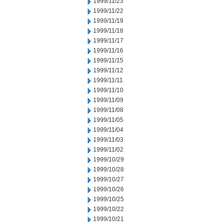
1999/11/23
1999/11/22
1999/11/19
1999/11/18
1999/11/17
1999/11/16
1999/11/15
1999/11/12
1999/11/11
1999/11/10
1999/11/09
1999/11/08
1999/11/05
1999/11/04
1999/11/03
1999/11/02
1999/10/29
1999/10/28
1999/10/27
1999/10/26
1999/10/25
1999/10/22
1999/10/21