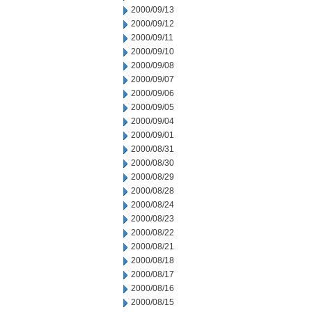
2000/09/13
2000/09/12
2000/09/11
2000/09/10
2000/09/08
2000/09/07
2000/09/06
2000/09/05
2000/09/04
2000/09/01
2000/08/31
2000/08/30
2000/08/29
2000/08/28
2000/08/24
2000/08/23
2000/08/22
2000/08/21
2000/08/18
2000/08/17
2000/08/16
2000/08/15