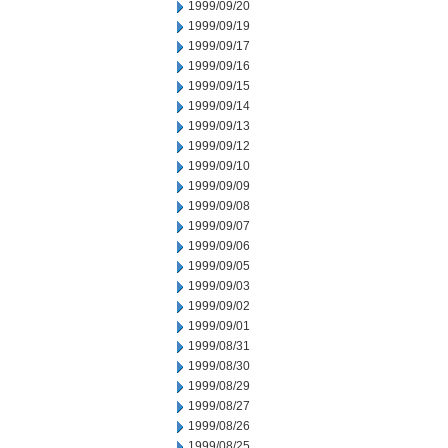
1999/09/20
1999/09/19
1999/09/17
1999/09/16
1999/09/15
1999/09/14
1999/09/13
1999/09/12
1999/09/10
1999/09/09
1999/09/08
1999/09/07
1999/09/06
1999/09/05
1999/09/03
1999/09/02
1999/09/01
1999/08/31
1999/08/30
1999/08/29
1999/08/27
1999/08/26
1999/08/25