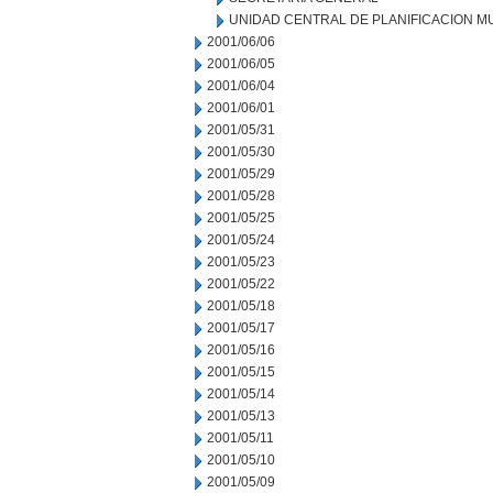
UNIDAD CENTRAL DE PLANIFICACION M
2001/06/06
2001/06/05
2001/06/04
2001/06/01
2001/05/31
2001/05/30
2001/05/29
2001/05/28
2001/05/25
2001/05/24
2001/05/23
2001/05/22
2001/05/18
2001/05/17
2001/05/16
2001/05/15
2001/05/14
2001/05/13
2001/05/11
2001/05/10
2001/05/09