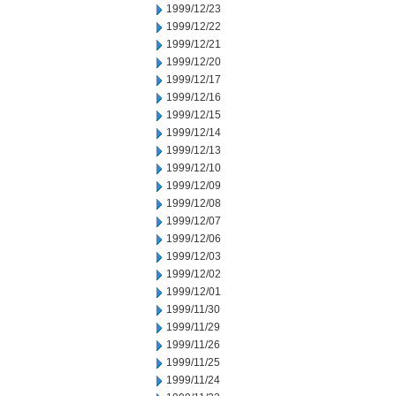
1999/12/23
1999/12/22
1999/12/21
1999/12/20
1999/12/17
1999/12/16
1999/12/15
1999/12/14
1999/12/13
1999/12/10
1999/12/09
1999/12/08
1999/12/07
1999/12/06
1999/12/03
1999/12/02
1999/12/01
1999/11/30
1999/11/29
1999/11/26
1999/11/25
1999/11/24