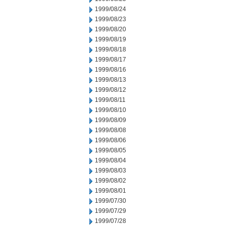
1999/08/24
1999/08/23
1999/08/20
1999/08/19
1999/08/18
1999/08/17
1999/08/16
1999/08/13
1999/08/12
1999/08/11
1999/08/10
1999/08/09
1999/08/08
1999/08/06
1999/08/05
1999/08/04
1999/08/03
1999/08/02
1999/08/01
1999/07/30
1999/07/29
1999/07/28