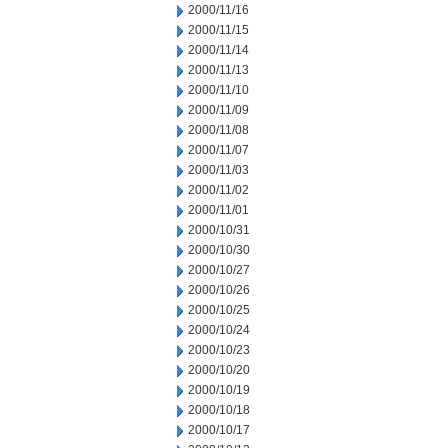
2000/11/16
2000/11/15
2000/11/14
2000/11/13
2000/11/10
2000/11/09
2000/11/08
2000/11/07
2000/11/03
2000/11/02
2000/11/01
2000/10/31
2000/10/30
2000/10/27
2000/10/26
2000/10/25
2000/10/24
2000/10/23
2000/10/20
2000/10/19
2000/10/18
2000/10/17