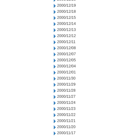
2000/12/19
2000/12/18
2000/12/15
2000/12/14
2000/12/13
2000/12/12
2000/12/11
2000/12/08
2000/12/07
2000/12/05
2000/12/04
2000/12/01
2000/11/30
2000/11/29
2000/11/28
2000/11/27
2000/11/24
2000/11/23
2000/11/22
2000/11/21
2000/11/20
2000/11/17