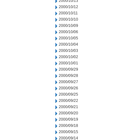
2000/10/13
2000/10/12
2000/10/11
2000/10/10
2000/10/09
2000/10/06
2000/10/05
2000/10/04
2000/10/03
2000/10/02
2000/10/01
2000/09/29
2000/09/28
2000/09/27
2000/09/26
2000/09/25
2000/09/22
2000/09/21
2000/09/20
2000/09/19
2000/09/18
2000/09/15
2000/09/14