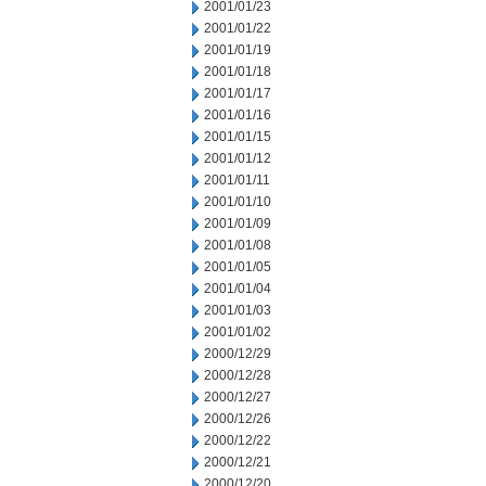
2001/01/23
2001/01/22
2001/01/19
2001/01/18
2001/01/17
2001/01/16
2001/01/15
2001/01/12
2001/01/11
2001/01/10
2001/01/09
2001/01/08
2001/01/05
2001/01/04
2001/01/03
2001/01/02
2000/12/29
2000/12/28
2000/12/27
2000/12/26
2000/12/22
2000/12/21
2000/12/20