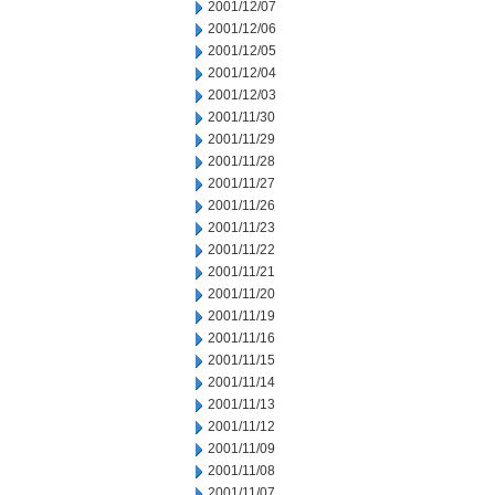
2001/12/07
2001/12/06
2001/12/05
2001/12/04
2001/12/03
2001/11/30
2001/11/29
2001/11/28
2001/11/27
2001/11/26
2001/11/23
2001/11/22
2001/11/21
2001/11/20
2001/11/19
2001/11/16
2001/11/15
2001/11/14
2001/11/13
2001/11/12
2001/11/09
2001/11/08
2001/11/07