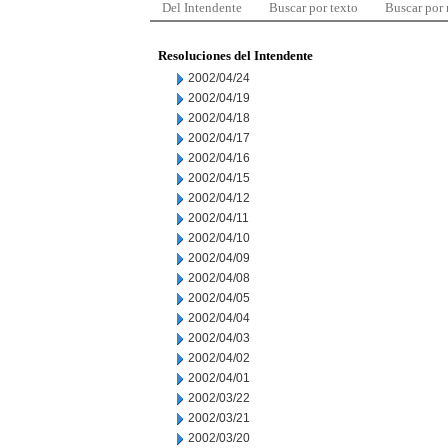
Del Intendente
Buscar por texto
Buscar por
Resoluciones del Intendente
2002/04/24
2002/04/19
2002/04/18
2002/04/17
2002/04/16
2002/04/15
2002/04/12
2002/04/11
2002/04/10
2002/04/09
2002/04/08
2002/04/05
2002/04/04
2002/04/03
2002/04/02
2002/04/01
2002/03/22
2002/03/21
2002/03/20