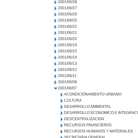
2001/06/28
2001/06/27
2001/06/26
2001/06/25
2001/06/22
2001/06/21
2001/06/20
2001/06/19
2001/06/15
2001/06/14
2001/06/13
2001/06/12
2001/06/11
2001/06/08
2001/06/07
ACONDICIONAMIENTO URBANO
CULTURA
DESARROLLO AMBIENTAL
DESARROLLO ECONOMICO E INTEGRAC
DESCENTRALIZACION
RECURSOS FINANCIEROS
RECURSOS HUMANOS Y MATERIALES
SECRETARIA GENERAL