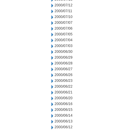
2000/07/12
2000/07/11
2000/07/10
2000/07/07
2000/07/06
2000/07/05
2000/07/04
2000/07/03
2000/06/30
2000/06/29
2000/06/28
2000/06/27
2000/06/26
2000/06/23
2000/06/22
2000/06/21
2000/06/20
2000/06/16
2000/06/15
2000/06/14
2000/06/13
2000/06/12