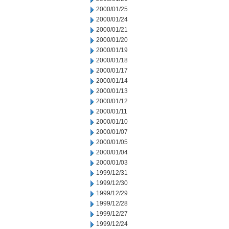
2000/01/25
2000/01/24
2000/01/21
2000/01/20
2000/01/19
2000/01/18
2000/01/17
2000/01/14
2000/01/13
2000/01/12
2000/01/11
2000/01/10
2000/01/07
2000/01/05
2000/01/04
2000/01/03
1999/12/31
1999/12/30
1999/12/29
1999/12/28
1999/12/27
1999/12/24