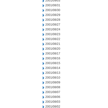
2001/09/03
2001/08/31
2001/08/30
2001/08/29
2001/08/28
2001/08/27
2001/08/24
2001/08/23
2001/08/22
2001/08/21
2001/08/20
2001/08/17
2001/08/16
2001/08/15
2001/08/14
2001/08/13
2001/08/10
2001/08/09
2001/08/08
2001/08/07
2001/08/06
2001/08/03
2001/08/02