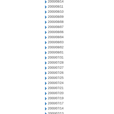
2000/08/14
2000/08/11
2000/08/10
2000/08/09
2000/08/08
2000/08/07
2000/08/06
2000/08/04
2000/08/03
2000/08/02
2000/08/01
2000/07/31
2000/07/28
2000/07/27
2000/07/26
2000/07/25
2000/07/24
2000/07/21
2000/07/20
2000/07/19
2000/07/17
2000/07/14
2000/07/13