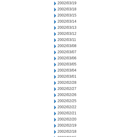
2002/03/19
2002/03/18
2002/03/15
2002/03/14
2002/03/13
2002/03/12
2002/03/11
2002/03/08
2002/03/07
2002/03/06
2002/03/05
2002/03/04
2002/03/01
2002/02/28
2002/02/27
2002/02/26
2002/02/25
2002/02/22
2002/02/21
2002/02/20
2002/02/19
2002/02/18