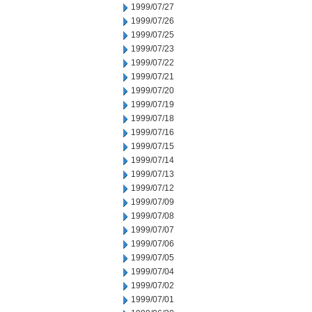
1999/07/27
1999/07/26
1999/07/25
1999/07/23
1999/07/22
1999/07/21
1999/07/20
1999/07/19
1999/07/18
1999/07/16
1999/07/15
1999/07/14
1999/07/13
1999/07/12
1999/07/09
1999/07/08
1999/07/07
1999/07/06
1999/07/05
1999/07/04
1999/07/02
1999/07/01