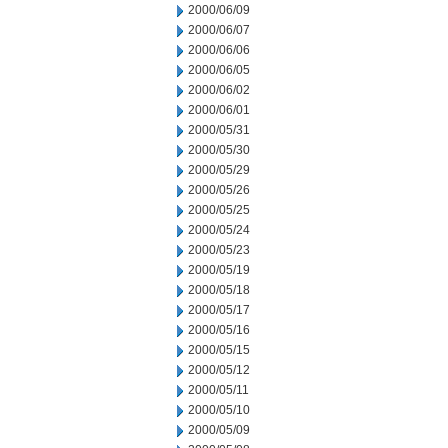
2000/06/09
2000/06/07
2000/06/06
2000/06/05
2000/06/02
2000/06/01
2000/05/31
2000/05/30
2000/05/29
2000/05/26
2000/05/25
2000/05/24
2000/05/23
2000/05/19
2000/05/18
2000/05/17
2000/05/16
2000/05/15
2000/05/12
2000/05/11
2000/05/10
2000/05/09