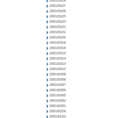
2001/03/28
2001/03/27
2001/03/26
2001/03/25
2001/03/23
2001/03/22
2001/03/21
2001/03/20
2001/03/19
2001/03/16
2001/03/15
2001/03/14
2001/03/13
2001/03/12
2001/03/09
2001/03/08
2001/03/07
2001/03/06
2001/03/05
2001/03/02
2001/03/01
2001/02/28
2001/02/23