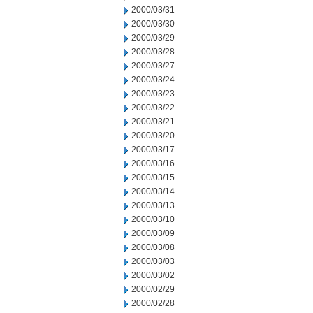
2000/03/31
2000/03/30
2000/03/29
2000/03/28
2000/03/27
2000/03/24
2000/03/23
2000/03/22
2000/03/21
2000/03/20
2000/03/17
2000/03/16
2000/03/15
2000/03/14
2000/03/13
2000/03/10
2000/03/09
2000/03/08
2000/03/03
2000/03/02
2000/02/29
2000/02/28