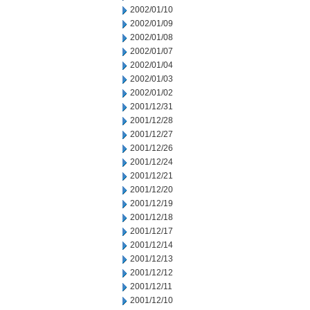
2002/01/10
2002/01/09
2002/01/08
2002/01/07
2002/01/04
2002/01/03
2002/01/02
2001/12/31
2001/12/28
2001/12/27
2001/12/26
2001/12/24
2001/12/21
2001/12/20
2001/12/19
2001/12/18
2001/12/17
2001/12/14
2001/12/13
2001/12/12
2001/12/11
2001/12/10