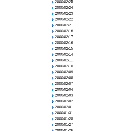
2000/02/25
2000/02/24
2000/02/23
2000/02/22
2000/02/21
2000/02/18
2000/02/17
2000/02/16
2000/02/15
2000/02/14
2000/02/11
2000/02/10
2000/02/09
2000/02/08
2000/02/07
2000/02/04
2000/02/03
2000/02/02
2000/02/01
2000/01/31
2000/01/28
2000/01/27
2000/01/26