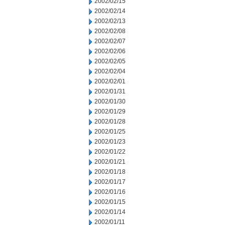
2002/02/15
2002/02/14
2002/02/13
2002/02/08
2002/02/07
2002/02/06
2002/02/05
2002/02/04
2002/02/01
2002/01/31
2002/01/30
2002/01/29
2002/01/28
2002/01/25
2002/01/23
2002/01/22
2002/01/21
2002/01/18
2002/01/17
2002/01/16
2002/01/15
2002/01/14
2002/01/11