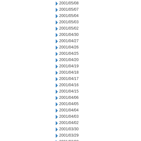
2001/05/08
2001/05/07
2001/05/04
2001/05/03
2001/05/02
2001/04/30
2001/04/27
2001/04/26
2001/04/25
2001/04/20
2001/04/19
2001/04/18
2001/04/17
2001/04/16
2001/04/15
2001/04/06
2001/04/05
2001/04/04
2001/04/03
2001/04/02
2001/03/30
2001/03/29