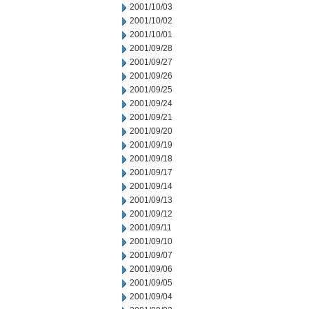
2001/10/03
2001/10/02
2001/10/01
2001/09/28
2001/09/27
2001/09/26
2001/09/25
2001/09/24
2001/09/21
2001/09/20
2001/09/19
2001/09/18
2001/09/17
2001/09/14
2001/09/13
2001/09/12
2001/09/11
2001/09/10
2001/09/07
2001/09/06
2001/09/05
2001/09/04