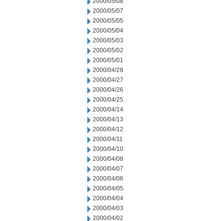
2000/05/08
2000/05/07
2000/05/05
2000/05/04
2000/05/03
2000/05/02
2000/05/01
2000/04/28
2000/04/27
2000/04/26
2000/04/25
2000/04/14
2000/04/13
2000/04/12
2000/04/11
2000/04/10
2000/04/08
2000/04/07
2000/04/06
2000/04/05
2000/04/04
2000/04/03
2000/04/02