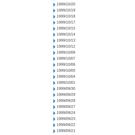
1999/10/20
1999/10/19
1999/10/18
1999/10/17
1999/10/15
1999/10/14
1999/10/13
1999/10/12
1999/10/08
1999/10/07
1999/10/06
1999/10/05
1999/10/04
1999/10/01
1999/09/30
1999/09/29
1999/09/28
1999/09/27
1999/09/24
1999/09/23
1999/09/22
1999/09/21