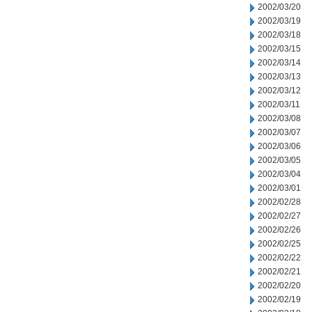
2002/03/20
2002/03/19
2002/03/18
2002/03/15
2002/03/14
2002/03/13
2002/03/12
2002/03/11
2002/03/08
2002/03/07
2002/03/06
2002/03/05
2002/03/04
2002/03/01
2002/02/28
2002/02/27
2002/02/26
2002/02/25
2002/02/22
2002/02/21
2002/02/20
2002/02/19