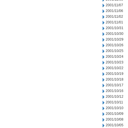
2001/11/07
2001/11/06
2001/11/02
2001/11/01
2001/10/31
2001/10/30
2001/10/29
2001/10/26
2001/10/25
2001/10/24
2001/10/23
2001/10/22
2001/10/19
2001/10/18
2001/10/17
2001/10/16
2001/10/12
2001/10/11
2001/10/10
2001/10/09
2001/10/08
2001/10/05