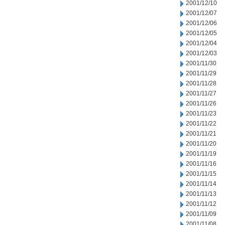
2001/12/10
2001/12/07
2001/12/06
2001/12/05
2001/12/04
2001/12/03
2001/11/30
2001/11/29
2001/11/28
2001/11/27
2001/11/26
2001/11/23
2001/11/22
2001/11/21
2001/11/20
2001/11/19
2001/11/16
2001/11/15
2001/11/14
2001/11/13
2001/11/12
2001/11/09
2001/11/08