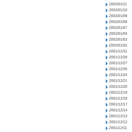
2002/01/11
2002/01/10
2002/01/09
2002/01/08
2002/01/07
2002/01/04
2002/01/03
2002/01/02
2001/12/31
2001/12/28
2001/12/27
2001/12/26
2001/12/24
2001/12/21
2001/12/20
2001/12/19
2001/12/18
2001/12/17
2001/12/14
2001/12/13
2001/12/12
2001/12/11