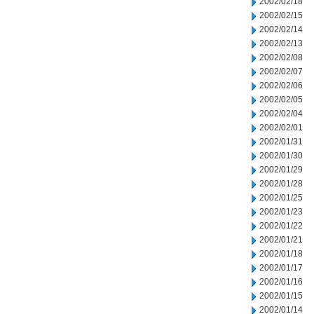
2002/02/18
2002/02/15
2002/02/14
2002/02/13
2002/02/08
2002/02/07
2002/02/06
2002/02/05
2002/02/04
2002/02/01
2002/01/31
2002/01/30
2002/01/29
2002/01/28
2002/01/25
2002/01/23
2002/01/22
2002/01/21
2002/01/18
2002/01/17
2002/01/16
2002/01/15
2002/01/14