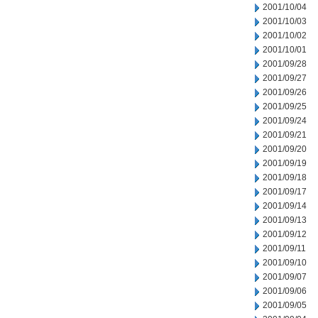
2001/10/04
2001/10/03
2001/10/02
2001/10/01
2001/09/28
2001/09/27
2001/09/26
2001/09/25
2001/09/24
2001/09/21
2001/09/20
2001/09/19
2001/09/18
2001/09/17
2001/09/14
2001/09/13
2001/09/12
2001/09/11
2001/09/10
2001/09/07
2001/09/06
2001/09/05