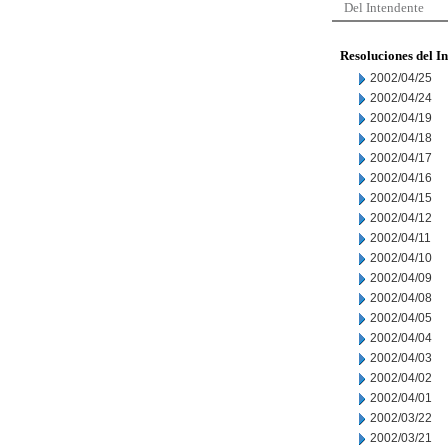
Del Intendente
Resoluciones del I
2002/04/25
2002/04/24
2002/04/19
2002/04/18
2002/04/17
2002/04/16
2002/04/15
2002/04/12
2002/04/11
2002/04/10
2002/04/09
2002/04/08
2002/04/05
2002/04/04
2002/04/03
2002/04/02
2002/04/01
2002/03/22
2002/03/21