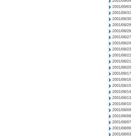
2001/09/04
2001/09/03
2001/08/31
2001/08/30
2001/08/29
2001/08/28
2001/08/27
2001/08/24
2001/08/23
2001/08/22
2001/08/21
2001/08/20
2001/08/17
2001/08/16
2001/08/15
2001/08/14
2001/08/13
2001/08/10
2001/08/09
2001/08/08
2001/08/07
2001/08/06
2001/08/03