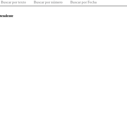
Buscar por texto
Buscar por número
Buscar por Fecha
ntendente